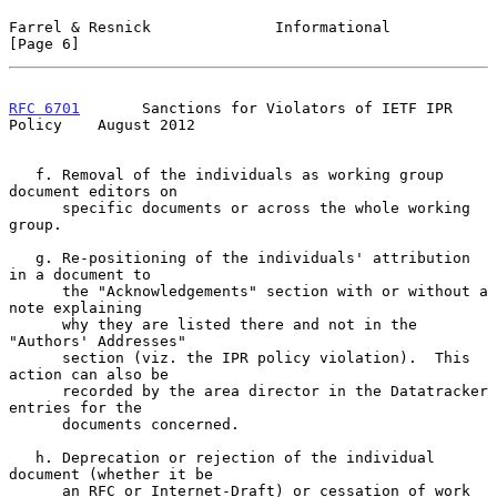
Farrel & Resnick              Informational                     
[Page 6]
RFC 6701
       Sanctions for Violators of IETF IPR 
Policy    August 2012
   f. Removal of the individuals as working group 
document editors on

      specific documents or across the whole working 
group.

   g. Re-positioning of the individuals' attribution 
in a document to

      the "Acknowledgements" section with or without a 
note explaining

      why they are listed there and not in the 
"Authors' Addresses"

      section (viz. the IPR policy violation).  This 
action can also be

      recorded by the area director in the Datatracker 
entries for the

      documents concerned.

   h. Deprecation or rejection of the individual 
document (whether it be

      an RFC or Internet-Draft) or cessation of work 