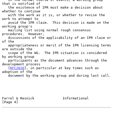
that is notified of

   the existence of IPR must make a decision about 
whether to continue

   with the work as it is, or whether to revise the 
work to attempt to

   avoid the IPR claim.  This decision is made on the 
working group's

   mailing list using normal rough consensus 
procedures.  However,

   discussions of the applicability of an IPR claim or 
of the

   appropriateness or merit of the IPR licensing terms 
are outside the

   scope of the WG.  The IPR situation is considered 
by working group

   participants as the document advances through the 
development process

   [
RFC2026
], in particular at key times such as 
adoption of the

   document by the working group and during last call.

Farrel & Resnick              Informational                     
[Page 4]