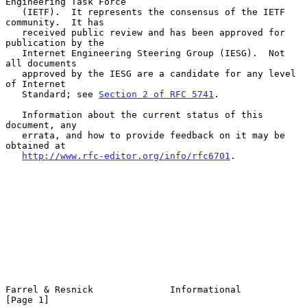
Engineering Task Force

   (IETF).  It represents the consensus of the IETF 
community.  It has

   received public review and has been approved for 
publication by the

   Internet Engineering Steering Group (IESG).  Not 
all documents

   approved by the IESG are a candidate for any level 
of Internet

   Standard; see 
Section 2 of RFC 5741
.

   Information about the current status of this 
document, any

   errata, and how to provide feedback on it may be 
obtained at

http://www.rfc-editor.org/info/rfc6701
.

Farrel & Resnick              Informational                     
[Page 1]