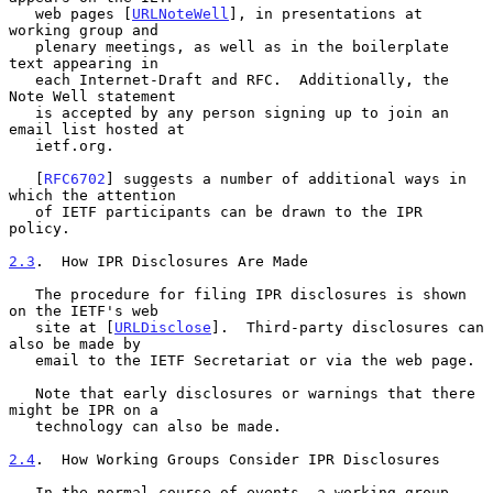
   web pages [
URLNoteWell
], in presentations at 
working group and

   plenary meetings, as well as in the boilerplate 
text appearing in

   each Internet-Draft and RFC.  Additionally, the 
Note Well statement

   is accepted by any person signing up to join an 
email list hosted at

   ietf.org.

   [
RFC6702
] suggests a number of additional ways in 
which the attention

   of IETF participants can be drawn to the IPR 
policy.

2.3
.  How IPR Disclosures Are Made
   The procedure for filing IPR disclosures is shown 
on the IETF's web

   site at [
URLDisclose
].  Third-party disclosures can 
also be made by

   email to the IETF Secretariat or via the web page.

   Note that early disclosures or warnings that there 
might be IPR on a

   technology can also be made.

2.4
.  How Working Groups Consider IPR Disclosures
   In the normal course of events, a working group 