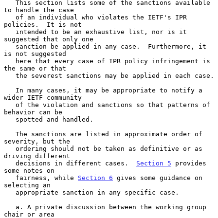
   This section lists some of the sanctions available 
to handle the case

   of an individual who violates the IETF's IPR 
policies.  It is not

   intended to be an exhaustive list, nor is it 
suggested that only one

   sanction be applied in any case.  Furthermore, it 
is not suggested

   here that every case of IPR policy infringement is 
the same or that

   the severest sanctions may be applied in each case.

   In many cases, it may be appropriate to notify a 
wider IETF community

   of the violation and sanctions so that patterns of 
behavior can be

   spotted and handled.

   The sanctions are listed in approximate order of 
severity, but the

   ordering should not be taken as definitive or as 
driving different

   decisions in different cases.  
Section 5
 provides 
some notes on

   fairness, while 
Section 6
 gives some guidance on 
selecting an

   appropriate sanction in any specific case.

   a. A private discussion between the working group 
chair or area
