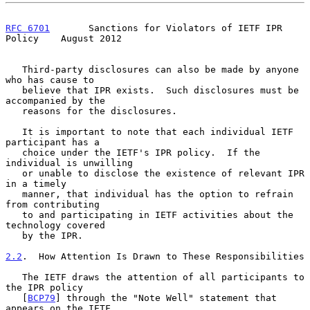
RFC 6701
       Sanctions for Violators of IETF IPR 
Policy    August 2012
   Third-party disclosures can also be made by anyone 
who has cause to

   believe that IPR exists.  Such disclosures must be 
accompanied by the

   reasons for the disclosures.

   It is important to note that each individual IETF 
participant has a

   choice under the IETF's IPR policy.  If the 
individual is unwilling

   or unable to disclose the existence of relevant IPR 
in a timely

   manner, that individual has the option to refrain 
from contributing

   to and participating in IETF activities about the 
technology covered

   by the IPR.

2.2
.  How Attention Is Drawn to These Responsibilities
   The IETF draws the attention of all participants to 
the IPR policy

   [
BCP79
] through the "Note Well" statement that 
appears on the IETF
