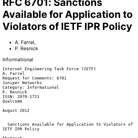
RFC
6701
:
Sanctions
Available for Application to
Violators of IETF IPR Policy
A. Farrel
,
P. Resnick
Informational
Internet Engineering Task Force (IETF)                         
A. Farrel

Request for Comments: 6701                              
Juniper Networks

Category: Informational                                       
P. Resnick

ISSN: 2070-1721                                                 
Qualcomm

August 2012

Sanctions Available for Application to Violators of 
IETF IPR Policy