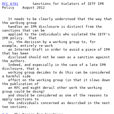
RFC 6701
       Sanctions for Violators of IETF IPR 
Policy    August 2012
   It needs to be clearly understood that the way that 
the working group

   handles an IPR disclosure is distinct from the 
sanctions that can be

   applied to the individuals who violated the IETF's 
IPR policy.  That

   is, the decision by a working group to, for 
example, entirely re-work

   an Internet-Draft in order to avoid a piece of IPR 
that has been

   disclosed should not be seen as a sanction against 
the authors.

   Indeed, and especially in the case of a late IPR 
disclosure, that a

   working group decides to do this can be considered 
a harmful side

   effect on the working group (in that it slows down 
the publication of

   an RFC and might derail other work the working 
group could be doing)

   and should be considered as one of the reasons to 
apply sanctions to

   the individuals concerned as described in the next 
two sections.
