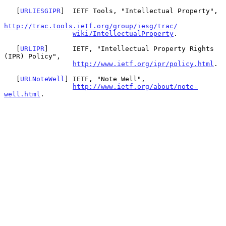
   [
URLIESGIPR
]  IETF Tools, "Intellectual Property",

http://trac.tools.ietf.org/group/iesg/trac/
wiki/IntellectualProperty
.

   [
URLIPR
]      IETF, "Intellectual Property Rights 
(IPR) Policy",

http://www.ietf.org/ipr/policy.html
.

   [
URLNoteWell
] IETF, "Note Well",

http://www.ietf.org/about/note-
well.html
.
