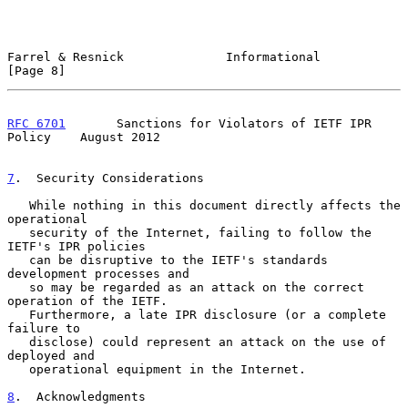
Farrel & Resnick              Informational                     
[Page 8]
RFC 6701
       Sanctions for Violators of IETF IPR 
Policy    August 2012
7
.  Security Considerations
   While nothing in this document directly affects the 
operational

   security of the Internet, failing to follow the 
IETF's IPR policies

   can be disruptive to the IETF's standards 
development processes and

   so may be regarded as an attack on the correct 
operation of the IETF.

   Furthermore, a late IPR disclosure (or a complete 
failure to

   disclose) could represent an attack on the use of 
deployed and

   operational equipment in the Internet.

8
.  Acknowledgments