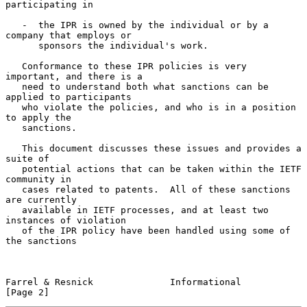
participating in

   -  the IPR is owned by the individual or by a 
company that employs or

      sponsors the individual's work.

   Conformance to these IPR policies is very 
important, and there is a

   need to understand both what sanctions can be 
applied to participants

   who violate the policies, and who is in a position 
to apply the

   sanctions.

   This document discusses these issues and provides a 
suite of

   potential actions that can be taken within the IETF 
community in

   cases related to patents.  All of these sanctions 
are currently

   available in IETF processes, and at least two 
instances of violation

   of the IPR policy have been handled using some of 
the sanctions

Farrel & Resnick              Informational                     
[Page 2]