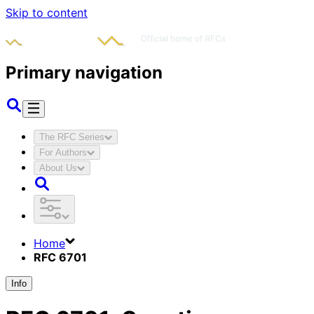
Skip to content
Primary navigation
The RFC Series
For Authors
About Us
Home
RFC 6701
Info