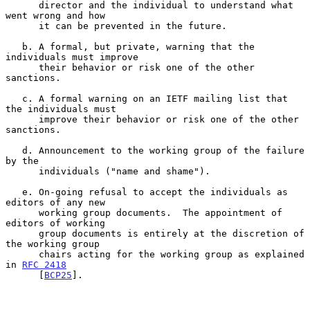
      director and the individual to understand what 
went wrong and how

      it can be prevented in the future.

   b. A formal, but private, warning that the 
individuals must improve

      their behavior or risk one of the other 
sanctions.

   c. A formal warning on an IETF mailing list that 
the individuals must

      improve their behavior or risk one of the other 
sanctions.

   d. Announcement to the working group of the failure 
by the

      individuals ("name and shame").

   e. On-going refusal to accept the individuals as 
editors of any new

      working group documents.  The appointment of 
editors of working

      group documents is entirely at the discretion of 
the working group

      chairs acting for the working group as explained 
in 
RFC 2418
      [
BCP25
].
