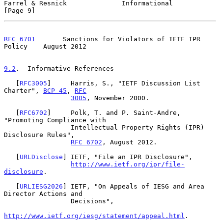
Farrel & Resnick              Informational                     
[Page 9]
RFC 6701
       Sanctions for Violators of IETF IPR 
Policy    August 2012
9.2
.  Informative References
   [
RFC3005
]     Harris, S., "IETF Discussion List 
Charter", 
BCP 45
, 
RFC
3005
, November 2000.

   [
RFC6702
]     Polk, T. and P. Saint-Andre, 
"Promoting Compliance with

                 Intellectual Property Rights (IPR) 
Disclosure Rules",

RFC 6702
, August 2012.

   [
URLDisclose
] IETF, "File an IPR Disclosure",

http://www.ietf.org/ipr/file-
disclosure
.

   [
URLIESG2026
] IETF, "On Appeals of IESG and Area 
Director Actions and

                 Decisions",

http://www.ietf.org/iesg/statement/appeal.html
.
