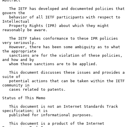
Abstract

   The IETF has developed and documented policies that 
govern the

   behavior of all IETF participants with respect to 
Intellectual

   Property Rights (IPR) about which they might 
reasonably be aware.

   The IETF takes conformance to these IPR policies 
very seriously.

   However, there has been some ambiguity as to what 
the appropriate

   sanctions are for the violation of these policies, 
and how and by

   whom those sanctions are to be applied.

   This document discusses these issues and provides a 
suite of

   potential actions that can be taken within the IETF 
community in

   cases related to patents.

Status of This Memo

   This document is not an Internet Standards Track 
specification; it is

   published for informational purposes.

   This document is a product of the Internet 