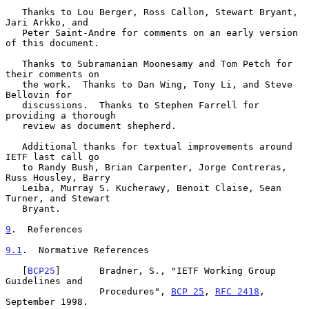
   Thanks to Lou Berger, Ross Callon, Stewart Bryant, 
Jari Arkko, and

   Peter Saint-Andre for comments on an early version 
of this document.

   Thanks to Subramanian Moonesamy and Tom Petch for 
their comments on

   the work.  Thanks to Dan Wing, Tony Li, and Steve 
Bellovin for

   discussions.  Thanks to Stephen Farrell for 
providing a thorough

   review as document shepherd.

   Additional thanks for textual improvements around 
IETF last call go

   to Randy Bush, Brian Carpenter, Jorge Contreras, 
Russ Housley, Barry

   Leiba, Murray S. Kucherawy, Benoit Claise, Sean 
Turner, and Stewart

   Bryant.

9
.  References
9.1
.  Normative References
   [
BCP25
]       Bradner, S., "IETF Working Group 
Guidelines and

                 Procedures", 
BCP 25
, 
RFC 2418
, 
September 1998.
