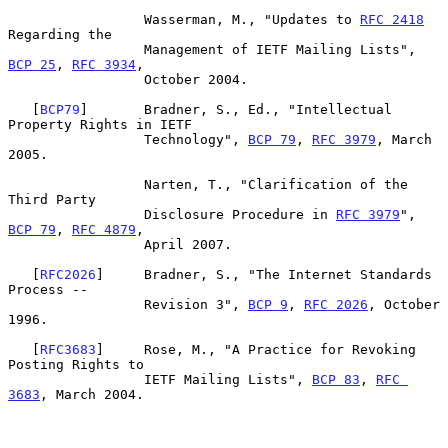
                 Wasserman, M., "Updates to 
RFC 2418
Regarding the

                 Management of IETF Mailing Lists", 
BCP 25
, 
RFC 3934
,

                 October 2004.

   [
BCP79
]       Bradner, S., Ed., "Intellectual 
Property Rights in IETF

                 Technology", 
BCP 79
, 
RFC 3979
, March 
2005.

                 Narten, T., "Clarification of the 
Third Party

                 Disclosure Procedure in 
RFC 3979
", 
BCP 79
, 
RFC 4879
,

                 April 2007.

   [
RFC2026
]     Bradner, S., "The Internet Standards 
Process --

                 Revision 3", 
BCP 9
, 
RFC 2026
, October 
1996.

   [
RFC3683
]     Rose, M., "A Practice for Revoking 
Posting Rights to

                 IETF Mailing Lists", 
BCP 83
, 
RFC 
3683
, March 2004.
