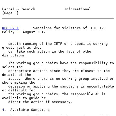
Farrel & Resnick              Informational                     
[Page 5]
RFC 6701
       Sanctions for Violators of IETF IPR 
Policy    August 2012
   smooth running of the IETF or a specific working 
group, just as they

   can take such action in the face of other 
disruptions.

   The working group chairs have the responsibility to 
select the

   appropriate actions since they are closest to the 
details of the

   issue.  Where there is no working group involved or 
where making the

   decision or applying the sanctions is uncomfortable 
or difficult for

   the working group chairs, the responsible AD is 
available to guide or

   direct the action if necessary.

4
.  Available Sanctions