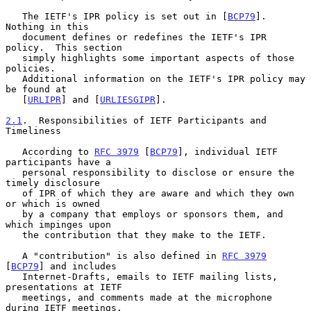
   The IETF's IPR policy is set out in [
BCP79
].  
Nothing in this

   document defines or redefines the IETF's IPR 
policy.  This section

   simply highlights some important aspects of those 
policies.

   Additional information on the IETF's IPR policy may 
be found at

   [
URLIPR
] and [
URLIESGIPR
].

2.1
.  Responsibilities of IETF Participants and 
Timeliness
   According to 
RFC 3979
 [
BCP79
], individual IETF 
participants have a

   personal responsibility to disclose or ensure the 
timely disclosure

   of IPR of which they are aware and which they own 
or which is owned

   by a company that employs or sponsors them, and 
which impinges upon

   the contribution that they make to the IETF.

   A "contribution" is also defined in 
RFC 3979
[
BCP79
] and includes

   Internet-Drafts, emails to IETF mailing lists, 
presentations at IETF

   meetings, and comments made at the microphone 
during IETF meetings.
