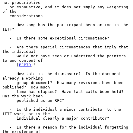
not prescriptive

   or exhaustive, and it does not imply any weighting 
of the

   considerations.

   -  How long has the participant been active in the 
IETF?

   -  Is there some exceptional circumstance?

   -  Are there special circumstances that imply that 
the individual

      would not have seen or understood the pointers 
to and content of

      [
BCP79
]?

   -  How late is the disclosure?  Is the document 
already a working

      group document?  How many revisions have been 
published?  How much

      time has elapsed?  Have last calls been held?  
Has the work been

      published as an RFC?

   -  Is the individual a minor contributor to the 
IETF work, or is the

      individual clearly a major contributor?

   -  Is there a reason for the individual forgetting 
the existence of
