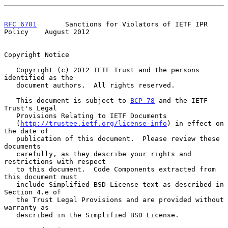
RFC 6701
       Sanctions for Violators of IETF IPR 
Policy    August 2012
Copyright Notice

   Copyright (c) 2012 IETF Trust and the persons 
identified as the

   document authors.  All rights reserved.

   This document is subject to 
BCP 78
 and the IETF 
Trust's Legal

   Provisions Relating to IETF Documents

   (
http://trustee.ietf.org/license-info
) in effect on 
the date of

   publication of this document.  Please review these 
documents

   carefully, as they describe your rights and 
restrictions with respect

   to this document.  Code Components extracted from 
this document must

   include Simplified BSD License text as described in 
Section 4.e of

   the Trust Legal Provisions and are provided without 
warranty as

   described in the Simplified BSD License.
