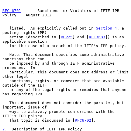
RFC 6701
       Sanctions for Violators of IETF IPR 
Policy    August 2012
   listed.  As explicitly called out in 
Section 4
, a 
posting rights (PR)

   action (described in [
BCP25
] and [
RFC3683
]) is an 
applicable sanction

   for the case of a breach of the IETF's IPR policy.

   Note: This document specifies some administrative 
sanctions that can

   be imposed by and through IETF administrative 
processes.  In

   particular, this document does not address or limit 
other legal

   sanctions, rights, or remedies that are available 
outside of the IETF

   or any of the legal rights or remedies that anyone 
has regarding IPR.

   This document does not consider the parallel, but 
important, issue of

   ways to actively promote conformance with the 
IETF's IPR policy.

   That topic is discussed in [
RFC6702
].

2
.  Description of IETF IPR Policy