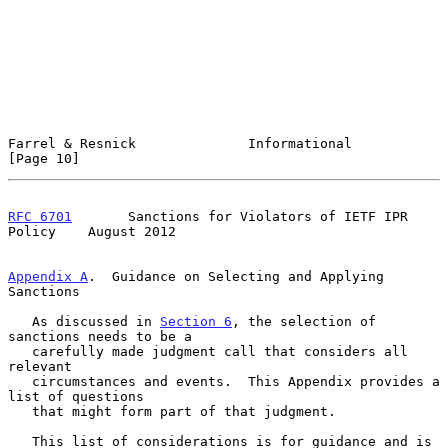
Farrel & Resnick              Informational                    
[Page 10]
RFC 6701
       Sanctions for Violators of IETF IPR 
Policy    August 2012
Appendix A
.  Guidance on Selecting and Applying 
Sanctions
   As discussed in 
Section 6
, the selection of 
sanctions needs to be a

   carefully made judgment call that considers all 
relevant

   circumstances and events.  This Appendix provides a 
list of questions

   that might form part of that judgment.

   This list of considerations is for guidance and is 