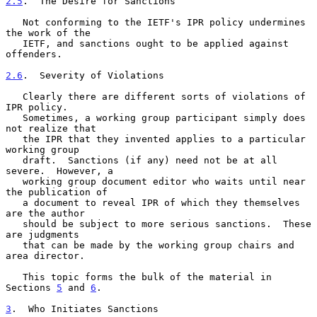
2.5
.  The Desire for Sanctions
   Not conforming to the IETF's IPR policy undermines 
the work of the

   IETF, and sanctions ought to be applied against 
offenders.

2.6
.  Severity of Violations
   Clearly there are different sorts of violations of 
IPR policy.

   Sometimes, a working group participant simply does 
not realize that

   the IPR that they invented applies to a particular 
working group

   draft.  Sanctions (if any) need not be at all 
severe.  However, a

   working group document editor who waits until near 
the publication of

   a document to reveal IPR of which they themselves 
are the author

   should be subject to more serious sanctions.  These 
are judgments

   that can be made by the working group chairs and 
area director.

   This topic forms the bulk of the material in 
Sections 
5
 and 
6
.

3
.  Who Initiates Sanctions