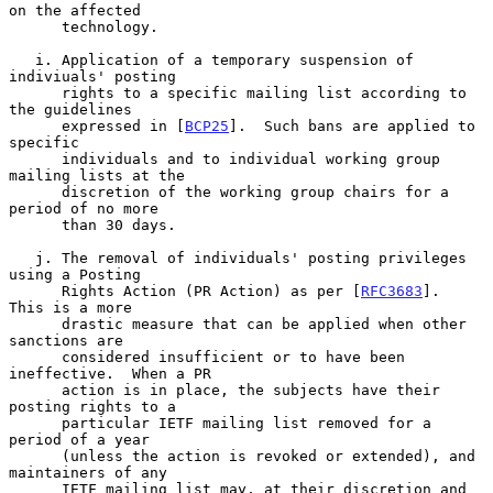
on the affected

      technology.

   i. Application of a temporary suspension of 
indiviuals' posting

      rights to a specific mailing list according to 
the guidelines

      expressed in [
BCP25
].  Such bans are applied to 
specific

      individuals and to individual working group 
mailing lists at the

      discretion of the working group chairs for a 
period of no more

      than 30 days.

   j. The removal of individuals' posting privileges 
using a Posting

      Rights Action (PR Action) as per [
RFC3683
].  
This is a more

      drastic measure that can be applied when other 
sanctions are

      considered insufficient or to have been 
ineffective.  When a PR

      action is in place, the subjects have their 
posting rights to a

      particular IETF mailing list removed for a 
period of a year

      (unless the action is revoked or extended), and 
maintainers of any

      IETF mailing list may, at their discretion and 