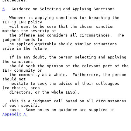
procedures.

6
.  Guidance on Selecting and Applying Sanctions
   Whoever is applying sanctions for breaching the 
IETF's IPR policy

   will want to be sure that the chosen sanction 
matches the severity of

   the offense and considers all circumstances.  The 
judgment needs to

   be applied equitably should similar situations 
arise in the future.

   If in any doubt, the person selecting and applying 
the sanctions

   should seek the opinion of the relevant part of the 
IETF community or

   the community as a whole.  Furthermore, the person 
should not

   hesitate to seek the advice of their colleagues 
(co-chairs, area

   directors, or the whole IESG).

   This is a judgment call based on all circumstances 
of each specific

   case.  Some notes on guidance are supplied in 
Appendix A
.
