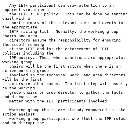
   Any IETF participant can draw attention to an 
apparent violation of

   the IETF's IPR policy.  This can be done by sending 
email with a

   short summary of the relevant facts and events to 
the appropriate

   IETF mailing list.  Normally, the working group 
chairs and area

   directors assume the responsibility for ensuring 
the smooth running

   of the IETF and for the enforcement of IETF 
policies including the

   IPR policy.  Thus, when sanctions are appropriate, 
working group

   chairs will be the first actors when there is an 
active working group

   involved in the technical work, and area directors 
will be the first

   actors in other cases.  The first step will usually 
be the working

   group chairs or area director to gather the facts 
and discuss the

   matter with the IETF participants involved.

   Working group chairs are already empowered to take 
action against

   working group participants who flout the IPR rules 
and so disrupt the
