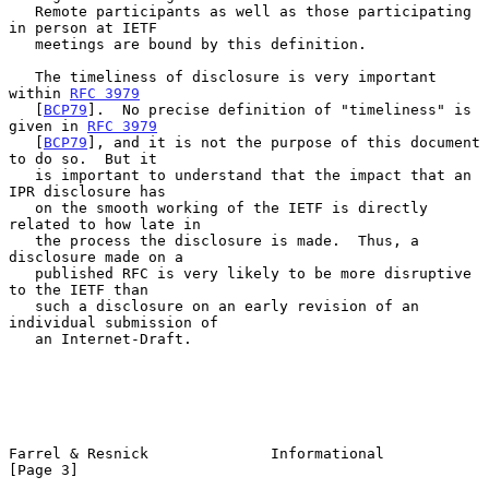
   Remote participants as well as those participating 
in person at IETF

   meetings are bound by this definition.

   The timeliness of disclosure is very important 
within 
RFC 3979
   [
BCP79
].  No precise definition of "timeliness" is 
given in 
RFC 3979
   [
BCP79
], and it is not the purpose of this document 
to do so.  But it

   is important to understand that the impact that an 
IPR disclosure has

   on the smooth working of the IETF is directly 
related to how late in

   the process the disclosure is made.  Thus, a 
disclosure made on a

   published RFC is very likely to be more disruptive 
to the IETF than

   such a disclosure on an early revision of an 
individual submission of

   an Internet-Draft.

Farrel & Resnick              Informational                     
[Page 3]