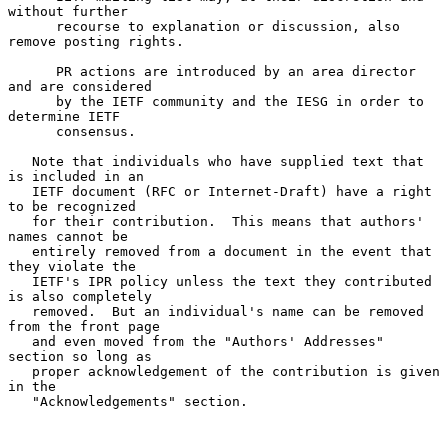
without further

      recourse to explanation or discussion, also 
remove posting rights.

      PR actions are introduced by an area director 
and are considered

      by the IETF community and the IESG in order to 
determine IETF

      consensus.

   Note that individuals who have supplied text that 
is included in an

   IETF document (RFC or Internet-Draft) have a right 
to be recognized

   for their contribution.  This means that authors' 
names cannot be

   entirely removed from a document in the event that 
they violate the

   IETF's IPR policy unless the text they contributed 
is also completely

   removed.  But an individual's name can be removed 
from the front page

   and even moved from the "Authors' Addresses" 
section so long as

   proper acknowledgement of the contribution is given 
in the

   "Acknowledgements" section.
