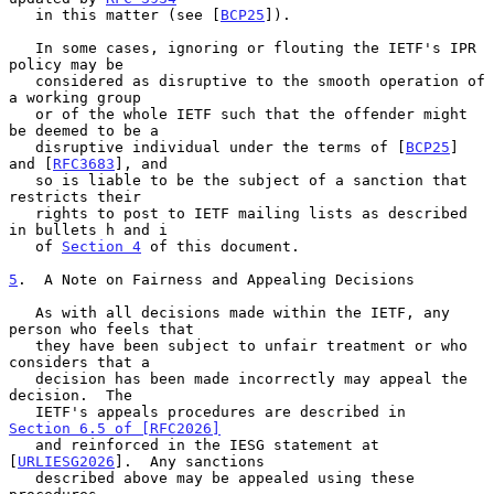
   in this matter (see [
BCP25
]).

   In some cases, ignoring or flouting the IETF's IPR 
policy may be

   considered as disruptive to the smooth operation of 
a working group

   or of the whole IETF such that the offender might 
be deemed to be a

   disruptive individual under the terms of [
BCP25
] 
and [
RFC3683
], and

   so is liable to be the subject of a sanction that 
restricts their

   rights to post to IETF mailing lists as described 
in bullets h and i

   of 
Section 4
 of this document.

5
.  A Note on Fairness and Appealing Decisions
   As with all decisions made within the IETF, any 
person who feels that

   they have been subject to unfair treatment or who 
considers that a

   decision has been made incorrectly may appeal the 
decision.  The

   IETF's appeals procedures are described in 
Section 6.5 of [RFC2026]
   and reinforced in the IESG statement at 
[
URLIESG2026
].  Any sanctions

   described above may be appealed using these 