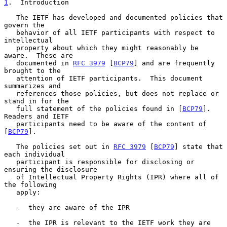
1
.  Introduction
   The IETF has developed and documented policies that 
govern the

   behavior of all IETF participants with respect to 
intellectual

   property about which they might reasonably be 
aware.  These are

   documented in 
RFC 3979
 [
BCP79
] and are frequently 
brought to the

   attention of IETF participants.  This document 
summarizes and

   references those policies, but does not replace or 
stand in for the

   full statement of the policies found in [
BCP79
].  
Readers and IETF

   participants need to be aware of the content of 
[
BCP79
].

   The policies set out in 
RFC 3979
 [
BCP79
] state that 
each individual

   participant is responsible for disclosing or 
ensuring the disclosure

   of Intellectual Property Rights (IPR) where all of 
the following

   apply:

   -  they are aware of the IPR

   -  the IPR is relevant to the IETF work they are 