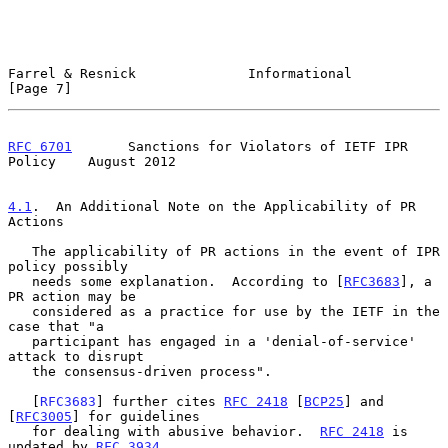
Farrel & Resnick              Informational                     
[Page 7]
RFC 6701
       Sanctions for Violators of IETF IPR 
Policy    August 2012
4.1
.  An Additional Note on the Applicability of PR 
Actions
   The applicability of PR actions in the event of IPR 
policy possibly

   needs some explanation.  According to [
RFC3683
], a 
PR action may be

   considered as a practice for use by the IETF in the 
case that "a

   participant has engaged in a 'denial-of-service' 
attack to disrupt

   the consensus-driven process".

   [
RFC3683
] further cites 
RFC 2418
 [
BCP25
] and 
[
RFC3005
] for guidelines

   for dealing with abusive behavior.  
RFC 2418
 is 
updated by 
RFC 3934