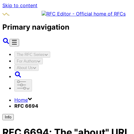
Skip to content
Primary navigation
The RFC Series
For Authors
About Us
Home
RFC 6694
Info
RFC
6694
:
The "about" URI