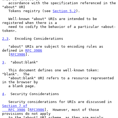
   accordance with the specification referenced in the 
"about" URI

   Tokens registry (see 
Section 5.2
).

   Well-known "about" URIs are intended to be 
registered when there is a

   need to codify the behavior of a particular <about-
token>.

2.3
.  Encoding Considerations
   "about" URIs are subject to encoding rules as 
defined in 
RFC 3986
   [
RFC3986
].

3
.  "about:blank"
   This document defines one well-known token: 
"blank".  The

   "about:blank" URI refers to a resource represented 
in the browser by

   a blank page.

4
.  Security Considerations
   Security considerations for URIs are discussed in 
Section 7 of

   RFC 3986
 [
RFC3986
].  However, most of those 
provisions do not apply

   to the "about" URI scheme, as they are mainly 