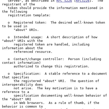
   Served", as described in 
RFC 5226
 [
RFC5226
].  The 
registrant of the

   token should provide the information mentioned in 
the following

   registration template:

   o  Registered token:  The desired well-known token 
to be used in

      "about" URIs.

   o  Intended usage:  A short description of how 
"about" URIs with the

      registered token are handled, including 
information about the

      referenced resource.

   o  Contact/change controller:  Person (including 
contact information)

      authorized to change this registration.

   o  Specification:  A stable reference to a document 
that specifies

      the registered "about" URI.  The question of 
interoperability does

      not arise.  The key motivation is to have a 
reference to a

      specification documenting well-known behavior of 
the "about" URI

      in Web browsers.  As a rule of thumb, if the 
behavior is common to
