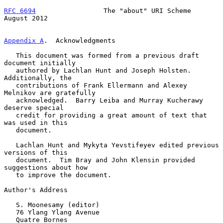
RFC 6694
                 The "about" URI Scheme              
August 2012
Appendix A
.  Acknowledgments
   This document was formed from a previous draft 
document initially

   authored by Lachlan Hunt and Joseph Holsten.  
Additionally, the

   contributions of Frank Ellermann and Alexey 
Melnikov are gratefully

   acknowledged.  Barry Leiba and Murray Kucherawy 
deserve special

   credit for providing a great amount of text that 
was used in this

   document.

   Lachlan Hunt and Mykyta Yevstifeyev edited previous 
versions of this

   document.  Tim Bray and John Klensin provided 
suggestions about how

   to improve the document.

Author's Address

   S. Moonesamy (editor)

   76 Ylang Ylang Avenue

   Quatre Bornes
