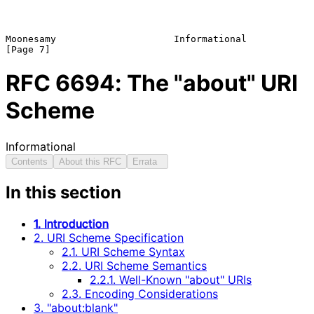
Moonesamy                     Informational                     
RFC
6694
: The "about" URI
Scheme
Informational
Contents
About this RFC
Errata
In this section
1. Introduction
2. URI Scheme Specification
2.1. URI Scheme Syntax
2.2. URI Scheme Semantics
2.2.1. Well-Known "about" URIs
2.3. Encoding Considerations
3. "about:blank"