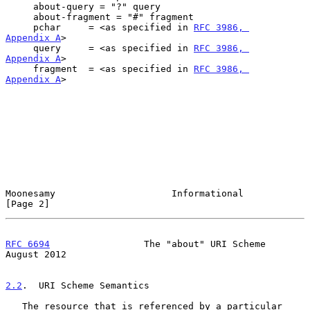
     about-query = "?" query

     about-fragment = "#" fragment

     pchar     = <as specified in 
RFC 3986, 
Appendix A
>

     query     = <as specified in 
RFC 3986, 
Appendix A
>

     fragment  = <as specified in 
RFC 3986, 
Appendix A
>

Moonesamy                     Informational                     
[Page 2]
RFC 6694
                 The "about" URI Scheme              
August 2012
2.2
.  URI Scheme Semantics
   The resource that is referenced by a particular 