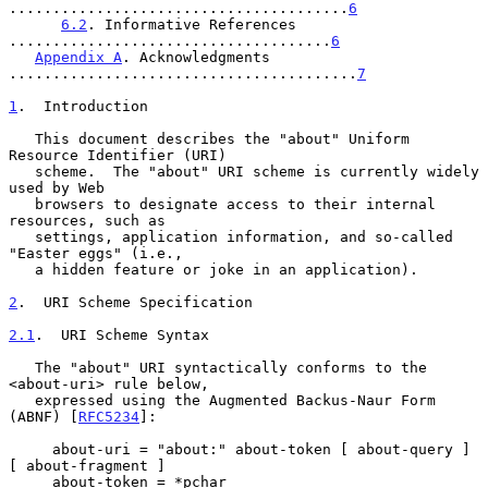
.......................................
6
6.2
. Informative References 
.....................................
6
Appendix A
. Acknowledgments 
........................................
7
1
.  Introduction
   This document describes the "about" Uniform 
Resource Identifier (URI)

   scheme.  The "about" URI scheme is currently widely 
used by Web

   browsers to designate access to their internal 
resources, such as

   settings, application information, and so-called 
"Easter eggs" (i.e.,

   a hidden feature or joke in an application).

2
.  URI Scheme Specification
2.1
.  URI Scheme Syntax
   The "about" URI syntactically conforms to the 
<about-uri> rule below,

   expressed using the Augmented Backus-Naur Form 
(ABNF) [
RFC5234
]:

     about-uri = "about:" about-token [ about-query ] 
[ about-fragment ]

     about-token = *pchar
