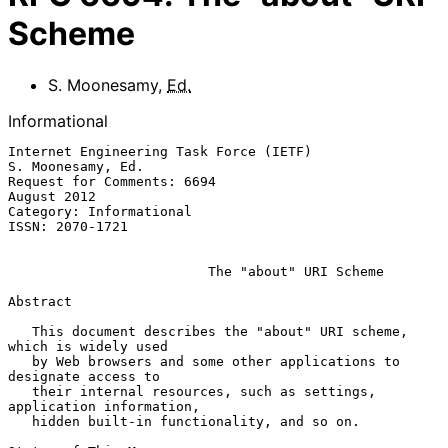
Scheme
S. Moonesamy
,
Ed.
Informational
Internet Engineering Task Force (IETF)                 
S. Moonesamy, Ed.

Request for Comments: 6694                                   
August 2012

Category: Informational

ISSN: 2070-1721

The "about" URI Scheme
Abstract

   This document describes the "about" URI scheme, 
which is widely used

   by Web browsers and some other applications to 
designate access to

   their internal resources, such as settings, 
application information,

   hidden built-in functionality, and so on.
