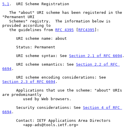
5.1
.  URI Scheme Registration
   The "about" URI scheme has been registered in the 
"Permanent URI

   Schemes" registry.  The information below is 
provided according to

   the guidelines from 
RFC 4395
 [
RFC4395
]:

      URI scheme name: about

      Status: Permanent

      URI scheme syntax: See 
Section 2.1 of RFC 6694
.

      URI scheme semantics: See 
Section 2.2 of RFC 
6694
.

      URI scheme encoding considerations: See 
Section 2.3 of RFC 6694
.

      Applications that use the scheme: "about" URIs 
are predominantly

         used by Web browsers.

      Security considerations: See 
Section 4 of RFC 
6694
.

      Contact: IETF Applications Area Directors

         <app-ads@tools.ietf.org>
