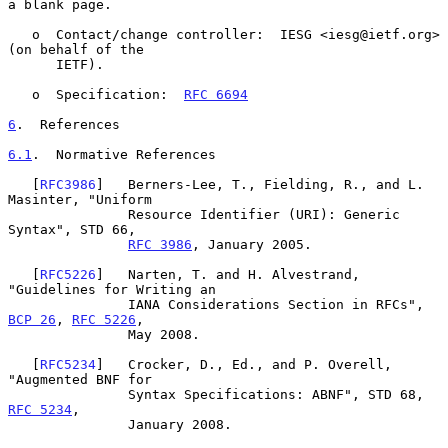
a blank page.

   o  Contact/change controller:  IESG <iesg@ietf.org> 
(on behalf of the

      IETF).

   o  Specification:  
RFC 6694
6
.  References
6.1
.  Normative References
   [
RFC3986
]   Berners-Lee, T., Fielding, R., and L. 
Masinter, "Uniform

               Resource Identifier (URI): Generic 
Syntax", STD 66,

RFC 3986
, January 2005.

   [
RFC5226
]   Narten, T. and H. Alvestrand, 
"Guidelines for Writing an

               IANA Considerations Section in RFCs", 
BCP 26
, 
RFC 5226
,

               May 2008.

   [
RFC5234
]   Crocker, D., Ed., and P. Overell, 
"Augmented BNF for

               Syntax Specifications: ABNF", STD 68, 
RFC 5234
,

               January 2008.
