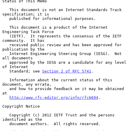
Status of This Memo

   This document is not an Internet Standards Track 
specification; it is

   published for informational purposes.

   This document is a product of the Internet 
Engineering Task Force

   (IETF).  It represents the consensus of the IETF 
community.  It has

   received public review and has been approved for 
publication by the

   Internet Engineering Steering Group (IESG).  Not 
all documents

   approved by the IESG are a candidate for any level 
of Internet

   Standard; see 
Section 2 of RFC 5741
.

   Information about the current status of this 
document, any errata,

   and how to provide feedback on it may be obtained 
at

http://www.rfc-editor.org/info/rfc6694
.

Copyright Notice

   Copyright (c) 2012 IETF Trust and the persons 
identified as the

   document authors.  All rights reserved.
