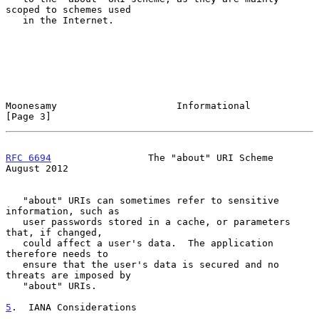
scoped to schemes used

   in the Internet.

Moonesamy                     Informational                     
[Page 3]
RFC 6694
                 The "about" URI Scheme              
August 2012
   "about" URIs can sometimes refer to sensitive 
information, such as

   user passwords stored in a cache, or parameters 
that, if changed,

   could affect a user's data.  The application 
therefore needs to

   ensure that the user's data is secured and no 
threats are imposed by

   "about" URIs.

5
.  IANA Considerations