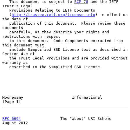
   This document is subject to 
BCP 78
 and the IETF 
Trust's Legal

   Provisions Relating to IETF Documents

   (
http://trustee.ietf.org/license-info
) in effect on 
the date of

   publication of this document.  Please review these 
documents

   carefully, as they describe your rights and 
restrictions with respect

   to this document.  Code Components extracted from 
this document must

   include Simplified BSD License text as described in 
Section 4.e of

   the Trust Legal Provisions and are provided without 
warranty as

   described in the Simplified BSD License.

Moonesamy                     Informational                     
[Page 1]
RFC 6694
                 The "about" URI Scheme              
August 2012