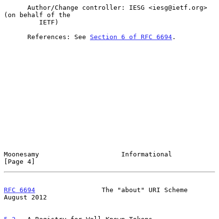
      Author/Change controller: IESG <iesg@ietf.org> 
(on behalf of the

         IETF)

      References: See 
Section 6 of RFC 6694
.

Moonesamy                     Informational                     
[Page 4]
RFC 6694
                 The "about" URI Scheme              
August 2012