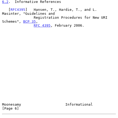
6.2
.  Informative References
   [
RFC4395
]   Hansen, T., Hardie, T., and L. 
Masinter, "Guidelines and

               Registration Procedures for New URI 
Schemes", 
BCP 35
,

RFC 4395
, February 2006.

Moonesamy                     Informational                     
[Page 6]