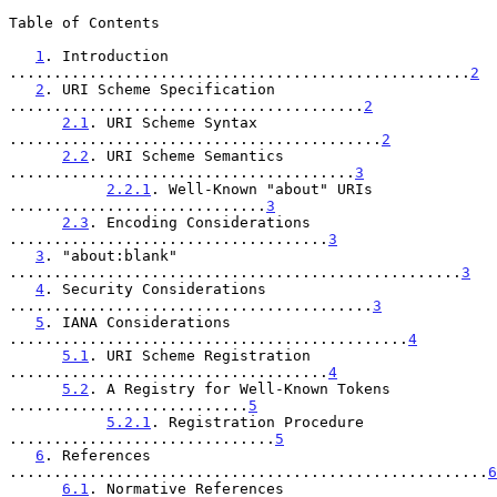
Table of Contents

1
. Introduction 
....................................................
2
2
. URI Scheme Specification 
........................................
2
2.1
. URI Scheme Syntax 
..........................................
2
2.2
. URI Scheme Semantics 
.......................................
3
2.2.1
. Well-Known "about" URIs 
.............................
3
2.3
. Encoding Considerations 
....................................
3
3
. "about:blank" 
...................................................
3
4
. Security Considerations 
.........................................
3
5
. IANA Considerations 
.............................................
4
5.1
. URI Scheme Registration 
....................................
4
5.2
. A Registry for Well-Known Tokens 
...........................
5
5.2.1
. Registration Procedure 
..............................
5
6
. References 
......................................................
6
6.1
. Normative References 