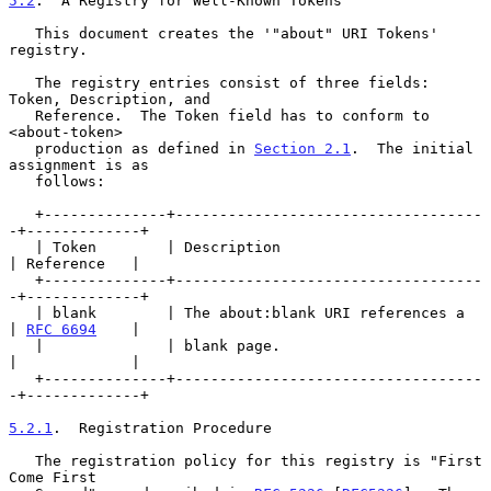
5.2
.  A Registry for Well-Known Tokens
   This document creates the '"about" URI Tokens' 
registry.

   The registry entries consist of three fields: 
Token, Description, and

   Reference.  The Token field has to conform to 
<about-token>

   production as defined in 
Section 2.1
.  The initial 
assignment is as

   follows:

   +--------------+-----------------------------------
-+-------------+

   | Token        | Description                        
| Reference   |

   +--------------+-----------------------------------
-+-------------+

   | blank        | The about:blank URI references a   
| 
RFC 6694
    |

   |              | blank page.                        
|             |

   +--------------+-----------------------------------
-+-------------+

5.2.1
.  Registration Procedure
   The registration policy for this registry is "First 
Come First
