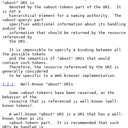
"about" URI is

   denoted by the <about-token> part of the URI.  It 
is not a

   hierarchical element for a naming authority.  The 
<about-query> part

   specifies additional information about its handling 
and/or the

   information that should be returned by the resource 
referenced by

   the URI.

   It is impossible to specify a binding between all 
the possible tokens

   and the semantics of "about" URIs that would 
contain such tokens.

   Therefore, the resource referenced by the URI is 
generally considered

   to be specific to a Web browser implementation.

2.2.1
.  Well-Known "about" URIs
   Some <about-token>s have been reserved, as the 
behavior of the

   resource that is referenced is well-known (well-
known tokens).

   A well-known "about" URI is a URI that has a well-
known token as its

   <about-token> part.  It is recommended that such 
URIs be handled in
