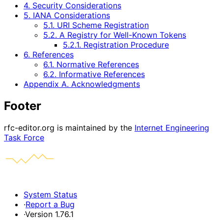
4. Security Considerations
5. IANA Considerations
5.1. URI Scheme Registration
5.2. A Registry for Well-Known Tokens
5.2.1. Registration Procedure
6. References
6.1. Normative References
6.2. Informative References
Appendix A. Acknowledgments
Footer
rfc-editor.org is maintained by the
Internet Engineering
Task Force
System Status
·
Report a Bug
·
Version 1.76.1