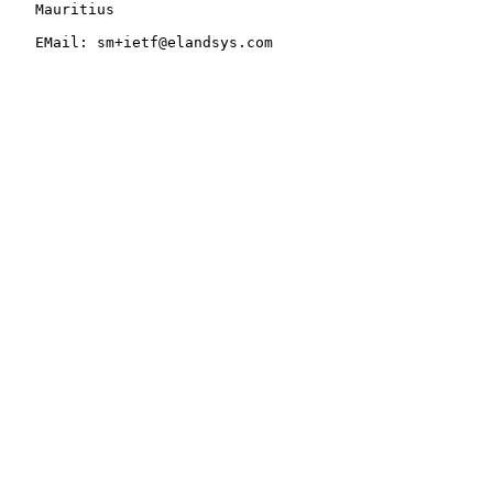
   Mauritius

   EMail: sm+ietf@elandsys.com
