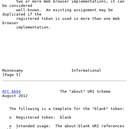
      two or more Web browser implementations, it can 
be considered

      well-known.  An existing assignment may be 
duplicated if the

      registered token is used in more than one Web 
browser

      implementation.

Moonesamy                     Informational                     
[Page 5]
RFC 6694
                 The "about" URI Scheme              
August 2012
   The following is a template for the "blank" token:

   o  Registered token:  blank

   o  Intended usage:  The about:blank URI references 