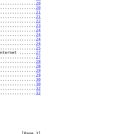
...............
20
...............
20
...............
21
...............
21
...............
22
...............
23
...............
24
...............
24
...............
24
...............
24
...............
25
nternet .......
27
...............
27
...............
28
...............
28
...............
29
...............
29
...............
30
...............
30
...............
32
...............
32
         [Page 3]