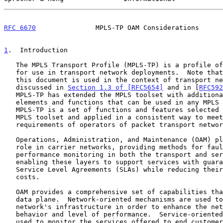
RFC 6670
               MPLS-TP OAM Considerations      
1
.  Introduction
   The MPLS Transport Profile (MPLS-TP) is a profile of MPLS technology

   for use in transport network deployments.  Note that "transport" in

   this document is used in the context of transport networks as

   discussed in 
Section 1.3 of [RFC5654]
 and in [
RFC592
   MPLS-TP has extended the MPLS toolset with additional architectural

   elements and functions that can be used in any MPLS deployment.

   MPLS-TP is a set of functions and features selected from the extended

   MPLS toolset and applied in a consistent way to meet the needs and

   requirements of operators of packet transport networks.

   Operations, Administration, and Maintenance (OAM) plays a significant

   role in carrier networks, providing methods for fault management and

   performance monitoring in both the transport and service layers, and

   enabling these layers to support services with guaranteed and strict

   Service Level Agreements (SLAs) while reducing their operational

   costs.

   OAM provides a comprehensive set of capabilities that operate in the

   data plane.  Network-oriented mechanisms are used to monitor the

   network's infrastructure in order to enhance the network's general

   behavior and level of performance.  Service-oriented mechanisms are

   used to monitor the services offered to end customers.  Such
