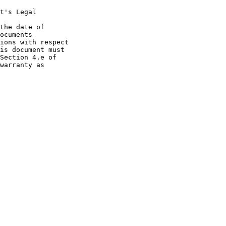
t's Legal

the date of
