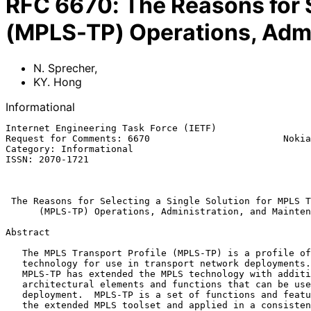
RFC
6670
:
The Reasons for S
(MPLS-TP) Operations, Adm
N. Sprecher
,
KY. Hong
Informational
Internet Engineering Task Force (IETF)                 
Request for Comments: 6670                        Nokia
Category: Informational                                
ISSN: 2070-1721                                        
                                                               
The Reasons for Selecting a Single Solution for MPLS T
(MPLS-TP) Operations, Administration, and Mainten
Abstract

   The MPLS Transport Profile (MPLS-TP) is a profile of the MPLS

   technology for use in transport network deployments.  The work on

   MPLS-TP has extended the MPLS technology with additional

   architectural elements and functions that can be used in any MPLS

   deployment.  MPLS-TP is a set of functions and features selected from

   the extended MPLS toolset and applied in a consistent way to meet the
