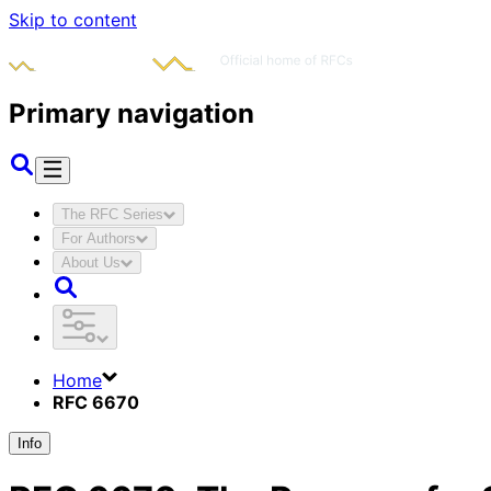
Skip to content
Primary navigation
The RFC Series
For Authors
About Us
Home
RFC 6670
Info