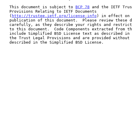
   This document is subject to 
BCP 78
 and the IETF Trus
   Provisions Relating to IETF Documents

   (
http://trustee.ietf.org/license-info
) in effect on 
   publication of this document.  Please review these documents

   carefully, as they describe your rights and restrictions with respect

   to this document.  Code Components extracted from this document must

   include Simplified BSD License text as described in Section 4.e of

   the Trust Legal Provisions and are provided without warranty as

   described in the Simplified BSD License.
