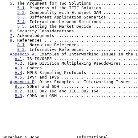
5
. The Argument for Two Solutions ..................
5.1
. Progress of the IETF Solution ..............
5.2
. Commonality with Ethernet OAM ..............
5.3
. Different Application Scenarios ............
5.4
. Interaction between Solutions ..............
5.5
. Letting the Market Decide ..................
6
. Security Considerations .........................
7
. Acknowledgments .................................
8
. References ......................................
8.1
. Normative References .......................
8.2
. Informative References .....................
Appendix A
. Examples of Interworking Issues in the I
A.1
. IS-IS/OSPF ..................................
A.2
. Time Division Multiplexing Pseudowires ......
A.3
. Codecs ......................................
A.4
. MPLS Signaling Protocols ....................
A.5
. IPv4 and IPv6 ...............................
Appendix B
. Other Examples of Interworking Issues ..
B.1
. SONET and SDH ...............................
B.2
. IEEE 802.16d and IEEE 802.16e ...............
B.3
. CDMA and GSM ................................
Sprecher & Hong               Informational            