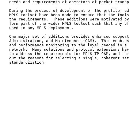
   needs and requirements of operators of packet transport networks.

   During the process of development of the profile, additions to the

   MPLS toolset have been made to ensure that the tools available met

   the requirements.  These additions were motivated by MPLS-TP, but

   form part of the wider MPLS toolset such that any of them could be

   used in any MPLS deployment.

   One major set of additions provides enhanced support for Operations,

   Administration, and Maintenance (OAM).  This enables fault management

   and performance monitoring to the level needed in a transport

   network.  Many solutions and protocol extensions have been proposed

   to address the requirements for MPLS-TP OAM, and this document sets

   out the reasons for selecting a single, coherent set of solutions for

   standardization.
