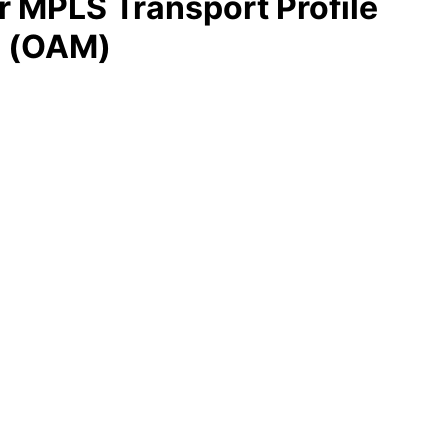
or MPLS Transport Profile
e (OAM)