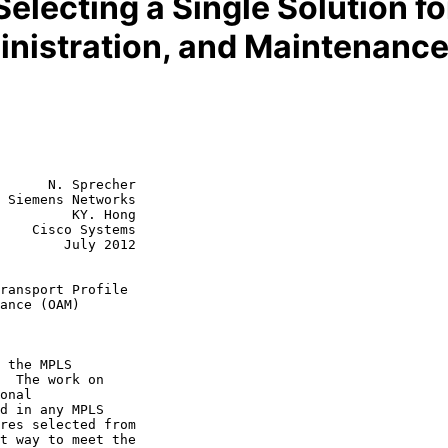
electing a Single Solution f
inistration, and Maintenanc
      N. Sprecher

 Siemens Networks

         KY. Hong

    Cisco Systems

July 2012

ransport Profile
ance (OAM)