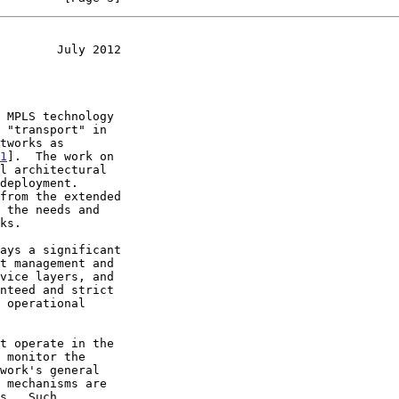
        July 2012
1
].  The work on
