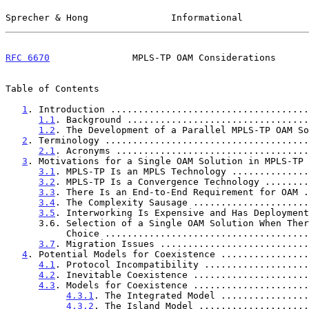
Sprecher & Hong               Informational            
RFC 6670
               MPLS-TP OAM Considerations      
Table of Contents

1
. Introduction ....................................
1.1
. Background .................................
1.2
. The Development of a Parallel MPLS-TP OAM So
2
. Terminology .....................................
2.1
. Acronyms ...................................
3
. Motivations for a Single OAM Solution in MPLS-TP 
3.1
. MPLS-TP Is an MPLS Technology ..............
3.2
. MPLS-TP Is a Convergence Technology ........
3.3
. There Is an End-to-End Requirement for OAM .
3.4
. The Complexity Sausage .....................
3.5
. Interworking Is Expensive and Has Deployment
      3.6. Selection of a Single OAM Solution When There Is a

           Choice ..................................
3.7
. Migration Issues ...........................
4
. Potential Models for Coexistence ................
4.1
. Protocol Incompatibility ...................
4.2
. Inevitable Coexistence .....................
4.3
. Models for Coexistence .....................
4.3.1
. The Integrated Model ................
4.3.2
. The Island Model ....................