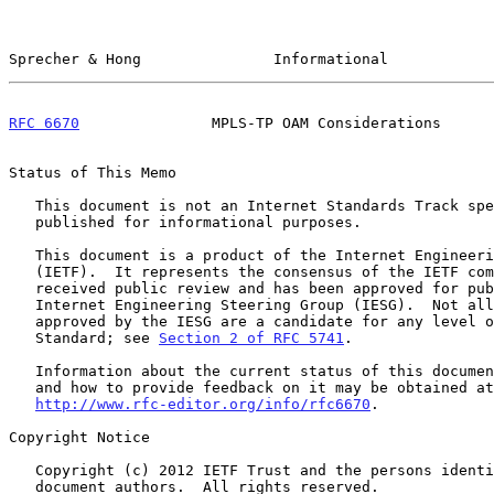
Sprecher & Hong               Informational            
RFC 6670
               MPLS-TP OAM Considerations      
Status of This Memo

   This document is not an Internet Standards Track specification; it is

   published for informational purposes.

   This document is a product of the Internet Engineering Task Force

   (IETF).  It represents the consensus of the IETF community.  It has

   received public review and has been approved for publication by the

   Internet Engineering Steering Group (IESG).  Not all documents

   approved by the IESG are a candidate for any level of Internet

   Standard; see 
Section 2 of RFC 5741
.

   Information about the current status of this document, any errata,

   and how to provide feedback on it may be obtained at

http://www.rfc-editor.org/info/rfc6670
.

Copyright Notice

   Copyright (c) 2012 IETF Trust and the persons identified as the

   document authors.  All rights reserved.
