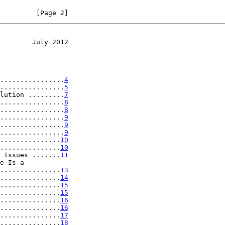
         [Page 2]
        July 2012
................
4
................
5
lution .........
7
................
8
................
8
................
9
................
9
................
9
...............
10
...............
10
 Issues .......
11
..................
13
...............
14
...............
15
...............
15
...............
16
...............
16
...............
17
...............
18