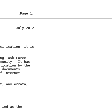
         [Page 1]
        July 2012