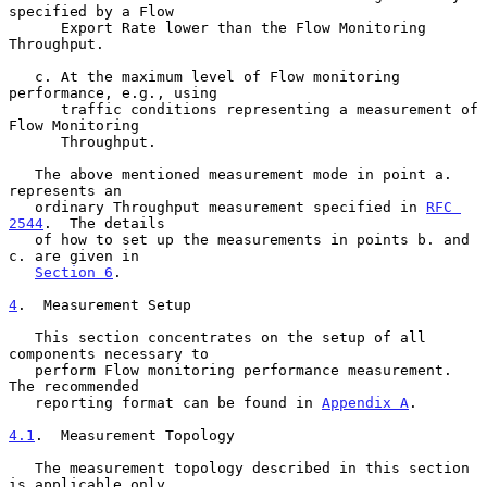
specified by a Flow

      Export Rate lower than the Flow Monitoring 
Throughput.

   c. At the maximum level of Flow monitoring 
performance, e.g., using

      traffic conditions representing a measurement of 
Flow Monitoring

      Throughput.

   The above mentioned measurement mode in point a.  
represents an

   ordinary Throughput measurement specified in 
RFC 
2544
.  The details

   of how to set up the measurements in points b. and 
c. are given in

Section 6
.

4
.  Measurement Setup
   This section concentrates on the setup of all 
components necessary to

   perform Flow monitoring performance measurement.  
The recommended

   reporting format can be found in 
Appendix A
.

4.1
.  Measurement Topology
   The measurement topology described in this section 
is applicable only
