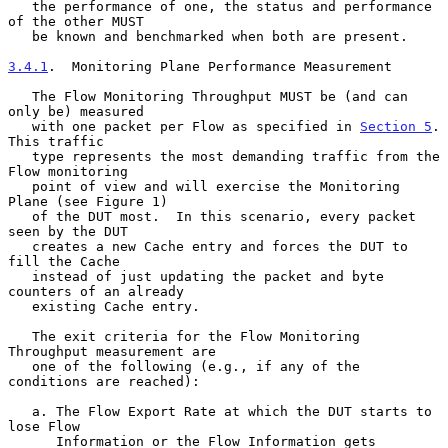
   the performance of one, the status and performance 
of the other MUST

   be known and benchmarked when both are present.

3.4.1
.  Monitoring Plane Performance Measurement
   The Flow Monitoring Throughput MUST be (and can 
only be) measured

   with one packet per Flow as specified in 
Section 5
.  
This traffic

   type represents the most demanding traffic from the 
Flow monitoring

   point of view and will exercise the Monitoring 
Plane (see Figure 1)

   of the DUT most.  In this scenario, every packet 
seen by the DUT

   creates a new Cache entry and forces the DUT to 
fill the Cache

   instead of just updating the packet and byte 
counters of an already

   existing Cache entry.

   The exit criteria for the Flow Monitoring 
Throughput measurement are

   one of the following (e.g., if any of the 
conditions are reached):

   a. The Flow Export Rate at which the DUT starts to 
lose Flow

      Information or the Flow Information gets 