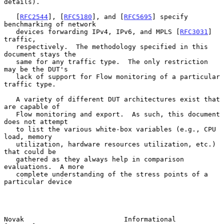
details).

   [
RFC2544
], [
RFC5180
], and [
RFC5695
] specify 
benchmarking of network

   devices forwarding IPv4, IPv6, and MPLS [
RFC3031
] 
traffic,

   respectively.  The methodology specified in this 
document stays the

   same for any traffic type.  The only restriction 
may be the DUT's

   lack of support for Flow monitoring of a particular 
traffic type.

   A variety of different DUT architectures exist that 
are capable of

   Flow monitoring and export.  As such, this document 
does not attempt

   to list the various white-box variables (e.g., CPU 
load, memory

   utilization, hardware resources utilization, etc.) 
that could be

   gathered as they always help in comparison 
evaluations.  A more

   complete understanding of the stress points of a 
particular device

Novak                         Informational                     