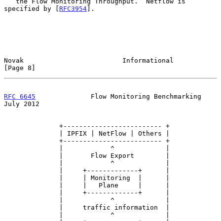
   the Flow Monitoring Throughput.  Netflow is 
specified by [
RFC3954
].

Novak                         Informational                     
[Page 8]
RFC 6645
              Flow Monitoring Benchmarking             
July 2012
              +------------------------- +

              | IPFIX | NetFlow | Others |

              +------------------------- +

              |            ^             |

              |       Flow Export        |

              |            ^             |

              |     +-------------+      |

              |     | Monitoring  |      |

              |     |   Plane     |      |

              |     +-------------+      |

              |            ^             |

              |     traffic information  |

              |            ^             |
