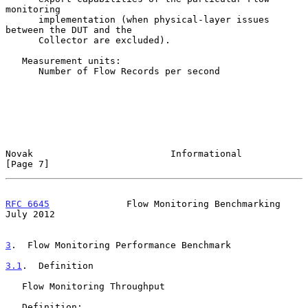
monitoring

      implementation (when physical-layer issues 
between the DUT and the

      Collector are excluded).

   Measurement units:

      Number of Flow Records per second

Novak                         Informational                     
[Page 7]
RFC 6645
              Flow Monitoring Benchmarking             
July 2012
3
.  Flow Monitoring Performance Benchmark
3.1
.  Definition
   Flow Monitoring Throughput

   Definition:
