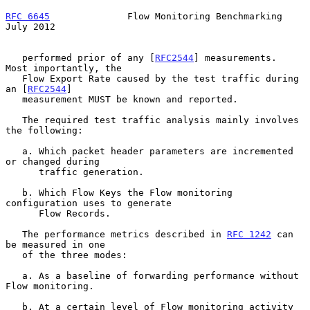
RFC 6645
              Flow Monitoring Benchmarking             
July 2012
   performed prior of any [
RFC2544
] measurements.  
Most importantly, the

   Flow Export Rate caused by the test traffic during 
an [
RFC2544
]

   measurement MUST be known and reported.

   The required test traffic analysis mainly involves 
the following:

   a. Which packet header parameters are incremented 
or changed during

      traffic generation.

   b. Which Flow Keys the Flow monitoring 
configuration uses to generate

      Flow Records.

   The performance metrics described in 
RFC 1242
 can 
be measured in one

   of the three modes:

   a. As a baseline of forwarding performance without 
Flow monitoring.

   b. At a certain level of Flow monitoring activity 