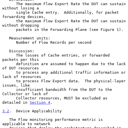
      The maximum Flow Export Rate the DUT can sustain 
without losing a

      single Cache entry.  Additionally, for packet 
forwarding devices,

      the maximum Flow Export Rate the DUT can sustain 
without dropping

      packets in the Forwarding Plane (see Figure 1).

   Measurement units:

      Number of Flow Records per second

   Discussion:

      The losses of Cache entries, or forwarded 
packets per this

      definition are assumed to happen due to the lack 
of DUT resources

      to process any additional traffic information or 
lack of resources

      to process Flow Export data.  The physical-layer 
issues, like

      insufficient bandwidth from the DUT to the 
Collector or lack of

      Collector resources, MUST be excluded as 
detailed in 
Section 4
.

3.2
.  Device Applicability
   The Flow monitoring performance metric is 
applicable to network
