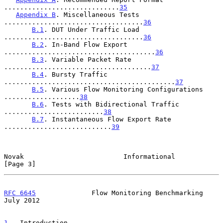
.............................
35
Appendix B
. Miscellaneous Tests 
...................................
36
B.1
. DUT Under Traffic Load 
...................................
36
B.2
. In-Band Flow Export 
......................................
36
B.3
. Variable Packet Rate 
.....................................
37
B.4
. Bursty Traffic 
...........................................
37
B.5
. Various Flow Monitoring Configurations 
...................
38
B.6
. Tests with Bidirectional Traffic 
.........................
38
B.7
. Instantaneous Flow Export Rate 
...........................
39
Novak                         Informational                     
[Page 3]
RFC 6645
              Flow Monitoring Benchmarking             
July 2012
1
.  Introduction