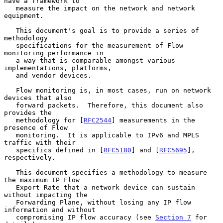
have a framework to

   measure the impact on the network and network 
equipment.

   This document's goal is to provide a series of 
methodology

   specifications for the measurement of Flow 
monitoring performance in

   a way that is comparable amongst various 
implementations, platforms,

   and vendor devices.

   Flow monitoring is, in most cases, run on network 
devices that also

   forward packets.  Therefore, this document also 
provides the

   methodology for [
RFC2544
] measurements in the 
presence of Flow

   monitoring.  It is applicable to IPv6 and MPLS 
traffic with their

   specifics defined in [
RFC5180
] and [
RFC5695
], 
respectively.

   This document specifies a methodology to measure 
the maximum IP Flow

   Export Rate that a network device can sustain 
without impacting the

   Forwarding Plane, without losing any IP flow 
information and without

   compromising IP flow accuracy (see 
Section 7
 for 