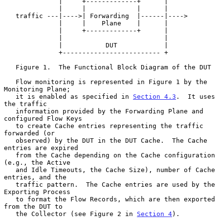
              |     +-------------+      |

              |     |             |      |

   traffic ---|---->| Forwarding  |------|---->

              |     |    Plane    |      |

              |     +-------------+      |

              |                          |

              |           DUT            |

              +------------------------- +

   Figure 1.  The Functional Block Diagram of the DUT

   Flow monitoring is represented in Figure 1 by the 
Monitoring Plane;

   it is enabled as specified in 
Section 4.3
.  It uses 
the traffic

   information provided by the Forwarding Plane and 
configured Flow Keys

   to create Cache entries representing the traffic 
forwarded (or

   observed) by the DUT in the DUT Cache.  The Cache 
entries are expired

   from the Cache depending on the Cache configuration 
(e.g., the Active

   and Idle Timeouts, the Cache Size), number of Cache 
entries, and the

   traffic pattern.  The Cache entries are used by the 
Exporting Process

   to format the Flow Records, which are then exported 
from the DUT to

   the Collector (see Figure 2 in 
Section 4
).
