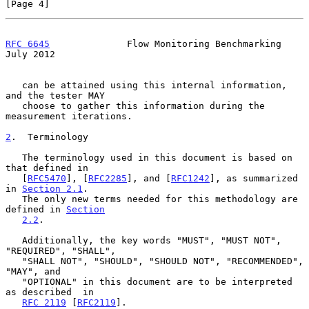
[Page 4]
RFC 6645
              Flow Monitoring Benchmarking             
July 2012
   can be attained using this internal information, 
and the tester MAY

   choose to gather this information during the 
measurement iterations.

2
.  Terminology
   The terminology used in this document is based on 
that defined in

   [
RFC5470
], [
RFC2285
], and [
RFC1242
], as summarized 
in 
Section 2.1
.

   The only new terms needed for this methodology are 
defined in 
Section
2.2
.

   Additionally, the key words "MUST", "MUST NOT", 
"REQUIRED", "SHALL",

   "SHALL NOT", "SHOULD", "SHOULD NOT", "RECOMMENDED", 
"MAY", and

   "OPTIONAL" in this document are to be interpreted 
as described  in

RFC 2119
 [
RFC2119
].
