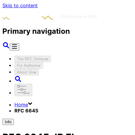
Skip to content
Primary navigation
The RFC Series
For Authors
About Us
Home
RFC 6645
Info