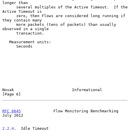
longer than

      several multiples of the Active Timeout.  If the 
Active Timeout is

      zero, then Flows are considered long running if 
they contain many

      more packets (tens of packets) than usually 
observed in a single

      transaction.

   Measurement units:

      Seconds

Novak                         Informational                     
[Page 6]
RFC 6645
              Flow Monitoring Benchmarking             
July 2012
2.2.4
.  Idle Timeout