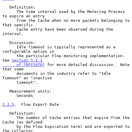
   Definition:

      The time interval used by the Metering Process 
to expire an entry

      from the Cache when no more packets belonging to 
that specific

      Cache entry have been observed during the 
interval.

   Discussion:

      Idle Timeout is typically represented as a 
configurable option in

      the particular Flow monitoring implementation.  
See 
Section 5.1.1

      of [RFC5470]
 for more detailed discussion.  Note 
that some

      documents in the industry refer to "Idle 
Timeout" as "inactive

      timeout".

   Measurement units:

      Seconds

2.2.5
.  Flow Export Rate
   Definition:

      The number of Cache entries that expire from the 
Cache (as defined

      by the Flow Expiration term) and are exported to 
the Collector
