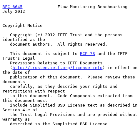
RFC 6645
              Flow Monitoring Benchmarking             
July 2012
Copyright Notice

   Copyright (c) 2012 IETF Trust and the persons 
identified as the

   document authors.  All rights reserved.

   This document is subject to 
BCP 78
 and the IETF 
Trust's Legal

   Provisions Relating to IETF Documents

   (
http://trustee.ietf.org/license-info
) in effect on 
the date of

   publication of this document.  Please review these 
documents

   carefully, as they describe your rights and 
restrictions with respect

   to this document.  Code Components extracted from 
this document must

   include Simplified BSD License text as described in 
Section 4.e of

   the Trust Legal Provisions and are provided without 
warranty as

   described in the Simplified BSD License.
