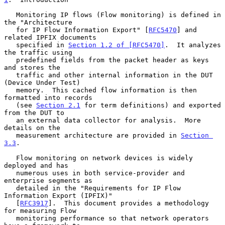
   Monitoring IP flows (Flow monitoring) is defined in 
the "Architecture

   for IP Flow Information Export" [
RFC5470
] and 
related IPFIX documents

   specified in 
Section 1.2 of [RFC5470]
.  It analyzes 
the traffic using

   predefined fields from the packet header as keys 
and stores the

   traffic and other internal information in the DUT 
(Device Under Test)

   memory.  This cached flow information is then 
formatted into records

   (see 
Section 2.1
 for term definitions) and exported 
from the DUT to

   an external data collector for analysis.  More 
details on the

   measurement architecture are provided in 
Section 
3.3
.

   Flow monitoring on network devices is widely 
deployed and has

   numerous uses in both service-provider and 
enterprise segments as

   detailed in the "Requirements for IP Flow 
Information Export (IPFIX)"

   [
RFC3917
].  This document provides a methodology 
for measuring Flow

   monitoring performance so that network operators 