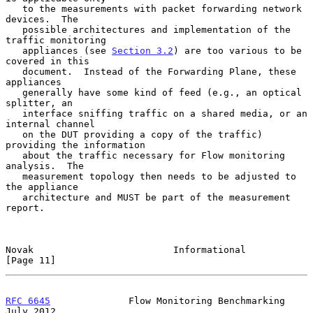
   to the measurements with packet forwarding network 
devices.  The

   possible architectures and implementation of the 
traffic monitoring

   appliances (see 
Section 3.2
) are too various to be 
covered in this

   document.  Instead of the Forwarding Plane, these 
appliances

   generally have some kind of feed (e.g., an optical 
splitter, an

   interface sniffing traffic on a shared media, or an 
internal channel

   on the DUT providing a copy of the traffic) 
providing the information

   about the traffic necessary for Flow monitoring 
analysis.  The

   measurement topology then needs to be adjusted to 
the appliance

   architecture and MUST be part of the measurement 
report.

Novak                         Informational                    
[Page 11]
RFC 6645
              Flow Monitoring Benchmarking             
July 2012