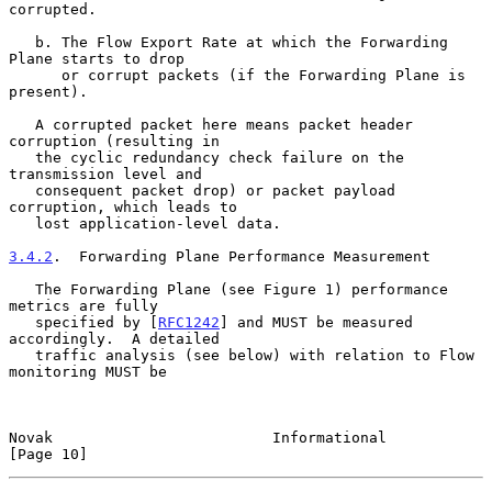
corrupted.

   b. The Flow Export Rate at which the Forwarding 
Plane starts to drop

      or corrupt packets (if the Forwarding Plane is 
present).

   A corrupted packet here means packet header 
corruption (resulting in

   the cyclic redundancy check failure on the 
transmission level and

   consequent packet drop) or packet payload 
corruption, which leads to

   lost application-level data.

3.4.2
.  Forwarding Plane Performance Measurement
   The Forwarding Plane (see Figure 1) performance 
metrics are fully

   specified by [
RFC1242
] and MUST be measured 
accordingly.  A detailed

   traffic analysis (see below) with relation to Flow 
monitoring MUST be

Novak                         Informational                    
[Page 10]