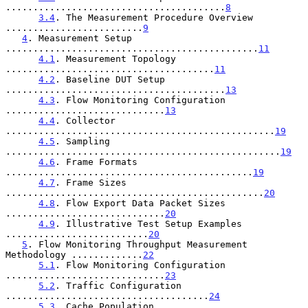
........................................
8
3.4
. The Measurement Procedure Overview 
.........................
9
4
. Measurement Setup 
..............................................
11
4.1
. Measurement Topology 
......................................
11
4.2
. Baseline DUT Setup 
........................................
13
4.3
. Flow Monitoring Configuration 
.............................
13
4.4
. Collector 
.................................................
19
4.5
. Sampling 
..................................................
19
4.6
. Frame Formats 
.............................................
19
4.7
. Frame Sizes 
...............................................
20
4.8
. Flow Export Data Packet Sizes 
.............................
20
4.9
. Illustrative Test Setup Examples 
..........................
20
5
. Flow Monitoring Throughput Measurement 
Methodology .............
22
5.1
. Flow Monitoring Configuration 
.............................
23
5.2
. Traffic Configuration 
.....................................
24
5.3
. Cache Population 