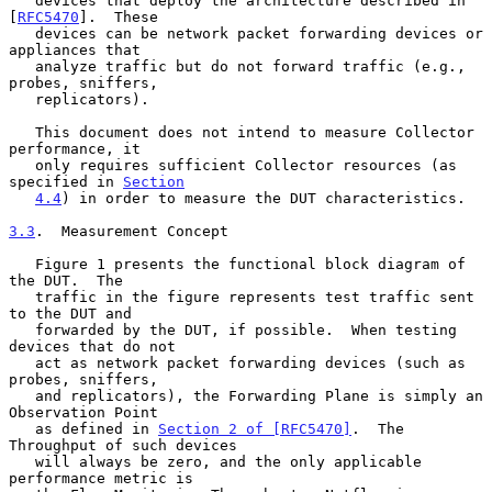
   devices that deploy the architecture described in 
[
RFC5470
].  These

   devices can be network packet forwarding devices or 
appliances that

   analyze traffic but do not forward traffic (e.g., 
probes, sniffers,

   replicators).

   This document does not intend to measure Collector 
performance, it

   only requires sufficient Collector resources (as 
specified in 
Section
4.4
) in order to measure the DUT characteristics.

3.3
.  Measurement Concept
   Figure 1 presents the functional block diagram of 
the DUT.  The

   traffic in the figure represents test traffic sent 
to the DUT and

   forwarded by the DUT, if possible.  When testing 
devices that do not

   act as network packet forwarding devices (such as 
probes, sniffers,

   and replicators), the Forwarding Plane is simply an 
Observation Point

   as defined in 
Section 2 of [RFC5470]
.  The 
Throughput of such devices

   will always be zero, and the only applicable 
performance metric is
