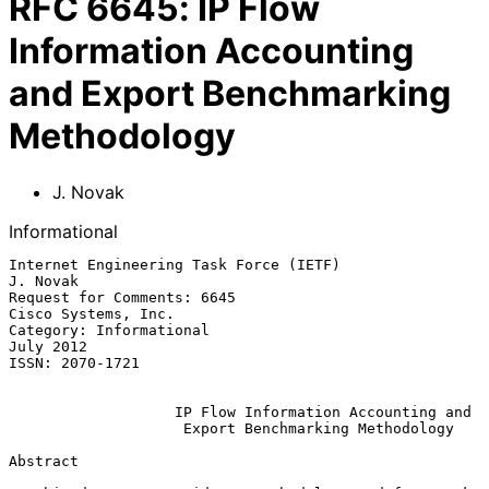
RFC
6645
:
IP Flow
Information Accounting
and Export Benchmarking
Methodology
J. Novak
Informational
Internet Engineering Task Force (IETF)                          
J. Novak

Request for Comments: 6645                           
Cisco Systems, Inc.

Category: Informational                                        
July 2012

ISSN: 2070-1721

IP Flow Information Accounting and
Export Benchmarking Methodology
Abstract
