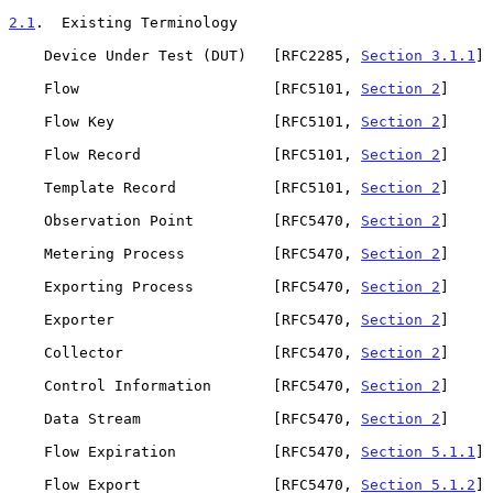
2.1
.  Existing Terminology
    Device Under Test (DUT)   [RFC2285, 
Section 3.1.1
]

    Flow                      [RFC5101, 
Section 2
]

    Flow Key                  [RFC5101, 
Section 2
]

    Flow Record               [RFC5101, 
Section 2
]

    Template Record           [RFC5101, 
Section 2
]

    Observation Point         [RFC5470, 
Section 2
]

    Metering Process          [RFC5470, 
Section 2
]

    Exporting Process         [RFC5470, 
Section 2
]

    Exporter                  [RFC5470, 
Section 2
]

    Collector                 [RFC5470, 
Section 2
]

    Control Information       [RFC5470, 
Section 2
]

    Data Stream               [RFC5470, 
Section 2
]

    Flow Expiration           [RFC5470, 
Section 5.1.1
]

    Flow Export               [RFC5470, 
Section 5.1.2
]
