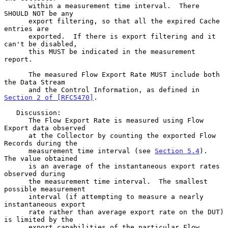
      within a measurement time interval.  There 
SHOULD NOT be any

      export filtering, so that all the expired Cache 
entries are

      exported.  If there is export filtering and it 
can't be disabled,

      this MUST be indicated in the measurement 
report.

      The measured Flow Export Rate MUST include both 
the Data Stream

      and the Control Information, as defined in 
Section 2 of [RFC5470]
.

   Discussion:

      The Flow Export Rate is measured using Flow 
Export data observed

      at the Collector by counting the exported Flow 
Records during the

      measurement time interval (see 
Section 5.4
).  
The value obtained

      is an average of the instantaneous export rates 
observed during

      the measurement time interval.  The smallest 
possible measurement

      interval (if attempting to measure a nearly 
instantaneous export

      rate rather than average export rate on the DUT) 
is limited by the

      export capabilities of the particular Flow 