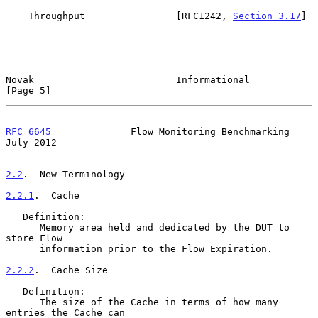
    Throughput                [RFC1242, 
Section 3.17
]

Novak                         Informational                     
[Page 5]
RFC 6645
              Flow Monitoring Benchmarking             
July 2012
2.2
.  New Terminology
2.2.1
.  Cache
   Definition:

      Memory area held and dedicated by the DUT to 
store Flow

      information prior to the Flow Expiration.

2.2.2
.  Cache Size
   Definition:

      The size of the Cache in terms of how many 
entries the Cache can
