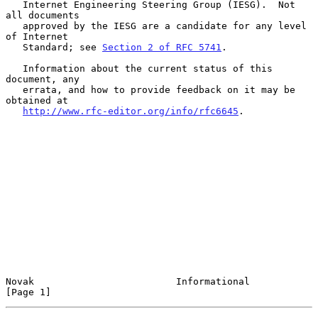
   Internet Engineering Steering Group (IESG).  Not 
all documents

   approved by the IESG are a candidate for any level 
of Internet

   Standard; see 
Section 2 of RFC 5741
.

   Information about the current status of this 
document, any

   errata, and how to provide feedback on it may be 
obtained at

http://www.rfc-editor.org/info/rfc6645
.

Novak                         Informational                     
[Page 1]