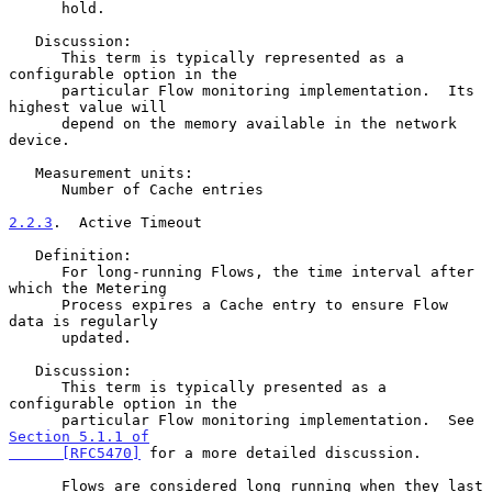
      hold.

   Discussion:

      This term is typically represented as a 
configurable option in the

      particular Flow monitoring implementation.  Its 
highest value will

      depend on the memory available in the network 
device.

   Measurement units:

      Number of Cache entries

2.2.3
.  Active Timeout
   Definition:

      For long-running Flows, the time interval after 
which the Metering

      Process expires a Cache entry to ensure Flow 
data is regularly

      updated.

   Discussion:

      This term is typically presented as a 
configurable option in the

      particular Flow monitoring implementation.  See 
Section 5.1.1 of

      [RFC5470]
 for a more detailed discussion.

      Flows are considered long running when they last 