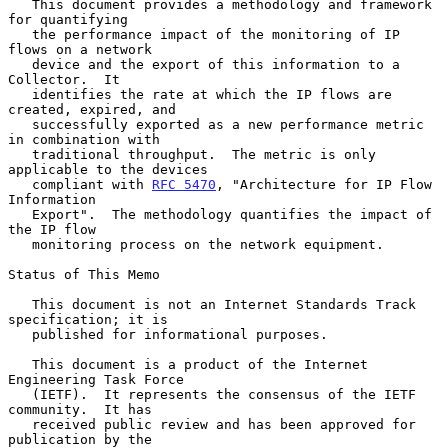
   This document provides a methodology and framework 
for quantifying

   the performance impact of the monitoring of IP 
flows on a network

   device and the export of this information to a 
Collector.  It

   identifies the rate at which the IP flows are 
created, expired, and

   successfully exported as a new performance metric 
in combination with

   traditional throughput.  The metric is only 
applicable to the devices

   compliant with 
RFC 5470
, "Architecture for IP Flow 
Information

   Export".  The methodology quantifies the impact of 
the IP flow

   monitoring process on the network equipment.

Status of This Memo

   This document is not an Internet Standards Track 
specification; it is

   published for informational purposes.

   This document is a product of the Internet 
Engineering Task Force

   (IETF).  It represents the consensus of the IETF 
community.  It has

   received public review and has been approved for 
publication by the
