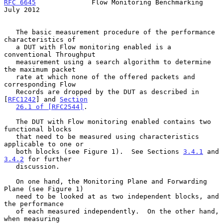
RFC 6645
              Flow Monitoring Benchmarking             
July 2012
   The basic measurement procedure of the performance 
characteristics of

   a DUT with Flow monitoring enabled is a 
conventional Throughput

   measurement using a search algorithm to determine 
the maximum packet

   rate at which none of the offered packets and 
corresponding Flow

   Records are dropped by the DUT as described in 
[
RFC1242
] and 
Section
26.1 of [RFC2544]
.

   The DUT with Flow monitoring enabled contains two 
functional blocks

   that need to be measured using characteristics 
applicable to one or

   both blocks (see Figure 1).  See Sections 
3.4.1
 and 
3.4.2
 for further

   discussion.

   On one hand, the Monitoring Plane and Forwarding 
Plane (see Figure 1)

   need to be looked at as two independent blocks, and 
the performance

   of each measured independently.  On the other hand, 
when measuring
