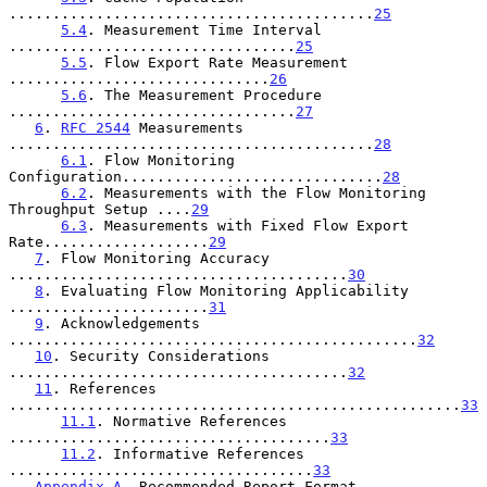
..........................................
25
5.4
. Measurement Time Interval 
.................................
25
5.5
. Flow Export Rate Measurement 
..............................
26
5.6
. The Measurement Procedure 
.................................
27
6
. 
RFC 2544
 Measurements 
..........................................
28
6.1
. Flow Monitoring 
Configuration..............................
28
6.2
. Measurements with the Flow Monitoring 
Throughput Setup ....
29
6.3
. Measurements with Fixed Flow Export 
Rate...................
29
7
. Flow Monitoring Accuracy 
.......................................
30
8
. Evaluating Flow Monitoring Applicability 
.......................
31
9
. Acknowledgements 
...............................................
32
10
. Security Considerations 
.......................................
32
11
. References 
....................................................
33
11.1
. Normative References 
.....................................
33
11.2
. Informative References 
...................................
33
Appendix A
. Recommended Report Format 