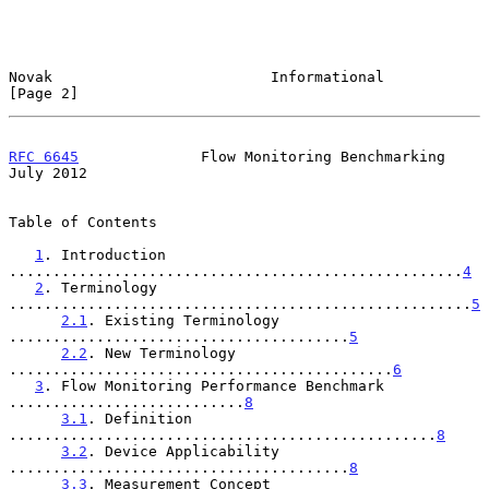
Novak                         Informational                     
[Page 2]
RFC 6645
              Flow Monitoring Benchmarking             
July 2012
Table of Contents

1
. Introduction 
....................................................
4
2
. Terminology 
.....................................................
5
2.1
. Existing Terminology 
.......................................
5
2.2
. New Terminology 
............................................
6
3
. Flow Monitoring Performance Benchmark 
...........................
8
3.1
. Definition 
.................................................
8
3.2
. Device Applicability 
.......................................
8
3.3
. Measurement Concept 