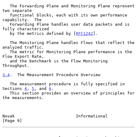
   The Forwarding Plane and Monitoring Plane represent 
two separate

   functional blocks, each with its own performance 
capability.  The

   Forwarding Plane handles user data packets and is 
fully characterized

   by the metrics defined by [
RFC1242
].

   The Monitoring Plane handles Flows that reflect the 
analyzed traffic.

   The metric for Monitoring Plane performance is the 
Flow Export Rate,

   and the benchmark is the Flow Monitoring 
Throughput.

3.4
.  The Measurement Procedure Overview
   The measurement procedure is fully specified in 
Sections 
4
, 
5
, and 
6
.

   This section provides an overview of principles for 
the measurements.

Novak                         Informational                     
[Page 9]