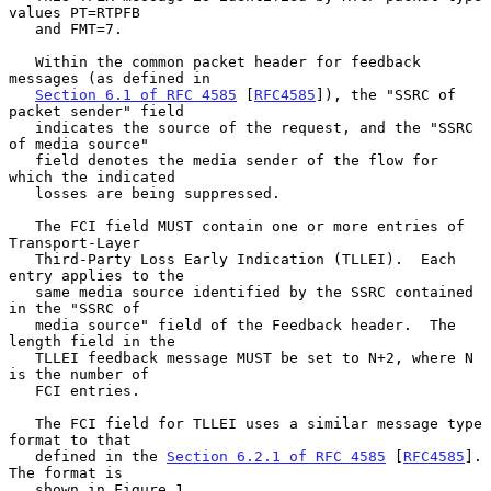
values PT=RTPFB

   and FMT=7.

   Within the common packet header for feedback 
messages (as defined in

Section 6.1 of RFC 4585
 [
RFC4585
]), the "SSRC of 
packet sender" field

   indicates the source of the request, and the "SSRC 
of media source"

   field denotes the media sender of the flow for 
which the indicated

   losses are being suppressed.

   The FCI field MUST contain one or more entries of 
Transport-Layer

   Third-Party Loss Early Indication (TLLEI).  Each 
entry applies to the

   same media source identified by the SSRC contained 
in the "SSRC of

   media source" field of the Feedback header.  The 
length field in the

   TLLEI feedback message MUST be set to N+2, where N 
is the number of

   FCI entries.

   The FCI field for TLLEI uses a similar message type 
format to that

   defined in the 
Section 6.2.1 of RFC 4585
 [
RFC4585
].  
The format is

   shown in Figure 1.
