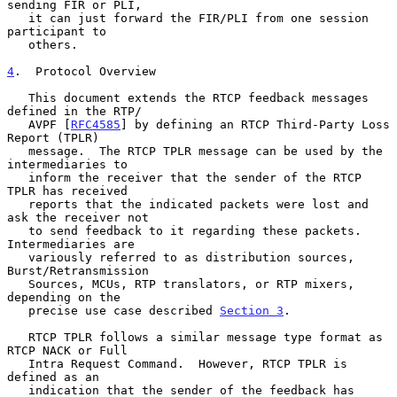
sending FIR or PLI,

   it can just forward the FIR/PLI from one session 
participant to

   others.

4
.  Protocol Overview
   This document extends the RTCP feedback messages 
defined in the RTP/

   AVPF [
RFC4585
] by defining an RTCP Third-Party Loss 
Report (TPLR)

   message.  The RTCP TPLR message can be used by the 
intermediaries to

   inform the receiver that the sender of the RTCP 
TPLR has received

   reports that the indicated packets were lost and 
ask the receiver not

   to send feedback to it regarding these packets.  
Intermediaries are

   variously referred to as distribution sources, 
Burst/Retransmission

   Sources, MCUs, RTP translators, or RTP mixers, 
depending on the

   precise use case described 
Section 3
.

   RTCP TPLR follows a similar message type format as 
RTCP NACK or Full

   Intra Request Command.  However, RTCP TPLR is 
defined as an

   indication that the sender of the feedback has 