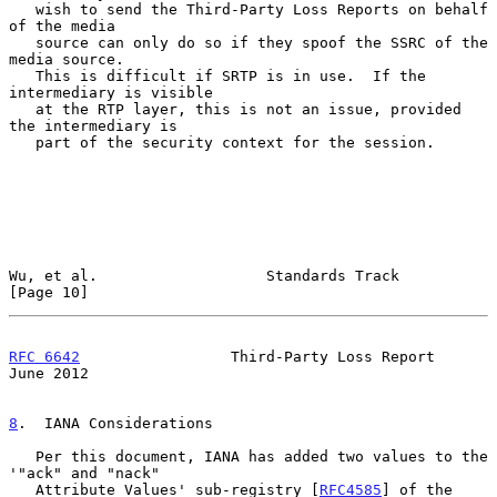
   wish to send the Third-Party Loss Reports on behalf 
of the media

   source can only do so if they spoof the SSRC of the 
media source.

   This is difficult if SRTP is in use.  If the 
intermediary is visible

   at the RTP layer, this is not an issue, provided 
the intermediary is

   part of the security context for the session.

Wu, et al.                   Standards Track                   
[Page 10]
RFC 6642
                 Third-Party Loss Report               
June 2012
8
.  IANA Considerations
   Per this document, IANA has added two values to the 
'"ack" and "nack"

   Attribute Values' sub-registry [
RFC4585
] of the 