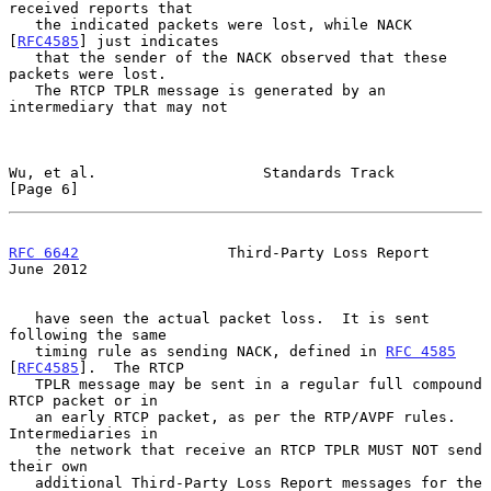
received reports that

   the indicated packets were lost, while NACK 
[
RFC4585
] just indicates

   that the sender of the NACK observed that these 
packets were lost.

   The RTCP TPLR message is generated by an 
intermediary that may not

Wu, et al.                   Standards Track                    
[Page 6]
RFC 6642
                 Third-Party Loss Report               
June 2012
   have seen the actual packet loss.  It is sent 
following the same

   timing rule as sending NACK, defined in 
RFC 4585
[
RFC4585
].  The RTCP

   TPLR message may be sent in a regular full compound 
RTCP packet or in

   an early RTCP packet, as per the RTP/AVPF rules.  
Intermediaries in

   the network that receive an RTCP TPLR MUST NOT send 
their own

   additional Third-Party Loss Report messages for the 