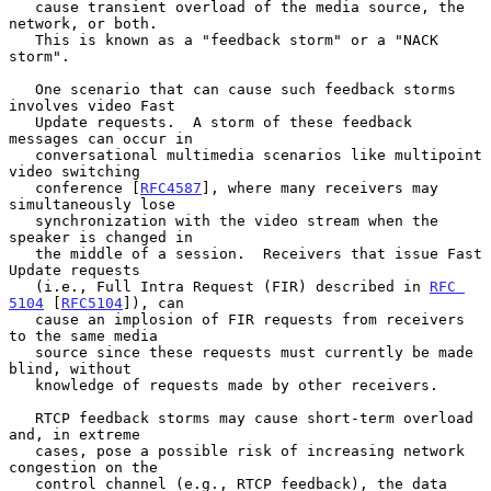
   cause transient overload of the media source, the 
network, or both.

   This is known as a "feedback storm" or a "NACK 
storm".

   One scenario that can cause such feedback storms 
involves video Fast

   Update requests.  A storm of these feedback 
messages can occur in

   conversational multimedia scenarios like multipoint 
video switching

   conference [
RFC4587
], where many receivers may 
simultaneously lose

   synchronization with the video stream when the 
speaker is changed in

   the middle of a session.  Receivers that issue Fast 
Update requests

   (i.e., Full Intra Request (FIR) described in 
RFC 
5104
 [
RFC5104
]), can

   cause an implosion of FIR requests from receivers 
to the same media

   source since these requests must currently be made 
blind, without

   knowledge of requests made by other receivers.

   RTCP feedback storms may cause short-term overload 
and, in extreme

   cases, pose a possible risk of increasing network 
congestion on the

   control channel (e.g., RTCP feedback), the data 