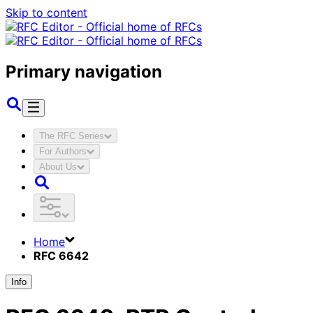
Skip to content
Primary navigation
The RFC Series
For Authors
About Us
Home
RFC 6642
Info