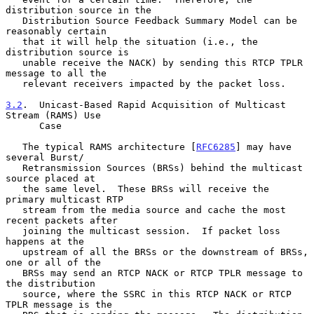
distribution source in the

   Distribution Source Feedback Summary Model can be 
reasonably certain

   that it will help the situation (i.e., the 
distribution source is

   unable receive the NACK) by sending this RTCP TPLR 
message to all the

   relevant receivers impacted by the packet loss.

3.2
.  Unicast-Based Rapid Acquisition of Multicast 
Stream (RAMS) Use
      Case
   The typical RAMS architecture [
RFC6285
] may have 
several Burst/

   Retransmission Sources (BRSs) behind the multicast 
source placed at

   the same level.  These BRSs will receive the 
primary multicast RTP

   stream from the media source and cache the most 
recent packets after

   joining the multicast session.  If packet loss 
happens at the

   upstream of all the BRSs or the downstream of BRSs, 
one or all of the

   BRSs may send an RTCP NACK or RTCP TPLR message to 
the distribution

   source, where the SSRC in this RTCP NACK or RTCP 
TPLR message is the
