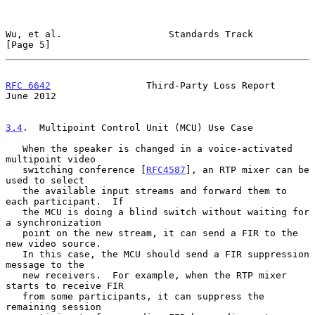
Wu, et al.                   Standards Track                    
[Page 5]
RFC 6642
                 Third-Party Loss Report               
June 2012
3.4
.  Multipoint Control Unit (MCU) Use Case
   When the speaker is changed in a voice-activated 
multipoint video

   switching conference [
RFC4587
], an RTP mixer can be 
used to select

   the available input streams and forward them to 
each participant.  If

   the MCU is doing a blind switch without waiting for 
a synchronization

   point on the new stream, it can send a FIR to the 
new video source.

   In this case, the MCU should send a FIR suppression 
message to the

   new receivers.  For example, when the RTP mixer 
starts to receive FIR

   from some participants, it can suppress the 
remaining session
