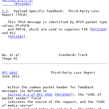
Section 6.2.1 of

      [RFC4585]
.

5.2
.  Payload-Specific Feedback:  
Third-Party Loss 
Report (TPLR)

   This TPLR message is identified by RTCP packet type 
values PT=PSFB

   and FMT=8, which are used to suppress FIR [
RFC5104
] 
and PLI

   [
RFC4585
].

Wu, et al.                   Standards Track                    
[Page 8]
RFC 6642
                 Third-Party Loss Report               
June 2012
   Within the common packet header for feedback 
messages (as defined in

Section 6.1 of RFC 4585
 [
RFC4585
]), the "SSRC of 
packet sender" field

   indicates the source of the request, and the "SSRC 
of media source"
