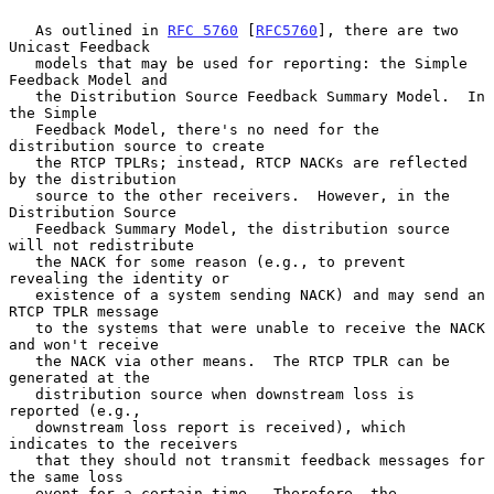
   As outlined in 
RFC 5760
 [
RFC5760
], there are two 
Unicast Feedback

   models that may be used for reporting: the Simple 
Feedback Model and

   the Distribution Source Feedback Summary Model.  In 
the Simple

   Feedback Model, there's no need for the 
distribution source to create

   the RTCP TPLRs; instead, RTCP NACKs are reflected 
by the distribution

   source to the other receivers.  However, in the 
Distribution Source

   Feedback Summary Model, the distribution source 
will not redistribute

   the NACK for some reason (e.g., to prevent 
revealing the identity or

   existence of a system sending NACK) and may send an 
RTCP TPLR message

   to the systems that were unable to receive the NACK 
and won't receive

   the NACK via other means.  The RTCP TPLR can be 
generated at the

   distribution source when downstream loss is 
reported (e.g.,

   downstream loss report is received), which 
indicates to the receivers

   that they should not transmit feedback messages for 
the same loss

   event for a certain time.  Therefore, the 