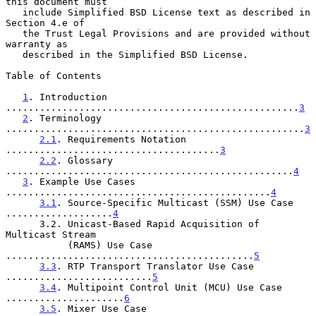
this document must

   include Simplified BSD License text as described in 
Section 4.e of

   the Trust Legal Provisions and are provided without 
warranty as

   described in the Simplified BSD License.

Table of Contents

1
. Introduction 
....................................................
3
2
. Terminology 
.....................................................
3
2.1
. Requirements Notation 
......................................
3
2.2
. Glossary 
...................................................
4
3
. Example Use Cases 
...............................................
4
3.1
. Source-Specific Multicast (SSM) Use Case 
...................
4
      3.2. Unicast-Based Rapid Acquisition of 
Multicast Stream

           (RAMS) Use Case 
............................................
5
3.3
. RTP Transport Translator Use Case 
..........................
5
3.4
. Multipoint Control Unit (MCU) Use Case 
.....................
6
3.5
. Mixer Use Case 