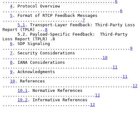
.............................................
6
4
. Protocol Overview 
...............................................
6
5
. Format of RTCP Feedback Messages 
................................
7
5.1
. Transport-Layer Feedback: Third-Party Loss 
Report (TPLR) ...
8
      5.2. Payload-Specific Feedback:  Third-Party 
Loss Report (TPLR) .8

6
. SDP Signaling 
...................................................
9
7
. Security Considerations 
........................................
10
8
. IANA Considerations 
............................................
11
9
. Acknowledgments 
................................................
11
10
. References 
....................................................
12
10.1
. Normative References 
.....................................
12
10.2
. Informative References 
...................................
12