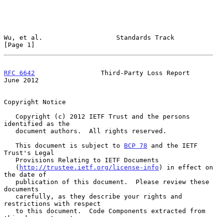
Wu, et al.                   Standards Track                    
[Page 1]
RFC 6642
                 Third-Party Loss Report               
June 2012
Copyright Notice

   Copyright (c) 2012 IETF Trust and the persons 
identified as the

   document authors.  All rights reserved.

   This document is subject to 
BCP 78
 and the IETF 
Trust's Legal

   Provisions Relating to IETF Documents

   (
http://trustee.ietf.org/license-info
) in effect on 
the date of

   publication of this document.  Please review these 
documents

   carefully, as they describe your rights and 
restrictions with respect

   to this document.  Code Components extracted from 