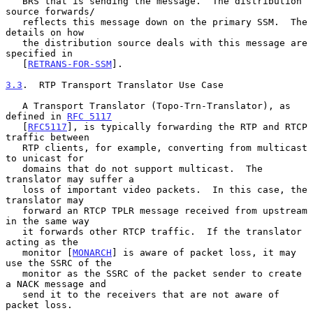
   BRS that is sending the message.  The distribution 
source forwards/

   reflects this message down on the primary SSM.  The 
details on how

   the distribution source deals with this message are 
specified in

   [
RETRANS-FOR-SSM
].

3.3
.  RTP Transport Translator Use Case
   A Transport Translator (Topo-Trn-Translator), as 
defined in 
RFC 5117
   [
RFC5117
], is typically forwarding the RTP and RTCP 
traffic between

   RTP clients, for example, converting from multicast 
to unicast for

   domains that do not support multicast.  The 
translator may suffer a

   loss of important video packets.  In this case, the 
translator may

   forward an RTCP TPLR message received from upstream 
in the same way

   it forwards other RTCP traffic.  If the translator 
acting as the

   monitor [
MONARCH
] is aware of packet loss, it may 
use the SSRC of the

   monitor as the SSRC of the packet sender to create 
a NACK message and

   send it to the receivers that are not aware of 
packet loss.
