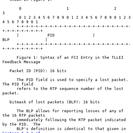
       0                   1                   2                   
3

       0 1 2 3 4 5 6 7 8 9 0 1 2 3 4 5 6 7 8 9 0 1 2 3 
4 5 6 7 8 9 0 1

      +-+-+-+-+-+-+-+-+-+-+-+-+-+-+-+-+-+-+-+-+-+-+-+-
+-+-+-+-+-+-+-+-+

      |            PID                |             
BLP               |

      +-+-+-+-+-+-+-+-+-+-+-+-+-+-+-+-+-+-+-+-+-+-+-+-
+-+-+-+-+-+-+-+-+

      Figure 1: Syntax of an FCI Entry in the TLLEI 
Feedback Message

   Packet ID (PID): 16 bits

      The PID field is used to specify a lost packet.  
The PID field

      refers to the RTP sequence number of the lost 
packet.

   bitmask of lost packets (BLP): 16 bits

      The BLP allows for reporting losses of any of 
the 16 RTP packets

      immediately following the RTP packet indicated 
by the PID.  The

      BLP's definition is identical to that given in 