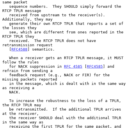
same packet

   sequence numbers.  They SHOULD simply forward the 
RTCP TPLR message

   received from upstream to the receiver(s).  
Additionally, they may

   generate their own RTCP TPLR that reports a set of 
the losses they

   see, which are different from ones reported in the 
RTCP TPLR they

   received.  The RTCP TPLR does not have 
retransmission request

   [
RFC4588
] semantics.

   When a receiver gets an RTCP TPLR message, it MUST 
follow the rules

   for NACK suppression in 
RFC 4585
 [
RFC4585
] and 
refrain from sending a

   feedback request (e.g., NACK or FIR) for the 
missing packets reported

   in the message, which is dealt with in the same way 
as receiving a

   NACK.

   To increase the robustness to the loss of a TPLR, 
the RTCP TPLR may

   be retransmitted.  If the additional TPLR arrives 
at the receiver,

   the receiver SHOULD deal with the additional TPLR 
in the same way as

   receiving the first TPLR for the same packet, and 