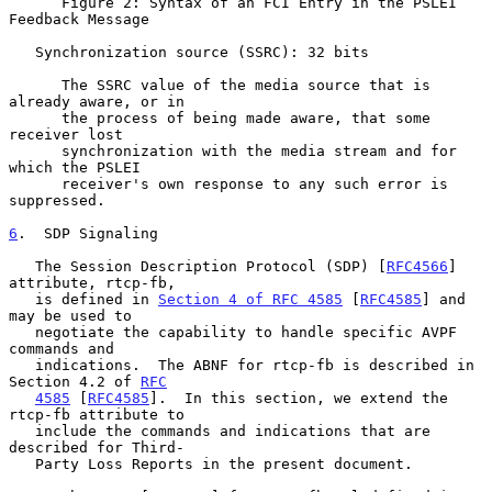
      Figure 2: Syntax of an FCI Entry in the PSLEI 
Feedback Message

   Synchronization source (SSRC): 32 bits

      The SSRC value of the media source that is 
already aware, or in

      the process of being made aware, that some 
receiver lost

      synchronization with the media stream and for 
which the PSLEI

      receiver's own response to any such error is 
suppressed.

6
.  SDP Signaling
   The Session Description Protocol (SDP) [
RFC4566
] 
attribute, rtcp-fb,

   is defined in 
Section 4 of RFC 4585
 [
RFC4585
] and 
may be used to

   negotiate the capability to handle specific AVPF 
commands and

   indications.  The ABNF for rtcp-fb is described in 
Section 4.2 of 
RFC
4585
 [
RFC4585
].  In this section, we extend the 
rtcp-fb attribute to

   include the commands and indications that are 
described for Third-

   Party Loss Reports in the present document.
