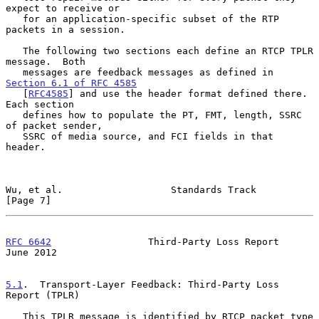
expect to receive or

   for an application-specific subset of the RTP 
packets in a session.

   The following two sections each define an RTCP TPLR 
message.  Both

   messages are feedback messages as defined in 
Section 6.1 of RFC 4585
   [
RFC4585
] and use the header format defined there.  
Each section

   defines how to populate the PT, FMT, length, SSRC 
of packet sender,

   SSRC of media source, and FCI fields in that 
header.

Wu, et al.                   Standards Track                    
[Page 7]
RFC 6642
                 Third-Party Loss Report               
June 2012
5.1
.  Transport-Layer Feedback: Third-Party Loss 
Report (TPLR)
   This TPLR message is identified by RTCP packet type 