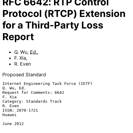
RFC
6642
:
RTP Control
Protocol (RTCP) Extension
for a Third-Party Loss
Report
Q. Wu
,
Ed.
,
F. Xia
,
R. Even
Proposed Standard
Internet Engineering Task Force (IETF)                        
Q. Wu, Ed.

Request for Comments: 6642                                        
F. Xia

Category: Standards Track                                        
R. Even

ISSN: 2070-1721                                                   
Huawei

June 2012
