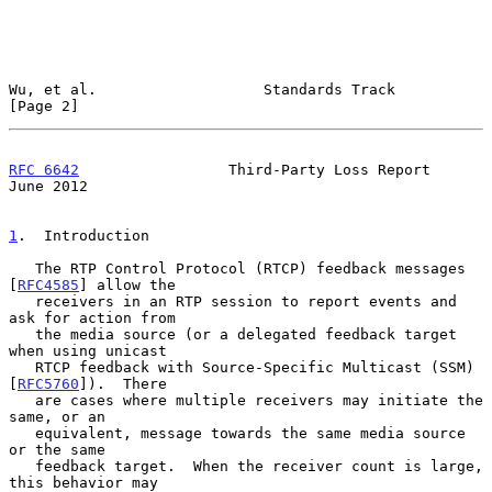
Wu, et al.                   Standards Track                    
[Page 2]
RFC 6642
                 Third-Party Loss Report               
June 2012
1
.  Introduction
   The RTP Control Protocol (RTCP) feedback messages 
[
RFC4585
] allow the

   receivers in an RTP session to report events and 
ask for action from

   the media source (or a delegated feedback target 
when using unicast

   RTCP feedback with Source-Specific Multicast (SSM) 
[
RFC5760
]).  There

   are cases where multiple receivers may initiate the 
same, or an

   equivalent, message towards the same media source 
or the same

   feedback target.  When the receiver count is large, 
this behavior may
