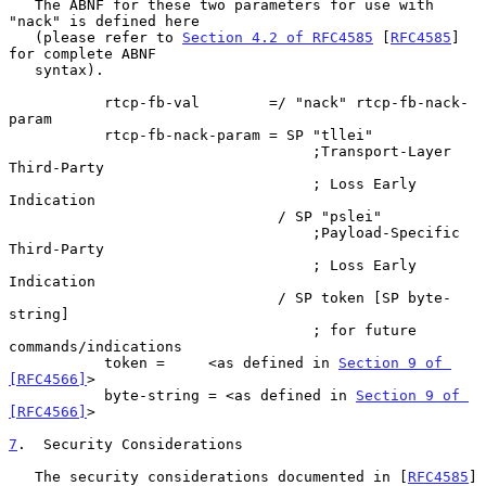
   The ABNF for these two parameters for use with 
"nack" is defined here

   (please refer to 
Section 4.2 of RFC4585
 [
RFC4585
] 
for complete ABNF

   syntax).

           rtcp-fb-val        =/ "nack" rtcp-fb-nack-
param

           rtcp-fb-nack-param = SP "tllei"

                                   ;Transport-Layer 
Third-Party

                                   ; Loss Early 
Indication

                               / SP "pslei"

                                   ;Payload-Specific 
Third-Party

                                   ; Loss Early 
Indication

                               / SP token [SP byte-
string]

                                   ; for future 
commands/indications

           token =     <as defined in 
Section 9 of 
[RFC4566]
>

           byte-string = <as defined in 
Section 9 of 
[RFC4566]
>

7
.  Security Considerations
   The security considerations documented in [
RFC4585
] 