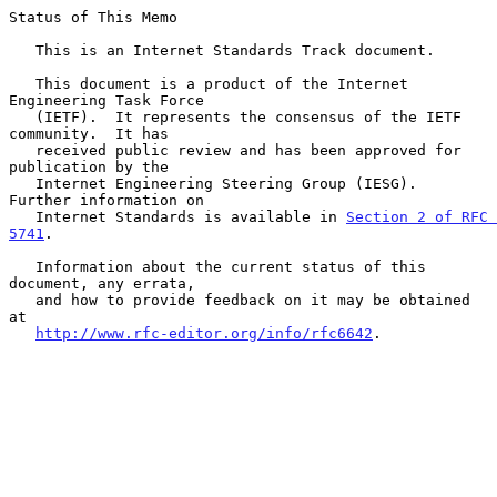
Status of This Memo

   This is an Internet Standards Track document.

   This document is a product of the Internet 
Engineering Task Force

   (IETF).  It represents the consensus of the IETF 
community.  It has

   received public review and has been approved for 
publication by the

   Internet Engineering Steering Group (IESG).  
Further information on

   Internet Standards is available in 
Section 2 of RFC 
5741
.

   Information about the current status of this 
document, any errata,

   and how to provide feedback on it may be obtained 
at

http://www.rfc-editor.org/info/rfc6642
.
