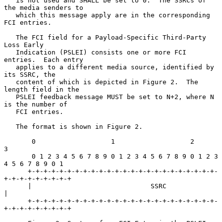
   is not used and SHALL be set to 0.  The SSRCs of 
the media senders to

   which this message apply are in the corresponding 
FCI entries.

   The FCI field for a Payload-Specific Third-Party 
Loss Early

   Indication (PSLEI) consists one or more FCI 
entries.  Each entry

   applies to a different media source, identified by 
its SSRC, the

   content of which is depicted in Figure 2.  The 
length field in the

   PSLEI feedback message MUST be set to N+2, where N 
is the number of

   FCI entries.

   The format is shown in Figure 2.

       0                   1                   2                   
3

       0 1 2 3 4 5 6 7 8 9 0 1 2 3 4 5 6 7 8 9 0 1 2 3 
4 5 6 7 8 9 0 1

      +-+-+-+-+-+-+-+-+-+-+-+-+-+-+-+-+-+-+-+-+-+-+-+-
+-+-+-+-+-+-+-+-+

      |                              SSRC                             
|

      +-+-+-+-+-+-+-+-+-+-+-+-+-+-+-+-+-+-+-+-+-+-+-+-
+-+-+-+-+-+-+-+-+
