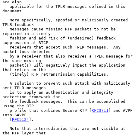
are also

   applicable for the TPLR messages defined in this 
document.

   More specifically, spoofed or maliciously created 
TPLR feedback

   messages cause missing RTP packets to not be 
repaired in a timely

   fashion and add risk of (undesired) feedback 
suppression at RTCP

   receivers that accept such TPLR messages.  Any 
packet loss detected

   by a receiver that also receives a TPLR message for 
the same missing

   packet(s) will negatively impact the application 
that relies on the

   (timely) RTP retransmission capabilities.

   A solution to prevent such attack with maliciously 
sent TPLR messages

   is to apply an authentication and integrity 
protection framework for

   the feedback messages.  This can be accomplished 
using the RTP

   profile that combines Secure RTP [
RFC3711
] and AVPF 
into SAVPF

   [
RFC5124
].

   Note that intermediaries that are not visible at 
the RTP layer that
