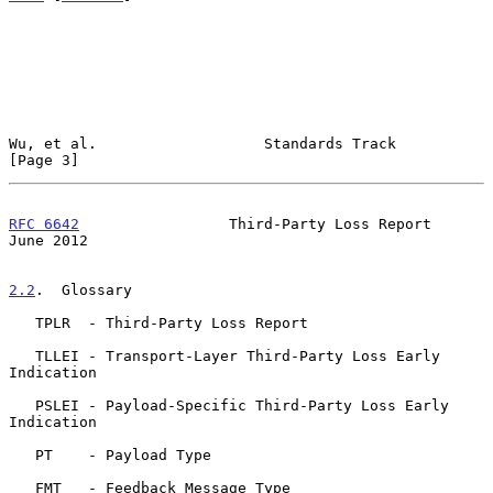
Wu, et al.                   Standards Track                    
[Page 3]
RFC 6642
                 Third-Party Loss Report               
June 2012
2.2
.  Glossary
   TPLR  - Third-Party Loss Report

   TLLEI - Transport-Layer Third-Party Loss Early 
Indication

   PSLEI - Payload-Specific Third-Party Loss Early 
Indication

   PT    - Payload Type

   FMT   - Feedback Message Type
