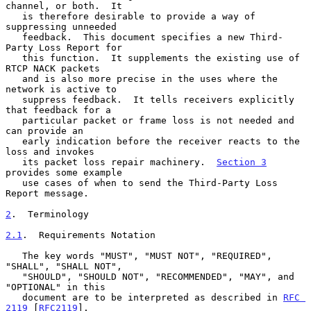
channel, or both.  It

   is therefore desirable to provide a way of 
suppressing unneeded

   feedback.  This document specifies a new Third-
Party Loss Report for

   this function.  It supplements the existing use of 
RTCP NACK packets

   and is also more precise in the uses where the 
network is active to

   suppress feedback.  It tells receivers explicitly 
that feedback for a

   particular packet or frame loss is not needed and 
can provide an

   early indication before the receiver reacts to the 
loss and invokes

   its packet loss repair machinery.  
Section 3
provides some example

   use cases of when to send the Third-Party Loss 
Report message.

2
.  Terminology
2.1
.  Requirements Notation
   The key words "MUST", "MUST NOT", "REQUIRED", 
"SHALL", "SHALL NOT",

   "SHOULD", "SHOULD NOT", "RECOMMENDED", "MAY", and 
"OPTIONAL" in this

   document are to be interpreted as described in 
RFC 
2119
 [
RFC2119
].
