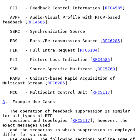
   FCI   - Feedback Control Information [
RFC4585
]

   AVPF  - Audio-Visual Profile with RTCP-based 
feedback [
RFC4585
]

   SSRC  - Synchronization Source

   BRS   - Burst/Retransmission Source [
RFC6285
]

   FIR   - Full Intra Request [
RFC5104
]

   PLI   - Picture Loss Indication [
RFC4585
]

   SSM   - Source-Specific Multicast [
RFC5760
]

   RAMS  - Unicast-based Rapid Acquisition of 
Multicast Stream [
RFC6285
]

   MCU   - Multipoint Control Unit [
RFC5117
]

3
.  Example Use Cases
   The operation of feedback suppression is similar 
for all types of RTP

   sessions and topologies [
RFC5117
]; however, the 
exact messages used

   and the scenarios in which suppression is employed 
differ for various

   use cases.  The following sections outline some of 