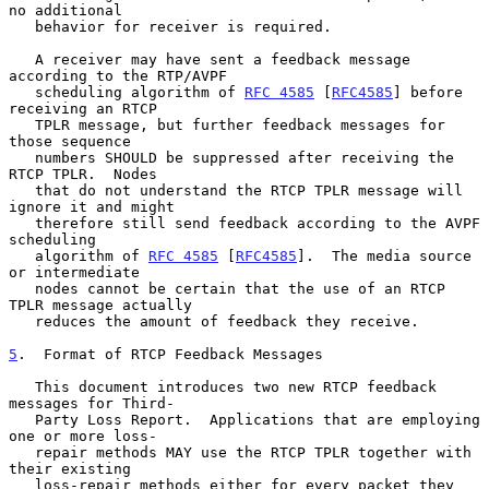
no additional

   behavior for receiver is required.

   A receiver may have sent a feedback message 
according to the RTP/AVPF

   scheduling algorithm of 
RFC 4585
 [
RFC4585
] before 
receiving an RTCP

   TPLR message, but further feedback messages for 
those sequence

   numbers SHOULD be suppressed after receiving the 
RTCP TPLR.  Nodes

   that do not understand the RTCP TPLR message will 
ignore it and might

   therefore still send feedback according to the AVPF 
scheduling

   algorithm of 
RFC 4585
 [
RFC4585
].  The media source 
or intermediate

   nodes cannot be certain that the use of an RTCP 
TPLR message actually

   reduces the amount of feedback they receive.

5
.  Format of RTCP Feedback Messages
   This document introduces two new RTCP feedback 
messages for Third-

   Party Loss Report.  Applications that are employing 
one or more loss-

   repair methods MAY use the RTCP TPLR together with 
their existing

   loss-repair methods either for every packet they 