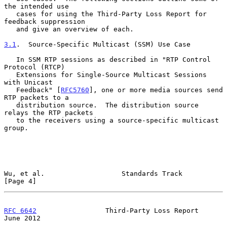
the intended use

   cases for using the Third-Party Loss Report for 
feedback suppression

   and give an overview of each.

3.1
.  Source-Specific Multicast (SSM) Use Case
   In SSM RTP sessions as described in "RTP Control 
Protocol (RTCP)

   Extensions for Single-Source Multicast Sessions 
with Unicast

   Feedback" [
RFC5760
], one or more media sources send 
RTP packets to a

   distribution source.  The distribution source 
relays the RTP packets

   to the receivers using a source-specific multicast 
group.

Wu, et al.                   Standards Track                    
[Page 4]
RFC 6642
                 Third-Party Loss Report               
June 2012