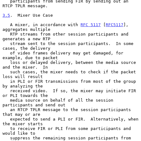
   participants from sending FIR by sending out an 
RTCP TPLR message.

3.5
.  Mixer Use Case
   A mixer, in accordance with 
RFC 5117
 [
RFC5117
], 
aggregates multiple

   RTP streams from other session participants and 
generates a new RTP

   stream sent to the session participants.  In some 
cases, the delivery

   of video frames delivery may get damaged, for 
example, due to packet

   loss or delayed delivery, between the media source 
and the mixer.  In

   such cases, the mixer needs to check if the packet 
loss will result

   in PLI or FIR transmissions from most of the group 
by analyzing the

   received video.  If so, the mixer may initiate FIR 
or PLI towards the

   media source on behalf of all the session 
participants and send out

   an RTCP TPLR message to the session participants 
that may or are

   expected to send a PLI or FIR.  Alternatively, when 
the mixer starts

   to receive FIR or PLI from some participants and 
would like to

   suppress the remaining session participants from 