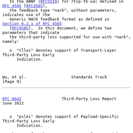
   In the ABNF [
RFC5234
] for rtcp-fb-val defined in 
RFC 4585
 [
RFC4585
],

   the feedback type "nack", without parameters, 
indicates use of the

   Generic NACK feedback format as defined in 
Section 6.2.1 of RFC 4585
   [
RFC4585
].  In this document, we define two 
parameters that indicate

   the third-party loss supported for use with "nack", 
namely:

   o  "tllei" denotes support of Transport-Layer 
Third-Party Loss Early

      Indication.

Wu, et al.                   Standards Track                    
[Page 9]
RFC 6642
                 Third-Party Loss Report               
June 2012
   o  "pslei" denotes support of Payload-Specific 
Third-Party Loss Early

      Indication.
