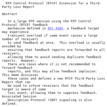
RTP Control Protocol (RTCP) Extension for a Third-
Party Loss Report
Abstract

   In a large RTP session using the RTP Control 
Protocol (RTCP) feedback

   mechanism defined in 
RFC 4585
, a feedback target 
may experience

   transient overload if some event causes a large 
number of receivers

   to send feedback at once.  This overload is usually 
avoided by

   ensuring that feedback reports are forwarded to all 
receivers,

   allowing them to avoid sending duplicate feedback 
reports.  However,

   there are cases where it is not recommended to 
forward feedback

   reports, and this may allow feedback implosion.  
This memo discusses

   these cases and defines a new RTCP Third-Party Loss 
Report that can

   be used to inform receivers that the feedback 
target is aware of some

   loss event, allowing them to suppress feedback.  
Associated Session

   Description Protocol (SDP) signaling is also 
defined.
