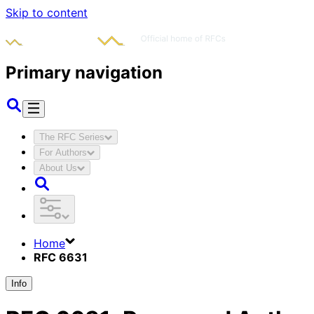
Skip to content
Primary navigation
The RFC Series
For Authors
About Us
Home
RFC 6631
Info