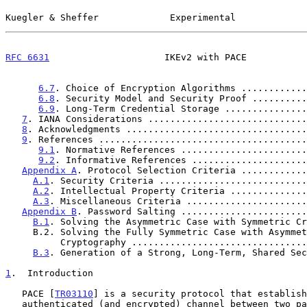
Kuegler & Sheffer             Experimental             
RFC 6631
                     IKEv2 with PACE           
6.7
. Choice of Encryption Algorithms ............
6.8
. Security Model and Security Proof ..........
6.9
. Long-Term Credential Storage ...............
7
. IANA Considerations .............................
8
. Acknowledgments .................................
9
. References ......................................
9.1
. Normative References .......................
9.2
. Informative References .....................
Appendix A
. Protocol Selection Criteria ............
A.1
. Security Criteria ...........................
A.2
. Intellectual Property Criteria ..............
A.3
. Miscellaneous Criteria ......................
Appendix B
. Password Salting .......................
B.1
. Solving the Asymmetric Case with Symmetric Cr
     B.2. Solving the Fully Symmetric Case with Asymmetric

          Cryptography .............................
B.3
. Generation of a Strong, Long-Term, Shared Sec
1
.  Introduction
   PACE [
TR03110
] is a security protocol that establish
   authenticated (and encrypted) channel between two parties based on
