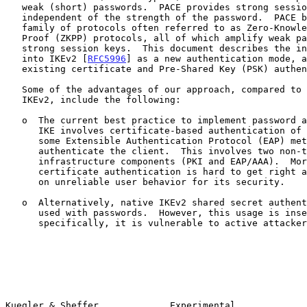
   weak (short) passwords.  PACE provides strong session keys that are

   independent of the strength of the password.  PACE belongs to a

   family of protocols often referred to as Zero-Knowledge Password

   Proof (ZKPP) protocols, all of which amplify weak passwords into

   strong session keys.  This document describes the integration of PACE

   into IKEv2 [
RFC5996
] as a new authentication mode, a
   existing certificate and Pre-Shared Key (PSK) authentication modes.

   Some of the advantages of our approach, compared to the existing

   IKEv2, include the following:

   o  The current best practice to implement password authentication in

      IKE involves certificate-based authentication of the server plus

      some Extensible Authentication Protocol (EAP) method to

      authenticate the client.  This involves two non-trivial

      infrastructure components (PKI and EAP/AAA).  Moreover,

      certificate authentication is hard to get right and often depends

      on unreliable user behavior for its security.

   o  Alternatively, native IKEv2 shared secret authentication can be

      used with passwords.  However, this usage is insecure;

      specifically, it is vulnerable to active attackers.

Kuegler & Sheffer             Experimental             