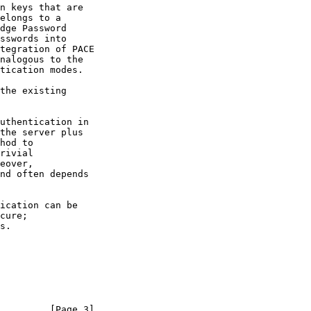
nalogous to the

         [Page 3]