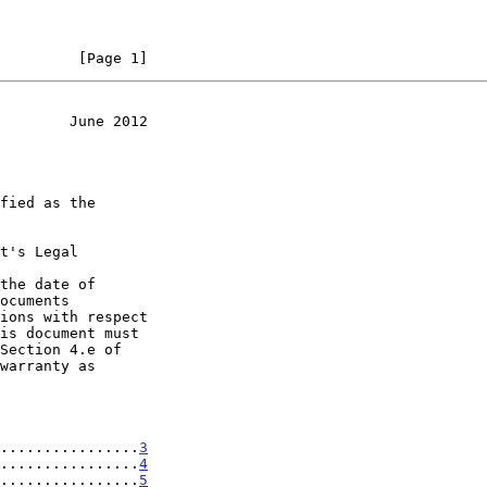
         [Page 1]
        June 2012
t's Legal

the date of

................
3
................
4
................
5