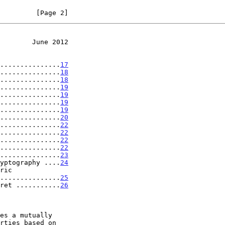
         [Page 2]
        June 2012
...............
17
...............
18
...............
18
...............
19
...............
19
...............
19
...............
19
...............
20
...............
22
...............
22
...............
22
...............
22
...............
23
yptography ....
24
..................
25
ret ...........
26
es a mutually
