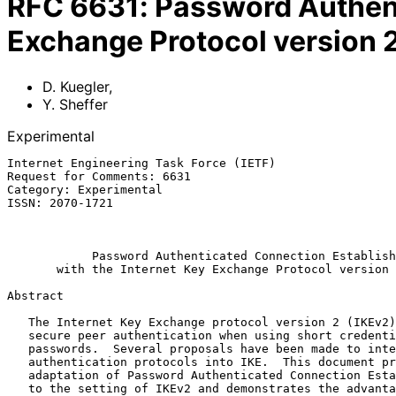
RFC
6631
:
Password Authent
Exchange Protocol version 2
D. Kuegler
,
Y. Sheffer
Experimental
Internet Engineering Task Force (IETF)                 
Request for Comments: 6631                             
Category: Experimental                                 
ISSN: 2070-1721                                        
                                                               
Password Authenticated Connection Establish
with the Internet Key Exchange Protocol version 
Abstract

   The Internet Key Exchange protocol version 2 (IKEv2) does not allow

   secure peer authentication when using short credential strings, i.e.,

   passwords.  Several proposals have been made to integrate password-

   authentication protocols into IKE.  This document provides an

   adaptation of Password Authenticated Connection Establishment (PACE)

   to the setting of IKEv2 and demonstrates the advantages of this
