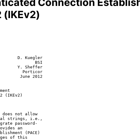
icated Connection Establish
 (IKEv2)
       D. Kuegler

              BSI

       Y. Sheffer

         Porticor

June 2012

ment
2 (IKEv2)