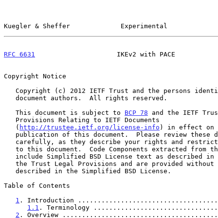
Kuegler & Sheffer             Experimental             
RFC 6631
                     IKEv2 with PACE           
Copyright Notice

   Copyright (c) 2012 IETF Trust and the persons identified as the

   document authors.  All rights reserved.

   This document is subject to 
BCP 78
 and the IETF Trus
   Provisions Relating to IETF Documents

   (
http://trustee.ietf.org/license-info
) in effect on 
   publication of this document.  Please review these documents

   carefully, as they describe your rights and restrictions with respect

   to this document.  Code Components extracted from this document must

   include Simplified BSD License text as described in Section 4.e of

   the Trust Legal Provisions and are provided without warranty as

   described in the Simplified BSD License.

Table of Contents

1
. Introduction ....................................
1.1
. Terminology ................................
2
. Overview ........................................