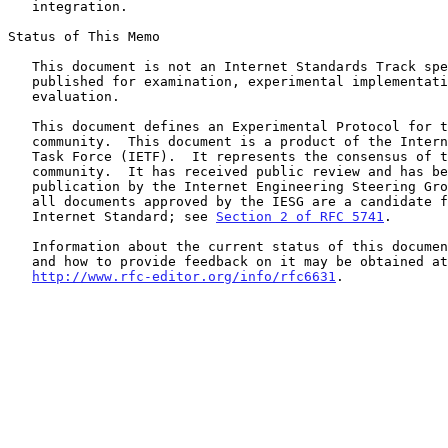
   integration.

Status of This Memo

   This document is not an Internet Standards Track specification; it is

   published for examination, experimental implementation, and

   evaluation.

   This document defines an Experimental Protocol for the Internet

   community.  This document is a product of the Internet Engineering

   Task Force (IETF).  It represents the consensus of the IETF

   community.  It has received public review and has been approved for

   publication by the Internet Engineering Steering Group (IESG).  Not

   all documents approved by the IESG are a candidate for any level of

   Internet Standard; see 
Section 2 of RFC 5741
.

   Information about the current status of this document, any errata,

   and how to provide feedback on it may be obtained at

http://www.rfc-editor.org/info/rfc6631
.
