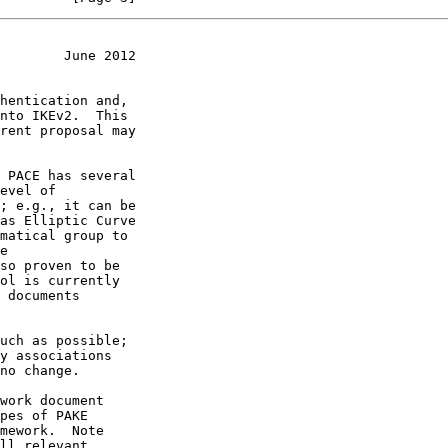
        June 2012
nto IKEv2.  This

ol is currently

pes of PAKE
