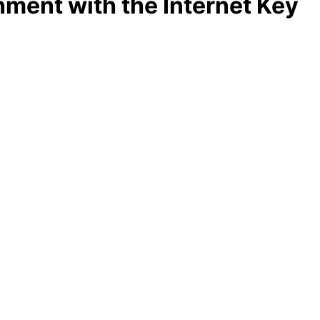
ment with the Internet Key