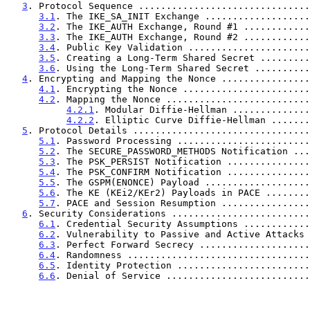
3
. Protocol Sequence ...............................
3.1
. The IKE_SA_INIT Exchange ...................
3.2
. The IKE_AUTH Exchange, Round #1 ............
3.3
. The IKE_AUTH Exchange, Round #2 ............
3.4
. Public Key Validation ......................
3.5
. Creating a Long-Term Shared Secret .........
3.6
. Using the Long-Term Shared Secret ..........
4
. Encrypting and Mapping the Nonce ................
4.1
. Encrypting the Nonce .......................
4.2
. Mapping the Nonce ..........................
4.2.1
. Modular Diffie-Hellman ..............
4.2.2
. Elliptic Curve Diffie-Hellman .......
5
. Protocol Details ................................
5.1
. Password Processing ........................
5.2
. The SECURE_PASSWORD_METHODS Notification ...
5.3
. The PSK_PERSIST Notification ...............
5.4
. The PSK_CONFIRM Notification ...............
5.5
. The GSPM(ENONCE) Payload ...................
5.6
. The KE (KEi2/KEr2) Payloads in PACE ........
5.7
. PACE and Session Resumption ................
6
. Security Considerations .........................
6.1
. Credential Security Assumptions ............
6.2
. Vulnerability to Passive and Active Attacks 
6.3
. Perfect Forward Secrecy ....................
6.4
. Randomness .................................
6.5
. Identity Protection ........................
6.6
. Denial of Service ..........................