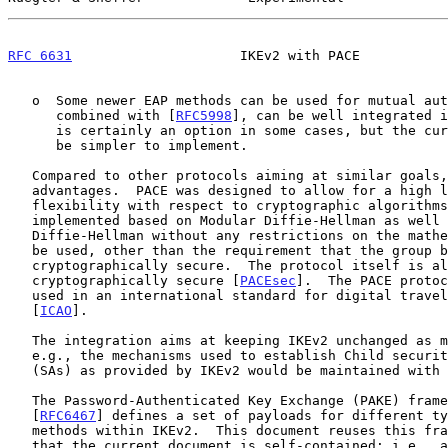
RFC 6631
                     IKEv2 with PACE           
   o  Some newer EAP methods can be used for mutual authentication and,

      combined with [
RFC5998
], can be well integrated i
      is certainly an option in some cases, but the current proposal may

      be simpler to implement.

   Compared to other protocols aiming at similar goals, PACE has several

   advantages.  PACE was designed to allow for a high level of

   flexibility with respect to cryptographic algorithms; e.g., it can be

   implemented based on Modular Diffie-Hellman as well as Elliptic Curve

   Diffie-Hellman without any restrictions on the mathematical group to

   be used, other than the requirement that the group be

   cryptographically secure.  The protocol itself is also proven to be

   cryptographically secure [
PACEsec
].  The PACE protoc
   used in an international standard for digital travel documents

   [
ICAO
].

   The integration aims at keeping IKEv2 unchanged as much as possible;

   e.g., the mechanisms used to establish Child security associations

   (SAs) as provided by IKEv2 would be maintained with no change.

   The Password-Authenticated Key Exchange (PAKE) framework document

   [
RFC6467
] defines a set of payloads for different ty
   methods within IKEv2.  This document reuses this framework.  Note

   that the current document is self-contained; i.e., all relevant
