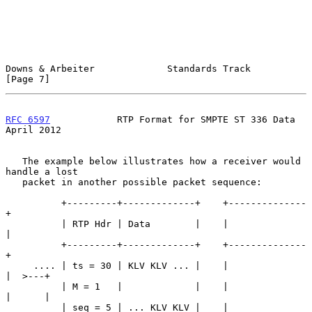
Downs & Arbeiter             Standards Track                    
[Page 7]
RFC 6597
            RTP Format for SMPTE ST 336 Data          
April 2012
   The example below illustrates how a receiver would 
handle a lost

   packet in another possible packet sequence:

          +---------+-------------+    +--------------
+

          | RTP Hdr | Data        |    |              
|

          +---------+-------------+    +--------------
+

     .... | ts = 30 | KLV KLV ... |    |              
|  >---+

          | M = 1   |             |    |              
|      |

          | seq = 5 | ... KLV KLV |    |              