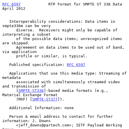
RFC 6597
            RTP Format for SMPTE ST 336 Data          
April 2012
   Interoperability considerations: Data items in 
smpte336m can be very

      diverse.  Receivers might only be capable of 
interpreting a subset

      of the possible data items; unrecognized items 
are skipped.

      Agreement on data items to be used out of band, 
via application

      profile or similar, is typical.

   Published specification: 
RFC 6597
   Applications that use this media type: Streaming of 
metadata

      associated with simultaneously streamed video 
and transmission of

      [
SMPTE-ST336
]-based media formats (e.g., 
Material Exchange Format

      (MXF) [
SMPTE-ST377
]).

   Additional Information: none

   Person & email address to contact for further 
information: J. Downs

      <jeff_downs@partech.com>; IETF Payload Working 