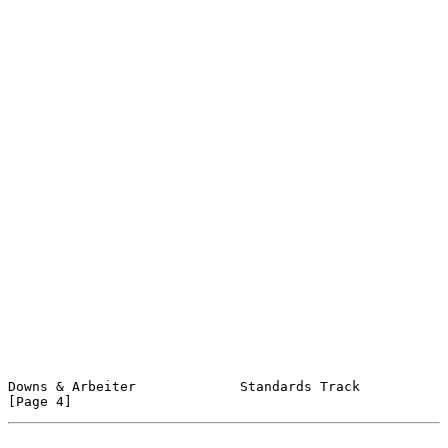
Downs & Arbeiter             Standards Track                    
[Page 4]