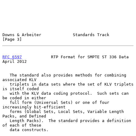
Downs & Arbeiter             Standards Track                    
[Page 3]
RFC 6597
            RTP Format for SMPTE ST 336 Data          
April 2012
   The standard also provides methods for combining 
associated KLV

   triplets in data sets where the set of KLV triplets 
is itself coded

   with the KLV data coding protocol.  Such sets can 
be coded in either

   full form (Universal Sets) or one of four 
increasingly bit-efficient

   forms (Global Sets, Local Sets, Variable Length 
Packs, and Defined

   Length Packs).  The standard provides a definition 
of each of these

   data constructs.
