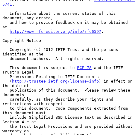
5741
.

   Information about the current status of this 
document, any errata,

   and how to provide feedback on it may be obtained 
at

http://www.rfc-editor.org/info/rfc6597
.

Copyright Notice

   Copyright (c) 2012 IETF Trust and the persons 
identified as the

   document authors.  All rights reserved.

   This document is subject to 
BCP 78
 and the IETF 
Trust's Legal

   Provisions Relating to IETF Documents

   (
http://trustee.ietf.org/license-info
) in effect on 
the date of

   publication of this document.  Please review these 
documents

   carefully, as they describe your rights and 
restrictions with respect

   to this document.  Code Components extracted from 
this document must

   include Simplified BSD License text as described in 
Section 4.e of

   the Trust Legal Provisions and are provided without 
warranty as
