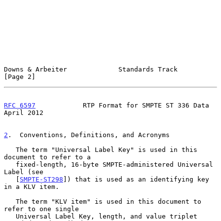
Downs & Arbeiter             Standards Track                    
[Page 2]
RFC 6597
            RTP Format for SMPTE ST 336 Data          
April 2012
2
.  Conventions, Definitions, and Acronyms
   The term "Universal Label Key" is used in this 
document to refer to a

   fixed-length, 16-byte SMPTE-administered Universal 
Label (see

   [
SMPTE-ST298
]) that is used as an identifying key 
in a KLV item.

   The term "KLV item" is used in this document to 
refer to one single

   Universal Label Key, length, and value triplet 