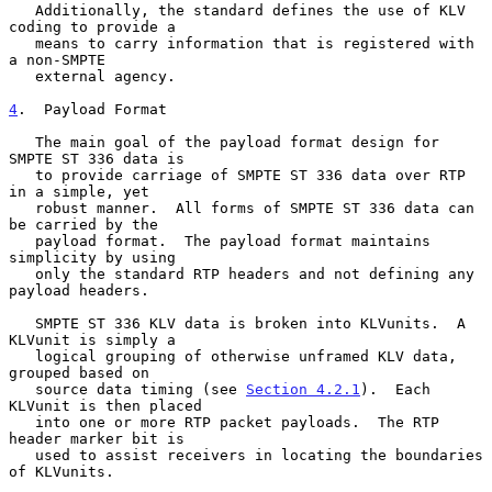
   Additionally, the standard defines the use of KLV 
coding to provide a

   means to carry information that is registered with 
a non-SMPTE

   external agency.

4
.  Payload Format
   The main goal of the payload format design for 
SMPTE ST 336 data is

   to provide carriage of SMPTE ST 336 data over RTP 
in a simple, yet

   robust manner.  All forms of SMPTE ST 336 data can 
be carried by the

   payload format.  The payload format maintains 
simplicity by using

   only the standard RTP headers and not defining any 
payload headers.

   SMPTE ST 336 KLV data is broken into KLVunits.  A 
KLVunit is simply a

   logical grouping of otherwise unframed KLV data, 
grouped based on

   source data timing (see 
Section 4.2.1
).  Each 
KLVunit is then placed

   into one or more RTP packet payloads.  The RTP 
header marker bit is

   used to assist receivers in locating the boundaries 
of KLVunits.
