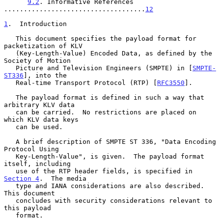
9.2
. Informative References 
....................................
12
1
.  Introduction
   This document specifies the payload format for 
packetization of KLV

   (Key-Length-Value) Encoded Data, as defined by the 
Society of Motion

   Picture and Television Engineers (SMPTE) in [
SMPTE-
ST336
], into the

   Real-time Transport Protocol (RTP) [
RFC3550
].

   The payload format is defined in such a way that 
arbitrary KLV data

   can be carried.  No restrictions are placed on 
which KLV data keys

   can be used.

   A brief description of SMPTE ST 336, "Data Encoding 
Protocol Using

   Key-Length-Value", is given.  The payload format 
itself, including

   use of the RTP header fields, is specified in 
Section 4
.  The media

   type and IANA considerations are also described.  
This document

   concludes with security considerations relevant to 
this payload

   format.
