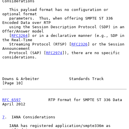
Considerations
   This payload format has no configuration or 
optional format

   parameters.  Thus, when offering SMPTE ST 336 
Encoded Data over RTP

   using the Session Description Protocol (SDP) in an 
Offer/Answer model

   [
RFC3264
] or in a declarative manner (e.g., SDP in 
the Real-Time

   Streaming Protocol (RTSP) [
RFC2326
] or the Session 
Announcement

   Protocol (SAP) [
RFC2974
]), there are no specific 
considerations.

Downs & Arbeiter             Standards Track                   
[Page 10]
RFC 6597
            RTP Format for SMPTE ST 336 Data          
April 2012
7
.  IANA Considerations
   IANA has registered application/smpte336m as 