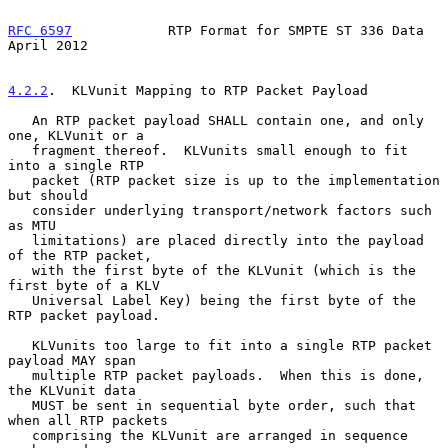
RFC 6597
            RTP Format for SMPTE ST 336 Data          
April 2012
4.2.2
.  KLVunit Mapping to RTP Packet Payload
   An RTP packet payload SHALL contain one, and only 
one, KLVunit or a

   fragment thereof.  KLVunits small enough to fit 
into a single RTP

   packet (RTP packet size is up to the implementation 
but should

   consider underlying transport/network factors such 
as MTU

   limitations) are placed directly into the payload 
of the RTP packet,

   with the first byte of the KLVunit (which is the 
first byte of a KLV

   Universal Label Key) being the first byte of the 
RTP packet payload.

   KLVunits too large to fit into a single RTP packet 
payload MAY span

   multiple RTP packet payloads.  When this is done, 
the KLVunit data

   MUST be sent in sequential byte order, such that 
when all RTP packets

   comprising the KLVunit are arranged in sequence 