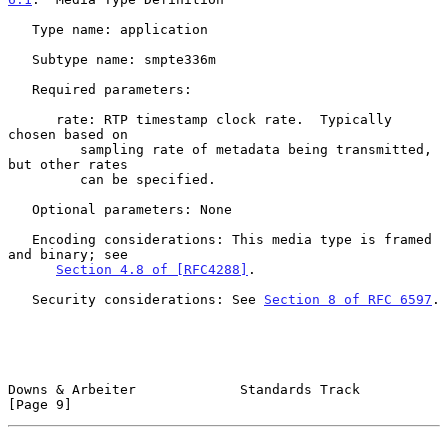
   Type name: application

   Subtype name: smpte336m

   Required parameters:

      rate: RTP timestamp clock rate.  Typically 
chosen based on

         sampling rate of metadata being transmitted, 
but other rates

         can be specified.

   Optional parameters: None

   Encoding considerations: This media type is framed 
and binary; see

Section 4.8 of [RFC4288]
.

   Security considerations: See 
Section 8 of RFC 6597
.

Downs & Arbeiter             Standards Track                    
[Page 9]