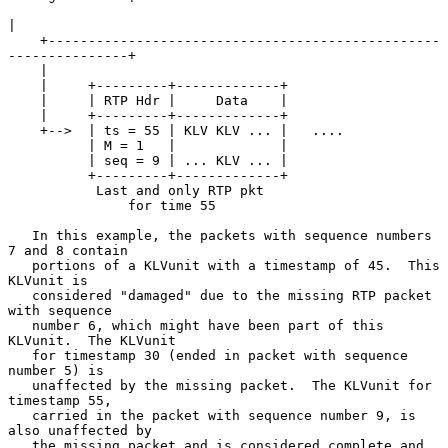
|

    +-------------------------------------------------
---------------+

    |

    |     +---------+-------------+

    |     | RTP Hdr |     Data    |

    |     +---------+-------------+

    +-->  | ts = 55 | KLV KLV ... |   ....

          | M = 1   |             |

          | seq = 9 | ... KLV ... |

          +---------+-------------+

           Last and only RTP pkt

               for time 55

   In this example, the packets with sequence numbers 
7 and 8 contain

   portions of a KLVunit with a timestamp of 45.  This 
KLVunit is

   considered "damaged" due to the missing RTP packet 
with sequence

   number 6, which might have been part of this 
KLVunit.  The KLVunit

   for timestamp 30 (ended in packet with sequence 
number 5) is

   unaffected by the missing packet.  The KLVunit for 
timestamp 55,

   carried in the packet with sequence number 9, is 
also unaffected by

   the missing packet and is considered complete and 