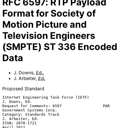
RFC
6597
:
RTP Payload
Format for Society of
Motion Picture and
Television Engineers
(SMPTE) ST 336 Encoded
Data
J. Downs
,
Ed.
,
J. Arbeiter
,
Ed.
Proposed Standard
Internet Engineering Task Force (IETF)                     
J. Downs, Ed.

Request for Comments: 6597                  PAR 
Government Systems Corp.

Category: Standards Track                               
J. Arbeiter, Ed.

ISSN: 2070-1721                                               
April 2012
