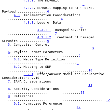
4.2.1
. The KLVunit 
.........................................
5
4.2.2
. KLVunit Mapping to RTP Packet 
Payload ...............
6
4.3
. Implementation Considerations 
..............................
6
4.3.1
. Loss of Data 
........................................
6
4.3.1.1
. Damaged KLVunits 
...........................
7
4.3.1.2
. Treatment of Damaged 
KLVunits ..............
9
5
. Congestion Control 
..............................................
9
6
. Payload Format Parameters 
.......................................
9
6.1
. Media Type Definition 
......................................
9
6.2
. Mapping to SDP 
............................................
10
6.2.1
. Offer/Answer Model and Declarative 
Considerations ..10

7
. IANA Considerations 
............................................
11
8
. Security Considerations 
........................................
11
9
. References 
.....................................................
12
9.1
. Normative References 
......................................
12