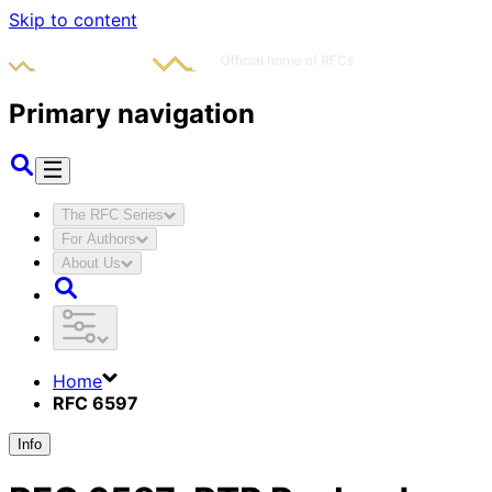
Skip to content
Primary navigation
The RFC Series
For Authors
About Us
Home
RFC 6597
Info