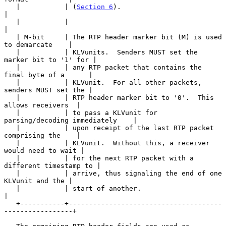
   |           | (
Section 6
).                                          
|

   |           |                                                       
|

   | M-bit     | The RTP header marker bit (M) is used 
to demarcate    |

   |           | KLVunits.  Senders MUST set the 
marker bit to '1' for |

   |           | any RTP packet that contains the 
final byte of a      |

   |           | KLVunit.  For all other packets, 
senders MUST set the |

   |           | RTP header marker bit to '0'.  This 
allows receivers  |

   |           | to pass a KLVunit for 
parsing/decoding immediately    |

   |           | upon receipt of the last RTP packet 
comprising the    |

   |           | KLVunit.  Without this, a receiver 
would need to wait |

   |           | for the next RTP packet with a 
different timestamp to |

   |           | arrive, thus signaling the end of one 
KLVunit and the |

   |           | start of another.                                     
|

   +-----------+--------------------------------------
-----------------+
