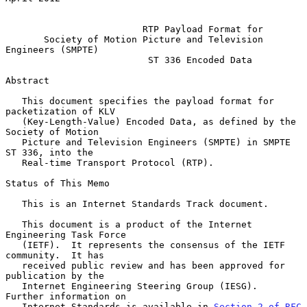
RTP Payload Format for
Society of Motion Picture and Television 
Engineers (SMPTE)
ST 336 Encoded Data
Abstract

   This document specifies the payload format for 
packetization of KLV

   (Key-Length-Value) Encoded Data, as defined by the 
Society of Motion

   Picture and Television Engineers (SMPTE) in SMPTE 
ST 336, into the

   Real-time Transport Protocol (RTP).

Status of This Memo

   This is an Internet Standards Track document.

   This document is a product of the Internet 
Engineering Task Force

   (IETF).  It represents the consensus of the IETF 
community.  It has

   received public review and has been approved for 
publication by the

   Internet Engineering Steering Group (IESG).  
Further information on

   Internet Standards is available in 
Section 2 of RFC 