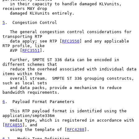
   in their capacity to handle damaged KLVunits, 
receivers MAY drop

   damaged KLVunits entirely.

5
.  Congestion Control
   The general congestion control considerations for 
transporting RTP

   data apply; see RTP [
RFC3550
] and any applicable 
RTP profile, like

   AVP [
RFC3551
].

   Further, SMPTE ST 336 data can be encoded in 
different schemes that

   reduce the overhead associated with individual data 
items within the

   overall stream.  SMPTE ST 336 grouping constructs, 
such as local sets

   and data packs, provide a mechanism to reduce 
bandwidth requirements.

6
.  Payload Format Parameters
   This RTP payload format is identified using the 
application/smpte336m

   media type, which is registered in accordance with 
[
RFC4855
], and

   using the template of [
RFC4288
].

6.1
.  Media Type Definition