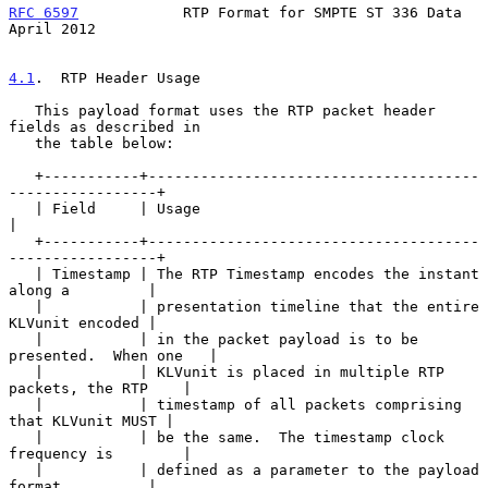
RFC 6597
            RTP Format for SMPTE ST 336 Data          
April 2012
4.1
.  RTP Header Usage
   This payload format uses the RTP packet header 
fields as described in

   the table below:

   +-----------+--------------------------------------
-----------------+

   | Field     | Usage                                                 
|

   +-----------+--------------------------------------
-----------------+

   | Timestamp | The RTP Timestamp encodes the instant 
along a         |

   |           | presentation timeline that the entire 
KLVunit encoded |

   |           | in the packet payload is to be 
presented.  When one   |

   |           | KLVunit is placed in multiple RTP 
packets, the RTP    |

   |           | timestamp of all packets comprising 
that KLVunit MUST |

   |           | be the same.  The timestamp clock 
frequency is        |

   |           | defined as a parameter to the payload 
format          |
