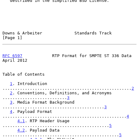
   described in the Simplified BSD License.

Downs & Arbeiter             Standards Track                    
[Page 1]
RFC 6597
            RTP Format for SMPTE ST 336 Data          
April 2012
Table of Contents

1
. Introduction 
....................................................
2
2
. Conventions, Definitions, and Acronyms 
..........................
3
3
. Media Format Background 
.........................................
3
4
. Payload Format 
..................................................
4
4.1
. RTP Header Usage 
...........................................
5
4.2
. Payload Data 
...............................................
5