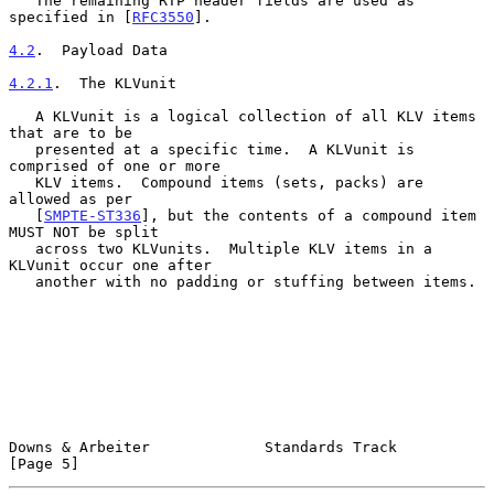
   The remaining RTP header fields are used as 
specified in [
RFC3550
].

4.2
.  Payload Data
4.2.1
.  The KLVunit
   A KLVunit is a logical collection of all KLV items 
that are to be

   presented at a specific time.  A KLVunit is 
comprised of one or more

   KLV items.  Compound items (sets, packs) are 
allowed as per

   [
SMPTE-ST336
], but the contents of a compound item 
MUST NOT be split

   across two KLVunits.  Multiple KLV items in a 
KLVunit occur one after

   another with no padding or stuffing between items.

Downs & Arbeiter             Standards Track                    
[Page 5]