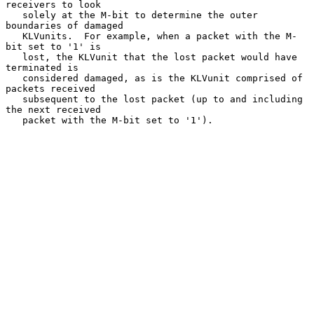
receivers to look

   solely at the M-bit to determine the outer 
boundaries of damaged

   KLVunits.  For example, when a packet with the M-
bit set to '1' is

   lost, the KLVunit that the lost packet would have 
terminated is

   considered damaged, as is the KLVunit comprised of 
packets received

   subsequent to the lost packet (up to and including 
the next received

   packet with the M-bit set to '1').
