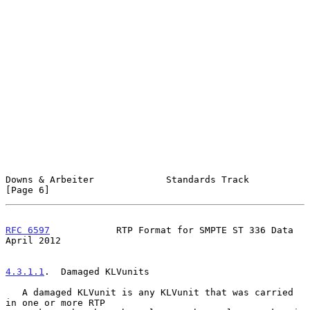
Downs & Arbeiter             Standards Track                    
[Page 6]
RFC 6597
            RTP Format for SMPTE ST 336 Data          
April 2012
4.3.1.1
.  Damaged KLVunits
   A damaged KLVunit is any KLVunit that was carried 
in one or more RTP
