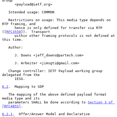
Group

      <payload@ietf.org>

   Intended usage: COMMON

   Restrictions on usage: This media type depends on 
RTP framing, and

      hence is only defined for transfer via RTP 
([
RFC3550
]).  Transport

      within other framing protocols is not defined at 
this time.

   Author:

      J. Downs <jeff_downs@partech.com>

      J. Arbeiter <jimsgti@gmail.com>

   Change controller: IETF Payload working group 
delegated from the

      IESG.

6.2
.  Mapping to SDP
   The mapping of the above defined payload format 
media type and its

   parameters SHALL be done according to 
Section 3 of 
[RFC4855]
.

6.2.1
.  Offer/Answer Model and Declarative 