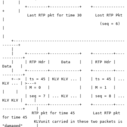
|      |

          +---------+-------------+    +--------------
+      |

           Last RTP pkt for time 30      Lost RTP Pkt        
|

                                           (seq = 6)         
|

|

    +-------------------------------------------------
-------+

    |

    |     +---------+-------------+    +---------+----
---------+

    |     | RTP Hdr |     Data    |    | RTP Hdr |     
Data    |

    |     +---------+-------------+    +---------+----
---------+

    +-->  | ts = 45 | KLV KLV ... |    | ts = 45 | ... 
KLV ... | >---+

          | M = 0   |             |    | M = 1   |             
|     |

          | seq = 7 | ... KLV ... |    | seq = 8 | ... 
KLV KLV |     |

          +---------+-------------+    +---------+----
---------+     |

             RTP pkt for time 45        Last RTP pkt 
for time 45     |

              KLVunit carried in these two packets is 
"damaged"      |
