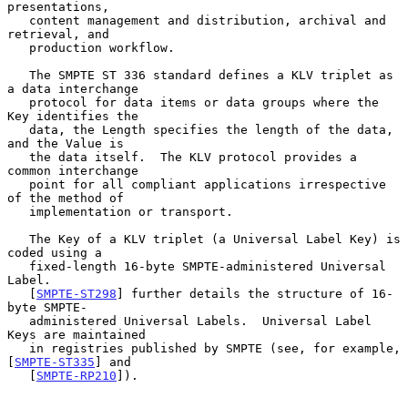
presentations,

   content management and distribution, archival and 
retrieval, and

   production workflow.

   The SMPTE ST 336 standard defines a KLV triplet as 
a data interchange

   protocol for data items or data groups where the 
Key identifies the

   data, the Length specifies the length of the data, 
and the Value is

   the data itself.  The KLV protocol provides a 
common interchange

   point for all compliant applications irrespective 
of the method of

   implementation or transport.

   The Key of a KLV triplet (a Universal Label Key) is 
coded using a

   fixed-length 16-byte SMPTE-administered Universal 
Label.

   [
SMPTE-ST298
] further details the structure of 16-
byte SMPTE-

   administered Universal Labels.  Universal Label 
Keys are maintained

   in registries published by SMPTE (see, for example, 
[
SMPTE-ST335
] and

   [
SMPTE-RP210
]).
