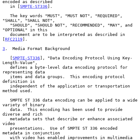
encoded as described

   in [
SMPTE-ST336
].

   The key words "MUST", "MUST NOT", "REQUIRED", 
"SHALL", "SHALL NOT",

   "SHOULD", "SHOULD NOT", "RECOMMENDED", "MAY", and 
"OPTIONAL" in this

   document are to be interpreted as described in 
[
RFC2119
].

3
.  Media Format Background
   [
SMPTE-ST336
], "Data Encoding Protocol Using Key-
Length-Value",

   defines a byte-level data encoding protocol for 
representing data

   items and data groups.  This encoding protocol 
definition is

   independent of the application or transportation 
method used.

   SMPTE ST 336 data encoding can be applied to a wide 
variety of binary

   data.  This encoding has been used to provide 
diverse and rich

   metadata sets that describe or enhance associated 
video

   presentations.  Use of SMPTE ST 336 encoded 
metadata in conjunction

   with video has enabled improvements in multimedia 