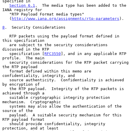
specified in

Section 6.1
.  The media type has been added to the 
IANA registry for

   "RTP Payload Format media types"

   (
http://www.iana.org/assignments/rtp-parameters
).

8
.  Security Considerations
   RTP packets using the payload format defined in 
this specification

   are subject to the security considerations 
discussed in the RTP

   specification [
RFC3550
], and in any applicable RTP 
profile.  The main

   security considerations for the RTP packet carrying 
the RTP payload

   format defined within this memo are 
confidentiality, integrity, and

   source authenticity.  Confidentiality is achieved 
by encryption of

   the RTP payload.  Integrity of the RTP packets is 
achieved through a

   suitable cryptographic integrity protection 
mechanism.  Cryptographic

   systems may also allow the authentication of the 
source of the

   payload.  A suitable security mechanism for this 
RTP payload format

   should provide confidentiality, integrity 
protection, and at least
