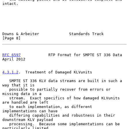
intact.

Downs & Arbeiter             Standards Track                    
[Page 8]
RFC 6597
            RTP Format for SMPTE ST 336 Data          
April 2012
4.3.1.2
.  Treatment of Damaged KLVunits
   SMPTE ST 336 KLV data streams are built in such a 
way that it is

   possible to partially recover from errors or 
missing data in a

   stream.  Exact specifics of how damaged KLVunits 
are handled are left

   to each implementation, as different 
implementations can have

   differing capabilities and robustness in their 
downstream KLV payload

   processing.  Because some implementations can be 
particularly limited
