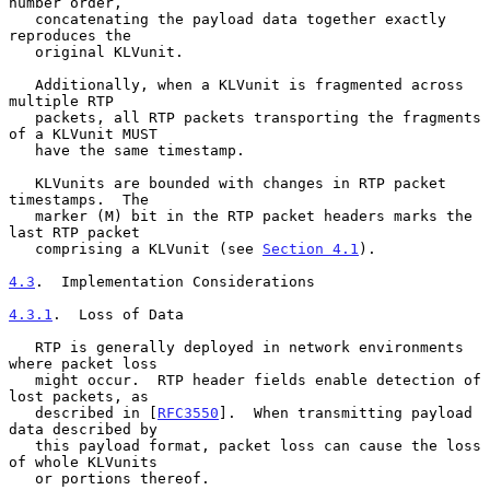
number order,

   concatenating the payload data together exactly 
reproduces the

   original KLVunit.

   Additionally, when a KLVunit is fragmented across 
multiple RTP

   packets, all RTP packets transporting the fragments 
of a KLVunit MUST

   have the same timestamp.

   KLVunits are bounded with changes in RTP packet 
timestamps.  The

   marker (M) bit in the RTP packet headers marks the 
last RTP packet

   comprising a KLVunit (see 
Section 4.1
).

4.3
.  Implementation Considerations
4.3.1
.  Loss of Data
   RTP is generally deployed in network environments 
where packet loss

   might occur.  RTP header fields enable detection of 
lost packets, as

   described in [
RFC3550
].  When transmitting payload 
data described by

   this payload format, packet loss can cause the loss 
of whole KLVunits

   or portions thereof.
