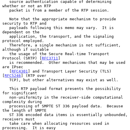
   source authentication capable of determining 
whether or not an RTP

   packet is from a member of the RTP session.

   Note that the appropriate mechanism to provide 
security to RTP and

   payloads following this memo may vary.  It is 
dependent on the

   application, the transport, and the signaling 
protocol employed.

   Therefore, a single mechanism is not sufficient, 
although if suitable

   the usage of the Secure Real-time Transport 
Protocol (SRTP) [
RFC3711
]

   is recommended.  Other mechanisms that may be used 
are IPsec

   [
RFC4301
] and Transport Layer Security (TLS) 
[
RFC5246
] (RTP over

   TCP), but other alternatives may exist as well.

   This RTP payload format presents the possibility 
for significant

   non-uniformity in the receiver-side computational 
complexity during

   processing of SMPTE ST 336 payload data.  Because 
the length of SMPTE

   ST 336 encoded data items is essentially unbounded, 
receivers must

   take care when allocating resources used in 
processing.  It is easy
