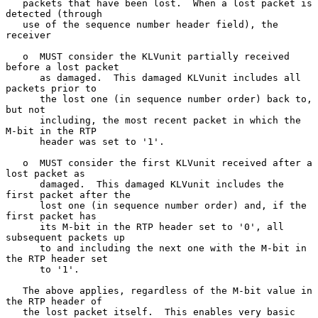
   packets that have been lost.  When a lost packet is 
detected (through

   use of the sequence number header field), the 
receiver

   o  MUST consider the KLVunit partially received 
before a lost packet

      as damaged.  This damaged KLVunit includes all 
packets prior to

      the lost one (in sequence number order) back to, 
but not

      including, the most recent packet in which the 
M-bit in the RTP

      header was set to '1'.

   o  MUST consider the first KLVunit received after a 
lost packet as

      damaged.  This damaged KLVunit includes the 
first packet after the

      lost one (in sequence number order) and, if the 
first packet has

      its M-bit in the RTP header set to '0', all 
subsequent packets up

      to and including the next one with the M-bit in 
the RTP header set

      to '1'.

   The above applies, regardless of the M-bit value in 
the RTP header of

   the lost packet itself.  This enables very basic 