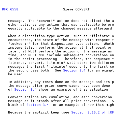
RFC 6558
                      Sieve CONVERT            
   message.  The "convert" action does not affect the applicability of

   other actions; any action that was applicable before the "convert" is

   equally applicable to the changed message afterward.

   When a disposition-type action, such as "fileinto" or "redirect", is

   encountered, the state of the message with respect to conversions is

   "locked in" for that disposition-type action.  Whether the

   implementation performs the action at that point or batches it for

   later, it MUST perform the action on the message as it stood at the

   time, and MUST NOT include subsequent conversions encountered later

   in the script processing.  Therefore, the sequence "convert,

   fileinto, convert, fileinto" will store two different versions of the

   message: the first "fileinto" uses only the first conversion, while

   the second uses both.  See 
Section 3.4
 for an exampl
   be used.

   In addition, any tests done on the message and its parts will test

   the message after prior conversions have been done.  The fourth block

   of 
Section 3.4
 shows an example of this situation.

   Convert actions are cumulative, and each conversion operates on the

   message as it stands after all prior conversions.  See the fourth

   block of 
Section 3.4
 for an example of how this migh
   Because the implicit keep (see 
Section 2.10.2 of [RF