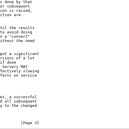
         [Page 3]