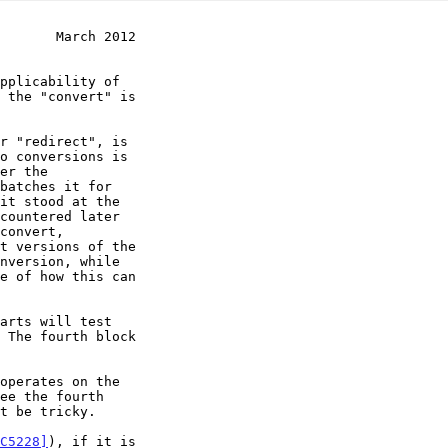
       March 2012
e of how this can

t be tricky.

C5228]
), if it is
