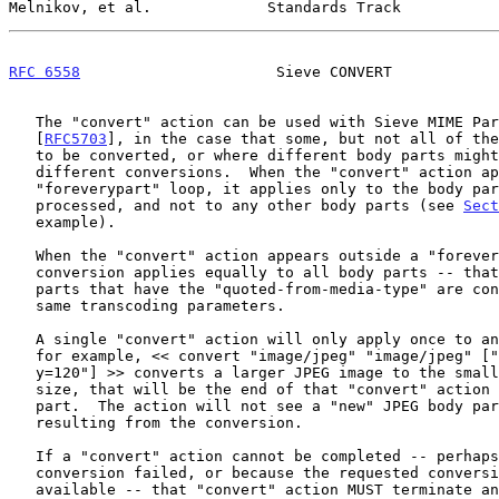
Melnikov, et al.             Standards Track           
RFC 6558
                      Sieve CONVERT            
   The "convert" action can be used with Sieve MIME Part Tests

   [
RFC5703
], in the case that some, but not all of the
   to be converted, or where different body parts might require

   different conversions.  When the "convert" action appears in a

   "foreverypart" loop, it applies only to the body part being

   processed, and not to any other body parts (see 
Sect
   example).

   When the "convert" action appears outside a "foreverypart" loop, the

   conversion applies equally to all body parts -- that is, all body

   parts that have the "quoted-from-media-type" are converted, using the

   same transcoding parameters.

   A single "convert" action will only apply once to any body part.  If,

   for example, << convert "image/jpeg" "image/jpeg" ["pix-x=100","pix-

   y=120"] >> converts a larger JPEG image to the smaller 100 x 120

   size, that will be the end of that "convert" action on that body

   part.  The action will not see a "new" JPEG body part to process,

   resulting from the conversion.

   If a "convert" action cannot be completed -- perhaps because the

   conversion failed, or because the requested conversion is not

   available -- that "convert" action MUST terminate and leave the
