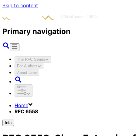
Skip to content
Primary navigation
The RFC Series
For Authors
About Us
Home
RFC 6558
Info