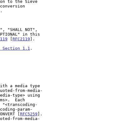
conversion

119
 [
RFC2119
].

 Section 1.1
.

uoted-from-media-

CONVERT [
RFC5259
].
