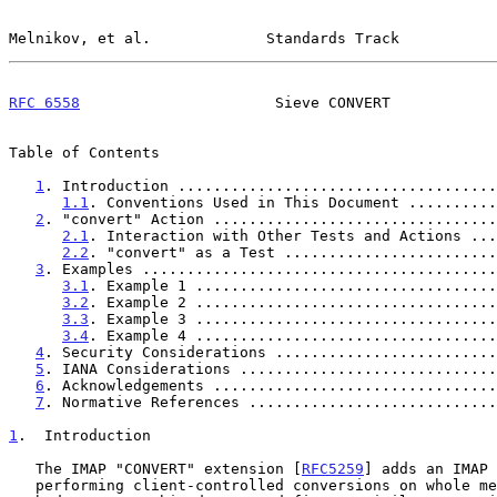
Melnikov, et al.             Standards Track           
RFC 6558
                      Sieve CONVERT            
Table of Contents

1
. Introduction ....................................
1.1
. Conventions Used in This Document ..........
2
. "convert" Action ................................
2.1
. Interaction with Other Tests and Actions ...
2.2
. "convert" as a Test ........................
3
. Examples ........................................
3.1
. Example 1 ..................................
3.2
. Example 2 ..................................
3.3
. Example 3 ..................................
3.4
. Example 4 ..................................
4
. Security Considerations .........................
5
. IANA Considerations .............................
6
. Acknowledgements ................................
7
. Normative References ............................
1
.  Introduction
   The IMAP "CONVERT" extension [
RFC5259
] adds an IMAP 
   performing client-controlled conversions on whole messages or their
