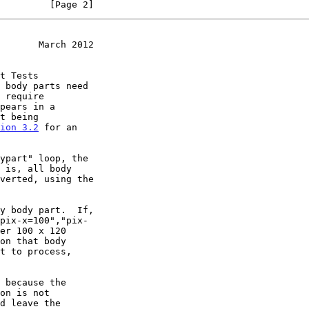
         [Page 2]
       March 2012
 body parts need

ion 3.2
 for an
