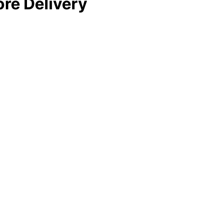
re Delivery