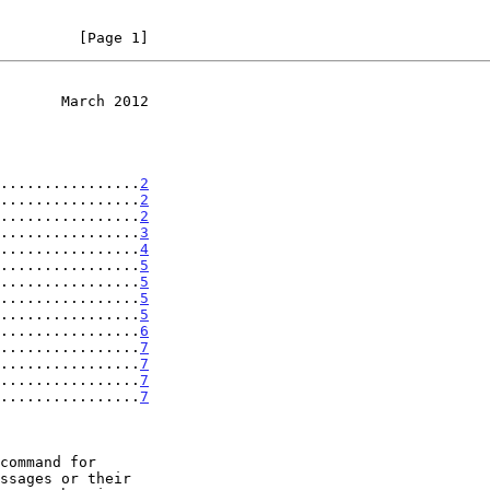
         [Page 1]
       March 2012
................
2
................
2
................
2
................
3
................
4
................
5
................
5
................
5
................
5
................
6
................
7
................
7
................
7
................
7
command for
