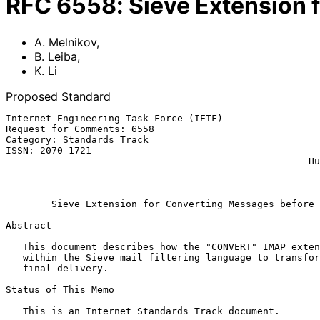
RFC
6558
:
Sieve Extension 
A. Melnikov
,
B. Leiba
,
K. Li
Proposed Standard
Internet Engineering Task Force (IETF)                 
Request for Comments: 6558                             
Category: Standards Track                              
ISSN: 2070-1721                                        
                                                     Huawei Technologies

                                                              Ma
Sieve Extension for Converting Messages before 
Abstract

   This document describes how the "CONVERT" IMAP extension can be used

   within the Sieve mail filtering language to transform messages before

   final delivery.

Status of This Memo

   This is an Internet Standards Track document.
