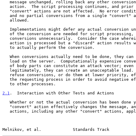
   message unchanged, rolling back any other conversions done by that

   action.  The script processing continues, and prior or subsequent

   "convert" actions are not affected.  No error condition is raised,

   and no partial conversions from a single "convert" action are

   allowed.

   Implementations might defer any actual conversion until the results

   of the conversion are needed for script processing, to avoid doing

   conversions unnecessarily.  Consider the case wherein a "convert"

   action is processed but a "discard" action results without the need

   to actually perform the conversion.

   When conversions actually need to be done, they can put a significant

   load on the server.  Computationally expensive conversions of a lot

   of body parts can constitute an attack vector; even if done

   legitimately, they can create an unacceptable load.  Servers MAY

   refuse conversions, or do them at lower priority, effectively slowing

   the requesting process in order to avoid negative effects on service

   to other processes.

2.1
.  Interaction with Other Tests and Actions
   Whether or not the actual conversion has been done yet, a successful

   "convert" action effectively changes the message, and all subsequent

   actions, including any other "convert" actions, apply to the changed

Melnikov, et al.             Standards Track           