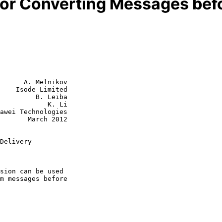
for Converting Messages befo
      A. Melnikov

    Isode Limited

         B. Leiba

            K. Li

rch 2012

Delivery