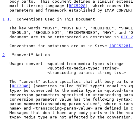
   body parts.  This document defines a similar extension to the Sieve

   mail filtering language [
RFC5228
], which reuses the 
   parameters and framework established by IMAP CONVERT.

1.1
.  Conventions Used in This Document
   The key words "MUST", "MUST NOT", "REQUIRED", "SHALL", "SHALL NOT",

   "SHOULD", "SHOULD NOT", "RECOMMENDED", "MAY", and "OPTIONAL" in this

   document are to be interpreted as described in 
RFC 2
   Conventions for notations are as in Sieve 
[RFC5228],
2
.  "convert" Action
   Usage: convert  <quoted-from-media-type: string>

                   <quoted-to-media-type: string>

                   <transcoding-params: string-list>

   The "convert" action specifies that all body parts with a media type

   [
RFC2046
] (sometimes called "MIME type") equal to <q
   type> be converted to the media type in <quoted-to-media-type> using

   conversion parameters specified in <transcoding-params>.  Each

   conversion parameter value has the following syntax: "<transcoding-

   param-name>=<transcoding-param-value>", where <transcoding-param-

   name> and <transcoding-param-value> are defined in 
   Messages that don't have any body parts with the <quoted-from-media-

   type> media type are not affected by the conversion.
