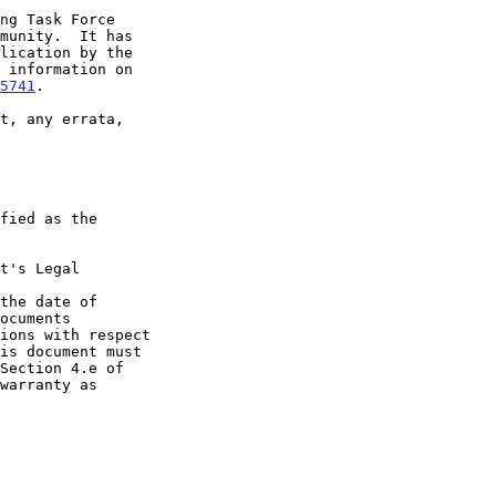
5741
.

t's Legal

the date of
