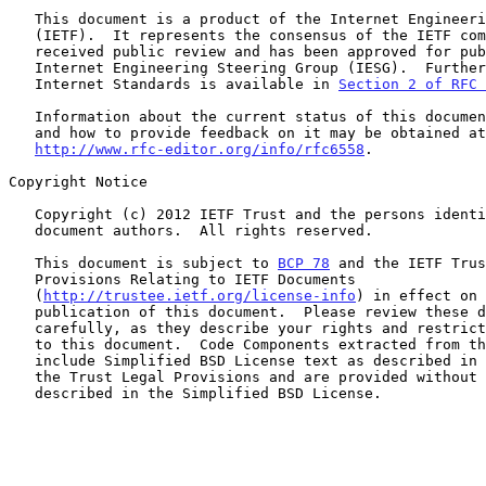
   This document is a product of the Internet Engineering Task Force

   (IETF).  It represents the consensus of the IETF community.  It has

   received public review and has been approved for publication by the

   Internet Engineering Steering Group (IESG).  Further information on

   Internet Standards is available in 
Section 2 of RFC 
   Information about the current status of this document, any errata,

   and how to provide feedback on it may be obtained at

http://www.rfc-editor.org/info/rfc6558
.

Copyright Notice

   Copyright (c) 2012 IETF Trust and the persons identified as the

   document authors.  All rights reserved.

   This document is subject to 
BCP 78
 and the IETF Trus
   Provisions Relating to IETF Documents

   (
http://trustee.ietf.org/license-info
) in effect on 
   publication of this document.  Please review these documents

   carefully, as they describe your rights and restrictions with respect

   to this document.  Code Components extracted from this document must

   include Simplified BSD License text as described in Section 4.e of

   the Trust Legal Provisions and are provided without warranty as

   described in the Simplified BSD License.
