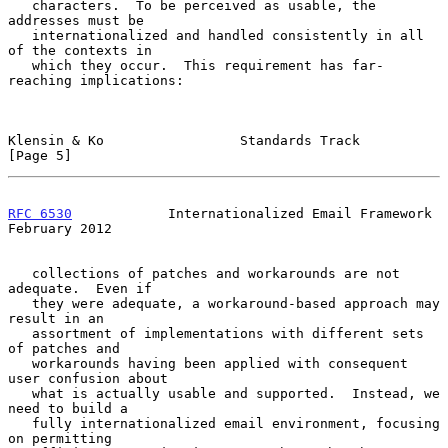
   characters.  To be perceived as usable, the 
addresses must be

   internationalized and handled consistently in all 
of the contexts in

   which they occur.  This requirement has far-
reaching implications:

Klensin & Ko                 Standards Track                    
[Page 5]
RFC 6530
            Internationalized Email Framework      
February 2012
   collections of patches and workarounds are not 
adequate.  Even if

   they were adequate, a workaround-based approach may 
result in an

   assortment of implementations with different sets 
of patches and

   workarounds having been applied with consequent 
user confusion about

   what is actually usable and supported.  Instead, we 
need to build a

   fully internationalized email environment, focusing 
on permitting
