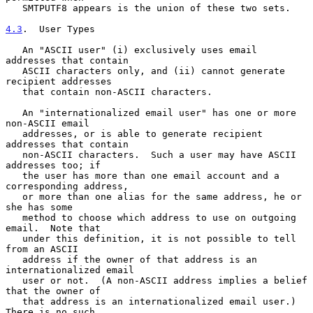
   SMTPUTF8 appears is the union of these two sets.

4.3
.  User Types
   An "ASCII user" (i) exclusively uses email 
addresses that contain

   ASCII characters only, and (ii) cannot generate 
recipient addresses

   that contain non-ASCII characters.

   An "internationalized email user" has one or more 
non-ASCII email

   addresses, or is able to generate recipient 
addresses that contain

   non-ASCII characters.  Such a user may have ASCII 
addresses too; if

   the user has more than one email account and a 
corresponding address,

   or more than one alias for the same address, he or 
she has some

   method to choose which address to use on outgoing 
email.  Note that

   under this definition, it is not possible to tell 
from an ASCII

   address if the owner of that address is an 
internationalized email

   user or not.  (A non-ASCII address implies a belief 
that the owner of

   that address is an internationalized email user.)  
There is no such
