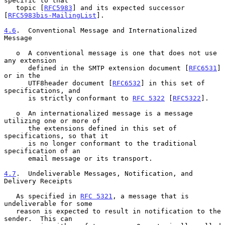
specific to that

   topic [
RFC5983
] and its expected successor 
[
RFC5983bis-MailingList
].

4.6
.  Conventional Message and Internationalized 
Message
   o  A conventional message is one that does not use 
any extension

      defined in the SMTP extension document [
RFC6531
] 
or in the

      UTF8header document [
RFC6532
] in this set of 
specifications, and

      is strictly conformant to 
RFC 5322
 [
RFC5322
].

   o  An internationalized message is a message 
utilizing one or more of

      the extensions defined in this set of 
specifications, so that it

      is no longer conformant to the traditional 
specification of an

      email message or its transport.

4.7
.  Undeliverable Messages, Notification, and 
Delivery Receipts
   As specified in 
RFC 5321
, a message that is 
undeliverable for some

   reason is expected to result in notification to the 
sender.  This can
