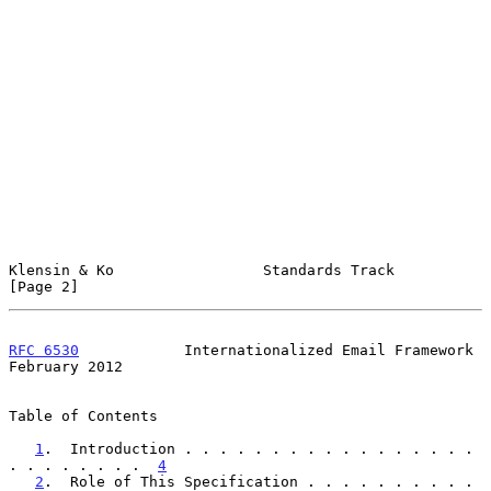
Klensin & Ko                 Standards Track                    
[Page 2]
RFC 6530
            Internationalized Email Framework      
February 2012
Table of Contents

1
.  Introduction . . . . . . . . . . . . . . . . . 
. . . . . . . .  
4
2
.  Role of This Specification . . . . . . . . . . 