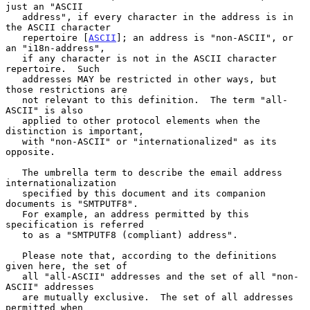
just an "ASCII

   address", if every character in the address is in 
the ASCII character

   repertoire [
ASCII
]; an address is "non-ASCII", or 
an "i18n-address",

   if any character is not in the ASCII character 
repertoire.  Such

   addresses MAY be restricted in other ways, but 
those restrictions are

   not relevant to this definition.  The term "all-
ASCII" is also

   applied to other protocol elements when the 
distinction is important,

   with "non-ASCII" or "internationalized" as its 
opposite.

   The umbrella term to describe the email address 
internationalization

   specified by this document and its companion 
documents is "SMTPUTF8".

   For example, an address permitted by this 
specification is referred

   to as a "SMTPUTF8 (compliant) address".

   Please note that, according to the definitions 
given here, the set of

   all "all-ASCII" addresses and the set of all "non-
ASCII" addresses

   are mutually exclusive.  The set of all addresses 
permitted when
