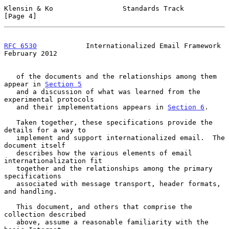
Klensin & Ko                 Standards Track                    
[Page 4]
RFC 6530
            Internationalized Email Framework      
February 2012
   of the documents and the relationships among them 
appear in 
Section 5
   and a discussion of what was learned from the 
experimental protocols

   and their implementations appears in 
Section 6
.

   Taken together, these specifications provide the 
details for a way to

   implement and support internationalized email.  The 
document itself

   describes how the various elements of email 
internationalization fit

   together and the relationships among the primary 
specifications

   associated with message transport, header formats, 
and handling.

   This document, and others that comprise the 
collection described

   above, assume a reasonable familiarity with the 