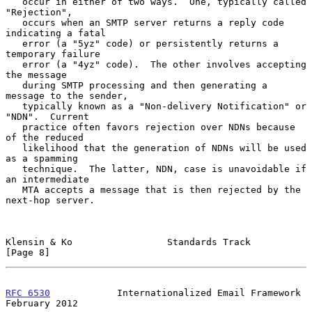
   occur in either of two ways.  One, typically called 
"Rejection",

   occurs when an SMTP server returns a reply code 
indicating a fatal

   error (a "5yz" code) or persistently returns a 
temporary failure

   error (a "4yz" code).  The other involves accepting 
the message

   during SMTP processing and then generating a 
message to the sender,

   typically known as a "Non-delivery Notification" or 
"NDN".  Current

   practice often favors rejection over NDNs because 
of the reduced

   likelihood that the generation of NDNs will be used 
as a spamming

   technique.  The latter, NDN, case is unavoidable if 
an intermediate

   MTA accepts a message that is then rejected by the 
next-hop server.

Klensin & Ko                 Standards Track                    
[Page 8]
RFC 6530
            Internationalized Email Framework      
February 2012