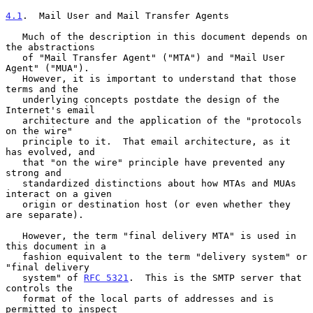
4.1
.  Mail User and Mail Transfer Agents
   Much of the description in this document depends on 
the abstractions

   of "Mail Transfer Agent" ("MTA") and "Mail User 
Agent" ("MUA").

   However, it is important to understand that those 
terms and the

   underlying concepts postdate the design of the 
Internet's email

   architecture and the application of the "protocols 
on the wire"

   principle to it.  That email architecture, as it 
has evolved, and

   that "on the wire" principle have prevented any 
strong and

   standardized distinctions about how MTAs and MUAs 
interact on a given

   origin or destination host (or even whether they 
are separate).

   However, the term "final delivery MTA" is used in 
this document in a

   fashion equivalent to the term "delivery system" or 
"final delivery

   system" of 
RFC 5321
.  This is the SMTP server that 
controls the

   format of the local parts of addresses and is 
permitted to inspect
