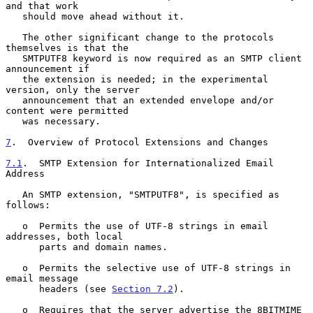
and that work

   should move ahead without it.

   The other significant change to the protocols 
themselves is that the

   SMTPUTF8 keyword is now required as an SMTP client 
announcement if

   the extension is needed; in the experimental 
version, only the server

   announcement that an extended envelope and/or 
content were permitted

   was necessary.

7
.  Overview of Protocol Extensions and Changes
7.1
.  SMTP Extension for Internationalized Email 
Address
   An SMTP extension, "SMTPUTF8", is specified as 
follows:

   o  Permits the use of UTF-8 strings in email 
addresses, both local

      parts and domain names.

   o  Permits the selective use of UTF-8 strings in 
email message

      headers (see 
Section 7.2
).

   o  Requires that the server advertise the 8BITMIME 