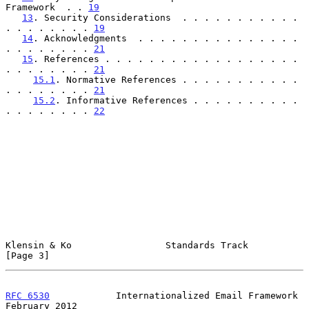
Framework  . . 
19
13
. Security Considerations  . . . . . . . . . . . 
. . . . . . . . 
19
14
. Acknowledgments  . . . . . . . . . . . . . . . 
. . . . . . . . 
21
15
. References . . . . . . . . . . . . . . . . . . 
. . . . . . . . 
21
15.1
. Normative References . . . . . . . . . . . 
. . . . . . . . 
21
15.2
. Informative References . . . . . . . . . . 
. . . . . . . . 
22
Klensin & Ko                 Standards Track                    
[Page 3]
RFC 6530
            Internationalized Email Framework      
February 2012