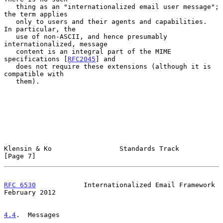
   thing as an "internationalized email user message"; 
the term applies

   only to users and their agents and capabilities.  
In particular, the

   use of non-ASCII, and hence presumably 
internationalized, message

   content is an integral part of the MIME 
specifications [
RFC2045
] and

   does not require these extensions (although it is 
compatible with

   them).

Klensin & Ko                 Standards Track                    
[Page 7]
RFC 6530
            Internationalized Email Framework      
February 2012
4.4
.  Messages