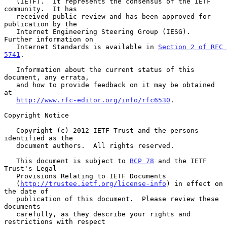
   (IETF).  It represents the consensus of the IETF 
community.  It has

   received public review and has been approved for 
publication by the

   Internet Engineering Steering Group (IESG).  
Further information on

   Internet Standards is available in 
Section 2 of RFC 
5741
.

   Information about the current status of this 
document, any errata,

   and how to provide feedback on it may be obtained 
at

http://www.rfc-editor.org/info/rfc6530
.

Copyright Notice

   Copyright (c) 2012 IETF Trust and the persons 
identified as the

   document authors.  All rights reserved.

   This document is subject to 
BCP 78
 and the IETF 
Trust's Legal

   Provisions Relating to IETF Documents

   (
http://trustee.ietf.org/license-info
) in effect on 
the date of

   publication of this document.  Please review these 
documents

   carefully, as they describe your rights and 
restrictions with respect
