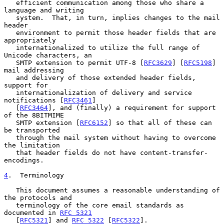
   efficient communication among those who share a 
language and writing

   system.  That, in turn, implies changes to the mail 
header

   environment to permit those header fields that are 
appropriately

   internationalized to utilize the full range of 
Unicode characters, an

   SMTP extension to permit UTF-8 [
RFC3629
] [
RFC5198
] 
mail addressing

   and delivery of those extended header fields, 
support for

   internationalization of delivery and service 
notifications [
RFC3461
]

   [
RFC3464
], and (finally) a requirement for support 
of the 8BITMIME

   SMTP extension [
RFC6152
] so that all of these can 
be transported

   through the mail system without having to overcome 
the limitation

   that header fields do not have content-transfer-
encodings.

4
.  Terminology
   This document assumes a reasonable understanding of 
the protocols and

   terminology of the core email standards as 
documented in 
RFC 5321
   [
RFC5321
] and 
RFC 5322
 [
RFC5322
].
