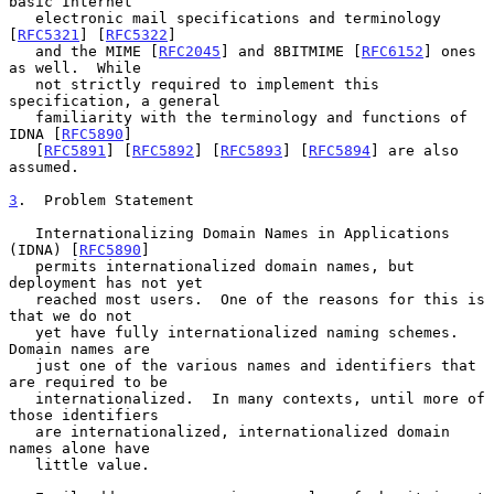
basic Internet

   electronic mail specifications and terminology 
[
RFC5321
] [
RFC5322
]

   and the MIME [
RFC2045
] and 8BITMIME [
RFC6152
] ones 
as well.  While

   not strictly required to implement this 
specification, a general

   familiarity with the terminology and functions of 
IDNA [
RFC5890
]

   [
RFC5891
] [
RFC5892
] [
RFC5893
] [
RFC5894
] are also 
assumed.

3
.  Problem Statement
   Internationalizing Domain Names in Applications 
(IDNA) [
RFC5890
]

   permits internationalized domain names, but 
deployment has not yet

   reached most users.  One of the reasons for this is 
that we do not

   yet have fully internationalized naming schemes.  
Domain names are

   just one of the various names and identifiers that 
are required to be

   internationalized.  In many contexts, until more of 
those identifiers

   are internationalized, internationalized domain 
names alone have

   little value.
