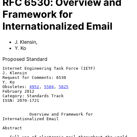
RFC
6530
:
Overview and
Framework for
Internationalized Email
J. Klensin
,
Y. Ko
Proposed Standard
Internet Engineering Task Force (IETF)                        
J. Klensin

Request for Comments: 6530                                         
Y. Ko

Obsoletes: 
4952
, 
5504
, 
5825
February 2012

Category: Standards Track

ISSN: 2070-1721

Overview and Framework for 
Internationalized Email
Abstract
