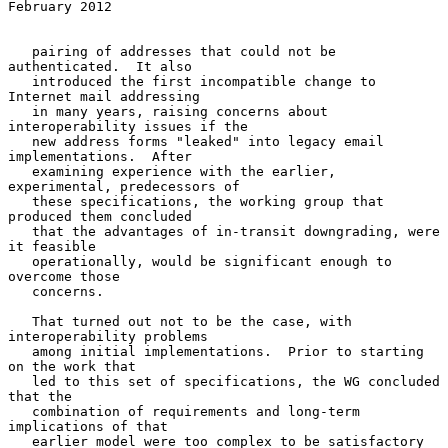
February 2012
   pairing of addresses that could not be 
authenticated.  It also

   introduced the first incompatible change to 
Internet mail addressing

   in many years, raising concerns about 
interoperability issues if the

   new address forms "leaked" into legacy email 
implementations.  After

   examining experience with the earlier, 
experimental, predecessors of

   these specifications, the working group that 
produced them concluded

   that the advantages of in-transit downgrading, were 
it feasible

   operationally, would be significant enough to 
overcome those

   concerns.

   That turned out not to be the case, with 
interoperability problems

   among initial implementations.  Prior to starting 
on the work that

   led to this set of specifications, the WG concluded 
that the

   combination of requirements and long-term 
implications of that

   earlier model were too complex to be satisfactory 