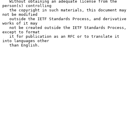
   Without obtaining an adequate license from the 
person(s) controlling

   the copyright in such materials, this document may 
not be modified

   outside the IETF Standards Process, and derivative 
works of it may

   not be created outside the IETF Standards Process, 
except to format

   it for publication as an RFC or to translate it 
into languages other

   than English.
