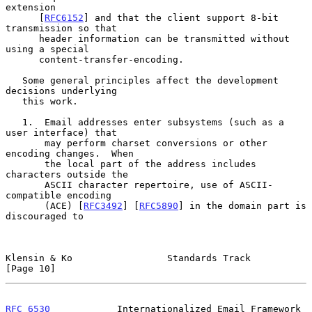
extension

      [
RFC6152
] and that the client support 8-bit 
transmission so that

      header information can be transmitted without 
using a special

      content-transfer-encoding.

   Some general principles affect the development 
decisions underlying

   this work.

   1.  Email addresses enter subsystems (such as a 
user interface) that

       may perform charset conversions or other 
encoding changes.  When

       the local part of the address includes 
characters outside the

       ASCII character repertoire, use of ASCII-
compatible encoding

       (ACE) [
RFC3492
] [
RFC5890
] in the domain part is 
discouraged to

Klensin & Ko                 Standards Track                   
[Page 10]
RFC 6530
            Internationalized Email Framework      