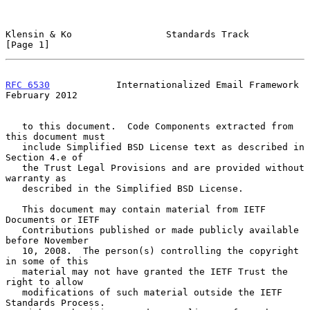
Klensin & Ko                 Standards Track                    
[Page 1]
RFC 6530
            Internationalized Email Framework      
February 2012
   to this document.  Code Components extracted from 
this document must

   include Simplified BSD License text as described in 
Section 4.e of

   the Trust Legal Provisions and are provided without 
warranty as

   described in the Simplified BSD License.

   This document may contain material from IETF 
Documents or IETF

   Contributions published or made publicly available 
before November

   10, 2008.  The person(s) controlling the copyright 
in some of this

   material may not have granted the IETF Trust the 
right to allow

   modifications of such material outside the IETF 
Standards Process.
