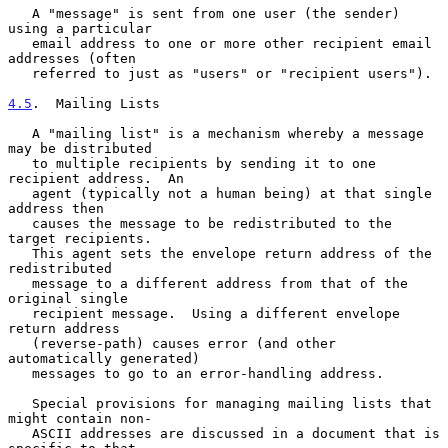
   A "message" is sent from one user (the sender) 
using a particular

   email address to one or more other recipient email 
addresses (often

   referred to just as "users" or "recipient users").

4.5
.  Mailing Lists
   A "mailing list" is a mechanism whereby a message 
may be distributed

   to multiple recipients by sending it to one 
recipient address.  An

   agent (typically not a human being) at that single 
address then

   causes the message to be redistributed to the 
target recipients.

   This agent sets the envelope return address of the 
redistributed

   message to a different address from that of the 
original single

   recipient message.  Using a different envelope 
return address

   (reverse-path) causes error (and other 
automatically generated)

   messages to go to an error-handling address.

   Special provisions for managing mailing lists that 
might contain non-

   ASCII addresses are discussed in a document that is 