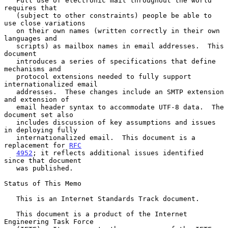
   Full use of electronic mail throughout the world 
requires that

   (subject to other constraints) people be able to 
use close variations

   on their own names (written correctly in their own 
languages and

   scripts) as mailbox names in email addresses.  This 
document

   introduces a series of specifications that define 
mechanisms and

   protocol extensions needed to fully support 
internationalized email

   addresses.  These changes include an SMTP extension 
and extension of

   email header syntax to accommodate UTF-8 data.  The 
document set also

   includes discussion of key assumptions and issues 
in deploying fully

   internationalized email.  This document is a 
replacement for 
RFC
4952
; it reflects additional issues identified 
since that document

   was published.

Status of This Memo

   This is an Internet Standards Track document.

   This document is a product of the Internet 
Engineering Task Force
