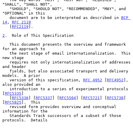
"SHALL", "SHALL NOT",

   "SHOULD", "SHOULD NOT", "RECOMMENDED", "MAY", and 
"OPTIONAL" in this

   document are to be interpreted as described in 
BCP 
14
, 
RFC 2119
   [
RFC2119
].

2
.  Role of This Specification
   This document presents the overview and framework 
for an approach to

   the next stage of email internationalization.  This 
new stage

   requires not only internationalization of addresses 
and header

   fields, but also associated transport and delivery 
models.  A prior

   version of this specification, 
RFC 4952
 [
RFC4952
], 
also provided an

   introduction to a series of experimental protocols 
[
RFC5335
]

   [
RFC5336
] [
RFC5337
] [
RFC5504
] [
RFC5721
] [
RFC5738
] 
[
RFC5825
].  This

   revised form provides overview and conceptual 
information for the

   Standards Track successors of a subset of those 
protocols.  Details
