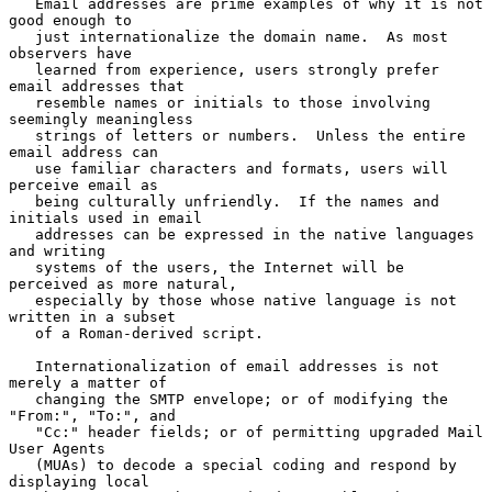
   Email addresses are prime examples of why it is not 
good enough to

   just internationalize the domain name.  As most 
observers have

   learned from experience, users strongly prefer 
email addresses that

   resemble names or initials to those involving 
seemingly meaningless

   strings of letters or numbers.  Unless the entire 
email address can

   use familiar characters and formats, users will 
perceive email as

   being culturally unfriendly.  If the names and 
initials used in email

   addresses can be expressed in the native languages 
and writing

   systems of the users, the Internet will be 
perceived as more natural,

   especially by those whose native language is not 
written in a subset

   of a Roman-derived script.

   Internationalization of email addresses is not 
merely a matter of

   changing the SMTP envelope; or of modifying the 
"From:", "To:", and

   "Cc:" header fields; or of permitting upgraded Mail 
User Agents

   (MUAs) to decode a special coding and respond by 
displaying local
