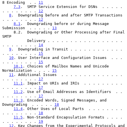
8 Encoding  . . 
11
7.3
.  SMTP Service Extension for DSNs  . . . . . 
. . . . . . . . 
12
8
.  Downgrading before and after SMTP Transactions 
. . . . . . . . 
12
8.1
.  Downgrading before or during Message 
Submission  . . . . . 
13
     8.2.  Downgrading or Other Processing after Final 
SMTP

           Delivery . . . . . . . . . . . . . . . . . 
. . . . . . . . 
14
9
.  Downgrading in Transit . . . . . . . . . . . . 
. . . . . . . . 
15
10
. User Interface and Configuration Issues  . . . 
. . . . . . . . 
15
10.1
. Choices of Mailbox Names and Unicode 
Normalization . . . . 
15
11
. Additional Issues  . . . . . . . . . . . . . . 
. . . . . . . . 
17
11.1
. Impact on URIs and IRIs  . . . . . . . . . 
. . . . . . . . 
17
11.2
. Use of Email Addresses as Identifiers  . . 
. . . . . . . . 
17
11.3
. Encoded Words, Signed Messages, and 
Downgrading  . . . . . 
18
11.4
. Other Uses of Local Parts  . . . . . . . . 
. . . . . . . . 
18
11.5
. Non-Standard Encapsulation Formats . . . . 
. . . . . . . . 
19
12
. Key Changes from the Experimental Protocols and 