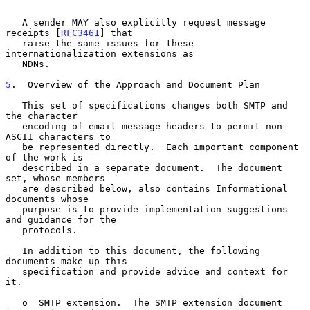
   A sender MAY also explicitly request message 
receipts [
RFC3461
] that

   raise the same issues for these 
internationalization extensions as

   NDNs.

5
.  Overview of the Approach and Document Plan
   This set of specifications changes both SMTP and 
the character

   encoding of email message headers to permit non-
ASCII characters to

   be represented directly.  Each important component 
of the work is

   described in a separate document.  The document 
set, whose members

   are described below, also contains Informational 
documents whose

   purpose is to provide implementation suggestions 
and guidance for the

   protocols.

   In addition to this document, the following 
documents make up this

   specification and provide advice and context for 
it.

   o  SMTP extension.  The SMTP extension document 