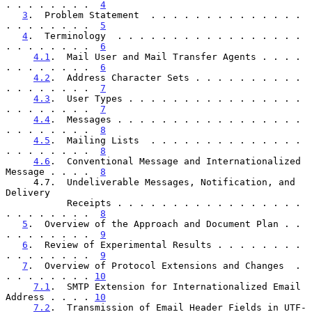
. . . . . . . .  
4
3
.  Problem Statement  . . . . . . . . . . . . . . 
. . . . . . . .  
5
4
.  Terminology  . . . . . . . . . . . . . . . . . 
. . . . . . . .  
6
4.1
.  Mail User and Mail Transfer Agents . . . . 
. . . . . . . .  
6
4.2
.  Address Character Sets . . . . . . . . . . 
. . . . . . . .  
7
4.3
.  User Types . . . . . . . . . . . . . . . . 
. . . . . . . .  
7
4.4
.  Messages . . . . . . . . . . . . . . . . . 
. . . . . . . .  
8
4.5
.  Mailing Lists  . . . . . . . . . . . . . . 
. . . . . . . .  
8
4.6
.  Conventional Message and Internationalized 
Message . . . .  
8
     4.7.  Undeliverable Messages, Notification, and 
Delivery

           Receipts . . . . . . . . . . . . . . . . . 
. . . . . . . .  
8
5
.  Overview of the Approach and Document Plan . . 
. . . . . . . .  
9
6
.  Review of Experimental Results . . . . . . . . 
. . . . . . . .  
9
7
.  Overview of Protocol Extensions and Changes  . 
. . . . . . . . 
10
7.1
.  SMTP Extension for Internationalized Email 
Address . . . . 
10
7.2
.  Transmission of Email Header Fields in UTF-