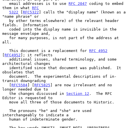
   email addresses is to use 
RFC 2047
 coding to embed 
them in what 
RFC
5322
 [
RFC5322
] calls the "display name" (known as a 
"name phrase" or

   by other terms elsewhere) of the relevant header 
fields.  Information

   coded into the display name is invisible in the 
message envelope and,

   for many purposes, is not part of the address at 
all.

   This document is a replacement for 
RFC 4952
[
RFC4952
]; it reflects

   additional issues, shared terminology, and some 
architectural changes

   identified since that document was published.  It 
obsoletes that

   document.  The experimental descriptions of in-
transit downgrading

   [
RFC5504
] [
RFC5825
] are now irrelevant and no 
longer needed due to

   the changes discussed in 
Section 12
.  The RFC 
Editor is requested to

   move all three of those documents to Historic.

   The pronouns "he" and "she" are used 
interchangeably to indicate a

   human of indeterminate gender.

   The key words "MUST", "MUST NOT", "REQUIRED", 