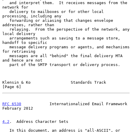
   and interpret them.  It receives messages from the 
network for

   delivery to mailboxes or for other local 
processing, including any

   forwarding or aliasing that changes envelope 
addresses, rather than

   relaying.  From the perspective of the network, any 
local delivery

   arrangements such as saving to a message store, 
handoff to specific

   message delivery programs or agents, and mechanisms 
for retrieving

   messages are all "behind" the final delivery MTA 
and hence are not

   part of the SMTP transport or delivery process.

Klensin & Ko                 Standards Track                    
[Page 6]
RFC 6530
            Internationalized Email Framework      
February 2012
4.2
.  Address Character Sets
   In this document, an address is "all-ASCII", or 