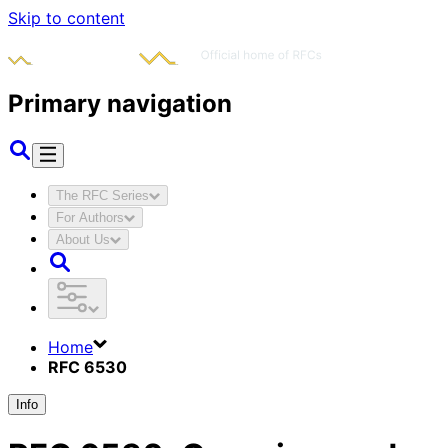
Skip to content
Primary navigation
The RFC Series
For Authors
About Us
Home
RFC 6530
Info