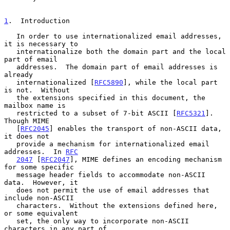
1
.  Introduction
   In order to use internationalized email addresses, 
it is necessary to

   internationalize both the domain part and the local 
part of email

   addresses.  The domain part of email addresses is 
already

   internationalized [
RFC5890
], while the local part 
is not.  Without

   the extensions specified in this document, the 
mailbox name is

   restricted to a subset of 7-bit ASCII [
RFC5321
].  
Though MIME

   [
RFC2045
] enables the transport of non-ASCII data, 
it does not

   provide a mechanism for internationalized email 
addresses.  In 
RFC
2047
 [
RFC2047
], MIME defines an encoding mechanism 
for some specific

   message header fields to accommodate non-ASCII 
data.  However, it

   does not permit the use of email addresses that 
include non-ASCII

   characters.  Without the extensions defined here, 
or some equivalent

   set, the only way to incorporate non-ASCII 
characters in any part of
