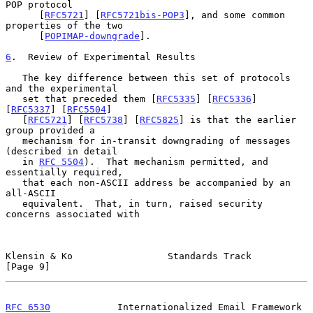
POP protocol

      [
RFC5721
] [
RFC5721bis-POP3
], and some common 
properties of the two

      [
POPIMAP-downgrade
].

6
.  Review of Experimental Results
   The key difference between this set of protocols 
and the experimental

   set that preceded them [
RFC5335
] [
RFC5336
] 
[
RFC5337
] [
RFC5504
]

   [
RFC5721
] [
RFC5738
] [
RFC5825
] is that the earlier 
group provided a

   mechanism for in-transit downgrading of messages 
(described in detail

   in 
RFC 5504
).  That mechanism permitted, and 
essentially required,

   that each non-ASCII address be accompanied by an 
all-ASCII

   equivalent.  That, in turn, raised security 
concerns associated with

Klensin & Ko                 Standards Track                    
[Page 9]
RFC 6530
            Internationalized Email Framework      