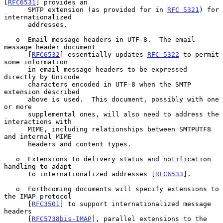
[
RFC6531
] provides an

      SMTP extension (as provided for in 
RFC 5321
) for 
internationalized

      addresses.

   o  Email message headers in UTF-8.  The email 
message header document

      [
RFC6532
] essentially updates 
RFC 5322
 to permit 
some information

      in email message headers to be expressed 
directly by Unicode

      characters encoded in UTF-8 when the SMTP 
extension described

      above is used.  This document, possibly with one 
or more

      supplemental ones, will also need to address the 
interactions with

      MIME, including relationships between SMTPUTF8 
and internal MIME

      headers and content types.

   o  Extensions to delivery status and notification 
handling to adapt

      to internationalized addresses [
RFC6533
].

   o  Forthcoming documents will specify extensions to 
the IMAP protocol

      [
RFC3501
] to support internationalized message 
headers

      [
RFC5738bis-IMAP
], parallel extensions to the 