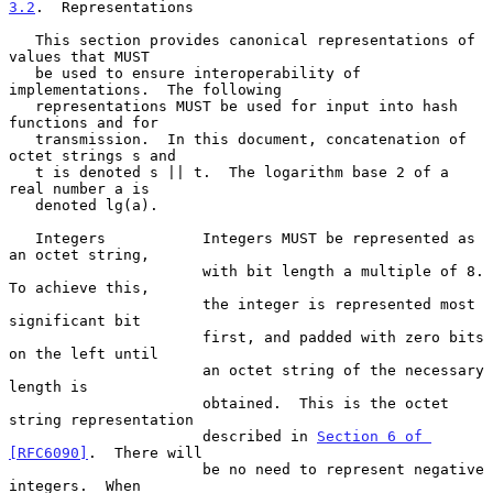
3.2
.  Representations
   This section provides canonical representations of 
values that MUST

   be used to ensure interoperability of 
implementations.  The following

   representations MUST be used for input into hash 
functions and for

   transmission.  In this document, concatenation of 
octet strings s and

   t is denoted s || t.  The logarithm base 2 of a 
real number a is

   denoted lg(a).

   Integers           Integers MUST be represented as 
an octet string,

                      with bit length a multiple of 8.  
To achieve this,

                      the integer is represented most 
significant bit

                      first, and padded with zero bits 
on the left until

                      an octet string of the necessary 
length is

                      obtained.  This is the octet 
string representation

                      described in 
Section 6 of 
[RFC6090]
.  There will

                      be no need to represent negative 
integers.  When
