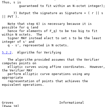
Thus, s is

         guaranteed to fit within an N-octet integer);

      7) Output the signature as Signature = ( r || s 
|| PVT ).

   Note that step 6) is necessary because it is 
possible for q (and

   hence for elements of F_q) to be too big to fit 
within N octets.  The

   Signer MAY instead elect to set s to be the least 
integer of s' and

   q - s', represented in N octets.

5.2.2
.  Algorithm for Verifying
   The algorithm provided assumes that the Verifier 
computes points on

   elliptic curves using affine coordinates.  However, 
the Verifier MAY

   perform elliptic curve operations using any 
appropriate

   representation of points that achieves the 
equivalent operations.

Groves                        Informational                    
[Page 10]