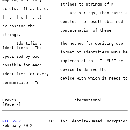
                         strings to strings of N 
octets.  If a, b, c,

                         ... are strings, then hash( a 
|| b || c || ...)

                         denotes the result obtained 
by hashing the

                         concatenation of these 
strings.

      Identifiers        The method for deriving user 
Identifiers.  The

                         format of Identifiers MUST be 
specified by each

                         implementation.  It MUST be 
possible for each

                         device to derive the 
Identifier for every

                         device with which it needs to 
communicate.  In

Groves                        Informational                     
[Page 7]
RFC 6507
           ECCSI for Identity-Based Encryption     
February 2012