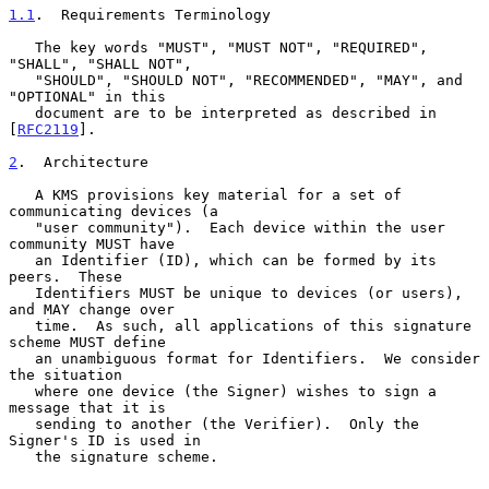
1.1
.  Requirements Terminology
   The key words "MUST", "MUST NOT", "REQUIRED", 
"SHALL", "SHALL NOT",

   "SHOULD", "SHOULD NOT", "RECOMMENDED", "MAY", and 
"OPTIONAL" in this

   document are to be interpreted as described in 
[
RFC2119
].

2
.  Architecture
   A KMS provisions key material for a set of 
communicating devices (a

   "user community").  Each device within the user 
community MUST have

   an Identifier (ID), which can be formed by its 
peers.  These

   Identifiers MUST be unique to devices (or users), 
and MAY change over

   time.  As such, all applications of this signature 
scheme MUST define

   an unambiguous format for Identifiers.  We consider 
the situation

   where one device (the Signer) wishes to sign a 
message that it is

   sending to another (the Verifier).  Only the 
Signer's ID is used in

   the signature scheme.
