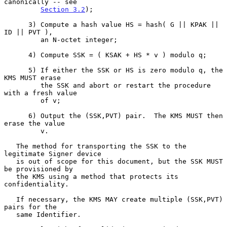
canonically -- see

Section 3.2
);

      3) Compute a hash value HS = hash( G || KPAK || 
ID || PVT ),

         an N-octet integer;

      4) Compute SSK = ( KSAK + HS * v ) modulo q;

      5) If either the SSK or HS is zero modulo q, the 
KMS MUST erase

         the SSK and abort or restart the procedure 
with a fresh value

         of v;

      6) Output the (SSK,PVT) pair.  The KMS MUST then 
erase the value

         v.

   The method for transporting the SSK to the 
legitimate Signer device

   is out of scope for this document, but the SSK MUST 
be provisioned by

   the KMS using a method that protects its 
confidentiality.

   If necessary, the KMS MAY create multiple (SSK,PVT) 
pairs for the

   same Identifier.
