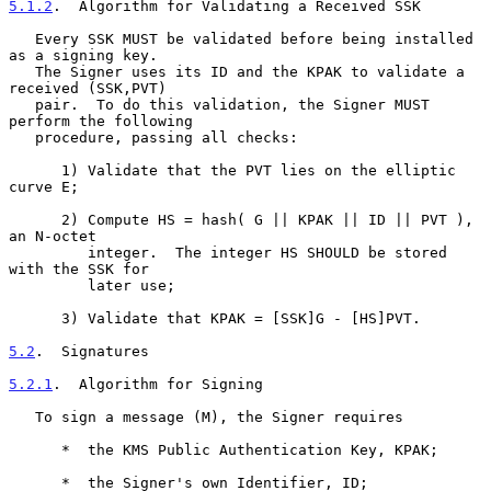
5.1.2
.  Algorithm for Validating a Received SSK
   Every SSK MUST be validated before being installed 
as a signing key.

   The Signer uses its ID and the KPAK to validate a 
received (SSK,PVT)

   pair.  To do this validation, the Signer MUST 
perform the following

   procedure, passing all checks:

      1) Validate that the PVT lies on the elliptic 
curve E;

      2) Compute HS = hash( G || KPAK || ID || PVT ), 
an N-octet

         integer.  The integer HS SHOULD be stored 
with the SSK for

         later use;

      3) Validate that KPAK = [SSK]G - [HS]PVT.

5.2
.  Signatures
5.2.1
.  Algorithm for Signing
   To sign a message (M), the Signer requires

      *  the KMS Public Authentication Key, KPAK;

      *  the Signer's own Identifier, ID;
