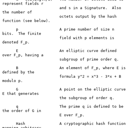
represent fields r

                         and s in a Signature.  Also 
the number of

                         octets output by the hash 
function (see below).

      p                  A prime number of size n 
bits.  The finite

                         field with p elements is 
denoted F_p.

      E                  An elliptic curve defined 
over F_p, having a

                         subgroup of prime order q.

      B                  An element of F_p, where E is 
defined by the

                         formula y^2 = x^3 - 3*x + B 
modulo p.

      G                  A point on the elliptic curve 
E that generates

                         the subgroup of order q.

      q                  The prime q is defined to be 
the order of G in

                         E over F_p.

      Hash               A cryptographic hash function 
mapping arbitrary
