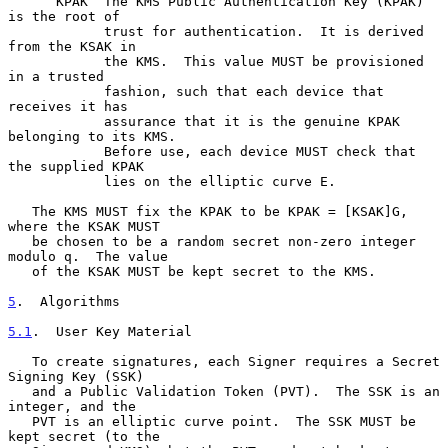
      KPAK  The KMS Public Authentication Key (KPAK) 
is the root of

            trust for authentication.  It is derived 
from the KSAK in

            the KMS.  This value MUST be provisioned 
in a trusted

            fashion, such that each device that 
receives it has

            assurance that it is the genuine KPAK 
belonging to its KMS.

            Before use, each device MUST check that 
the supplied KPAK

            lies on the elliptic curve E.

   The KMS MUST fix the KPAK to be KPAK = [KSAK]G, 
where the KSAK MUST

   be chosen to be a random secret non-zero integer 
modulo q.  The value

   of the KSAK MUST be kept secret to the KMS.

5
.  Algorithms
5.1
.  User Key Material
   To create signatures, each Signer requires a Secret 
Signing Key (SSK)

   and a Public Validation Token (PVT).  The SSK is an 
integer, and the

   PVT is an elliptic curve point.  The SSK MUST be 
kept secret (to the
