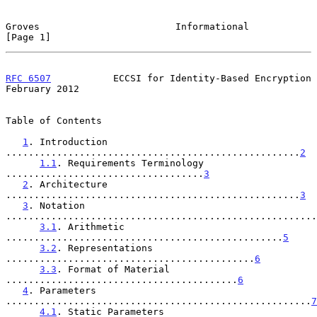
Groves                        Informational                     
[Page 1]
RFC 6507
           ECCSI for Identity-Based Encryption     
February 2012
Table of Contents

1
. Introduction 
....................................................
2
1.1
. Requirements Terminology 
...................................
3
2
. Architecture 
....................................................
3
3
. Notation 
.......................................................
3.1
. Arithmetic 
.................................................
5
3.2
. Representations 
............................................
6
3.3
. Format of Material 
.........................................
6
4
. Parameters 
......................................................
7
4.1
. Static Parameters 