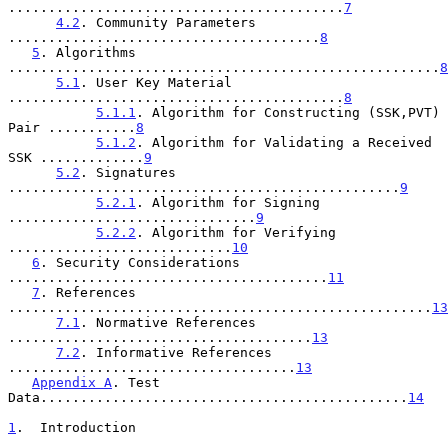
..........................................
7
4.2
. Community Parameters 
.......................................
8
5
. Algorithms 
......................................................
8
5.1
. User Key Material 
..........................................
8
5.1.1
. Algorithm for Constructing (SSK,PVT) 
Pair ...........
8
5.1.2
. Algorithm for Validating a Received 
SSK .............
9
5.2
. Signatures 
.................................................
9
5.2.1
. Algorithm for Signing 
...............................
9
5.2.2
. Algorithm for Verifying 
............................
10
6
. Security Considerations 
........................................
11
7
. References 
.....................................................
13
7.1
. Normative References 
......................................
13
7.2
. Informative References 
....................................
13
Appendix A
. Test 
Data..............................................
14
1
.  Introduction