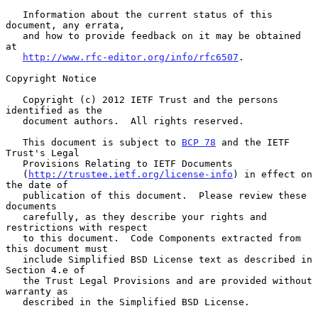
   Information about the current status of this 
document, any errata,

   and how to provide feedback on it may be obtained 
at

http://www.rfc-editor.org/info/rfc6507
.

Copyright Notice

   Copyright (c) 2012 IETF Trust and the persons 
identified as the

   document authors.  All rights reserved.

   This document is subject to 
BCP 78
 and the IETF 
Trust's Legal

   Provisions Relating to IETF Documents

   (
http://trustee.ietf.org/license-info
) in effect on 
the date of

   publication of this document.  Please review these 
documents

   carefully, as they describe your rights and 
restrictions with respect

   to this document.  Code Components extracted from 
this document must

   include Simplified BSD License text as described in 
Section 4.e of

   the Trust Legal Provisions and are provided without 
warranty as

   described in the Simplified BSD License.
