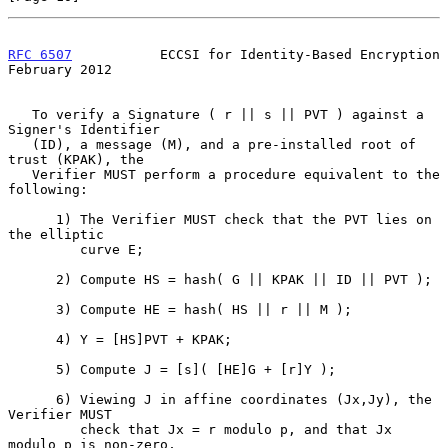
RFC 6507
           ECCSI for Identity-Based Encryption     
February 2012
   To verify a Signature ( r || s || PVT ) against a 
Signer's Identifier

   (ID), a message (M), and a pre-installed root of 
trust (KPAK), the

   Verifier MUST perform a procedure equivalent to the 
following:

      1) The Verifier MUST check that the PVT lies on 
the elliptic

         curve E;

      2) Compute HS = hash( G || KPAK || ID || PVT );

      3) Compute HE = hash( HS || r || M );

      4) Y = [HS]PVT + KPAK;

      5) Compute J = [s]( [HE]G + [r]Y );

      6) Viewing J in affine coordinates (Jx,Jy), the 
Verifier MUST

         check that Jx = r modulo p, and that Jx 
modulo p is non-zero,
