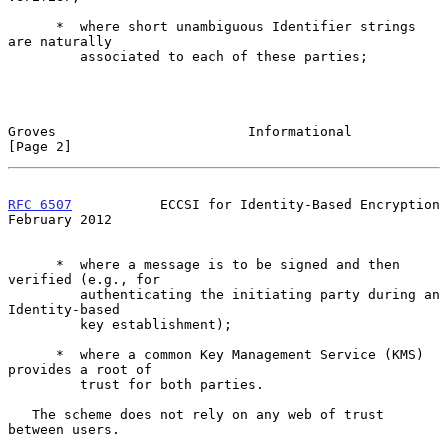
      *  where short unambiguous Identifier strings 
are naturally

         associated to each of these parties;

Groves                        Informational                     
[Page 2]
RFC 6507
           ECCSI for Identity-Based Encryption     
February 2012
      *  where a message is to be signed and then 
verified (e.g., for

         authenticating the initiating party during an 
Identity-based

         key establishment);

      *  where a common Key Management Service (KMS) 
provides a root of

         trust for both parties.

   The scheme does not rely on any web of trust 
between users.
