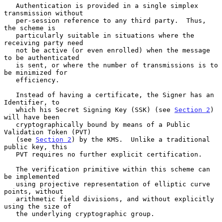
   Authentication is provided in a single simplex 
transmission without

   per-session reference to any third party.  Thus, 
the scheme is

   particularly suitable in situations where the 
receiving party need

   not be active (or even enrolled) when the message 
to be authenticated

   is sent, or where the number of transmissions is to 
be minimized for

   efficiency.

   Instead of having a certificate, the Signer has an 
Identifier, to

   which his Secret Signing Key (SSK) (see 
Section 2
) 
will have been

   cryptographically bound by means of a Public 
Validation Token (PVT)

   (see 
Section 2
) by the KMS.  Unlike a traditional 
public key, this

   PVT requires no further explicit certification.

   The verification primitive within this scheme can 
be implemented

   using projective representation of elliptic curve 
points, without

   arithmetic field divisions, and without explicitly 
using the size of

   the underlying cryptographic group.
