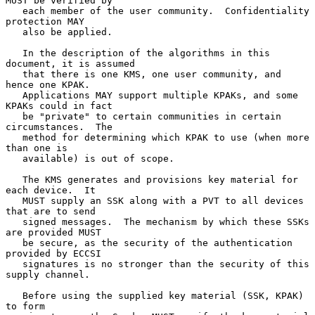
MUST be verified by

   each member of the user community.  Confidentiality 
protection MAY

   also be applied.

   In the description of the algorithms in this 
document, it is assumed

   that there is one KMS, one user community, and 
hence one KPAK.

   Applications MAY support multiple KPAKs, and some 
KPAKs could in fact

   be "private" to certain communities in certain 
circumstances.  The

   method for determining which KPAK to use (when more 
than one is

   available) is out of scope.

   The KMS generates and provisions key material for 
each device.  It

   MUST supply an SSK along with a PVT to all devices 
that are to send

   signed messages.  The mechanism by which these SSKs 
are provided MUST

   be secure, as the security of the authentication 
provided by ECCSI

   signatures is no stronger than the security of this 
supply channel.

   Before using the supplied key material (SSK, KPAK) 
to form
