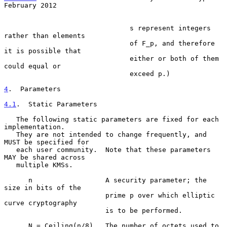
February 2012
                               s represent integers 
rather than elements

                               of F_p, and therefore 
it is possible that

                               either or both of them 
could equal or

                               exceed p.)

4
.  Parameters
4.1
.  Static Parameters
   The following static parameters are fixed for each 
implementation.

   They are not intended to change frequently, and 
MUST be specified for

   each user community.  Note that these parameters 
MAY be shared across

   multiple KMSs.

      n                  A security parameter; the 
size in bits of the

                         prime p over which elliptic 
curve cryptography

                         is to be performed.

      N = Ceiling(n/8)   The number of octets used to 