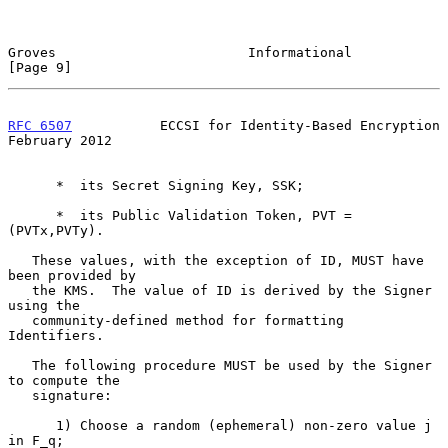
Groves                        Informational                     
[Page 9]
RFC 6507
           ECCSI for Identity-Based Encryption     
February 2012
      *  its Secret Signing Key, SSK;

      *  its Public Validation Token, PVT = 
(PVTx,PVTy).

   These values, with the exception of ID, MUST have 
been provided by

   the KMS.  The value of ID is derived by the Signer 
using the

   community-defined method for formatting 
Identifiers.

   The following procedure MUST be used by the Signer 
to compute the

   signature:

      1) Choose a random (ephemeral) non-zero value j 
in F_q;
