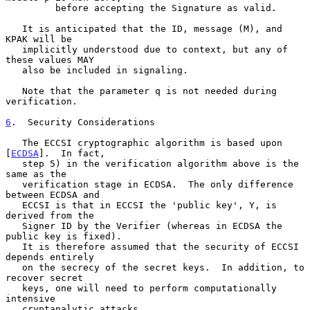
         before accepting the Signature as valid.

   It is anticipated that the ID, message (M), and 
KPAK will be

   implicitly understood due to context, but any of 
these values MAY

   also be included in signaling.

   Note that the parameter q is not needed during 
verification.

6
.  Security Considerations
   The ECCSI cryptographic algorithm is based upon 
[
ECDSA
].  In fact,

   step 5) in the verification algorithm above is the 
same as the

   verification stage in ECDSA.  The only difference 
between ECDSA and

   ECCSI is that in ECCSI the 'public key', Y, is 
derived from the

   Signer ID by the Verifier (whereas in ECDSA the 
public key is fixed).

   It is therefore assumed that the security of ECCSI 
depends entirely

   on the secrecy of the secret keys.  In addition, to 
recover secret

   keys, one will need to perform computationally 
intensive

   cryptanalytic attacks.
