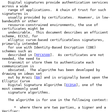
   Digital signatures provide authentication services 
across a wide

   range of applications.  A chain of trust for such 
signatures is

   usually provided by certificates.  However, in low-
bandwidth or other

   resource-constrained environments, the use of 
certificates might be

   undesirable.  This document describes an efficient 
scheme, ECCSI, for

   elliptic curve-based certificateless signatures, 
primarily intended

   for use with Identity-Based Encryption (IBE) 
schemes such as

   described in [
RFC6508
].  As certificates are not 
needed, the need to

   transmit or store them to authenticate each 
communication is

   obviated.  The algorithm has been developed by 
drawing on ideas set

   out by Arazi [
BA
] and is originally based upon the 
Elliptic Curve

   Digital Signature Algorithm [
ECDSA
], one of the 
most commonly used

   signature algorithms.

   The algorithm is for use in the following context:

      *  where there are two parties, a Signer and a 
Verifier;
