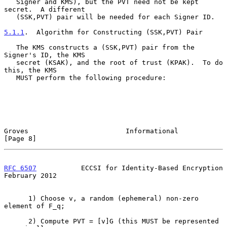
   Signer and KMS), but the PVT need not be kept 
secret.  A different

   (SSK,PVT) pair will be needed for each Signer ID.

5.1.1
.  Algorithm for Constructing (SSK,PVT) Pair
   The KMS constructs a (SSK,PVT) pair from the 
Signer's ID, the KMS

   secret (KSAK), and the root of trust (KPAK).  To do 
this, the KMS

   MUST perform the following procedure:

Groves                        Informational                     
[Page 8]
RFC 6507
           ECCSI for Identity-Based Encryption     
February 2012
      1) Choose v, a random (ephemeral) non-zero 
element of F_q;

      2) Compute PVT = [v]G (this MUST be represented 