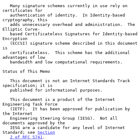
   Many signature schemes currently in use rely on 
certificates for

   authentication of identity.  In Identity-based 
cryptography, this

   adds unnecessary overhead and administration.  The 
Elliptic Curve-

   based Certificateless Signatures for Identity-based 
Encryption

   (ECCSI) signature scheme described in this document 
is

   certificateless.  This scheme has the additional 
advantages of low

   bandwidth and low computational requirements.

Status of This Memo

   This document is not an Internet Standards Track 
specification; it is

   published for informational purposes.

   This document is a product of the Internet 
Engineering Task Force

   (IETF).  It has been approved for publication by 
the Internet

   Engineering Steering Group (IESG).  Not all 
documents approved by the

   IESG are a candidate for any level of Internet 
Standard; see 
Section
2 of RFC 5741
.
