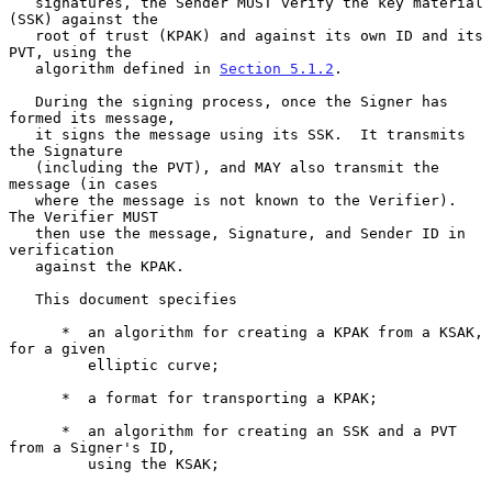
   signatures, the Sender MUST verify the key material 
(SSK) against the

   root of trust (KPAK) and against its own ID and its 
PVT, using the

   algorithm defined in 
Section 5.1.2
.

   During the signing process, once the Signer has 
formed its message,

   it signs the message using its SSK.  It transmits 
the Signature

   (including the PVT), and MAY also transmit the 
message (in cases

   where the message is not known to the Verifier).  
The Verifier MUST

   then use the message, Signature, and Sender ID in 
verification

   against the KPAK.

   This document specifies

      *  an algorithm for creating a KPAK from a KSAK, 
for a given

         elliptic curve;

      *  a format for transporting a KPAK;

      *  an algorithm for creating an SSK and a PVT 
from a Signer's ID,

         using the KSAK;
