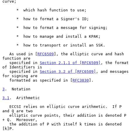
curve;

      *  which hash function to use;

      *  how to format a Signer's ID;

      *  how to format a message for signing;

      *  how to manage and install a KPAK;

      *  how to transport or install an SSK.

   As used in [
RFC6509
], the elliptic curve and hash 
function are

   specified in 
Section 2.1.1 of [RFC6509]
, the format 
of Identifiers is

   specified in 
Section 3.2 of [RFC6509]
, and messages 
for signing are

   formatted as specified in [
RFC3830
].

3
.  Notation
3.1
.  Arithmetic
   ECCSI relies on elliptic curve arithmetic.  If P 
and Q are two

   elliptic curve points, their addition is denoted P 
+ Q.  Moreover,

   the addition of P with itself k times is denoted 
[k]P.
