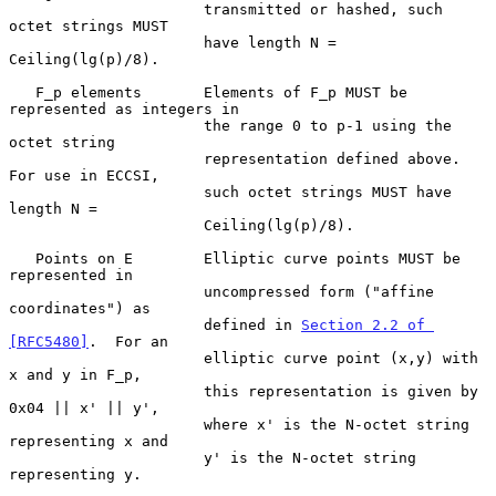
                      transmitted or hashed, such 
octet strings MUST

                      have length N = 
Ceiling(lg(p)/8).

   F_p elements       Elements of F_p MUST be 
represented as integers in

                      the range 0 to p-1 using the 
octet string

                      representation defined above.  
For use in ECCSI,

                      such octet strings MUST have 
length N =

                      Ceiling(lg(p)/8).

   Points on E        Elliptic curve points MUST be 
represented in

                      uncompressed form ("affine 
coordinates") as

                      defined in 
Section 2.2 of 
[RFC5480]
.  For an

                      elliptic curve point (x,y) with 
x and y in F_p,

                      this representation is given by 
0x04 || x' || y',

                      where x' is the N-octet string 
representing x and

                      y' is the N-octet string 
representing y.
