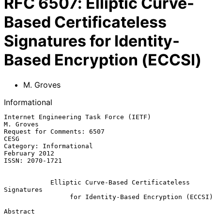
RFC
6507
:
Elliptic Curve-
Based Certificateless
Signatures for Identity-
Based Encryption (ECCSI)
M. Groves
Informational
Internet Engineering Task Force (IETF)                         
M. Groves

Request for Comments: 6507                                          
CESG

Category: Informational                                    
February 2012

ISSN: 2070-1721

Elliptic Curve-Based Certificateless 
Signatures
for Identity-Based Encryption (ECCSI)
Abstract
