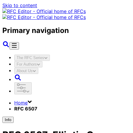
Skip to content
Primary navigation
The RFC Series
For Authors
About Us
Home
RFC 6507
Info