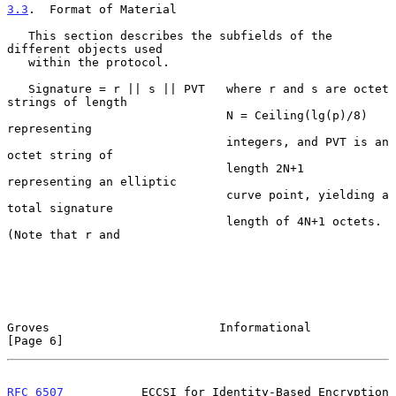
3.3
.  Format of Material
   This section describes the subfields of the 
different objects used

   within the protocol.

   Signature = r || s || PVT   where r and s are octet 
strings of length

                               N = Ceiling(lg(p)/8) 
representing

                               integers, and PVT is an 
octet string of

                               length 2N+1 
representing an elliptic

                               curve point, yielding a 
total signature

                               length of 4N+1 octets.  
(Note that r and

Groves                        Informational                     
[Page 6]
RFC 6507
           ECCSI for Identity-Based Encryption     