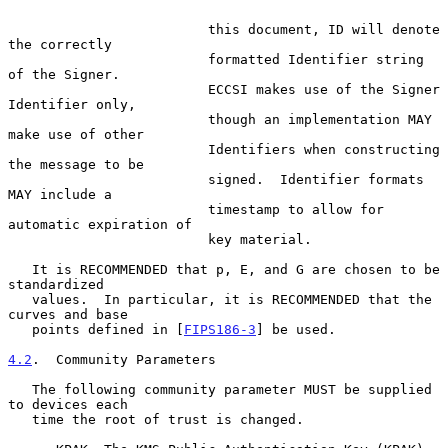
                         this document, ID will denote 
the correctly

                         formatted Identifier string 
of the Signer.

                         ECCSI makes use of the Signer 
Identifier only,

                         though an implementation MAY 
make use of other

                         Identifiers when constructing 
the message to be

                         signed.  Identifier formats 
MAY include a

                         timestamp to allow for 
automatic expiration of

                         key material.

   It is RECOMMENDED that p, E, and G are chosen to be 
standardized

   values.  In particular, it is RECOMMENDED that the 
curves and base

   points defined in [
FIPS186-3
] be used.

4.2
.  Community Parameters
   The following community parameter MUST be supplied 
to devices each

   time the root of trust is changed.
