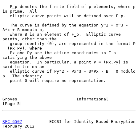
   F_p denotes the finite field of p elements, where p 
is prime.  All

   elliptic curve points will be defined over F_p.

   The curve is defined by the equation y^2 = x^3 - 
3*x + B modulo p,

   where B is an element of F_p.  Elliptic curve 
points, other than the

   group identity (0), are represented in the format P 
= (Px,Py), where

   Px and Py are the affine coordinates in F_p 
satisfying the above

   equation.  In particular, a point P = (Px,Py) is 
said to lie on an

   elliptic curve if Py^2 - Px^3 + 3*Px - B = 0 modulo 
p.  The identity

   point 0 will require no representation.

Groves                        Informational                     
[Page 5]
RFC 6507
           ECCSI for Identity-Based Encryption     
February 2012