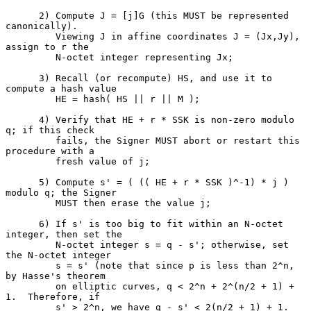
      2) Compute J = [j]G (this MUST be represented 
canonically).

         Viewing J in affine coordinates J = (Jx,Jy), 
assign to r the

         N-octet integer representing Jx;

      3) Recall (or recompute) HS, and use it to 
compute a hash value

         HE = hash( HS || r || M );

      4) Verify that HE + r * SSK is non-zero modulo 
q; if this check

         fails, the Signer MUST abort or restart this 
procedure with a

         fresh value of j;

      5) Compute s' = ( (( HE + r * SSK )^-1) * j ) 
modulo q; the Signer

         MUST then erase the value j;

      6) If s' is too big to fit within an N-octet 
integer, then set the

         N-octet integer s = q - s'; otherwise, set 
the N-octet integer

         s = s' (note that since p is less than 2^n, 
by Hasse's theorem

         on elliptic curves, q < 2^n + 2^(n/2 + 1) + 
1.  Therefore, if

         s' > 2^n, we have q - s' < 2(n/2 + 1) + 1.  