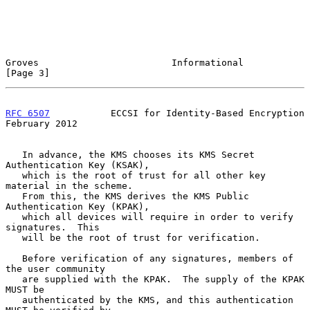
Groves                        Informational                     
[Page 3]
RFC 6507
           ECCSI for Identity-Based Encryption     
February 2012
   In advance, the KMS chooses its KMS Secret 
Authentication Key (KSAK),

   which is the root of trust for all other key 
material in the scheme.

   From this, the KMS derives the KMS Public 
Authentication Key (KPAK),

   which all devices will require in order to verify 
signatures.  This

   will be the root of trust for verification.

   Before verification of any signatures, members of 
the user community

   are supplied with the KPAK.  The supply of the KPAK 
MUST be

   authenticated by the KMS, and this authentication 