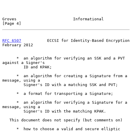
Groves                        Informational                     
[Page 4]
RFC 6507
           ECCSI for Identity-Based Encryption     
February 2012
      *  an algorithm for verifying an SSK and a PVT 
against a Signer's

         ID and KPAK;

      *  an algorithm for creating a Signature from a 
message, using a

         Signer's ID with a matching SSK and PVT;

      *  a format for transporting a Signature;

      *  an algorithm for verifying a Signature for a 
message, using a

         Signer's ID with the matching KPAK.

   This document does not specify (but comments on)

      *  how to choose a valid and secure elliptic 