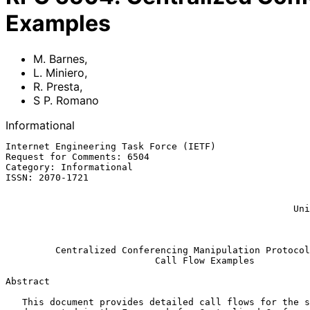
Examples
M. Barnes
,
L. Miniero
,
R. Presta
,
S P. Romano
Informational
Internet Engineering Task Force (IETF)                 
Request for Comments: 6504                             
Category: Informational                                
ISSN: 2070-1721                                        
                                                               
                                                             S P.
                                                    University of Napoli

                                                              Ma
Centralized Conferencing Manipulation Protocol
Call Flow Examples
Abstract

   This document provides detailed call flows for the scenarios
