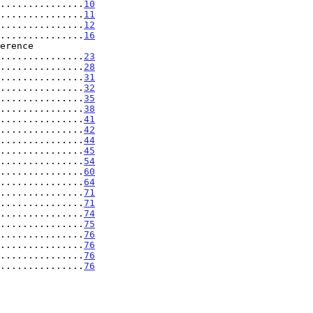
...............
10
...............
11
...............
12
...............
16
..................
23
...............
28
...............
31
...............
32
...............
35
...............
38
...............
41
...............
42
...............
44
...............
45
...............
54
...............
60
...............
64
...............
71
...............
71
...............
74
...............
75
...............
76
...............
76
...............
76
...............
76