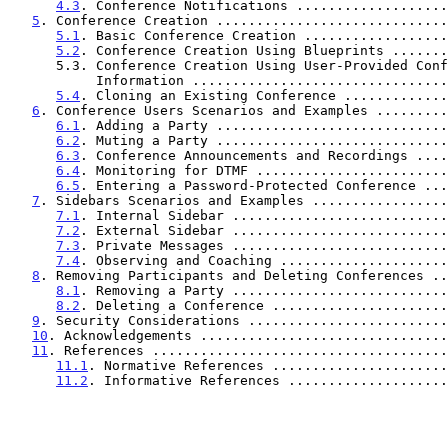
4.3
. Conference Notifications ...................
5
. Conference Creation .............................
5.1
. Basic Conference Creation ..................
5.2
. Conference Creation Using Blueprints .......
      5.3. Conference Creation Using User-Provided Conference

           Information .............................
5.4
. Cloning an Existing Conference .............
6
. Conference Users Scenarios and Examples .........
6.1
. Adding a Party .............................
6.2
. Muting a Party .............................
6.3
. Conference Announcements and Recordings ....
6.4
. Monitoring for DTMF ........................
6.5
. Entering a Password-Protected Conference ...
7
. Sidebars Scenarios and Examples .................
7.1
. Internal Sidebar ...........................
7.2
. External Sidebar ...........................
7.3
. Private Messages ...........................
7.4
. Observing and Coaching .....................
8
. Removing Participants and Deleting Conferences ..
8.1
. Removing a Party ...........................
8.2
. Deleting a Conference ......................
9
. Security Considerations .........................
10
. Acknowledgements ...............................
11
. References .....................................
11.1
. Normative References ......................
11.2
. Informative References ....................