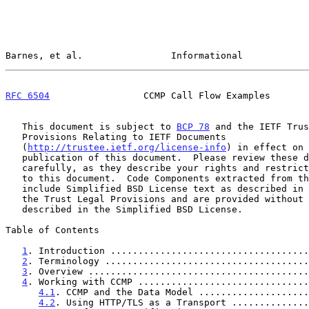
Barnes, et al.                Informational            
RFC 6504
                 CCMP Call Flow Examples       
   This document is subject to 
BCP 78
 and the IETF Trus
   Provisions Relating to IETF Documents

   (
http://trustee.ietf.org/license-info
) in effect on 
   publication of this document.  Please review these documents

   carefully, as they describe your rights and restrictions with respect

   to this document.  Code Components extracted from this document must

   include Simplified BSD License text as described in Section 4.e of

   the Trust Legal Provisions and are provided without warranty as

   described in the Simplified BSD License.

Table of Contents

1
. Introduction ....................................
2
. Terminology .....................................
3
. Overview ........................................
4
. Working with CCMP ...............................
4.1
. CCMP and the Data Model ....................
4.2
. Using HTTP/TLS as a Transport ..............