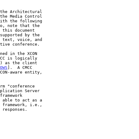
the Media Control

ith the following

OWS
].  A CMCC

 able to act as a
