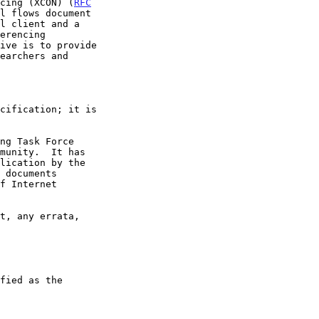
ncing (XCON) (
RFC
l flows document

ive is to provide
