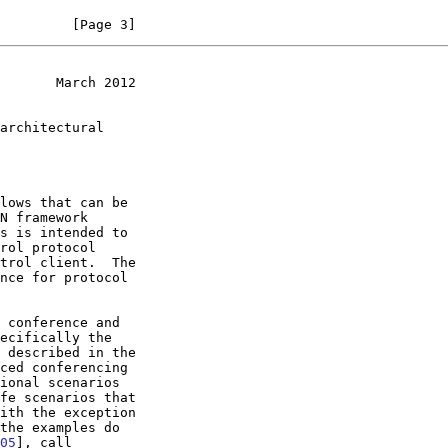
         [Page 3]
       March 2012
s is intended to

05
], call
