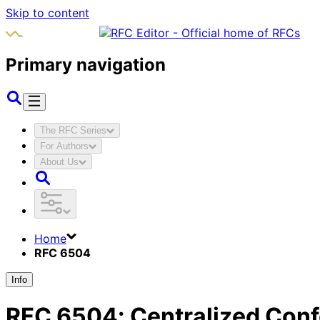
Skip to content
Primary navigation
The RFC Series
For Authors
About Us
Home
RFC 6504
Info
RFC
6504
:
Centralized Conf