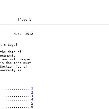
         [Page 1]
       March 2012
t's Legal

the date of

................
3
................
3
................
4
................
4
................
5
................
6