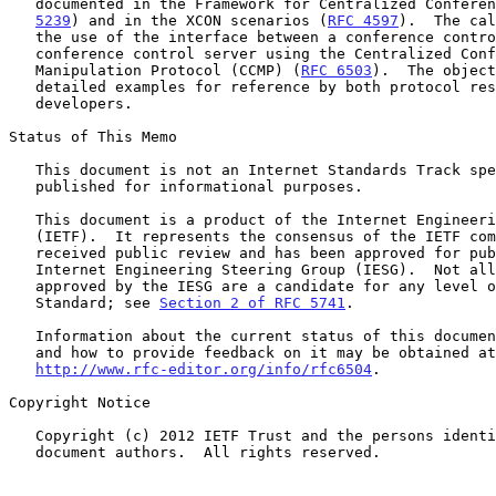
   documented in the Framework for Centralized Confere
5239
) and in the XCON scenarios (
RFC 4597
).  The cal
   the use of the interface between a conference control client and a

   conference control server using the Centralized Conferencing

   Manipulation Protocol (CCMP) (
RFC 6503
).  The object
   detailed examples for reference by both protocol researchers and

   developers.

Status of This Memo

   This document is not an Internet Standards Track specification; it is

   published for informational purposes.

   This document is a product of the Internet Engineering Task Force

   (IETF).  It represents the consensus of the IETF community.  It has

   received public review and has been approved for publication by the

   Internet Engineering Steering Group (IESG).  Not all documents

   approved by the IESG are a candidate for any level of Internet

   Standard; see 
Section 2 of RFC 5741
.

   Information about the current status of this document, any errata,

   and how to provide feedback on it may be obtained at

http://www.rfc-editor.org/info/rfc6504
.

Copyright Notice

   Copyright (c) 2012 IETF Trust and the persons identified as the

   document authors.  All rights reserved.
