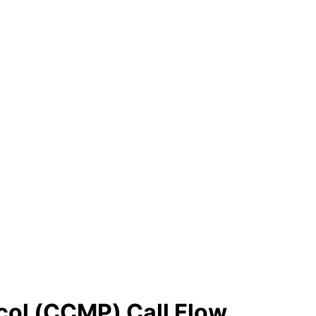
col (CCMP) Call Flow