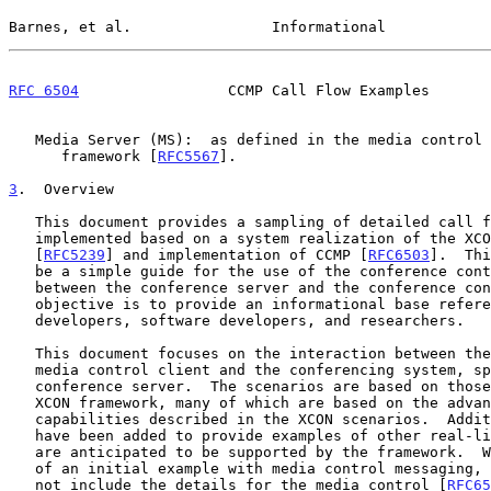
Barnes, et al.                Informational            
RFC 6504
                 CCMP Call Flow Examples       
   Media Server (MS):  as defined in the media control architectural

      framework [
RFC5567
].

3
.  Overview
   This document provides a sampling of detailed call flows that can be

   implemented based on a system realization of the XCON framework

   [
RFC5239
] and implementation of CCMP [
RFC6503
].  Thi
   be a simple guide for the use of the conference control protocol

   between the conference server and the conference control client.  The

   objective is to provide an informational base reference for protocol

   developers, software developers, and researchers.

   This document focuses on the interaction between the conference and

   media control client and the conferencing system, specifically the

   conference server.  The scenarios are based on those described in the

   XCON framework, many of which are based on the advanced conferencing

   capabilities described in the XCON scenarios.  Additional scenarios

   have been added to provide examples of other real-life scenarios that

   are anticipated to be supported by the framework.  With the exception

   of an initial example with media control messaging, the examples do

   not include the details for the media control [
RFC65