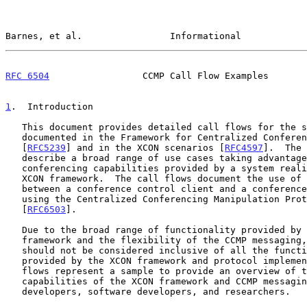
Barnes, et al.                Informational            
RFC 6504
                 CCMP Call Flow Examples       
1
.  Introduction
   This document provides detailed call flows for the scenarios

   documented in the Framework for Centralized Conferencing (XCON)

   [
RFC5239
] and in the XCON scenarios [
RFC4597
].  The 
   describe a broad range of use cases taking advantage of the advanced

   conferencing capabilities provided by a system realization of the

   XCON framework.  The call flows document the use of the interface

   between a conference control client and a conference control server

   using the Centralized Conferencing Manipulation Protocol (CCMP)

   [
RFC6503
].

   Due to the broad range of functionality provided by the XCON

   framework and the flexibility of the CCMP messaging, these call flows

   should not be considered inclusive of all the functionality that can

   provided by the XCON framework and protocol implementations.  These

   flows represent a sample to provide an overview of the feature-rich

   capabilities of the XCON framework and CCMP messaging for protocol

   developers, software developers, and researchers.
