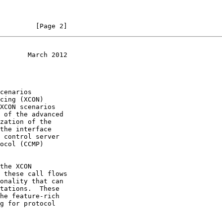
         [Page 2]
       March 2012
XCON scenarios
