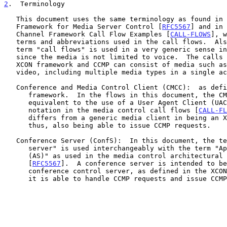
2
.  Terminology
   This document uses the same terminology as found in the Architectural

   Framework for Media Server Control [
RFC5567
] and in 
   Channel Framework Call Flow Examples [
CALL-FLOWS
], w
   terms and abbreviations used in the call flows.  Also, note that the

   term "call flows" is used in a very generic sense in this document

   since the media is not limited to voice.  The calls supported by the

   XCON framework and CCMP can consist of media such as text, voice, and

   video, including multiple media types in a single active conference.

   Conference and Media Control Client (CMCC):  as defined in the XCON

      framework.  In the flows in this document, the CMCC is logically

      equivalent to the use of a User Agent Client (UAC) as the client

      notation in the media control call flows [
CALL-FL
      differs from a generic media client in being an XCON-aware entity,

      thus, also being able to issue CCMP requests.

   Conference Server (ConfS):  In this document, the term "conference

      server" is used interchangeably with the term "Application Server

      (AS)" as used in the media control architectural framework

      [
RFC5567
].  A conference server is intended to be
      conference control server, as defined in the XCON framework, i.e.,

      it is able to handle CCMP requests and issue CCMP responses.
