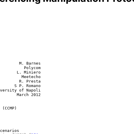
        M. Barnes

          Polycom

       L. Miniero

         Meetecho

R. Presta

 Romano

rch 2012

 (CCMP)