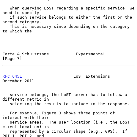
   When querying LoST regarding a specific service, we 
need to specify

   if such service belongs to either the first or the 
second category.

   This is necessary since depending on the category 
to which the

Forte & Schulzrinne           Experimental                      
[Page 7]
RFC 6451
                     LoST Extensions               
December 2011
   service belongs, the LoST server has to follow a 
different metric in

   selecting the results to include in the response.

   For example, Figure 3 shows three points of 
interest with their

   service areas.  The user location (i.e., the LoST 
client location) is

   represented by a circular shape (e.g., GPS).  If 
POI 1, POI 2, and
