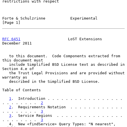
restrictions with respect

Forte & Schulzrinne           Experimental                      
[Page 1]
RFC 6451
                     LoST Extensions               
December 2011
   to this document.  Code Components extracted from 
this document must

   include Simplified BSD License text as described in 
Section 4.e of

   the Trust Legal Provisions and are provided without 
warranty as

   described in the Simplified BSD License.

Table of Contents

1
.  Introduction . . . . . . . . . . . . . . . . . 
. . . . . . . .  
2
2
.  Requirements Notation  . . . . . . . . . . . . 
. . . . . . . .  
3
3
.  Service Regions  . . . . . . . . . . . . . . . 
. . . . . . . .  
3
   4.  New <findService> Query Types: "N nearest", 