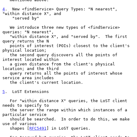
4
.  New <findService> Query Types: "N nearest", 
"within distance X", and
    "served by"

   We introduce three new types of <findService> 
queries: "N nearest",

   "within distance X", and "served by".  The first 
query returns the N

   points of interest (POIs) closest to the client's 
physical location;

   the second query discovers all the points of 
interest located within

   a given distance from the client's physical 
location; and the third

   query returns all the points of interest whose 
service area includes

   the client's current location.

5
.  LoST Extensions
   For "within distance X" queries, the LoST client 
needs to specify to

   the server the range within which instances of a 
particular service

   should be searched.  In order to do this, we make 
use of various

   shapes [
RFC5491
] in LoST queries.
