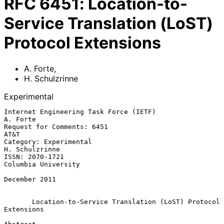
RFC
6451
:
Location-to-
Service Translation (LoST)
Protocol Extensions
A. Forte
,
H. Schulzrinne
Experimental
Internet Engineering Task Force (IETF)                          
A. Forte

Request for Comments: 6451                                          
AT&T

Category: Experimental                                    
H. Schulzrinne

ISSN: 2070-1721                                      
Columbia University

December 2011

Location-to-Service Translation (LoST) Protocol 
Extensions