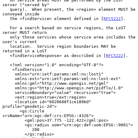
   on service areas MUST be performed by the LoST 
server ("served by"

   query).  When present, the <region> element MUST be 
conveyed inside

   the <findService> element defined in [
RFC5222
].

   For a search based on service regions, the LoST 
server MUST return

   only those services whose service area includes the 
user's current

   location.  Service region boundaries MAY be 
returned in a LoST

   <findServiceResponse> as described in [
RFC5222
].

   <?xml version="1.0" encoding="UTF-8"?>

    <findService

     xmlns="urn:ietf:params:xml:ns:lost1"

     xmlns:ext="urn:ietf:params:xml:ns:lost-ext"

     xmlns:gml="http://www.opengis.net/gml"

     xmlns:gs="http://www.opengis.net/pidflo/1.0"

     serviceBoundary="value" recursive="true">

     <ext:region>true</ext:region>

     <location id="6020688f1ce1896d" 
profile="geodetic-2d">

       <gs:Circle 
srsName="urn:ogc:def:crs:EPSG::4326">

         <gml:pos>37.775 -122.422</gml:pos>

         <gs:radius uom="urn:ogc:def:uom:EPSG::9001">

            200

         </gs:radius>
