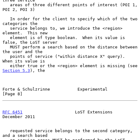
three service

   areas of three different points of interest (POI 1, 
POI 2, POI 3)

   In order for the client to specify which of the two 
categories the

   service belongs to, we introduce the <region> 
element.  This new

   element is of type boolean.  When its value is 
false, the LoST server

   MUST perform a search based on the distance between 
the user and the

   points of service ("within distance X" query).  
When its value is

   either true or the <region> element is missing (see 
Section 5.3
), the

Forte & Schulzrinne           Experimental                      
[Page 8]
RFC 6451
                     LoST Extensions               
December 2011
   requested service belongs to the second category, 
and a search based
