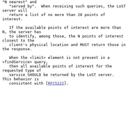
"N nearest" and

   "served by".  When receiving such queries, the LoST 
server will

   return a list of no more than 20 points of 
interest.

   If the available points of interest are more than 
N, the server has

   to identify, among those, the N points of interest 
closest to the

   client's physical location and MUST return those in 
the response.

   When the <limit> element is not present in a 
<findService> query,

   then all available points of interest for the 
requested type of

   service SHOULD be returned by the LoST server.  
This behavior is

   consistent with [
RFC5222
].
