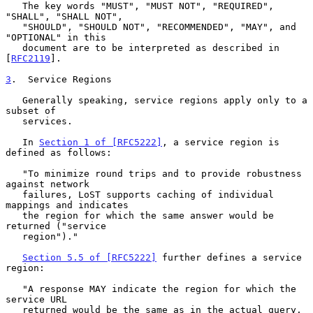
   The key words "MUST", "MUST NOT", "REQUIRED", 
"SHALL", "SHALL NOT",

   "SHOULD", "SHOULD NOT", "RECOMMENDED", "MAY", and 
"OPTIONAL" in this

   document are to be interpreted as described in 
[
RFC2119
].

3
.  Service Regions
   Generally speaking, service regions apply only to a 
subset of

   services.

   In 
Section 1 of [RFC5222]
, a service region is 
defined as follows:

   "To minimize round trips and to provide robustness 
against network

   failures, LoST supports caching of individual 
mappings and indicates

   the region for which the same answer would be 
returned ("service

   region")."

Section 5.5 of [RFC5222]
 further defines a service 
region:

   "A response MAY indicate the region for which the 
service URL

   returned would be the same as in the actual query, 