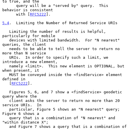
to true, and the

      query will be a "served by" query.  This 
behavior is consistent

      with [
RFC5222
].

5.4
.  Limiting the Number of Returned Service URIs
   Limiting the number of results is helpful, 
particularly for mobile

   devices with limited bandwidth.  For "N nearest" 
queries, the client

   needs to be able to tell the server to return no 
more than N service

   URIs.  In order to specify such a limit, we 
introduce a new element,

   namely <limit>.  This new element is OPTIONAL, but 
when present, it

   MUST be conveyed inside the <findService> element 
defined in

   [
RFC5222
].

   Figures 5, 6, and 7 show a <findService> geodetic 
query where the

   client asks the server to return no more than 20 
service URIs.  In

   particular, Figure 5 shows an "N nearest" query; 
Figure 6 shows a

   query that is a combination of "N nearest" and 
"within distance X";

   and Figure 7 shows a query that is a combination of 