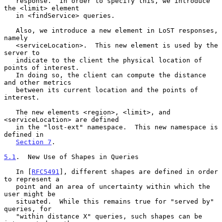
   response.  In order to specify this, we introduce 
the <limit> element

   in <findService> queries.

   Also, we introduce a new element in LoST responses, 
namely

   <serviceLocation>.  This new element is used by the 
server to

   indicate to the client the physical location of 
points of interest.

   In doing so, the client can compute the distance 
and other metrics

   between its current location and the points of 
interest.

   The new elements <region>, <limit>, and 
<serviceLocation> are defined

   in the "lost-ext" namespace.  This new namespace is 
defined in

Section 7
.

5.1
.  New Use of Shapes in Queries
   In [
RFC5491
], different shapes are defined in order 
to represent a

   point and an area of uncertainty within which the 
user might be

   situated.  While this remains true for "served by" 
queries, for

   "within distance X" queries, such shapes can be 