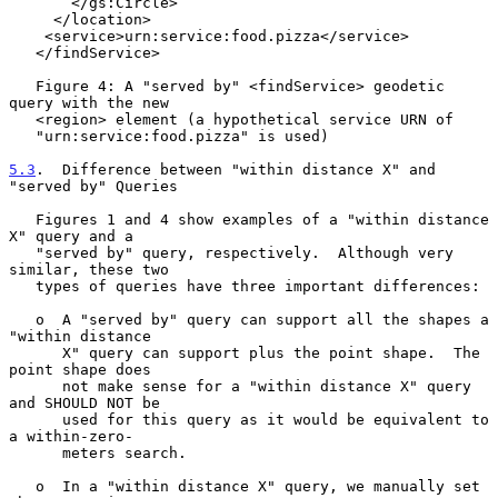
       </gs:Circle>

     </location>

    <service>urn:service:food.pizza</service>

   </findService>

   Figure 4: A "served by" <findService> geodetic 
query with the new

   <region> element (a hypothetical service URN of

   "urn:service:food.pizza" is used)

5.3
.  Difference between "within distance X" and 
"served by" Queries
   Figures 1 and 4 show examples of a "within distance 
X" query and a

   "served by" query, respectively.  Although very 
similar, these two

   types of queries have three important differences:

   o  A "served by" query can support all the shapes a 
"within distance

      X" query can support plus the point shape.  The 
point shape does

      not make sense for a "within distance X" query 
and SHOULD NOT be

      used for this query as it would be equivalent to 
a within-zero-

      meters search.

   o  In a "within distance X" query, we manually set 