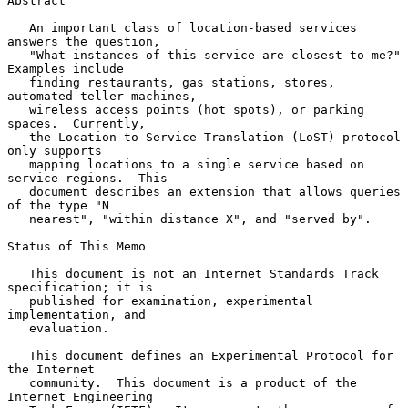
Abstract

   An important class of location-based services 
answers the question,

   "What instances of this service are closest to me?"  
Examples include

   finding restaurants, gas stations, stores, 
automated teller machines,

   wireless access points (hot spots), or parking 
spaces.  Currently,

   the Location-to-Service Translation (LoST) protocol 
only supports

   mapping locations to a single service based on 
service regions.  This

   document describes an extension that allows queries 
of the type "N

   nearest", "within distance X", and "served by".

Status of This Memo

   This document is not an Internet Standards Track 
specification; it is

   published for examination, experimental 
implementation, and

   evaluation.

   This document defines an Experimental Protocol for 
the Internet

   community.  This document is a product of the 
Internet Engineering
