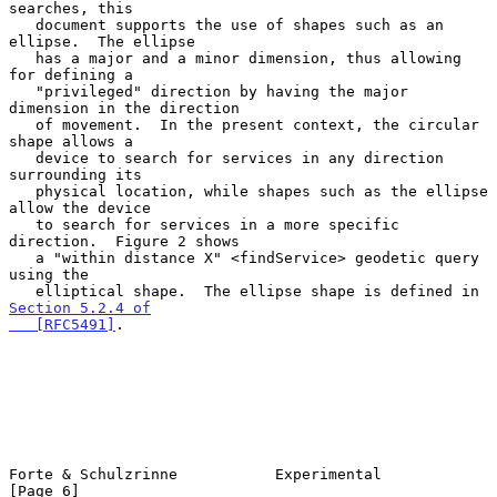
searches, this

   document supports the use of shapes such as an 
ellipse.  The ellipse

   has a major and a minor dimension, thus allowing 
for defining a

   "privileged" direction by having the major 
dimension in the direction

   of movement.  In the present context, the circular 
shape allows a

   device to search for services in any direction 
surrounding its

   physical location, while shapes such as the ellipse 
allow the device

   to search for services in a more specific 
direction.  Figure 2 shows

   a "within distance X" <findService> geodetic query 
using the

   elliptical shape.  The ellipse shape is defined in 
Section 5.2.4 of

   [RFC5491]
.

Forte & Schulzrinne           Experimental                      
[Page 6]