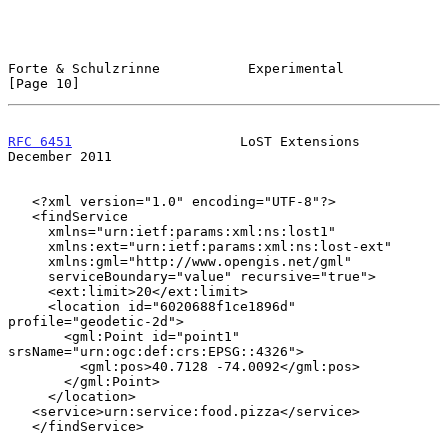
Forte & Schulzrinne           Experimental                     
[Page 10]
RFC 6451
                     LoST Extensions               
December 2011
   <?xml version="1.0" encoding="UTF-8"?>

   <findService

     xmlns="urn:ietf:params:xml:ns:lost1"

     xmlns:ext="urn:ietf:params:xml:ns:lost-ext"

     xmlns:gml="http://www.opengis.net/gml"

     serviceBoundary="value" recursive="true">

     <ext:limit>20</ext:limit>

     <location id="6020688f1ce1896d" 
profile="geodetic-2d">

       <gml:Point id="point1" 
srsName="urn:ogc:def:crs:EPSG::4326">

         <gml:pos>40.7128 -74.0092</gml:pos>

       </gml:Point>

     </location>

   <service>urn:service:food.pizza</service>

   </findService>
