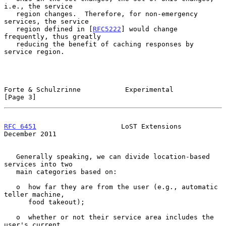
i.e., the service

   region changes.  Therefore, for non-emergency 
services, the service

   region defined in [
RFC5222
] would change 
frequently, thus greatly

   reducing the benefit of caching responses by 
service region.

Forte & Schulzrinne           Experimental                      
[Page 3]
RFC 6451
                     LoST Extensions               
December 2011
   Generally speaking, we can divide location-based 
services into two

   main categories based on:

   o  how far they are from the user (e.g., automatic 
teller machine,

      food takeout);

   o  whether or not their service area includes the 
user's current
