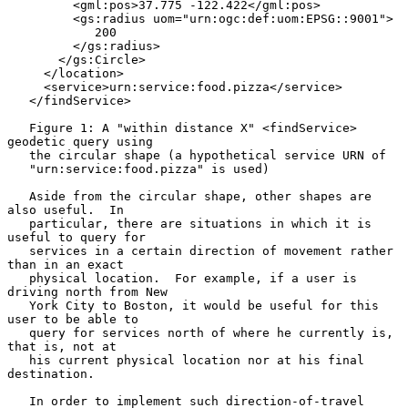
         <gml:pos>37.775 -122.422</gml:pos>

         <gs:radius uom="urn:ogc:def:uom:EPSG::9001">

            200

         </gs:radius>

       </gs:Circle>

     </location>

     <service>urn:service:food.pizza</service>

   </findService>

   Figure 1: A "within distance X" <findService> 
geodetic query using

   the circular shape (a hypothetical service URN of

   "urn:service:food.pizza" is used)

   Aside from the circular shape, other shapes are 
also useful.  In

   particular, there are situations in which it is 
useful to query for

   services in a certain direction of movement rather 
than in an exact

   physical location.  For example, if a user is 
driving north from New

   York City to Boston, it would be useful for this 
user to be able to

   query for services north of where he currently is, 
that is, not at

   his current physical location nor at his final 
destination.

   In order to implement such direction-of-travel 