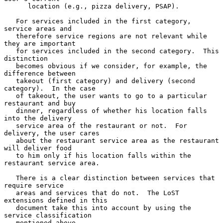
      location (e.g., pizza delivery, PSAP).

   For services included in the first category, 
service areas and

   therefore service regions are not relevant while 
they are important

   for services included in the second category.  This 
distinction

   becomes obvious if we consider, for example, the 
difference between

   takeout (first category) and delivery (second 
category).  In the case

   of takeout, the user wants to go to a particular 
restaurant and buy

   dinner, regardless of whether his location falls 
into the delivery

   service area of the restaurant or not.  For 
delivery, the user cares

   about the restaurant service area as the restaurant 
will deliver food

   to him only if his location falls within the 
restaurant service area.

   There is a clear distinction between services that 
require service

   areas and services that do not.  The LoST 
extensions defined in this

   document take this into account by using the 
service classification

   mentioned above.
