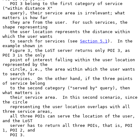
   POI 3 belong to the first category of service 
("within distance X"

   query), their service area is irrelevant; what 
matters is how far

   they are from the user.  For such services, the 
shape representing

   the user location represents the distance within 
which the user wants

   to search for services (see 
Section 5.1
).  In the 
example shown in

   Figure 3, the LoST server returns only POI 3, as 
POI 3 is the only

   point of interest falling within the user location 
represented by the

   circle, i.e., the area within which the user wants 
to search for

   services.  On the other hand, if the three points 
of service belong

   to the second category ("served by" query), then 
what matters is

   their service area.  In this second scenario, since 
the circle

   representing the user location overlaps with all 
three service areas,

   all three POIs can serve the location of the user, 
and the LoST

   server has to return all three POIs, that is, POI 
1, POI 2, and

   POI 3.
