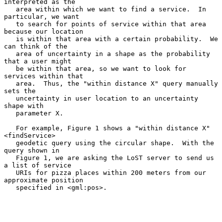
interpreted as the

   area within which we want to find a service.  In 
particular, we want

   to search for points of service within that area 
because our location

   is within that area with a certain probability.  We 
can think of the

   area of uncertainty in a shape as the probability 
that a user might

   be within that area, so we want to look for 
services within that

   area.  Thus, the "within distance X" query manually 
sets the

   uncertainty in user location to an uncertainty 
shape with

   parameter X.

   For example, Figure 1 shows a "within distance X" 
<findService>

   geodetic query using the circular shape.  With the 
query shown in

   Figure 1, we are asking the LoST server to send us 
a list of service

   URIs for pizza places within 200 meters from our 
approximate position

   specified in <gml:pos>.
