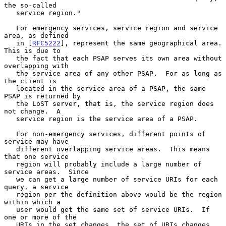
the so-called

   service region."

   For emergency services, service region and service 
area, as defined

   in [
RFC5222
], represent the same geographical area.  
This is due to

   the fact that each PSAP serves its own area without 
overlapping with

   the service area of any other PSAP.  For as long as 
the client is

   located in the service area of a PSAP, the same 
PSAP is returned by

   the LoST server, that is, the service region does 
not change.  A

   service region is the service area of a PSAP.

   For non-emergency services, different points of 
service may have

   different overlapping service areas.  This means 
that one service

   region will probably include a large number of 
service areas.  Since

   we can get a large number of service URIs for each 
query, a service

   region per the definition above would be the region 
within which a

   user would get the same set of service URIs.  If 
one or more of the

   URIs in the set changes, the set of URIs changes, 