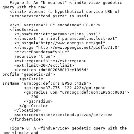
   Figure 5: An "N nearest" <findService> geodetic 
query with the new

   <limit> element (a hypothetical service URN of

   "urn:service:food.pizza" is used)

   <?xml version="1.0" encoding="UTF-8"?>

   <findService

     xmlns="urn:ietf:params:xml:ns:lost1"

     xmlns:ext="urn:ietf:params:xml:ns:lost-ext"

     xmlns:gml="http://www.opengis.net/gml"

     xmlns:gs="http://www.opengis.net/pidflo/1.0"

     serviceBoundary="value"

     recursive="true">

     <ext:region>false</ext:region>

     <ext:limit>20</ext:limit>

     <location id="6020688f1ce1896d" 
profile="geodetic-2d">

       <gs:Circle 
srsName="urn:ogc:def:crs:EPSG::4326">

         <gml:pos>37.775 -122.422</gml:pos>

         <gs:radius uom="urn:ogc:def:uom:EPSG::9001">

            200

         </gs:radius>

       </gs:Circle>

     </location>

     <service>urn:service:food.pizza</service>

   </findService>

   Figure 6: A <findService> geodetic query with the 
new <limit> and
