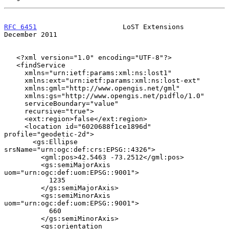
RFC 6451
                     LoST Extensions               
December 2011
   <?xml version="1.0" encoding="UTF-8"?>

   <findService

     xmlns="urn:ietf:params:xml:ns:lost1"

     xmlns:ext="urn:ietf:params:xml:ns:lost-ext"

     xmlns:gml="http://www.opengis.net/gml"

     xmlns:gs="http://www.opengis.net/pidflo/1.0"

     serviceBoundary="value"

     recursive="true">

     <ext:region>false</ext:region>

     <location id="6020688f1ce1896d" 
profile="geodetic-2d">

       <gs:Ellipse 
srsName="urn:ogc:def:crs:EPSG::4326">

         <gml:pos>42.5463 -73.2512</gml:pos>

         <gs:semiMajorAxis 
uom="urn:ogc:def:uom:EPSG::9001">

           1235

         </gs:semiMajorAxis>

         <gs:semiMinorAxis 
uom="urn:ogc:def:uom:EPSG::9001">

           660

         </gs:semiMinorAxis>

         <gs:orientation 