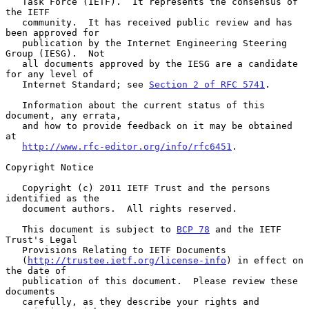
   Task Force (IETF).  It represents the consensus of 
the IETF

   community.  It has received public review and has 
been approved for

   publication by the Internet Engineering Steering 
Group (IESG).  Not

   all documents approved by the IESG are a candidate 
for any level of

   Internet Standard; see 
Section 2 of RFC 5741
.

   Information about the current status of this 
document, any errata,

   and how to provide feedback on it may be obtained 
at

http://www.rfc-editor.org/info/rfc6451
.

Copyright Notice

   Copyright (c) 2011 IETF Trust and the persons 
identified as the

   document authors.  All rights reserved.

   This document is subject to 
BCP 78
 and the IETF 
Trust's Legal

   Provisions Relating to IETF Documents

   (
http://trustee.ietf.org/license-info
) in effect on 
the date of

   publication of this document.  Please review these 
documents

   carefully, as they describe your rights and 