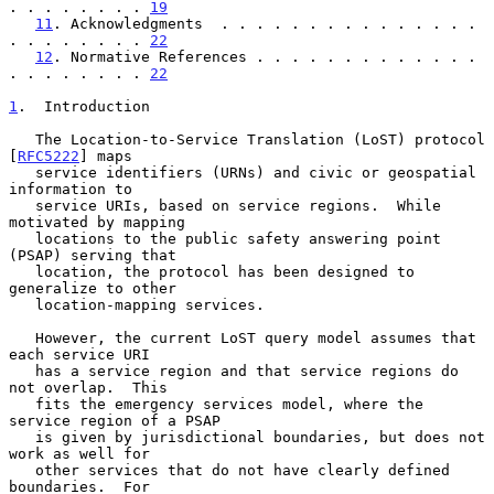
. . . . . . . . 
19
11
. Acknowledgments  . . . . . . . . . . . . . . . 
. . . . . . . . 
22
12
. Normative References . . . . . . . . . . . . . 
. . . . . . . . 
22
1
.  Introduction
   The Location-to-Service Translation (LoST) protocol 
[
RFC5222
] maps

   service identifiers (URNs) and civic or geospatial 
information to

   service URIs, based on service regions.  While 
motivated by mapping

   locations to the public safety answering point 
(PSAP) serving that

   location, the protocol has been designed to 
generalize to other

   location-mapping services.

   However, the current LoST query model assumes that 
each service URI

   has a service region and that service regions do 
not overlap.  This

   fits the emergency services model, where the 
service region of a PSAP

   is given by jurisdictional boundaries, but does not 
work as well for

   other services that do not have clearly defined 
boundaries.  For
