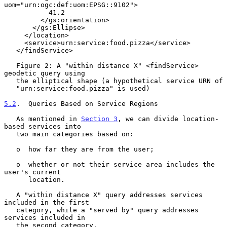
uom="urn:ogc:def:uom:EPSG::9102">

           41.2

         </gs:orientation>

       </gs:Ellipse>

     </location>

     <service>urn:service:food.pizza</service>

   </findService>

   Figure 2: A "within distance X" <findService> 
geodetic query using

   the elliptical shape (a hypothetical service URN of

   "urn:service:food.pizza" is used)

5.2
.  Queries Based on Service Regions
   As mentioned in 
Section 3
, we can divide location-
based services into

   two main categories based on:

   o  how far they are from the user;

   o  whether or not their service area includes the 
user's current

      location.

   A "within distance X" query addresses services 
included in the first

   category, while a "served by" query addresses 
services included in

   the second category.
