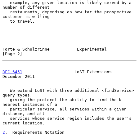
   example, any given location is likely served by a 
number of different

   restaurants, depending on how far the prospective 
customer is willing

   to travel.

Forte & Schulzrinne           Experimental                      
[Page 2]
RFC 6451
                     LoST Extensions               
December 2011
   We extend LoST with three additional <findService> 
query types,

   giving the protocol the ability to find the N 
nearest instances of a

   particular service, all services within a given 
distance, and all

   services whose service region includes the user's 
current location.

2
.  Requirements Notation