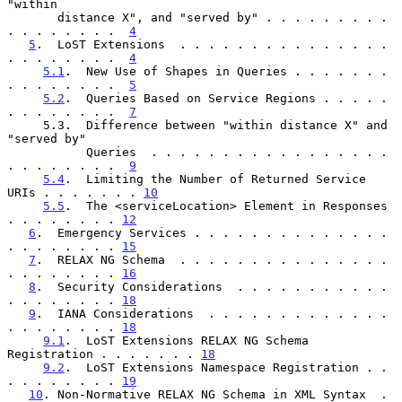
"within

       distance X", and "served by" . . . . . . . . . 
. . . . . . . .  
4
5
.  LoST Extensions  . . . . . . . . . . . . . . . 
. . . . . . . .  
4
5.1
.  New Use of Shapes in Queries . . . . . . . 
. . . . . . . .  
5
5.2
.  Queries Based on Service Regions . . . . . 
. . . . . . . .  
7
     5.3.  Difference between "within distance X" and 
"served by"

           Queries  . . . . . . . . . . . . . . . . . 
. . . . . . . .  
9
5.4
.  Limiting the Number of Returned Service 
URIs . . . . . . . 
10
5.5
.  The <serviceLocation> Element in Responses 
. . . . . . . . 
12
6
.  Emergency Services . . . . . . . . . . . . . . 
. . . . . . . . 
15
7
.  RELAX NG Schema  . . . . . . . . . . . . . . . 
. . . . . . . . 
16
8
.  Security Considerations  . . . . . . . . . . . 
. . . . . . . . 
18
9
.  IANA Considerations  . . . . . . . . . . . . . 
. . . . . . . . 
18
9.1
.  LoST Extensions RELAX NG Schema 
Registration . . . . . . . 
18
9.2
.  LoST Extensions Namespace Registration . . 
. . . . . . . . 
19
10
. Non-Normative RELAX NG Schema in XML Syntax  . 