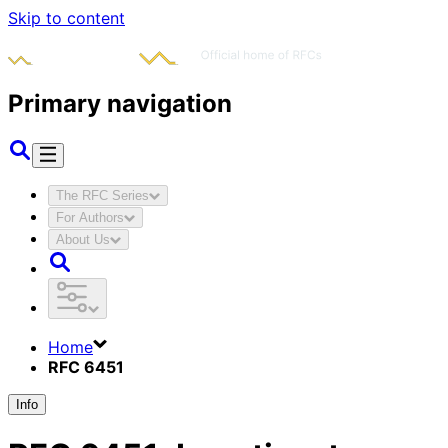
Skip to content
Primary navigation
The RFC Series
For Authors
About Us
Home
RFC 6451
Info