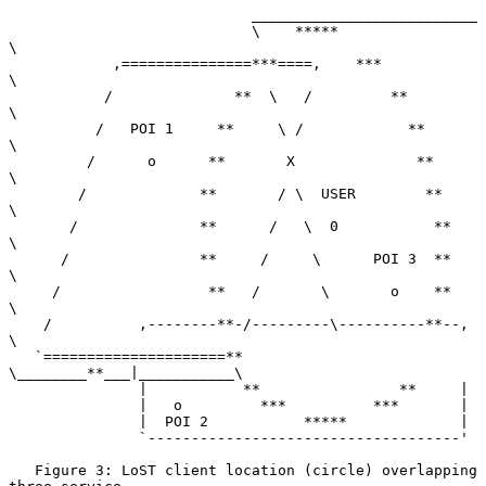
                            __________________________

                            \    *****                
\

            ,===============***====,    ***            
\

           /              **  \   /         **          
\

          /   POI 1     **     \ /            **         
\

         /      o      **       X              **         
\

        /             **       / \  USER        **         
\

       /              **      /   \  0           **         
\

      /               **     /     \      POI 3  **          
\

     /                 **   /       \       o    **           
\

    /          ,--------**-/---------\----------**--,          
\

   `=====================**           
\________**___|___________\

               |           **                **     |

               |   o         ***          ***       |

               |  POI 2           *****             |

               `------------------------------------'

   Figure 3: LoST client location (circle) overlapping 