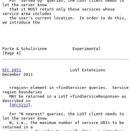
   For "served by" queries, the LoST client needs to 
let the server know

   that it MUST return only those services whose 
service area includes

   the user's current location.  In order to do this, 
we introduce the

Forte & Schulzrinne           Experimental                      
[Page 4]
RFC 6451
                     LoST Extensions               
December 2011
   <region> element in <findService> queries.  Service 
region boundaries

   MAY be returned in a LoST <findServiceResponse> as 
described in

   [
RFC5222
].

   For "N nearest" queries, the LoST client needs to 
let the server know

   N, i.e., the maximum number of service URIs to be 
returned in a
