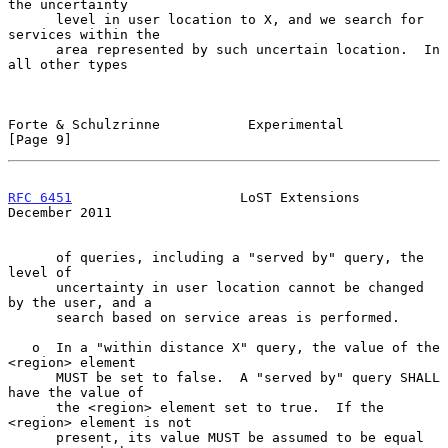
the uncertainty

      level in user location to X, and we search for 
services within the

      area represented by such uncertain location.  In 
all other types

Forte & Schulzrinne           Experimental                      
[Page 9]
RFC 6451
                     LoST Extensions               
December 2011
      of queries, including a "served by" query, the 
level of

      uncertainty in user location cannot be changed 
by the user, and a

      search based on service areas is performed.

   o  In a "within distance X" query, the value of the 
<region> element

      MUST be set to false.  A "served by" query SHALL 
have the value of

      the <region> element set to true.  If the 
<region> element is not

      present, its value MUST be assumed to be equal 