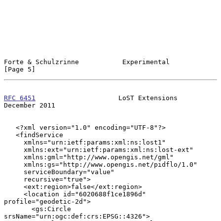
Forte & Schulzrinne           Experimental                      
[Page 5]
RFC 6451
                     LoST Extensions               
December 2011
   <?xml version="1.0" encoding="UTF-8"?>

   <findService

     xmlns="urn:ietf:params:xml:ns:lost1"

     xmlns:ext="urn:ietf:params:xml:ns:lost-ext"

     xmlns:gml="http://www.opengis.net/gml"

     xmlns:gs="http://www.opengis.net/pidflo/1.0"

     serviceBoundary="value"

     recursive="true">

     <ext:region>false</ext:region>

     <location id="6020688f1ce1896d" 
profile="geodetic-2d">

       <gs:Circle 
srsName="urn:ogc:def:crs:EPSG::4326">
