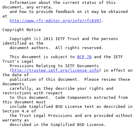
   Information about the current status of this 
document, any errata,

   and how to provide feedback on it may be obtained 
at

http://www.rfc-editor.org/info/rfc6397
.

Copyright Notice

   Copyright (c) 2011 IETF Trust and the persons 
identified as the

   document authors.  All rights reserved.

   This document is subject to 
BCP 78
 and the IETF 
Trust's Legal

   Provisions Relating to IETF Documents

   (
http://trustee.ietf.org/license-info
) in effect on 
the date of

   publication of this document.  Please review these 
documents

   carefully, as they describe your rights and 
restrictions with respect

   to this document.  Code Components extracted from 
this document must

   include Simplified BSD License text as described in 
Section 4.e of

   the Trust Legal Provisions and are provided without 
warranty as

   described in the Simplified BSD License.
