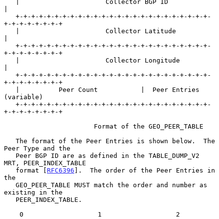
   |                      Collector BGP ID                         
|

   +-+-+-+-+-+-+-+-+-+-+-+-+-+-+-+-+-+-+-+-+-+-+-+-+-
+-+-+-+-+-+-+-+

   |                      Collector Latitude                       
|

   +-+-+-+-+-+-+-+-+-+-+-+-+-+-+-+-+-+-+-+-+-+-+-+-+-
+-+-+-+-+-+-+-+

   |                      Collector Longitude                      
|

   +-+-+-+-+-+-+-+-+-+-+-+-+-+-+-+-+-+-+-+-+-+-+-+-+-
+-+-+-+-+-+-+-+

   |          Peer Count           |  Peer Entries 
(variable)

   +-+-+-+-+-+-+-+-+-+-+-+-+-+-+-+-+-+-+-+-+-+-+-+-+-
+-+-+-+-+-+-+-+

                       Format of the GEO_PEER_TABLE

   The format of the Peer Entries is shown below.  The 
Peer Type and the

   Peer BGP ID are as defined in the TABLE_DUMP_V2 
MRT, PEER_INDEX_TABLE

   format [
RFC6396
].  The order of the Peer Entries in 
the

   GEO_PEER_TABLE MUST match the order and number as 
existing in the

   PEER_INDEX_TABLE.

    0                   1                   2                   