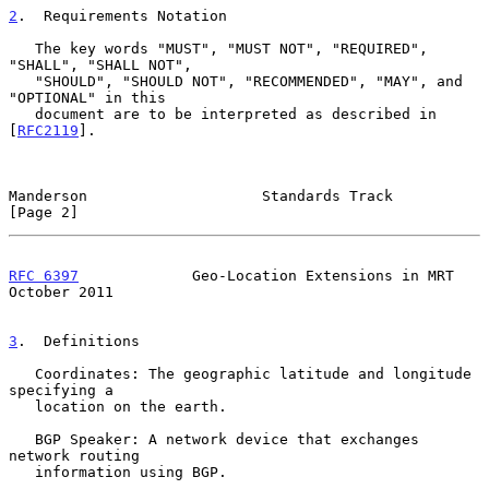
2
.  Requirements Notation
   The key words "MUST", "MUST NOT", "REQUIRED", 
"SHALL", "SHALL NOT",

   "SHOULD", "SHOULD NOT", "RECOMMENDED", "MAY", and 
"OPTIONAL" in this

   document are to be interpreted as described in 
[
RFC2119
].

Manderson                    Standards Track                    
[Page 2]
RFC 6397
             Geo-Location Extensions in MRT         
October 2011
3
.  Definitions
   Coordinates: The geographic latitude and longitude 
specifying a

   location on the earth.

   BGP Speaker: A network device that exchanges 
network routing

   information using BGP.
