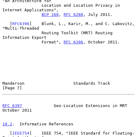
"An Architecture for

                Location and Location Privacy in 
Internet Applications",

BCP 160
, 
RFC 6280
, July 2011.

   [
RFC6396
]    Blunk, L., Karir, M., and C. Labovitz, 
"Multi-Threaded

                Routing Toolkit (MRT) Routing 
Information Export

                Format", 
RFC 6396
, October 2011.

Manderson                    Standards Track                    
[Page 7]
RFC 6397
             Geo-Location Extensions in MRT         
October 2011
10.2
.  Informative References
   [
IEEE754
]    IEEE 754, "IEEE Standard for Floating-