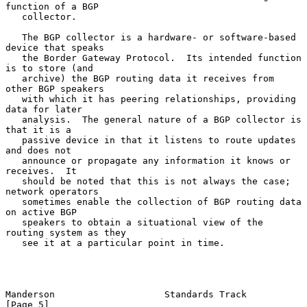
function of a BGP

   collector.

   The BGP collector is a hardware- or software-based 
device that speaks

   the Border Gateway Protocol.  Its intended function 
is to store (and

   archive) the BGP routing data it receives from 
other BGP speakers

   with which it has peering relationships, providing 
data for later

   analysis.  The general nature of a BGP collector is 
that it is a

   passive device in that it listens to route updates 
and does not

   announce or propagate any information it knows or 
receives.  It

   should be noted that this is not always the case; 
network operators

   sometimes enable the collection of BGP routing data 
on active BGP

   speakers to obtain a situational view of the 
routing system as they

   see it at a particular point in time.

Manderson                    Standards Track                    
[Page 5]