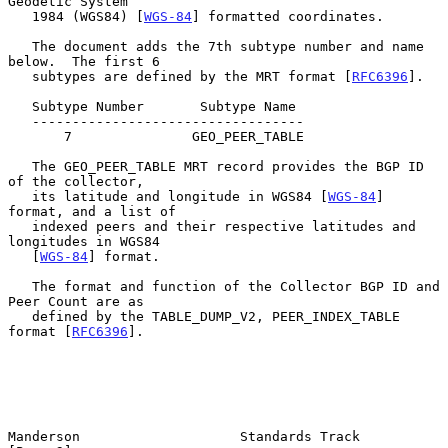
Geodetic System

   1984 (WGS84) [
WGS-84
] formatted coordinates.

   The document adds the 7th subtype number and name 
below.  The first 6

   subtypes are defined by the MRT format [
RFC6396
].

   Subtype Number       Subtype Name

   ----------------------------------

       7               GEO_PEER_TABLE

   The GEO_PEER_TABLE MRT record provides the BGP ID 
of the collector,

   its latitude and longitude in WGS84 [
WGS-84
] 
format, and a list of

   indexed peers and their respective latitudes and 
longitudes in WGS84

   [
WGS-84
] format.

   The format and function of the Collector BGP ID and 
Peer Count are as

   defined by the TABLE_DUMP_V2, PEER_INDEX_TABLE 
format [
RFC6396
].

Manderson                    Standards Track                    