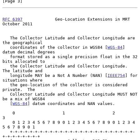
[Page 3]
RFC 6397
             Geo-Location Extensions in MRT         
October 2011
   The Collector Latitude and Collector Longitude are 
the geographical

   coordinates of the collector in WGS84 [
WGS-84
] 
datum decimal degrees

   format stored as a single precision float in the 32 
bits allocated to

   the Collector Latitude and Collector Longitude.  
The latitude and

   longitude MAY be a Not A Number (NAN) [
IEEE754
] for 
situations where

   the geo-location of the collector is considered 
private.  The

   Collector Latitude and Collector Longitude MUST NOT 
be a mix of WGS84

   [
WGS-84
] datum coordinates and NAN values.

    0                   1                   2                   
3

    0 1 2 3 4 5 6 7 8 9 0 1 2 3 4 5 6 7 8 9 0 1 2 3 4 
5 6 7 8 9 0 1

   +-+-+-+-+-+-+-+-+-+-+-+-+-+-+-+-+-+-+-+-+-+-+-+-+-
+-+-+-+-+-+-+-+
