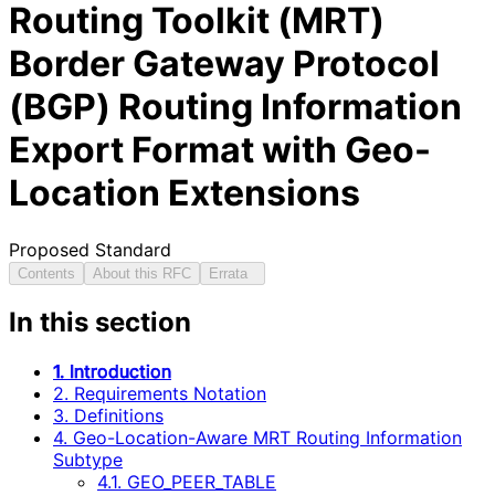
Routing Toolkit (MRT)
Border Gateway Protocol
(BGP) Routing Information
Export Format with Geo-
Location Extensions
Proposed Standard
Contents
About this RFC
Errata
In this section
1. Introduction
2. Requirements Notation
3. Definitions
4. Geo-Location-Aware MRT Routing Information
Subtype
4.1. GEO_PEER_TABLE