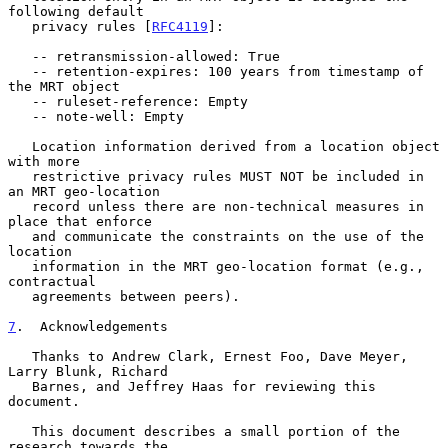
following default

   privacy rules [
RFC4119
]:

   -- retransmission-allowed: True

   -- retention-expires: 100 years from timestamp of 
the MRT object

   -- ruleset-reference: Empty

   -- note-well: Empty

   Location information derived from a location object 
with more

   restrictive privacy rules MUST NOT be included in 
an MRT geo-location

   record unless there are non-technical measures in 
place that enforce

   and communicate the constraints on the use of the 
location

   information in the MRT geo-location format (e.g., 
contractual

   agreements between peers).

7
.  Acknowledgements
   Thanks to Andrew Clark, Ernest Foo, Dave Meyer, 
Larry Blunk, Richard

   Barnes, and Jeffrey Haas for reviewing this 
document.

   This document describes a small portion of the 
research towards the
