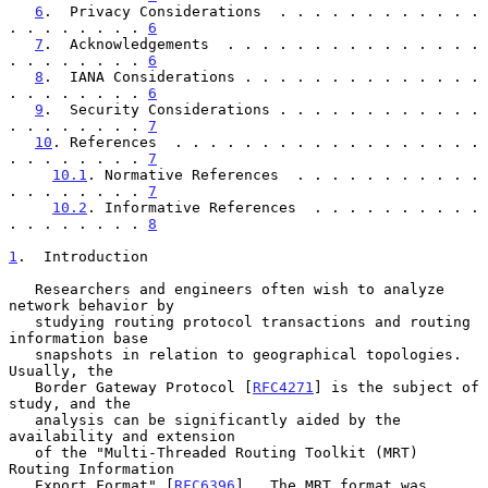
6
.  Privacy Considerations  . . . . . . . . . . . . 
. . . . . . . . 
6
7
.  Acknowledgements  . . . . . . . . . . . . . . . 
. . . . . . . . 
6
8
.  IANA Considerations . . . . . . . . . . . . . . 
. . . . . . . . 
6
9
.  Security Considerations . . . . . . . . . . . . 
. . . . . . . . 
7
10
. References  . . . . . . . . . . . . . . . . . . 
. . . . . . . . 
7
10.1
. Normative References  . . . . . . . . . . . 
. . . . . . . . 
7
10.2
. Informative References  . . . . . . . . . . 
. . . . . . . . 
8
1
.  Introduction
   Researchers and engineers often wish to analyze 
network behavior by

   studying routing protocol transactions and routing 
information base

   snapshots in relation to geographical topologies.  
Usually, the

   Border Gateway Protocol [
RFC4271
] is the subject of 
study, and the

   analysis can be significantly aided by the 
availability and extension

   of the "Multi-Threaded Routing Toolkit (MRT) 
Routing Information

   Export Format" [
RFC6396
].  The MRT format was 