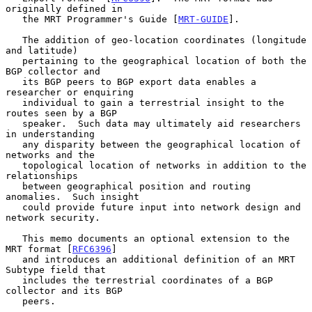
originally defined in

   the MRT Programmer's Guide [
MRT-GUIDE
].

   The addition of geo-location coordinates (longitude 
and latitude)

   pertaining to the geographical location of both the 
BGP collector and

   its BGP peers to BGP export data enables a 
researcher or enquiring

   individual to gain a terrestrial insight to the 
routes seen by a BGP

   speaker.  Such data may ultimately aid researchers 
in understanding

   any disparity between the geographical location of 
networks and the

   topological location of networks in addition to the 
relationships

   between geographical position and routing 
anomalies.  Such insight

   could provide future input into network design and 
network security.

   This memo documents an optional extension to the 
MRT format [
RFC6396
]

   and introduces an additional definition of an MRT 
Subtype field that

   includes the terrestrial coordinates of a BGP 
collector and its BGP

   peers.
