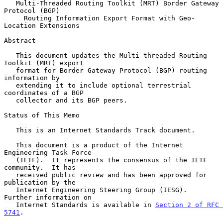
Multi-Threaded Routing Toolkit (MRT) Border Gateway 
Protocol (BGP)
Routing Information Export Format with Geo-
Location Extensions
Abstract

   This document updates the Multi-threaded Routing 
Toolkit (MRT) export

   format for Border Gateway Protocol (BGP) routing 
information by

   extending it to include optional terrestrial 
coordinates of a BGP

   collector and its BGP peers.

Status of This Memo

   This is an Internet Standards Track document.

   This document is a product of the Internet 
Engineering Task Force

   (IETF).  It represents the consensus of the IETF 
community.  It has

   received public review and has been approved for 
publication by the

   Internet Engineering Steering Group (IESG).  
Further information on

   Internet Standards is available in 
Section 2 of RFC 
5741
.
