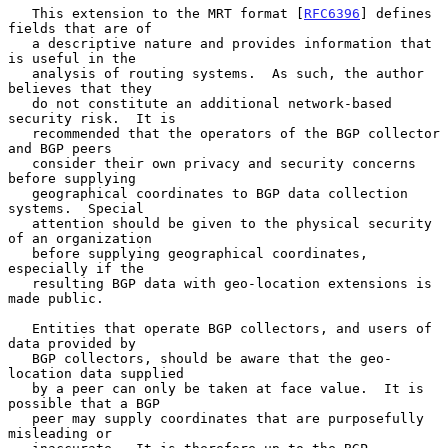
   This extension to the MRT format [
RFC6396
] defines 
fields that are of

   a descriptive nature and provides information that 
is useful in the

   analysis of routing systems.  As such, the author 
believes that they

   do not constitute an additional network-based 
security risk.  It is

   recommended that the operators of the BGP collector 
and BGP peers

   consider their own privacy and security concerns 
before supplying

   geographical coordinates to BGP data collection 
systems.  Special

   attention should be given to the physical security 
of an organization

   before supplying geographical coordinates, 
especially if the

   resulting BGP data with geo-location extensions is 
made public.

   Entities that operate BGP collectors, and users of 
data provided by

   BGP collectors, should be aware that the geo-
location data supplied

   by a peer can only be taken at face value.  It is 
possible that a BGP

   peer may supply coordinates that are purposefully 
misleading or
