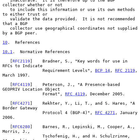
   inaccurate.  It is therefore up to the BGP 
collector whether or not

   to include this information or use its own methods 
to either trust or

   validate the data provided.  It is not recommended 
that a BGP

   collector use geographical coordinates not supplied 
by a BGP peer.

10
.  References
10.1
.  Normative References
   [
RFC2119
]    Bradner, S., "Key words for use in 
RFCs to Indicate

                Requirement Levels", 
BCP 14
, 
RFC 2119
, 
March 1997.

   [
RFC4119
]    Peterson, J., "A Presence-based 
GEOPRIV Location Object

                Format", 
RFC 4119
, December 2005.

   [
RFC4271
]    Rekhter, Y., Li, T., and S. Hares, "A 
Border Gateway

                Protocol 4 (BGP-4)", 
RFC 4271
, January 
2006.

   [
RFC6280
]    Barnes, R., Lepinski, M., Cooper, A., 
Morris, J.,

                Tschofenig, H., and H. Schulzrinne, 