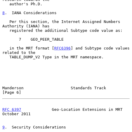
   author's Ph.D.

8
.  IANA Considerations
   Per this section, the Internet Assigned Numbers 
Authority (IANA) has

   registered the additional Subtype code value as:

       7    GEO_PEER_TABLE

   in the MRT format [
RFC6396
] and Subtype code values 
related to the

   TABLE_DUMP_V2 Type in the MRT namespace.

Manderson                    Standards Track                    
[Page 6]
RFC 6397
             Geo-Location Extensions in MRT         
October 2011
9
.  Security Considerations