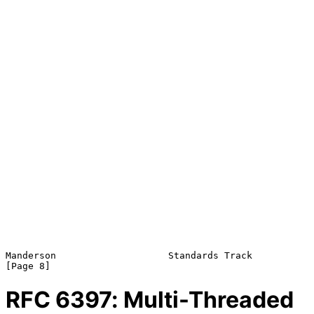
Manderson                    Standards Track                    
RFC
6397
: Multi-Threaded