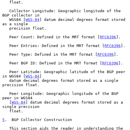
   float.

   Collector Longitude: Geographic longitude of the 
BGP collector in

   WGS84 [
WGS-84
] datum decimal degrees format stored 
as a single

   precision float.

   Peer Count: Defined in the MRT format [
RFC6396
].

   Peer Entries: Defined in the MRT format [
RFC6396
].

   Peer Type: Defined in the MRT format [
RFC6396
].

   Peer BGP ID: Defined in the MRT format [
RFC6396
].

   Peer Latitude: Geographic latitude of the BGP peer 
in WGS84 [
WGS-84
]

   datum decimal degrees format stored as a single 
precision float.

   Peer Longitude: Geographic longitude of the BGP 
peer in WGS84

   [
WGS-84
] datum decimal degrees format stored as a 
single precision

   float.

5
.  BGP Collector Construction
   This section aids the reader in understanding the 