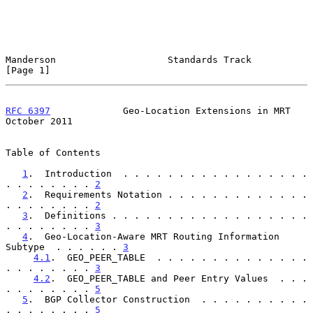
Manderson                    Standards Track                    
[Page 1]
RFC 6397
             Geo-Location Extensions in MRT         
October 2011
Table of Contents

1
.  Introduction  . . . . . . . . . . . . . . . . . 
. . . . . . . . 
2
2
.  Requirements Notation . . . . . . . . . . . . . 
. . . . . . . . 
2
3
.  Definitions . . . . . . . . . . . . . . . . . . 
. . . . . . . . 
3
4
.  Geo-Location-Aware MRT Routing Information 
Subtype  . . . . . . 
3
4.1
.  GEO_PEER_TABLE  . . . . . . . . . . . . . . 
. . . . . . . . 
3
4.2
.  GEO_PEER_TABLE and Peer Entry Values  . . . 
. . . . . . . . 
5
5
.  BGP Collector Construction  . . . . . . . . . . 
. . . . . . . . 
5