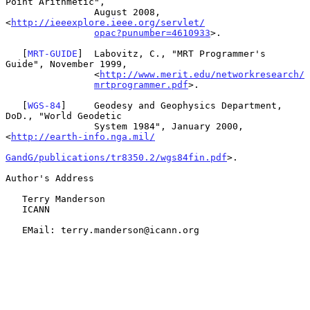
Point Arithmetic",

                August 2008, 
<
http://ieeexplore.ieee.org/servlet/
opac?punumber=4610933
>.

   [
MRT-GUIDE
]  Labovitz, C., "MRT Programmer's 
Guide", November 1999,

                <
http://www.merit.edu/networkresearch/
mrtprogrammer.pdf
>.

   [
WGS-84
]     Geodesy and Geophysics Department, 
DoD., "World Geodetic

                System 1984", January 2000, 
<
http://earth-info.nga.mil/
GandG/publications/tr8350.2/wgs84fin.pdf
>.

Author's Address

   Terry Manderson

   ICANN

   EMail: terry.manderson@icann.org
