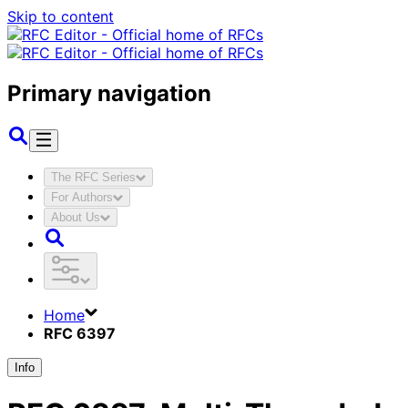
Skip to content
Primary navigation
The RFC Series
For Authors
About Us
Home
RFC 6397
Info