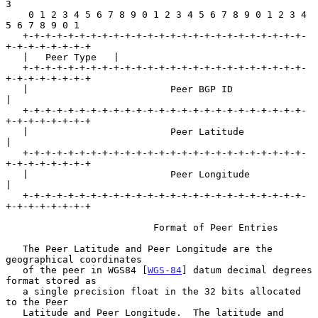
3

    0 1 2 3 4 5 6 7 8 9 0 1 2 3 4 5 6 7 8 9 0 1 2 3 4 
5 6 7 8 9 0 1

   +-+-+-+-+-+-+-+-+-+-+-+-+-+-+-+-+-+-+-+-+-+-+-+-+-
+-+-+-+-+-+-+-+

   |   Peer Type   |

   +-+-+-+-+-+-+-+-+-+-+-+-+-+-+-+-+-+-+-+-+-+-+-+-+-
+-+-+-+-+-+-+-+

   |                         Peer BGP ID                           
|

   +-+-+-+-+-+-+-+-+-+-+-+-+-+-+-+-+-+-+-+-+-+-+-+-+-
+-+-+-+-+-+-+-+

   |                         Peer Latitude                         
|

   +-+-+-+-+-+-+-+-+-+-+-+-+-+-+-+-+-+-+-+-+-+-+-+-+-
+-+-+-+-+-+-+-+

   |                         Peer Longitude                        
|

   +-+-+-+-+-+-+-+-+-+-+-+-+-+-+-+-+-+-+-+-+-+-+-+-+-
+-+-+-+-+-+-+-+

                          Format of Peer Entries

   The Peer Latitude and Peer Longitude are the 
geographical coordinates

   of the peer in WGS84 [
WGS-84
] datum decimal degrees 
format stored as

   a single precision float in the 32 bits allocated 
to the Peer

   Latitude and Peer Longitude.  The latitude and 