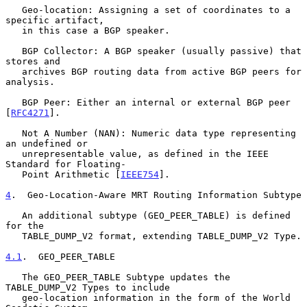
   Geo-location: Assigning a set of coordinates to a 
specific artifact,

   in this case a BGP speaker.

   BGP Collector: A BGP speaker (usually passive) that 
stores and

   archives BGP routing data from active BGP peers for 
analysis.

   BGP Peer: Either an internal or external BGP peer 
[
RFC4271
].

   Not A Number (NAN): Numeric data type representing 
an undefined or

   unrepresentable value, as defined in the IEEE 
Standard for Floating-

   Point Arithmetic [
IEEE754
].

4
.  Geo-Location-Aware MRT Routing Information Subtype
   An additional subtype (GEO_PEER_TABLE) is defined 
for the

   TABLE_DUMP_V2 format, extending TABLE_DUMP_V2 Type.

4.1
.  GEO_PEER_TABLE
   The GEO_PEER_TABLE Subtype updates the 
TABLE_DUMP_V2 Types to include

   geo-location information in the form of the World 