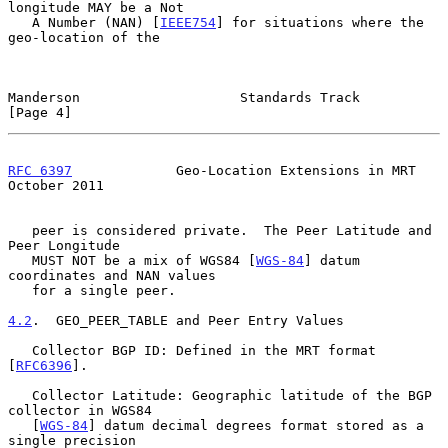
longitude MAY be a Not

   A Number (NAN) [
IEEE754
] for situations where the 
geo-location of the

Manderson                    Standards Track                    
[Page 4]
RFC 6397
             Geo-Location Extensions in MRT         
October 2011
   peer is considered private.  The Peer Latitude and 
Peer Longitude

   MUST NOT be a mix of WGS84 [
WGS-84
] datum 
coordinates and NAN values

   for a single peer.

4.2
.  GEO_PEER_TABLE and Peer Entry Values
   Collector BGP ID: Defined in the MRT format 
[
RFC6396
].

   Collector Latitude: Geographic latitude of the BGP 
collector in WGS84

   [
WGS-84
] datum decimal degrees format stored as a 
single precision
