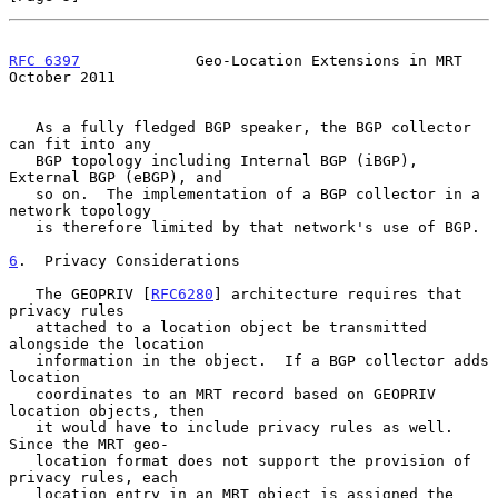
RFC 6397
             Geo-Location Extensions in MRT         
October 2011
   As a fully fledged BGP speaker, the BGP collector 
can fit into any

   BGP topology including Internal BGP (iBGP), 
External BGP (eBGP), and

   so on.  The implementation of a BGP collector in a 
network topology

   is therefore limited by that network's use of BGP.

6
.  Privacy Considerations
   The GEOPRIV [
RFC6280
] architecture requires that 
privacy rules

   attached to a location object be transmitted 
alongside the location

   information in the object.  If a BGP collector adds 
location

   coordinates to an MRT record based on GEOPRIV 
location objects, then

   it would have to include privacy rules as well.  
Since the MRT geo-

   location format does not support the provision of 
privacy rules, each

   location entry in an MRT object is assigned the 