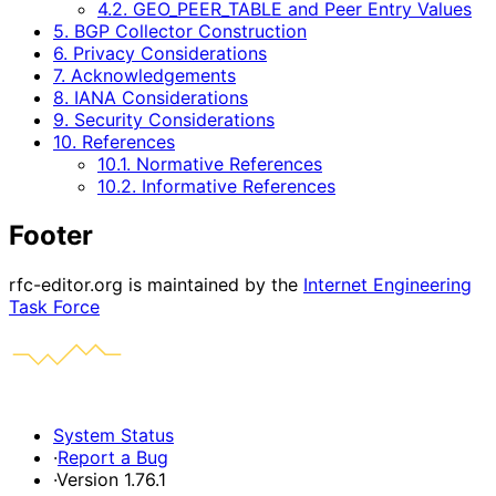
4.2. GEO_PEER_TABLE and Peer Entry Values
5. BGP Collector Construction
6. Privacy Considerations
7. Acknowledgements
8. IANA Considerations
9. Security Considerations
10. References
10.1. Normative References
10.2. Informative References
Footer
rfc-editor.org is maintained by the
Internet Engineering
Task Force
System Status
·
Report a Bug
·
Version 1.76.1