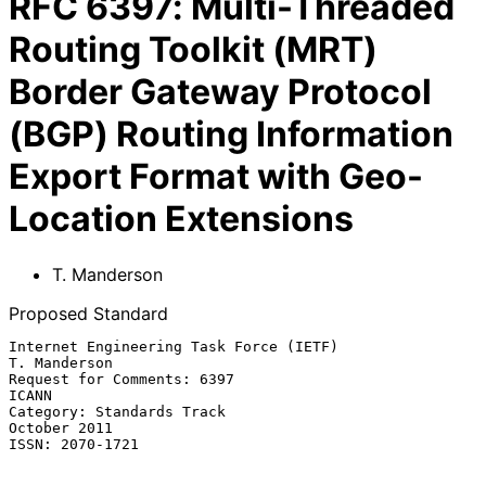
RFC
6397
:
Multi-Threaded
Routing Toolkit (MRT)
Border Gateway Protocol
(BGP) Routing Information
Export Format with Geo-
Location Extensions
T. Manderson
Proposed Standard
Internet Engineering Task Force (IETF)                      
T. Manderson

Request for Comments: 6397                                         
ICANN

Category: Standards Track                                   
October 2011

ISSN: 2070-1721
