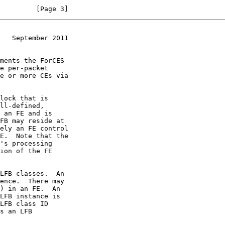
         [Page 3]
   September 2011