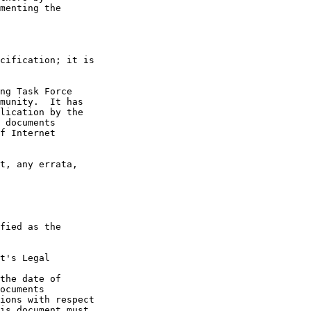
t's Legal

the date of
