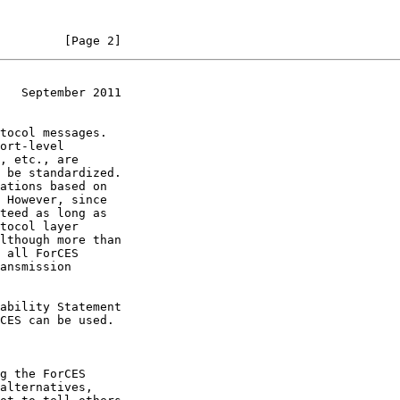
         [Page 2]
   September 2011
CES can be used.
