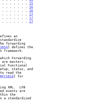
 . . . . . . . 
15
 . . . . . . . 
16
 . . . . . . . 
16
 . . . . . . . 
17
 . . . . . . . 
17
 . . . . . . . 
17
3654
] defines the

S framework.

RFC5810
] for

ing XML.  LFB
