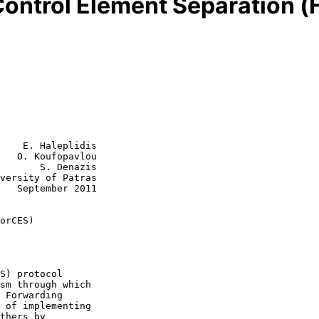
ontrol Element Separation 
    E. Haleplidis

   O. Koufopavlou

       S. Denazis

versity of Patras

011

orCES)