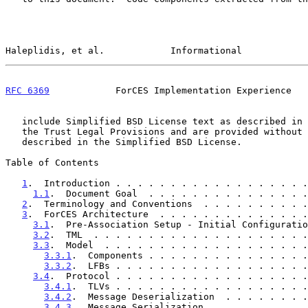
Haleplidis, et al.            Informational            
RFC 6369
            ForCES Implementation Experience   
   include Simplified BSD License text as described in Section 4.e of

   the Trust Legal Provisions and are provided without warranty as

   described in the Simplified BSD License.

Table of Contents

1
.  Introduction . . . . . . . . . . . . . . . . . .
1.1
.  Document Goal  . . . . . . . . . . . . . . .
2
.  Terminology and Conventions  . . . . . . . . . .
3
.  ForCES Architecture  . . . . . . . . . . . . . .
3.1
.  Pre-Association Setup - Initial Configuratio
3.2
.  TML  . . . . . . . . . . . . . . . . . . . .
3.3
.  Model  . . . . . . . . . . . . . . . . . . .
3.3.1
.  Components . . . . . . . . . . . . . . .
3.3.2
.  LFBs . . . . . . . . . . . . . . . . . .
3.4
.  Protocol . . . . . . . . . . . . . . . . . .
3.4.1
.  TLVs . . . . . . . . . . . . . . . . . .
3.4.2
.  Message Deserialization  . . . . . . . .
3.4.3
.  Message Serialization  . . . . . . . . .