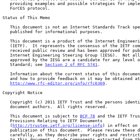
   providing examples and possible strategies for implementing the

   ForCES protocol.

Status of This Memo

   This document is not an Internet Standards Track specification; it is

   published for informational purposes.

   This document is a product of the Internet Engineering Task Force

   (IETF).  It represents the consensus of the IETF community.  It has

   received public review and has been approved for publication by the

   Internet Engineering Steering Group (IESG).  Not all documents

   approved by the IESG are a candidate for any level of Internet

   Standard; see 
Section 2 of RFC 5741
.

   Information about the current status of this document, any errata,

   and how to provide feedback on it may be obtained at

http://www.rfc-editor.org/info/rfc6369
.

Copyright Notice

   Copyright (c) 2011 IETF Trust and the persons identified as the

   document authors.  All rights reserved.

   This document is subject to 
BCP 78
 and the IETF Trus
   Provisions Relating to IETF Documents

   (
http://trustee.ietf.org/license-info
) in effect on 
   publication of this document.  Please review these documents

   carefully, as they describe your rights and restrictions with respect

   to this document.  Code Components extracted from this document must
