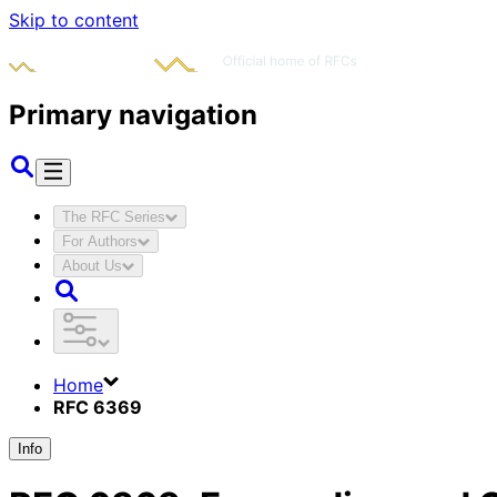
Skip to content
Primary navigation
The RFC Series
For Authors
About Us
Home
RFC 6369
Info