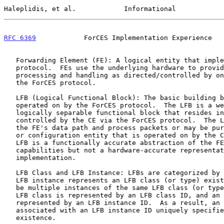
Haleplidis, et al.            Informational            
RFC 6369
            ForCES Implementation Experience   
   Forwarding Element (FE): A logical entity that implements the ForCES

   protocol.  FEs use the underlying hardware to provide per-packet

   processing and handling as directed/controlled by one or more CEs via

   the ForCES protocol.

   LFB (Logical Functional Block): The basic building block that is

   operated on by the ForCES protocol.  The LFB is a well-defined,

   logically separable functional block that resides in an FE and is

   controlled by the CE via the ForCES protocol.  The LFB may reside at

   the FE's data path and process packets or may be purely an FE control

   or configuration entity that is operated on by the CE.  Note that the

   LFB is a functionally accurate abstraction of the FE's processing

   capabilities but not a hardware-accurate representation of the FE

   implementation.

   LFB Class and LFB Instance: LFBs are categorized by LFB classes.  An

   LFB instance represents an LFB class (or type) existence.  There may

   be multiple instances of the same LFB class (or type) in an FE.  An

   LFB class is represented by an LFB class ID, and an LFB instance is

   represented by an LFB instance ID.  As a result, an LFB class ID

   associated with an LFB instance ID uniquely specifies an LFB

   existence.
