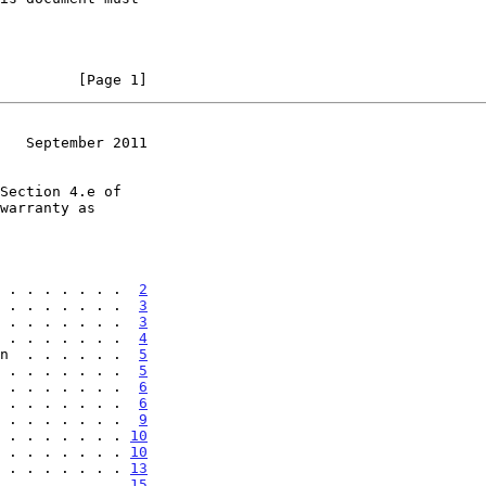
         [Page 1]
   September 2011
 . . . . . . .  
2
 . . . . . . .  
3
 . . . . . . .  
3
 . . . . . . .  
4
n  . . . . . .  
5
 . . . . . . .  
5
 . . . . . . .  
6
 . . . . . . .  
6
 . . . . . . .  
9
 . . . . . . . 
10
 . . . . . . . 
10
 . . . . . . . 
13
 . . . . . . . 
15