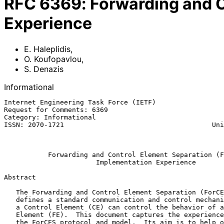
RFC
6369
:
Forwarding and C
Experience
E. Haleplidis
,
O. Koufopavlou
,
S. Denazis
Informational
Internet Engineering Task Force (IETF)                 
Request for Comments: 6369                             
Category: Informational                                
ISSN: 2070-1721                                     Uni
                                                          September 2
Forwarding and Control Element Separation (F
Implementation Experience
Abstract

   The Forwarding and Control Element Separation (ForCES) protocol

   defines a standard communication and control mechanism through which

   a Control Element (CE) can control the behavior of a Forwarding

   Element (FE).  This document captures the experience of implementing

   the ForCES protocol and model.  Its aim is to help others by
