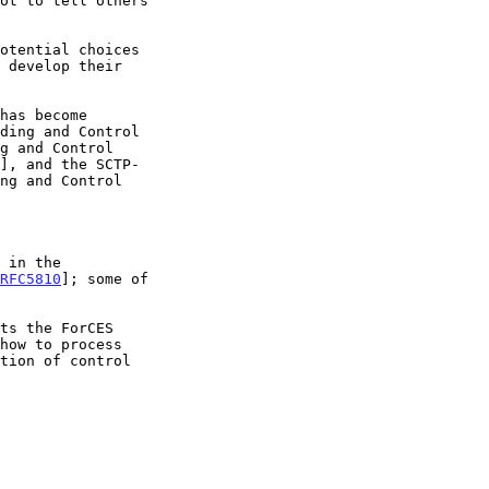
g and Control

], and the SCTP-

RFC5810
]; some of
