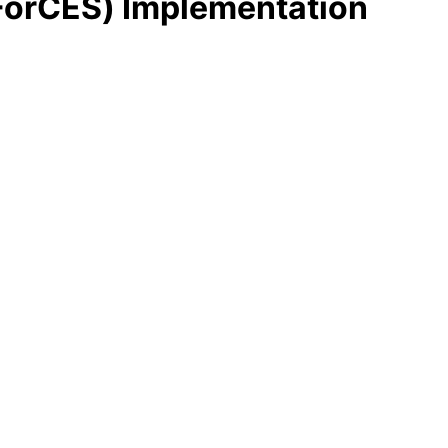
(ForCES) Implementation