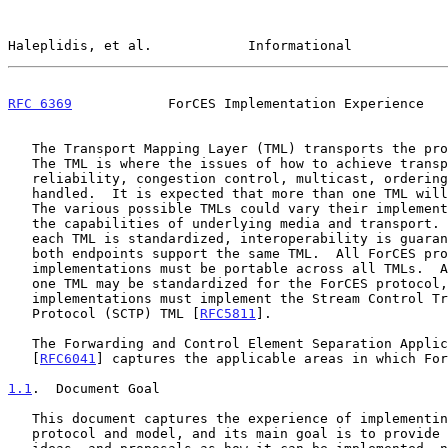
Haleplidis, et al.            Informational            
RFC 6369
            ForCES Implementation Experience   
   The Transport Mapping Layer (TML) transports the protocol messages.

   The TML is where the issues of how to achieve transport-level

   reliability, congestion control, multicast, ordering, etc., are

   handled.  It is expected that more than one TML will be standardized.

   The various possible TMLs could vary their implementations based on

   the capabilities of underlying media and transport.  However, since

   each TML is standardized, interoperability is guaranteed as long as

   both endpoints support the same TML.  All ForCES protocol layer

   implementations must be portable across all TMLs.  Although more than

   one TML may be standardized for the ForCES protocol, all ForCES

   implementations must implement the Stream Control Transmission

   Protocol (SCTP) TML [
RFC5811
].

   The Forwarding and Control Element Separation Applicability Statement

   [
RFC6041
] captures the applicable areas in which For
1.1
.  Document Goal
   This document captures the experience of implementing the ForCES

   protocol and model, and its main goal is to provide alternatives,
