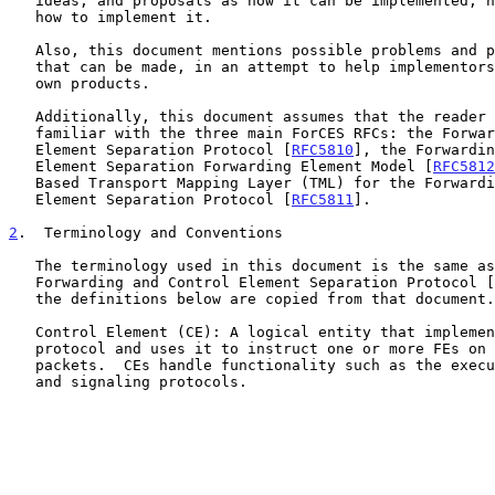
   ideas, and proposals as how it can be implemented, not to tell others

   how to implement it.

   Also, this document mentions possible problems and potential choices

   that can be made, in an attempt to help implementors develop their

   own products.

   Additionally, this document assumes that the reader has become

   familiar with the three main ForCES RFCs: the Forwarding and Control

   Element Separation Protocol [
RFC5810
], the Forwardin
   Element Separation Forwarding Element Model [
RFC5812
   Based Transport Mapping Layer (TML) for the Forwarding and Control

   Element Separation Protocol [
RFC5811
].

2
.  Terminology and Conventions
   The terminology used in this document is the same as in the

   Forwarding and Control Element Separation Protocol [
   the definitions below are copied from that document.

   Control Element (CE): A logical entity that implements the ForCES

   protocol and uses it to instruct one or more FEs on how to process

   packets.  CEs handle functionality such as the execution of control

   and signaling protocols.
