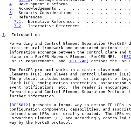
4
.  Development Platforms  . . . . . . . . . . . . .
5
.  Acknowledgements . . . . . . . . . . . . . . . .
6
.  Security Considerations  . . . . . . . . . . . .
7
.  References . . . . . . . . . . . . . . . . . . .
7.1
.  Normative References . . . . . . . . . . . .
7.2
.  Informative References . . . . . . . . . . .
1
.  Introduction
   Forwarding and Control Element Separation (ForCES) defines an

   architectural framework and associated protocols to standardize

   information exchange between the control plane and the forwarding

   plane in a ForCES Network Element (ForCES NE).  [
RFC
   ForCES requirements, and [
RFC3746
] defines the ForCE
   The ForCES protocol works in a master-slave mode in which Forwarding

   Elements (FEs) are slaves and Control Elements (CEs) are masters.

   The protocol includes commands for transport of Logical Functional

   Block (LFB) configuration information, association setup, status, and

   event notifications, etc.  The reader is encouraged to read the

   Forwarding and Control Element Separation Protocol [
   further information.

   [
RFC5812
] presents a formal way to define FE LFBs us
   configuration components, capabilities, and associated events are

   defined when LFBs are formally created.  The LFBs within the

   Forwarding Element (FE) are accordingly controlled in a standardized

   way by the ForCES protocol.
