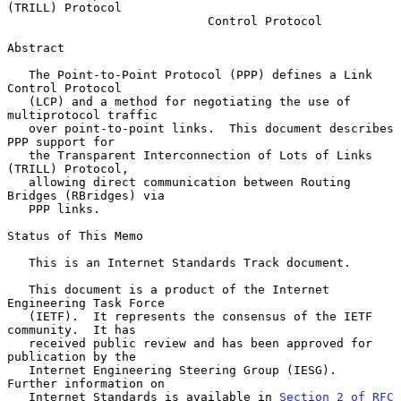
(TRILL) Protocol
Control Protocol
Abstract

   The Point-to-Point Protocol (PPP) defines a Link 
Control Protocol

   (LCP) and a method for negotiating the use of 
multiprotocol traffic

   over point-to-point links.  This document describes 
PPP support for

   the Transparent Interconnection of Lots of Links 
(TRILL) Protocol,

   allowing direct communication between Routing 
Bridges (RBridges) via

   PPP links.

Status of This Memo

   This is an Internet Standards Track document.

   This document is a product of the Internet 
Engineering Task Force

   (IETF).  It represents the consensus of the IETF 
community.  It has

   received public review and has been approved for 
publication by the

   Internet Engineering Steering Group (IESG).  
Further information on

   Internet Standards is available in 
Section 2 of RFC 