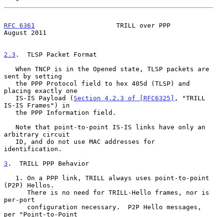
RFC 6361
                     TRILL over PPP                  
August 2011
2.3
.  TLSP Packet Format
   When TNCP is in the Opened state, TLSP packets are 
sent by setting

   the PPP Protocol field to hex 405d (TLSP) and 
placing exactly one

   IS-IS Payload (
Section 4.2.3 of [RFC6325]
, "TRILL 
IS-IS Frames") in

   the PPP Information field.

   Note that point-to-point IS-IS links have only an 
arbitrary circuit

   ID, and do not use MAC addresses for 
identification.

3
.  TRILL PPP Behavior
   1. On a PPP link, TRILL always uses point-to-point 
(P2P) Hellos.

      There is no need for TRILL-Hello frames, nor is 
per-port

      configuration necessary.  P2P Hello messages, 
per "Point-to-Point
