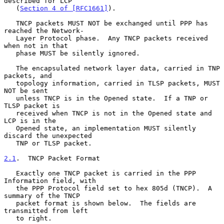
described for LCP

   (
Section 4 of [RFC1661]
).

   TNCP packets MUST NOT be exchanged until PPP has 
reached the Network-

   Layer Protocol phase.  Any TNCP packets received 
when not in that

   phase MUST be silently ignored.

   The encapsulated network layer data, carried in TNP 
packets, and

   topology information, carried in TLSP packets, MUST 
NOT be sent

   unless TNCP is in the Opened state.  If a TNP or 
TLSP packet is

   received when TNCP is not in the Opened state and 
LCP is in the

   Opened state, an implementation MUST silently 
discard the unexpected

   TNP or TLSP packet.

2.1
.  TNCP Packet Format
   Exactly one TNCP packet is carried in the PPP 
Information field, with

   the PPP Protocol field set to hex 805d (TNCP).  A 
summary of the TNCP

   packet format is shown below.  The fields are 
transmitted from left

   to right.
