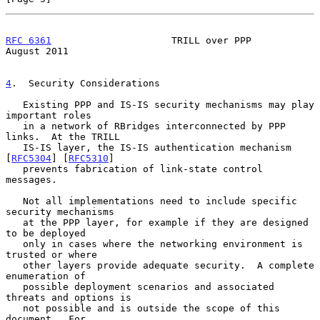
RFC 6361
                     TRILL over PPP                  
August 2011
4
.  Security Considerations
   Existing PPP and IS-IS security mechanisms may play 
important roles

   in a network of RBridges interconnected by PPP 
links.  At the TRILL

   IS-IS layer, the IS-IS authentication mechanism 
[
RFC5304
] [
RFC5310
]

   prevents fabrication of link-state control 
messages.

   Not all implementations need to include specific 
security mechanisms

   at the PPP layer, for example if they are designed 
to be deployed

   only in cases where the networking environment is 
trusted or where

   other layers provide adequate security.  A complete 
enumeration of

   possible deployment scenarios and associated 
threats and options is

   not possible and is outside the scope of this 
document.  For
