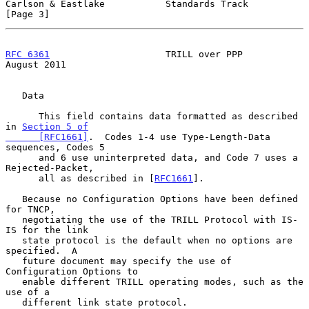
Carlson & Eastlake           Standards Track                    
[Page 3]
RFC 6361
                     TRILL over PPP                  
August 2011
   Data

      This field contains data formatted as described 
in 
Section 5 of

      [RFC1661]
.  Codes 1-4 use Type-Length-Data 
sequences, Codes 5

      and 6 use uninterpreted data, and Code 7 uses a 
Rejected-Packet,

      all as described in [
RFC1661
].

   Because no Configuration Options have been defined 
for TNCP,

   negotiating the use of the TRILL Protocol with IS-
IS for the link

   state protocol is the default when no options are 
specified.  A

   future document may specify the use of 
Configuration Options to

   enable different TRILL operating modes, such as the 
use of a

   different link state protocol.
