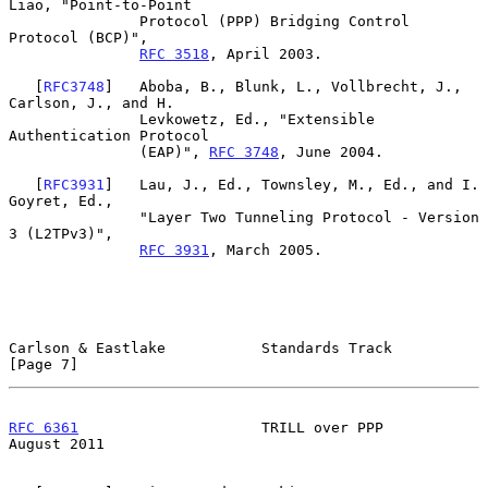
Liao, "Point-to-Point

               Protocol (PPP) Bridging Control 
Protocol (BCP)",

RFC 3518
, April 2003.

   [
RFC3748
]   Aboba, B., Blunk, L., Vollbrecht, J., 
Carlson, J., and H.

               Levkowetz, Ed., "Extensible 
Authentication Protocol

               (EAP)", 
RFC 3748
, June 2004.

   [
RFC3931
]   Lau, J., Ed., Townsley, M., Ed., and I. 
Goyret, Ed.,

               "Layer Two Tunneling Protocol - Version 
3 (L2TPv3)",

RFC 3931
, March 2005.

Carlson & Eastlake           Standards Track                    
[Page 7]
RFC 6361
                     TRILL over PPP                  
August 2011