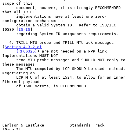
scope of this

      document; however, it is strongly RECOMMENDED 
that all TRILL

      implementations have at least one zero-
configuration mechanism to

      obtain a valid System ID.  Refer to ISO/IEC 
10589 [
IS-IS
]

      regarding System ID uniqueness requirements.

   4. TRILL MTU-probe and TRILL MTU-ack messages 
(
Section 4.3.2 of

      [RFC6325]
) are not needed on a PPP link.  
Implementations MUST NOT

      send MTU-probe messages and SHOULD NOT reply to 
these messages.

      The MTU computed by LCP SHOULD be used instead.  
Negotiating an

      LCP MTU of at least 1524, to allow for an inner 
Ethernet payload

      of 1500 octets, is RECOMMENDED.

Carlson & Eastlake           Standards Track                    
[Page 5]