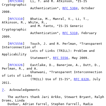
   [
RFC5304
]   Li, T. and R. Atkinson, "IS-IS 
Cryptographic

               Authentication", 
RFC 5304
, October 
2008.

   [
RFC5310
]   Bhatia, M., Manral, V., Li, T., 
Atkinson, R., White, R.,

               and M. Fanto, "IS-IS Generic 
Cryptographic

               Authentication", 
RFC 5310
, February 
2009.

   [
RFC5556
]   Touch, J. and R. Perlman, "Transparent 
Interconnection of

               Lots of Links (TRILL): Problem and 
Applicability

               Statement", 
RFC 5556
, May 2009.

   [
RFC6326
]   Eastlake, D., Banerjee, A., Dutt, D., 
Perlman, R., and A.

               Ghanwani, "Transparent Interconnection 
of Lots of Links

               (TRILL) Use of IS-IS", 
RFC 6326
, July 
2011.

7
.  Acknowledgements
   The authors thank Jari Arkko, Stewart Bryant, Ralph 
Droms, Linda

   Dunbar, Adrian Farrel, Stephen Farrell, Radia 