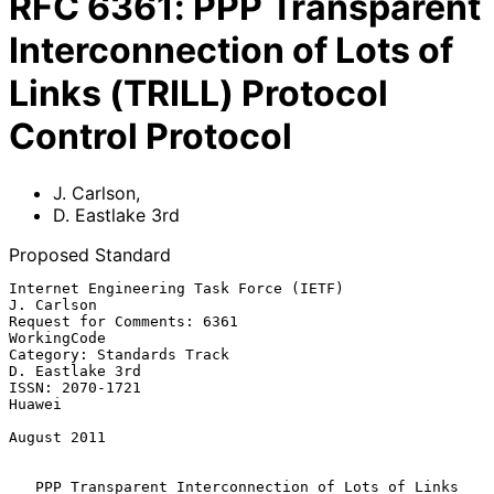
RFC
6361
:
PPP Transparent
Interconnection of Lots of
Links (TRILL) Protocol
Control Protocol
J. Carlson
,
D. Eastlake 3rd
Proposed Standard
Internet Engineering Task Force (IETF)                        
J. Carlson

Request for Comments: 6361                                   
WorkingCode

Category: Standards Track                                
D. Eastlake 3rd

ISSN: 2070-1721                                                   
Huawei

August 2011

PPP Transparent Interconnection of Lots of Links 