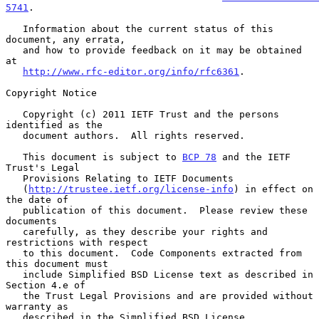
5741
.

   Information about the current status of this 
document, any errata,

   and how to provide feedback on it may be obtained 
at

http://www.rfc-editor.org/info/rfc6361
.

Copyright Notice

   Copyright (c) 2011 IETF Trust and the persons 
identified as the

   document authors.  All rights reserved.

   This document is subject to 
BCP 78
 and the IETF 
Trust's Legal

   Provisions Relating to IETF Documents

   (
http://trustee.ietf.org/license-info
) in effect on 
the date of

   publication of this document.  Please review these 
documents

   carefully, as they describe your rights and 
restrictions with respect

   to this document.  Code Components extracted from 
this document must

   include Simplified BSD License text as described in 
Section 4.e of

   the Trust Legal Provisions and are provided without 
warranty as

   described in the Simplified BSD License.
