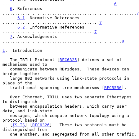
.............................................
6
6
. References 
......................................................
7
6.1
. Normative References 
.......................................
7
6.2
. Informative References 
.....................................
7
7
. Acknowledgements 
................................................
8
1
.  Introduction
   The TRILL Protocol [
RFC6325
] defines a set of 
mechanisms used to

   communicate between RBridges.  These devices can 
bridge together

   large 802 networks using link-state protocols in 
place of the

   traditional spanning tree mechanisms [
RFC5556
].

   Over Ethernet, TRILL uses two separate Ethertypes 
to distinguish

   between encapsulation headers, which carry user 
data, and link-state

   messages, which compute network topology using a 
protocol based on

   [
IS-IS
] [
RFC6326
].  These two protocols must be 
distinguished from

   one another, and segregated from all other traffic.
