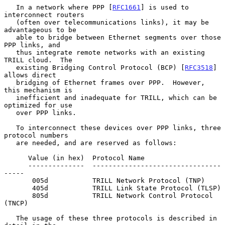
   In a network where PPP [
RFC1661
] is used to 
interconnect routers

   (often over telecommunications links), it may be 
advantageous to be

   able to bridge between Ethernet segments over those 
PPP links, and

   thus integrate remote networks with an existing 
TRILL cloud.  The

   existing Bridging Control Protocol (BCP) [
RFC3518
] 
allows direct

   bridging of Ethernet frames over PPP.  However, 
this mechanism is

   inefficient and inadequate for TRILL, which can be 
optimized for use

   over PPP links.

   To interconnect these devices over PPP links, three 
protocol numbers

   are needed, and are reserved as follows:

      Value (in hex)  Protocol Name

      --------------  --------------------------------
-----

       005d           TRILL Network Protocol (TNP)

       405d           TRILL Link State Protocol (TLSP)

       805d           TRILL Network Control Protocol 
(TNCP)

   The usage of these three protocols is described in 