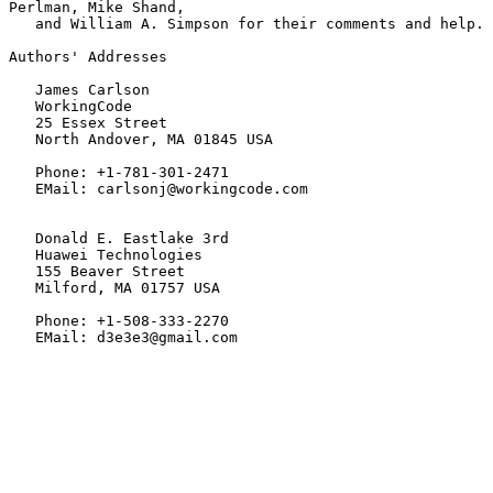
Perlman, Mike Shand,

   and William A. Simpson for their comments and help.

Authors' Addresses

   James Carlson

   WorkingCode

   25 Essex Street

   North Andover, MA 01845 USA

   Phone: +1-781-301-2471

   EMail: carlsonj@workingcode.com

   Donald E. Eastlake 3rd

   Huawei Technologies

   155 Beaver Street

   Milford, MA 01757 USA

   Phone: +1-508-333-2270

   EMail: d3e3e3@gmail.com
