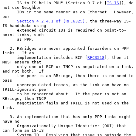
      IS to IS hello PDU" (Section 9.7 of [
IS-IS
]), do 
not use Neighbor

      IDs in the same manner as on Ethernet.  However, 
per

Section 4.2.4.1 of [RFC6325]
, the three-way IS-
IS handshake using

      extended circuit IDs is required on point-to-
point links, such

      as PPP.

   2. RBridges are never appointed forwarders on PPP 
links.  If an

      implementation includes BCP [
RFC3518
], then it 
MUST ensure that

      only one of BCP or TNCP is negotiated on a link, 
and not both.  If

      the peer is an RBridge, then there is no need to 
pass

      unencapsulated frames, as the link can have no 
TRILL-ignorant peer

      to be concerned about.  If the peer is not an 
RBridge, then TNCP

      negotiation fails and TRILL is not used on the 
link.

   3. An implementation that has only PPP links might 
have no

      Organizationally Unique Identifier (OUI) that 
can form an IS-IS

      System ID.  Resolving that issue is outside the 