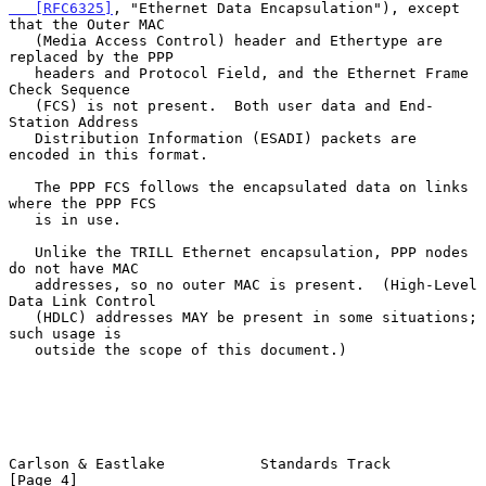
   [RFC6325]
, "Ethernet Data Encapsulation"), except 
that the Outer MAC

   (Media Access Control) header and Ethertype are 
replaced by the PPP

   headers and Protocol Field, and the Ethernet Frame 
Check Sequence

   (FCS) is not present.  Both user data and End-
Station Address

   Distribution Information (ESADI) packets are 
encoded in this format.

   The PPP FCS follows the encapsulated data on links 
where the PPP FCS

   is in use.

   Unlike the TRILL Ethernet encapsulation, PPP nodes 
do not have MAC

   addresses, so no outer MAC is present.  (High-Level 
Data Link Control

   (HDLC) addresses MAY be present in some situations; 
such usage is

   outside the scope of this document.)

Carlson & Eastlake           Standards Track                    
[Page 4]