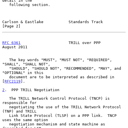
detail in the

   following section.

Carlson & Eastlake           Standards Track                    
[Page 2]
RFC 6361
                     TRILL over PPP                  
August 2011
   The key words "MUST", "MUST NOT", "REQUIRED", 
"SHALL", "SHALL NOT",

   "SHOULD", "SHOULD NOT", "RECOMMENDED", "MAY", and 
"OPTIONAL" in this

   document are to be interpreted as described in 
[
RFC2119
].

2
.  PPP TRILL Negotiation
   The TRILL Network Control Protocol (TNCP) is 
responsible for

   negotiating the use of the TRILL Network Protocol 
(TNP) and TRILL

   Link State Protocol (TLSP) on a PPP link.  TNCP 
uses the same option

   negotiation mechanism and state machine as 