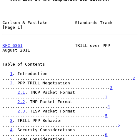
Carlson & Eastlake           Standards Track                    
[Page 1]
RFC 6361
                     TRILL over PPP                  
August 2011
Table of Contents

1
. Introduction 
....................................................
2
2
. PPP TRILL Negotiation 
...........................................
3
2.1
. TNCP Packet Format 
.........................................
3
2.2
. TNP Packet Format 
..........................................
4
2.3
. TLSP Packet Format 
.........................................
5
3
. TRILL PPP Behavior 
..............................................
5
4
. Security Considerations 
.........................................
6
5
. IANA Considerations 