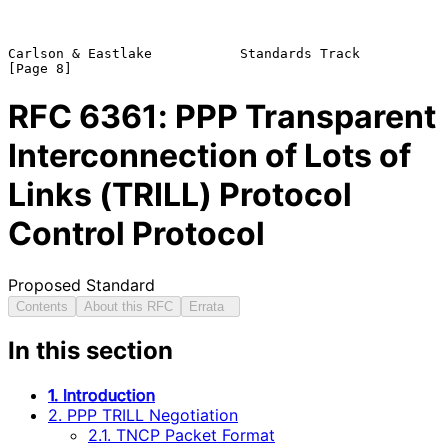
Carlson & Eastlake           Standards Track                    
RFC
6361
: PPP Transparent
Interconnection of Lots of
Links (TRILL) Protocol
Control Protocol
Proposed Standard
Contents
About this RFC
Errata
In this section
1. Introduction
2. PPP TRILL Negotiation
2.1. TNCP Packet Format