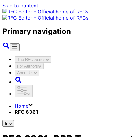
Skip to content
Primary navigation
The RFC Series
For Authors
About Us
Home
RFC 6361
Info