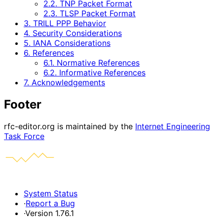
2.2. TNP Packet Format
2.3. TLSP Packet Format
3. TRILL PPP Behavior
4. Security Considerations
5. IANA Considerations
6. References
6.1. Normative References
6.2. Informative References
7. Acknowledgements
Footer
rfc-editor.org is maintained by the
Internet Engineering
Task Force
System Status
·
Report a Bug
·
Version 1.76.1