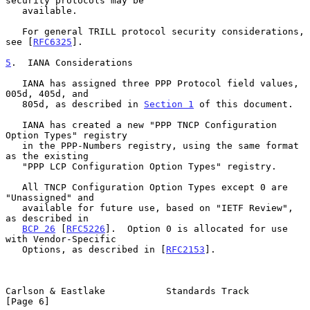
security protocols may be

   available.

   For general TRILL protocol security considerations, 
see [
RFC6325
].

5
.  IANA Considerations
   IANA has assigned three PPP Protocol field values, 
005d, 405d, and

   805d, as described in 
Section 1
 of this document.

   IANA has created a new "PPP TNCP Configuration 
Option Types" registry

   in the PPP-Numbers registry, using the same format 
as the existing

   "PPP LCP Configuration Option Types" registry.

   All TNCP Configuration Option Types except 0 are 
"Unassigned" and

   available for future use, based on "IETF Review", 
as described in

BCP 26
 [
RFC5226
].  Option 0 is allocated for use 
with Vendor-Specific

   Options, as described in [
RFC2153
].

Carlson & Eastlake           Standards Track                    
[Page 6]