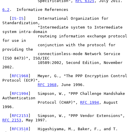
               Specification", 
RFC 6325
, July 2011.

6.2
.  Informative References
   [
IS-IS
]     International Organization for 
Standardization,

               "Intermediate system to Intermediate 
system intra-domain

               routeing information exchange protocol 
for use in

               conjunction with the protocol for 
providing the

               connectionless-mode Network Service 
(ISO 8473)", ISO/IEC

               10589:2002, Second Edition, November 
2002.

   [
RFC1968
]   Meyer, G., "The PPP Encryption Control 
Protocol (ECP)",

RFC 1968
, June 1996.

   [
RFC1994
]   Simpson, W., "PPP Challenge Handshake 
Authentication

               Protocol (CHAP)", 
RFC 1994
, August 
1996.

   [
RFC2153
]   Simpson, W., "PPP Vendor Extensions", 
RFC 2153
, May 1997.

   [
RFC3518
]   Higashiyama, M., Baker, F., and T. 