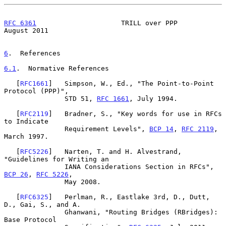
RFC 6361
                     TRILL over PPP                  
August 2011
6
.  References
6.1
.  Normative References
   [
RFC1661
]   Simpson, W., Ed., "The Point-to-Point 
Protocol (PPP)",

               STD 51, 
RFC 1661
, July 1994.

   [
RFC2119
]   Bradner, S., "Key words for use in RFCs 
to Indicate

               Requirement Levels", 
BCP 14
, 
RFC 2119
, 
March 1997.

   [
RFC5226
]   Narten, T. and H. Alvestrand, 
"Guidelines for Writing an

               IANA Considerations Section in RFCs", 
BCP 26
, 
RFC 5226
,

               May 2008.

   [
RFC6325
]   Perlman, R., Eastlake 3rd, D., Dutt, 
D., Gai, S., and A.

               Ghanwani, "Routing Bridges (RBridges): 
Base Protocol
