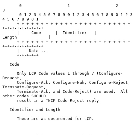
       0                   1                   2                   
3

       0 1 2 3 4 5 6 7 8 9 0 1 2 3 4 5 6 7 8 9 0 1 2 3 
4 5 6 7 8 9 0 1

      +-+-+-+-+-+-+-+-+-+-+-+-+-+-+-+-+-+-+-+-+-+-+-+-
+-+-+-+-+-+-+-+-+

      |     Code      |  Identifier   |            
Length             |

      +-+-+-+-+-+-+-+-+-+-+-+-+-+-+-+-+-+-+-+-+-+-+-+-
+-+-+-+-+-+-+-+-+

      |    Data ...

      +-+-+-+-+

   Code

      Only LCP Code values 1 through 7 (Configure-
Request,

      Configure-Ack, Configure-Nak, Configure-Reject, 
Terminate-Request,

      Terminate-Ack, and Code-Reject) are used.  All 
other codes SHOULD

      result in a TNCP Code-Reject reply.

   Identifier and Length

      These are as documented for LCP.
