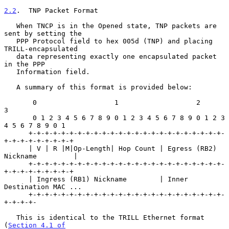
2.2
.  TNP Packet Format
   When TNCP is in the Opened state, TNP packets are 
sent by setting the

   PPP Protocol field to hex 005d (TNP) and placing 
TRILL-encapsulated

   data representing exactly one encapsulated packet 
in the PPP

   Information field.

   A summary of this format is provided below:

       0                   1                   2                   
3

       0 1 2 3 4 5 6 7 8 9 0 1 2 3 4 5 6 7 8 9 0 1 2 3 
4 5 6 7 8 9 0 1

      +-+-+-+-+-+-+-+-+-+-+-+-+-+-+-+-+-+-+-+-+-+-+-+-
+-+-+-+-+-+-+-+-+

      | V | R |M|Op-Length| Hop Count | Egress (RB2) 
Nickname         |

      +-+-+-+-+-+-+-+-+-+-+-+-+-+-+-+-+-+-+-+-+-+-+-+-
+-+-+-+-+-+-+-+-+

      | Ingress (RB1) Nickname        | Inner 
Destination MAC ...

      +-+-+-+-+-+-+-+-+-+-+-+-+-+-+-+-+-+-+-+-+-+-+-+-
+-+-+-+-

   This is identical to the TRILL Ethernet format 
(
Section 4.1 of
