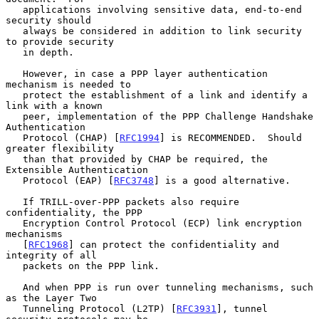
   applications involving sensitive data, end-to-end 
security should

   always be considered in addition to link security 
to provide security

   in depth.

   However, in case a PPP layer authentication 
mechanism is needed to

   protect the establishment of a link and identify a 
link with a known

   peer, implementation of the PPP Challenge Handshake 
Authentication

   Protocol (CHAP) [
RFC1994
] is RECOMMENDED.  Should 
greater flexibility

   than that provided by CHAP be required, the 
Extensible Authentication

   Protocol (EAP) [
RFC3748
] is a good alternative.

   If TRILL-over-PPP packets also require 
confidentiality, the PPP

   Encryption Control Protocol (ECP) link encryption 
mechanisms

   [
RFC1968
] can protect the confidentiality and 
integrity of all

   packets on the PPP link.

   And when PPP is run over tunneling mechanisms, such 
as the Layer Two

   Tunneling Protocol (L2TP) [
RFC3931
], tunnel 