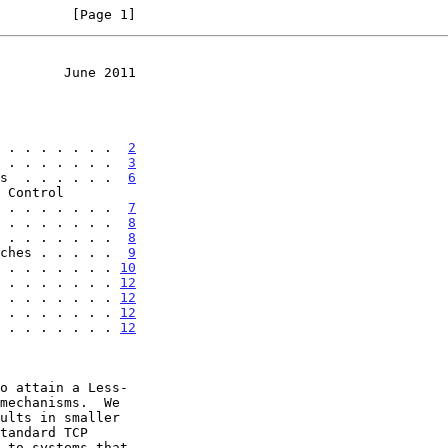
         [Page 1]
        June 2011
 . . . . . . .  
2
 . . . . . . .  
3
s  . . . . . .  
6
. . . . . . . . .  
7
 . . . . . . .  
8
 . . . . . . .  
8
ches . . . . .  
9
 . . . . . . . 
10
 . . . . . . . 
12
 . . . . . . . 
12
 . . . . . . . 
12
 . . . . . . . 
12