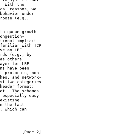
ve an LBE

         [Page 2]