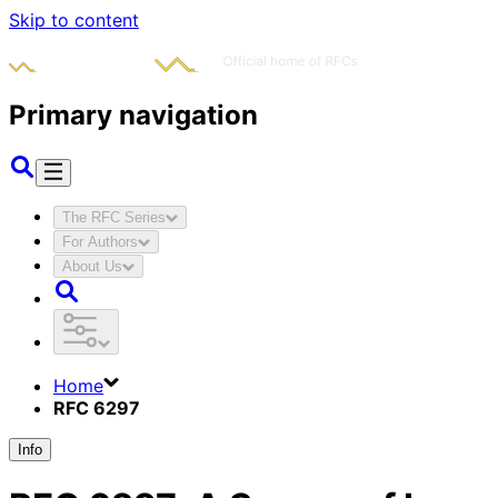
Skip to content
Primary navigation
The RFC Series
For Authors
About Us
Home
RFC 6297
Info