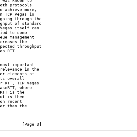
 was known to

o achieve more,

creases the

r RTT, TCP Vegas

         [Page 3]