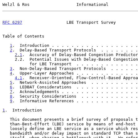
Welzl & Ros                   Informational            
RFC 6297
                  LBE Transport Survey         
Table of Contents

1
.  Introduction . . . . . . . . . . . . . . . . . .
2
.  Delay-Based Transport Protocols  . . . . . . . .
2.1
.  Accuracy of Delay-Based Congestion Predictor
     2.2.  Potential Issues with Delay-Based Congestion Control

           for LBE Transport  . . . . . . . . . . . 
3
.  Non-Delay-Based Transport Protocols  . . . . . .
4
.  Upper-Layer Approaches . . . . . . . . . . . . .
4.1
.  Receiver-Oriented, Flow-Control-Based Approa
5
.  Network-Assisted Approaches  . . . . . . . . . .
6
.  LEDBAT Considerations  . . . . . . . . . . . . .
7
.  Acknowledgements . . . . . . . . . . . . . . . .
8
.  Security Considerations  . . . . . . . . . . . .
9
.  Informative References . . . . . . . . . . . . .
1
.  Introduction
   This document presents a brief survey of proposals to attain a Less-

   than-Best-Effort (LBE) service by means of end-host mechanisms.  We

   loosely define an LBE service as a service which results in smaller

   bandwidth and/or delay impact on standard TCP than standard TCP

   itself, when sharing a bottleneck with it.  We refer to systems that
