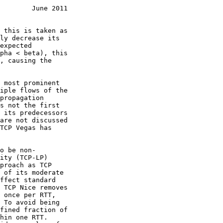
        June 2011
are not discussed

ity (TCP-LP)

proach as TCP
