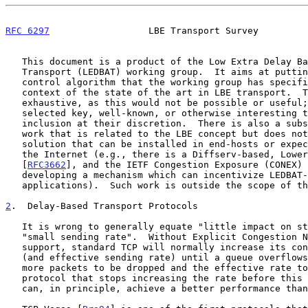
RFC 6297
                  LBE Transport Survey         
   This document is a product of the Low Extra Delay Background

   Transport (LEDBAT) working group.  It aims at putting the congestion

   control algorithm that the working group has specif
   context of the state of the art in LBE transport.  This survey is not

   exhaustive, as this would not be possible or useful; the authors have

   selected key, well-known, or otherwise interesting techniques for

   inclusion at their discretion.  There is also a substantial amount of

   work that is related to the LBE concept but does not present a

   solution that can be installed in end-hosts or expected to work over

   the Internet (e.g., there is a Diffserv-based, Lower-Effort service

   [
RFC3662
], and the IETF Congestion Exposure (CONEX) 
   developing a mechanism which can incentivize LEDBAT-like

   applications).  Such work is outside the scope of this document.

2
.  Delay-Based Transport Protocols
   It is wrong to generally equate "little impact on standard TCP" with

   "small sending rate".  Without Explicit Congestion Notification (ECN)

   support, standard TCP will normally increase its congestion window

   (and effective sending rate) until a queue overflows, causing one or

   more packets to be dropped and the effective rate to be reduced.  A

   protocol that stops increasing the rate before this event happens

   can, in principle, achieve a better performance than standard TCP.
