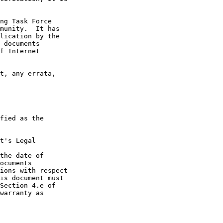
t's Legal

the date of
