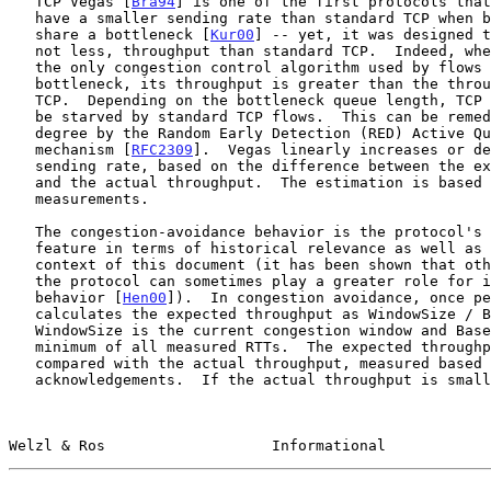
   TCP Vegas [
Bra94
] is one of the first protocols that
   have a smaller sending rate than standard TCP when both protocols

   share a bottleneck [
Kur00
] -- yet, it was designed t
   not less, throughput than standard TCP.  Indeed, when TCP Vegas is

   the only congestion control algorithm used by flows going through the

   bottleneck, its throughput is greater than the throughput of standard

   TCP.  Depending on the bottleneck queue length, TCP Vegas itself can

   be starved by standard TCP flows.  This can be remedied to some

   degree by the Random Early Detection (RED) Active Queue Management

   mechanism [
RFC2309
].  Vegas linearly increases or de
   sending rate, based on the difference between the expected throughput

   and the actual throughput.  The estimation is based on RTT

   measurements.

   The congestion-avoidance behavior is the protocol's most important

   feature in terms of historical relevance as well as relevance in the

   context of this document (it has been shown that other elements of

   the protocol can sometimes play a greater role for its overall

   behavior [
Hen00
]).  In congestion avoidance, once pe
   calculates the expected throughput as WindowSize / BaseRTT, where

   WindowSize is the current congestion window and BaseRTT is the

   minimum of all measured RTTs.  The expected throughput is then

   compared with the actual throughput, measured based on recent

   acknowledgements.  If the actual throughput is smaller than the

Welzl & Ros                   Informational            