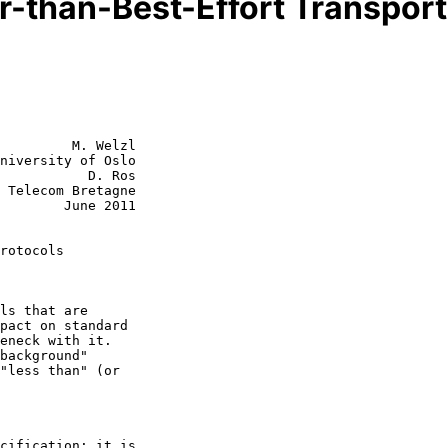
r-than-Best-Effort Transport
         M. Welzl

niversity of Oslo

           D. Ros

 Telecom Bretagne

June 2011

rotocols