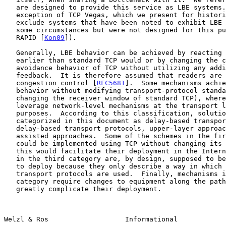
   are designed to provide this service as LBE systems.  With the

   exception of TCP Vegas, which we present for historical reasons, we

   exclude systems that have been noted to exhibit LBE behavior under

   some circumstances but were not designed for this purpose (e.g.,

   RAPID [
Kon09
]).

   Generally, LBE behavior can be achieved by reacting to queue growth

   earlier than standard TCP would or by changing the congestion-

   avoidance behavior of TCP without utilizing any additional implicit

   feedback.  It is therefore assumed that readers are familiar with TCP

   congestion control [
RFC5681
].  Some mechanisms achie
   behavior without modifying transport-protocol standards (e.g., by

   changing the receiver window of standard TCP), whereas others

   leverage network-level mechanisms at the transport layer for LBE

   purposes.  According to this classification, solutions have been

   categorized in this document as delay-based transport protocols, non-

   delay-based transport protocols, upper-layer approaches, and network-

   assisted approaches.  Some of the schemes in the first two categories

   could be implemented using TCP without changing its header format;

   this would facilitate their deployment in the Internet.  The schemes

   in the third category are, by design, supposed to be especially easy

   to deploy because they only describe a way in which existing

   transport protocols are used.  Finally, mechanisms in the last

   category require changes to equipment along the path, which can

   greatly complicate their deployment.

Welzl & Ros                   Informational            