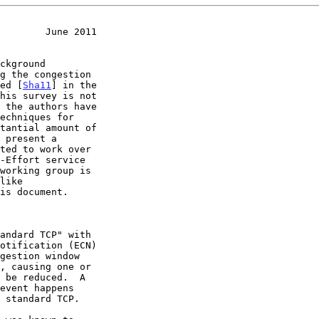
        June 2011
ied [
Sha11
] in the

working group is
