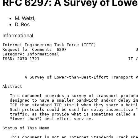
RFC
6297
:
A Survey of Lowe
M. Welzl
,
D. Ros
Informational
Internet Engineering Task Force (IETF)                 
Request for Comments: 6297                            U
Category: Informational                                
ISSN: 2070-1721                                    IT /
                                                               
A Survey of Lower-than-Best-Effort Transport P
Abstract

   This document provides a survey of transport protocols that are

   designed to have a smaller bandwidth and/or delay impact on standard

   TCP than standard TCP itself when they share a bottleneck with it.

   Such protocols could be used for delay-insensitive "background"

   traffic, as they provide what is sometimes called a "less than" (or

   "lower than") best-effort service.

Status of This Memo

   This document is not an Internet Standards Track specification; it is
