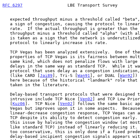
RFC 6297
                  LBE Transport Survey         
   expected throughput minus a threshold called "beta", this is taken as

   a sign of congestion, causing the protocol to linearly decrease its

   rate.  If the actual throughput is greater than the expected

   throughput minus a threshold called "alpha" (with alpha < beta), this

   is taken as a sign that the network is underutilized, causing the

   protocol to linearly increase its rate.

   TCP Vegas has been analyzed extensively.  One of the most prominent

   properties of TCP Vegas is its fairness between multiple flows of the

   same kind, which does not penalize flows with large propagation

   delays in the same way as standard TCP.  While it was not the first

   protocol that uses delay as a congestion indication, its predecessors

   (like CARD [
Jai89
], Tri-S [
Wan91
], or DUAL [
Wan92
]) 
   here because of the historical "landmark" role that TCP Vegas has

   taken in the literature.

   Delay-based transport protocols that were designed to be non-

   intrusive include TCP Nice [
Ven02
] and TCP Low Prior
   [
Kuz06
].  TCP Nice [
Ven02
] follows the same basic ap
   Vegas but improves upon it in some aspects.  Because of its moderate

   linear-decrease congestion response, TCP Vegas can affect standard

   TCP despite its ability to detect congestion early.  TCP Nice removes

   this issue by halving the congestion window (at most once per RTT,

   like standard TCP) instead of linearly reducing it.  To avoid being

   too conservative, this is only done if a fixed predefined fraction of

   delay-based incipient congestion signals appears within one RTT.
