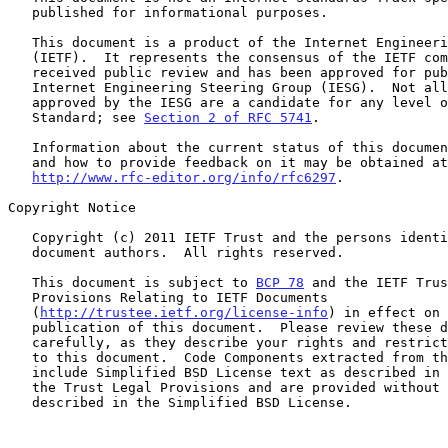
   published for informational purposes.

   This document is a product of the Internet Engineering Task Force

   (IETF).  It represents the consensus of the IETF community.  It has

   received public review and has been approved for publication by the

   Internet Engineering Steering Group (IESG).  Not all documents

   approved by the IESG are a candidate for any level of Internet

   Standard; see 
Section 2 of RFC 5741
.

   Information about the current status of this document, any errata,

   and how to provide feedback on it may be obtained at

http://www.rfc-editor.org/info/rfc6297
.

Copyright Notice

   Copyright (c) 2011 IETF Trust and the persons identified as the

   document authors.  All rights reserved.

   This document is subject to 
BCP 78
 and the IETF Trus
   Provisions Relating to IETF Documents

   (
http://trustee.ietf.org/license-info
) in effect on 
   publication of this document.  Please review these documents

   carefully, as they describe your rights and restrictions with respect

   to this document.  Code Components extracted from this document must

   include Simplified BSD License text as described in Section 4.e of

   the Trust Legal Provisions and are provided without warranty as

   described in the Simplified BSD License.
