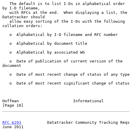
   The default is to list I-Ds in alphabetical order 
by I-D filename,

   with RFCs at the end.  When displaying a list, the 
Datatracker should

   allow easy sorting of the I-Ds with the following 
collation orders:

   o  Alphabetical by I-D filename and RFC number

   o  Alphabetical by document title

   o  Alphabetical by associated WG

   o  Date of publication of current version of the 
document

   o  Date of most recent change of status of any type

   o  Date of most recent significant change of status

Hoffman                       Informational                    
[Page 10]
RFC 6293
           Datatracker Community Tracking Reqs         
June 2011