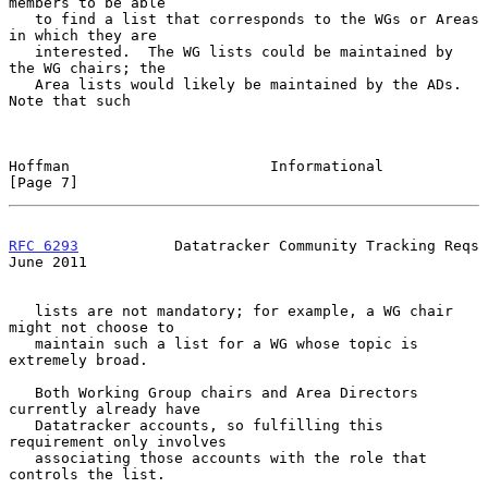
members to be able

   to find a list that corresponds to the WGs or Areas 
in which they are

   interested.  The WG lists could be maintained by 
the WG chairs; the

   Area lists would likely be maintained by the ADs.  
Note that such

Hoffman                       Informational                     
[Page 7]
RFC 6293
           Datatracker Community Tracking Reqs         
June 2011
   lists are not mandatory; for example, a WG chair 
might not choose to

   maintain such a list for a WG whose topic is 
extremely broad.

   Both Working Group chairs and Area Directors 
currently already have

   Datatracker accounts, so fulfilling this 
requirement only involves

   associating those accounts with the role that 
controls the list.
