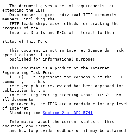
   The document gives a set of requirements for 
extending the IETF

   Datatracker to give individual IETF community 
members, including the

   IETF leadership, easy methods for tracking the 
progress of the

   Internet-Drafts and RFCs of interest to them.

Status of This Memo

   This document is not an Internet Standards Track 
specification; it is

   published for informational purposes.

   This document is a product of the Internet 
Engineering Task Force

   (IETF).  It represents the consensus of the IETF 
community.  It has

   received public review and has been approved for 
publication by the

   Internet Engineering Steering Group (IESG).  Not 
all documents

   approved by the IESG are a candidate for any level 
of Internet

   Standard; see 
Section 2 of RFC 5741
.

   Information about the current status of this 
document, any errata,

   and how to provide feedback on it may be obtained 