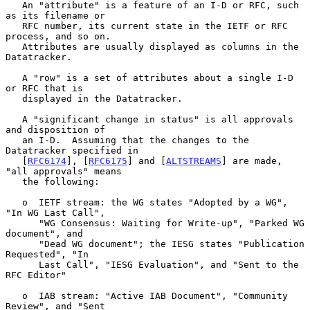
   An "attribute" is a feature of an I-D or RFC, such 
as its filename or

   RFC number, its current state in the IETF or RFC 
process, and so on.

   Attributes are usually displayed as columns in the 
Datatracker.

   A "row" is a set of attributes about a single I-D 
or RFC that is

   displayed in the Datatracker.

   A "significant change in status" is all approvals 
and disposition of

   an I-D.  Assuming that the changes to the 
Datatracker specified in

   [
RFC6174
], [
RFC6175
] and [
ALTSTREAMS
] are made, 
"all approvals" means

   the following:

   o  IETF stream: the WG states "Adopted by a WG", 
"In WG Last Call",

      "WG Consensus: Waiting for Write-up", "Parked WG 
document", and

      "Dead WG document"; the IESG states "Publication 
Requested", "In

      Last Call", "IESG Evaluation", and "Sent to the 
RFC Editor"

   o  IAB stream: "Active IAB Document", "Community 
Review", and "Sent
