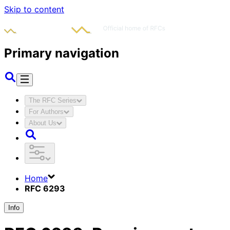
Skip to content
Primary navigation
The RFC Series
For Authors
About Us
Home
RFC 6293
Info