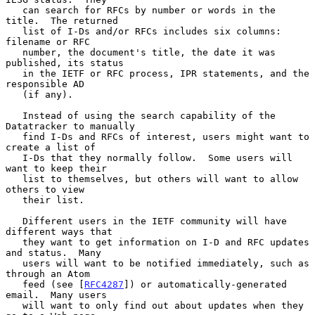
   can search for RFCs by number or words in the 
title.  The returned

   list of I-Ds and/or RFCs includes six columns: 
filename or RFC

   number, the document's title, the date it was 
published, its status

   in the IETF or RFC process, IPR statements, and the 
responsible AD

   (if any).

   Instead of using the search capability of the 
Datatracker to manually

   find I-Ds and RFCs of interest, users might want to 
create a list of

   I-Ds that they normally follow.  Some users will 
want to keep their

   list to themselves, but others will want to allow 
others to view

   their list.

   Different users in the IETF community will have 
different ways that

   they want to get information on I-D and RFC updates 
and status.  Many

   users will want to be notified immediately, such as 
through an Atom

   feed (see [
RFC4287
]) or automatically-generated 
email.  Many users

   will want to only find out about updates when they 