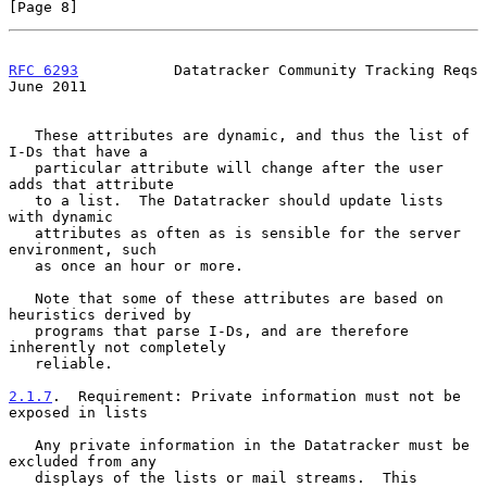
[Page 8]
RFC 6293
           Datatracker Community Tracking Reqs         
June 2011
   These attributes are dynamic, and thus the list of 
I-Ds that have a

   particular attribute will change after the user 
adds that attribute

   to a list.  The Datatracker should update lists 
with dynamic

   attributes as often as is sensible for the server 
environment, such

   as once an hour or more.

   Note that some of these attributes are based on 
heuristics derived by

   programs that parse I-Ds, and are therefore 
inherently not completely

   reliable.

2.1.7
.  Requirement: Private information must not be 
exposed in lists
   Any private information in the Datatracker must be 
excluded from any

   displays of the lists or mail streams.  This 