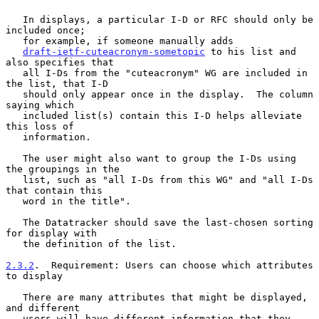
   In displays, a particular I-D or RFC should only be 
included once;

   for example, if someone manually adds

draft-ietf-cuteacronym-sometopic
 to his list and 
also specifies that

   all I-Ds from the "cuteacronym" WG are included in 
the list, that I-D

   should only appear once in the display.  The column 
saying which

   included list(s) contain this I-D helps alleviate 
this loss of

   information.

   The user might also want to group the I-Ds using 
the groupings in the

   list, such as "all I-Ds from this WG" and "all I-Ds 
that contain this

   word in the title".

   The Datatracker should save the last-chosen sorting 
for display with

   the definition of the list.

2.3.2
.  Requirement: Users can choose which attributes 
to display
   There are many attributes that might be displayed, 
and different

   users will have different information that they 