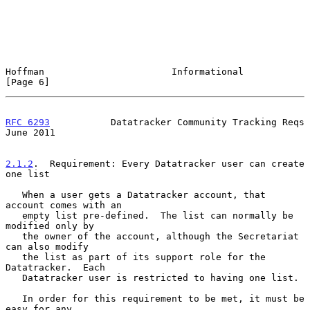
Hoffman                       Informational                     
[Page 6]
RFC 6293
           Datatracker Community Tracking Reqs         
June 2011
2.1.2
.  Requirement: Every Datatracker user can create 
one list
   When a user gets a Datatracker account, that 
account comes with an

   empty list pre-defined.  The list can normally be 
modified only by

   the owner of the account, although the Secretariat 
can also modify

   the list as part of its support role for the 
Datatracker.  Each

   Datatracker user is restricted to having one list.

   In order for this requirement to be met, it must be 
easy for any
