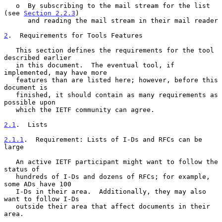
   o  By subscribing to the mail stream for the list 
(see 
Section 2.2.3
)

      and reading the mail stream in their mail reader

2
.  Requirements for Tools Features
   This section defines the requirements for the tool 
described earlier

   in this document.  The eventual tool, if 
implemented, may have more

   features than are listed here; however, before this 
document is

   finished, it should contain as many requirements as 
possible upon

   which the IETF community can agree.

2.1
.  Lists
2.1.1
.  Requirement: Lists of I-Ds and RFCs can be 
large
   An active IETF participant might want to follow the 
status of

   hundreds of I-Ds and dozens of RFCs; for example, 
some ADs have 100

   I-Ds in their area.  Additionally, they may also 
want to follow I-Ds

   outside their area that affect documents in their 
area.
