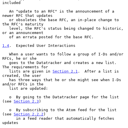
included

   An "update to an RFC" is the announcement of a 
newer RFC that updates

   or obsoletes the base RFC, an in-place change to 
the RFC's maturity

   level, the RFC's status being changed to historic, 
or an announcement

   of an errata posted for the base RFC.

1.4
.  Expected User Interactions
   When a user wants to follow a group of I-Ds and/or 
RFCs, he or she

   goes to the Datatracker and creates a new list.  
The requirements for

   lists are given in 
Section 2.1
.  After a list is 
created, the user

   has three ways that he or she might see when I-Ds 
and/or RFCs in the

   list are updated:

   o  By going to the Datatracker page for the list 
(see 
Section 2.3
)

   o  By subscribing to the Atom feed for the list 
(see 
Section 2.2.2
)

      in a feed reader that automatically fetches 
updates
