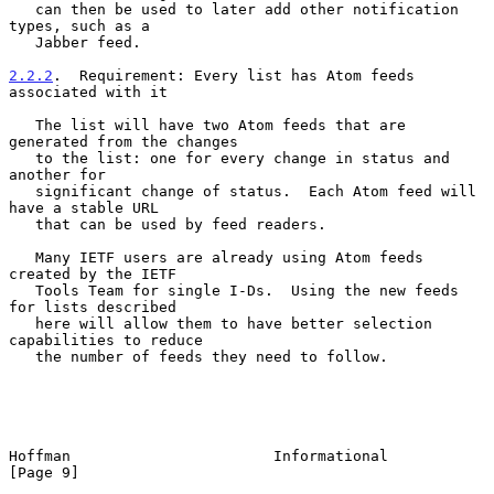
   can then be used to later add other notification 
types, such as a

   Jabber feed.

2.2.2
.  Requirement: Every list has Atom feeds 
associated with it
   The list will have two Atom feeds that are 
generated from the changes

   to the list: one for every change in status and 
another for

   significant change of status.  Each Atom feed will 
have a stable URL

   that can be used by feed readers.

   Many IETF users are already using Atom feeds 
created by the IETF

   Tools Team for single I-Ds.  Using the new feeds 
for lists described

   here will allow them to have better selection 
capabilities to reduce

   the number of feeds they need to follow.

Hoffman                       Informational                     
[Page 9]