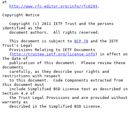
at

http://www.rfc-editor.org/info/rfc6293
.

Copyright Notice

   Copyright (c) 2011 IETF Trust and the persons 
identified as the

   document authors.  All rights reserved.

   This document is subject to 
BCP 78
 and the IETF 
Trust's Legal

   Provisions Relating to IETF Documents

   (
http://trustee.ietf.org/license-info
) in effect on 
the date of

   publication of this document.  Please review these 
documents

   carefully, as they describe your rights and 
restrictions with respect

   to this document.  Code Components extracted from 
this document must

   include Simplified BSD License text as described in 
Section 4.e of

   the Trust Legal Provisions and are provided without 
warranty as

   described in the Simplified BSD License.
