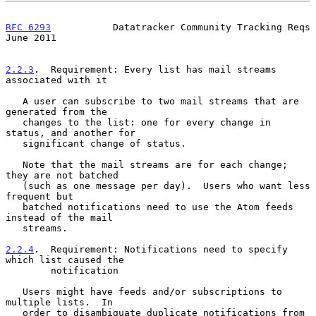
RFC 6293
           Datatracker Community Tracking Reqs         
June 2011
2.2.3
.  Requirement: Every list has mail streams 
associated with it
   A user can subscribe to two mail streams that are 
generated from the

   changes to the list: one for every change in 
status, and another for

   significant change of status.

   Note that the mail streams are for each change; 
they are not batched

   (such as one message per day).  Users who want less 
frequent but

   batched notifications need to use the Atom feeds 
instead of the mail

   streams.

2.2.4
.  Requirement: Notifications need to specify 
which list caused the
        notification
   Users might have feeds and/or subscriptions to 
multiple lists.  In

   order to disambiguate duplicate notifications from 