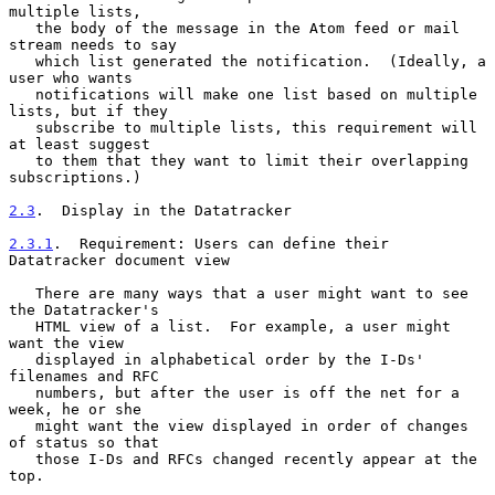
multiple lists,

   the body of the message in the Atom feed or mail 
stream needs to say

   which list generated the notification.  (Ideally, a 
user who wants

   notifications will make one list based on multiple 
lists, but if they

   subscribe to multiple lists, this requirement will 
at least suggest

   to them that they want to limit their overlapping 
subscriptions.)

2.3
.  Display in the Datatracker
2.3.1
.  Requirement: Users can define their 
Datatracker document view
   There are many ways that a user might want to see 
the Datatracker's

   HTML view of a list.  For example, a user might 
want the view

   displayed in alphabetical order by the I-Ds' 
filenames and RFC

   numbers, but after the user is off the net for a 
week, he or she

   might want the view displayed in order of changes 
of status so that

   those I-Ds and RFCs changed recently appear at the 
top.
