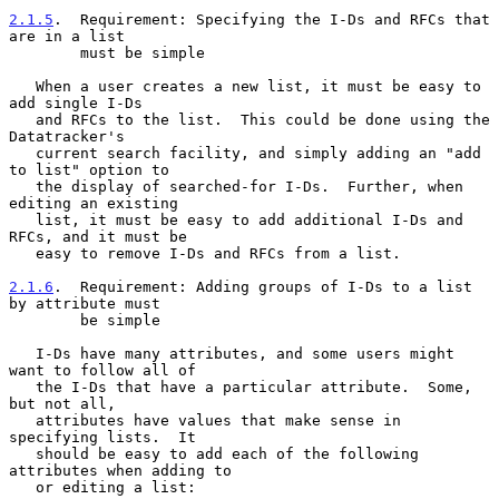
2.1.5
.  Requirement: Specifying the I-Ds and RFCs that 
are in a list
        must be simple
   When a user creates a new list, it must be easy to 
add single I-Ds

   and RFCs to the list.  This could be done using the 
Datatracker's

   current search facility, and simply adding an "add 
to list" option to

   the display of searched-for I-Ds.  Further, when 
editing an existing

   list, it must be easy to add additional I-Ds and 
RFCs, and it must be

   easy to remove I-Ds and RFCs from a list.

2.1.6
.  Requirement: Adding groups of I-Ds to a list 
by attribute must
        be simple
   I-Ds have many attributes, and some users might 
want to follow all of

   the I-Ds that have a particular attribute.  Some, 
but not all,

   attributes have values that make sense in 
specifying lists.  It

   should be easy to add each of the following 
attributes when adding to

   or editing a list:
