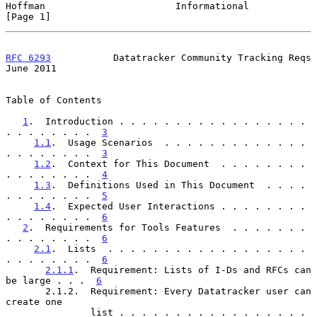
Hoffman                       Informational                     
[Page 1]
RFC 6293
           Datatracker Community Tracking Reqs         
June 2011
Table of Contents

1
.  Introduction . . . . . . . . . . . . . . . . . 
. . . . . . . .  
3
1.1
.  Usage Scenarios  . . . . . . . . . . . . . 
. . . . . . . .  
3
1.2
.  Context for This Document  . . . . . . . . 
. . . . . . . .  
4
1.3
.  Definitions Used in This Document  . . . . 
. . . . . . . .  
5
1.4
.  Expected User Interactions . . . . . . . . 
. . . . . . . .  
6
2
.  Requirements for Tools Features  . . . . . . . 
. . . . . . . .  
6
2.1
.  Lists  . . . . . . . . . . . . . . . . . . 
. . . . . . . .  
6
2.1.1
.  Requirement: Lists of I-Ds and RFCs can 
be large . . .  
6
       2.1.2.  Requirement: Every Datatracker user can 
create one

               list . . . . . . . . . . . . . . . . . 