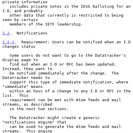
private information

   includes private notes in the IESG balloting for an 
I-D, and probably

   other data that currently is restricted to being 
seen by certain

   members of the IETF leadership.

2.2
.  Notifications
2.2.1
.  Requirement: Users can be notified when an I-D 
changes status
   Some users do not want to go to the Datatracker's 
display page to

   find out when an I-D or RFC has been updated.  
Instead, they want to

   be notified immediately after the change.  The 
Datatracker needs to

   support this type of immediate notification, where 
"immediate" means

   within an hour of a change to any I-D or RFC in the 
list.  This

   requirement can be met with Atom feeds and mail 
streams, as described

   in the next two sections.

   The Datatracker might create a generic 
"notifications engine" that

   can be used to generate the Atom feeds and mail 
streams.  This engine
