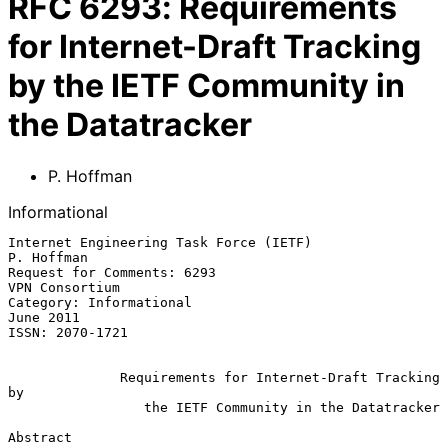
RFC
6293
:
Requirements
for Internet-Draft Tracking
by the IETF Community in
the Datatracker
P. Hoffman
Informational
Internet Engineering Task Force (IETF)                        
P. Hoffman

Request for Comments: 6293                                
VPN Consortium

Category: Informational                                        
June 2011

ISSN: 2070-1721

Requirements for Internet-Draft Tracking 
by
the IETF Community in the Datatracker
Abstract
