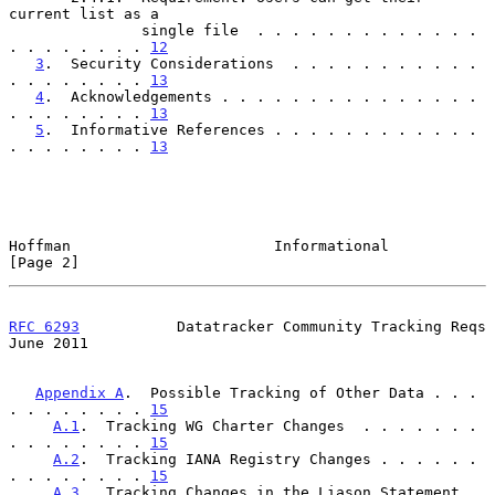
current list as a

               single file  . . . . . . . . . . . . . 
. . . . . . . . 
12
3
.  Security Considerations  . . . . . . . . . . . 
. . . . . . . . 
13
4
.  Acknowledgements . . . . . . . . . . . . . . . 
. . . . . . . . 
13
5
.  Informative References . . . . . . . . . . . . 
. . . . . . . . 
13
Hoffman                       Informational                     
[Page 2]
RFC 6293
           Datatracker Community Tracking Reqs         
June 2011
Appendix A
.  Possible Tracking of Other Data . . . 
. . . . . . . . 
15
A.1
.  Tracking WG Charter Changes  . . . . . . . 
. . . . . . . . 
15
A.2
.  Tracking IANA Registry Changes . . . . . . 
. . . . . . . . 
15
A.3
.  Tracking Changes in the Liason Statement 