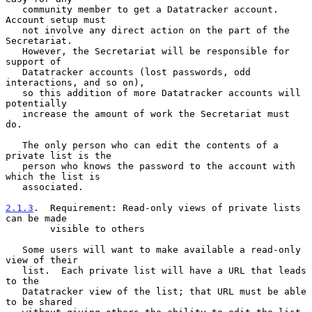
   community member to get a Datatracker account.  
Account setup must

   not involve any direct action on the part of the 
Secretariat.

   However, the Secretariat will be responsible for 
support of

   Datatracker accounts (lost passwords, odd 
interactions, and so on),

   so this addition of more Datatracker accounts will 
potentially

   increase the amount of work the Secretariat must 
do.

   The only person who can edit the contents of a 
private list is the

   person who knows the password to the account with 
which the list is

   associated.

2.1.3
.  Requirement: Read-only views of private lists 
can be made
        visible to others
   Some users will want to make available a read-only 
view of their

   list.  Each private list will have a URL that leads 
to the

   Datatracker view of the list; that URL must be able 
to be shared
