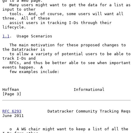
go to a Web page.

   Many users might want to get the data for a list as 
input to other

   tools.  And, of course, some users will want all 
three.  All of these

   assist users in tracking I-Ds through their 
lifecycle.

1.1
.  Usage Scenarios
   The main motivation for these proposed changes to 
the Datatracker is

   to allow a variety of potential users to be able to 
track I-Ds and

   RFCs, and thus be better able to see when important 
events happen.  A

   few examples include:

Hoffman                       Informational                     
[Page 3]
RFC 6293
           Datatracker Community Tracking Reqs         
June 2011
   o  A WG chair might want to keep a list of all the 