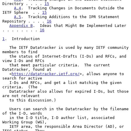
Directory . . . . 
15
A.4
.  Tracking Changes in Documents Outside the 
IETF Sphere  . . 
15
A.5
.  Tracking Additions to the IPR Statement 
Repository . . . . 
16
Appendix B
.  Ideas that Might Be Implemented Later 
. . . . . . . . 
16
1
.  Introduction
   The IETF Datatracker is used by many IETF community 
members to find

   the status of Internet-Drafts (I-Ds) and RFCs, and 
view I-Ds and RFCs

   that meet particular criteria.  The current 
Datatracker, found at

   <
https://datatracker.ietf.org/
>, allows anyone to 
search for active

   I-Ds and RFCs, and get a list matching the given 
criteria.  (The

   Datatracker also allows for expired I-Ds, but those 
are not relevant

   to this discussion.)

   Users can search in the Datatracker by the filename 
of the I-D, words

   in the I-D title, I-D author list, associated 
Working Group (WG),

   IETF area, the responsible Area Director (AD), or 
IESG status.  They
