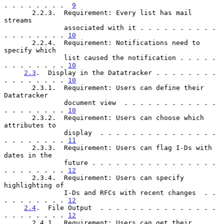
. . . . . . . .  
9
       2.2.3.  Requirement: Every list has mail 
streams

               associated with it . . . . . . . . . . 
. . . . . . . . 
10
       2.2.4.  Requirement: Notifications need to 
specify which

               list caused the notification . . . . . 
. . . . . . . . 
10
2.3
.  Display in the Datatracker . . . . . . . . 
. . . . . . . . 
10
       2.3.1.  Requirement: Users can define their 
Datatracker

               document view  . . . . . . . . . . . . 
. . . . . . . . 
10
       2.3.2.  Requirement: Users can choose which 
attributes to

               display  . . . . . . . . . . . . . . . 
. . . . . . . . 
11
       2.3.3.  Requirement: Users can flag I-Ds with 
dates in the

               future . . . . . . . . . . . . . . . . 
. . . . . . . . 
12
       2.3.4.  Requirement: Users can specify 
highlighting of

               I-Ds and RFCs with recent changes  . . 
. . . . . . . . 
12
2.4
.  File Output  . . . . . . . . . . . . . . . 
. . . . . . . . 
12
       2.4.1.  Requirement: Users can get their 