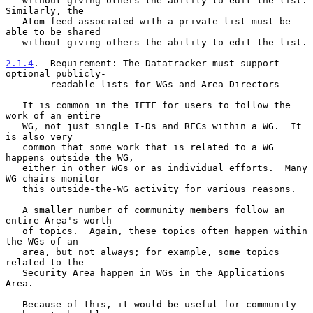
   without giving others the ability to edit the list.  
Similarly, the

   Atom feed associated with a private list must be 
able to be shared

   without giving others the ability to edit the list.

2.1.4
.  Requirement: The Datatracker must support 
optional publicly-
        readable lists for WGs and Area Directors
   It is common in the IETF for users to follow the 
work of an entire

   WG, not just single I-Ds and RFCs within a WG.  It 
is also very

   common that some work that is related to a WG 
happens outside the WG,

   either in other WGs or as individual efforts.  Many 
WG chairs monitor

   this outside-the-WG activity for various reasons.

   A smaller number of community members follow an 
entire Area's worth

   of topics.  Again, these topics often happen within 
the WGs of an

   area, but not always; for example, some topics 
related to the

   Security Area happen in WGs in the Applications 
Area.

   Because of this, it would be useful for community 