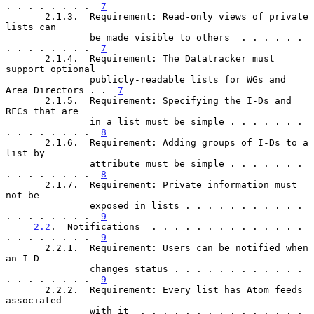
. . . . . . . .  
7
       2.1.3.  Requirement: Read-only views of private 
lists can

               be made visible to others  . . . . . . 
. . . . . . . .  
7
       2.1.4.  Requirement: The Datatracker must 
support optional

               publicly-readable lists for WGs and 
Area Directors . .  
7
       2.1.5.  Requirement: Specifying the I-Ds and 
RFCs that are

               in a list must be simple . . . . . . . 
. . . . . . . .  
8
       2.1.6.  Requirement: Adding groups of I-Ds to a 
list by

               attribute must be simple . . . . . . . 
. . . . . . . .  
8
       2.1.7.  Requirement: Private information must 
not be

               exposed in lists . . . . . . . . . . . 
. . . . . . . .  
9
2.2
.  Notifications  . . . . . . . . . . . . . . 
. . . . . . . .  
9
       2.2.1.  Requirement: Users can be notified when 
an I-D

               changes status . . . . . . . . . . . . 
. . . . . . . .  
9
       2.2.2.  Requirement: Every list has Atom feeds 
associated

               with it  . . . . . . . . . . . . . . . 