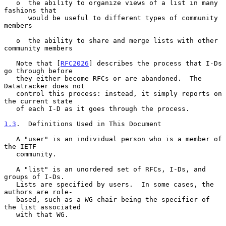
   o  the ability to organize views of a list in many 
fashions that

      would be useful to different types of community 
members

   o  the ability to share and merge lists with other 
community members

   Note that [
RFC2026
] describes the process that I-Ds 
go through before

   they either become RFCs or are abandoned.  The 
Datatracker does not

   control this process: instead, it simply reports on 
the current state

   of each I-D as it goes through the process.

1.3
.  Definitions Used in This Document
   A "user" is an individual person who is a member of 
the IETF

   community.

   A "list" is an unordered set of RFCs, I-Ds, and 
groups of I-Ds.

   Lists are specified by users.  In some cases, the 
authors are role-

   based, such as a WG chair being the specifier of 
the list associated

   with that WG.
