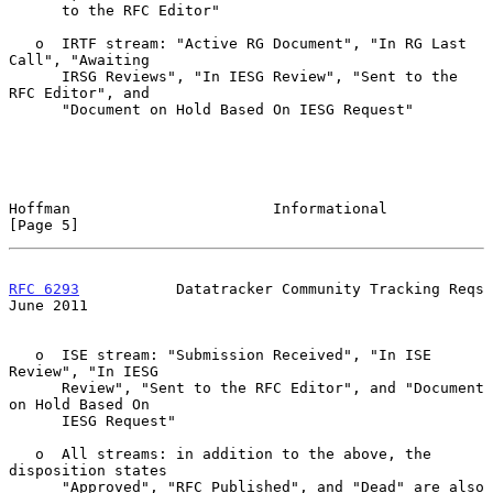
      to the RFC Editor"

   o  IRTF stream: "Active RG Document", "In RG Last 
Call", "Awaiting

      IRSG Reviews", "In IESG Review", "Sent to the 
RFC Editor", and

      "Document on Hold Based On IESG Request"

Hoffman                       Informational                     
[Page 5]
RFC 6293
           Datatracker Community Tracking Reqs         
June 2011
   o  ISE stream: "Submission Received", "In ISE 
Review", "In IESG

      Review", "Sent to the RFC Editor", and "Document 
on Hold Based On

      IESG Request"

   o  All streams: in addition to the above, the 
disposition states

      "Approved", "RFC Published", and "Dead" are also 