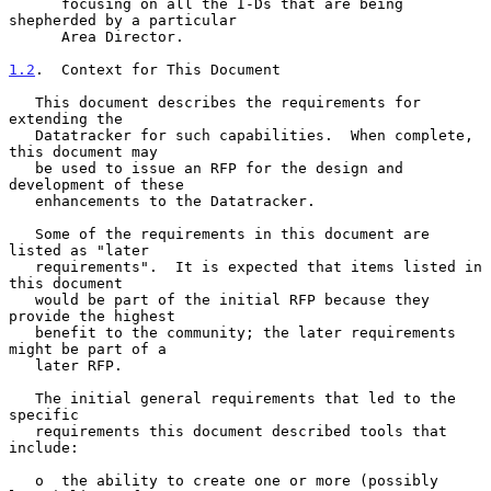
      focusing on all the I-Ds that are being 
shepherded by a particular

      Area Director.

1.2
.  Context for This Document
   This document describes the requirements for 
extending the

   Datatracker for such capabilities.  When complete, 
this document may

   be used to issue an RFP for the design and 
development of these

   enhancements to the Datatracker.

   Some of the requirements in this document are 
listed as "later

   requirements".  It is expected that items listed in 
this document

   would be part of the initial RFP because they 
provide the highest

   benefit to the community; the later requirements 
might be part of a

   later RFP.

   The initial general requirements that led to the 
specific

   requirements this document described tools that 
include:

   o  the ability to create one or more (possibly 