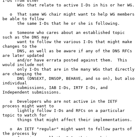
I-Ds from other

      WGs that relate to active I-Ds in his or her WG.

   o  That same WG chair might want to help WG members 
be able to follow

      the same I-Ds that he or she is following.

   o  Someone who cares about an established topic 
such as the DNS may

      want to follow the various I-Ds that might make 
changes to the

      DNS, as well as be aware if any of the DNS RFCs 
are later updated

      and/or have errata posted against them.  This 
would include not

      only I-Ds that are in the many WGs that directly 
are changing the

      DNS (DNSEXT, DNSOP, BEHAVE, and so on), but also 
individual

      submissions, IAB I-Ds, IRTF I-Ds, and 
Independent submissions.

   o  Developers who are not active in the IETF 
process might want to

      lightly follow I-Ds and RFCs on a particular 
topic to watch for

      things that might affect their implementations.

   o  An IETF "regular" might want to follow parts of 
the process by
