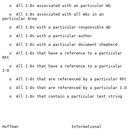
   o  All I-Ds associated with an particular WG

   o  All I-Ds associated with all WGs in an 
particular Area

   o  All I-Ds with a particular responsible AD

   o  All I-Ds with a particular author

   o  All I-Ds with a particular document shepherd

   o  All I-Ds that have a reference to a particular 
RFC

   o  All I-Ds that have a reference to a particular 
I-D

   o  All I-Ds that are referenced by a particular RFC

   o  All I-Ds that are referenced by a particular I-D

   o  All I-Ds that contain a particular text string

Hoffman                       Informational                     