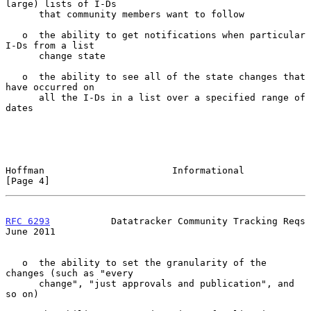
large) lists of I-Ds

      that community members want to follow

   o  the ability to get notifications when particular 
I-Ds from a list

      change state

   o  the ability to see all of the state changes that 
have occurred on

      all the I-Ds in a list over a specified range of 
dates

Hoffman                       Informational                     
[Page 4]
RFC 6293
           Datatracker Community Tracking Reqs         
June 2011
   o  the ability to set the granularity of the 
changes (such as "every

      change", "just approvals and publication", and 
so on)
