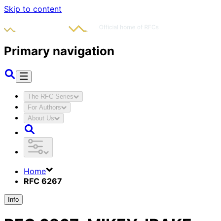
Skip to content
Primary navigation
The RFC Series
For Authors
About Us
Home
RFC 6267
Info