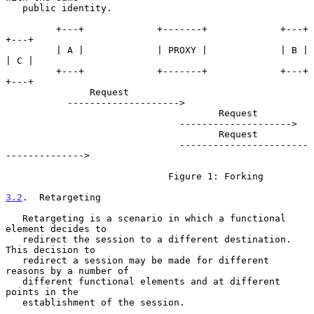
   public identity.

         +---+             +-------+             +---+             
+---+

         | A |             | PROXY |             | B |             
| C |

         +---+             +-------+             +---+             
+---+

               Request

           -------------------->

                                      Request

                               -------------------->

                                      Request

                               -----------------------
-------------->

                             Figure 1: Forking

3.2
.  Retargeting
   Retargeting is a scenario in which a functional 
element decides to

   redirect the session to a different destination.  
This decision to

   redirect a session may be made for different 
reasons by a number of

   different functional elements and at different 
points in the

   establishment of the session.
