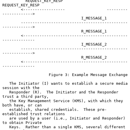
          REQUEST_KEY_RESP                       
REQUEST_KEY_RESP

        <------------------                  ---------
------------->

                                  I_MESSAGE_1

        ----------------------------------------------
------------->

                                  R_MESSAGE_1

        <---------------------------------------------
--------------

                                  I_MESSAGE_2

        ----------------------------------------------
------------->

                                  R_MESSAGE_2

        <---------------------------------------------
--------------

                    Figure 3: Example Message Exchange

   The Initiator (I) wants to establish a secure media 
session with the

   Responder (R).  The Initiator and the Responder 
trust a third party,

   the Key Management Service (KMS), with which they 
both have, or can

   establish, shared credentials.  These pre-
established trust relations

   are used by a user (i.e., Initiator and Responder) 
to obtain Private

   Keys.  Rather than a single KMS, several different 