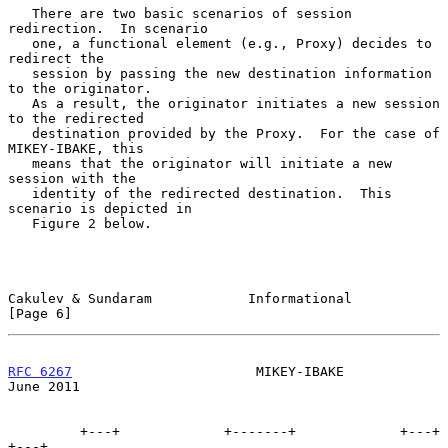
   There are two basic scenarios of session 
redirection.  In scenario

   one, a functional element (e.g., Proxy) decides to 
redirect the

   session by passing the new destination information 
to the originator.

   As a result, the originator initiates a new session 
to the redirected

   destination provided by the Proxy.  For the case of 
MIKEY-IBAKE, this

   means that the originator will initiate a new 
session with the

   identity of the redirected destination.  This 
scenario is depicted in

   Figure 2 below.

Cakulev & Sundaram            Informational                     
[Page 6]
RFC 6267
                       MIKEY-IBAKE                     
June 2011
         +---+             +-------+             +---+             
+---+
