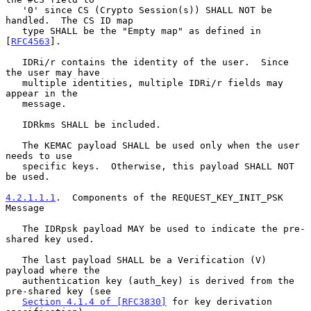
   '0' since CS (Crypto Session(s)) SHALL NOT be 
handled.  The CS ID map

   type SHALL be the "Empty map" as defined in 
[
RFC4563
].

   IDRi/r contains the identity of the user.  Since 
the user may have

   multiple identities, multiple IDRi/r fields may 
appear in the

   message.

   IDRkms SHALL be included.

   The KEMAC payload SHALL be used only when the user 
needs to use

   specific keys.  Otherwise, this payload SHALL NOT 
be used.

4.2.1.1.1
.  Components of the REQUEST_KEY_INIT_PSK 
Message
   The IDRpsk payload MAY be used to indicate the pre-
shared key used.

   The last payload SHALL be a Verification (V) 
payload where the

   authentication key (auth_key) is derived from the 
pre-shared key (see

Section 4.1.4 of [RFC3830]
 for key derivation 