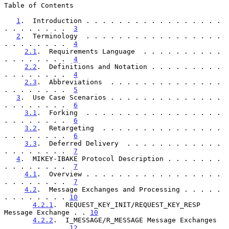
Table of Contents

1
.  Introduction . . . . . . . . . . . . . . . . . 
. . . . . . . .  
3
2
.  Terminology  . . . . . . . . . . . . . . . . . 
. . . . . . . .  
4
2.1
.  Requirements Language  . . . . . . . . . . 
. . . . . . . .  
4
2.2
.  Definitions and Notation . . . . . . . . . 
. . . . . . . .  
4
2.3
.  Abbreviations  . . . . . . . . . . . . . . 
. . . . . . . .  
5
3
.  Use Case Scenarios . . . . . . . . . . . . . . 
. . . . . . . .  
6
3.1
.  Forking  . . . . . . . . . . . . . . . . . 
. . . . . . . .  
6
3.2
.  Retargeting  . . . . . . . . . . . . . . . 
. . . . . . . .  
6
3.3
.  Deferred Delivery  . . . . . . . . . . . . 
. . . . . . . .  
7
4
.  MIKEY-IBAKE Protocol Description . . . . . . . 
. . . . . . . .  
7
4.1
.  Overview . . . . . . . . . . . . . . . . . 
. . . . . . . .  
7
4.2
.  Message Exchanges and Processing . . . . . 
. . . . . . . . 
10
4.2.1
.  REQUEST_KEY_INIT/REQUEST_KEY_RESP 
Message Exchange . . 
10
4.2.2
.  I_MESSAGE/R_MESSAGE Message Exchanges  
. . . . . . . . 
12