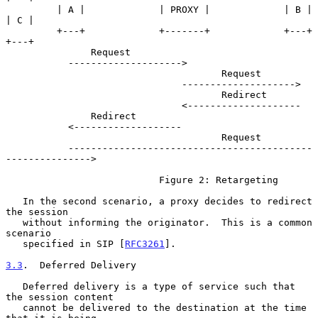
         | A |             | PROXY |             | B |             
| C |

         +---+             +-------+             +---+             
+---+

               Request

           -------------------->

                                      Request

                               -------------------->

                                      Redirect

                               <--------------------

               Redirect

           <-------------------

                                      Request

           -------------------------------------------
--------------->

                           Figure 2: Retargeting

   In the second scenario, a proxy decides to redirect 
the session

   without informing the originator.  This is a common 
scenario

   specified in SIP [
RFC3261
].

3.3
.  Deferred Delivery
   Deferred delivery is a type of service such that 
the session content

   cannot be delivered to the destination at the time 