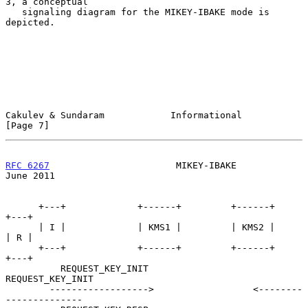
3, a conceptual

   signaling diagram for the MIKEY-IBAKE mode is 
depicted.

Cakulev & Sundaram            Informational                     
[Page 7]
RFC 6267
                       MIKEY-IBAKE                     
June 2011
      +---+             +------+         +------+                 
+---+

      | I |             | KMS1 |         | KMS2 |                 
| R |

      +---+             +------+         +------+                 
+---+

          REQUEST_KEY_INIT                       
REQUEST_KEY_INIT

        ------------------>                  <--------
--------------
