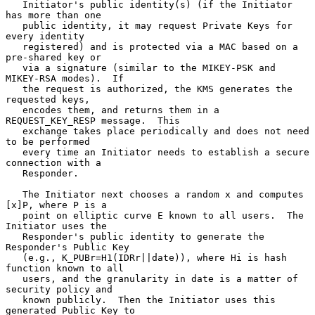
   Initiator's public identity(s) (if the Initiator 
has more than one

   public identity, it may request Private Keys for 
every identity

   registered) and is protected via a MAC based on a 
pre-shared key or

   via a signature (similar to the MIKEY-PSK and 
MIKEY-RSA modes).  If

   the request is authorized, the KMS generates the 
requested keys,

   encodes them, and returns them in a 
REQUEST_KEY_RESP message.  This

   exchange takes place periodically and does not need 
to be performed

   every time an Initiator needs to establish a secure 
connection with a

   Responder.

   The Initiator next chooses a random x and computes 
[x]P, where P is a

   point on elliptic curve E known to all users.  The 
Initiator uses the

   Responder's public identity to generate the 
Responder's Public Key

   (e.g., K_PUBr=H1(IDRr||date)), where Hi is hash 
function known to all

   users, and the granularity in date is a matter of 
security policy and

   known publicly.  Then the Initiator uses this 
generated Public Key to
