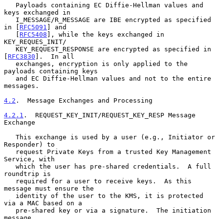
   Payloads containing EC Diffie-Hellman values and 
keys exchanged in

   I_MESSAGE/R_MESSAGE are IBE encrypted as specified 
in [
RFC5091
] and

   [
RFC5408
], while the keys exchanged in 
KEY_REQUES_INIT/

   KEY_REQUEST_RESPONSE are encrypted as specified in 
[
RFC3830
].  In all

   exchanges, encryption is only applied to the 
payloads containing keys

   and EC Diffie-Hellman values and not to the entire 
messages.

4.2
.  Message Exchanges and Processing
4.2.1
.  REQUEST_KEY_INIT/REQUEST_KEY_RESP Message 
Exchange
   This exchange is used by a user (e.g., Initiator or 
Responder) to

   request Private Keys from a trusted Key Management 
Service, with

   which the user has pre-shared credentials.  A full 
roundtrip is

   required for a user to receive keys.  As this 
message must ensure the

   identity of the user to the KMS, it is protected 
via a MAC based on a

   pre-shared key or via a signature.  The initiation 
message
