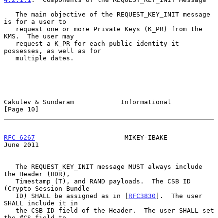
   The main objective of the REQUEST_KEY_INIT message 
is for a user to

   request one or more Private Keys (K_PR) from the 
KMS.  The user may

   request a K_PR for each public identity it 
possesses, as well as for

   multiple dates.

Cakulev & Sundaram            Informational                    
[Page 10]
RFC 6267
                       MIKEY-IBAKE                     
June 2011
   The REQUEST_KEY_INIT message MUST always include 
the Header (HDR),

   Timestamp (T), and RAND payloads.  The CSB ID 
(Crypto Session Bundle

   ID) SHALL be assigned as in [
RFC3830
].  The user 
SHALL include it in

   the CSB ID field of the Header.  The user SHALL set 
the #CS field to
