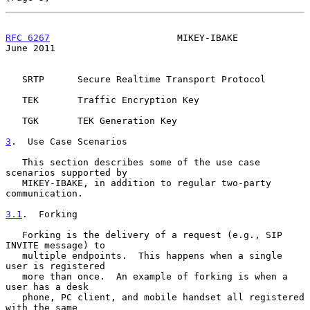
RFC 6267
                       MIKEY-IBAKE                     
June 2011
   SRTP      Secure Realtime Transport Protocol

   TEK       Traffic Encryption Key

   TGK       TEK Generation Key

3
.  Use Case Scenarios
   This section describes some of the use case 
scenarios supported by

   MIKEY-IBAKE, in addition to regular two-party 
communication.

3.1
.  Forking
   Forking is the delivery of a request (e.g., SIP 
INVITE message) to

   multiple endpoints.  This happens when a single 
user is registered

   more than once.  An example of forking is when a 
user has a desk

   phone, PC client, and mobile handset all registered 
with the same
