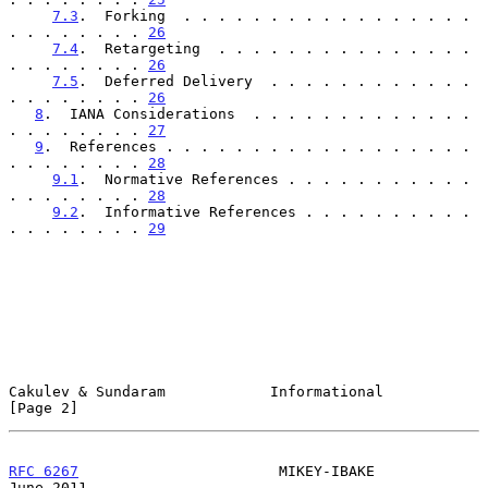
7.3
.  Forking  . . . . . . . . . . . . . . . . . 
. . . . . . . . 
26
7.4
.  Retargeting  . . . . . . . . . . . . . . . 
. . . . . . . . 
26
7.5
.  Deferred Delivery  . . . . . . . . . . . . 
. . . . . . . . 
26
8
.  IANA Considerations  . . . . . . . . . . . . . 
. . . . . . . . 
27
9
.  References . . . . . . . . . . . . . . . . . . 
. . . . . . . . 
28
9.1
.  Normative References . . . . . . . . . . . 
. . . . . . . . 
28
9.2
.  Informative References . . . . . . . . . . 
. . . . . . . . 
29
Cakulev & Sundaram            Informational                     
[Page 2]
RFC 6267
                       MIKEY-IBAKE                     
June 2011