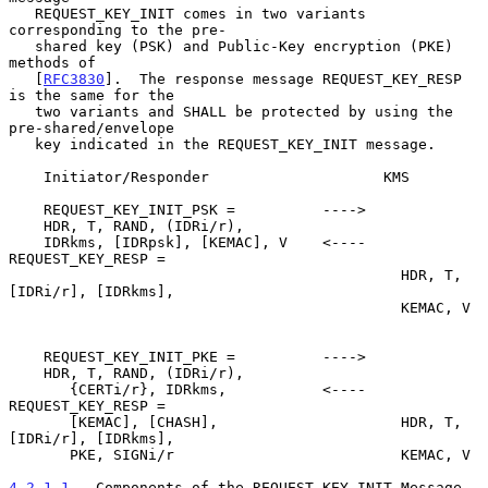
   REQUEST_KEY_INIT comes in two variants 
corresponding to the pre-

   shared key (PSK) and Public-Key encryption (PKE) 
methods of

   [
RFC3830
].  The response message REQUEST_KEY_RESP 
is the same for the

   two variants and SHALL be protected by using the 
pre-shared/envelope

   key indicated in the REQUEST_KEY_INIT message.

    Initiator/Responder                    KMS

    REQUEST_KEY_INIT_PSK =          ---->

    HDR, T, RAND, (IDRi/r),

    IDRkms, [IDRpsk], [KEMAC], V    <----  
REQUEST_KEY_RESP =

                                             HDR, T, 
[IDRi/r], [IDRkms],

                                             KEMAC, V

    REQUEST_KEY_INIT_PKE =          ---->

    HDR, T, RAND, (IDRi/r),

       {CERTi/r}, IDRkms,           <----  
REQUEST_KEY_RESP =

       [KEMAC], [CHASH],                     HDR, T, 
[IDRi/r], [IDRkms],

       PKE, SIGNi/r                          KEMAC, V

4.2.1.1
.  Components of the REQUEST_KEY_INIT Message