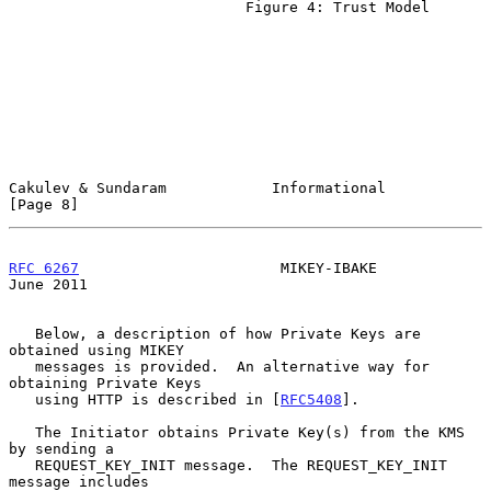
                           Figure 4: Trust Model

Cakulev & Sundaram            Informational                     
[Page 8]
RFC 6267
                       MIKEY-IBAKE                     
June 2011
   Below, a description of how Private Keys are 
obtained using MIKEY

   messages is provided.  An alternative way for 
obtaining Private Keys

   using HTTP is described in [
RFC5408
].

   The Initiator obtains Private Key(s) from the KMS 
by sending a

   REQUEST_KEY_INIT message.  The REQUEST_KEY_INIT 
message includes
