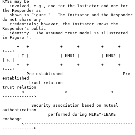
KMSs may be

   involved, e.g., one for the Initiator and one for 
the Responder as

   shown in Figure 3.  The Initiator and the Responder 
do not share any

   credentials; however, the Initiator knows the 
Responder's public

   identity.  The assumed trust model is illustrated 
in Figure 4.

      +---+             +------+         +------+                 
+---+

      | I |             | KMS1 |         | KMS2 |                 
| R |

      +---+             +------+         +------+                 
+---+

          Pre-established                         Pre-
established

           trust relation                         
trust relation

        <----------------->                  <--------
------------->

            Security association based on mutual 
authentication

                   performed during MIKEY-IBAKE 
exchange

        <---------------------------------------------
------------->
