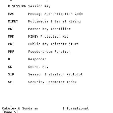
   K_SESSION Session Key

   MAC       Message Authentication Code

   MIKEY     Multimedia Internet KEYing

   MKI       Master Key Identifier

   MPK       MIKEY Protection Key

   PKI       Public Key Infrastructure

   PRF       Pseudorandom Function

   R         Responder

   SK        Secret Key

   SIP       Session Initiation Protocol

   SPI       Security Parameter Index

Cakulev & Sundaram            Informational                     
[Page 5]