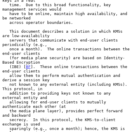
keys in a real

   time.  Due to this broad functionality, key 
management services would

   have to be online, maintain high availability, and 
be networked

   across operator boundaries.

   This document describes a solution in which KMSs 
are low-availability

   servers that communicate with end-user clients 
periodically (e.g.,

   once a month).  The online transactions between the 
end-user clients

   (for media plane security) are based on Identity-
Based Encryption

   (IBE) [
BF
].  These online transactions between the 
end-user clients

   allow them to perform mutual authentication and 
derive a session key

   not known to any external entity (including KMSs).  
This protocol, in

   addition to providing keys not known to any 
external entity and

   allowing for end-user clients to mutually 
authenticate each other (at

   the media plane layer), provides perfect forward 
and backward

   secrecy.  In this protocol, the KMS-to-client 
exchange is used

   sparingly (e.g., once a month); hence, the KMS is 