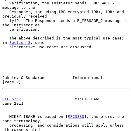
   verification, the Initiator sends I_MESSAGE_2 
message to the

   Responder, including IBE-encrypted IDRi, IDRr and 
previously received

   [y]P.  The Responder sends a R_MESSAGE_2 message to 
the Initiator as

   verification.

   The above described is the most typical use case; 
in 
Section 3
, some

   alternative use cases are discussed.

Cakulev & Sundaram            Informational                     
[Page 9]
RFC 6267
                       MIKEY-IBAKE                     
June 2011
   MIKEY-IBAKE is based on [
RFC3830
]; therefore, the 
same terminology,

   processing, and considerations still apply unless 
otherwise stated.
