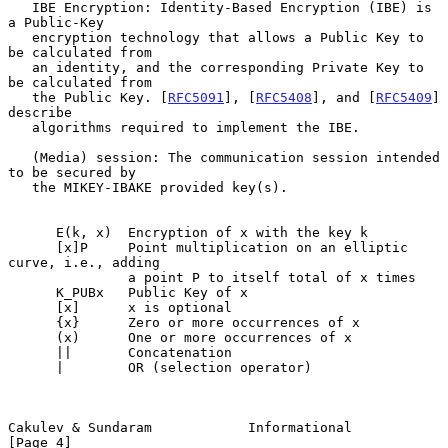
   IBE Encryption: Identity-Based Encryption (IBE) is 
a Public-Key

   encryption technology that allows a Public Key to 
be calculated from

   an identity, and the corresponding Private Key to 
be calculated from

   the Public Key. [
RFC5091
], [
RFC5408
], and [
RFC5409
] 
describe

   algorithms required to implement the IBE.

   (Media) session: The communication session intended 
to be secured by

   the MIKEY-IBAKE provided key(s).

      E(k, x)  Encryption of x with the key k

      [x]P     Point multiplication on an elliptic 
curve, i.e., adding

               a point P to itself total of x times

      K_PUBx   Public Key of x

      [x]      x is optional

      {x}      Zero or more occurrences of x

      (x)      One or more occurrences of x

      ||       Concatenation

      |        OR (selection operator)

Cakulev & Sundaram            Informational                     
[Page 4]