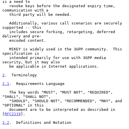
is a need to

   revoke keys before the designated expiry time, 
communication with a

   third party will be needed.

   Additionally, various call scenarios are securely 
supported -- this

   includes secure forking, retargeting, deferred 
delivery and pre-

   encoded content.

   MIKEY is widely used in the 3GPP community.  This 
specification is

   intended primarily for use with 3GPP media 
security, but it may also

   be applicable in Internet applications.

2
.  Terminology
2.1
.  Requirements Language
   The key words "MUST", "MUST NOT", "REQUIRED", 
"SHALL", "SHALL NOT",

   "SHOULD", "SHOULD NOT", "RECOMMENDED", "MAY", and 
"OPTIONAL" in this

   document are to be interpreted as described in 
[
RFC2119
].

2.2
.  Definitions and Notation