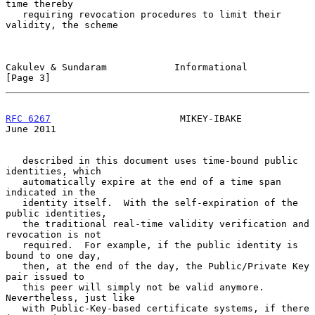
time thereby

   requiring revocation procedures to limit their 
validity, the scheme

Cakulev & Sundaram            Informational                     
[Page 3]
RFC 6267
                       MIKEY-IBAKE                     
June 2011
   described in this document uses time-bound public 
identities, which

   automatically expire at the end of a time span 
indicated in the

   identity itself.  With the self-expiration of the 
public identities,

   the traditional real-time validity verification and 
revocation is not

   required.  For example, if the public identity is 
bound to one day,

   then, at the end of the day, the Public/Private Key 
pair issued to

   this peer will simply not be valid anymore.  
Nevertheless, just like

   with Public-Key-based certificate systems, if there 