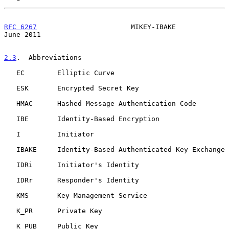
RFC 6267
                       MIKEY-IBAKE                     
June 2011
2.3
.  Abbreviations
   EC        Elliptic Curve

   ESK       Encrypted Secret Key

   HMAC      Hashed Message Authentication Code

   IBE       Identity-Based Encryption

   I         Initiator

   IBAKE     Identity-Based Authenticated Key Exchange

   IDRi      Initiator's Identity

   IDRr      Responder's Identity

   KMS       Key Management Service

   K_PR      Private Key

   K_PUB     Public Key
