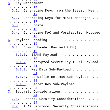
5
.  Key Management . . . . . . . . . . . . . . . . 
. . . . . . . . 
16
5.1
.  Generating Keys from the Session Key . . . 
. . . . . . . . 
17
5.2
.  Generating Keys for MIKEY Messages . . . . 
. . . . . . . . 
17
5.3
.  CSB Update . . . . . . . . . . . . . . . . 
. . . . . . . . 
18
5.4
.  Generating MAC and Verification Message  . 
. . . . . . . . 
18
6
.  Payload Encoding . . . . . . . . . . . . . . . 
. . . . . . . . 
19
6.1
.  Common Header Payload (HDR)  . . . . . . . 
. . . . . . . . 
19
6.1.1
.  IBAKE Payload  . . . . . . . . . . . . 
. . . . . . . . 
20
6.1.2
.  Encrypted Secret Key (ESK) Payload . . 
. . . . . . . . 
21
6.1.3
.  Key Data Sub-Payload . . . . . . . . . 
. . . . . . . . 
21
6.1.4
.  EC Diffie-Hellman Sub-Payload  . . . . 
. . . . . . . . 
22
6.1.5
.  Secret Key Sub-Payload . . . . . . . . 
. . . . . . . . 
23
7
.  Security Considerations  . . . . . . . . . . . 
. . . . . . . . 
24
7.1
.  General Security Considerations  . . . . . 
. . . . . . . . 
24
7.2
.  IBAKE Protocol Security Considerations . . 
. . . . . . . . 
25