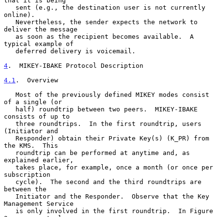
that it is being

   sent (e.g., the destination user is not currently 
online).

   Nevertheless, the sender expects the network to 
deliver the message

   as soon as the recipient becomes available.  A 
typical example of

   deferred delivery is voicemail.

4
.  MIKEY-IBAKE Protocol Description
4.1
.  Overview
   Most of the previously defined MIKEY modes consist 
of a single (or

   half) roundtrip between two peers.  MIKEY-IBAKE 
consists of up to

   three roundtrips.  In the first roundtrip, users 
(Initiator and

   Responder) obtain their Private Key(s) (K_PR) from 
the KMS.  This

   roundtrip can be performed at anytime and, as 
explained earlier,

   takes place, for example, once a month (or once per 
subscription

   cycle).  The second and the third roundtrips are 
between the

   Initiator and the Responder.  Observe that the Key 
Management Service

   is only involved in the first roundtrip.  In Figure 