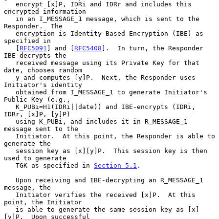
   encrypt [x]P, IDRi and IDRr and includes this 
encrypted information

   in an I_MESSAGE_1 message, which is sent to the 
Responder.  The

   encryption is Identity-Based Encryption (IBE) as 
specified in

   [
RFC5091
] and [
RFC5408
].  In turn, the Responder 
IBE-decrypts the

   received message using its Private Key for that 
date, chooses random

   y and computes [y]P.  Next, the Responder uses 
Initiator's identity

   obtained from I_MESSAGE_1 to generate Initiator's 
Public Key (e.g.,

   K_PUBi=H1(IDRi||date)) and IBE-encrypts (IDRi, 
IDRr, [x]P, [y]P)

   using K_PUBi, and includes it in R_MESSAGE_1 
message sent to the

   Initiator.  At this point, the Responder is able to 
generate the

   session key as [x][y]P.  This session key is then 
used to generate

   TGK as specified in 
Section 5.1
.

   Upon receiving and IBE-decrypting an R_MESSAGE_1 
message, the

   Initiator verifies the received [x]P.  At this 
point, the Initiator

   is able to generate the same session key as [x]
[y]P.  Upon successful
