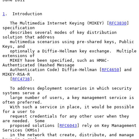
1
.  Introduction
   The Multimedia Internet Keying (MIKEY) [
RFC3830
] 
specification

   describes several modes of key distribution 
solution that address

   multimedia scenarios using pre-shared keys, Public 
Keys, and

   optionally a Diffie-Hellman key exchange.  Multiple 
extensions of

   MIKEY have been specified, such as HMAC-
Authenticated (Hashed Message

   Authentication Code) Diffie-Hellman [
RFC4650
] and 
MIKEY-RSA-R

   [
RFC4738
].

   To address deployment scenarios in which security 
systems serve a

   large number of users, a key management service is 
often preferred.

   With such a service in place, it would be possible 
for a user to

   request credentials for any other user when they 
are needed.  Some

   proposed solutions [
RFC6043
] rely on Key Management 
Services (KMSs)

   in the network that create, distribute, and manage 