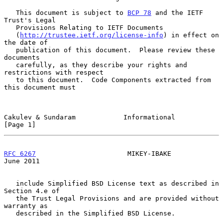
   This document is subject to 
BCP 78
 and the IETF 
Trust's Legal

   Provisions Relating to IETF Documents

   (
http://trustee.ietf.org/license-info
) in effect on 
the date of

   publication of this document.  Please review these 
documents

   carefully, as they describe your rights and 
restrictions with respect

   to this document.  Code Components extracted from 
this document must

Cakulev & Sundaram            Informational                     
[Page 1]
RFC 6267
                       MIKEY-IBAKE                     
June 2011
   include Simplified BSD License text as described in 
Section 4.e of

   the Trust Legal Provisions and are provided without 
warranty as

   described in the Simplified BSD License.
