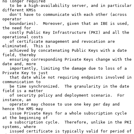
no longer required

   to be a high-availability server, and in particular 
different KMSs

   don't have to communicate with each other (across 
operator

   boundaries).  Moreover, given that an IBE is used, 
the need for

   costly Public Key Infrastructure (PKI) and all the 
operational costs

   of certificate management and revocation are 
eliminated.  This is

   achieved by concatenating Public Keys with a date 
field, thereby

   ensuring corresponding Private Keys change with the 
date and, more

   importantly, limiting the damage due to loss of a 
Private Key to just

   that date while not requiring endpoints involved in 
communication to

   be time synchronized.  The granularity in the date 
field is a matter

   of security policy and deployment scenario.  For 
instance, an

   operator may choose to use one key per day and 
hence the KMS may

   issue Private Keys for a whole subscription cycle 
at the beginning of

   a subscription cycle.  Therefore, unlike in the PKI 
systems, where

   issued certificate is typically valid for period of 