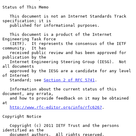
Status of This Memo

   This document is not an Internet Standards Track 
specification; it is

   published for informational purposes.

   This document is a product of the Internet 
Engineering Task Force

   (IETF).  It represents the consensus of the IETF 
community.  It has

   received public review and has been approved for 
publication by the

   Internet Engineering Steering Group (IESG).  Not 
all documents

   approved by the IESG are a candidate for any level 
of Internet

   Standard; see 
Section 2 of RFC 5741
.

   Information about the current status of this 
document, any errata,

   and how to provide feedback on it may be obtained 
at

http://www.rfc-editor.org/info/rfc6267
.

Copyright Notice

   Copyright (c) 2011 IETF Trust and the persons 
identified as the

   document authors.  All rights reserved.
