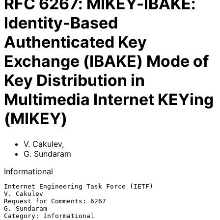
RFC
6267
:
MIKEY-IBAKE:
Identity-Based
Authenticated Key
Exchange (IBAKE) Mode of
Key Distribution in
Multimedia Internet KEYing
(MIKEY)
V. Cakulev
,
G. Sundaram
Informational
Internet Engineering Task Force (IETF)                        
V. Cakulev

Request for Comments: 6267                                   
G. Sundaram

Category: Informational                                   