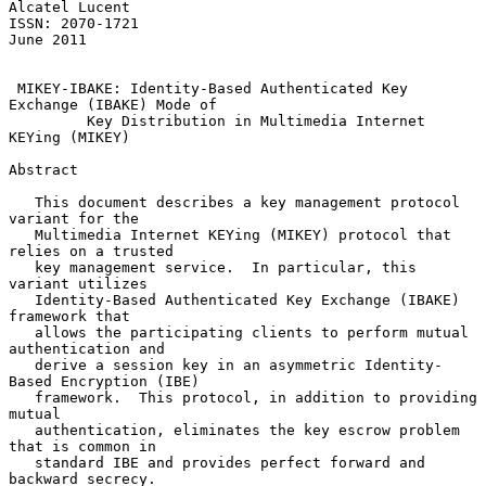
Alcatel Lucent

ISSN: 2070-1721                                                
June 2011

MIKEY-IBAKE: Identity-Based Authenticated Key 
Exchange (IBAKE) Mode of
Key Distribution in Multimedia Internet 
KEYing (MIKEY)
Abstract

   This document describes a key management protocol 
variant for the

   Multimedia Internet KEYing (MIKEY) protocol that 
relies on a trusted

   key management service.  In particular, this 
variant utilizes

   Identity-Based Authenticated Key Exchange (IBAKE) 
framework that

   allows the participating clients to perform mutual 
authentication and

   derive a session key in an asymmetric Identity-
Based Encryption (IBE)

   framework.  This protocol, in addition to providing 
mutual

   authentication, eliminates the key escrow problem 
that is common in

   standard IBE and provides perfect forward and 
backward secrecy.
