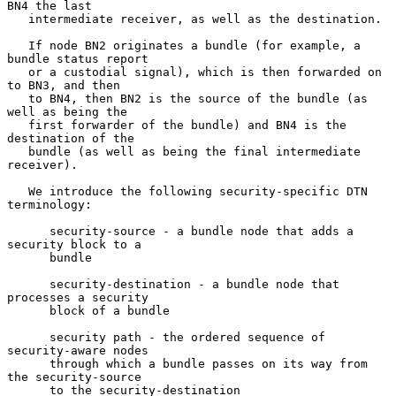
BN4 the last

   intermediate receiver, as well as the destination.

   If node BN2 originates a bundle (for example, a 
bundle status report

   or a custodial signal), which is then forwarded on 
to BN3, and then

   to BN4, then BN2 is the source of the bundle (as 
well as being the

   first forwarder of the bundle) and BN4 is the 
destination of the

   bundle (as well as being the final intermediate 
receiver).

   We introduce the following security-specific DTN 
terminology:

      security-source - a bundle node that adds a 
security block to a

      bundle

      security-destination - a bundle node that 
processes a security

      block of a bundle

      security path - the ordered sequence of 
security-aware nodes

      through which a bundle passes on its way from 
the security-source

      to the security-destination
