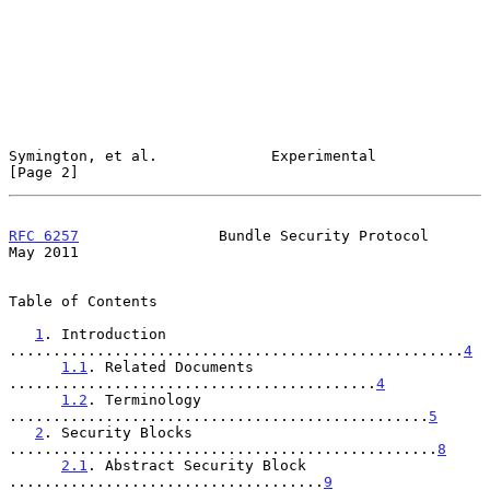
Symington, et al.             Experimental                      
[Page 2]
RFC 6257
                Bundle Security Protocol                
May 2011
Table of Contents

1
. Introduction 
....................................................
4
1.1
. Related Documents 
..........................................
4
1.2
. Terminology 
................................................
5
2
. Security Blocks 
.................................................
8
2.1
. Abstract Security Block 
....................................
9