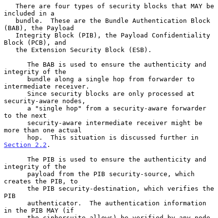
   There are four types of security blocks that MAY be 
included in a

   bundle.  These are the Bundle Authentication Block 
(BAB), the Payload

   Integrity Block (PIB), the Payload Confidentiality 
Block (PCB), and

   the Extension Security Block (ESB).

      The BAB is used to ensure the authenticity and 
integrity of the

      bundle along a single hop from forwarder to 
intermediate receiver.

      Since security blocks are only processed at 
security-aware nodes,

      a "single hop" from a security-aware forwarder 
to the next

      security-aware intermediate receiver might be 
more than one actual

      hop.  This situation is discussed further in 
Section 2.2
.

      The PIB is used to ensure the authenticity and 
integrity of the

      payload from the PIB security-source, which 
creates the PIB, to

      the PIB security-destination, which verifies the 
PIB

      authenticator.  The authentication information 
in the PIB MAY (if

      the ciphersuite allows) be verified by any node 