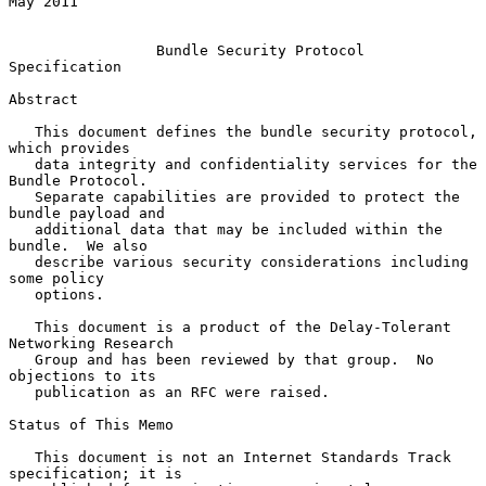
May 2011

Bundle Security Protocol 
Specification
Abstract

   This document defines the bundle security protocol, 
which provides

   data integrity and confidentiality services for the 
Bundle Protocol.

   Separate capabilities are provided to protect the 
bundle payload and

   additional data that may be included within the 
bundle.  We also

   describe various security considerations including 
some policy

   options.

   This document is a product of the Delay-Tolerant 
Networking Research

   Group and has been reviewed by that group.  No 
objections to its

   publication as an RFC were raised.

Status of This Memo

   This document is not an Internet Standards Track 
specification; it is
