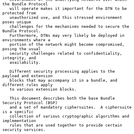
the Bundle Protocol

   will operate makes it important for the DTN to be 
protected from

   unauthorized use, and this stressed environment 
poses unique

   challenges for the mechanisms needed to secure the 
Bundle Protocol.

   Furthermore, DTNs may very likely be deployed in 
environments where a

   portion of the network might become compromised, 
posing the usual

   security challenges related to confidentiality, 
integrity, and

   availability.

   Different security processing applies to the 
payload and extension

   blocks that may accompany it in a bundle, and 
different rules apply

   to various extension blocks.

   This document describes both the base Bundle 
Security Protocol (BSP)

   and a set of mandatory ciphersuites.  A ciphersuite 
is a specific

   collection of various cryptographic algorithms and 
implementation

   rules that are used together to provide certain 
security services.
