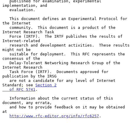
   published for examination, experimental 
implementation, and

   evaluation.

   This document defines an Experimental Protocol for 
the Internet

   community.  This document is a product of the 
Internet Research Task

   Force (IRTF).  The IRTF publishes the results of 
Internet-related

   research and development activities.  These results 
might not be

   suitable for deployment.  This RFC represents the 
consensus of the

   Delay-Tolerant Networking Research Group of the 
Internet Research

   Task Force (IRTF).  Documents approved for 
publication by the IRSG

   are not a candidate for any level of Internet 
Standard; see 
Section 2

   of RFC 5741
.

   Information about the current status of this 
document, any errata,

   and how to provide feedback on it may be obtained 
at

http://www.rfc-editor.org/info/rfc6257
.
