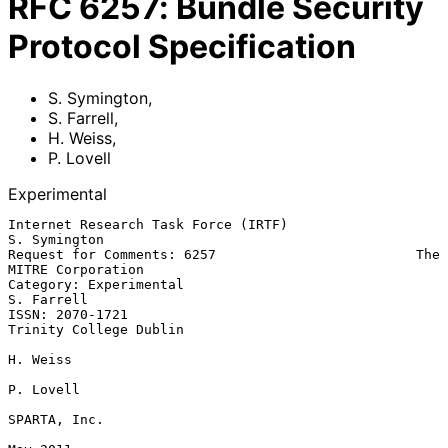
RFC
6257
:
Bundle Security
Protocol Specification
S. Symington
,
S. Farrell
,
H. Weiss
,
P. Lovell
Experimental
Internet Research Task Force (IRTF)                         
S. Symington

Request for Comments: 6257                         The 
MITRE Corporation

Category: Experimental                                        
S. Farrell

ISSN: 2070-1721                                   
Trinity College Dublin

H. Weiss

P. Lovell

SPARTA, Inc.
