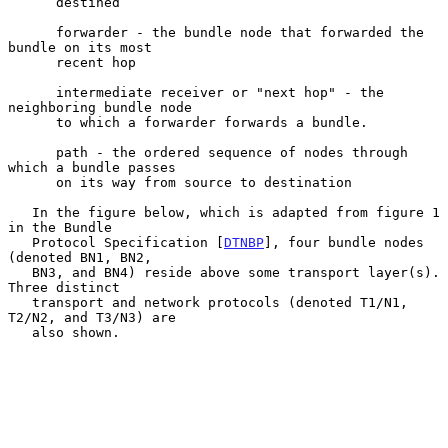
      destined

      forwarder - the bundle node that forwarded the 
bundle on its most

      recent hop

      intermediate receiver or "next hop" - the 
neighboring bundle node

      to which a forwarder forwards a bundle.

      path - the ordered sequence of nodes through 
which a bundle passes

      on its way from source to destination

   In the figure below, which is adapted from figure 1 
in the Bundle

   Protocol Specification [
DTNBP
], four bundle nodes 
(denoted BN1, BN2,

   BN3, and BN4) reside above some transport layer(s).  
Three distinct

   transport and network protocols (denoted T1/N1, 
T2/N2, and T3/N3) are

   also shown.
