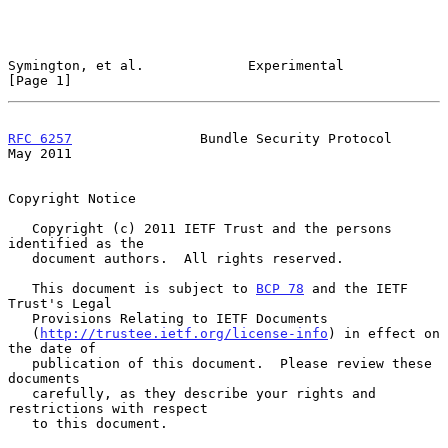
Symington, et al.             Experimental                      
[Page 1]
RFC 6257
                Bundle Security Protocol                
May 2011
Copyright Notice

   Copyright (c) 2011 IETF Trust and the persons 
identified as the

   document authors.  All rights reserved.

   This document is subject to 
BCP 78
 and the IETF 
Trust's Legal

   Provisions Relating to IETF Documents

   (
http://trustee.ietf.org/license-info
) in effect on 
the date of

   publication of this document.  Please review these 
documents

   carefully, as they describe your rights and 
restrictions with respect

   to this document.
