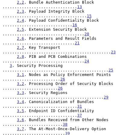
2.2
. Bundle Authentication Block 
...............................
13
2.3
. Payload Integrity Block 
...................................
15
2.4
. Payload Confidentiality Block 
.............................
16
2.5
. Extension Security Block 
..................................
20
2.6
. Parameters and Result Fields 
..............................
21
2.7
. Key Transport 
.............................................
23
2.8
. PIB and PCB Combinations 
..................................
24
3
. Security Processing 
............................................
25
3.1
. Nodes as Policy Enforcement Points 
........................
26
3.2
. Processing Order of Security Blocks 
.......................
26
3.3
. Security Regions 
..........................................
29
3.4
. Canonicalization of Bundles 
...............................
31
3.5
. Endpoint ID Confidentiality 
...............................
37
3.6
. Bundles Received from Other Nodes 
.........................
38
3.7
. The At-Most-Once-Delivery Option 
..........................
39