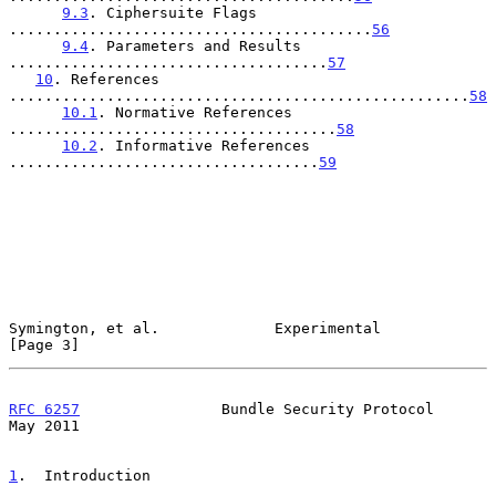
9.3
. Ciphersuite Flags 
.........................................
56
9.4
. Parameters and Results 
....................................
57
10
. References 
....................................................
58
10.1
. Normative References 
.....................................
58
10.2
. Informative References 
...................................
59
Symington, et al.             Experimental                      
[Page 3]
RFC 6257
                Bundle Security Protocol                
May 2011
1
.  Introduction