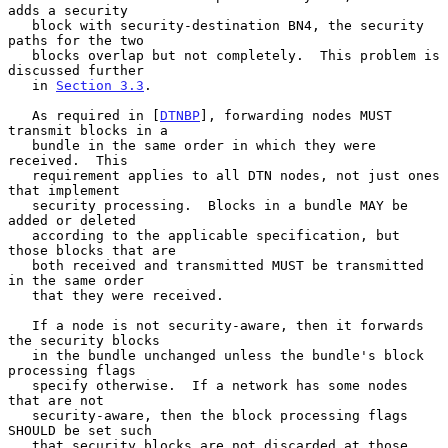
adds a security

   block with security-destination BN4, the security 
paths for the two

   blocks overlap but not completely.  This problem is 
discussed further

   in 
Section 3.3
.

   As required in [
DTNBP
], forwarding nodes MUST 
transmit blocks in a

   bundle in the same order in which they were 
received.  This

   requirement applies to all DTN nodes, not just ones 
that implement

   security processing.  Blocks in a bundle MAY be 
added or deleted

   according to the applicable specification, but 
those blocks that are

   both received and transmitted MUST be transmitted 
in the same order

   that they were received.

   If a node is not security-aware, then it forwards 
the security blocks

   in the bundle unchanged unless the bundle's block 
processing flags

   specify otherwise.  If a network has some nodes 
that are not

   security-aware, then the block processing flags 
SHOULD be set such

   that security blocks are not discarded at those 