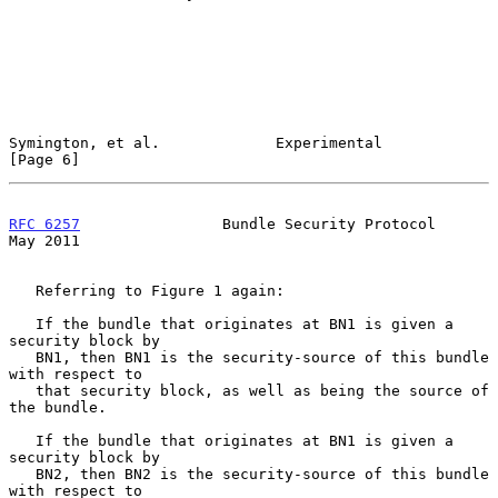
Symington, et al.             Experimental                      
[Page 6]
RFC 6257
                Bundle Security Protocol                
May 2011
   Referring to Figure 1 again:

   If the bundle that originates at BN1 is given a 
security block by

   BN1, then BN1 is the security-source of this bundle 
with respect to

   that security block, as well as being the source of 
the bundle.

   If the bundle that originates at BN1 is given a 
security block by

   BN2, then BN2 is the security-source of this bundle 
with respect to
