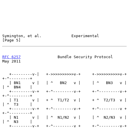
Symington, et al.             Experimental                      
[Page 5]
RFC 6257
                Bundle Security Protocol                
May 2011
   +---------v-|   +->>>>>>>>>>v-+     +->>>>>>>>>>v-+   
+-^---------+

   | BN1     v |   | ^   BN2   v |     | ^   BN3   v |   
| ^  BN4    |

   +---------v-+   +-^---------v-+     +-^---------v-+   
+-^---------+

   | T1      v |   + ^  T1/T2  v |     + ^  T2/T3  v |   
| ^  T3     |

   +---------v-+   +-^---------v-+     +-^---------v +   
+-^---------+

   | N1      v |   | ^  N1/N2  v |     | ^  N2/N3  v |   
| ^  N3     |

   +---------v-+   +-^---------v +     +-^---------v-+   