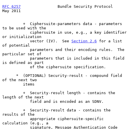
RFC 6257
                Bundle Security Protocol                
May 2011
         +  Ciphersuite-parameters data - parameters 
to be used with the

            ciphersuite in use, e.g., a key identifier 
or initialization

            vector (IV).  See 
Section 2.6
 for a list 
of potential

            parameters and their encoding rules.  The 
particular set of

            parameters that is included in this field 
is defined as part

            of the ciphersuite specification.

      *  (OPTIONAL) Security-result - compound field 
of the next two

         items

         +  Security-result length - contains the 
length of the next

            field and is encoded as an SDNV.

         +  Security-result data - contains the 
results of the

            appropriate ciphersuite-specific 
calculation (e.g., a

            signature, Message Authentication Code 