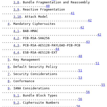
3.8
. Bundle Fragmentation and Reassembly 
.......................
40
3.9
. Reactive Fragmentation 
....................................
41
3.10
. Attack Model 
.............................................
42
4
. Mandatory Ciphersuites 
.........................................
42
4.1
. BAB-HMAC 
..................................................
42
4.2
. PIB-RSA-SHA256 
............................................
43
4.3
. PCB-RSA-AES128-PAYLOAD-PIB-PCB 
............................
44
4.4
. ESB-RSA-AES128-EXT 
........................................
48
5
. Key Management 
.................................................
51
6
. Default Security Policy 
........................................
51
7
. Security Considerations 
........................................
53
8
. Conformance 
....................................................
55
9
. IANA Considerations 
............................................
56
9.1
. Bundle Block Types 
........................................
56
9.2
. Ciphersuite Numbers 
.......................................
56