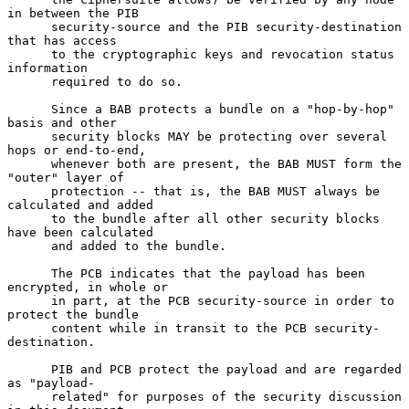
in between the PIB

      security-source and the PIB security-destination 
that has access

      to the cryptographic keys and revocation status 
information

      required to do so.

      Since a BAB protects a bundle on a "hop-by-hop" 
basis and other

      security blocks MAY be protecting over several 
hops or end-to-end,

      whenever both are present, the BAB MUST form the 
"outer" layer of

      protection -- that is, the BAB MUST always be 
calculated and added

      to the bundle after all other security blocks 
have been calculated

      and added to the bundle.

      The PCB indicates that the payload has been 
encrypted, in whole or

      in part, at the PCB security-source in order to 
protect the bundle

      content while in transit to the PCB security-
destination.

      PIB and PCB protect the payload and are regarded 
as "payload-

      related" for purposes of the security discussion 