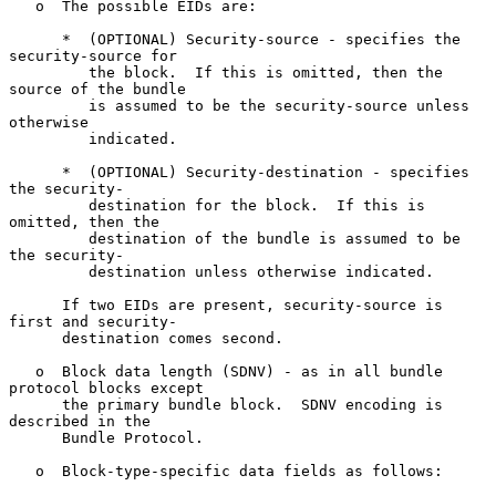
   o  The possible EIDs are:

      *  (OPTIONAL) Security-source - specifies the 
security-source for

         the block.  If this is omitted, then the 
source of the bundle

         is assumed to be the security-source unless 
otherwise

         indicated.

      *  (OPTIONAL) Security-destination - specifies 
the security-

         destination for the block.  If this is 
omitted, then the

         destination of the bundle is assumed to be 
the security-

         destination unless otherwise indicated.

      If two EIDs are present, security-source is 
first and security-

      destination comes second.

   o  Block data length (SDNV) - as in all bundle 
protocol blocks except

      the primary bundle block.  SDNV encoding is 
described in the

      Bundle Protocol.

   o  Block-type-specific data fields as follows:
