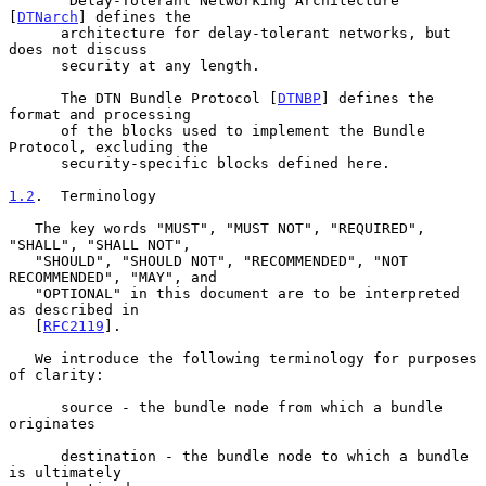
      "Delay-Tolerant Networking Architecture" 
[
DTNarch
] defines the

      architecture for delay-tolerant networks, but 
does not discuss

      security at any length.

      The DTN Bundle Protocol [
DTNBP
] defines the 
format and processing

      of the blocks used to implement the Bundle 
Protocol, excluding the

      security-specific blocks defined here.

1.2
.  Terminology
   The key words "MUST", "MUST NOT", "REQUIRED", 
"SHALL", "SHALL NOT",

   "SHOULD", "SHOULD NOT", "RECOMMENDED", "NOT 
RECOMMENDED", "MAY", and

   "OPTIONAL" in this document are to be interpreted 
as described in

   [
RFC2119
].

   We introduce the following terminology for purposes 
of clarity:

      source - the bundle node from which a bundle 
originates

      destination - the bundle node to which a bundle 
is ultimately
