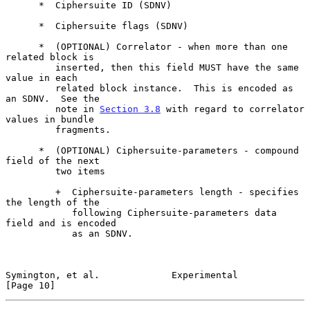
      *  Ciphersuite ID (SDNV)

      *  Ciphersuite flags (SDNV)

      *  (OPTIONAL) Correlator - when more than one 
related block is

         inserted, then this field MUST have the same 
value in each

         related block instance.  This is encoded as 
an SDNV.  See the

         note in 
Section 3.8
 with regard to correlator 
values in bundle

         fragments.

      *  (OPTIONAL) Ciphersuite-parameters - compound 
field of the next

         two items

         +  Ciphersuite-parameters length - specifies 
the length of the

            following Ciphersuite-parameters data 
field and is encoded

            as an SDNV.

Symington, et al.             Experimental                     
[Page 10]