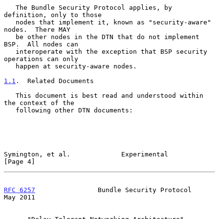
   The Bundle Security Protocol applies, by 
definition, only to those

   nodes that implement it, known as "security-aware" 
nodes.  There MAY

   be other nodes in the DTN that do not implement 
BSP.  All nodes can

   interoperate with the exception that BSP security 
operations can only

   happen at security-aware nodes.

1.1
.  Related Documents
   This document is best read and understood within 
the context of the

   following other DTN documents:

Symington, et al.             Experimental                      
[Page 4]
RFC 6257
                Bundle Security Protocol                
May 2011