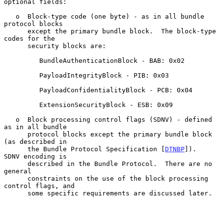
optional fields:

   o  Block-type code (one byte) - as in all bundle 
protocol blocks

      except the primary bundle block.  The block-type 
codes for the

      security blocks are:

         BundleAuthenticationBlock - BAB: 0x02

         PayloadIntegrityBlock - PIB: 0x03

         PayloadConfidentialityBlock - PCB: 0x04

         ExtensionSecurityBlock - ESB: 0x09

   o  Block processing control flags (SDNV) - defined 
as in all bundle

      protocol blocks except the primary bundle block 
(as described in

      the Bundle Protocol Specification [
DTNBP
]).  
SDNV encoding is

      described in the Bundle Protocol.  There are no 
general

      constraints on the use of the block processing 
control flags, and

      some specific requirements are discussed later.
