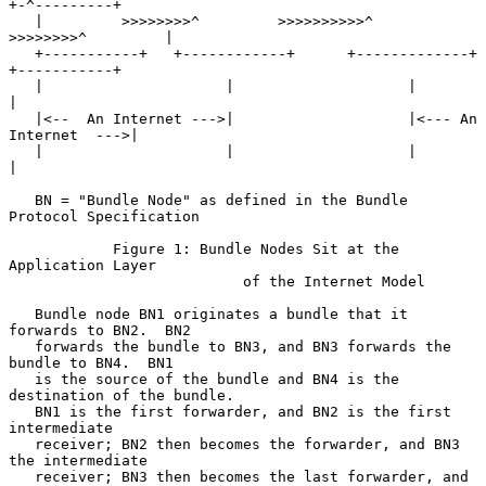
+-^---------+

   |         >>>>>>>>^         >>>>>>>>>>^         
>>>>>>>>^         |

   +-----------+   +------------+      +-------------+   
+-----------+

   |                     |                    |                      
|

   |<--  An Internet --->|                    |<--- An 
Internet  --->|

   |                     |                    |                      
|

   BN = "Bundle Node" as defined in the Bundle 
Protocol Specification

            Figure 1: Bundle Nodes Sit at the 
Application Layer

                           of the Internet Model

   Bundle node BN1 originates a bundle that it 
forwards to BN2.  BN2

   forwards the bundle to BN3, and BN3 forwards the 
bundle to BN4.  BN1

   is the source of the bundle and BN4 is the 
destination of the bundle.

   BN1 is the first forwarder, and BN2 is the first 
intermediate

   receiver; BN2 then becomes the forwarder, and BN3 
the intermediate

   receiver; BN3 then becomes the last forwarder, and 