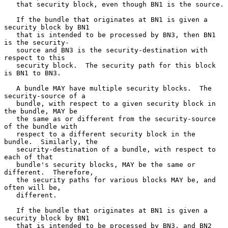
   that security block, even though BN1 is the source.

   If the bundle that originates at BN1 is given a 
security block by BN1

   that is intended to be processed by BN3, then BN1 
is the security-

   source and BN3 is the security-destination with 
respect to this

   security block.  The security path for this block 
is BN1 to BN3.

   A bundle MAY have multiple security blocks.  The 
security-source of a

   bundle, with respect to a given security block in 
the bundle, MAY be

   the same as or different from the security-source 
of the bundle with

   respect to a different security block in the 
bundle.  Similarly, the

   security-destination of a bundle, with respect to 
each of that

   bundle's security blocks, MAY be the same or 
different.  Therefore,

   the security paths for various blocks MAY be, and 
often will be,

   different.

   If the bundle that originates at BN1 is given a 
security block by BN1

   that is intended to be processed by BN3, and BN2 