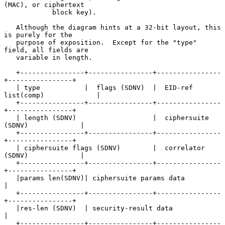
(MAC), or ciphertext

            block key).

   Although the diagram hints at a 32-bit layout, this 
is purely for the

   purpose of exposition.  Except for the "type" 
field, all fields are

   variable in length.

   +----------------+----------------+----------------
+----------------+

   | type           |  flags (SDNV)  |  EID-ref 
list(comp)             |

   +----------------+----------------+----------------
+----------------+

   | length (SDNV)                   |  ciphersuite 
(SDNV)             |

   +----------------+----------------+----------------
+----------------+

   | ciphersuite flags (SDNV)        |  correlator  
(SDNV)             |

   +----------------+----------------+----------------
+----------------+

   |params len(SDNV)| ciphersuite params data                          
|

   +----------------+----------------+----------------
+----------------+

   |res-len (SDNV)  | security-result data                             
|

   +----------------+----------------+----------------