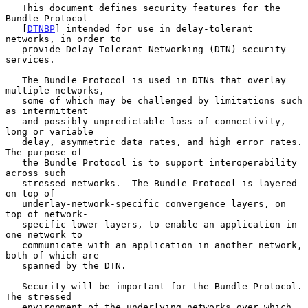
   This document defines security features for the 
Bundle Protocol

   [
DTNBP
] intended for use in delay-tolerant 
networks, in order to

   provide Delay-Tolerant Networking (DTN) security 
services.

   The Bundle Protocol is used in DTNs that overlay 
multiple networks,

   some of which may be challenged by limitations such 
as intermittent

   and possibly unpredictable loss of connectivity, 
long or variable

   delay, asymmetric data rates, and high error rates.  
The purpose of

   the Bundle Protocol is to support interoperability 
across such

   stressed networks.  The Bundle Protocol is layered 
on top of

   underlay-network-specific convergence layers, on 
top of network-

   specific lower layers, to enable an application in 
one network to

   communicate with an application in another network, 
both of which are

   spanned by the DTN.

   Security will be important for the Bundle Protocol.  
The stressed

   environment of the underlying networks over which 