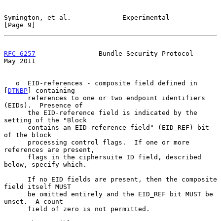
Symington, et al.             Experimental                      
[Page 9]
RFC 6257
                Bundle Security Protocol                
May 2011
   o  EID-references - composite field defined in 
[
DTNBP
] containing

      references to one or two endpoint identifiers 
(EIDs).  Presence of

      the EID-reference field is indicated by the 
setting of the "Block

      contains an EID-reference field" (EID_REF) bit 
of the block

      processing control flags.  If one or more 
references are present,

      flags in the ciphersuite ID field, described 
below, specify which.

      If no EID fields are present, then the composite 
field itself MUST

      be omitted entirely and the EID_REF bit MUST be 
unset.  A count

      field of zero is not permitted.
