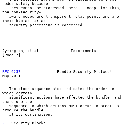
nodes solely because

   they cannot be processed there.  Except for this, 
the non-security-

   aware nodes are transparent relay points and are 
invisible as far as

   security processing is concerned.

Symington, et al.             Experimental                      
[Page 7]
RFC 6257
                Bundle Security Protocol                
May 2011
   The block sequence also indicates the order in 
which certain

   significant actions have affected the bundle, and 
therefore the

   sequence in which actions MUST occur in order to 
produce the bundle

   at its destination.

2
.  Security Blocks