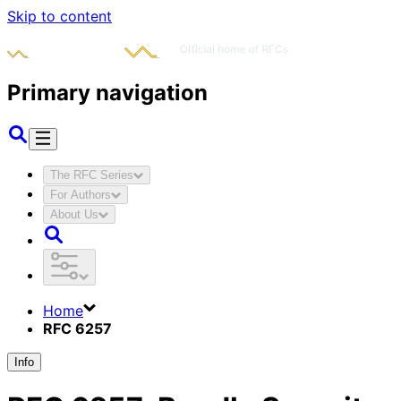
Skip to content
Primary navigation
The RFC Series
For Authors
About Us
Home
RFC 6257
Info