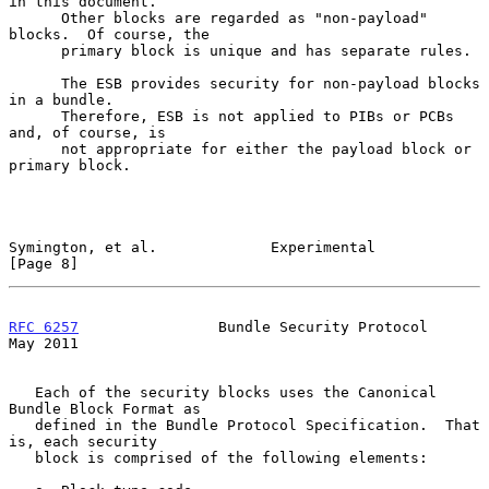
in this document.

      Other blocks are regarded as "non-payload" 
blocks.  Of course, the

      primary block is unique and has separate rules.

      The ESB provides security for non-payload blocks 
in a bundle.

      Therefore, ESB is not applied to PIBs or PCBs 
and, of course, is

      not appropriate for either the payload block or 
primary block.

Symington, et al.             Experimental                      
[Page 8]
RFC 6257
                Bundle Security Protocol                
May 2011
   Each of the security blocks uses the Canonical 
Bundle Block Format as

   defined in the Bundle Protocol Specification.  That 
is, each security

   block is comprised of the following elements:
