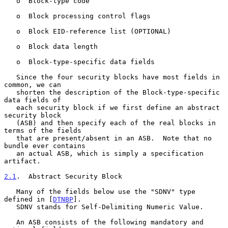
   o  Block-type code

   o  Block processing control flags

   o  Block EID-reference list (OPTIONAL)

   o  Block data length

   o  Block-type-specific data fields

   Since the four security blocks have most fields in 
common, we can

   shorten the description of the Block-type-specific 
data fields of

   each security block if we first define an abstract 
security block

   (ASB) and then specify each of the real blocks in 
terms of the fields

   that are present/absent in an ASB.  Note that no 
bundle ever contains

   an actual ASB, which is simply a specification 
artifact.

2.1
.  Abstract Security Block
   Many of the fields below use the "SDNV" type 
defined in [
DTNBP
].

   SDNV stands for Self-Delimiting Numeric Value.

   An ASB consists of the following mandatory and 