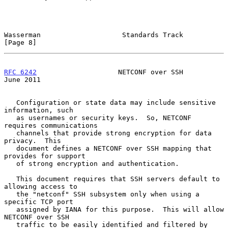
Wasserman                    Standards Track                    
[Page 8]
RFC 6242
                    NETCONF over SSH                   
June 2011
   Configuration or state data may include sensitive 
information, such

   as usernames or security keys.  So, NETCONF 
requires communications

   channels that provide strong encryption for data 
privacy.  This

   document defines a NETCONF over SSH mapping that 
provides for support

   of strong encryption and authentication.

   This document requires that SSH servers default to 
allowing access to

   the "netconf" SSH subsystem only when using a 
specific TCP port

   assigned by IANA for this purpose.  This will allow 
NETCONF over SSH

   traffic to be easily identified and filtered by 