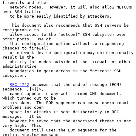
firewalls and other

   network nodes.  However, it will also allow NETCONF 
over SSH traffic

   to be more easily identified by attackers.

   This document also recommends that SSH servers be 
configurable to

   allow access to the "netconf" SSH subsystem over 
other ports.  Use of

   that configuration option without corresponding 
changes to firewall

   or network device configuration may unintentionally 
result in the

   ability for nodes outside of the firewall or other 
administrative

   boundaries to gain access to the "netconf" SSH 
subsystem.

RFC 4742
 assumes that the end-of-message (EOM) 
sequence, ]]>]]>,

   cannot appear in any well-formed XML document, 
which turned out to be

   mistaken.  The EOM sequence can cause operational 
problems and open

   space for attacks if sent deliberately in RPC 
messages.  It is

   however believed that the associated threat is not 
very high.  This

   document still uses the EOM sequence for the 
initial <hello> message
