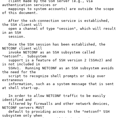
   client made by the SSH server (e.g., via 
authentication services or

   mappings to system accounts) are outside the scope 
of this document.

   After the ssh-connection service is established, 
the SSH client will

   open a channel of type "session", which will result 
in an SSH

   session.

   Once the SSH session has been established, the 
NETCONF client will

   invoke NETCONF as an SSH subsystem called 
"netconf".  Subsystem

   support is a feature of SSH version 2 (SSHv2) and 
is not included in

   SSHv1.  Running NETCONF as an SSH subsystem avoids 
the need for the

   script to recognize shell prompts or skip over 
extraneous

   information, such as a system message that is sent 
at shell start-up.

   In order to allow NETCONF traffic to be easily 
identified and

   filtered by firewalls and other network devices, 
NETCONF servers MUST

   default to providing access to the "netconf" SSH 
subsystem only when
