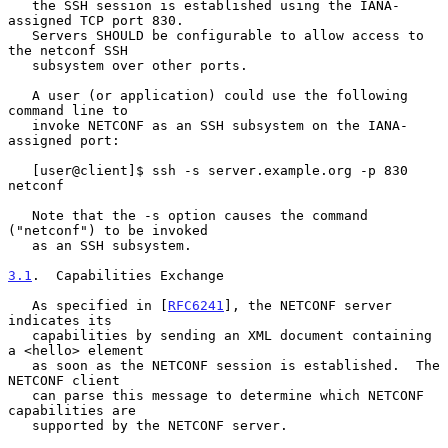
   the SSH session is established using the IANA-
assigned TCP port 830.

   Servers SHOULD be configurable to allow access to 
the netconf SSH

   subsystem over other ports.

   A user (or application) could use the following 
command line to

   invoke NETCONF as an SSH subsystem on the IANA-
assigned port:

   [user@client]$ ssh -s server.example.org -p 830 
netconf

   Note that the -s option causes the command 
("netconf") to be invoked

   as an SSH subsystem.

3.1
.  Capabilities Exchange
   As specified in [
RFC6241
], the NETCONF server 
indicates its

   capabilities by sending an XML document containing 
a <hello> element

   as soon as the NETCONF session is established.  The 
NETCONF client

   can parse this message to determine which NETCONF 
capabilities are

   supported by the NETCONF server.
