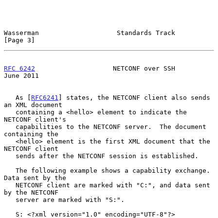
Wasserman                    Standards Track                    
[Page 3]
RFC 6242
                    NETCONF over SSH                   
June 2011
   As [
RFC6241
] states, the NETCONF client also sends 
an XML document

   containing a <hello> element to indicate the 
NETCONF client's

   capabilities to the NETCONF server.  The document 
containing the

   <hello> element is the first XML document that the 
NETCONF client

   sends after the NETCONF session is established.

   The following example shows a capability exchange.  
Data sent by the

   NETCONF client are marked with "C:", and data sent 
by the NETCONF

   server are marked with "S:".

   S: <?xml version="1.0" encoding="UTF-8"?>
