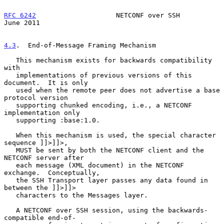
RFC 6242
                    NETCONF over SSH                   
June 2011
4.3
.  End-of-Message Framing Mechanism
   This mechanism exists for backwards compatibility 
with

   implementations of previous versions of this 
document.  It is only

   used when the remote peer does not advertise a base 
protocol version

   supporting chunked encoding, i.e., a NETCONF 
implementation only

   supporting :base:1.0.

   When this mechanism is used, the special character 
sequence ]]>]]>,

   MUST be sent by both the NETCONF client and the 
NETCONF server after

   each message (XML document) in the NETCONF 
exchange.  Conceptually,

   the SSH Transport layer passes any data found in 
between the ]]>]]>

   characters to the Messages layer.

   A NETCONF over SSH session, using the backwards-
compatible end-of-
