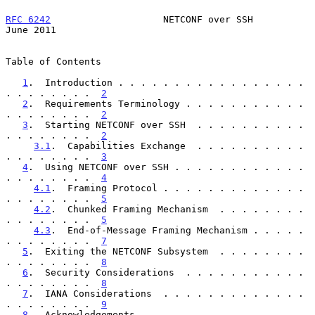
RFC 6242
                    NETCONF over SSH                   
June 2011
Table of Contents

1
.  Introduction . . . . . . . . . . . . . . . . . 
. . . . . . . .  
2
2
.  Requirements Terminology . . . . . . . . . . . 
. . . . . . . .  
2
3
.  Starting NETCONF over SSH  . . . . . . . . . . 
. . . . . . . .  
2
3.1
.  Capabilities Exchange  . . . . . . . . . . 
. . . . . . . .  
3
4
.  Using NETCONF over SSH . . . . . . . . . . . . 
. . . . . . . .  
4
4.1
.  Framing Protocol . . . . . . . . . . . . . 
. . . . . . . .  
5
4.2
.  Chunked Framing Mechanism  . . . . . . . . 
. . . . . . . .  
5
4.3
.  End-of-Message Framing Mechanism . . . . . 
. . . . . . . .  
7
5
.  Exiting the NETCONF Subsystem  . . . . . . . . 
. . . . . . . .  
8
6
.  Security Considerations  . . . . . . . . . . . 
. . . . . . . .  
8
7
.  IANA Considerations  . . . . . . . . . . . . . 
. . . . . . . .  
9
8
.  Acknowledgements . . . . . . . . . . . . . . . 