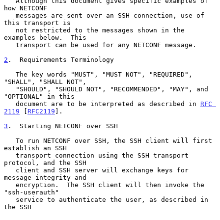
   Although this document gives specific examples of 
how NETCONF

   messages are sent over an SSH connection, use of 
this transport is

   not restricted to the messages shown in the 
examples below.  This

   transport can be used for any NETCONF message.

2
.  Requirements Terminology
   The key words "MUST", "MUST NOT", "REQUIRED", 
"SHALL", "SHALL NOT",

   "SHOULD", "SHOULD NOT", "RECOMMENDED", "MAY", and 
"OPTIONAL" in this

   document are to be interpreted as described in 
RFC 
2119
 [
RFC2119
].

3
.  Starting NETCONF over SSH
   To run NETCONF over SSH, the SSH client will first 
establish an SSH

   transport connection using the SSH transport 
protocol, and the SSH

   client and SSH server will exchange keys for 
message integrity and

   encryption.  The SSH client will then invoke the 
"ssh-userauth"

   service to authenticate the user, as described in 
the SSH
