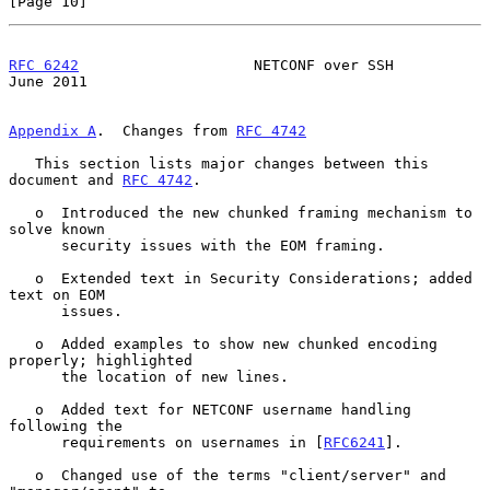
[Page 10]
RFC 6242
                    NETCONF over SSH                   
June 2011
Appendix A
.  Changes from 
RFC 4742
   This section lists major changes between this 
document and 
RFC 4742
.

   o  Introduced the new chunked framing mechanism to 
solve known

      security issues with the EOM framing.

   o  Extended text in Security Considerations; added 
text on EOM

      issues.

   o  Added examples to show new chunked encoding 
properly; highlighted

      the location of new lines.

   o  Added text for NETCONF username handling 
following the

      requirements on usernames in [
RFC6241
].

   o  Changed use of the terms "client/server" and 