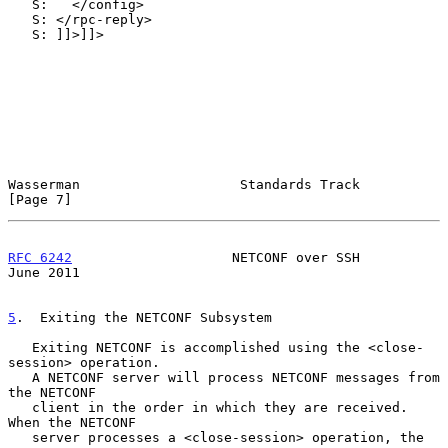
   S:   </config>

   S: </rpc-reply>

   S: ]]>]]>

Wasserman                    Standards Track                    
[Page 7]
RFC 6242
                    NETCONF over SSH                   
June 2011
5
.  Exiting the NETCONF Subsystem
   Exiting NETCONF is accomplished using the <close-
session> operation.

   A NETCONF server will process NETCONF messages from 
the NETCONF

   client in the order in which they are received.  
When the NETCONF

   server processes a <close-session> operation, the 