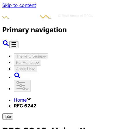
Skip to content
Primary navigation
The RFC Series
For Authors
About Us
Home
RFC 6242
Info