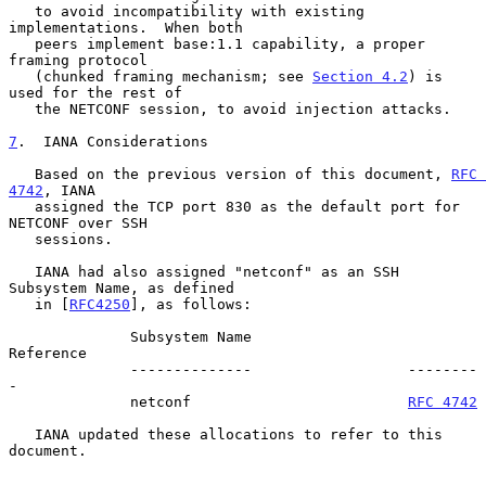
   to avoid incompatibility with existing 
implementations.  When both

   peers implement base:1.1 capability, a proper 
framing protocol

   (chunked framing mechanism; see 
Section 4.2
) is 
used for the rest of

   the NETCONF session, to avoid injection attacks.

7
.  IANA Considerations
   Based on the previous version of this document, 
RFC 
4742
, IANA

   assigned the TCP port 830 as the default port for 
NETCONF over SSH

   sessions.

   IANA had also assigned "netconf" as an SSH 
Subsystem Name, as defined

   in [
RFC4250
], as follows:

              Subsystem Name                  
Reference

              --------------                  --------
-

              netconf                         
RFC 4742
   IANA updated these allocations to refer to this 
document.
