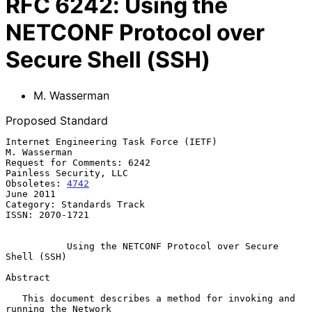
RFC
6242
:
Using the
NETCONF Protocol over
Secure Shell (SSH)
M. Wasserman
Proposed Standard
Internet Engineering Task Force (IETF)                      
M. Wasserman

Request for Comments: 6242                        
Painless Security, LLC

Obsoletes: 
4742
June 2011

Category: Standards Track

ISSN: 2070-1721

Using the NETCONF Protocol over Secure 
Shell (SSH)
Abstract

   This document describes a method for invoking and 
running the Network
