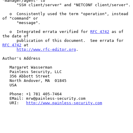
"manager/agent" to

      "SSH client/server" and "NETCONF client/server".

   o  Consistently used the term "operation", instead 
of "command" or

      "message".

   o  Integrated errata verified for 
RFC 4742
 as of 
the date of

      publication of this document.  See errata for 
RFC 4742
 at

http://www.rfc-editor.org
.

Author's Address

   Margaret Wasserman

   Painless Security, LLC

   356 Abbott Street

   North Andover, MA  01845

   USA

   Phone: +1 781 405-7464

   EMail: mrw@painless-security.com

   URI:   
http://www.painless-security.com