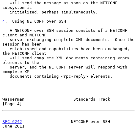
   will send the message as soon as the NETCONF 
subsystem is

   initialized, perhaps simultaneously.

4
.  Using NETCONF over SSH
   A NETCONF over SSH session consists of a NETCONF 
client and NETCONF

   server exchanging complete XML documents.  Once the 
session has been

   established and capabilities have been exchanged, 
the NETCONF client

   will send complete XML documents containing <rpc> 
elements to the

   server, and the NETCONF server will respond with 
complete XML

   documents containing <rpc-reply> elements.

Wasserman                    Standards Track                    
[Page 4]
RFC 6242
                    NETCONF over SSH                   
June 2011