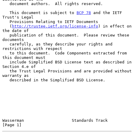
   document authors.  All rights reserved.

   This document is subject to 
BCP 78
 and the IETF 
Trust's Legal

   Provisions Relating to IETF Documents

   (
http://trustee.ietf.org/license-info
) in effect on 
the date of

   publication of this document.  Please review these 
documents

   carefully, as they describe your rights and 
restrictions with respect

   to this document.  Code Components extracted from 
this document must

   include Simplified BSD License text as described in 
Section 4.e of

   the Trust Legal Provisions and are provided without 
warranty as

   described in the Simplified BSD License.

Wasserman                    Standards Track                    
[Page 1]