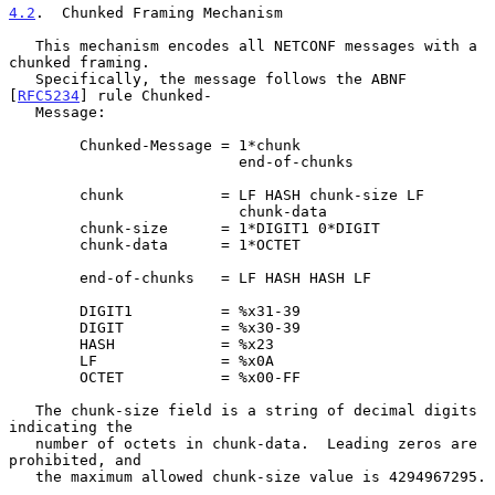
4.2
.  Chunked Framing Mechanism
   This mechanism encodes all NETCONF messages with a 
chunked framing.

   Specifically, the message follows the ABNF 
[
RFC5234
] rule Chunked-

   Message:

        Chunked-Message = 1*chunk

                          end-of-chunks

        chunk           = LF HASH chunk-size LF

                          chunk-data

        chunk-size      = 1*DIGIT1 0*DIGIT

        chunk-data      = 1*OCTET

        end-of-chunks   = LF HASH HASH LF

        DIGIT1          = %x31-39

        DIGIT           = %x30-39

        HASH            = %x23

        LF              = %x0A

        OCTET           = %x00-FF

   The chunk-size field is a string of decimal digits 
indicating the

   number of octets in chunk-data.  Leading zeros are 
prohibited, and

   the maximum allowed chunk-size value is 4294967295.
