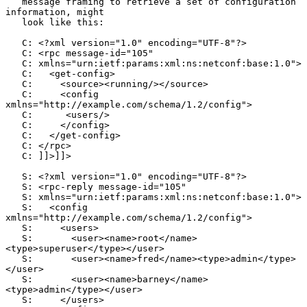
   message framing to retrieve a set of configuration 
information, might

   look like this:

   C: <?xml version="1.0" encoding="UTF-8"?>

   C: <rpc message-id="105"

   C: xmlns="urn:ietf:params:xml:ns:netconf:base:1.0">

   C:   <get-config>

   C:     <source><running/></source>

   C:     <config 
xmlns="http://example.com/schema/1.2/config">

   C:      <users/>

   C:     </config>

   C:   </get-config>

   C: </rpc>

   C: ]]>]]>

   S: <?xml version="1.0" encoding="UTF-8"?>

   S: <rpc-reply message-id="105"

   S: xmlns="urn:ietf:params:xml:ns:netconf:base:1.0">

   S:   <config 
xmlns="http://example.com/schema/1.2/config">

   S:     <users>

   S:       <user><name>root</name>
<type>superuser</type></user>

   S:       <user><name>fred</name><type>admin</type>
</user>

   S:       <user><name>barney</name>
<type>admin</type></user>

   S:     </users>
