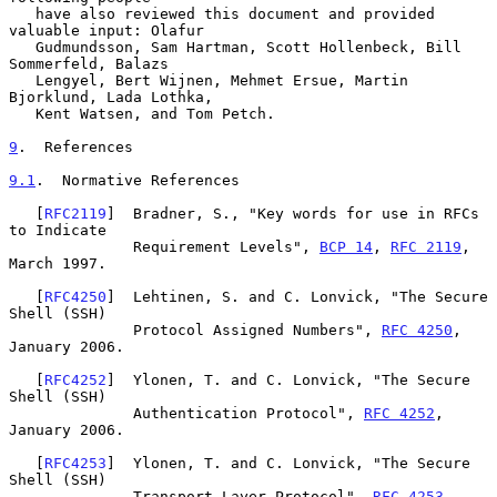
   have also reviewed this document and provided 
valuable input: Olafur

   Gudmundsson, Sam Hartman, Scott Hollenbeck, Bill 
Sommerfeld, Balazs

   Lengyel, Bert Wijnen, Mehmet Ersue, Martin 
Bjorklund, Lada Lothka,

   Kent Watsen, and Tom Petch.

9
.  References
9.1
.  Normative References
   [
RFC2119
]  Bradner, S., "Key words for use in RFCs 
to Indicate

              Requirement Levels", 
BCP 14
, 
RFC 2119
, 
March 1997.

   [
RFC4250
]  Lehtinen, S. and C. Lonvick, "The Secure 
Shell (SSH)

              Protocol Assigned Numbers", 
RFC 4250
, 
January 2006.

   [
RFC4252
]  Ylonen, T. and C. Lonvick, "The Secure 
Shell (SSH)

              Authentication Protocol", 
RFC 4252
, 
January 2006.

   [
RFC4253
]  Ylonen, T. and C. Lonvick, "The Secure 
Shell (SSH)

              Transport Layer Protocol", 
RFC 4253
, 