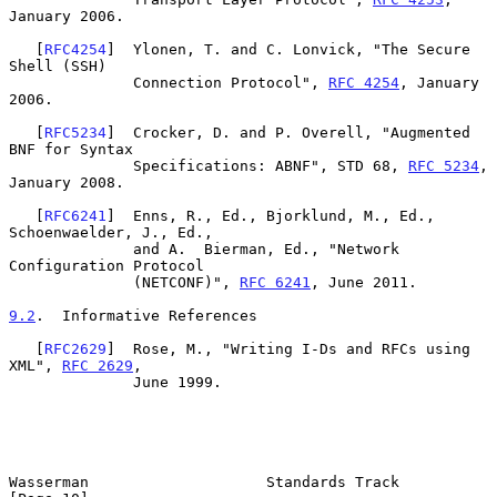
January 2006.

   [
RFC4254
]  Ylonen, T. and C. Lonvick, "The Secure 
Shell (SSH)

              Connection Protocol", 
RFC 4254
, January 
2006.

   [
RFC5234
]  Crocker, D. and P. Overell, "Augmented 
BNF for Syntax

              Specifications: ABNF", STD 68, 
RFC 5234
, 
January 2008.

   [
RFC6241
]  Enns, R., Ed., Bjorklund, M., Ed., 
Schoenwaelder, J., Ed.,

              and A.  Bierman, Ed., "Network 
Configuration Protocol

              (NETCONF)", 
RFC 6241
, June 2011.

9.2
.  Informative References
   [
RFC2629
]  Rose, M., "Writing I-Ds and RFCs using 
XML", 
RFC 2629
,

              June 1999.

Wasserman                    Standards Track                   