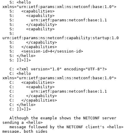
   S: <hello 
xmlns="urn:ietf:params:xml:ns:netconf:base:1.0">

   S:   <capabilities>

   S:     <capability>

   S:       urn:ietf:params:netconf:base:1.1

   S:     </capability>

   S:     <capability>

   S:       
urn:ietf:params:ns:netconf:capability:startup:1.0

   S:     </capability>

   S:   </capabilities>

   S:   <session-id>4</session-id>

   S: </hello>

   S: ]]>]]>

   C: <?xml version="1.0" encoding="UTF-8"?>

   C: <hello 
xmlns="urn:ietf:params:xml:ns:netconf:base:1.0">

   C:   <capabilities>

   C:     <capability>

   C:       urn:ietf:params:netconf:base:1.1

   C:     </capability>

   C:   </capabilities>

   C: </hello>

   C: ]]>]]>

   Although the example shows the NETCONF server 
sending a <hello>

   message followed by the NETCONF client's <hello> 
message, both sides
