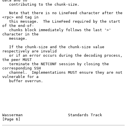
data and so

   contributing to the chunk-size.

   Note that there is no LineFeed character after the 
<rpc> end tag in

   this message.  The LineFeed required by the start 
of the end-of-

   chunks block immediately follows the last '>' 
character in the

   message.

   If the chunk-size and the chunk-size value 
respectively are invalid

   or if an error occurs during the decoding process, 
the peer MUST

   terminate the NETCONF session by closing the 
corresponding SSH

   channel.  Implementations MUST ensure they are not 
vulnerable for a

   buffer overrun.

Wasserman                    Standards Track                    
[Page 6]