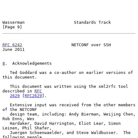
Wasserman                    Standards Track                    
[Page 9]
RFC 6242
                    NETCONF over SSH                   
June 2011
8
.  Acknowledgements
   Ted Goddard was a co-author on earlier versions of 
this document.

   This document was written using the xml2rfc tool 
described in 
RFC
2629
 [
RFC2629
].

   Extensive input was received from the other members 
of the NETCONF

   design team, including: Andy Bierman, Weijing Chen, 
Rob Enns, Wes

   Hardaker, David Harrington, Eliot Lear, Simon 
Leinen, Phil Shafer,

   Juergen Schoenwaelder, and Steve Waldbusser.  The 
following people
