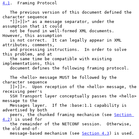
4.1
.  Framing Protocol
   The previous version of this document defined the 
character sequence

   "]]>]]>" as a message separator, under the 
assumption that it could

   not be found in well-formed XML documents.  
However, this assumption

   is not correct.  It can legally appear in XML 
attributes, comments,

   and processing instructions.  In order to solve 
this problem, and at

   the same time be compatible with existing 
implementations, this

   document defines the following framing protocol.

   The <hello> message MUST be followed by the 
character sequence

   ]]>]]>.  Upon reception of the <hello> message, the 
receiving peer's

   SSH Transport layer conceptually passes the <hello> 
message to the

   Messages layer.  If the :base:1.1 capability is 
advertised by both

   peers, the chunked framing mechanism (see 
Section 
4.2
) is used for

   the remainder of the NETCONF session.  Otherwise, 
the old end-of-

   message-based mechanism (see 
Section 4.3
) is used.
