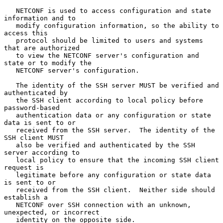
   NETCONF is used to access configuration and state 
information and to

   modify configuration information, so the ability to 
access this

   protocol should be limited to users and systems 
that are authorized

   to view the NETCONF server's configuration and 
state or to modify the

   NETCONF server's configuration.

   The identity of the SSH server MUST be verified and 
authenticated by

   the SSH client according to local policy before 
password-based

   authentication data or any configuration or state 
data is sent to or

   received from the SSH server.  The identity of the 
SSH client MUST

   also be verified and authenticated by the SSH 
server according to

   local policy to ensure that the incoming SSH client 
request is

   legitimate before any configuration or state data 
is sent to or

   received from the SSH client.  Neither side should 
establish a

   NETCONF over SSH connection with an unknown, 
unexpected, or incorrect

   identity on the opposite side.
