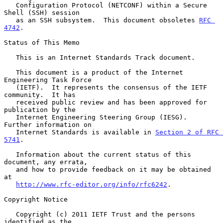
   Configuration Protocol (NETCONF) within a Secure 
Shell (SSH) session

   as an SSH subsystem.  This document obsoletes 
RFC 
4742
.

Status of This Memo

   This is an Internet Standards Track document.

   This document is a product of the Internet 
Engineering Task Force

   (IETF).  It represents the consensus of the IETF 
community.  It has

   received public review and has been approved for 
publication by the

   Internet Engineering Steering Group (IESG).  
Further information on

   Internet Standards is available in 
Section 2 of RFC 
5741
.

   Information about the current status of this 
document, any errata,

   and how to provide feedback on it may be obtained 
at

http://www.rfc-editor.org/info/rfc6242
.

Copyright Notice

   Copyright (c) 2011 IETF Trust and the persons 
identified as the
