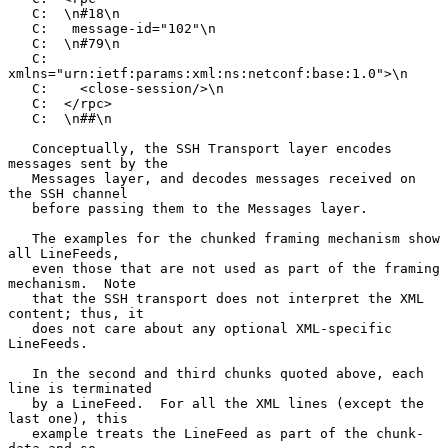
   C:  \n#18\n

   C:   message-id="102"\n

   C:  \n#79\n

   C:       
xmlns="urn:ietf:params:xml:ns:netconf:base:1.0">\n

   C:    <close-session/>\n

   C:  </rpc>

   C:  \n##\n

   Conceptually, the SSH Transport layer encodes 
messages sent by the

   Messages layer, and decodes messages received on 
the SSH channel

   before passing them to the Messages layer.

   The examples for the chunked framing mechanism show 
all LineFeeds,

   even those that are not used as part of the framing 
mechanism.  Note

   that the SSH transport does not interpret the XML 
content; thus, it

   does not care about any optional XML-specific 
LineFeeds.

   In the second and third chunks quoted above, each 
line is terminated

   by a LineFeed.  For all the XML lines (except the 
last one), this

   example treats the LineFeed as part of the chunk-