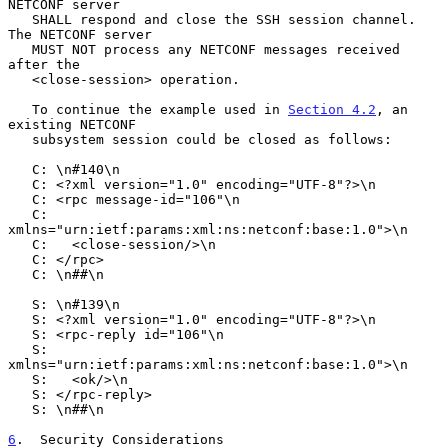
NETCONF server

   SHALL respond and close the SSH session channel.  
The NETCONF server

   MUST NOT process any NETCONF messages received 
after the

   <close-session> operation.

   To continue the example used in 
Section 4.2
, an 
existing NETCONF

   subsystem session could be closed as follows:

   C: \n#140\n

   C: <?xml version="1.0" encoding="UTF-8"?>\n

   C: <rpc message-id="106"\n

   C:      
xmlns="urn:ietf:params:xml:ns:netconf:base:1.0">\n

   C:   <close-session/>\n

   C: </rpc>

   C: \n##\n

   S: \n#139\n

   S: <?xml version="1.0" encoding="UTF-8"?>\n

   S: <rpc-reply id="106"\n

   S:            
xmlns="urn:ietf:params:xml:ns:netconf:base:1.0">\n

   S:   <ok/>\n

   S: </rpc-reply>

   S: \n##\n

6
.  Security Considerations