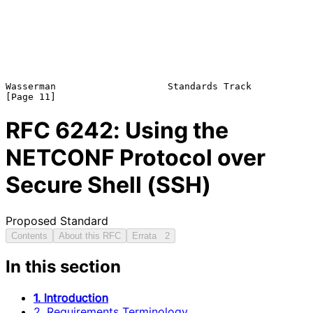
Wasserman                    Standards Track                   
RFC
6242
: Using the
NETCONF Protocol over
Secure Shell (SSH)
Proposed Standard
Contents
About this RFC
Errata
2
In this section
1. Introduction
2. Requirements Terminology