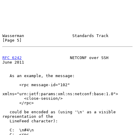
Wasserman                    Standards Track                    
[Page 5]
RFC 6242
                    NETCONF over SSH                   
June 2011
   As an example, the message:

       <rpc message-id="102"

xmlns="urn:ietf:params:xml:ns:netconf:base:1.0">

         <close-session/>

       </rpc>

   could be encoded as (using '\n' as a visible 
representation of the

   LineFeed character):

   C:  \n#4\n

   C:  <rpc
