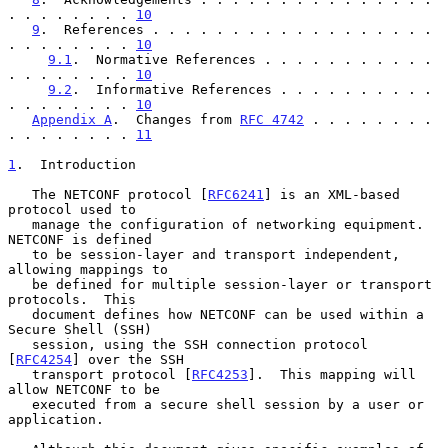
. . . . . . . . 
10
9
.  References . . . . . . . . . . . . . . . . . . 
. . . . . . . . 
10
9.1
.  Normative References . . . . . . . . . . . 
. . . . . . . . 
10
9.2
.  Informative References . . . . . . . . . . 
. . . . . . . . 
10
Appendix A
.  Changes from 
RFC 4742
 . . . . . . . . 
. . . . . . . . 
11
1
.  Introduction
   The NETCONF protocol [
RFC6241
] is an XML-based 
protocol used to

   manage the configuration of networking equipment.  
NETCONF is defined

   to be session-layer and transport independent, 
allowing mappings to

   be defined for multiple session-layer or transport 
protocols.  This

   document defines how NETCONF can be used within a 
Secure Shell (SSH)

   session, using the SSH connection protocol 
[
RFC4254
] over the SSH

   transport protocol [
RFC4253
].  This mapping will 
allow NETCONF to be

   executed from a secure shell session by a user or 
application.
