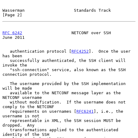
Wasserman                    Standards Track                    
[Page 2]
RFC 6242
                    NETCONF over SSH                   
June 2011
   authentication protocol [
RFC4252
].  Once the user 
has been

   successfully authenticated, the SSH client will 
invoke the

   "ssh-connection" service, also known as the SSH 
connection protocol.

   The username provided by the SSH implementation 
will be made

   available to the NETCONF message layer as the 
NETCONF username

   without modification.  If the username does not 
comply to the NETCONF

   requirements on usernames [
RFC6241
], i.e., the 
username is not

   representable in XML, the SSH session MUST be 
dropped.  Any

   transformations applied to the authenticated 
identity of the SSH
