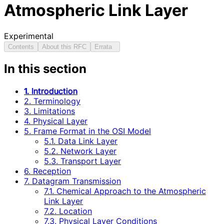
Atmospheric Link Layer
Experimental
Contents
About this RFC
Errata
In this section
1. Introduction
2. Terminology
3. Limitations
4. Physical Layer
5. Frame Format in the OSI Model
5.1. Data Link Layer
5.2. Network Layer
5.3. Transport Layer
6. Reception
7. Datagram Transmission
7.1. Chemical Approach to the Atmospheric
Link Layer
7.2. Location
7.3. Physical Layer Conditions