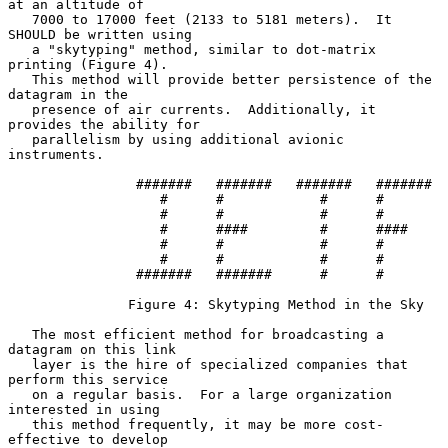
at an altitude of

   7000 to 17000 feet (2133 to 5181 meters).  It 
SHOULD be written using

   a "skytyping" method, similar to dot-matrix 
printing (Figure 4).

   This method will provide better persistence of the 
datagram in the

   presence of air currents.  Additionally, it 
provides the ability for

   parallelism by using additional avionic 
instruments.

                #######   #######   #######   #######

                   #      #            #      #

                   #      #            #      #

                   #      ####         #      ####

                   #      #            #      #

                   #      #            #      #

                #######   #######      #      #

               Figure 4: Skytyping Method in the Sky

   The most efficient method for broadcasting a 
datagram on this link

   layer is the hire of specialized companies that 
perform this service

   on a regular basis.  For a large organization 
interested in using

   this method frequently, it may be more cost-
effective to develop
