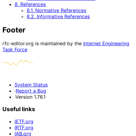
8. References
8.1. Normative References
8.2. Informative References
Footer
rfc-editor.org is maintained by the
Internet Engineering
Task Force
System Status
·
Report a Bug
·
Version 1.76.1
Useful links
IETF.org
IRTF.org
IAB.org