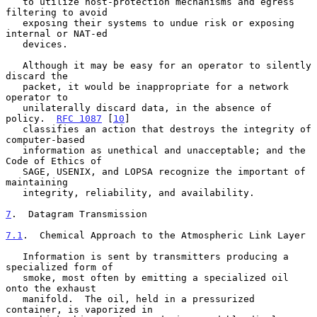
   to utilize host-protection mechanisms and egress 
filtering to avoid

   exposing their systems to undue risk or exposing 
internal or NAT-ed

   devices.

   Although it may be easy for an operator to silently 
discard the

   packet, it would be inappropriate for a network 
operator to

   unilaterally discard data, in the absence of 
policy.  
RFC 1087
 [
10
]

   classifies an action that destroys the integrity of 
computer-based

   information as unethical and unacceptable; and the 
Code of Ethics of

   SAGE, USENIX, and LOPSA recognize the important of 
maintaining

   integrity, reliability, and availability.

7
.  Datagram Transmission
7.1
.  Chemical Approach to the Atmospheric Link Layer
   Information is sent by transmitters producing a 
specialized form of

   smoke, most often by emitting a specialized oil 
onto the exhaust

   manifold.  The oil, held in a pressurized 
container, is vaporized in
