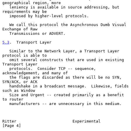
geographical region, more

   leniency is available in source addressing, but 
requirements may be

   imposed by higher-level protocols.

   We call this protocol the Asynchronous Dumb Visual 
Exchange of Raw

   Transmissions or ADVERT.

5.3
.  Transport Layer
   Similar to the Network Layer, a Transport Layer 
protocol is able to

   omit several constructs that are used in existing 
Transport Layer

   protocols.  Consider TCP -- sequence, 
acknowledgement, and many of

   the flags are discarded as there will be no SYN, 
SYN/ACK, or ACK

   handshake in a broadcast message.  Likewise, fields 
such as Window

   Size and Urgent -- created primarily as a benefit 
to router

   manufacturers -- are unnecessary in this medium.

Ritter                        Experimental                      
[Page 4]