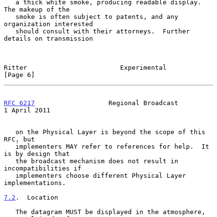
   a thick white smoke, producing readable display.  
The makeup of the

   smoke is often subject to patents, and any 
organization interested

   should consult with their attorneys.  Further 
details on transmission

Ritter                        Experimental                      
[Page 6]
RFC 6217
                   Regional Broadcast               
1 April 2011
   on the Physical Layer is beyond the scope of this 
RFC, but

   implementers MAY refer to references for help.  It 
is by design that

   the broadcast mechanism does not result in 
incompatibilities if

   implementers choose different Physical Layer 
implementations.

7.2
.  Location
   The datagram MUST be displayed in the atmosphere, 