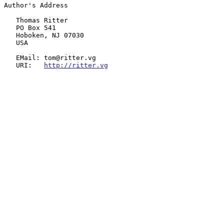
Author's Address

   Thomas Ritter

   PO Box 541

   Hoboken, NJ 07030

   USA

   EMail: tom@ritter.vg

   URI:   
http://ritter.vg