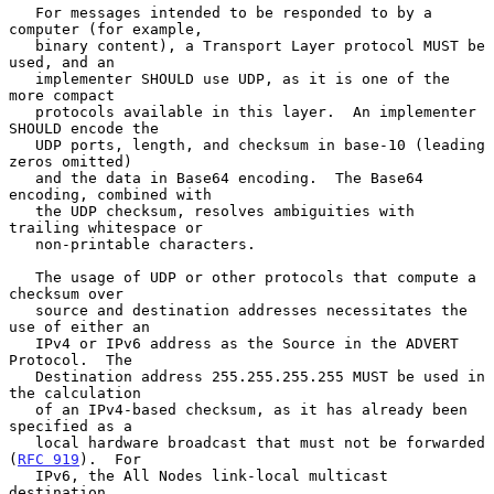
   For messages intended to be responded to by a 
computer (for example,

   binary content), a Transport Layer protocol MUST be 
used, and an

   implementer SHOULD use UDP, as it is one of the 
more compact

   protocols available in this layer.  An implementer 
SHOULD encode the

   UDP ports, length, and checksum in base-10 (leading 
zeros omitted)

   and the data in Base64 encoding.  The Base64 
encoding, combined with

   the UDP checksum, resolves ambiguities with 
trailing whitespace or

   non-printable characters.

   The usage of UDP or other protocols that compute a 
checksum over

   source and destination addresses necessitates the 
use of either an

   IPv4 or IPv6 address as the Source in the ADVERT 
Protocol.  The

   Destination address 255.255.255.255 MUST be used in 
the calculation

   of an IPv4-based checksum, as it has already been 
specified as a

   local hardware broadcast that must not be forwarded 
(
RFC 919
).  For

   IPv6, the All Nodes link-local multicast 
destination
