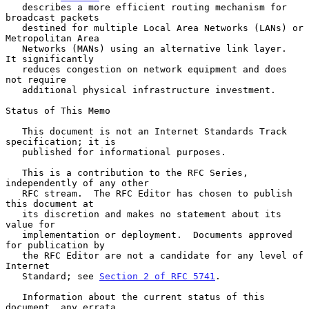
   describes a more efficient routing mechanism for 
broadcast packets

   destined for multiple Local Area Networks (LANs) or 
Metropolitan Area

   Networks (MANs) using an alternative link layer.  
It significantly

   reduces congestion on network equipment and does 
not require

   additional physical infrastructure investment.

Status of This Memo

   This document is not an Internet Standards Track 
specification; it is

   published for informational purposes.

   This is a contribution to the RFC Series, 
independently of any other

   RFC stream.  The RFC Editor has chosen to publish 
this document at

   its discretion and makes no statement about its 
value for

   implementation or deployment.  Documents approved 
for publication by

   the RFC Editor are not a candidate for any level of 
Internet

   Standard; see 
Section 2 of RFC 5741
.

   Information about the current status of this 
document, any errata,
