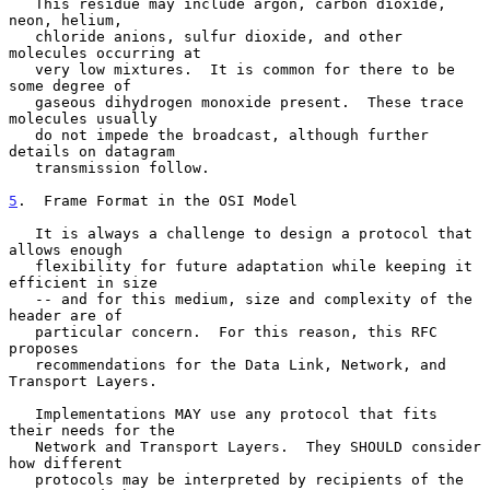
   This residue may include argon, carbon dioxide, 
neon, helium,

   chloride anions, sulfur dioxide, and other 
molecules occurring at

   very low mixtures.  It is common for there to be 
some degree of

   gaseous dihydrogen monoxide present.  These trace 
molecules usually

   do not impede the broadcast, although further 
details on datagram

   transmission follow.

5
.  Frame Format in the OSI Model
   It is always a challenge to design a protocol that 
allows enough

   flexibility for future adaptation while keeping it 
efficient in size

   -- and for this medium, size and complexity of the 
header are of

   particular concern.  For this reason, this RFC 
proposes

   recommendations for the Data Link, Network, and 
Transport Layers.

   Implementations MAY use any protocol that fits 
their needs for the

   Network and Transport Layers.  They SHOULD consider 
how different

   protocols may be interpreted by recipients of the 