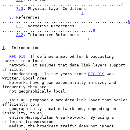
...................................................
7
7.3
. Physical Layer Conditions 
..................................
7
8
. References 
......................................................
8
8.1
. Normative References 
.......................................
8
8.2
. Informative References 
.....................................
8
1
.  Introduction
RFC 919
 [
1
] defines a method for broadcasting 
packets to a local

   network.  It assumes that data link layers support 
efficient

   broadcasting.  In the years since 
RFC 919
 was 
written, Local Area

   Networks have grown exponentially in size, and 
frequently they are

   not geographically local.

   This RFC proposes a new data link layer that scales 
efficiently to a

   geographically local network and, depending on 
visibility, to an

   entire Metropolitan Area Network.  By using a 
different transmission

   medium, the broadcast traffic does not impact 