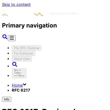
Skip to content
Primary navigation
The RFC Series
For Authors
About Us
Home
RFC 6217
Info