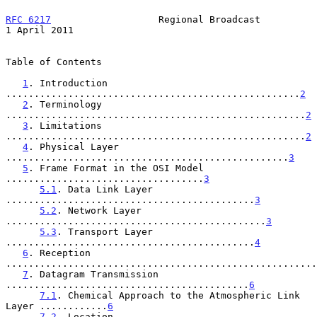
RFC 6217
                   Regional Broadcast               
1 April 2011
Table of Contents

1
. Introduction 
....................................................
2
2
. Terminology 
.....................................................
2
3
. Limitations 
.....................................................
2
4
. Physical Layer 
..................................................
3
5
. Frame Format in the OSI Model 
...................................
3
5.1
. Data Link Layer 
............................................
3
5.2
. Network Layer 
..............................................
3
5.3
. Transport Layer 
............................................
4
6
. Reception 
.......................................................
7
. Datagram Transmission 
...........................................
6
7.1
. Chemical Approach to the Atmospheric Link 
Layer ............
6
7.2
. Location 