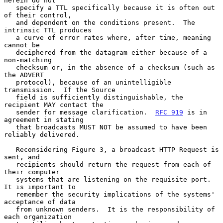
herein do not

   specify a TTL specifically because it is often out 
of their control,

   and dependent on the conditions present.  The 
intrinsic TTL produces

   a curve of error rates where, after time, meaning 
cannot be

   deciphered from the datagram either because of a 
non-matching

   checksum or, in the absence of a checksum (such as 
the ADVERT

   protocol), because of an unintelligible 
transmission.  If the Source

   field is sufficiently distinguishable, the 
recipient MAY contact the

   sender for message clarification.  
RFC 919
 is in 
agreement in stating

   that broadcasts MUST NOT be assumed to have been 
reliably delivered.

   Reconsidering Figure 3, a broadcast HTTP Request is 
sent, and

   recipients should return the request from each of 
their computer

   systems that are listening on the requisite port.  
It is important to

   remember the security implications of the systems' 
acceptance of data

   from unknown senders.  It is the responsibility of 
each organization
