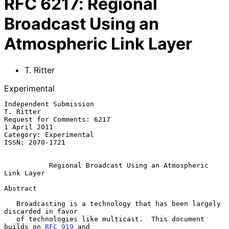
RFC
6217
:
Regional
Broadcast Using an
Atmospheric Link Layer
T. Ritter
Experimental
Independent Submission                                         
T. Ritter

Request for Comments: 6217                                  
1 April 2011

Category: Experimental

ISSN: 2070-1721

Regional Broadcast Using an Atmospheric 
Link Layer
Abstract

   Broadcasting is a technology that has been largely 
discarded in favor

   of technologies like multicast.  This document 
builds on 
RFC 919
 and
