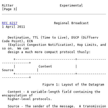
Ritter                        Experimental                      
[Page 3]
RFC 6217
                   Regional Broadcast               
1 April 2011
   Destination, TTL (Time to Live), DSCP (Diffserv 
Code Point), ECN

   (Explicit Congestion Notification), Hop Limits, and 
so on.  We can

   design a much more compact protocol thusly:

      +-------------------------------+---------------
--------------+

      |            Content            |           
Source            |

      +-------------------------------+---------------
--------------+

                     Figure 1: Layout of the Datagram

   Content - A variable-length field containing the 
encapsulation of

   higher-level protocols.

   Source - The sender of the message.  A transmission 