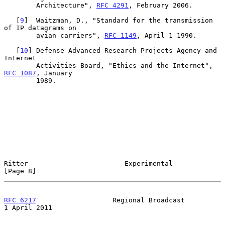
        Architecture", 
RFC 4291
, February 2006.

   [
9
]  Waitzman, D., "Standard for the transmission 
of IP datagrams on

        avian carriers", 
RFC 1149
, April 1 1990.

   [
10
] Defense Advanced Research Projects Agency and 
Internet

        Activities Board, "Ethics and the Internet", 
RFC 1087
, January

        1989.

Ritter                        Experimental                      
[Page 8]
RFC 6217
                   Regional Broadcast               
1 April 2011