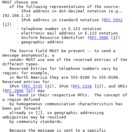
MUST choose one

   of the following representations of the source:

      - IPv4 address in dot-decimal notation (e.g., 
192.168.1.1)

      - IPv6 address in standard notation (
RFC 5952
[
2
])

      - telephone number in E.123 notation

      - electronic mail address in E.123 notation

      - Uniform Resource Identifier (
RFC 3986
 [
3
])

      - geographic address

   The Source field MUST be present -- to send a 
message anonymously, a

   sender MUST use one of the reserved entries of the 
different types.

   Reserved Entries for telephone numbers vary by 
region; for example,

   in North America they are 555-0100 to 555-0199.  
Reserved entries for

   IPv4 (
RFC 5735
 [
4
]), IPv6 (
RFC 5156
 [
5
]), and URIs 
(
RFC 2606
 [
6
]) may

   be found in their respective RFCs.  The concept of 
a region defined

   by homogeneous communication characteristics has 
been put forward

   already in [
7
], so geographic addressing 
ambiguities may be resolved

   by community standards.

   Because the message is sent to a specific 