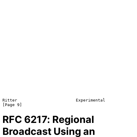
Ritter                        Experimental                      
RFC
6217
: Regional
Broadcast Using an