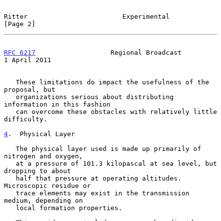
Ritter                        Experimental                      
[Page 2]
RFC 6217
                   Regional Broadcast               
1 April 2011
   These limitations do impact the usefulness of the 
proposal, but

   organizations serious about distributing 
information in this fashion

   can overcome these obstacles with relatively little 
difficulty.

4
.  Physical Layer
   The physical layer used is made up primarily of 
nitrogen and oxygen,

   at a pressure of 101.3 kilopascal at sea level, but 
dropping to about

   half that pressure at operating altitudes.  
Microscopic residue or

   trace elements may exist in the transmission 
medium, depending on

   local formation properties.
