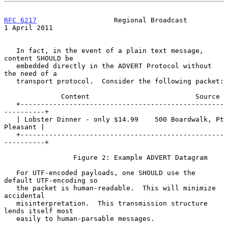
RFC 6217
                   Regional Broadcast               
1 April 2011
   In fact, in the event of a plain text message, 
content SHOULD be

   embedded directly in the ADVERT Protocol without 
the need of a

   transport protocol.  Consider the following packet:

              Content                          Source

   +--------------------------------------------------
----------+

   | Lobster Dinner - only $14.99    500 Boardwalk, Pt 
Pleasant |

   +--------------------------------------------------
----------+

                 Figure 2: Example ADVERT Datagram

   For UTF-encoded payloads, one SHOULD use the 
default UTF-encoding so

   the packet is human-readable.  This will minimize 
accidental

   misinterpretation.  This transmission structure 
lends itself most

   easily to human-parsable messages.
