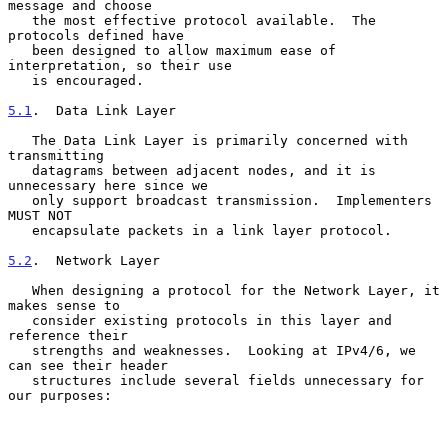
message and choose

   the most effective protocol available.  The 
protocols defined have

   been designed to allow maximum ease of 
interpretation, so their use

   is encouraged.

5.1
.  Data Link Layer
   The Data Link Layer is primarily concerned with 
transmitting

   datagrams between adjacent nodes, and it is 
unnecessary here since we

   only support broadcast transmission.  Implementers 
MUST NOT

   encapsulate packets in a link layer protocol.

5.2
.  Network Layer
   When designing a protocol for the Network Layer, it 
makes sense to

   consider existing protocols in this layer and 
reference their

   strengths and weaknesses.  Looking at IPv4/6, we 
can see their header

   structures include several fields unnecessary for 
our purposes:
