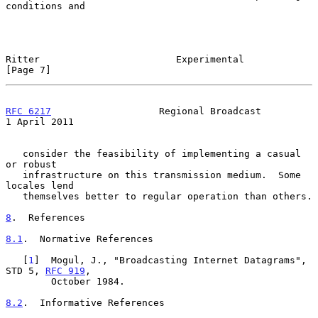
conditions and

Ritter                        Experimental                      
[Page 7]
RFC 6217
                   Regional Broadcast               
1 April 2011
   consider the feasibility of implementing a casual 
or robust

   infrastructure on this transmission medium.  Some 
locales lend

   themselves better to regular operation than others.

8
.  References
8.1
.  Normative References
   [
1
]  Mogul, J., "Broadcasting Internet Datagrams", 
STD 5, 
RFC 919
,

        October 1984.

8.2
.  Informative References