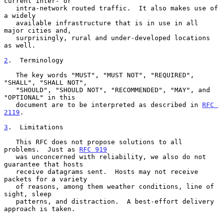
current inter- or

   intra-network routed traffic.  It also makes use of 
a widely

   available infrastructure that is in use in all 
major cities and,

   surprisingly, rural and under-developed locations 
as well.

2
.  Terminology
   The key words "MUST", "MUST NOT", "REQUIRED", 
"SHALL", "SHALL NOT",

   "SHOULD", "SHOULD NOT", "RECOMMENDED", "MAY", and 
"OPTIONAL" in this

   document are to be interpreted as described in 
RFC 
2119
.

3
.  Limitations
   This RFC does not propose solutions to all 
problems.  Just as 
RFC 919
   was unconcerned with reliability, we also do not 
guarantee that hosts

   receive datagrams sent.  Hosts may not receive 
packets for a variety

   of reasons, among them weather conditions, line of 
sight, sleep

   patterns, and distraction.  A best-effort delivery 
approach is taken.
