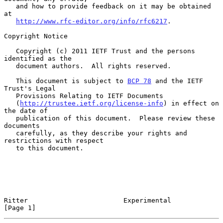
   and how to provide feedback on it may be obtained 
at

http://www.rfc-editor.org/info/rfc6217
.

Copyright Notice

   Copyright (c) 2011 IETF Trust and the persons 
identified as the

   document authors.  All rights reserved.

   This document is subject to 
BCP 78
 and the IETF 
Trust's Legal

   Provisions Relating to IETF Documents

   (
http://trustee.ietf.org/license-info
) in effect on 
the date of

   publication of this document.  Please review these 
documents

   carefully, as they describe your rights and 
restrictions with respect

   to this document.

Ritter                        Experimental                      
[Page 1]