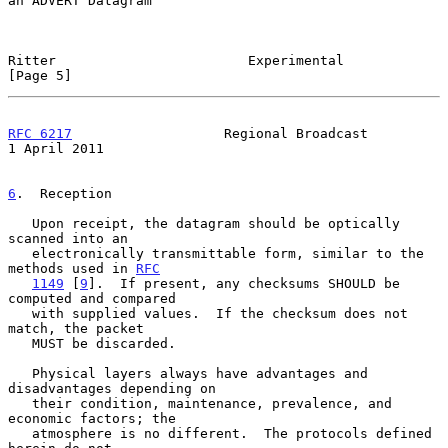
an ADVERT Datagram

Ritter                        Experimental                      
[Page 5]
RFC 6217
                   Regional Broadcast               
1 April 2011
6
.  Reception
   Upon receipt, the datagram should be optically 
scanned into an

   electronically transmittable form, similar to the 
methods used in 
RFC
1149
 [
9
].  If present, any checksums SHOULD be 
computed and compared

   with supplied values.  If the checksum does not 
match, the packet

   MUST be discarded.

   Physical layers always have advantages and 
disadvantages depending on

   their condition, maintenance, prevalence, and 
economic factors; the

   atmosphere is no different.  The protocols defined 