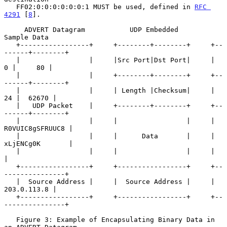
   FF02:0:0:0:0:0:0:1 MUST be used, defined in 
RFC 
4291
 [
8
].

     ADVERT Datagram           UDP Embedded            
Sample Data

   +-----------------+     +--------+--------+     +--
------+--------+

   |                 |     |Src Port|Dst Port|     |      
0 |     80 |

   |                 |     +--------+--------+     +--
------+--------+

   |                 |     | Length |Checksum|     |     
24 |  62670 |

   |   UDP Packet    |     +--------+--------+     +--
------+--------+

   |                 |     |                 |     | 
R0VUIC8gSFRUUC8 |

   |                 |     |      Data       |     | 
xLjENCg0K       |

   |                 |     |                 |     |                 
|

   +-----------------+     +-----------------+     +--
---------------+

   |  Source Address |     |  Source Address |     |     
203.0.113.8 |

   +-----------------+     +-----------------+     +--
---------------+

   Figure 3: Example of Encapsulating Binary Data in 