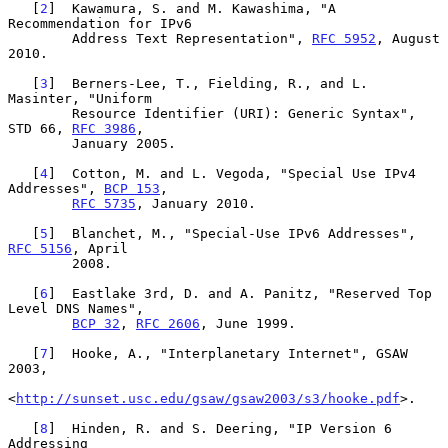
   [
2
]  Kawamura, S. and M. Kawashima, "A 
Recommendation for IPv6

        Address Text Representation", 
RFC 5952
, August 
2010.

   [
3
]  Berners-Lee, T., Fielding, R., and L. 
Masinter, "Uniform

        Resource Identifier (URI): Generic Syntax", 
STD 66, 
RFC 3986
,

        January 2005.

   [
4
]  Cotton, M. and L. Vegoda, "Special Use IPv4 
Addresses", 
BCP 153
,

RFC 5735
, January 2010.

   [
5
]  Blanchet, M., "Special-Use IPv6 Addresses", 
RFC 5156
, April

        2008.

   [
6
]  Eastlake 3rd, D. and A. Panitz, "Reserved Top 
Level DNS Names",

BCP 32
, 
RFC 2606
, June 1999.

   [
7
]  Hooke, A., "Interplanetary Internet", GSAW 
2003,

<
http://sunset.usc.edu/gsaw/gsaw2003/s3/hooke.pdf
>.

   [
8
]  Hinden, R. and S. Deering, "IP Version 6 
Addressing
