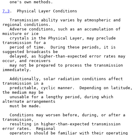
   one's own methods.

7.3
.  Physical Layer Conditions
   Transmission ability varies by atmospheric and 
regional conditions.

   Adverse conditions, such as an accumulation of 
moisture or ice

   crystals in the Physical Layer, may preclude 
transmission for a

   period of time.  During these periods, it is 
suggested broadcasts be

   delayed, as higher-than-expected error rates may 
occur, and receivers

   may not be prepared to process the transmission 
immediately.

   Additionally, solar radiation conditions affect 
transmission in a

   predictable, cyclic manner.  Depending on latitude, 
the medium may be

   unusable for a lengthy period, during which 
alternate arrangements

   must be made.

   Conditions may worsen before, during, or after a 
transmission,

   resulting in higher-than-expected transmission 
error rates.  Regional

   operators should be familiar with their operating 