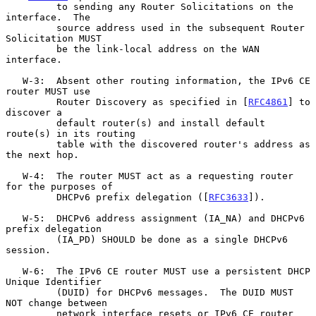
         to sending any Router Solicitations on the 
interface.  The

         source address used in the subsequent Router 
Solicitation MUST

         be the link-local address on the WAN 
interface.

   W-3:  Absent other routing information, the IPv6 CE 
router MUST use

         Router Discovery as specified in [
RFC4861
] to 
discover a

         default router(s) and install default 
route(s) in its routing

         table with the discovered router's address as 
the next hop.

   W-4:  The router MUST act as a requesting router 
for the purposes of

         DHCPv6 prefix delegation ([
RFC3633
]).

   W-5:  DHCPv6 address assignment (IA_NA) and DHCPv6 
prefix delegation

         (IA_PD) SHOULD be done as a single DHCPv6 
session.

   W-6:  The IPv6 CE router MUST use a persistent DHCP 
Unique Identifier

         (DUID) for DHCPv6 messages.  The DUID MUST 
NOT change between

         network interface resets or IPv6 CE router 