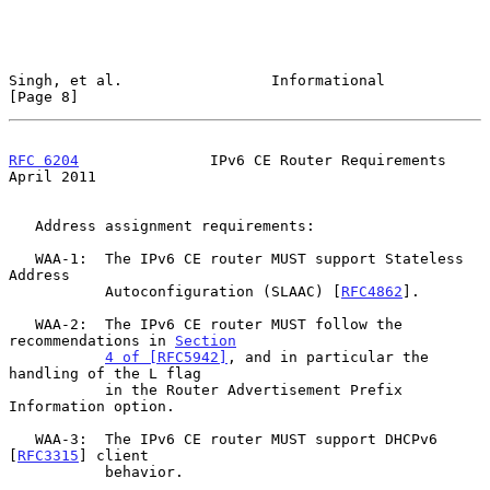
Singh, et al.                 Informational                     
[Page 8]
RFC 6204
               IPv6 CE Router Requirements            
April 2011
   Address assignment requirements:

   WAA-1:  The IPv6 CE router MUST support Stateless 
Address

           Autoconfiguration (SLAAC) [
RFC4862
].

   WAA-2:  The IPv6 CE router MUST follow the 
recommendations in 
Section
4 of [RFC5942]
, and in particular the 
handling of the L flag

           in the Router Advertisement Prefix 
Information option.

   WAA-3:  The IPv6 CE router MUST support DHCPv6 
[
RFC3315
] client

           behavior.
