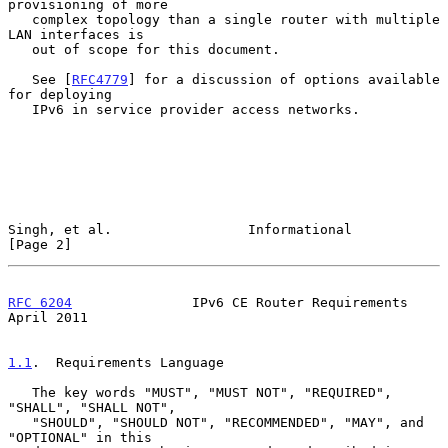
provisioning of more

   complex topology than a single router with multiple 
LAN interfaces is

   out of scope for this document.

   See [
RFC4779
] for a discussion of options available 
for deploying

   IPv6 in service provider access networks.

Singh, et al.                 Informational                     
[Page 2]
RFC 6204
               IPv6 CE Router Requirements            
April 2011
1.1
.  Requirements Language
   The key words "MUST", "MUST NOT", "REQUIRED", 
"SHALL", "SHALL NOT",

   "SHOULD", "SHOULD NOT", "RECOMMENDED", "MAY", and 
"OPTIONAL" in this
