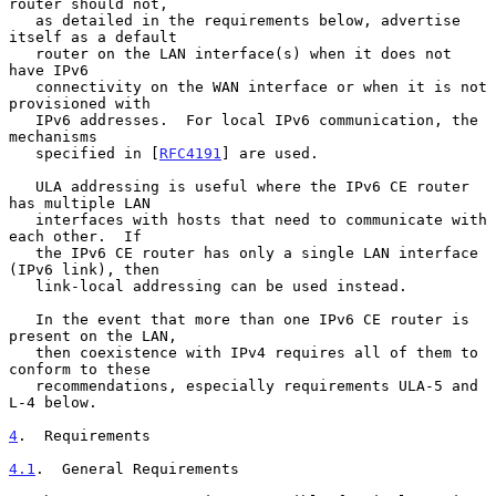
router should not,

   as detailed in the requirements below, advertise 
itself as a default

   router on the LAN interface(s) when it does not 
have IPv6

   connectivity on the WAN interface or when it is not 
provisioned with

   IPv6 addresses.  For local IPv6 communication, the 
mechanisms

   specified in [
RFC4191
] are used.

   ULA addressing is useful where the IPv6 CE router 
has multiple LAN

   interfaces with hosts that need to communicate with 
each other.  If

   the IPv6 CE router has only a single LAN interface 
(IPv6 link), then

   link-local addressing can be used instead.

   In the event that more than one IPv6 CE router is 
present on the LAN,

   then coexistence with IPv4 requires all of them to 
conform to these

   recommendations, especially requirements ULA-5 and 
L-4 below.

4
.  Requirements
4.1
.  General Requirements