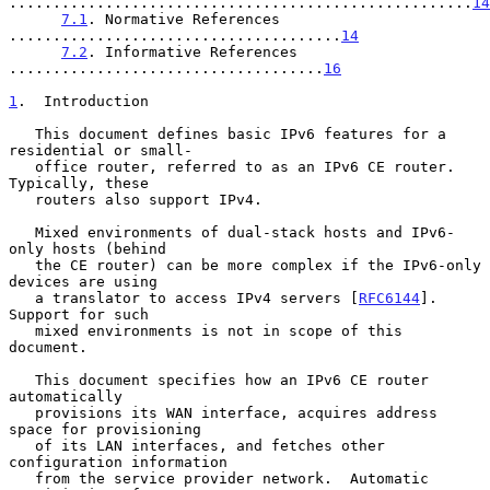
.....................................................
14
7.1
. Normative References 
......................................
14
7.2
. Informative References 
....................................
16
1
.  Introduction
   This document defines basic IPv6 features for a 
residential or small-

   office router, referred to as an IPv6 CE router.  
Typically, these

   routers also support IPv4.

   Mixed environments of dual-stack hosts and IPv6-
only hosts (behind

   the CE router) can be more complex if the IPv6-only 
devices are using

   a translator to access IPv4 servers [
RFC6144
].  
Support for such

   mixed environments is not in scope of this 
document.

   This document specifies how an IPv6 CE router 
automatically

   provisions its WAN interface, acquires address 
space for provisioning

   of its LAN interfaces, and fetches other 
configuration information

   from the service provider network.  Automatic 