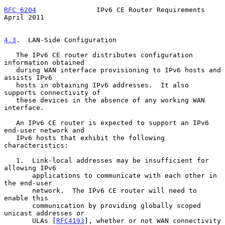
RFC 6204
               IPv6 CE Router Requirements            
April 2011
4.3
.  LAN-Side Configuration
   The IPv6 CE router distributes configuration 
information obtained

   during WAN interface provisioning to IPv6 hosts and 
assists IPv6

   hosts in obtaining IPv6 addresses.  It also 
supports connectivity of

   these devices in the absence of any working WAN 
interface.

   An IPv6 CE router is expected to support an IPv6 
end-user network and

   IPv6 hosts that exhibit the following 
characteristics:

   1.  Link-local addresses may be insufficient for 
allowing IPv6

       applications to communicate with each other in 
the end-user

       network.  The IPv6 CE router will need to 
enable this

       communication by providing globally scoped 
unicast addresses or

       ULAs [
RFC4193
], whether or not WAN connectivity 