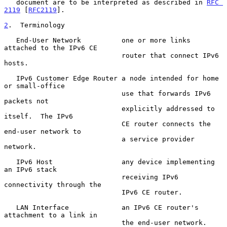
   document are to be interpreted as described in 
RFC 
2119
 [
RFC2119
].

2
.  Terminology
   End-User Network          one or more links 
attached to the IPv6 CE

                             router that connect IPv6 
hosts.

   IPv6 Customer Edge Router a node intended for home 
or small-office

                             use that forwards IPv6 
packets not

                             explicitly addressed to 
itself.  The IPv6

                             CE router connects the 
end-user network to

                             a service provider 
network.

   IPv6 Host                 any device implementing 
an IPv6 stack

                             receiving IPv6 
connectivity through the

                             IPv6 CE router.

   LAN Interface             an IPv6 CE router's 
attachment to a link in

                             the end-user network.  