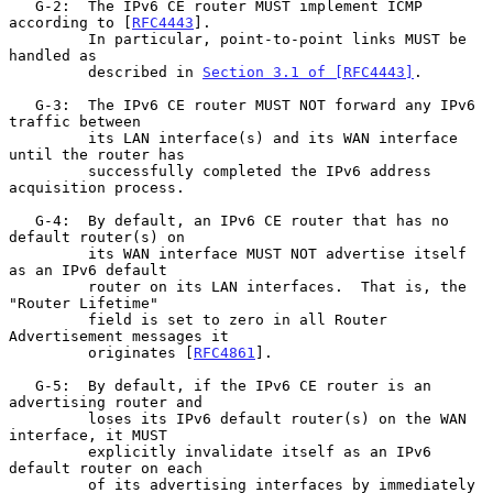
   G-2:  The IPv6 CE router MUST implement ICMP 
according to [
RFC4443
].

         In particular, point-to-point links MUST be 
handled as

         described in 
Section 3.1 of [RFC4443]
.

   G-3:  The IPv6 CE router MUST NOT forward any IPv6 
traffic between

         its LAN interface(s) and its WAN interface 
until the router has

         successfully completed the IPv6 address 
acquisition process.

   G-4:  By default, an IPv6 CE router that has no 
default router(s) on

         its WAN interface MUST NOT advertise itself 
as an IPv6 default

         router on its LAN interfaces.  That is, the 
"Router Lifetime"

         field is set to zero in all Router 
Advertisement messages it

         originates [
RFC4861
].

   G-5:  By default, if the IPv6 CE router is an 
advertising router and

         loses its IPv6 default router(s) on the WAN 
interface, it MUST

         explicitly invalidate itself as an IPv6 
default router on each

         of its advertising interfaces by immediately 