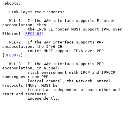
reboots.

   Link-layer requirements:

   WLL-1:  If the WAN interface supports Ethernet 
encapsulation, then

           the IPv6 CE router MUST support IPv6 over 
Ethernet [
RFC2464
].

   WLL-2:  If the WAN interface supports PPP 
encapsulation, the IPv6 CE

           router MUST support IPv6 over PPP 
[
RFC5072
].

   WLL-3:  If the WAN interface supports PPP 
encapsulation, in a dual-

           stack environment with IPCP and IPV6CP 
running over one PPP

           logical channel, the Network Control 
Protocols (NCPs) MUST be

           treated as independent of each other and 
start and terminate

           independently.
