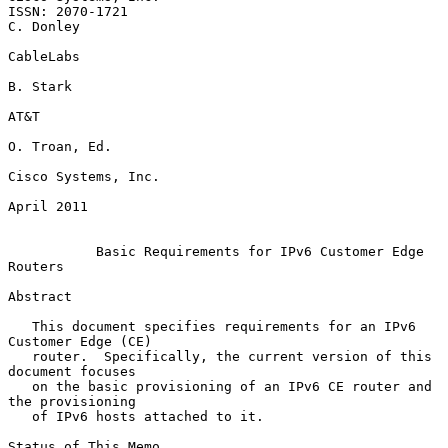
ISSN: 2070-1721                                                
C. Donley

CableLabs

B. Stark

AT&T

O. Troan, Ed.

Cisco Systems, Inc.

April 2011

Basic Requirements for IPv6 Customer Edge 
Routers
Abstract

   This document specifies requirements for an IPv6 
Customer Edge (CE)

   router.  Specifically, the current version of this 
document focuses

   on the basic provisioning of an IPv6 CE router and 
the provisioning

   of IPv6 hosts attached to it.

Status of This Memo
