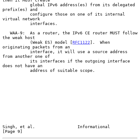
then it MUST create

           global IPv6 address(es) from its delegated 
prefix(es) and

           configure those on one of its internal 
virtual network

           interfaces.

   WAA-9:  As a router, the IPv6 CE router MUST follow 
the weak host

           (Weak ES) model [
RFC1122
].  When 
originating packets from an

           interface, it will use a source address 
from another one of

           its interfaces if the outgoing interface 
does not have an

           address of suitable scope.

Singh, et al.                 Informational                     
[Page 9]