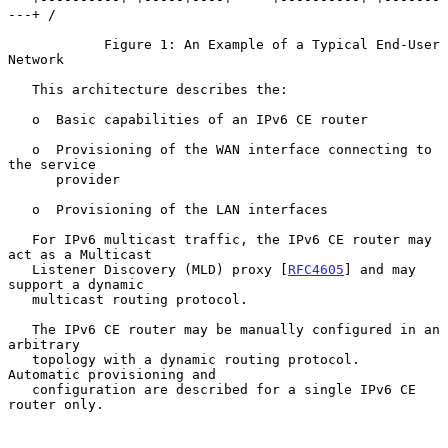
---+ /

            Figure 1: An Example of a Typical End-User 
Network

   This architecture describes the:

   o  Basic capabilities of an IPv6 CE router

   o  Provisioning of the WAN interface connecting to 
the service

      provider

   o  Provisioning of the LAN interfaces

   For IPv6 multicast traffic, the IPv6 CE router may 
act as a Multicast

   Listener Discovery (MLD) proxy [
RFC4605
] and may 
support a dynamic

   multicast routing protocol.

   The IPv6 CE router may be manually configured in an 
arbitrary

   topology with a dynamic routing protocol.  
Automatic provisioning and

   configuration are described for a single IPv6 CE 
router only.
