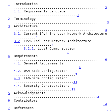
1
. Introduction 
....................................................
2
1.1
. Requirements Language 
......................................
3
2
. Terminology 
.....................................................
3
3
. Architecture 
....................................................
4
3.1
. Current IPv4 End-User Network Architecture 
.................
4
3.2
. IPv6 End-User Network Architecture 
.........................
4
3.2.1
. Local Communication 
.................................
6
4
. Requirements 
....................................................
6
4.1
. General Requirements 
.......................................
6
4.2
. WAN-Side Configuration 
.....................................
7
4.3
. LAN-Side Configuration 
....................................
11
4.4
. Security Considerations 
...................................
13
5
. Acknowledgements 
...............................................
13
6
. Contributors 
...................................................
14
7
. References 