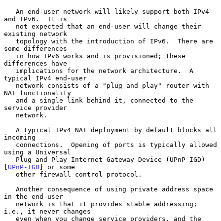
   An end-user network will likely support both IPv4 
and IPv6.  It is

   not expected that an end-user will change their 
existing network

   topology with the introduction of IPv6.  There are 
some differences

   in how IPv6 works and is provisioned; these 
differences have

   implications for the network architecture.  A 
typical IPv4 end-user

   network consists of a "plug and play" router with 
NAT functionality

   and a single link behind it, connected to the 
service provider

   network.

   A typical IPv4 NAT deployment by default blocks all 
incoming

   connections.  Opening of ports is typically allowed 
using a Universal

   Plug and Play Internet Gateway Device (UPnP IGD) 
[
UPnP-IGD
] or some

   other firewall control protocol.

   Another consequence of using private address space 
in the end-user

   network is that it provides stable addressing; 
i.e., it never changes

   even when you change service providers, and the 