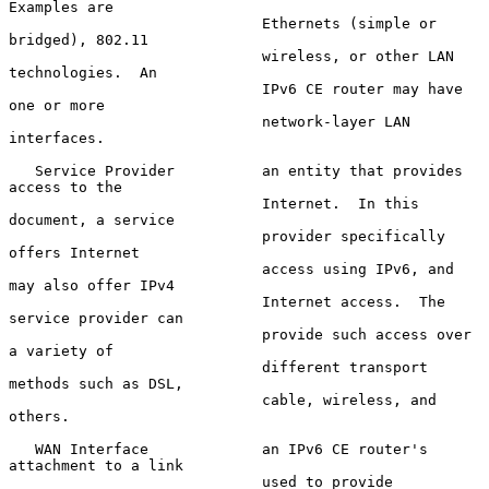
Examples are

                             Ethernets (simple or 
bridged), 802.11

                             wireless, or other LAN 
technologies.  An

                             IPv6 CE router may have 
one or more

                             network-layer LAN 
interfaces.

   Service Provider          an entity that provides 
access to the

                             Internet.  In this 
document, a service

                             provider specifically 
offers Internet

                             access using IPv6, and 
may also offer IPv4

                             Internet access.  The 
service provider can

                             provide such access over 
a variety of

                             different transport 
methods such as DSL,

                             cable, wireless, and 
others.

   WAN Interface             an IPv6 CE router's 
attachment to a link

                             used to provide 