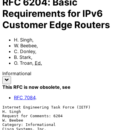
RFC
6204
:
Basic
Requirements for IPv6
Customer Edge Routers
H. Singh
,
W. Beebee
,
C. Donley
,
B. Stark
,
O. Troan
,
Ed.
Informational
This RFC is now obsolete
, see
RFC
7084
.
Internet Engineering Task Force (IETF)                          
H. Singh

Request for Comments: 6204                                     
W. Beebee

Category: Informational                              
Cisco Systems, Inc.
