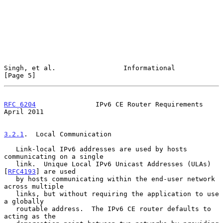
Singh, et al.                 Informational                     
[Page 5]
RFC 6204
               IPv6 CE Router Requirements            
April 2011
3.2.1
.  Local Communication
   Link-local IPv6 addresses are used by hosts 
communicating on a single

   link.  Unique Local IPv6 Unicast Addresses (ULAs) 
[
RFC4193
] are used

   by hosts communicating within the end-user network 
across multiple

   links, but without requiring the application to use 
a globally

   routable address.  The IPv6 CE router defaults to 
acting as the
