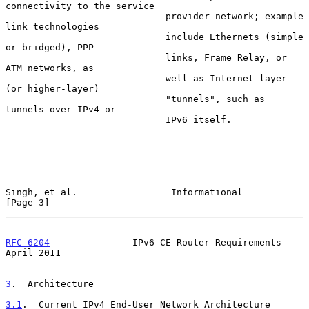
connectivity to the service

                             provider network; example 
link technologies

                             include Ethernets (simple 
or bridged), PPP

                             links, Frame Relay, or 
ATM networks, as

                             well as Internet-layer 
(or higher-layer)

                             "tunnels", such as 
tunnels over IPv4 or

                             IPv6 itself.

Singh, et al.                 Informational                     
[Page 3]
RFC 6204
               IPv6 CE Router Requirements            
April 2011
3
.  Architecture
3.1
.  Current IPv4 End-User Network Architecture