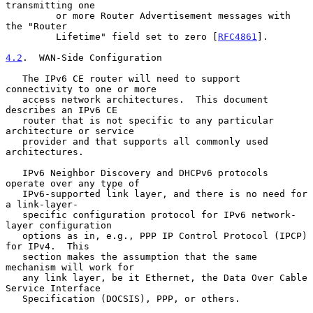
transmitting one

         or more Router Advertisement messages with 
the "Router

         Lifetime" field set to zero [
RFC4861
].

4.2
.  WAN-Side Configuration
   The IPv6 CE router will need to support 
connectivity to one or more

   access network architectures.  This document 
describes an IPv6 CE

   router that is not specific to any particular 
architecture or service

   provider and that supports all commonly used 
architectures.

   IPv6 Neighbor Discovery and DHCPv6 protocols 
operate over any type of

   IPv6-supported link layer, and there is no need for 
a link-layer-

   specific configuration protocol for IPv6 network-
layer configuration

   options as in, e.g., PPP IP Control Protocol (IPCP) 
for IPv4.  This

   section makes the assumption that the same 
mechanism will work for

   any link layer, be it Ethernet, the Data Over Cable 
Service Interface

   Specification (DOCSIS), PPP, or others.
