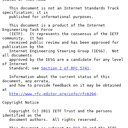
   This document is not an Internet Standards Track 
specification; it is

   published for informational purposes.

   This document is a product of the Internet 
Engineering Task Force

   (IETF).  It represents the consensus of the IETF 
community.  It has

   received public review and has been approved for 
publication by the

   Internet Engineering Steering Group (IESG).  Not 
all documents

   approved by the IESG are a candidate for any level 
of Internet

   Standard; see 
Section 2 of RFC 5741
.

   Information about the current status of this 
document, any errata,

   and how to provide feedback on it may be obtained 
at

http://www.rfc-editor.org/info/rfc6204
.

Copyright Notice

   Copyright (c) 2011 IETF Trust and the persons 
identified as the

   document authors.  All rights reserved.
