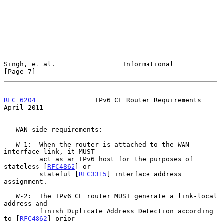
Singh, et al.                 Informational                     
[Page 7]
RFC 6204
               IPv6 CE Router Requirements            
April 2011
   WAN-side requirements:

   W-1:  When the router is attached to the WAN 
interface link, it MUST

         act as an IPv6 host for the purposes of 
stateless [
RFC4862
] or

         stateful [
RFC3315
] interface address 
assignment.

   W-2:  The IPv6 CE router MUST generate a link-local 
address and

         finish Duplicate Address Detection according 
to [
RFC4862
] prior
