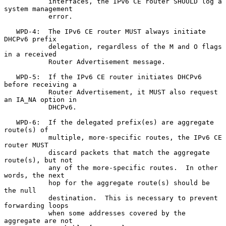
           interfaces, the IPv6 CE router SHOULD log a 
system management

           error.

   WPD-4:  The IPv6 CE router MUST always initiate 
DHCPv6 prefix

           delegation, regardless of the M and O flags 
in a received

           Router Advertisement message.

   WPD-5:  If the IPv6 CE router initiates DHCPv6 
before receiving a

           Router Advertisement, it MUST also request 
an IA_NA option in

           DHCPv6.

   WPD-6:  If the delegated prefix(es) are aggregate 
route(s) of

           multiple, more-specific routes, the IPv6 CE 
router MUST

           discard packets that match the aggregate 
route(s), but not

           any of the more-specific routes.  In other 
words, the next

           hop for the aggregate route(s) should be 
the null

           destination.  This is necessary to prevent 
forwarding loops

           when some addresses covered by the 
aggregate are not
