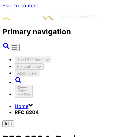
Skip to content
Primary navigation
The RFC Series
For Authors
About Us
Home
RFC 6204
Info