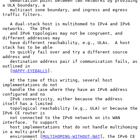
   demarcation point between two networks by providing 
a ULA boundary, a

   multicast zone boundary, and ingress and egress 
traffic filters.

   A dual-stack host is multihomed to IPv4 and IPv6 
networks.  The IPv4

   and IPv6 topologies may not be congruent, and 
different addresses may

   have different reachability, e.g., ULAs.  A host 
stack has to be able

   to quickly fail over and try a different source 
address and

   destination address pair if communication fails, as 
outlined in

   [
HAPPY-EYEBALLS
].

   At the time of this writing, several host 
implementations do not

   handle the case where they have an IPv6 address 
configured and no

   IPv6 connectivity, either because the address 
itself has a limited

   topological reachability (e.g., ULA) or because the 
IPv6 CE router is

   not connected to the IPv6 network on its WAN 
interface.  To support

   host implementations that do not handle multihoming 
in a multi-prefix

   environment [
MULTIHOMING-WITHOUT-NAT
], the IPv6 CE 