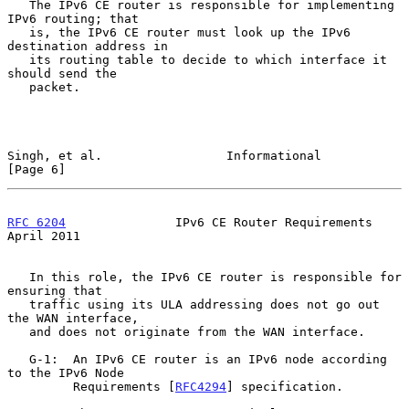
   The IPv6 CE router is responsible for implementing 
IPv6 routing; that

   is, the IPv6 CE router must look up the IPv6 
destination address in

   its routing table to decide to which interface it 
should send the

   packet.

Singh, et al.                 Informational                     
[Page 6]
RFC 6204
               IPv6 CE Router Requirements            
April 2011
   In this role, the IPv6 CE router is responsible for 
ensuring that

   traffic using its ULA addressing does not go out 
the WAN interface,

   and does not originate from the WAN interface.

   G-1:  An IPv6 CE router is an IPv6 node according 
to the IPv6 Node

         Requirements [
RFC4294
] specification.
