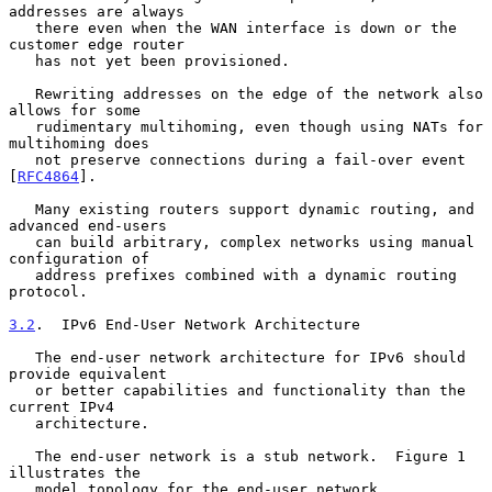
addresses are always

   there even when the WAN interface is down or the 
customer edge router

   has not yet been provisioned.

   Rewriting addresses on the edge of the network also 
allows for some

   rudimentary multihoming, even though using NATs for 
multihoming does

   not preserve connections during a fail-over event 
[
RFC4864
].

   Many existing routers support dynamic routing, and 
advanced end-users

   can build arbitrary, complex networks using manual 
configuration of

   address prefixes combined with a dynamic routing 
protocol.

3.2
.  IPv6 End-User Network Architecture
   The end-user network architecture for IPv6 should 
provide equivalent

   or better capabilities and functionality than the 
current IPv4

   architecture.

   The end-user network is a stub network.  Figure 1 
illustrates the

   model topology for the end-user network.
