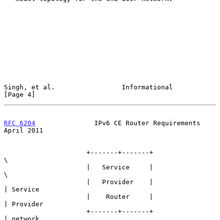
Singh, et al.                 Informational                     
[Page 4]
RFC 6204
               IPv6 CE Router Requirements            
April 2011
                     +-------+-------+                      
\

                     |   Service     |                       
\

                     |   Provider    |                        
| Service

                     |    Router     |                        
| Provider

                     +-------+-------+                        
| network
