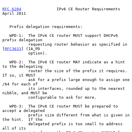
RFC 6204
               IPv6 CE Router Requirements            
April 2011
   Prefix delegation requirements:

   WPD-1:  The IPv6 CE router MUST support DHCPv6 
prefix delegation

           requesting router behavior as specified in 
[
RFC3633
] (IA_PD

           option).

   WPD-2:  The IPv6 CE router MAY indicate as a hint 
to the delegating

           router the size of the prefix it requires.  
If so, it MUST

           ask for a prefix large enough to assign one 
/64 for each of

           its interfaces, rounded up to the nearest 
nibble, and MUST be

           configurable to ask for more.

   WPD-3:  The IPv6 CE router MUST be prepared to 
accept a delegated

           prefix size different from what is given in 
the hint.  If the

           delegated prefix is too small to address 
all of its
