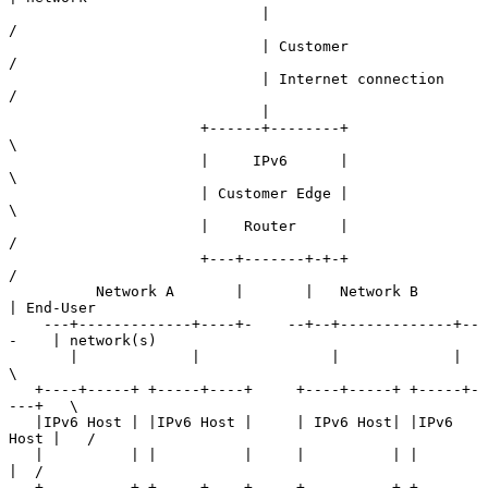
                             |                               
/

                             | Customer                     
/

                             | Internet connection         
/

                             |

                      +------+--------+                    
\

                      |     IPv6      |                     
\

                      | Customer Edge |                      
\

                      |    Router     |                      
/

                      +---+-------+-+-+                     
/

          Network A       |       |   Network B            
| End-User

    ---+-------------+----+-    --+--+-------------+--
-    | network(s)

       |             |               |             |        
\

   +----+-----+ +-----+----+     +----+-----+ +-----+-
---+   \

   |IPv6 Host | |IPv6 Host |     | IPv6 Host| |IPv6 
Host |   /

   |          | |          |     |          | |          
|  /

   +----------+ +-----+----+     +----------+ +-------