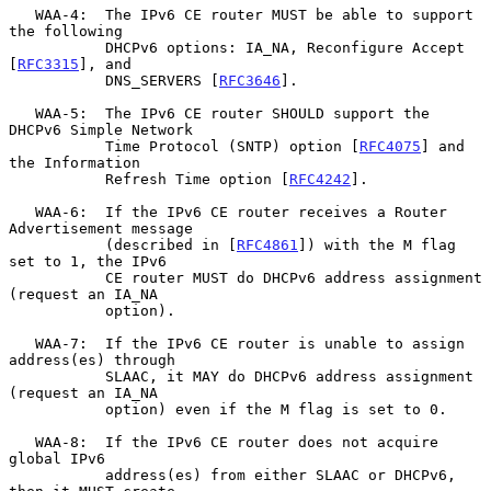
   WAA-4:  The IPv6 CE router MUST be able to support 
the following

           DHCPv6 options: IA_NA, Reconfigure Accept 
[
RFC3315
], and

           DNS_SERVERS [
RFC3646
].

   WAA-5:  The IPv6 CE router SHOULD support the 
DHCPv6 Simple Network

           Time Protocol (SNTP) option [
RFC4075
] and 
the Information

           Refresh Time option [
RFC4242
].

   WAA-6:  If the IPv6 CE router receives a Router 
Advertisement message

           (described in [
RFC4861
]) with the M flag 
set to 1, the IPv6

           CE router MUST do DHCPv6 address assignment 
(request an IA_NA

           option).

   WAA-7:  If the IPv6 CE router is unable to assign 
address(es) through

           SLAAC, it MAY do DHCPv6 address assignment 
(request an IA_NA

           option) even if the M flag is set to 0.

   WAA-8:  If the IPv6 CE router does not acquire 
global IPv6

           address(es) from either SLAAC or DHCPv6, 