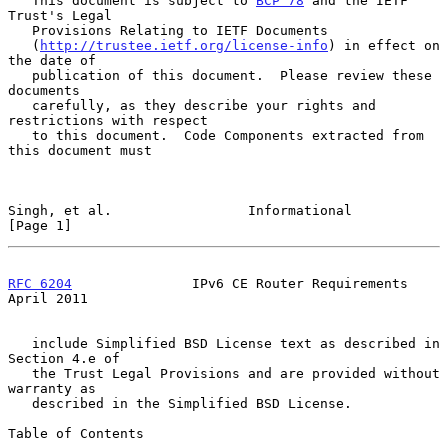
   This document is subject to 
BCP 78
 and the IETF 
Trust's Legal

   Provisions Relating to IETF Documents

   (
http://trustee.ietf.org/license-info
) in effect on 
the date of

   publication of this document.  Please review these 
documents

   carefully, as they describe your rights and 
restrictions with respect

   to this document.  Code Components extracted from 
this document must

Singh, et al.                 Informational                     
[Page 1]
RFC 6204
               IPv6 CE Router Requirements            
April 2011
   include Simplified BSD License text as described in 
Section 4.e of

   the Trust Legal Provisions and are provided without 
warranty as

   described in the Simplified BSD License.

Table of Contents
