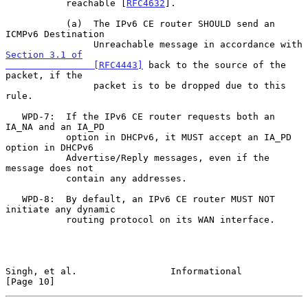
           reachable [
RFC4632
].

           (a)  The IPv6 CE router SHOULD send an 
ICMPv6 Destination

                Unreachable message in accordance with 
Section 3.1 of

                [RFC4443]
 back to the source of the 
packet, if the

                packet is to be dropped due to this 
rule.

   WPD-7:  If the IPv6 CE router requests both an 
IA_NA and an IA_PD

           option in DHCPv6, it MUST accept an IA_PD 
option in DHCPv6

           Advertise/Reply messages, even if the 
message does not

           contain any addresses.

   WPD-8:  By default, an IPv6 CE router MUST NOT 
initiate any dynamic

           routing protocol on its WAN interface.

Singh, et al.                 Informational                    
[Page 10]