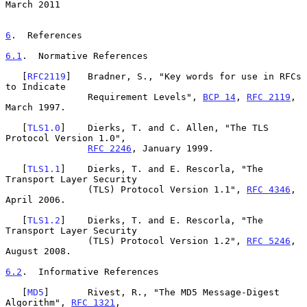
March 2011
6
.  References
6.1
.  Normative References
   [
RFC2119
]   Bradner, S., "Key words for use in RFCs 
to Indicate

               Requirement Levels", 
BCP 14
, 
RFC 2119
, 
March 1997.

   [
TLS1.0
]    Dierks, T. and C. Allen, "The TLS 
Protocol Version 1.0",

RFC 2246
, January 1999.

   [
TLS1.1
]    Dierks, T. and E. Rescorla, "The 
Transport Layer Security

               (TLS) Protocol Version 1.1", 
RFC 4346
, 
April 2006.

   [
TLS1.2
]    Dierks, T. and E. Rescorla, "The 
Transport Layer Security

               (TLS) Protocol Version 1.2", 
RFC 5246
, 
August 2008.

6.2
.  Informative References
   [
MD5
]       Rivest, R., "The MD5 Message-Digest 
Algorithm", 
RFC 1321
,
