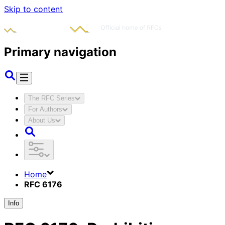
Skip to content
Primary navigation
The RFC Series
For Authors
About Us
Home
RFC 6176
Info