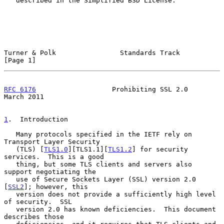
   described in the Simplified BSD License.

Turner & Polk                Standards Track                    
[Page 1]
RFC 6176
                   Prohibiting SSL 2.0                
March 2011
1
.  Introduction
   Many protocols specified in the IETF rely on 
Transport Layer Security

   (TLS) [
TLS1.0
][TLS1.1][
TLS1.2
] for security 
services.  This is a good

   thing, but some TLS clients and servers also 
support negotiating the

   use of Secure Sockets Layer (SSL) version 2.0 
[
SSL2
]; however, this

   version does not provide a sufficiently high level 
of security.  SSL

   version 2.0 has known deficiencies.  This document 
describes those
