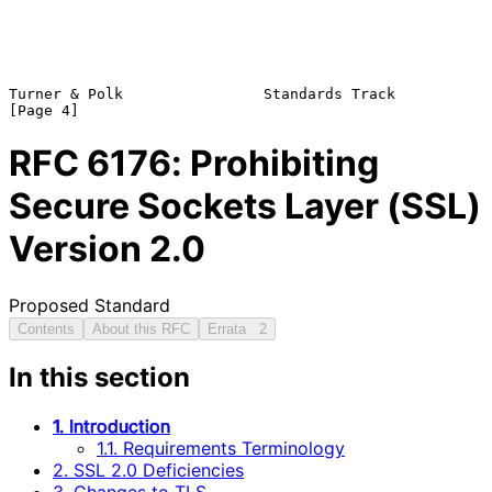
Turner & Polk                Standards Track                    
RFC
6176
: Prohibiting
Secure Sockets Layer (SSL)
Version 2.0
Proposed Standard
Contents
About this RFC
Errata
2
In this section
1. Introduction
1.1. Requirements Terminology
2. SSL 2.0 Deficiencies