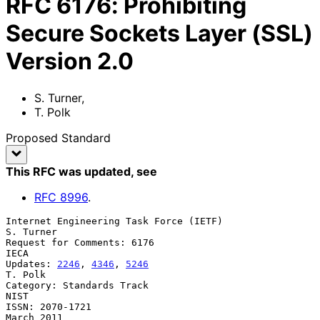
RFC
6176
:
Prohibiting
Secure Sockets Layer (SSL)
Version 2.0
S. Turner
,
T. Polk
Proposed Standard
This RFC was updated
, see
RFC
8996
.
Internet Engineering Task Force (IETF)                         
S. Turner

Request for Comments: 6176                                          
IECA

Updates: 
2246
, 
4346
, 
5246
T. Polk

Category: Standards Track                                           
NIST

ISSN: 2070-1721                                               
March 2011
