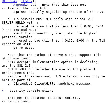
RFC 5246
 [
TLS1.2
],

Appendix E.2
.  Note that this does not 
contradict the prohibition

      against actually negotiating the use of SSL 2.0.

   o  TLS servers MUST NOT reply with an SSL 2.0 
SERVER-HELLO with a

      protocol version that is less than { 0x03, 0x00 
} and instead MUST

      abort the connection, i.e., when the highest 
protocol version

      offered by the client is { 0x02, 0x00 }, the TLS 
connection will

      be refused.

   Note that the number of servers that support this 
above-mentioned

   "MAY accept" implementation option is declining, 
and the SSL 2.0

   CLIENT-HELLO precludes the use of TLS protocol 
enhancements that

   require TLS extensions.  TLS extensions can only be 
sent as part of

   an (Extended) ClientHello handshake message.

4
.  Security Considerations
   This entire document is about security 
considerations.
