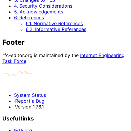
3. Changes to TLS
4. Security Considerations
5. Acknowledgements
6. References
6.1. Normative References
6.2. Informative References
Footer
rfc-editor.org is maintained by the
Internet Engineering
Task Force
System Status
·
Report a Bug
·
Version 1.76.1
Useful links
IETF.org