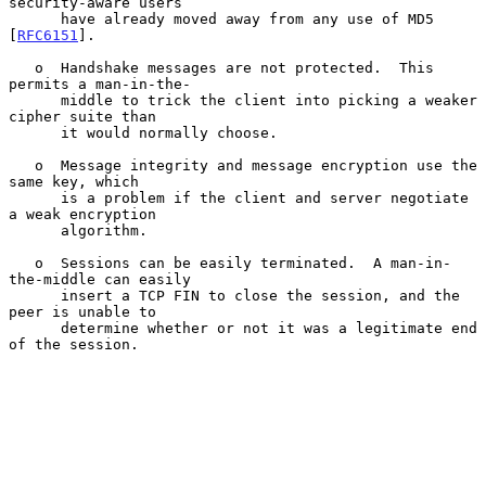
security-aware users

      have already moved away from any use of MD5 
[
RFC6151
].

   o  Handshake messages are not protected.  This 
permits a man-in-the-

      middle to trick the client into picking a weaker 
cipher suite than

      it would normally choose.

   o  Message integrity and message encryption use the 
same key, which

      is a problem if the client and server negotiate 
a weak encryption

      algorithm.

   o  Sessions can be easily terminated.  A man-in-
the-middle can easily

      insert a TCP FIN to close the session, and the 
peer is unable to

      determine whether or not it was a legitimate end 
of the session.
