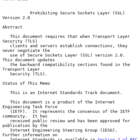
Prohibiting Secure Sockets Layer (SSL) 
Version 2.0
Abstract

   This document requires that when Transport Layer 
Security (TLS)

   clients and servers establish connections, they 
never negotiate the

   use of Secure Sockets Layer (SSL) version 2.0.  
This document updates

   the backward compatibility sections found in the 
Transport Layer

   Security (TLS).

Status of This Memo

   This is an Internet Standards Track document.

   This document is a product of the Internet 
Engineering Task Force

   (IETF).  It represents the consensus of the IETF 
community.  It has

   received public review and has been approved for 
publication by the

   Internet Engineering Steering Group (IESG).  
Further information on

   Internet Standards is available in 
Section 2 of RFC 