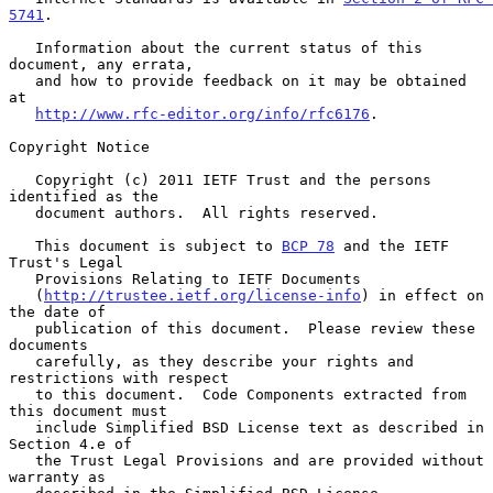
5741
.

   Information about the current status of this 
document, any errata,

   and how to provide feedback on it may be obtained 
at

http://www.rfc-editor.org/info/rfc6176
.

Copyright Notice

   Copyright (c) 2011 IETF Trust and the persons 
identified as the

   document authors.  All rights reserved.

   This document is subject to 
BCP 78
 and the IETF 
Trust's Legal

   Provisions Relating to IETF Documents

   (
http://trustee.ietf.org/license-info
) in effect on 
the date of

   publication of this document.  Please review these 
documents

   carefully, as they describe your rights and 
restrictions with respect

   to this document.  Code Components extracted from 
this document must

   include Simplified BSD License text as described in 
Section 4.e of

   the Trust Legal Provisions and are provided without 
warranty as
