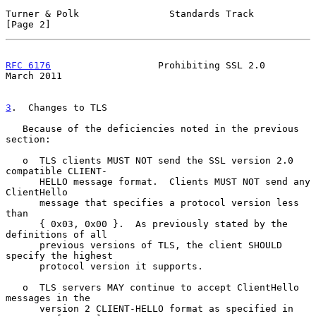
Turner & Polk                Standards Track                    
[Page 2]
RFC 6176
                   Prohibiting SSL 2.0                
March 2011
3
.  Changes to TLS
   Because of the deficiencies noted in the previous 
section:

   o  TLS clients MUST NOT send the SSL version 2.0 
compatible CLIENT-

      HELLO message format.  Clients MUST NOT send any 
ClientHello

      message that specifies a protocol version less 
than

      { 0x03, 0x00 }.  As previously stated by the 
definitions of all

      previous versions of TLS, the client SHOULD 
specify the highest

      protocol version it supports.

   o  TLS servers MAY continue to accept ClientHello 
messages in the

      version 2 CLIENT-HELLO format as specified in 