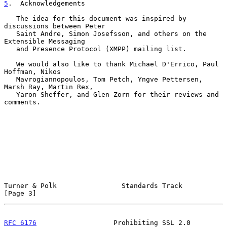
5
.  Acknowledgements
   The idea for this document was inspired by 
discussions between Peter

   Saint Andre, Simon Josefsson, and others on the 
Extensible Messaging

   and Presence Protocol (XMPP) mailing list.

   We would also like to thank Michael D'Errico, Paul 
Hoffman, Nikos

   Mavrogiannopoulos, Tom Petch, Yngve Pettersen, 
Marsh Ray, Martin Rex,

   Yaron Sheffer, and Glen Zorn for their reviews and 
comments.

Turner & Polk                Standards Track                    
[Page 3]
RFC 6176
                   Prohibiting SSL 2.0                