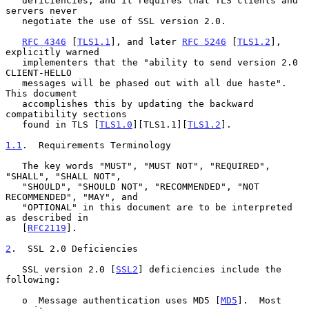
   deficiencies, and it requires that TLS clients and 
servers never

   negotiate the use of SSL version 2.0.

RFC 4346
 [
TLS1.1
], and later 
RFC 5246
 [
TLS1.2
], 
explicitly warned

   implementers that the "ability to send version 2.0 
CLIENT-HELLO

   messages will be phased out with all due haste".  
This document

   accomplishes this by updating the backward 
compatibility sections

   found in TLS [
TLS1.0
][TLS1.1][
TLS1.2
].

1.1
.  Requirements Terminology
   The key words "MUST", "MUST NOT", "REQUIRED", 
"SHALL", "SHALL NOT",

   "SHOULD", "SHOULD NOT", "RECOMMENDED", "NOT 
RECOMMENDED", "MAY", and

   "OPTIONAL" in this document are to be interpreted 
as described in

   [
RFC2119
].

2
.  SSL 2.0 Deficiencies
   SSL version 2.0 [
SSL2
] deficiencies include the 
following:

   o  Message authentication uses MD5 [
MD5
].  Most 