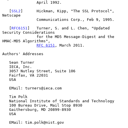
               April 1992.

   [
SSL2
]      Hickman, Kipp, "The SSL Protocol", 
Netscape

               Communications Corp., Feb 9, 1995.

   [
RFC6151
]   Turner, S. and L. Chen, "Updated 
Security Considerations

               for the MD5 Message-Digest and the 
HMAC-MD5 Algorithms",

RFC 6151
, March 2011.

Authors' Addresses

   Sean Turner

   IECA, Inc.

   3057 Nutley Street, Suite 106

   Fairfax, VA 22031

   USA

   EMail: turners@ieca.com

   Tim Polk

   National Institute of Standards and Technology

   100 Bureau Drive, Mail Stop 8930

   Gaithersburg, MD 20899-8930

   USA

   EMail: tim.polk@nist.gov
