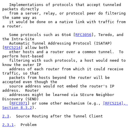
   Implementations of protocols that accept tunneled 
packets directly

   from a server, relay, or protocol peer do filtering 
the same way as

   it would be done on a native link with traffic from 
a router.

   Some protocols such as 6to4 [
RFC3056
], Teredo, and 
the Intra-Site

   Automatic Tunnel Addressing Protocol (ISATAP) 
[
RFC5214
] allow both

   other hosts and a router over a common tunnel.  To 
perform host-based

   filtering with such protocols, a host would need to 
know the outer IP

   address of each router from which it could receive 
traffic, so that

   packets from hosts beyond the router will be 
accepted even though the

   source address would not embed the router's IP 
address.  Router

   addresses might be learned via SEcure Neighbor 
Discovery (SEND)

   [
RFC3971
] or some other mechanism (e.g., 
[RFC5214], 
Section 8.3.2
).

2.3
.  Source Routing after the Tunnel Client
2.3.1
.  Problem