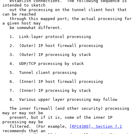
   establish connections.  The following sequence is 
intended to sketch

   out the processing on the tunnel client host that 
can be reached

   through this mapped port; the actual processing for 
a given host may

   be somewhat different.

   1.  Link-layer protocol processing

   2.  (Outer) IP host firewall processing

   3.  (Outer) IP processing by stack

   4.  UDP/TCP processing by stack

   5.  Tunnel client processing

   6.  (Inner) IP host firewall processing

   7.  (Inner) IP processing by stack

   8.  Various upper layer processing may follow

   The inner firewall (and other security) processing 
may or may not be

   present, but if it is, some of the inner IP 
processing may be

   filtered.  (For example, 
[RFC4380], Section 7.1
recommends that an
