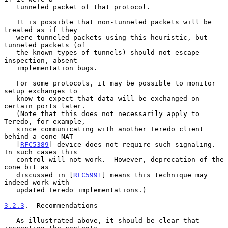
   tunneled packet of that protocol.

   It is possible that non-tunneled packets will be 
treated as if they

   were tunneled packets using this heuristic, but 
tunneled packets (of

   the known types of tunnels) should not escape 
inspection, absent

   implementation bugs.

   For some protocols, it may be possible to monitor 
setup exchanges to

   know to expect that data will be exchanged on 
certain ports later.

   (Note that this does not necessarily apply to 
Teredo, for example,

   since communicating with another Teredo client 
behind a cone NAT

   [
RFC5389
] device does not require such signaling.  
In such cases this

   control will not work.  However, deprecation of the 
cone bit as

   discussed in [
RFC5991
] means this technique may 
indeed work with

   updated Teredo implementations.)

3.2.3
.  Recommendations
   As illustrated above, it should be clear that 