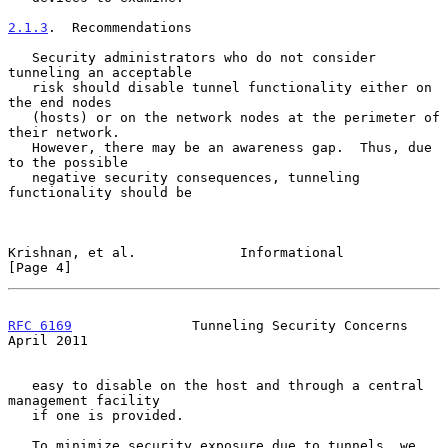
2.1.3
.  Recommendations
   Security administrators who do not consider 
tunneling an acceptable

   risk should disable tunnel functionality either on 
the end nodes

   (hosts) or on the network nodes at the perimeter of 
their network.

   However, there may be an awareness gap.  Thus, due 
to the possible

   negative security consequences, tunneling 
functionality should be

Krishnan, et al.             Informational                      
[Page 4]
RFC 6169
               Tunneling Security Concerns            
April 2011
   easy to disable on the host and through a central 
management facility

   if one is provided.

   To minimize security exposure due to tunnels, we 