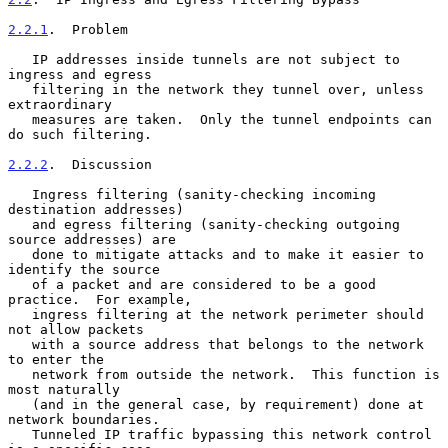
2.2.1
.  Problem
   IP addresses inside tunnels are not subject to 
ingress and egress

   filtering in the network they tunnel over, unless 
extraordinary

   measures are taken.  Only the tunnel endpoints can 
do such filtering.

2.2.2
.  Discussion
   Ingress filtering (sanity-checking incoming 
destination addresses)

   and egress filtering (sanity-checking outgoing 
source addresses) are

   done to mitigate attacks and to make it easier to 
identify the source

   of a packet and are considered to be a good 
practice.  For example,

   ingress filtering at the network perimeter should 
not allow packets

   with a source address that belongs to the network 
to enter the

   network from outside the network.  This function is 
most naturally

   (and in the general case, by requirement) done at 
network boundaries.

   Tunneled IP traffic bypassing this network control 