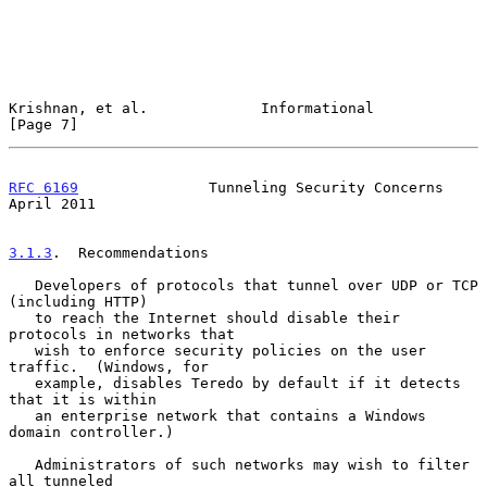
Krishnan, et al.             Informational                      
[Page 7]
RFC 6169
               Tunneling Security Concerns            
April 2011
3.1.3
.  Recommendations
   Developers of protocols that tunnel over UDP or TCP 
(including HTTP)

   to reach the Internet should disable their 
protocols in networks that

   wish to enforce security policies on the user 
traffic.  (Windows, for

   example, disables Teredo by default if it detects 
that it is within

   an enterprise network that contains a Windows 
domain controller.)

   Administrators of such networks may wish to filter 
all tunneled
