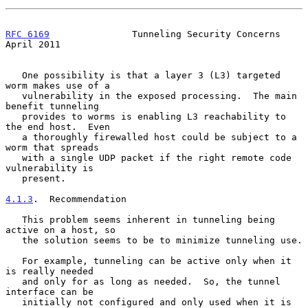
RFC 6169
               Tunneling Security Concerns            
April 2011
   One possibility is that a layer 3 (L3) targeted 
worm makes use of a

   vulnerability in the exposed processing.  The main 
benefit tunneling

   provides to worms is enabling L3 reachability to 
the end host.  Even

   a thoroughly firewalled host could be subject to a 
worm that spreads

   with a single UDP packet if the right remote code 
vulnerability is

   present.

4.1.3
.  Recommendation
   This problem seems inherent in tunneling being 
active on a host, so

   the solution seems to be to minimize tunneling use.

   For example, tunneling can be active only when it 
is really needed

   and only for as long as needed.  So, the tunnel 
interface can be

   initially not configured and only used when it is 