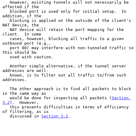
   However, existing tunnels will not necessarily be 
affected if the

   blocked port is used only for initial setup.  In 
addition, if the

   blocking is applied on the outside of the client's 
NAT device, the

   NAT device will retain the port mapping for the 
client.  In some

   cases, however, blocking all traffic to a given 
outbound port (e.g.,

   port 80) may interfere with non-tunneled traffic so 
this should be

   used with caution.

   Another simple alternative, if the tunnel server 
addresses are well-

   known, is to filter out all traffic to/from such 
addresses.

   The other approach is to find all packets to block 
in the same way as

   would be done for inspecting all packets (
Section 
3.2
).  However,

   this presents difficulties in terms of efficiency 
of filtering, as is

   discussed in 
Section 3.2
.
