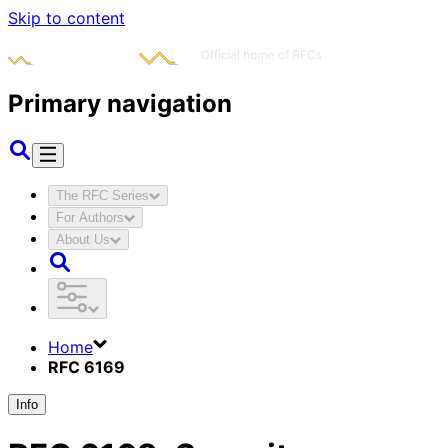
Skip to content
Primary navigation
The RFC Series
For Authors
About Us
Home
RFC 6169
Info