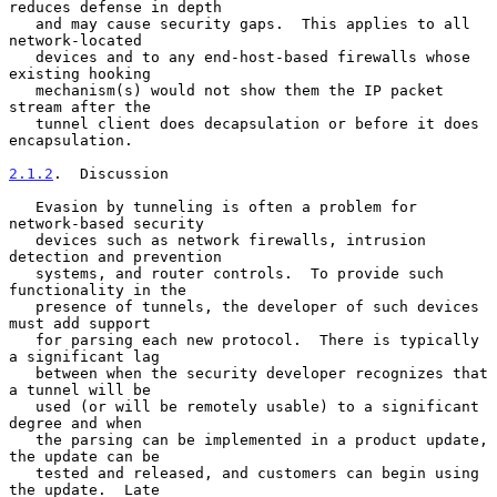
reduces defense in depth

   and may cause security gaps.  This applies to all 
network-located

   devices and to any end-host-based firewalls whose 
existing hooking

   mechanism(s) would not show them the IP packet 
stream after the

   tunnel client does decapsulation or before it does 
encapsulation.

2.1.2
.  Discussion
   Evasion by tunneling is often a problem for 
network-based security

   devices such as network firewalls, intrusion 
detection and prevention

   systems, and router controls.  To provide such 
functionality in the

   presence of tunnels, the developer of such devices 
must add support

   for parsing each new protocol.  There is typically 
a significant lag

   between when the security developer recognizes that 
a tunnel will be

   used (or will be remotely usable) to a significant 
degree and when

   the parsing can be implemented in a product update, 
the update can be

   tested and released, and customers can begin using 
the update.  Late
