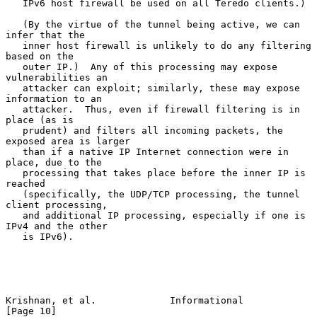
   IPv6 host firewall be used on all Teredo clients.)

   (By the virtue of the tunnel being active, we can 
infer that the

   inner host firewall is unlikely to do any filtering 
based on the

   outer IP.)  Any of this processing may expose 
vulnerabilities an

   attacker can exploit; similarly, these may expose 
information to an

   attacker.  Thus, even if firewall filtering is in 
place (as is

   prudent) and filters all incoming packets, the 
exposed area is larger

   than if a native IP Internet connection were in 
place, due to the

   processing that takes place before the inner IP is 
reached

   (specifically, the UDP/TCP processing, the tunnel 
client processing,

   and additional IP processing, especially if one is 
IPv4 and the other

   is IPv6).

Krishnan, et al.             Informational                     
[Page 10]