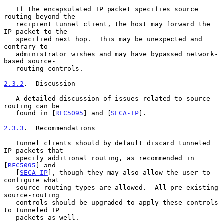
   If the encapsulated IP packet specifies source 
routing beyond the

   recipient tunnel client, the host may forward the 
IP packet to the

   specified next hop.  This may be unexpected and 
contrary to

   administrator wishes and may have bypassed network-
based source-

   routing controls.

2.3.2
.  Discussion
   A detailed discussion of issues related to source 
routing can be

   found in [
RFC5095
] and [
SECA-IP
].

2.3.3
.  Recommendations
   Tunnel clients should by default discard tunneled 
IP packets that

   specify additional routing, as recommended in 
[
RFC5095
] and

   [
SECA-IP
], though they may also allow the user to 
configure what

   source-routing types are allowed.  All pre-existing 
source-routing

   controls should be upgraded to apply these controls 
to tunneled IP

   packets as well.
