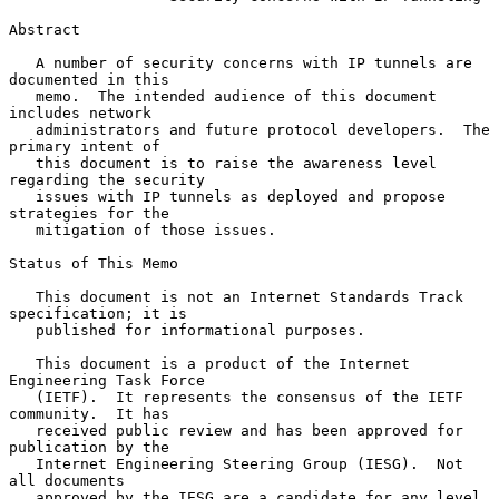
Abstract

   A number of security concerns with IP tunnels are 
documented in this

   memo.  The intended audience of this document 
includes network

   administrators and future protocol developers.  The 
primary intent of

   this document is to raise the awareness level 
regarding the security

   issues with IP tunnels as deployed and propose 
strategies for the

   mitigation of those issues.

Status of This Memo

   This document is not an Internet Standards Track 
specification; it is

   published for informational purposes.

   This document is a product of the Internet 
Engineering Task Force

   (IETF).  It represents the consensus of the IETF 
community.  It has

   received public review and has been approved for 
publication by the

   Internet Engineering Steering Group (IESG).  Not 
all documents

   approved by the IESG are a candidate for any level 