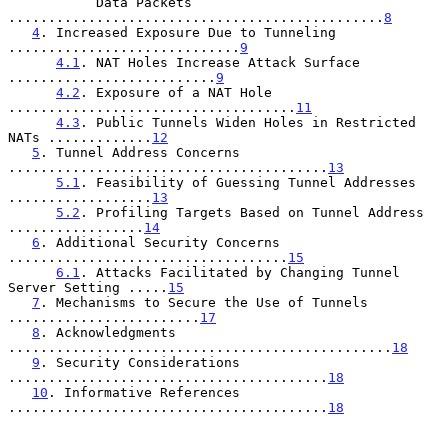
           Data Packets 
...............................................
8
4
. Increased Exposure Due to Tunneling 
.............................
9
4.1
. NAT Holes Increase Attack Surface 
..........................
9
4.2
. Exposure of a NAT Hole 
....................................
11
4.3
. Public Tunnels Widen Holes in Restricted 
NATs .............
12
5
. Tunnel Address Concerns 
........................................
13
5.1
. Feasibility of Guessing Tunnel Addresses 
..................
13
5.2
. Profiling Targets Based on Tunnel Address 
.................
14
6
. Additional Security Concerns 
...................................
15
6.1
. Attacks Facilitated by Changing Tunnel 
Server Setting .....
15
7
. Mechanisms to Secure the Use of Tunnels 
........................
17
8
. Acknowledgments 
................................................
18
9
. Security Considerations 
........................................
18
10
. Informative References 
........................................
18