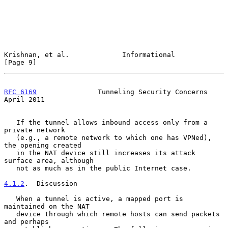
Krishnan, et al.             Informational                      
[Page 9]
RFC 6169
               Tunneling Security Concerns            
April 2011
   If the tunnel allows inbound access only from a 
private network

   (e.g., a remote network to which one has VPNed), 
the opening created

   in the NAT device still increases its attack 
surface area, although

   not as much as in the public Internet case.

4.1.2
.  Discussion
   When a tunnel is active, a mapped port is 
maintained on the NAT

   device through which remote hosts can send packets 
and perhaps
