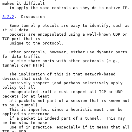
makes it difficult

   to apply the same controls as they do to native IP.

3.2.2
.  Discussion
   Some tunnel protocols are easy to identify, such as 
if all data

   packets are encapsulated using a well-known UDP or 
TCP port that is

   unique to the protocol.

   Other protocols, however, either use dynamic ports 
for data traffic

   or else share ports with other protocols (e.g., 
tunnels over HTTP).

   The implication of this is that network-based 
devices that wish to

   passively inspect (and perhaps selectively apply 
policy to) all

   encapsulated traffic must inspect all TCP or UDP 
packets (or at least

   all packets not part of a session that is known not 
to be a tunnel).

   This is imperfect since a heuristic must then be 
applied to determine

   if a packet is indeed part of a tunnel.  This may 
be too slow to make

   use of in practice, especially if it means that all 
TCP or UDP
