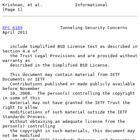
Krishnan, et al.             Informational                      
[Page 1]
RFC 6169
               Tunneling Security Concerns            
April 2011
   include Simplified BSD License text as described in 
Section 4.e of

   the Trust Legal Provisions and are provided without 
warranty as

   described in the Simplified BSD License.

   This document may contain material from IETF 
Documents or IETF

   Contributions published or made publicly available 
before November

   10, 2008.  The person(s) controlling the copyright 
in some of this

   material may not have granted the IETF Trust the 
right to allow

   modifications of such material outside the IETF 
Standards Process.

   Without obtaining an adequate license from the 
person(s) controlling

   the copyright in such materials, this document may 
not be modified
