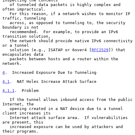
inspecting the contents

   of tunneled data packets is highly complex and 
often impractical.

   For this reason, if a network wishes to monitor IP 
traffic, tunneling

   across, as opposed to tunneling to, the security 
boundary is not

   recommended.  For example, to provide an IPv6 
transition solution,

   the network should provide native IPv6 connectivity 
or a tunnel

   solution (e.g., ISATAP or 6over4 [
RFC2529
]) that 
encapsulates data

   packets between hosts and a router within the 
network.

4
.  Increased Exposure Due to Tunneling
4.1
.  NAT Holes Increase Attack Surface
4.1.1
.  Problem
   If the tunnel allows inbound access from the public 
Internet, the

   opening created in a NAT device due to a tunnel 
client increases its

   Internet attack surface area.  If vulnerabilities 
are present, this

   increased exposure can be used by attackers and 
their programs.
