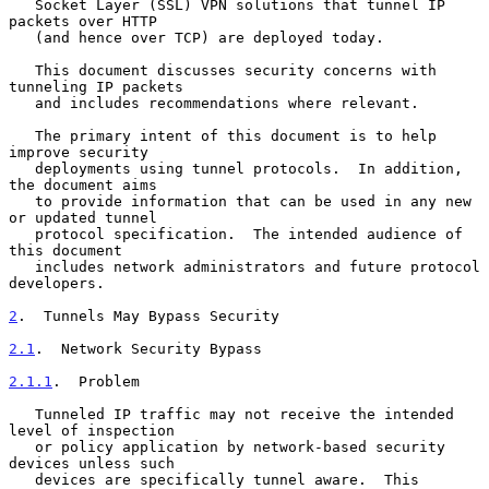
   Socket Layer (SSL) VPN solutions that tunnel IP 
packets over HTTP

   (and hence over TCP) are deployed today.

   This document discusses security concerns with 
tunneling IP packets

   and includes recommendations where relevant.

   The primary intent of this document is to help 
improve security

   deployments using tunnel protocols.  In addition, 
the document aims

   to provide information that can be used in any new 
or updated tunnel

   protocol specification.  The intended audience of 
this document

   includes network administrators and future protocol 
developers.

2
.  Tunnels May Bypass Security
2.1
.  Network Security Bypass
2.1.1
.  Problem
   Tunneled IP traffic may not receive the intended 
level of inspection

   or policy application by network-based security 
devices unless such

   devices are specifically tunnel aware.  This 