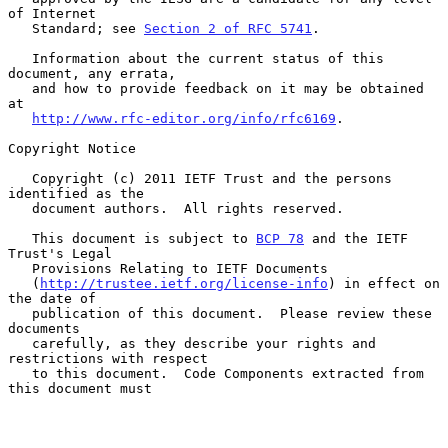
of Internet

   Standard; see 
Section 2 of RFC 5741
.

   Information about the current status of this 
document, any errata,

   and how to provide feedback on it may be obtained 
at

http://www.rfc-editor.org/info/rfc6169
.

Copyright Notice

   Copyright (c) 2011 IETF Trust and the persons 
identified as the

   document authors.  All rights reserved.

   This document is subject to 
BCP 78
 and the IETF 
Trust's Legal

   Provisions Relating to IETF Documents

   (
http://trustee.ietf.org/license-info
) in effect on 
the date of

   publication of this document.  Please review these 
documents

   carefully, as they describe your rights and 
restrictions with respect

   to this document.  Code Components extracted from 
this document must
