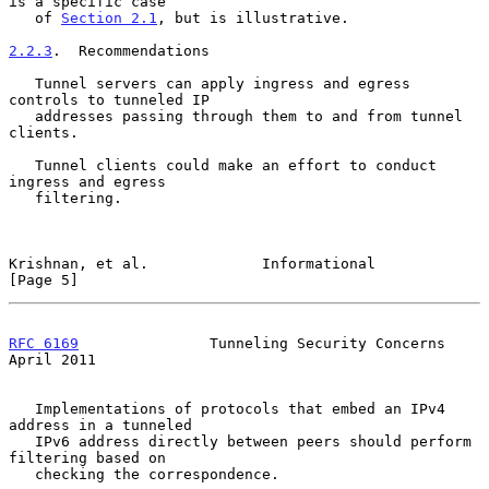
is a specific case

   of 
Section 2.1
, but is illustrative.

2.2.3
.  Recommendations
   Tunnel servers can apply ingress and egress 
controls to tunneled IP

   addresses passing through them to and from tunnel 
clients.

   Tunnel clients could make an effort to conduct 
ingress and egress

   filtering.

Krishnan, et al.             Informational                      
[Page 5]
RFC 6169
               Tunneling Security Concerns            
April 2011
   Implementations of protocols that embed an IPv4 
address in a tunneled

   IPv6 address directly between peers should perform 
filtering based on

   checking the correspondence.
