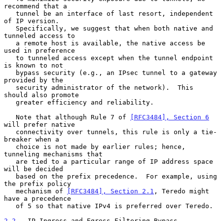
recommend that a

   tunnel be an interface of last resort, independent 
of IP version.

   Specifically, we suggest that when both native and 
tunneled access to

   a remote host is available, the native access be 
used in preference

   to tunneled access except when the tunnel endpoint 
is known to not

   bypass security (e.g., an IPsec tunnel to a gateway 
provided by the

   security administrator of the network).  This 
should also promote

   greater efficiency and reliability.

   Note that although Rule 7 of 
[RFC3484], Section 6
will prefer native

   connectivity over tunnels, this rule is only a tie-
breaker when a

   choice is not made by earlier rules; hence, 
tunneling mechanisms that

   are tied to a particular range of IP address space 
will be decided

   based on the prefix precedence.  For example, using 
the prefix policy

   mechanism of 
[RFC3484], Section 2.1
, Teredo might 
have a precedence

   of 5 so that native IPv4 is preferred over Teredo.

2.2
.  IP Ingress and Egress Filtering Bypass