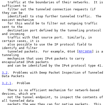
   traffic at the boundaries of their networks.  It is 
sufficient to

   filter out the tunneled connection requests (if 
they can be

   identified) to stop further tunneled traffic.  The 
easiest mechanism

   for this would be to filter out outgoing traffic 
sent to the

   destination port defined by the tunneling protocol 
and incoming

   traffic with that source port.  Similarly, in 
certain cases, it is

   also possible to use the IP protocol field to 
identify and filter

   tunneled packets.  For example, 6to4 [
RFC3056
] is a 
tunneling

   mechanism that uses IPv4 packets to carry 
encapsulated IPv6 packets

   and can be identified by the IPv4 protocol type 41.

3.2
.  Problems with Deep Packet Inspection of Tunneled 
Data Packets
3.2.1
.  Problem
   There is no efficient mechanism for network-based 
devices, which are

   not the tunnel endpoint, to inspect the contents of 
all tunneled data

   packets the way they can for native packets.  This 