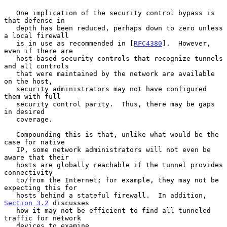
   One implication of the security control bypass is 
that defense in

   depth has been reduced, perhaps down to zero unless 
a local firewall

   is in use as recommended in [
RFC4380
].  However, 
even if there are

   host-based security controls that recognize tunnels 
and all controls

   that were maintained by the network are available 
on the host,

   security administrators may not have configured 
them with full

   security control parity.  Thus, there may be gaps 
in desired

   coverage.

   Compounding this is that, unlike what would be the 
case for native

   IP, some network administrators will not even be 
aware that their

   hosts are globally reachable if the tunnel provides 
connectivity

   to/from the Internet; for example, they may not be 
expecting this for

   hosts behind a stateful firewall.  In addition, 
Section 3.2
 discusses

   how it may not be efficient to find all tunneled 
traffic for network

   devices to examine.
