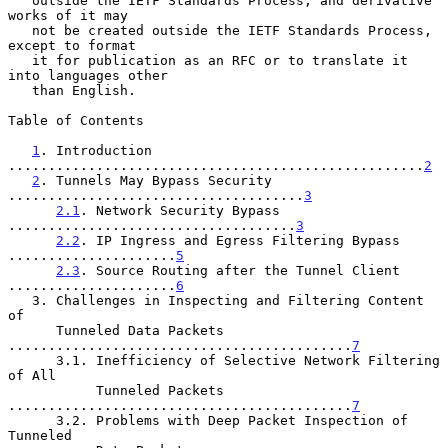
   outside the IETF Standards Process, and derivative 
works of it may

   not be created outside the IETF Standards Process, 
except to format

   it for publication as an RFC or to translate it 
into languages other

   than English.

Table of Contents

1
. Introduction 
....................................................
2
2
. Tunnels May Bypass Security 
.....................................
3
2.1
. Network Security Bypass 
....................................
3
2.2
. IP Ingress and Egress Filtering Bypass 
.....................
5
2.3
. Source Routing after the Tunnel Client 
.....................
6
   3. Challenges in Inspecting and Filtering Content 
of

      Tunneled Data Packets 
...........................................
7
      3.1. Inefficiency of Selective Network Filtering 
of All

           Tunneled Packets 
...........................................
7
      3.2. Problems with Deep Packet Inspection of 
Tunneled
