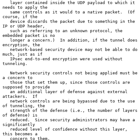
   layer contained inside the UDP payload to which it 
needs to apply the

   same controls as it would to a native packet.  (Of 
course, if the

   device discards the packet due to something in the 
IP or UDP header,

   such as referring to an unknown protocol, the 
embedded packet is no

   longer a concern.)  In addition, if the tunnel does 
encryption, the

   network-based security device may not be able to do 
much, just as if

   IPsec end-to-end encryption were used without 
tunneling.

   Network security controls not being applied must be 
a concern to

   those that set them up, since those controls are 
supposed to provide

   an additional layer of defense against external 
attackers.  If

   network controls are being bypassed due to the use 
of tunneling, the

   strength of the defense (i.e., the number of layers 
of defense) is

   reduced.  Since security administrators may have a 
significantly

   reduced level of confidence without this layer, 
this becomes a

   concern to them.
