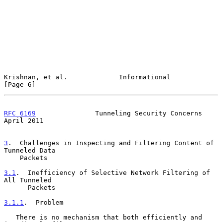
Krishnan, et al.             Informational                      
[Page 6]
RFC 6169
               Tunneling Security Concerns            
April 2011
3
.  Challenges in Inspecting and Filtering Content of 
Tunneled Data
    Packets
3.1
.  Inefficiency of Selective Network Filtering of 
All Tunneled
      Packets
3.1.1
.  Problem
   There is no mechanism that both efficiently and 