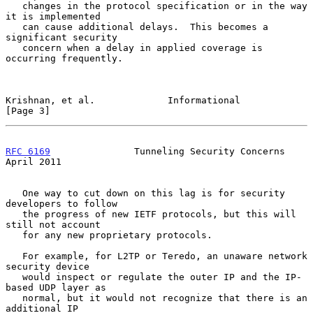
   changes in the protocol specification or in the way 
it is implemented

   can cause additional delays.  This becomes a 
significant security

   concern when a delay in applied coverage is 
occurring frequently.

Krishnan, et al.             Informational                      
[Page 3]
RFC 6169
               Tunneling Security Concerns            
April 2011
   One way to cut down on this lag is for security 
developers to follow

   the progress of new IETF protocols, but this will 
still not account

   for any new proprietary protocols.

   For example, for L2TP or Teredo, an unaware network 
security device

   would inspect or regulate the outer IP and the IP-
based UDP layer as

   normal, but it would not recognize that there is an 
additional IP
