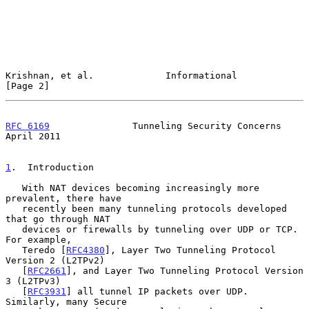
Krishnan, et al.             Informational                      
[Page 2]
RFC 6169
               Tunneling Security Concerns            
April 2011
1
.  Introduction
   With NAT devices becoming increasingly more 
prevalent, there have

   recently been many tunneling protocols developed 
that go through NAT

   devices or firewalls by tunneling over UDP or TCP.  
For example,

   Teredo [
RFC4380
], Layer Two Tunneling Protocol 
Version 2 (L2TPv2)

   [
RFC2661
], and Layer Two Tunneling Protocol Version 
3 (L2TPv3)

   [
RFC3931
] all tunnel IP packets over UDP.  
Similarly, many Secure
