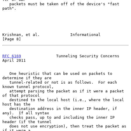
   packets must be taken off of the device's "fast 
path".

Krishnan, et al.             Informational                      
[Page 8]
RFC 6169
               Tunneling Security Concerns            
April 2011
   One heuristic that can be used on packets to 
determine if they are

   tunnel-related or not is as follows.  For each 
known tunnel protocol,

   attempt parsing the packet as if it were a packet 
of that protocol

   destined to the local host (i.e., where the local 
host has the

   destination address in the inner IP header, if 
any).  If all syntax

   checks pass, up to and including the inner IP 
header (if the tunnel

   does not use encryption), then treat the packet as 
if it were a
