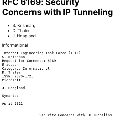
RFC
6169
:
Security
Concerns with IP Tunneling
S. Krishnan
,
D. Thaler
,
J. Hoagland
Informational
Internet Engineering Task Force (IETF)                       
S. Krishnan

Request for Comments: 6169                                      
Ericsson

Category: Informational                                        
D. Thaler

ISSN: 2070-1721                                                
Microsoft

J. Hoagland

Symantec

April 2011

Security Concerns with IP Tunneling