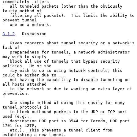
immediately filters

   all tunneled packets (other than the obviously 
faulty method of

   filtering all packets).  This limits the ability to 
prevent tunnel

   use on a network.

3.1.2
.  Discussion
   Given concerns about tunnel security or a network's 
lack of

   preparedness for tunnels, a network administrator 
may wish to simply

   block all use of tunnels that bypass security 
policies.  He or she

   may wish to do so using network controls; this 
could be either due to

   not having the capability to disable tunneling on 
all hosts attached

   to the network or due to wanting an extra layer of 
prevention.

   One simple method of doing this easily for many 
tunnel protocols is

   to block outbound packets to the UDP or TCP port 
used (e.g.,

   destination UDP port is 3544 for Teredo, UDP port 
1701 for L2TP,

   etc.).  This prevents a tunnel client from 
establishing a new tunnel.
