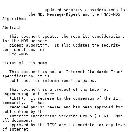
Updated Security Considerations for
the MD5 Message-Digest and the HMAC-MD5 
Algorithms
Abstract

   This document updates the security considerations 
for the MD5 message

   digest algorithm.  It also updates the security 
considerations for

   HMAC-MD5.

Status of This Memo

   This document is not an Internet Standards Track 
specification; it is

   published for informational purposes.

   This document is a product of the Internet 
Engineering Task Force

   (IETF).  It represents the consensus of the IETF 
community.  It has

   received public review and has been approved for 
publication by the

   Internet Engineering Steering Group (IESG).  Not 
all documents

   approved by the IESG are a candidate for any level 
of Internet
