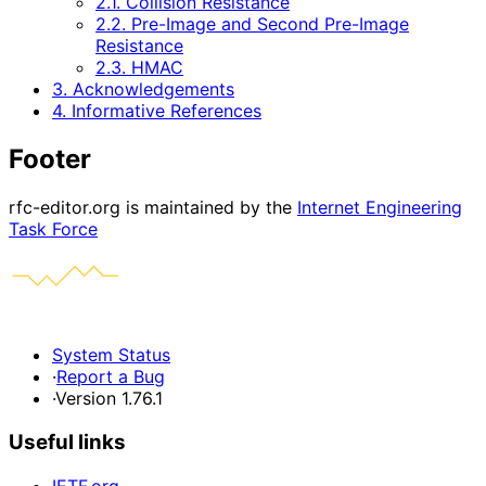
2.1. Collision Resistance
2.2. Pre-Image and Second Pre-Image
Resistance
2.3. HMAC
3. Acknowledgements
4. Informative References
Footer
rfc-editor.org is maintained by the
Internet Engineering
Task Force
System Status
·
Report a Bug
·
Version 1.76.1
Useful links
IETF.org