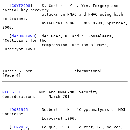
   [
COYI2006
]    S. Contini, Y.L. Yin. Forgery and 
partial key-recovery

                 attacks on HMAC and NMAC using hash 
collisions.

                 ASIACRYPT 2006.  LNCS 4284, Springer, 
2006.

   [
denBBO1993
]  den Boer, B. and A. Bosselaers, 
"Collisions for the

                 compression function of MD5", 
Eurocrypt 1993.

Turner & Chen                 Informational                     
[Page 4]
RFC 6151
        MD5 and HMAC-MD5 Security 
Considerations      March 2011
   [
DOB1995
]     Dobbertin, H., "Cryptanalysis of MD5 
Compress",

                 Eurocrypt 1996.

   [
FLN2007
]     Fouque, P.-A., Leurent, G., Nguyen, 