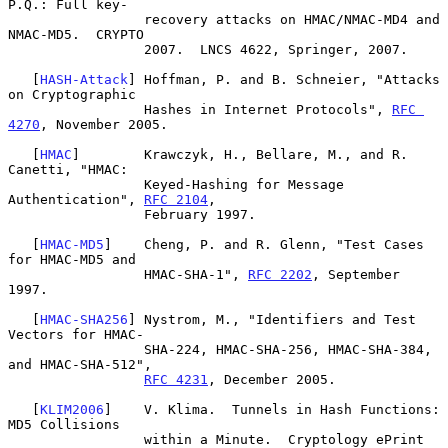
P.Q.: Full key-

                 recovery attacks on HMAC/NMAC-MD4 and 
NMAC-MD5.  CRYPTO

                 2007.  LNCS 4622, Springer, 2007.

   [
HASH-Attack
] Hoffman, P. and B. Schneier, "Attacks 
on Cryptographic

                 Hashes in Internet Protocols", 
RFC 
4270
, November 2005.

   [
HMAC
]        Krawczyk, H., Bellare, M., and R. 
Canetti, "HMAC:

                 Keyed-Hashing for Message 
Authentication", 
RFC 2104
,

                 February 1997.

   [
HMAC-MD5
]    Cheng, P. and R. Glenn, "Test Cases 
for HMAC-MD5 and

                 HMAC-SHA-1", 
RFC 2202
, September 
1997.

   [
HMAC-SHA256
] Nystrom, M., "Identifiers and Test 
Vectors for HMAC-

                 SHA-224, HMAC-SHA-256, HMAC-SHA-384, 
and HMAC-SHA-512",

RFC 4231
, December 2005.

   [
KLIM2006
]    V. Klima.  Tunnels in Hash Functions: 
MD5 Collisions

                 within a Minute.  Cryptology ePrint 