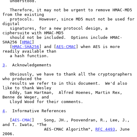
   understood.

   Therefore, it may not be urgent to remove HMAC-MD5 
from the existing

   protocols.  However, since MD5 must not be used for 
digital

   signatures, for a new protocol design, a 
ciphersuite with HMAC-MD5

   should not be included.  Options include HMAC-
SHA256 [
HMAC
]

   [
HMAC-SHA256
] and [
AES-CMAC
] when AES is more 
readily available than

   a hash function.

3
.  Acknowledgements
   Obviously, we have to thank all the cryptographers 
who produced the

   results we refer to in this document.  We'd also 
like to thank Wesley

   Eddy, Sam Hartman,  Alfred Hoenes, Martin Rex, 
Benne de Weger, and

   Lloyd Wood for their comments.

4
.  Informative References
   [
AES-CMAC
]    Song, JH., Poovendran, R., Lee, J., 
and T. Iwata, "The

                 AES-CMAC Algorithm", 
RFC 4493
, June 
2006.
