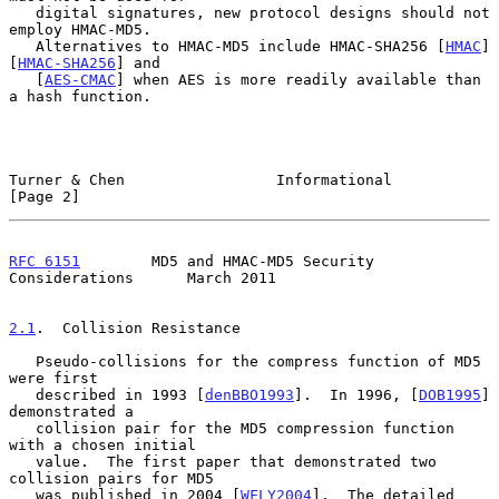
   digital signatures, new protocol designs should not 
employ HMAC-MD5.

   Alternatives to HMAC-MD5 include HMAC-SHA256 [
HMAC
] 
[
HMAC-SHA256
] and

   [
AES-CMAC
] when AES is more readily available than 
a hash function.

Turner & Chen                 Informational                     
[Page 2]
RFC 6151
        MD5 and HMAC-MD5 Security 
Considerations      March 2011
2.1
.  Collision Resistance
   Pseudo-collisions for the compress function of MD5 
were first

   described in 1993 [
denBBO1993
].  In 1996, [
DOB1995
] 
demonstrated a

   collision pair for the MD5 compression function 
with a chosen initial

   value.  The first paper that demonstrated two 
collision pairs for MD5

   was published in 2004 [
WFLY2004
].  The detailed 