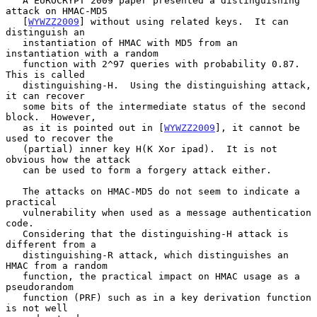
   A EUROCRYPT 2009 paper presented a distinguishing 
attack on HMAC-MD5

   [
WYWZZ2009
] without using related keys.  It can 
distinguish an

   instantiation of HMAC with MD5 from an 
instantiation with a random

   function with 2^97 queries with probability 0.87.  
This is called

   distinguishing-H.  Using the distinguishing attack, 
it can recover

   some bits of the intermediate status of the second 
block.  However,

   as it is pointed out in [
WYWZZ2009
], it cannot be 
used to recover the

   (partial) inner key H(K Xor ipad).  It is not 
obvious how the attack

   can be used to form a forgery attack either.

   The attacks on HMAC-MD5 do not seem to indicate a 
practical

   vulnerability when used as a message authentication 
code.

   Considering that the distinguishing-H attack is 
different from a

   distinguishing-R attack, which distinguishes an 
HMAC from a random

   function, the practical impact on HMAC usage as a 
pseudorandom

   function (PRF) such as in a key derivation function 
is not well
