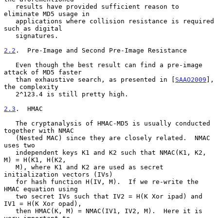
   results have provided sufficient reason to 
eliminate MD5 usage in

   applications where collision resistance is required 
such as digital

   signatures.

2.2
.  Pre-Image and Second Pre-Image Resistance
   Even though the best result can find a pre-image 
attack of MD5 faster

   than exhaustive search, as presented in [
SAAO2009
], 
the complexity

   2^123.4 is still pretty high.

2.3
.  HMAC
   The cryptanalysis of HMAC-MD5 is usually conducted 
together with NMAC

   (Nested MAC) since they are closely related.  NMAC 
uses two

   independent keys K1 and K2 such that NMAC(K1, K2, 
M) = H(K1, H(K2,

   M), where K1 and K2 are used as secret 
initialization vectors (IVs)

   for hash function H(IV, M).  If we re-write the 
HMAC equation using

   two secret IVs such that IV2 = H(K Xor ipad) and 
IV1 = H(K Xor opad),

   then HMAC(K, M) = NMAC(IV1, IV2, M).  Here it is 