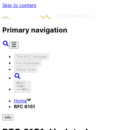
Skip to content
Primary navigation
The RFC Series
For Authors
About Us
Home
RFC 6151
Info