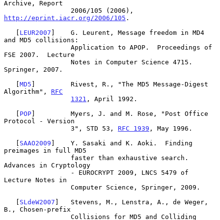
Archive, Report

                 2006/105 (2006), 
http://eprint.iacr.org/2006/105
.

   [
LEUR2007
]    G. Leurent, Message freedom in MD4 
and MD5 collisions:

                 Application to APOP.  Proceedings of 
FSE 2007.  Lecture

                 Notes in Computer Science 4715.  
Springer, 2007.

   [
MD5
]         Rivest, R., "The MD5 Message-Digest 
Algorithm", 
RFC
1321
, April 1992.

   [
POP
]         Myers, J. and M. Rose, "Post Office 
Protocol - Version

                 3", STD 53, 
RFC 1939
, May 1996.

   [
SAAO2009
]    Y. Sasaki and K. Aoki.  Finding 
preimages in full MD5

                 faster than exhaustive search.  
Advances in Cryptology

                 - EUROCRYPT 2009, LNCS 5479 of 
Lecture Notes in

                 Computer Science, Springer, 2009.

   [
SLdeW2007
]   Stevens, M., Lenstra, A., de Weger, 
B., Chosen-prefix

                 Collisions for MD5 and Colliding 