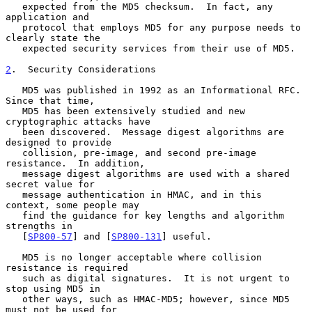
   expected from the MD5 checksum.  In fact, any 
application and

   protocol that employs MD5 for any purpose needs to 
clearly state the

   expected security services from their use of MD5.

2
.  Security Considerations
   MD5 was published in 1992 as an Informational RFC.  
Since that time,

   MD5 has been extensively studied and new 
cryptographic attacks have

   been discovered.  Message digest algorithms are 
designed to provide

   collision, pre-image, and second pre-image 
resistance.  In addition,

   message digest algorithms are used with a shared 
secret value for

   message authentication in HMAC, and in this 
context, some people may

   find the guidance for key lengths and algorithm 
strengths in

   [
SP800-57
] and [
SP800-131
] useful.

   MD5 is no longer acceptable where collision 
resistance is required

   such as digital signatures.  It is not urgent to 
stop using MD5 in

   other ways, such as HMAC-MD5; however, since MD5 
must not be used for
