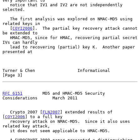
very important to

   notice that IV1 and IV2 are not independently 
selected.

   The first analysis was explored on NMAC-MD5 using 
related keys in

   [
COYI2006
].  The partial key recovery attack cannot 
be extended to

   HMAC-MD5, since for HMAC, recovering partial secret 
IVs can hardly

   lead to recovering (partial) key K.  Another paper 
presented at

Turner & Chen                 Informational                     
[Page 3]
RFC 6151
        MD5 and HMAC-MD5 Security 
Considerations      March 2011
   Crypto 2007 [
FLN2007
] extended results of 
[
COYI2006
] to a full key

   recovery attack on NMAC-MD5.  Since it also uses 
related key attack,

   it does not seem applicable to HMAC-MD5.
