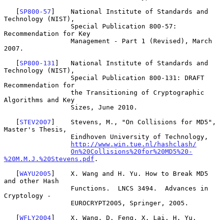
   [
SP800-57
]    National Institute of Standards and 
Technology (NIST),

                 Special Publication 800-57: 
Recommendation for Key

                 Management - Part 1 (Revised), March 
2007.

   [
SP800-131
]   National Institute of Standards and 
Technology (NIST),

                 Special Publication 800-131: DRAFT 
Recommendation for

                 the Transitioning of Cryptographic 
Algorithms and Key

                 Sizes, June 2010.

   [
STEV2007
]    Stevens, M., "On Collisions for MD5", 
Master's Thesis,

                 Eindhoven University of Technology,

http://www.win.tue.nl/hashclash/
On%20Collisions%20for%20MD5%20-
%20M.M.J.%20Stevens.pdf
.

   [
WAYU2005
]    X. Wang and H. Yu. How to Break MD5 
and other Hash

                 Functions.  LNCS 3494.  Advances in 
Cryptology -

                 EUROCRYPT2005, Springer, 2005.

   [
WFLY2004
]    X. Wang, D. Feng, X. Lai, H. Yu, 