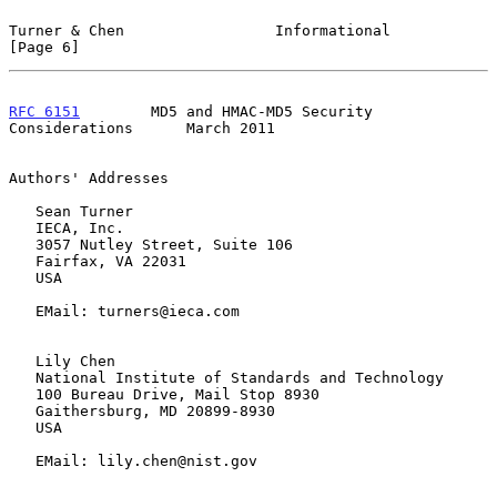
Turner & Chen                 Informational                     
[Page 6]
RFC 6151
        MD5 and HMAC-MD5 Security 
Considerations      March 2011
Authors' Addresses

   Sean Turner

   IECA, Inc.

   3057 Nutley Street, Suite 106

   Fairfax, VA 22031

   USA

   EMail: turners@ieca.com

   Lily Chen

   National Institute of Standards and Technology

   100 Bureau Drive, Mail Stop 8930

   Gaithersburg, MD 20899-8930

   USA

   EMail: lily.chen@nist.gov
