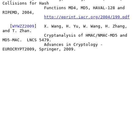
Collisions for Hash

                 Functions MD4, MD5, HAVAL-128 and 
RIPEMD, 2004,

http://eprint.iacr.org/2004/199.pdf
   [
WYWZZ2009
]   X. Wang, H. Yu, W. Wang, H. Zhang, 
and T. Zhan.

                 Cryptanalysis of HMAC/NMAC-MD5 and 
MD5-MAC.  LNCS 5479.

                 Advances in Cryptology - 
EUROCRYPT2009, Springer, 2009.
