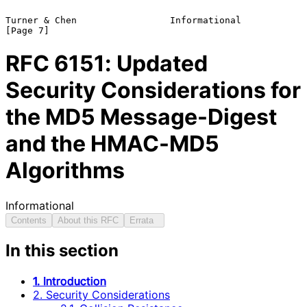
Turner & Chen                 Informational                     
RFC
6151
: Updated
Security Considerations for
the MD5 Message-Digest
and the HMAC-MD5
Algorithms
Informational
Contents
About this RFC
Errata
In this section
1. Introduction
2. Security Considerations