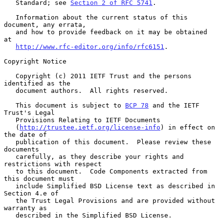
   Standard; see 
Section 2 of RFC 5741
.

   Information about the current status of this 
document, any errata,

   and how to provide feedback on it may be obtained 
at

http://www.rfc-editor.org/info/rfc6151
.

Copyright Notice

   Copyright (c) 2011 IETF Trust and the persons 
identified as the

   document authors.  All rights reserved.

   This document is subject to 
BCP 78
 and the IETF 
Trust's Legal

   Provisions Relating to IETF Documents

   (
http://trustee.ietf.org/license-info
) in effect on 
the date of

   publication of this document.  Please review these 
documents

   carefully, as they describe your rights and 
restrictions with respect

   to this document.  Code Components extracted from 
this document must

   include Simplified BSD License text as described in 
Section 4.e of

   the Trust Legal Provisions and are provided without 
warranty as

   described in the Simplified BSD License.
