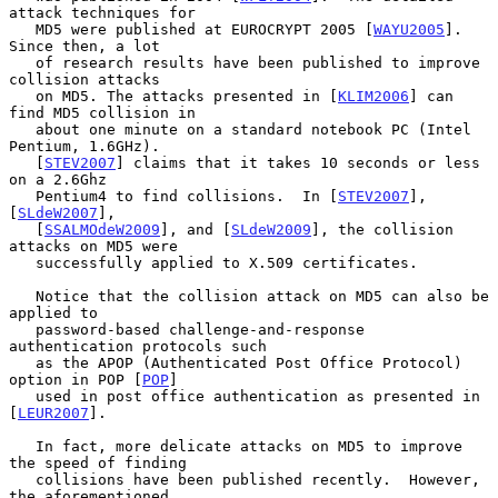
attack techniques for

   MD5 were published at EUROCRYPT 2005 [
WAYU2005
].  
Since then, a lot

   of research results have been published to improve 
collision attacks

   on MD5. The attacks presented in [
KLIM2006
] can 
find MD5 collision in

   about one minute on a standard notebook PC (Intel 
Pentium, 1.6GHz).

   [
STEV2007
] claims that it takes 10 seconds or less 
on a 2.6Ghz

   Pentium4 to find collisions.  In [
STEV2007
], 
[
SLdeW2007
],

   [
SSALMOdeW2009
], and [
SLdeW2009
], the collision 
attacks on MD5 were

   successfully applied to X.509 certificates.

   Notice that the collision attack on MD5 can also be 
applied to

   password-based challenge-and-response 
authentication protocols such

   as the APOP (Authenticated Post Office Protocol) 
option in POP [
POP
]

   used in post office authentication as presented in 
[
LEUR2007
].

   In fact, more delicate attacks on MD5 to improve 
the speed of finding

   collisions have been published recently.  However, 
the aforementioned
