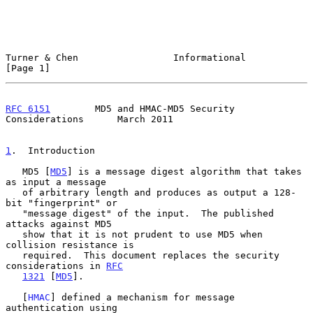
Turner & Chen                 Informational                     
[Page 1]
RFC 6151
        MD5 and HMAC-MD5 Security 
Considerations      March 2011
1
.  Introduction
   MD5 [
MD5
] is a message digest algorithm that takes 
as input a message

   of arbitrary length and produces as output a 128-
bit "fingerprint" or

   "message digest" of the input.  The published 
attacks against MD5

   show that it is not prudent to use MD5 when 
collision resistance is

   required.  This document replaces the security 
considerations in 
RFC
1321
 [
MD5
].

   [
HMAC
] defined a mechanism for message 
authentication using
