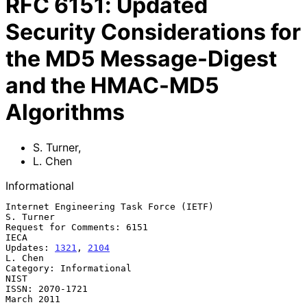
RFC
6151
:
Updated
Security Considerations for
the MD5 Message-Digest
and the HMAC-MD5
Algorithms
S. Turner
,
L. Chen
Informational
Internet Engineering Task Force (IETF)                         
S. Turner

Request for Comments: 6151                                          
IECA

Updates: 
1321
, 
2104
L. Chen

Category: Informational                                             
NIST

ISSN: 2070-1721                                               
March 2011
