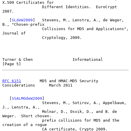
X.509 Certificates for

                 Different Identities.  EuroCrypt 
2007.

   [
SLdeW2009
]   Stevens, M., Lenstra, A., de Weger, 
B., "Chosen-prefix

                 Collisions for MD5 and Applications", 
Journal of

                 Cryptology, 2009.

Turner & Chen                 Informational                     
[Page 5]
RFC 6151
        MD5 and HMAC-MD5 Security 
Considerations      March 2011
   [
SSALMOdeW2009
]

                 Stevens, M., Sotirov, A., Appelbaum, 
J., Lenstra, A.,

                 Molnar, D., Osvik, D., and B. de 
Weger.  Short chosen-

                 prefix collisions for MD5 and the 
creation of a rogue

                 CA certificate, Crypto 2009.
