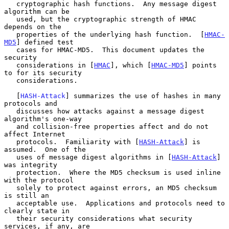
   cryptographic hash functions.  Any message digest 
algorithm can be

   used, but the cryptographic strength of HMAC 
depends on the

   properties of the underlying hash function.  [
HMAC-
MD5
] defined test

   cases for HMAC-MD5.  This document updates the 
security

   considerations in [
HMAC
], which [
HMAC-MD5
] points 
to for its security

   considerations.

   [
HASH-Attack
] summarizes the use of hashes in many 
protocols and

   discusses how attacks against a message digest 
algorithm's one-way

   and collision-free properties affect and do not 
affect Internet

   protocols.  Familiarity with [
HASH-Attack
] is 
assumed.  One of the

   uses of message digest algorithms in [
HASH-Attack
] 
was integrity

   protection.  Where the MD5 checksum is used inline 
with the protocol

   solely to protect against errors, an MD5 checksum 
is still an

   acceptable use.  Applications and protocols need to 
clearly state in

   their security considerations what security 
services, if any, are
