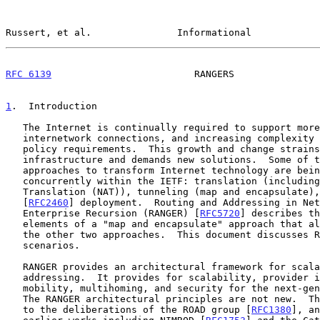
Russert, et al.               Informational            
RFC 6139
                         RANGERS               
1
.  Introduction
   The Internet is continually required to support more users, more

   internetwork connections, and increasing complexity due to diverse

   policy requirements.  This growth and change strains the

   infrastructure and demands new solutions.  Some of the complementary

   approaches to transform Internet technology are being pursued

   concurrently within the IETF: translation (including Network Address

   Translation (NAT)), tunneling (map and encapsulate), and native IPv6

   [
RFC2460
] deployment.  Routing and Addressing in Net
   Enterprise Recursion (RANGER) [
RFC5720
] describes th
   elements of a "map and encapsulate" approach that also facilitates

   the other two approaches.  This document discusses RANGER operational

   scenarios.

   RANGER provides an architectural framework for scalable routing and

   addressing.  It provides for scalability, provider independence,

   mobility, multihoming, and security for the next-generation Internet.

   The RANGER architectural principles are not new.  They can be traced

   to the deliberations of the ROAD group [
RFC1380
], an