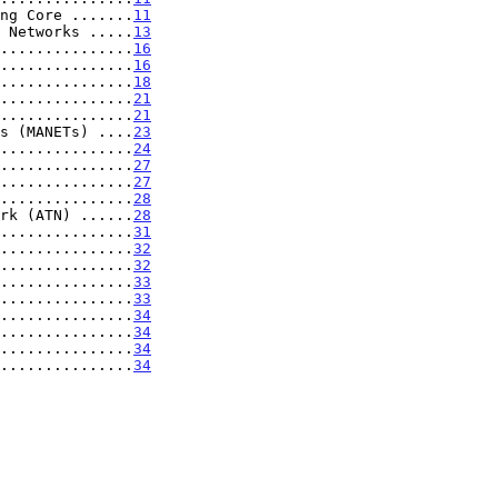
ng Core .......
11
 Networks .....
13
...............
16
...............
16
...............
18
...............
21
...............
21
s (MANETs) ....
23
...............
24
...............
27
...............
27
...............
28
rk (ATN) ......
28
...............
31
...............
32
...............
32
...............
33
...............
33
...............
34
...............
34
...............
34
...............
34