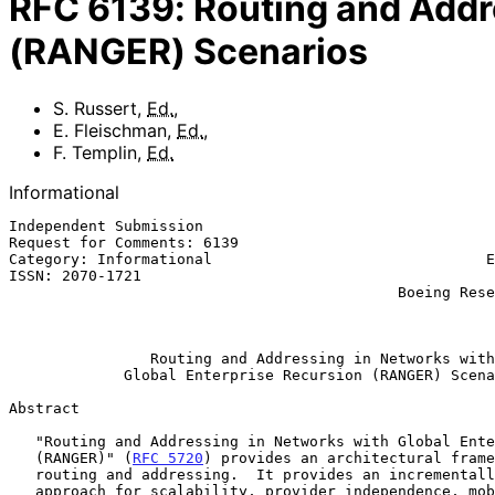
RFC
6139
:
Routing and Addr
(RANGER) Scenarios
S. Russert
,
Ed.
,
E. Fleischman
,
Ed.
,
F. Templin
,
Ed.
Informational
Independent Submission                                 
Request for Comments: 6139                             
Category: Informational                               E
ISSN: 2070-1721                                        
                                            Boeing Research & Technology

                                                           February 
Routing and Addressing in Networks with
Global Enterprise Recursion (RANGER) Scena
Abstract

   "Routing and Addressing in Networks with Global Enterprise Recursion

   (RANGER)" (
RFC 5720
) provides an architectural frame
   routing and addressing.  It provides an incrementally deployable

   approach for scalability, provider independence, mobility,
