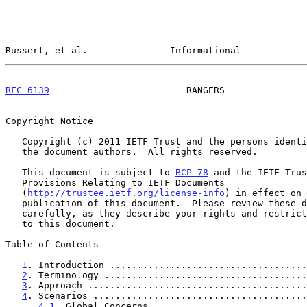
Russert, et al.               Informational            
RFC 6139
                         RANGERS               
Copyright Notice

   Copyright (c) 2011 IETF Trust and the persons identified as

   the document authors.  All rights reserved.

   This document is subject to 
BCP 78
 and the IETF Trus
   Provisions Relating to IETF Documents

   (
http://trustee.ietf.org/license-info
) in effect on 
   publication of this document.  Please review these documents

   carefully, as they describe your rights and restrictions with respect

   to this document.

Table of Contents

1
. Introduction ....................................
2
. Terminology .....................................
3
. Approach ........................................
4
. Scenarios .......................................
4.1
. Global Concerns ............................