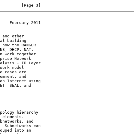
         [Page 3]
    February 2011
 and other

al building

alysis - IP Layer

work model
