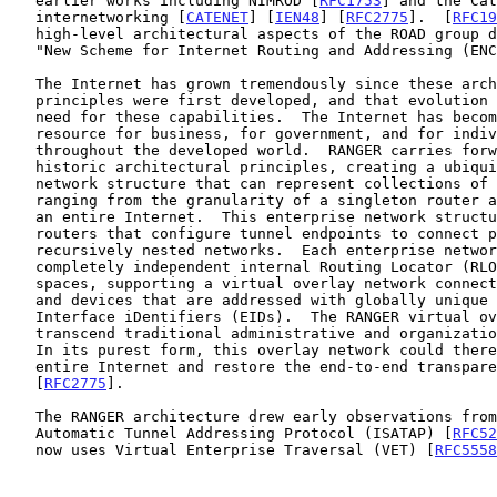
   earlier works including NIMROD [
RFC1753
] and the Cat
   internetworking [
CATENET
] [
IEN48
] [
RFC2775
].  [
RFC19
   high-level architectural aspects of the ROAD group deliberations in a

   "New Scheme for Internet Routing and Addressing (ENCAPS) for IPNG".

   The Internet has grown tremendously since these architectural

   principles were first developed, and that evolution increases the

   need for these capabilities.  The Internet has become a critical

   resource for business, for government, and for individual users

   throughout the developed world.  RANGER carries forward these

   historic architectural principles, creating a ubiquitous enterprise

   network structure that can represent collections of network elements

   ranging from the granularity of a singleton router all the way up to

   an entire Internet.  This enterprise network structure uses border

   routers that configure tunnel endpoints to connect potentially

   recursively nested networks.  Each enterprise network may use

   completely independent internal Routing Locator (RLOC) address

   spaces, supporting a virtual overlay network connecting edge networks

   and devices that are addressed with globally unique Endpoint

   Interface iDentifiers (EIDs).  The RANGER virtual overlay can

   transcend traditional administrative and organizational boundaries.

   In its purest form, this overlay network could therefore span the

   entire Internet and restore the end-to-end transparency envisioned in

   [
RFC2775
].

   The RANGER architecture drew early observations from the Intra-Site

   Automatic Tunnel Addressing Protocol (ISATAP) [
RFC52
   now uses Virtual Enterprise Traversal (VET) [
RFC5558