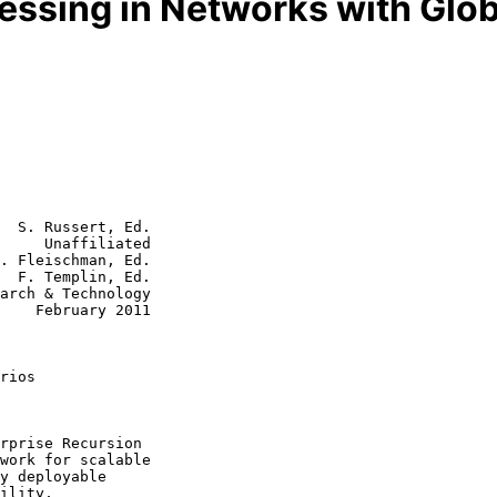
essing in Networks with Glob
  S. Russert, Ed.

     Unaffiliated

. Fleischman, Ed.

  F. Templin, Ed.

2011

rios
work for scalable
