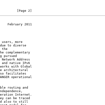
         [Page 2]
    February 2011
works with Global

e architectural

d also to still
