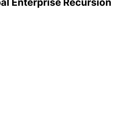
al Enterprise Recursion