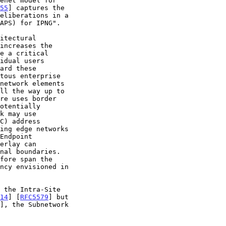
enet model for

55
] captures the

14
] [
RFC5579
] but

], the Subnetwork
