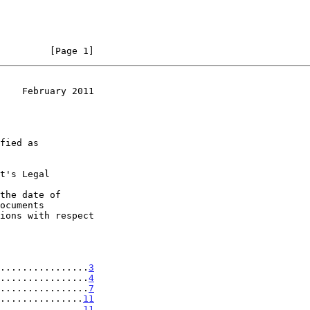
         [Page 1]
    February 2011
t's Legal

the date of

................
3
................
4
................
7
...............
11
...............
11