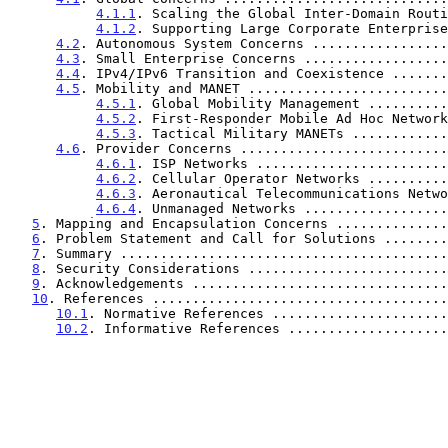
4.1.1
. Scaling the Global Inter-Domain Routi
4.1.2
. Supporting Large Corporate Enterprise
4.2
. Autonomous System Concerns .................
4.3
. Small Enterprise Concerns ..................
4.4
. IPv4/IPv6 Transition and Coexistence .......
4.5
. Mobility and MANET .........................
4.5.1
. Global Mobility Management ..........
4.5.2
. First-Responder Mobile Ad Hoc Network
4.5.3
. Tactical Military MANETs ............
4.6
. Provider Concerns ..........................
4.6.1
. ISP Networks ........................
4.6.2
. Cellular Operator Networks ..........
4.6.3
. Aeronautical Telecommunications Netwo
4.6.4
. Unmanaged Networks ..................
5
. Mapping and Encapsulation Concerns ..............
6
. Problem Statement and Call for Solutions ........
7
. Summary .........................................
8
. Security Considerations .........................
9
. Acknowledgements ................................
10
. References .....................................
10.1
. Normative References ......................
10.2
. Informative References ....................