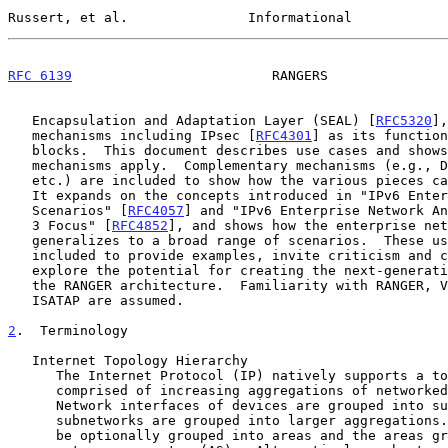
Russert, et al.               Informational            
RFC 6139
                         RANGERS               
   Encapsulation and Adaptation Layer (SEAL) [
RFC5320
],
   mechanisms including IPsec [
RFC4301
] as its function
   blocks.  This document describes use cases and shows how the RANGER

   mechanisms apply.  Complementary mechanisms (e.g., DNS, DHCP, NAT,

   etc.) are included to show how the various pieces can work together.

   It expands on the concepts introduced in "IPv6 Enterprise Network

   Scenarios" [
RFC4057
] and "IPv6 Enterprise Network An
   3 Focus" [
RFC4852
], and shows how the enterprise net
   generalizes to a broad range of scenarios.  These use cases are

   included to provide examples, invite criticism and comment, and

   explore the potential for creating the next-generation Internet using

   the RANGER architecture.  Familiarity with RANGER, VET, SEAL, and

   ISATAP are assumed.

2
.  Terminology
   Internet Topology Hierarchy

      The Internet Protocol (IP) natively supports a topology hierarchy

      comprised of increasing aggregations of networked elements.

      Network interfaces of devices are grouped into subnetworks, and

      subnetworks are grouped into larger aggregations.  Subnetworks can

      be optionally grouped into areas and the areas grouped into an
