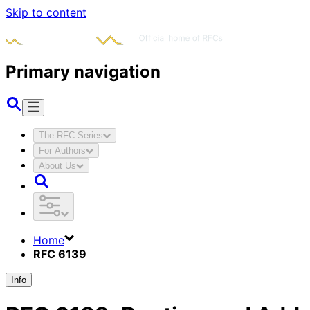
Skip to content
Primary navigation
The RFC Series
For Authors
About Us
Home
RFC 6139
Info