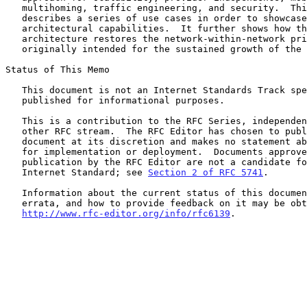
   multihoming, traffic engineering, and security.  This document

   describes a series of use cases in order to showcase the

   architectural capabilities.  It further shows how the RANGER

   architecture restores the network-within-network principles

   originally intended for the sustained growth of the Internet.

Status of This Memo

   This document is not an Internet Standards Track specification; it is

   published for informational purposes.

   This is a contribution to the RFC Series, independently of any

   other RFC stream.  The RFC Editor has chosen to publish this

   document at its discretion and makes no statement about its value

   for implementation or deployment.  Documents approved for

   publication by the RFC Editor are not a candidate for any level of

   Internet Standard; see 
Section 2 of RFC 5741
.

   Information about the current status of this document, any

   errata, and how to provide feedback on it may be obtained at

http://www.rfc-editor.org/info/rfc6139
.
