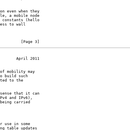
         [Page 3]
       April 2011