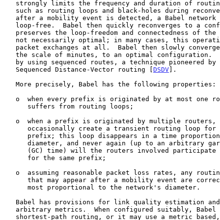
   strongly limits the frequency and duration of routing pathologies

   such as routing loops and black-holes during reconvergence.  Even

   after a mobility event is detected, a Babel network usually remains

   loop-free.  Babel then quickly reconverges to a configuration that

   preserves the loop-freedom and connectedness of the network, but is

   not necessarily optimal; in many cases, this operation requires no

   packet exchanges at all.  Babel then slowly converges, in a time on

   the scale of minutes, to an optimal configuration.  This is achieved

   by using sequenced routes, a technique pioneered by Destination-

   Sequenced Distance-Vector routing [
DSDV
].

   More precisely, Babel has the following properties:

   o  when every prefix is originated by at most one router, Babel never

      suffers from routing loops;

   o  when a prefix is originated by multiple routers, Babel may

      occasionally create a transient routing loop for this particular

      prefix; this loop disappears in a time proportional to its

      diameter, and never again (up to an arbitrary garbage-collection

      (GC) time) will the routers involved participate in a routing loop

      for the same prefix;

   o  assuming reasonable packet loss rates, any routing black-holes

      that may appear after a mobility event are corrected in a time at

      most proportional to the network's diameter.

   Babel has provisions for link quality estimation and for fairly

   arbitrary metrics.  When configured suitably, Babel can implement

   shortest-path routing, or it may use a metric based, for example, on
