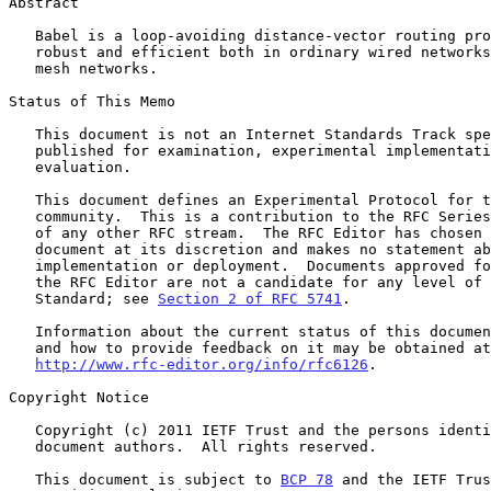
Abstract

   Babel is a loop-avoiding distance-vector routing protocol that is

   robust and efficient both in ordinary wired networks and in wireless

   mesh networks.

Status of This Memo

   This document is not an Internet Standards Track specification; it is

   published for examination, experimental implementation, and

   evaluation.

   This document defines an Experimental Protocol for the Internet

   community.  This is a contribution to the RFC Series, independently

   of any other RFC stream.  The RFC Editor has chosen to publish this

   document at its discretion and makes no statement about its value for

   implementation or deployment.  Documents approved for publication by

   the RFC Editor are not a candidate for any level of Internet

   Standard; see 
Section 2 of RFC 5741
.

   Information about the current status of this document, any errata,

   and how to provide feedback on it may be obtained at

http://www.rfc-editor.org/info/rfc6126
.

Copyright Notice

   Copyright (c) 2011 IETF Trust and the persons identified as the

   document authors.  All rights reserved.

   This document is subject to 
BCP 78
 and the IETF Trus