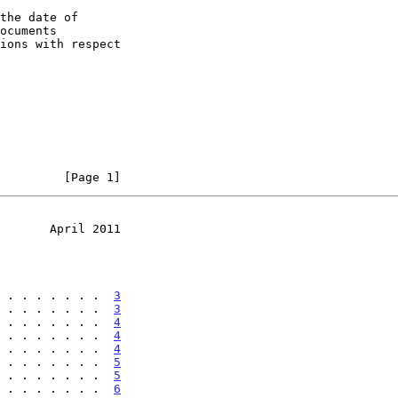
the date of

         [Page 1]
       April 2011
 . . . . . . .  
3
 . . . . . . .  
3
 . . . . . . .  
4
 . . . . . . .  
4
 . . . . . . .  
4
 . . . . . . .  
5
 . . . . . . .  
5
 . . . . . . .  
6