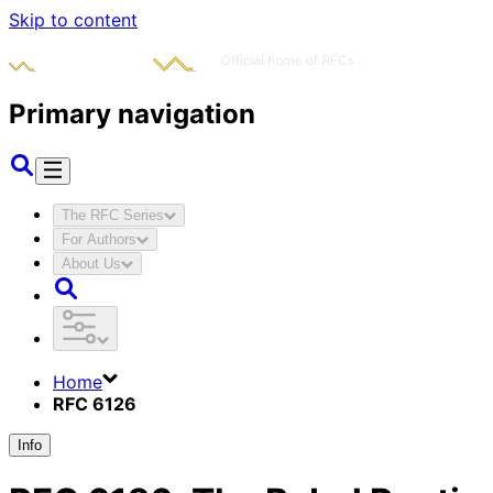
Skip to content
Primary navigation
The RFC Series
For Authors
About Us
Home
RFC 6126
Info