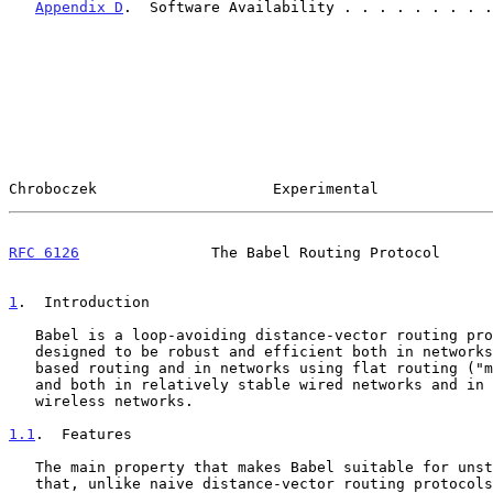
Appendix D
.  Software Availability . . . . . . . . .
Chroboczek                    Experimental             
RFC 6126
               The Babel Routing Protocol      
1
.  Introduction
   Babel is a loop-avoiding distance-vector routing protocol that is

   designed to be robust and efficient both in networks using prefix-

   based routing and in networks using flat routing ("mesh networks"),

   and both in relatively stable wired networks and in highly dynamic

   wireless networks.

1.1
.  Features
   The main property that makes Babel suitable for unstable networks is

   that, unlike naive distance-vector routing protocol