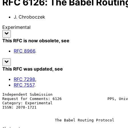
RFC
6126
:
The Babel Routin
J. Chroboczek
Experimental
This RFC is now obsolete
, see
RFC
8966
.
This RFC was updated
, see
RFC
7298
,
RFC
7557
.
Independent Submission                                 
Request for Comments: 6126                    PPS, Univ
Category: Experimental                                 
ISSN: 2070-1721

The Babel Routing Protocol