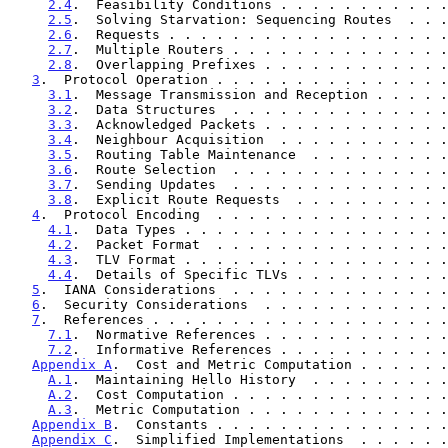
2.4
.  Feasibility Conditions . . . . . . . . . . .
2.5
.  Solving Starvation: Sequencing Routes  . . .
2.6
.  Requests . . . . . . . . . . . . . . . . . .
2.7
.  Multiple Routers . . . . . . . . . . . . . .
2.8
.  Overlapping Prefixes . . . . . . . . . . . .
3
.  Protocol Operation . . . . . . . . . . . . . . .
3.1
.  Message Transmission and Reception . . . . .
3.2
.  Data Structures  . . . . . . . . . . . . . .
3.3
.  Acknowledged Packets . . . . . . . . . . . .
3.4
.  Neighbour Acquisition  . . . . . . . . . . .
3.5
.  Routing Table Maintenance  . . . . . . . . .
3.6
.  Route Selection  . . . . . . . . . . . . . .
3.7
.  Sending Updates  . . . . . . . . . . . . . .
3.8
.  Explicit Route Requests  . . . . . . . . . .
4
.  Protocol Encoding  . . . . . . . . . . . . . . .
4.1
.  Data Types . . . . . . . . . . . . . . . . .
4.2
.  Packet Format  . . . . . . . . . . . . . . .
4.3
.  TLV Format . . . . . . . . . . . . . . . . .
4.4
.  Details of Specific TLVs . . . . . . . . . .
5
.  IANA Considerations  . . . . . . . . . . . . . .
6
.  Security Considerations  . . . . . . . . . . . .
7
.  References . . . . . . . . . . . . . . . . . . .
7.1
.  Normative References . . . . . . . . . . . .
7.2
.  Informative References . . . . . . . . . . .
Appendix A
.  Cost and Metric Computation . . . . . .
A.1
.  Maintaining Hello History  . . . . . . . . .
A.2
.  Cost Computation . . . . . . . . . . . . . .
A.3
.  Metric Computation . . . . . . . . . . . . .
Appendix B
.  Constants . . . . . . . . . . . . . . .
Appendix C
.  Simplified Implementations  . . . . . .