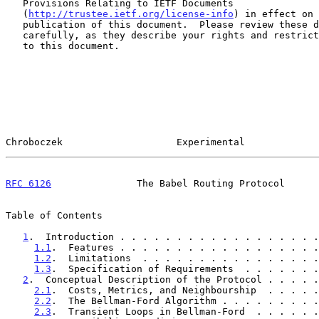
   Provisions Relating to IETF Documents

   (
http://trustee.ietf.org/license-info
) in effect on 
   publication of this document.  Please review these documents

   carefully, as they describe your rights and restrictions with respect

   to this document.

Chroboczek                    Experimental             
RFC 6126
               The Babel Routing Protocol      
Table of Contents

1
.  Introduction . . . . . . . . . . . . . . . . . .
1.1
.  Features . . . . . . . . . . . . . . . . . .
1.2
.  Limitations  . . . . . . . . . . . . . . . .
1.3
.  Specification of Requirements  . . . . . . .
2
.  Conceptual Description of the Protocol . . . . .
2.1
.  Costs, Metrics, and Neighbourship  . . . . .
2.2
.  The Bellman-Ford Algorithm . . . . . . . . .
2.3
.  Transient Loops in Bellman-Ford  . . . . . .