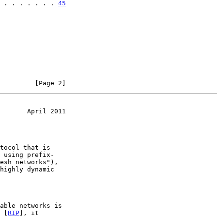
 . . . . . . . 
45
         [Page 2]
       April 2011
s [
RIP
], it
