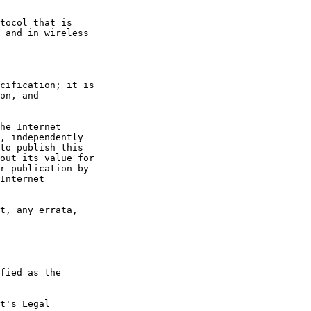
t's Legal
