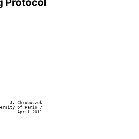
g Protocol
    J. Chroboczek

ersity of Paris 7

       April 2011
