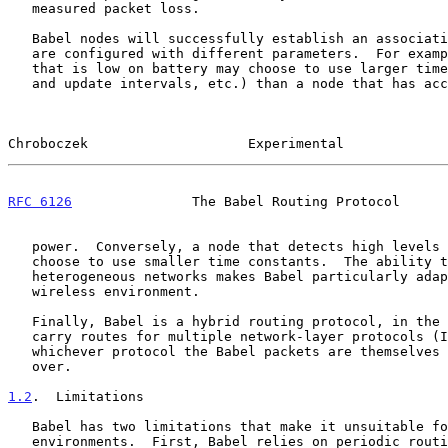
   measured packet loss.

   Babel nodes will successfully establish an association even when they

   are configured with different parameters.  For example, a mobile node

   that is low on battery may choose to use larger time constants (hello

   and update intervals, etc.) than a node that has access to wall

Chroboczek                    Experimental             
RFC 6126
               The Babel Routing Protocol      
   power.  Conversely, a node that detects high levels of mobility may

   choose to use smaller time constants.  The ability to build such

   heterogeneous networks makes Babel particularly adapted to the

   wireless environment.

   Finally, Babel is a hybrid routing protocol, in the sense that it can

   carry routes for multiple network-layer protocols (IPv4 and IPv6),

   whichever protocol the Babel packets are themselves being carried

   over.

1.2
.  Limitations
   Babel has two limitations that make it unsuitable for use in some

   environments.  First, Babel relies on periodic routing table updates
