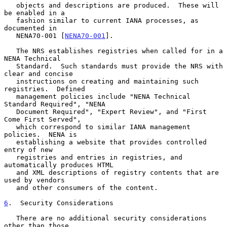
   objects and descriptions are produced.  These will 
be enabled in a

   fashion similar to current IANA processes, as 
documented in

   NENA70-001 [
NENA70-001
].

   The NRS establishes registries when called for in a 
NENA Technical

   Standard.  Such standards must provide the NRS with 
clear and concise

   instructions on creating and maintaining such 
registries.  Defined

   management policies include "NENA Technical 
Standard Required", "NENA

   Document Required", "Expert Review", and "First 
Come First Served",

   which correspond to similar IANA management 
policies.  NENA is

   establishing a website that provides controlled 
entry of new

   registries and entries in registries, and 
automatically produces HTML

   and XML descriptions of registry contents that are 
used by vendors

   and other consumers of the content.

6
.  Security Considerations
   There are no additional security considerations 
other than those
