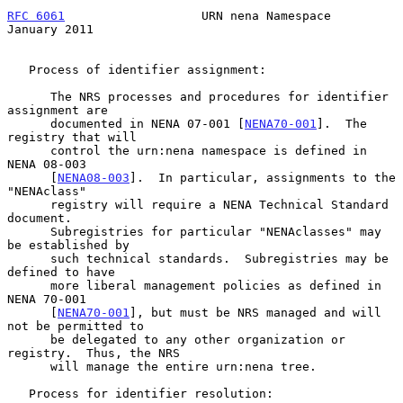
RFC 6061
                   URN nena Namespace               
January 2011
   Process of identifier assignment:

      The NRS processes and procedures for identifier 
assignment are

      documented in NENA 07-001 [
NENA70-001
].  The 
registry that will

      control the urn:nena namespace is defined in 
NENA 08-003

      [
NENA08-003
].  In particular, assignments to the 
"NENAclass"

      registry will require a NENA Technical Standard 
document.

      Subregistries for particular "NENAclasses" may 
be established by

      such technical standards.  Subregistries may be 
defined to have

      more liberal management policies as defined in 
NENA 70-001

      [
NENA70-001
], but must be NRS managed and will 
not be permitted to

      be delegated to any other organization or 
registry.  Thus, the NRS

      will manage the entire urn:nena tree.

   Process for identifier resolution:
