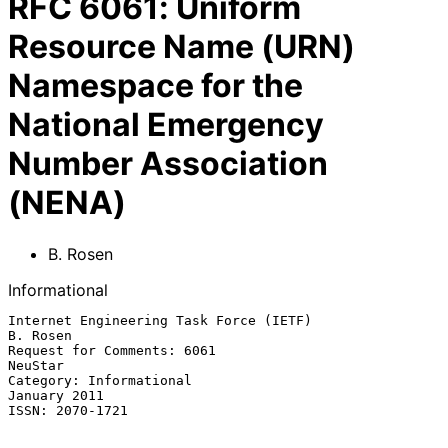
RFC
6061
:
Uniform
Resource Name (URN)
Namespace for the
National Emergency
Number Association
(NENA)
B. Rosen
Informational
Internet Engineering Task Force (IETF)                          
B. Rosen

Request for Comments: 6061                                       
NeuStar

Category: Informational                                     
January 2011

ISSN: 2070-1721
