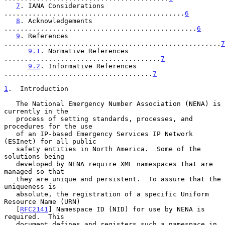
7
. IANA Considerations 
.............................................
6
8
. Acknowledgements 
................................................
6
9
. References 
......................................................
7
9.1
. Normative References 
.......................................
7
9.2
. Informative References 
.....................................
7
1
.  Introduction
   The National Emergency Number Association (NENA) is 
currently in the

   process of setting standards, processes, and 
procedures for the use

   of an IP-based Emergency Services IP Network 
(ESInet) for all public

   safety entities in North America.  Some of the 
solutions being

   developed by NENA require XML namespaces that are 
managed so that

   they are unique and persistent.  To assure that the 
uniqueness is

   absolute, the registration of a specific Uniform 
Resource Name (URN)

   [
RFC2141
] Namespace ID (NID) for use by NENA is 
required.  This

   document defines and registers such a namespace in 