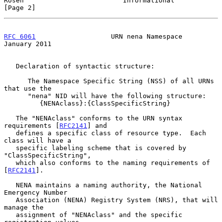
Rosen                         Informational                     
[Page 2]
RFC 6061
                   URN nena Namespace               
January 2011
   Declaration of syntactic structure:

      The Namespace Specific String (NSS) of all URNs 
that use the

      "nena" NID will have the following structure:

         {NENAclass}:{ClassSpecificString}

   The "NENAclass" conforms to the URN syntax 
requirements [
RFC2141
] and

   defines a specific class of resource type.  Each 
class will have a

   specific labeling scheme that is covered by 
"ClassSpecificString",

   which also conforms to the naming requirements of 
[
RFC2141
].

   NENA maintains a naming authority, the National 
Emergency Number

   Association (NENA) Registry System (NRS), that will 
manage the

   assignment of "NENAclass" and the specific 