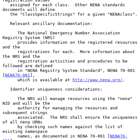
registration values

   assigned for each class.  Other NENA standards 
documents will define

   the "ClassSpecificStrings" for a given "NENAclass".

   Relevant ancillary documentation:

      The National Emergency Number Association 
Registry System (NRS)

      provides information on the registered resources 
and the

      registrations for each.  More information about 
the NRS and the

      registration activities and procedures to be 
followed are defined

      in "NENA Registry System Standard", NENA 70-001 
[
NENA70-001
],

      which is available at 
http://www.nena.org/
.

   Identifier uniqueness considerations:

      The NRS will manage resources using the "nena" 
NID and will be the

      authority for managing the resources and 
subsequent strings

      associated.  The NRS shall ensure the uniqueness 
of all nena URNs

      by checking such names against the list of 
existing namespace

      names, as documented in NENA 70-001 [
NENA70-