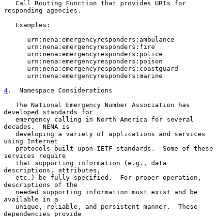
   Call Routing Function that provides URIs for 
responding agencies.

   Examples:

      urn:nena:emergencyresponders:ambulance

      urn:nena:emergencyresponders:fire

      urn:nena:emergencyresponders:police

      urn:nena:emergencyresponders:poison

      urn:nena:emergencyresponders:coastguard

      urn:nena:emergencyresponders:marine

4
.  Namespace Considerations
   The National Emergency Number Association has 
developed standards for

   emergency calling in North America for several 
decades.  NENA is

   developing a variety of applications and services 
using Internet

   protocols built upon IETF standards.  Some of these 
services require

   that supporting information (e.g., data 
descriptions, attributes,

   etc.) be fully specified.  For proper operation, 
descriptions of the

   needed supporting information must exist and be 
available in a

   unique, reliable, and persistent manner.  These 
dependencies provide
