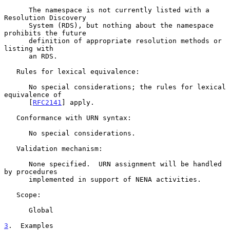
      The namespace is not currently listed with a 
Resolution Discovery

      System (RDS), but nothing about the namespace 
prohibits the future

      definition of appropriate resolution methods or 
listing with

      an RDS.

   Rules for lexical equivalence:

      No special considerations; the rules for lexical 
equivalence of

      [
RFC2141
] apply.

   Conformance with URN syntax:

      No special considerations.

   Validation mechanism:

      None specified.  URN assignment will be handled 
by procedures

      implemented in support of NENA activities.

   Scope:

      Global

3
.  Examples