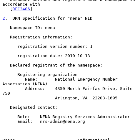
accordance with

   [
RFC3406
].

2
.  URN Specification for "nena" NID
   Namespace ID: nena

   Registration information:

      registration version number: 1

      registration date: 2010-10-13

   Declared registrant of the namespace:

      Registering organization

         Name:       National Emergency Number 
Association (NENA)

         Address:    4350 North Fairfax Drive, Suite 
750

                     Arlington, VA  22203-1695

   Designated contact:

      Role:    NENA Registry Services Administrator

      Email:   nrs-admin@nena.org
