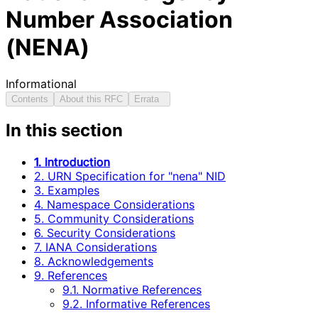
Number Association
(NENA)
Informational
Contents
About this RFC
Errata
In this section
1. Introduction
2. URN Specification for "nena" NID
3. Examples
4. Namespace Considerations
5. Community Considerations
6. Security Considerations
7. IANA Considerations
8. Acknowledgements
9. References
9.1. Normative References
9.2. Informative References