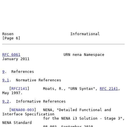
Rosen                         Informational                     
[Page 6]
RFC 6061
                   URN nena Namespace               
January 2011
9
.  References
9.1
.  Normative References
   [
RFC2141
]      Moats, R., "URN Syntax", 
RFC 2141
, 
May 1997.

9.2
.  Informative References
   [
NENA08-003
]   NENA, "Detailed Functional and 
Interface Specification

                  for the NENA i3 Solution - Stage 3", 
NENA Standard

                  08-003, September 2010.
