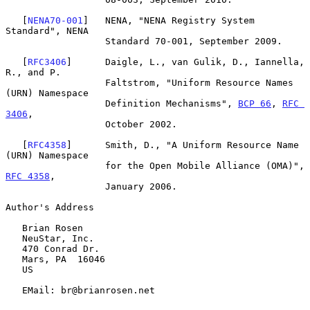
   [
NENA70-001
]   NENA, "NENA Registry System 
Standard", NENA

                  Standard 70-001, September 2009.

   [
RFC3406
]      Daigle, L., van Gulik, D., Iannella, 
R., and P.

                  Faltstrom, "Uniform Resource Names 
(URN) Namespace

                  Definition Mechanisms", 
BCP 66
, 
RFC 
3406
,

                  October 2002.

   [
RFC4358
]      Smith, D., "A Uniform Resource Name 
(URN) Namespace

                  for the Open Mobile Alliance (OMA)", 
RFC 4358
,

                  January 2006.

Author's Address

   Brian Rosen

   NeuStar, Inc.

   470 Conrad Dr.

   Mars, PA  16046

   US

   EMail: br@brianrosen.net
