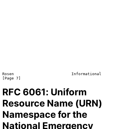
Rosen                         Informational                     
RFC
6061
: Uniform
Resource Name (URN)
Namespace for the
National Emergency