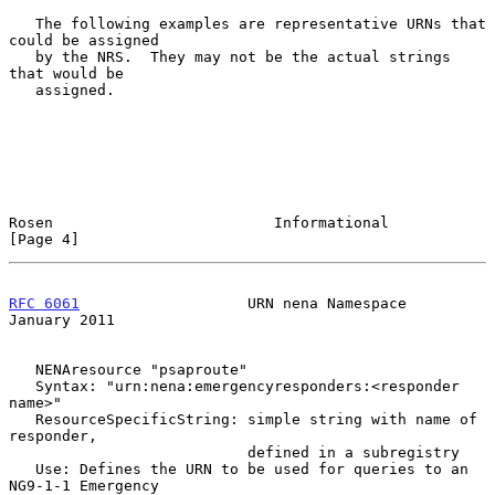
   The following examples are representative URNs that 
could be assigned

   by the NRS.  They may not be the actual strings 
that would be

   assigned.

Rosen                         Informational                     
[Page 4]
RFC 6061
                   URN nena Namespace               
January 2011
   NENAresource "psaproute"

   Syntax: "urn:nena:emergencyresponders:<responder 
name>"

   ResourceSpecificString: simple string with name of 
responder,

                           defined in a subregistry

   Use: Defines the URN to be used for queries to an 
NG9-1-1 Emergency
