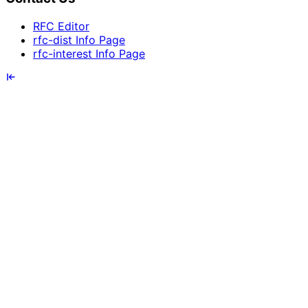
RFC Editor
rfc-dist Info Page
rfc-interest Info Page