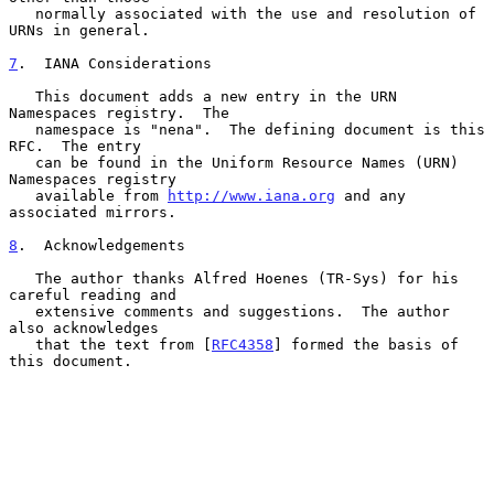
   normally associated with the use and resolution of 
URNs in general.

7
.  IANA Considerations
   This document adds a new entry in the URN 
Namespaces registry.  The

   namespace is "nena".  The defining document is this 
RFC.  The entry

   can be found in the Uniform Resource Names (URN) 
Namespaces registry

   available from 
http://www.iana.org
 and any 
associated mirrors.

8
.  Acknowledgements
   The author thanks Alfred Hoenes (TR-Sys) for his 
careful reading and

   extensive comments and suggestions.  The author 
also acknowledges

   that the text from [
RFC4358
] formed the basis of 
this document.
