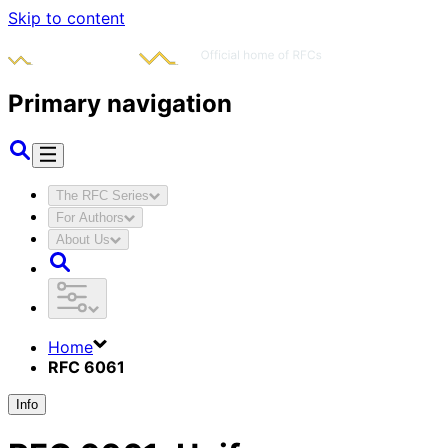
Skip to content
Primary navigation
The RFC Series
For Authors
About Us
Home
RFC 6061
Info