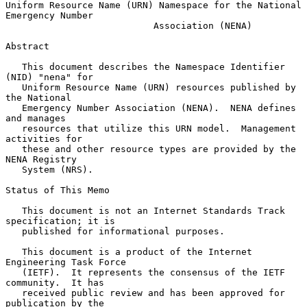
Uniform Resource Name (URN) Namespace for the National 
Emergency Number

                           Association (NENA)

Abstract

   This document describes the Namespace Identifier 
(NID) "nena" for

   Uniform Resource Name (URN) resources published by 
the National

   Emergency Number Association (NENA).  NENA defines 
and manages

   resources that utilize this URN model.  Management 
activities for

   these and other resource types are provided by the 
NENA Registry

   System (NRS).

Status of This Memo

   This document is not an Internet Standards Track 
specification; it is

   published for informational purposes.

   This document is a product of the Internet 
Engineering Task Force

   (IETF).  It represents the consensus of the IETF 
community.  It has

   received public review and has been approved for 
publication by the
