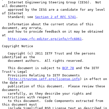
   Internet Engineering Steering Group (IESG).  Not 
all documents

   approved by the IESG are a candidate for any level 
of Internet

   Standard; see 
Section 2 of RFC 5741
.

   Information about the current status of this 
document, any errata,

   and how to provide feedback on it may be obtained 
at

http://www.rfc-editor.org/info/rfc6061
.

Copyright Notice

   Copyright (c) 2011 IETF Trust and the persons 
identified as the

   document authors.  All rights reserved.

   This document is subject to 
BCP 78
 and the IETF 
Trust's Legal

   Provisions Relating to IETF Documents

   (
http://trustee.ietf.org/license-info
) in effect on 
the date of

   publication of this document.  Please review these 
documents

   carefully, as they describe your rights and 
restrictions with respect

   to this document.  Code Components extracted from 
this document must

   include Simplified BSD License text as described in 