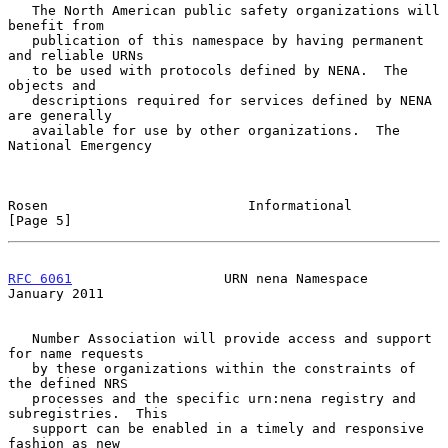
   The North American public safety organizations will 
benefit from

   publication of this namespace by having permanent 
and reliable URNs

   to be used with protocols defined by NENA.  The 
objects and

   descriptions required for services defined by NENA 
are generally

   available for use by other organizations.  The 
National Emergency

Rosen                         Informational                     
[Page 5]
RFC 6061
                   URN nena Namespace               
January 2011
   Number Association will provide access and support 
for name requests

   by these organizations within the constraints of 
the defined NRS

   processes and the specific urn:nena registry and 
subregistries.  This

   support can be enabled in a timely and responsive 
fashion as new
