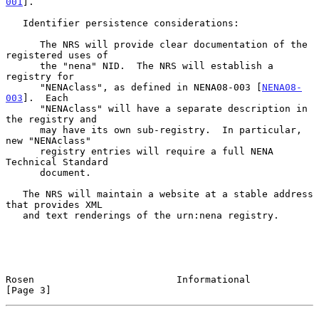
001
].

   Identifier persistence considerations:

      The NRS will provide clear documentation of the 
registered uses of

      the "nena" NID.  The NRS will establish a 
registry for

      "NENAclass", as defined in NENA08-003 [
NENA08-
003
].  Each

      "NENAclass" will have a separate description in 
the registry and

      may have its own sub-registry.  In particular, 
new "NENAclass"

      registry entries will require a full NENA 
Technical Standard

      document.

   The NRS will maintain a website at a stable address 
that provides XML

   and text renderings of the urn:nena registry.

Rosen                         Informational                     
[Page 3]