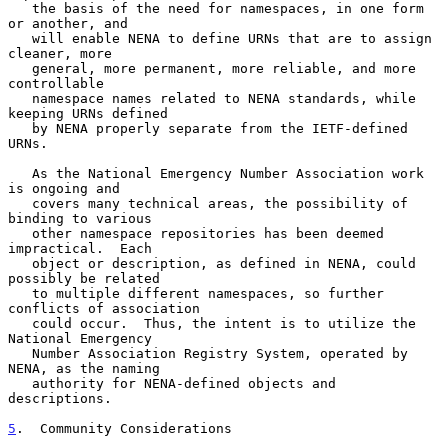
   the basis of the need for namespaces, in one form 
or another, and

   will enable NENA to define URNs that are to assign 
cleaner, more

   general, more permanent, more reliable, and more 
controllable

   namespace names related to NENA standards, while 
keeping URNs defined

   by NENA properly separate from the IETF-defined 
URNs.

   As the National Emergency Number Association work 
is ongoing and

   covers many technical areas, the possibility of 
binding to various

   other namespace repositories has been deemed 
impractical.  Each

   object or description, as defined in NENA, could 
possibly be related

   to multiple different namespaces, so further 
conflicts of association

   could occur.  Thus, the intent is to utilize the 
National Emergency

   Number Association Registry System, operated by 
NENA, as the naming

   authority for NENA-defined objects and 
descriptions.

5
.  Community Considerations