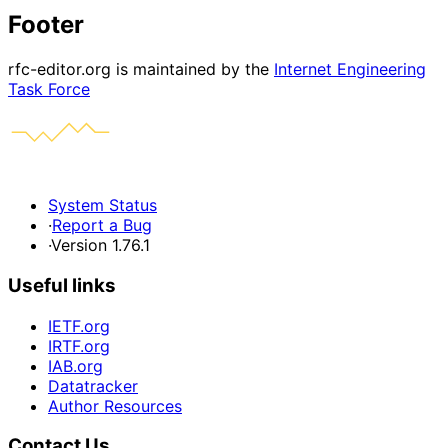
Footer
rfc-editor.org is maintained by the
Internet Engineering
Task Force
System Status
·
Report a Bug
·
Version 1.76.1
Useful links
IETF.org
IRTF.org
IAB.org
Datatracker
Author Resources
Contact Us