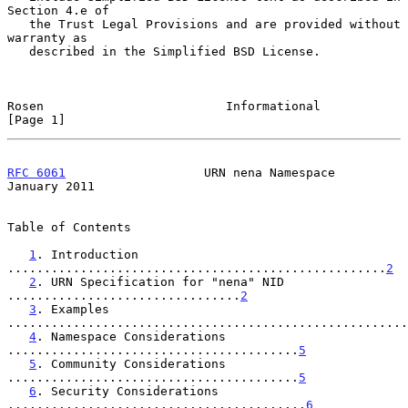
Section 4.e of

   the Trust Legal Provisions and are provided without 
warranty as

   described in the Simplified BSD License.

Rosen                         Informational                     
[Page 1]
RFC 6061
                   URN nena Namespace               
January 2011
Table of Contents

1
. Introduction 
....................................................
2
2
. URN Specification for "nena" NID 
................................
2
3
. Examples 
.......................................................
4
. Namespace Considerations 
........................................
5
5
. Community Considerations 
........................................
5
6
. Security Considerations 
.........................................
6