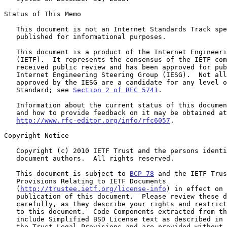
Status of This Memo

   This document is not an Internet Standards Track specification; it is

   published for informational purposes.

   This document is a product of the Internet Engineering Task Force

   (IETF).  It represents the consensus of the IETF community.  It has

   received public review and has been approved for publication by the

   Internet Engineering Steering Group (IESG).  Not all documents

   approved by the IESG are a candidate for any level of Internet

   Standard; see 
Section 2 of RFC 5741
.

   Information about the current status of this document, any errata,

   and how to provide feedback on it may be obtained at

http://www.rfc-editor.org/info/rfc6057
.

Copyright Notice

   Copyright (c) 2010 IETF Trust and the persons identified as the

   document authors.  All rights reserved.

   This document is subject to 
BCP 78
 and the IETF Trus
   Provisions Relating to IETF Documents

   (
http://trustee.ietf.org/license-info
) in effect on 
   publication of this document.  Please review these documents

   carefully, as they describe your rights and restrictions with respect

   to this document.  Code Components extracted from this document must

   include Simplified BSD License text as described in Section 4.e of

   the Trust Legal Provisions and are provided without warranty as
