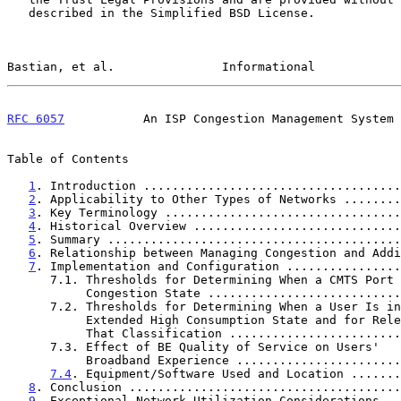
   described in the Simplified BSD License.

Bastian, et al.               Informational            
RFC 6057
           An ISP Congestion Management System 
Table of Contents

1
. Introduction ....................................
2
. Applicability to Other Types of Networks ........
3
. Key Terminology .................................
4
. Historical Overview .............................
5
. Summary .........................................
6
. Relationship between Managing Congestion and Addi
7
. Implementation and Configuration ................
      7.1. Thresholds for Determining When a CMTS Port Is in a Near

           Congestion State ........................
      7.2. Thresholds for Determining When a User Is in an

           Extended High Consumption State and for Release from

           That Classification .....................
      7.3. Effect of BE Quality of Service on Users'

           Broadband Experience ....................
7.4
. Equipment/Software Used and Location .......
8
. Conclusion ......................................
9
. Exceptional Network Utilization Considerations ..