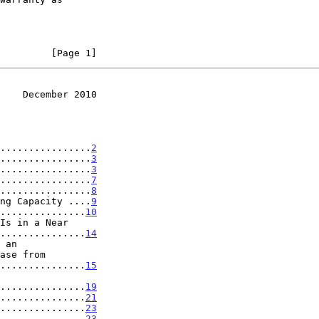
         [Page 1]
    December 2010
................
2
................
3
................
3
................
7
................
8
ng Capacity ....
9
...............
10
..................
14
..................
15
..................
19
...............
21
...............
23
...............
23