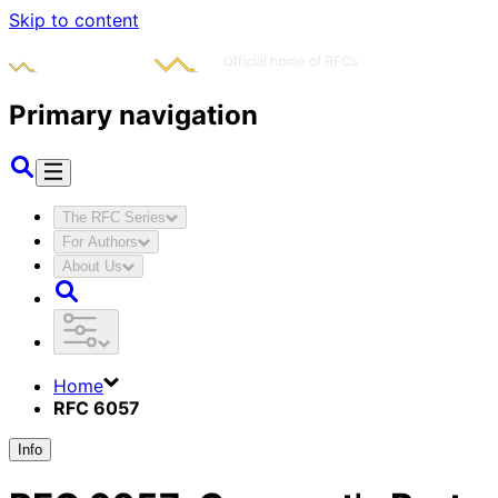
Skip to content
Primary navigation
The RFC Series
For Authors
About Us
Home
RFC 6057
Info