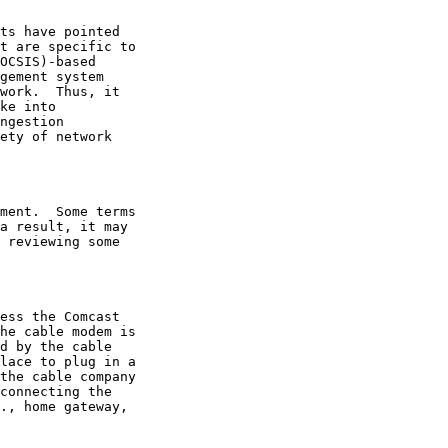
 reviewing some
