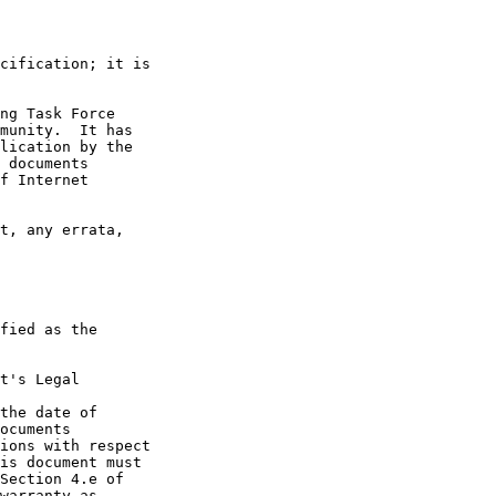
t's Legal

the date of
