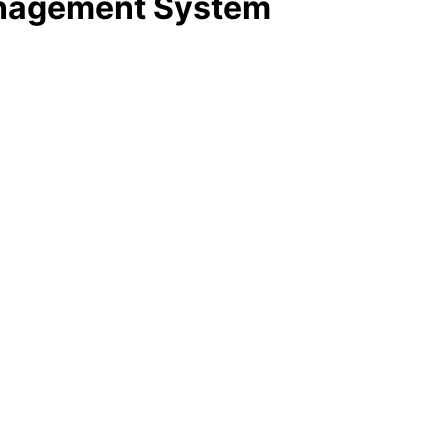
anagement System