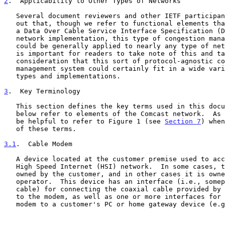
2
.  Applicability to Other Types of Networks
   Several document reviewers and other IETF participants have pointed

   out that, though we refer to functional elements that are specific to

   a Data Over Cable Service Interface Specification (DOCSIS)-based

   network implementation, this type of congestion management system

   could be generally applied to nearly any type of network.  Thus, it

   is important for readers to take note of this and take into

   consideration that this sort of protocol-agnostic congestion

   management system could certainly fit in a wide variety of network

   types and implementations.

3
.  Key Terminology
   This section defines the key terms used in this document.  Some terms

   below refer to elements of the Comcast network.  As a result, it may

   be helpful to refer to Figure 1 (see 
Section 7
) when
   of these terms.

3.1
.  Cable Modem
   A device located at the customer premise used to access the Comcast

   High Speed Internet (HSI) network.  In some cases, the cable modem is

   owned by the customer, and in other cases it is owned by the cable

   operator.  This device has an interface (i.e., someplace to plug in a

   cable) for connecting the coaxial cable provided by the cable company

   to the modem, as well as one or more interfaces for connecting the

   modem to a customer's PC or home gateway device (e.g., home gateway,
