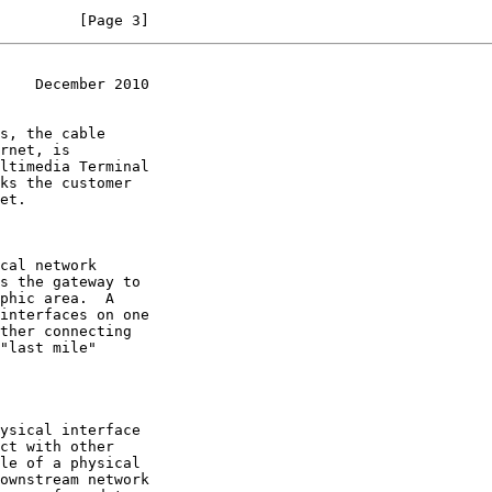
         [Page 3]
    December 2010
s the gateway to
