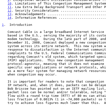
10
. Limitations of This Congestion Management System
11
. Low Extra Delay Background Transport and Other P
12
. Security Considerations ........................
13
. Acknowledgements ...............................
14
. Informative References .........................
1
.  Introduction
   Comcast Cable is a large broadband Internet Service Provider (ISP),

   based in the U.S., serving the majority of its customers via cable

   modem technology.  During the late part of 2008, and completing on

   December 31, 2008, Comcast deployed a new congestion management

   system across its entire network.  This new system was developed in

   response to dissatisfaction in the Internet community as well as

   complaints to the U.S. Federal Communications Commission (FCC)

   regarding Comcast's old system, which targeted specific peer-to-peer

   (P2P) applications.  This new congestion management system is

   protocol-agnostic, meaning that it does not examine or impact

   specific user applications or network protocols, which is perceived

   as a more fair system for managing network resources at limited times

   when congestion may occur.

   It is important for readers to note that congestion can occur in any

   IP network, and, when it does, packets can be delayed or dropped.  As

   Bob Briscoe has pointed out on an IETF mailing list, some amount of

   packet loss can be normal and/or tolerable, noting "But a single TCP

   flow with a round trip time (RTT) of 80 ms can attain 50 Mbps with a

   loss fraction of 0.0013% (1 in ~74,000 packets) so there's no need to

   try to achieve loss figures much lower than this.  And indeed, if
