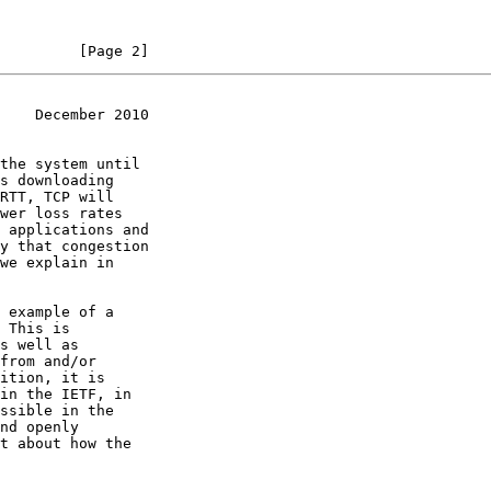
         [Page 2]
    December 2010