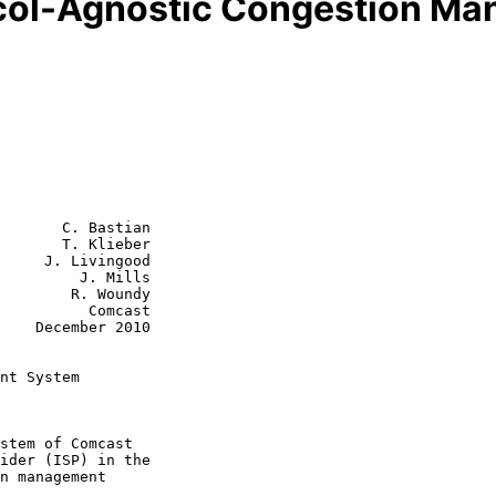
col-Agnostic Congestion M
       C. Bastian

       T. Klieber

     J. Livingood

         J. Mills

R. Woundy

    Comcast

2010

nt System