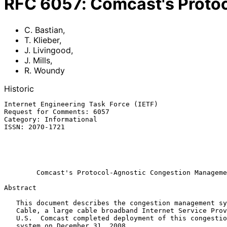
RFC
6057
:
Comcast's Proto
C. Bastian
,
T. Klieber
,
J. Livingood
,
J. Mills
,
R. Woundy
Historic
Internet Engineering Task Force (IETF)                 
Request for Comments: 6057                             
Category: Informational                                
ISSN: 2070-1721                                        
                                                               
                                                             
                                                           December 
Comcast's Protocol-Agnostic Congestion Manageme
Abstract

   This document describes the congestion management system of Comcast

   Cable, a large cable broadband Internet Service Provider (ISP) in the

   U.S.  Comcast completed deployment of this congestion management

   system on December 31, 2008.
