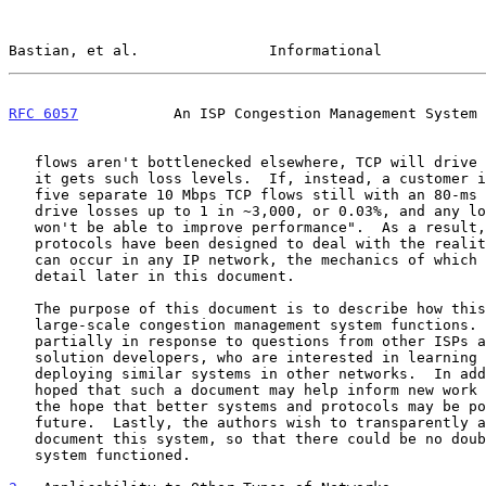
Bastian, et al.               Informational            
RFC 6057
           An ISP Congestion Management System 
   flows aren't bottlenecked elsewhere, TCP will drive the system until

   it gets such loss levels.  If, instead, a customer is downloading

   five separate 10 Mbps TCP flows still with an 80-ms RTT, TCP will

   drive losses up to 1 in ~3,000, or 0.03%, and any lower loss rates

   won't be able to improve performance".  As a result, applications and

   protocols have been designed to deal with the reality that congestion

   can occur in any IP network, the mechanics of which we explain in

   detail later in this document.

   The purpose of this document is to describe how this example of a

   large-scale congestion management system functions.  This is

   partially in response to questions from other ISPs as well as

   solution developers, who are interested in learning from and/or

   deploying similar systems in other networks.  In addition, it is

   hoped that such a document may help inform new work in the IETF, in

   the hope that better systems and protocols may be possible in the

   future.  Lastly, the authors wish to transparently and openly

   document this system, so that there could be no doubt about how the

   system functioned.
