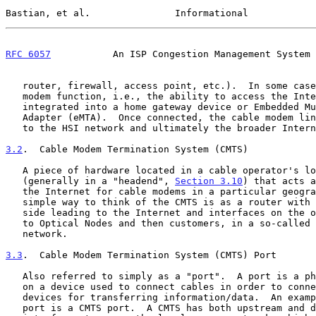
Bastian, et al.               Informational            
RFC 6057
           An ISP Congestion Management System 
   router, firewall, access point, etc.).  In some cases, the cable

   modem function, i.e., the ability to access the Internet, is

   integrated into a home gateway device or Embedded Multimedia Terminal

   Adapter (eMTA).  Once connected, the cable modem links the customer

   to the HSI network and ultimately the broader Internet.

3.2
.  Cable Modem Termination System (CMTS)
   A piece of hardware located in a cable operator's local network

   (generally in a "headend", 
Section 3.10
) that acts a
   the Internet for cable modems in a particular geographic area.  A

   simple way to think of the CMTS is as a router with interfaces on one

   side leading to the Internet and interfaces on the other connecting

   to Optical Nodes and then customers, in a so-called "last mile"

   network.

3.3
.  Cable Modem Termination System (CMTS) Port
   Also referred to simply as a "port".  A port is a physical interface

   on a device used to connect cables in order to connect with other

   devices for transferring information/data.  An example of a physical

   port is a CMTS port.  A CMTS has both upstream and downstream network
