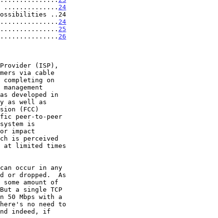
 ..............
24
ossibilities ..24

...............
24
...............
25
...............
26