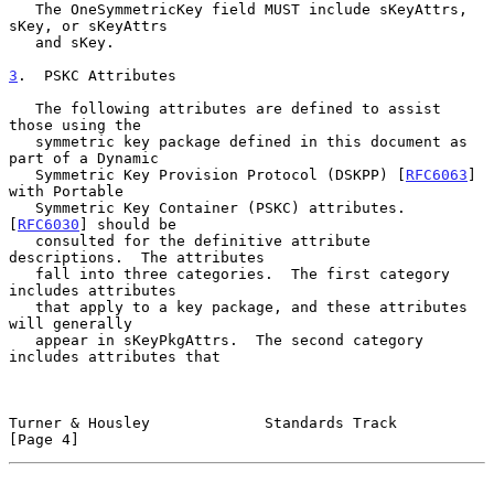
   The OneSymmetricKey field MUST include sKeyAttrs, 
sKey, or sKeyAttrs

   and sKey.

3
.  PSKC Attributes
   The following attributes are defined to assist 
those using the

   symmetric key package defined in this document as 
part of a Dynamic

   Symmetric Key Provision Protocol (DSKPP) [
RFC6063
] 
with Portable

   Symmetric Key Container (PSKC) attributes.  
[
RFC6030
] should be

   consulted for the definitive attribute 
descriptions.  The attributes

   fall into three categories.  The first category 
includes attributes

   that apply to a key package, and these attributes 
will generally

   appear in sKeyPkgAttrs.  The second category 
includes attributes that

Turner & Housley             Standards Track                    
[Page 4]