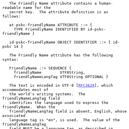
   The Friendly Name attribute contains a human-
readable name for the

   secret key.  The attribute definition is as 
follows:

   at-pskc-friendlyName ATTRIBUTE ::= {

     TYPE FriendlyName IDENTIFIED BY id-pskc-
friendlyName }

   id-pskc-friendlyName OBJECT IDENTIFIER ::= { id-
pskc 14 }

   The Friendly Name attribute has the following 
syntax:

   FriendlyName ::= SEQUENCE {

     friendlyName        UTF8String,

     friendlyNameLangTag UTF8String OPTIONAL }

   The text is encoded in UTF-8 [
RFC3629
], which 
accommodates most of

   the world's writing systems.  The 
friendlyNameLangTag field

   identifies the language used to express the 
friendlyName.  When the

   friendlyNameLangTag field is absent, English, whose 
associated

   language tag is "en", is used.  The value of the 
friendlyNameLangTag

   field MUST be a language tag, as described in 