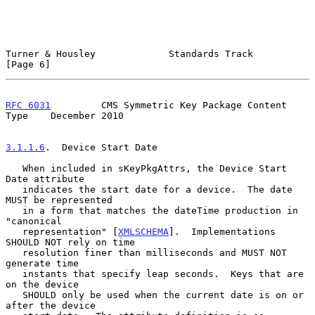
Turner & Housley             Standards Track                    
[Page 6]
RFC 6031
         CMS Symmetric Key Package Content 
Type    December 2010
3.1.1.6
.  Device Start Date
   When included in sKeyPkgAttrs, the Device Start 
Date attribute

   indicates the start date for a device.  The date 
MUST be represented

   in a form that matches the dateTime production in 
"canonical

   representation" [
XMLSCHEMA
].  Implementations 
SHOULD NOT rely on time

   resolution finer than milliseconds and MUST NOT 
generate time

   instants that specify leap seconds.  Keys that are 
on the device

   SHOULD only be used when the current date is on or 
after the device
