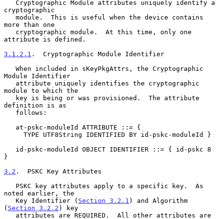
   Cryptographic Module attributes uniquely identify a 
cryptographic

   module.  This is useful when the device contains 
more than one

   cryptographic module.  At this time, only one 
attribute is defined.

3.1.2.1
.  Cryptographic Module Identifier
   When included in sKeyPkgAttrs, the Cryptographic 
Module Identifier

   attribute uniquely identifies the cryptographic 
module to which the

   key is being or was provisioned.  The attribute 
definition is as

   follows:

   at-pskc-moduleId ATTRIBUTE ::= {

     TYPE UTF8String IDENTIFIED BY id-pskc-moduleId }

   id-pskc-moduleId OBJECT IDENTIFIER ::= { id-pskc 8 
}

3.2
.  PSKC Key Attributes
   PSKC key attributes apply to a specific key.  As 
noted earlier, the

   Key Identifier (
Section 3.2.1
) and Algorithm 
(
Section 3.2.2
) key

   attributes are REQUIRED.  All other attributes are 