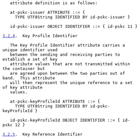
   attribute definition is as follows:

   at-pskc-issuer ATTRIBUTE ::= {

     TYPE UTF8String IDENTIFIED BY id-pskc-issuer }

   id-pskc-issuer OBJECT IDENTIFIER ::= { id-pskc 11 }

3.2.4
.  Key Profile Identifier
   The Key Profile Identifier attribute carries a 
unique identifier used

   between the sending and receiving parties to 
establish a set of key

   attribute values that are not transmitted within 
the container but

   are agreed upon between the two parties out of 
band.  This attribute

   will then represent the unique reference to a set 
of key attribute

   values.

   at-pskc-keyProfileId ATTRIBUTE ::= {

     TYPE UTF8String IDENTIFIED BY id-pskc-
keyProfileId }

   id-pskc-keyProfileId OBJECT IDENTIFIER ::= { id-
pskc 12 }

3.2.5
.  Key Reference Identifier