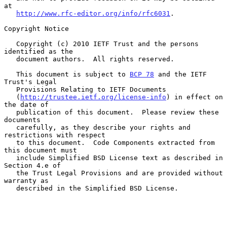
at

http://www.rfc-editor.org/info/rfc6031
.

Copyright Notice

   Copyright (c) 2010 IETF Trust and the persons 
identified as the

   document authors.  All rights reserved.

   This document is subject to 
BCP 78
 and the IETF 
Trust's Legal

   Provisions Relating to IETF Documents

   (
http://trustee.ietf.org/license-info
) in effect on 
the date of

   publication of this document.  Please review these 
documents

   carefully, as they describe your rights and 
restrictions with respect

   to this document.  Code Components extracted from 
this document must

   include Simplified BSD License text as described in 
Section 4.e of

   the Trust Legal Provisions and are provided without 
warranty as

   described in the Simplified BSD License.
