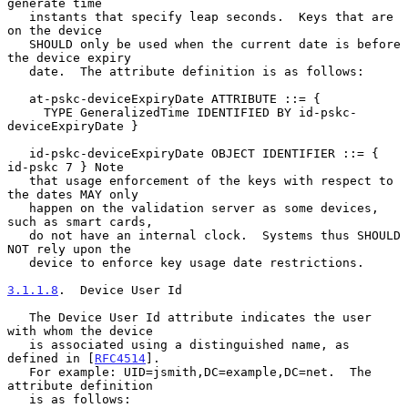
generate time

   instants that specify leap seconds.  Keys that are 
on the device

   SHOULD only be used when the current date is before 
the device expiry

   date.  The attribute definition is as follows:

   at-pskc-deviceExpiryDate ATTRIBUTE ::= {

     TYPE GeneralizedTime IDENTIFIED BY id-pskc-
deviceExpiryDate }

   id-pskc-deviceExpiryDate OBJECT IDENTIFIER ::= { 
id-pskc 7 } Note

   that usage enforcement of the keys with respect to 
the dates MAY only

   happen on the validation server as some devices, 
such as smart cards,

   do not have an internal clock.  Systems thus SHOULD 
NOT rely upon the

   device to enforce key usage date restrictions.

3.1.1.8
.  Device User Id
   The Device User Id attribute indicates the user 
with whom the device

   is associated using a distinguished name, as 
defined in [
RFC4514
].

   For example: UID=jsmith,DC=example,DC=net.  The 
attribute definition

   is as follows:
