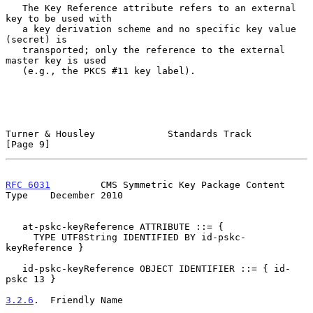
   The Key Reference attribute refers to an external 
key to be used with

   a key derivation scheme and no specific key value 
(secret) is

   transported; only the reference to the external 
master key is used

   (e.g., the PKCS #11 key label).

Turner & Housley             Standards Track                    
[Page 9]
RFC 6031
         CMS Symmetric Key Package Content 
Type    December 2010
   at-pskc-keyReference ATTRIBUTE ::= {

     TYPE UTF8String IDENTIFIED BY id-pskc-
keyReference }

   id-pskc-keyReference OBJECT IDENTIFIER ::= { id-
pskc 13 }

3.2.6
.  Friendly Name