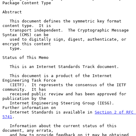
Package Content Type
Abstract

   This document defines the symmetric key format 
content type.  It is

   transport independent.  The Cryptographic Message 
Syntax (CMS) can be

   used to digitally sign, digest, authenticate, or 
encrypt this content

   type.

Status of This Memo

   This is an Internet Standards Track document.

   This document is a product of the Internet 
Engineering Task Force

   (IETF).  It represents the consensus of the IETF 
community.  It has

   received public review and has been approved for 
publication by the

   Internet Engineering Steering Group (IESG).  
Further information on

   Internet Standards is available in 
Section 2 of RFC 
5741
.

   Information about the current status of this 
document, any errata,

   and how to provide feedback on it may be obtained 