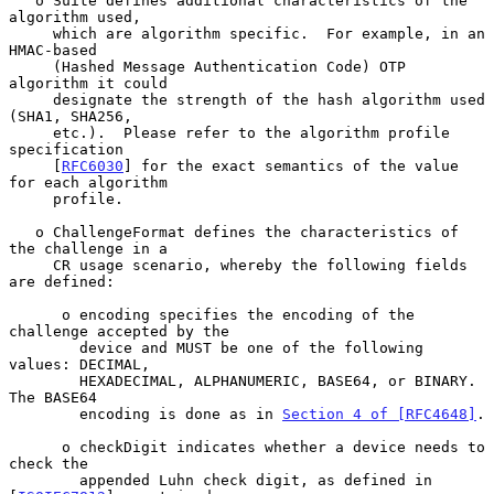
   o Suite defines additional characteristics of the 
algorithm used,

     which are algorithm specific.  For example, in an 
HMAC-based

     (Hashed Message Authentication Code) OTP 
algorithm it could

     designate the strength of the hash algorithm used 
(SHA1, SHA256,

     etc.).  Please refer to the algorithm profile 
specification

     [
RFC6030
] for the exact semantics of the value 
for each algorithm

     profile.

   o ChallengeFormat defines the characteristics of 
the challenge in a

     CR usage scenario, whereby the following fields 
are defined:

      o encoding specifies the encoding of the 
challenge accepted by the

        device and MUST be one of the following 
values: DECIMAL,

        HEXADECIMAL, ALPHANUMERIC, BASE64, or BINARY.  
The BASE64

        encoding is done as in 
Section 4 of [RFC4648]
.

      o checkDigit indicates whether a device needs to 
check the

        appended Luhn check digit, as defined in 