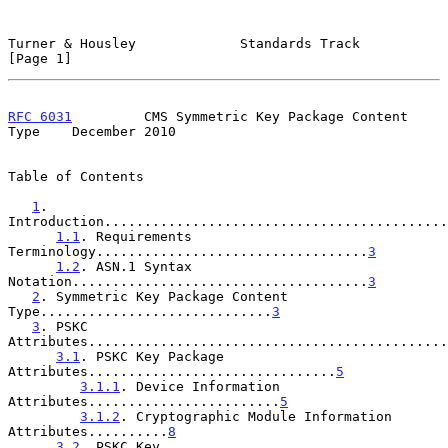
Turner & Housley             Standards Track                    
[Page 1]
RFC 6031
         CMS Symmetric Key Package Content 
Type    December 2010
Table of Contents

1
. 
Introduction...........................................
1.1
. Requirements 
Terminology..................................
3
1.2
. ASN.1 Syntax 
Notation.....................................
3
2
. Symmetric Key Package Content 
Type.............................
3
3
. PSKC 
Attributes.............................................
3.1
. PSKC Key Package 
Attributes...............................
5
3.1.1
. Device Information 
Attributes........................
5
3.1.2
. Cryptographic Module Information 
Attributes..........
8
3.2
. PSKC Key 