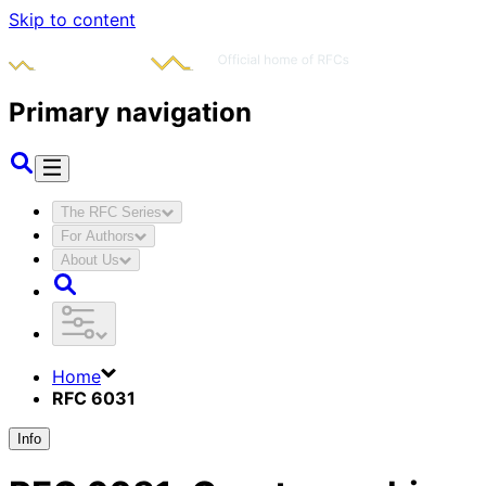
Skip to content
Primary navigation
The RFC Series
For Authors
About Us
Home
RFC 6031
Info