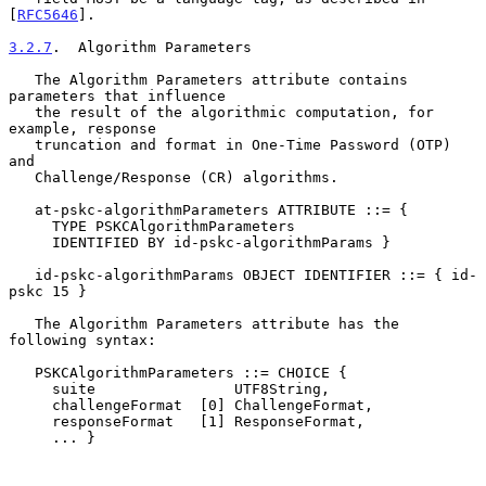
[
RFC5646
].

3.2.7
.  Algorithm Parameters
   The Algorithm Parameters attribute contains 
parameters that influence

   the result of the algorithmic computation, for 
example, response

   truncation and format in One-Time Password (OTP) 
and

   Challenge/Response (CR) algorithms.

   at-pskc-algorithmParameters ATTRIBUTE ::= {

     TYPE PSKCAlgorithmParameters

     IDENTIFIED BY id-pskc-algorithmParams }

   id-pskc-algorithmParams OBJECT IDENTIFIER ::= { id-
pskc 15 }

   The Algorithm Parameters attribute has the 
following syntax:

   PSKCAlgorithmParameters ::= CHOICE {

     suite                UTF8String,

     challengeFormat  [0] ChallengeFormat,

     responseFormat   [1] ResponseFormat,

     ... }
