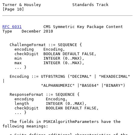
Turner & Housley             Standards Track                   
[Page 10]
RFC 6031
         CMS Symmetric Key Package Content 
Type    December 2010
   ChallengeFormat ::= SEQUENCE {

     encoding    Encoding,

     checkDigit  BOOLEAN DEFAULT FALSE,

     min         INTEGER (0..MAX),

     max         INTEGER (0..MAX),

     ... }

   Encoding ::= UTF8STRING ("DECIMAL" | "HEXADECIMAL" 
|

                "ALPHANUMERIC" |"BASE64" |"BINARY")

   ResponseFormat ::= SEQUENCE {

     encoding     Encoding,

     length       INTEGER (0..MAX),

     checkDigit   BOOLEAN DEFAULT FALSE,

     ... }

   The fields in PSKCAlgorithmParameters have the 
following meanings:
