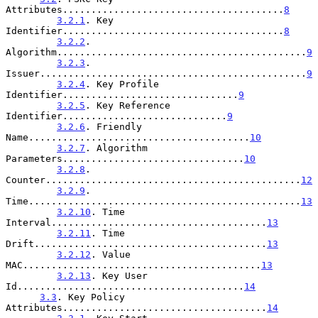
Attributes.......................................
8
3.2.1
. Key 
Identifier.......................................
8
3.2.2
. 
Algorithm............................................
9
3.2.3
. 
Issuer...............................................
9
3.2.4
. Key Profile 
Identifier...............................
9
3.2.5
. Key Reference 
Identifier.............................
9
3.2.6
. Friendly 
Name.......................................
10
3.2.7
. Algorithm 
Parameters................................
10
3.2.8
. 
Counter.............................................
12
3.2.9
. 
Time................................................
13
3.2.10
. Time 
Interval......................................
13
3.2.11
. Time 
Drift.........................................
13
3.2.12
. Value 
MAC..........................................
13
3.2.13
. Key User 
Id........................................
14
3.3
. Key Policy 
Attributes....................................
14