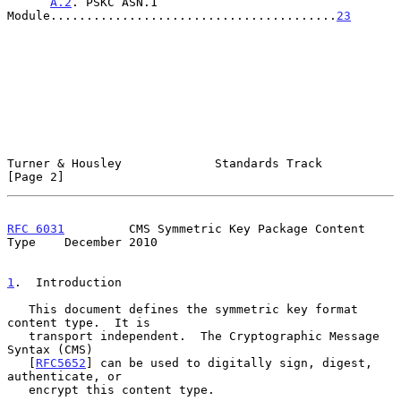
A.2
. PSKC ASN.1 
Module........................................
23
Turner & Housley             Standards Track                    
[Page 2]
RFC 6031
         CMS Symmetric Key Package Content 
Type    December 2010
1
.  Introduction
   This document defines the symmetric key format 
content type.  It is

   transport independent.  The Cryptographic Message 
Syntax (CMS)

   [
RFC5652
] can be used to digitally sign, digest, 
authenticate, or

   encrypt this content type.
