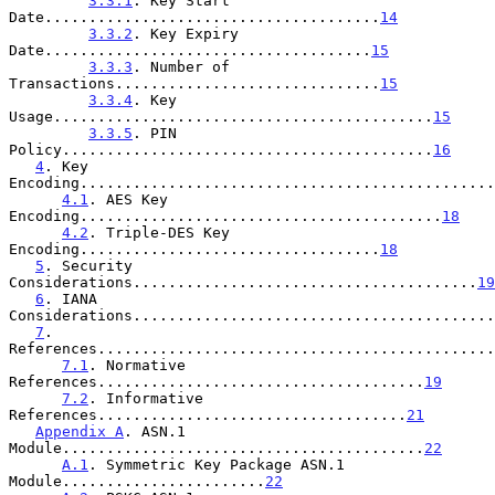
3.3.1
. Key Start 
Date......................................
14
3.3.2
. Key Expiry 
Date.....................................
15
3.3.3
. Number of 
Transactions..............................
15
3.3.4
. Key 
Usage...........................................
15
3.3.5
. PIN 
Policy..........................................
16
4
. Key 
Encoding...............................................
4.1
. AES Key 
Encoding.........................................
18
4.2
. Triple-DES Key 
Encoding..................................
18
5
. Security 
Considerations.......................................
19
6
. IANA 
Considerations.........................................
7
. 
References.............................................
7.1
. Normative 
References.....................................
19
7.2
. Informative 
References...................................
21
Appendix A
. ASN.1 
Module.........................................
22
A.1
. Symmetric Key Package ASN.1 
Module.......................
22