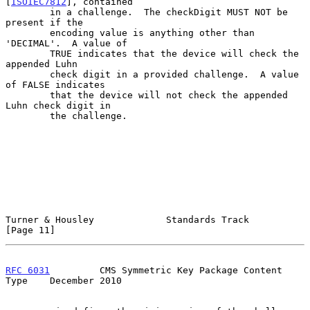
[
ISOIEC7812
], contained

        in a challenge.  The checkDigit MUST NOT be 
present if the

        encoding value is anything other than 
'DECIMAL'.  A value of

        TRUE indicates that the device will check the 
appended Luhn

        check digit in a provided challenge.  A value 
of FALSE indicates

        that the device will not check the appended 
Luhn check digit in

        the challenge.

Turner & Housley             Standards Track                   
[Page 11]
RFC 6031
         CMS Symmetric Key Package Content 
Type    December 2010