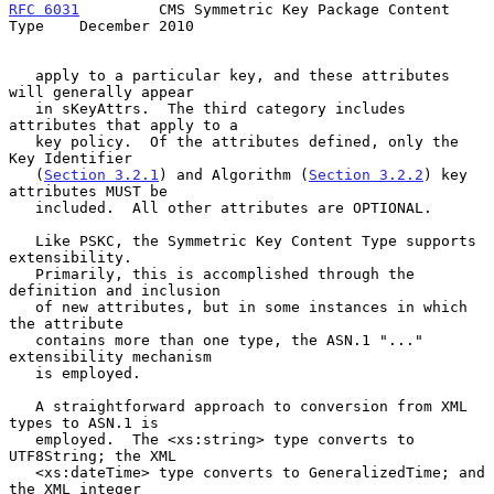
RFC 6031
         CMS Symmetric Key Package Content 
Type    December 2010
   apply to a particular key, and these attributes 
will generally appear

   in sKeyAttrs.  The third category includes 
attributes that apply to a

   key policy.  Of the attributes defined, only the 
Key Identifier

   (
Section 3.2.1
) and Algorithm (
Section 3.2.2
) key 
attributes MUST be

   included.  All other attributes are OPTIONAL.

   Like PSKC, the Symmetric Key Content Type supports 
extensibility.

   Primarily, this is accomplished through the 
definition and inclusion

   of new attributes, but in some instances in which 
the attribute

   contains more than one type, the ASN.1 "..." 
extensibility mechanism

   is employed.

   A straightforward approach to conversion from XML 
types to ASN.1 is

   employed.  The <xs:string> type converts to 
UTF8String; the XML

   <xs:dateTime> type converts to GeneralizedTime; and 
the XML integer
