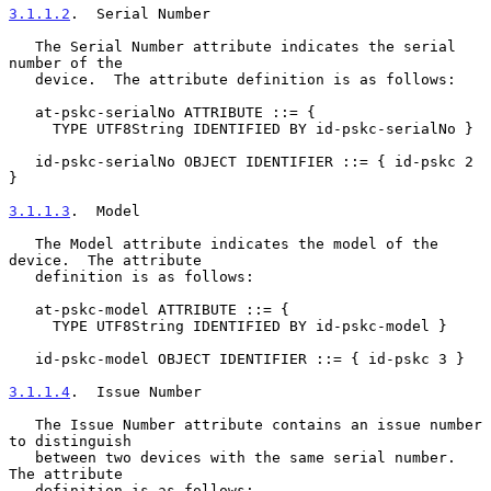
3.1.1.2
.  Serial Number
   The Serial Number attribute indicates the serial 
number of the

   device.  The attribute definition is as follows:

   at-pskc-serialNo ATTRIBUTE ::= {

     TYPE UTF8String IDENTIFIED BY id-pskc-serialNo }

   id-pskc-serialNo OBJECT IDENTIFIER ::= { id-pskc 2 
}

3.1.1.3
.  Model
   The Model attribute indicates the model of the 
device.  The attribute

   definition is as follows:

   at-pskc-model ATTRIBUTE ::= {

     TYPE UTF8String IDENTIFIED BY id-pskc-model }

   id-pskc-model OBJECT IDENTIFIER ::= { id-pskc 3 }

3.1.1.4
.  Issue Number
   The Issue Number attribute contains an issue number 
to distinguish

   between two devices with the same serial number.  
The attribute

   definition is as follows:
