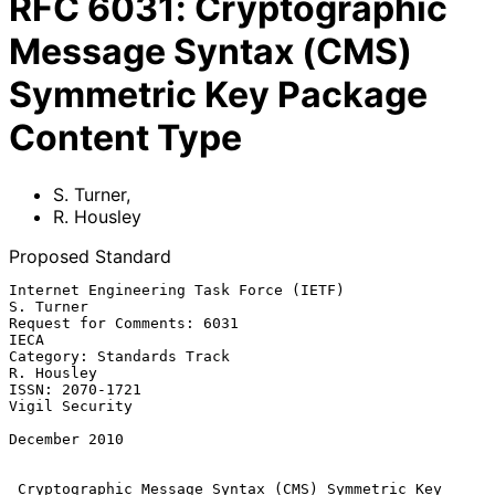
RFC
6031
:
Cryptographic
Message Syntax (CMS)
Symmetric Key Package
Content Type
S. Turner
,
R. Housley
Proposed Standard
Internet Engineering Task Force (IETF)                         
S. Turner

Request for Comments: 6031                                          
IECA

Category: Standards Track                                     
R. Housley

ISSN: 2070-1721                                           
Vigil Security

December 2010

Cryptographic Message Syntax (CMS) Symmetric Key 