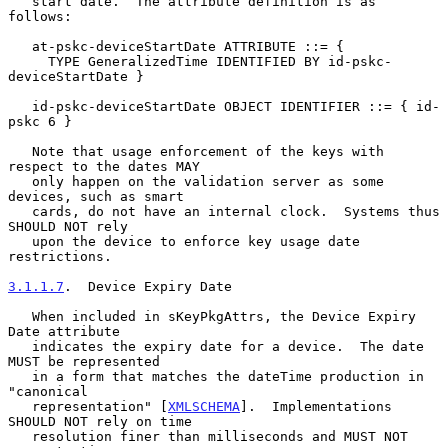
   start date.  The attribute definition is as 
follows:

   at-pskc-deviceStartDate ATTRIBUTE ::= {

     TYPE GeneralizedTime IDENTIFIED BY id-pskc-
deviceStartDate }

   id-pskc-deviceStartDate OBJECT IDENTIFIER ::= { id-
pskc 6 }

   Note that usage enforcement of the keys with 
respect to the dates MAY

   only happen on the validation server as some 
devices, such as smart

   cards, do not have an internal clock.  Systems thus 
SHOULD NOT rely

   upon the device to enforce key usage date 
restrictions.

3.1.1.7
.  Device Expiry Date
   When included in sKeyPkgAttrs, the Device Expiry 
Date attribute

   indicates the expiry date for a device.  The date 
MUST be represented

   in a form that matches the dateTime production in 
"canonical

   representation" [
XMLSCHEMA
].  Implementations 
SHOULD NOT rely on time

   resolution finer than milliseconds and MUST NOT 