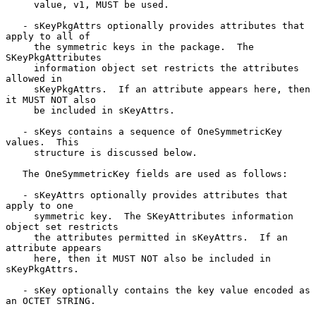
     value, v1, MUST be used.

   - sKeyPkgAttrs optionally provides attributes that 
apply to all of

     the symmetric keys in the package.  The 
SKeyPkgAttributes

     information object set restricts the attributes 
allowed in

     sKeyPkgAttrs.  If an attribute appears here, then 
it MUST NOT also

     be included in sKeyAttrs.

   - sKeys contains a sequence of OneSymmetricKey 
values.  This

     structure is discussed below.

   The OneSymmetricKey fields are used as follows:

   - sKeyAttrs optionally provides attributes that 
apply to one

     symmetric key.  The SKeyAttributes information 
object set restricts

     the attributes permitted in sKeyAttrs.  If an 
attribute appears

     here, then it MUST NOT also be included in 
sKeyPkgAttrs.

   - sKey optionally contains the key value encoded as 
an OCTET STRING.
