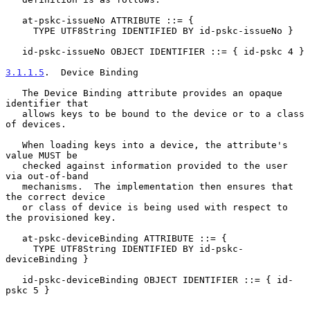
   at-pskc-issueNo ATTRIBUTE ::= {

     TYPE UTF8String IDENTIFIED BY id-pskc-issueNo }

   id-pskc-issueNo OBJECT IDENTIFIER ::= { id-pskc 4 }

3.1.1.5
.  Device Binding
   The Device Binding attribute provides an opaque 
identifier that

   allows keys to be bound to the device or to a class 
of devices.

   When loading keys into a device, the attribute's 
value MUST be

   checked against information provided to the user 
via out-of-band

   mechanisms.  The implementation then ensures that 
the correct device

   or class of device is being used with respect to 
the provisioned key.

   at-pskc-deviceBinding ATTRIBUTE ::= {

     TYPE UTF8String IDENTIFIED BY id-pskc-
deviceBinding }

   id-pskc-deviceBinding OBJECT IDENTIFIER ::= { id-
pskc 5 }
