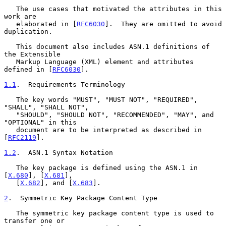
   The use cases that motivated the attributes in this 
work are

   elaborated in [
RFC6030
].  They are omitted to avoid 
duplication.

   This document also includes ASN.1 definitions of 
the Extensible

   Markup Language (XML) element and attributes 
defined in [
RFC6030
].

1.1
.  Requirements Terminology
   The key words "MUST", "MUST NOT", "REQUIRED", 
"SHALL", "SHALL NOT",

   "SHOULD", "SHOULD NOT", "RECOMMENDED", "MAY", and 
"OPTIONAL" in this

   document are to be interpreted as described in 
[
RFC2119
].

1.2
.  ASN.1 Syntax Notation
   The key package is defined using the ASN.1 in 
[
X.680
], [
X.681
],

   [
X.682
], and [
X.683
].

2
.  Symmetric Key Package Content Type
   The symmetric key package content type is used to 
transfer one or
