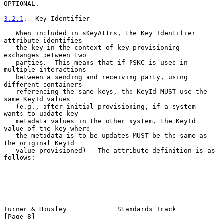
OPTIONAL.

3.2.1
.  Key Identifier
   When included in sKeyAttrs, the Key Identifier 
attribute identifies

   the key in the context of key provisioning 
exchanges between two

   parties.  This means that if PSKC is used in 
multiple interactions

   between a sending and receiving party, using 
different containers

   referencing the same keys, the KeyId MUST use the 
same KeyId values

   (e.g., after initial provisioning, if a system 
wants to update key

   metadata values in the other system, the KeyId 
value of the key where

   the metadata is to be updates MUST be the same as 
the original KeyId

   value provisioned).  The attribute definition is as 
follows:

Turner & Housley             Standards Track                    
[Page 8]