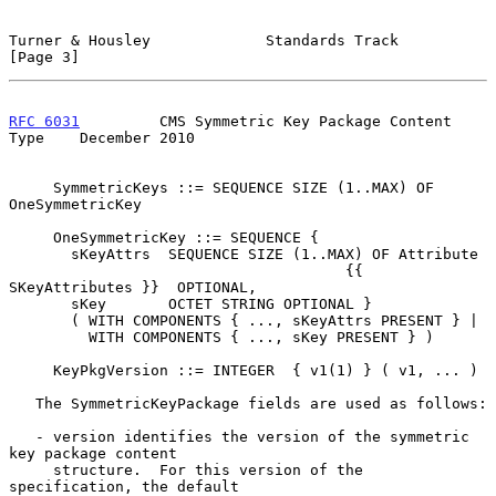
Turner & Housley             Standards Track                    
[Page 3]
RFC 6031
         CMS Symmetric Key Package Content 
Type    December 2010
     SymmetricKeys ::= SEQUENCE SIZE (1..MAX) OF 
OneSymmetricKey

     OneSymmetricKey ::= SEQUENCE {

       sKeyAttrs  SEQUENCE SIZE (1..MAX) OF Attribute

                                      {{ 
SKeyAttributes }}  OPTIONAL,

       sKey       OCTET STRING OPTIONAL }

       ( WITH COMPONENTS { ..., sKeyAttrs PRESENT } |

         WITH COMPONENTS { ..., sKey PRESENT } )

     KeyPkgVersion ::= INTEGER  { v1(1) } ( v1, ... )

   The SymmetricKeyPackage fields are used as follows:

   - version identifies the version of the symmetric 
key package content

     structure.  For this version of the 
specification, the default
