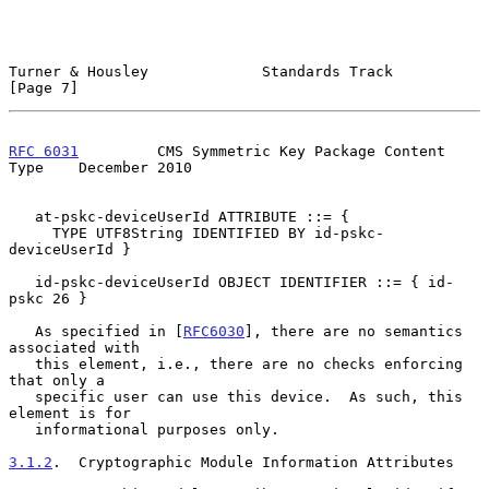
Turner & Housley             Standards Track                    
[Page 7]
RFC 6031
         CMS Symmetric Key Package Content 
Type    December 2010
   at-pskc-deviceUserId ATTRIBUTE ::= {

     TYPE UTF8String IDENTIFIED BY id-pskc-
deviceUserId }

   id-pskc-deviceUserId OBJECT IDENTIFIER ::= { id-
pskc 26 }

   As specified in [
RFC6030
], there are no semantics 
associated with

   this element, i.e., there are no checks enforcing 
that only a

   specific user can use this device.  As such, this 
element is for

   informational purposes only.

3.1.2
.  Cryptographic Module Information Attributes