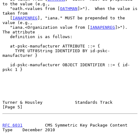
to the value (e.g.,

   "oath.<values from [
OATHMAN
]>").  When the value is 
taken from

   [
IANAPENREG
], "iana." MUST be prepended to the 
value (e.g.,

   "iana.<Organization value from [
IANAPENREG
]>").  
The attribute

   definition is as follows:

   at-pskc-manufacturer ATTRIBUTE ::= {

     TYPE UTF8String IDENTIFIED BY id-pskc-
manufacturer }

   id-pskc-manufacturer OBJECT IDENTIFIER ::= { id-
pskc 1 }

Turner & Housley             Standards Track                    
[Page 5]
RFC 6031
         CMS Symmetric Key Package Content 
Type    December 2010