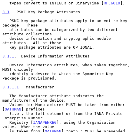
   types convert to INTEGER or BinaryTime [
RFC6019
].

3.1
.  PSKC Key Package Attributes
   PSKC key package attributes apply to an entire key 
package.  These

   attributes can be categorized by two different 
attribute collections:

   device information and cryptographic module 
attributes.  All of these

   key package attributes are OPTIONAL.

3.1.1
.  Device Information Attributes
   Device Information attributes, when taken together, 
MUST uniquely

   identify a device to which the Symmetric Key 
Package is provisioned.

3.1.1.1
.  Manufacturer
   The Manufacturer attribute indicates the 
manufacturer of the device.

   Values for Manufacturer MUST be taken from either 
[
OATHMAN
] prefixes

   (i.e., the left column) or from the IANA Private 
Enterprise Number

   Registry [
IANAPENREG
], using the Organization 
value.  When the value

   is taken from [
OATHMAN
] "oath." MUST be prepended 