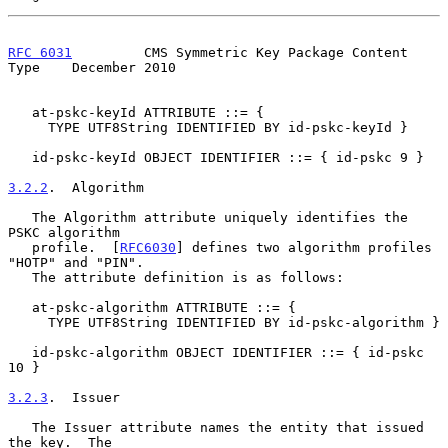
RFC 6031
         CMS Symmetric Key Package Content 
Type    December 2010
   at-pskc-keyId ATTRIBUTE ::= {

     TYPE UTF8String IDENTIFIED BY id-pskc-keyId }

   id-pskc-keyId OBJECT IDENTIFIER ::= { id-pskc 9 }

3.2.2
.  Algorithm
   The Algorithm attribute uniquely identifies the 
PSKC algorithm

   profile.  [
RFC6030
] defines two algorithm profiles 
"HOTP" and "PIN".

   The attribute definition is as follows:

   at-pskc-algorithm ATTRIBUTE ::= {

     TYPE UTF8String IDENTIFIED BY id-pskc-algorithm }

   id-pskc-algorithm OBJECT IDENTIFIER ::= { id-pskc 
10 }

3.2.3
.  Issuer
   The Issuer attribute names the entity that issued 
the key.  The
