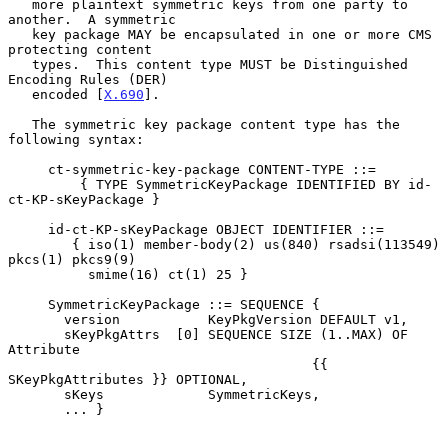
   more plaintext symmetric keys from one party to 
another.  A symmetric

   key package MAY be encapsulated in one or more CMS 
protecting content

   types.  This content type MUST be Distinguished 
Encoding Rules (DER)

   encoded [
X.690
].

   The symmetric key package content type has the 
following syntax:

     ct-symmetric-key-package CONTENT-TYPE ::=

         { TYPE SymmetricKeyPackage IDENTIFIED BY id-
ct-KP-sKeyPackage }

     id-ct-KP-sKeyPackage OBJECT IDENTIFIER ::=

        { iso(1) member-body(2) us(840) rsadsi(113549) 
pkcs(1) pkcs9(9)

          smime(16) ct(1) 25 }

     SymmetricKeyPackage ::= SEQUENCE {

       version           KeyPkgVersion DEFAULT v1,

       sKeyPkgAttrs  [0] SEQUENCE SIZE (1..MAX) OF 
Attribute

                                      {{ 
SKeyPkgAttributes }} OPTIONAL,

       sKeys             SymmetricKeys,

       ... }
