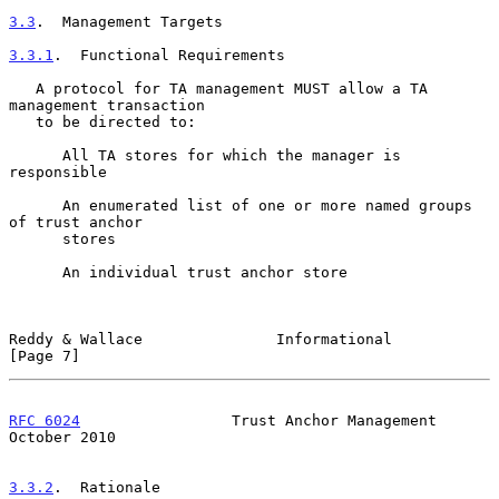
3.3
.  Management Targets
3.3.1
.  Functional Requirements
   A protocol for TA management MUST allow a TA 
management transaction

   to be directed to:

      All TA stores for which the manager is 
responsible

      An enumerated list of one or more named groups 
of trust anchor

      stores

      An individual trust anchor store

Reddy & Wallace               Informational                     
[Page 7]
RFC 6024
                 Trust Anchor Management            
October 2010
3.3.2
.  Rationale