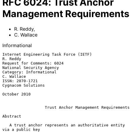
RFC
6024
:
Trust Anchor
Management Requirements
R. Reddy
,
C. Wallace
Informational
Internet Engineering Task Force (IETF)                          
R. Reddy

Request for Comments: 6024                      
National Security Agency

Category: Informational                                       
C. Wallace

ISSN: 2070-1721                                       
Cygnacom Solutions

October 2010

Trust Anchor Management Requirements
Abstract

   A trust anchor represents an authoritative entity 
via a public key
