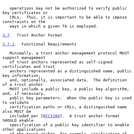
   operations may not be authorized to verify public 
key certificates or

   CRLs.  Thus, it is important to be able to impose 
constraints on the

   ways in which a given TA is employed.

3.7
.  Trust Anchor Format
3.7.1
.  Functional Requirements
   Minimally, a trust anchor management protocol MUST 
support management

   of trust anchors represented as self-signed 
certificates and trust

   anchors represented as a distinguished name, public 
key information,

   and, optionally, associated data.  The definition 
of a trust anchor

   MUST include a public key, a public key algorithm, 
and, if necessary,

   public key parameters.  When the public key is used 
to validate

   certification paths or CRLs, a distinguished name 
also MUST be

   included per [
RFC5280
].  A trust anchor format 
SHOULD enable

   specification of a public key identifier to enable 
other applications

   of the trust anchor, for example, verification of 