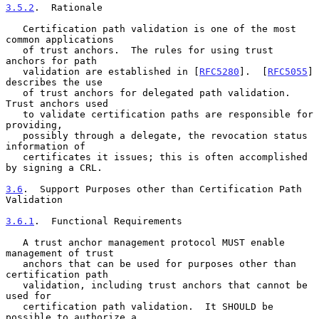
3.5.2
.  Rationale
   Certification path validation is one of the most 
common applications

   of trust anchors.  The rules for using trust 
anchors for path

   validation are established in [
RFC5280
].  [
RFC5055
] 
describes the use

   of trust anchors for delegated path validation.  
Trust anchors used

   to validate certification paths are responsible for 
providing,

   possibly through a delegate, the revocation status 
information of

   certificates it issues; this is often accomplished 
by signing a CRL.

3.6
.  Support Purposes other than Certification Path 
Validation
3.6.1
.  Functional Requirements
   A trust anchor management protocol MUST enable 
management of trust

   anchors that can be used for purposes other than 
certification path

   validation, including trust anchors that cannot be 
used for

   certification path validation.  It SHOULD be 
possible to authorize a
