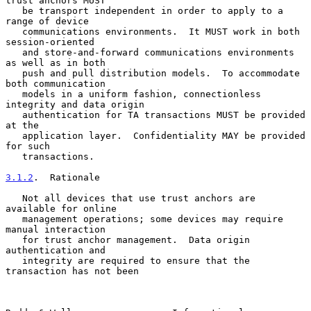
trust anchors MUST

   be transport independent in order to apply to a 
range of device

   communications environments.  It MUST work in both 
session-oriented

   and store-and-forward communications environments 
as well as in both

   push and pull distribution models.  To accommodate 
both communication

   models in a uniform fashion, connectionless 
integrity and data origin

   authentication for TA transactions MUST be provided 
at the

   application layer.  Confidentiality MAY be provided 
for such

   transactions.

3.1.2
.  Rationale
   Not all devices that use trust anchors are 
available for online

   management operations; some devices may require 
manual interaction

   for trust anchor management.  Data origin 
authentication and

   integrity are required to ensure that the 
transaction has not been
