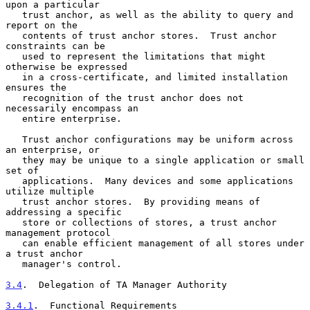
upon a particular

   trust anchor, as well as the ability to query and 
report on the

   contents of trust anchor stores.  Trust anchor 
constraints can be

   used to represent the limitations that might 
otherwise be expressed

   in a cross-certificate, and limited installation 
ensures the

   recognition of the trust anchor does not 
necessarily encompass an

   entire enterprise.

   Trust anchor configurations may be uniform across 
an enterprise, or

   they may be unique to a single application or small 
set of

   applications.  Many devices and some applications 
utilize multiple

   trust anchor stores.  By providing means of 
addressing a specific

   store or collections of stores, a trust anchor 
management protocol

   can enable efficient management of all stores under 
a trust anchor

   manager's control.

3.4
.  Delegation of TA Manager Authority
3.4.1
.  Functional Requirements