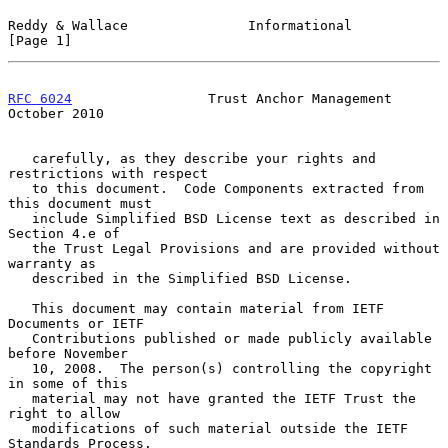
Reddy & Wallace               Informational                     
[Page 1]
RFC 6024
                 Trust Anchor Management            
October 2010
   carefully, as they describe your rights and 
restrictions with respect

   to this document.  Code Components extracted from 
this document must

   include Simplified BSD License text as described in 
Section 4.e of

   the Trust Legal Provisions and are provided without 
warranty as

   described in the Simplified BSD License.

   This document may contain material from IETF 
Documents or IETF

   Contributions published or made publicly available 
before November

   10, 2008.  The person(s) controlling the copyright 
in some of this

   material may not have granted the IETF Trust the 
right to allow

   modifications of such material outside the IETF 
Standards Process.
