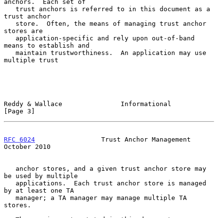
anchors.  Each set of

   trust anchors is referred to in this document as a 
trust anchor

   store.  Often, the means of managing trust anchor 
stores are

   application-specific and rely upon out-of-band 
means to establish and

   maintain trustworthiness.  An application may use 
multiple trust

Reddy & Wallace               Informational                     
[Page 3]
RFC 6024
                 Trust Anchor Management            
October 2010
   anchor stores, and a given trust anchor store may 
be used by multiple

   applications.  Each trust anchor store is managed 
by at least one TA

   manager; a TA manager may manage multiple TA 
stores.
