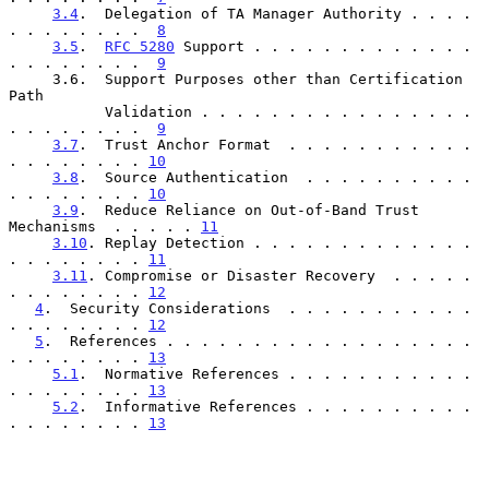
3.4
.  Delegation of TA Manager Authority . . . . 
. . . . . . . .  
8
3.5
.  
RFC 5280
 Support . . . . . . . . . . . . . 
. . . . . . . .  
9
     3.6.  Support Purposes other than Certification 
Path

           Validation . . . . . . . . . . . . . . . . 
. . . . . . . .  
9
3.7
.  Trust Anchor Format  . . . . . . . . . . . 
. . . . . . . . 
10
3.8
.  Source Authentication  . . . . . . . . . . 
. . . . . . . . 
10
3.9
.  Reduce Reliance on Out-of-Band Trust 
Mechanisms  . . . . . 
11
3.10
. Replay Detection . . . . . . . . . . . . . 
. . . . . . . . 
11
3.11
. Compromise or Disaster Recovery  . . . . . 
. . . . . . . . 
12
4
.  Security Considerations  . . . . . . . . . . . 
. . . . . . . . 
12
5
.  References . . . . . . . . . . . . . . . . . . 
. . . . . . . . 
13
5.1
.  Normative References . . . . . . . . . . . 
. . . . . . . . 
13
5.2
.  Informative References . . . . . . . . . . 
. . . . . . . . 
13