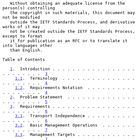
   Without obtaining an adequate license from the 
person(s) controlling

   the copyright in such materials, this document may 
not be modified

   outside the IETF Standards Process, and derivative 
works of it may

   not be created outside the IETF Standards Process, 
except to format

   it for publication as an RFC or to translate it 
into languages other

   than English.

Table of Contents

1
.  Introduction . . . . . . . . . . . . . . . . . 
. . . . . . . .  
3
1.1
.  Terminology  . . . . . . . . . . . . . . . 
. . . . . . . .  
4
1.2
.  Requirements Notation  . . . . . . . . . . 
. . . . . . . .  
4
2
.  Problem Statement  . . . . . . . . . . . . . . 
. . . . . . . .  
5
3
.  Requirements . . . . . . . . . . . . . . . . . 
. . . . . . . .  
6
3.1
.  Transport Independence . . . . . . . . . . 
. . . . . . . .  
6
3.2
.  Basic Management Operations  . . . . . . . 
. . . . . . . .  
7
3.3
.  Management Targets . . . . . . . . . . . . 
. . . . . . . .  
7