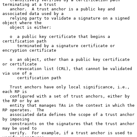
terminating at a trust

   anchor.  A trust anchor is a public key and 
associated data used by a

   relying party to validate a signature on a signed 
object where the

   object is either:

   o  a public key certificate that begins a 
certification path

      terminated by a signature certificate or 
encryption certificate

   o  an object, other than a public key certificate 
or certificate

      revocation list (CRL), that cannot be validated 
via use of a

      certification path

   Trust anchors have only local significance, i.e., 
each RP is

   configured with a set of trust anchors, either by 
the RP or by an

   entity that manages TAs in the context in which the 
RP operates.  The

   associated data defines the scope of a trust anchor 
by imposing

   constraints on the signatures that the trust anchor 
may be used to

   verify.  For example, if a trust anchor is used to 