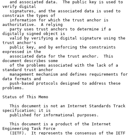
   and associated data.  The public key is used to 
verify digital

   signatures, and the associated data is used to 
constrain the types of

   information for which the trust anchor is 
authoritative.  A relying

   party uses trust anchors to determine if a 
digitally signed object is

   valid by verifying a digital signature using the 
trust anchor's

   public key, and by enforcing the constraints 
expressed in the

   associated data for the trust anchor.  This 
document describes some

   of the problems associated with the lack of a 
standard trust anchor

   management mechanism and defines requirements for 
data formats and

   push-based protocols designed to address these 
problems.

Status of This Memo

   This document is not an Internet Standards Track 
specification; it is

   published for informational purposes.

   This document is a product of the Internet 
Engineering Task Force

   (IETF).  It represents the consensus of the IETF 