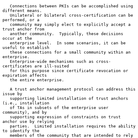
   Connections between PKIs can be accomplished using 
different means.

   Unilateral or bilateral cross-certification can be 
performed, or a

   community may simply elect to explicitly accept a 
trust anchor from

   another community.  Typically, these decisions 
occur at the

   enterprise level.  In some scenarios, it can be 
useful to establish

   these connections for a small community within an 
enterprise.

   Enterprise-wide mechanisms such as cross-
certificates are ill-suited

   for this purpose since certificate revocation or 
expiration affects

   the entire enterprise.

   A trust anchor management protocol can address this 
issue by

   supporting limited installation of trust anchors 
(i.e., installation

   of TAs in subsets of the enterprise user 
community), and by

   supporting expression of constraints on trust 
anchor use by relying

   parties.  Limited installation requires the ability 
to identify the

   members of the community that are intended to rely 