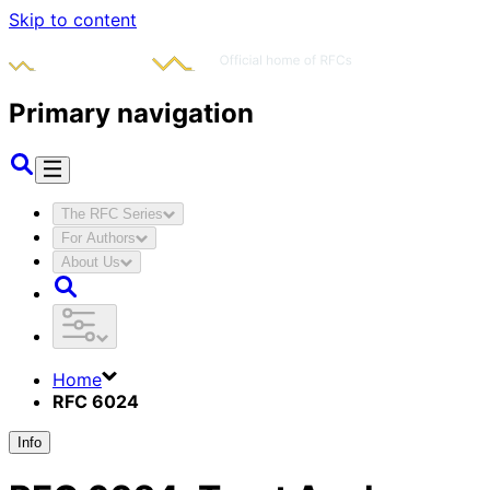
Skip to content
Primary navigation
The RFC Series
For Authors
About Us
Home
RFC 6024
Info