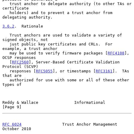
   trust anchor to delegate authority (to other TAs or 
certificate

   holders) and to prevent a trust anchor from 
delegating authority.

3.6.2
.  Rationale
   Trust anchors are used to validate a variety of 
signed objects, not

   just public key certificates and CRLs.  For 
example, a trust anchor

   may be used to verify firmware packages [
RFC4108
], 
OCSP responses

   [
RFC2560
], Server-Based Certificate Validation 
Protocol (SCVP)

   responses [
RFC5055
], or timestamps [
RFC3161
].  TAs 
that are

   authorized for use with some or all of these other 
types of

Reddy & Wallace               Informational                     
[Page 9]
RFC 6024
                 Trust Anchor Management            
October 2010