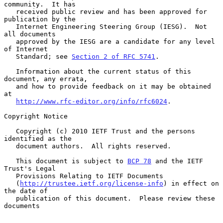
community.  It has

   received public review and has been approved for 
publication by the

   Internet Engineering Steering Group (IESG).  Not 
all documents

   approved by the IESG are a candidate for any level 
of Internet

   Standard; see 
Section 2 of RFC 5741
.

   Information about the current status of this 
document, any errata,

   and how to provide feedback on it may be obtained 
at

http://www.rfc-editor.org/info/rfc6024
.

Copyright Notice

   Copyright (c) 2010 IETF Trust and the persons 
identified as the

   document authors.  All rights reserved.

   This document is subject to 
BCP 78
 and the IETF 
Trust's Legal

   Provisions Relating to IETF Documents

   (
http://trustee.ietf.org/license-info
) in effect on 
the date of

   publication of this document.  Please review these 
documents
