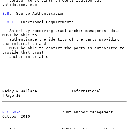
   period, constraints on certification path 
validation, etc.

3.8
.  Source Authentication
3.8.1
.  Functional Requirements
   An entity receiving trust anchor management data 
MUST be able to

   authenticate the identity of the party providing 
the information and

   MUST be able to confirm the party is authorized to 
provide that trust

   anchor information.

Reddy & Wallace               Informational                    
[Page 10]
RFC 6024
                 Trust Anchor Management            
October 2010