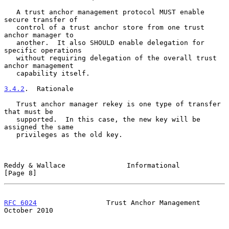
   A trust anchor management protocol MUST enable 
secure transfer of

   control of a trust anchor store from one trust 
anchor manager to

   another.  It also SHOULD enable delegation for 
specific operations

   without requiring delegation of the overall trust 
anchor management

   capability itself.

3.4.2
.  Rationale
   Trust anchor manager rekey is one type of transfer 
that must be

   supported.  In this case, the new key will be 
assigned the same

   privileges as the old key.

Reddy & Wallace               Informational                     
[Page 8]
RFC 6024
                 Trust Anchor Management            
October 2010