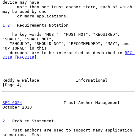
device may have

      more than one trust anchor store, each of which 
may be used by one

      or more applications.

1.2
.  Requirements Notation
   The key words "MUST", "MUST NOT", "REQUIRED", 
"SHALL", "SHALL NOT",

   "SHOULD", "SHOULD NOT", "RECOMMENDED", "MAY", and 
"OPTIONAL" in this

   document are to be interpreted as described in 
RFC 
2119
 [
RFC2119
].

Reddy & Wallace               Informational                     
[Page 4]
RFC 6024
                 Trust Anchor Management            
October 2010
2
.  Problem Statement
   Trust anchors are used to support many application 
scenarios.  Most
