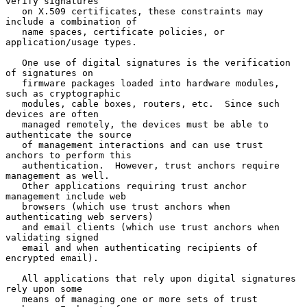
verify signatures

   on X.509 certificates, these constraints may 
include a combination of

   name spaces, certificate policies, or 
application/usage types.

   One use of digital signatures is the verification 
of signatures on

   firmware packages loaded into hardware modules, 
such as cryptographic

   modules, cable boxes, routers, etc.  Since such 
devices are often

   managed remotely, the devices must be able to 
authenticate the source

   of management interactions and can use trust 
anchors to perform this

   authentication.  However, trust anchors require 
management as well.

   Other applications requiring trust anchor 
management include web

   browsers (which use trust anchors when 
authenticating web servers)

   and email clients (which use trust anchors when 
validating signed

   email and when authenticating recipients of 
encrypted email).

   All applications that rely upon digital signatures 
rely upon some

   means of managing one or more sets of trust 