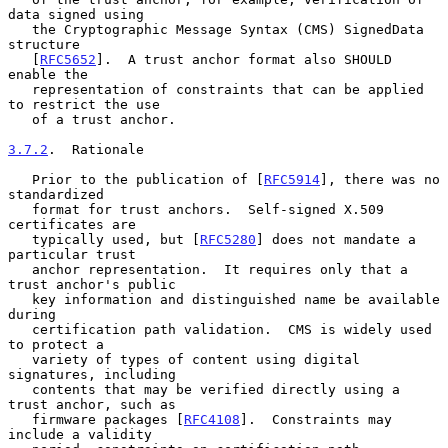
data signed using

   the Cryptographic Message Syntax (CMS) SignedData 
structure

   [
RFC5652
].  A trust anchor format also SHOULD 
enable the

   representation of constraints that can be applied 
to restrict the use

   of a trust anchor.

3.7.2
.  Rationale
   Prior to the publication of [
RFC5914
], there was no 
standardized

   format for trust anchors.  Self-signed X.509 
certificates are

   typically used, but [
RFC5280
] does not mandate a 
particular trust

   anchor representation.  It requires only that a 
trust anchor's public

   key information and distinguished name be available 
during

   certification path validation.  CMS is widely used 
to protect a

   variety of types of content using digital 
signatures, including

   contents that may be verified directly using a 
trust anchor, such as

   firmware packages [
RFC4108
].  Constraints may 
include a validity
