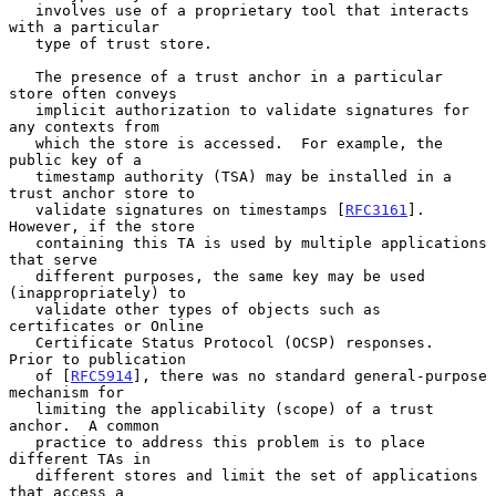
   involves use of a proprietary tool that interacts 
with a particular

   type of trust store.

   The presence of a trust anchor in a particular 
store often conveys

   implicit authorization to validate signatures for 
any contexts from

   which the store is accessed.  For example, the 
public key of a

   timestamp authority (TSA) may be installed in a 
trust anchor store to

   validate signatures on timestamps [
RFC3161
].  
However, if the store

   containing this TA is used by multiple applications 
that serve

   different purposes, the same key may be used 
(inappropriately) to

   validate other types of objects such as 
certificates or Online

   Certificate Status Protocol (OCSP) responses.  
Prior to publication

   of [
RFC5914
], there was no standard general-purpose 
mechanism for

   limiting the applicability (scope) of a trust 
anchor.  A common

   practice to address this problem is to place 
different TAs in

   different stores and limit the set of applications 
that access a
