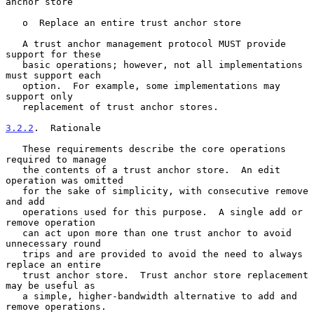
anchor store

   o  Replace an entire trust anchor store

   A trust anchor management protocol MUST provide 
support for these

   basic operations; however, not all implementations 
must support each

   option.  For example, some implementations may 
support only

   replacement of trust anchor stores.

3.2.2
.  Rationale
   These requirements describe the core operations 
required to manage

   the contents of a trust anchor store.  An edit 
operation was omitted

   for the sake of simplicity, with consecutive remove 
and add

   operations used for this purpose.  A single add or 
remove operation

   can act upon more than one trust anchor to avoid 
unnecessary round

   trips and are provided to avoid the need to always 
replace an entire

   trust anchor store.  Trust anchor store replacement 
may be useful as

   a simple, higher-bandwidth alternative to add and 
remove operations.
