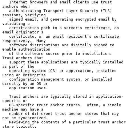
   Internet browsers and email clients use trust 
anchors when

   authenticating Transport Layer Security (TLS) 
sessions, verifying

   signed email, and generating encrypted email by 
validating a

   certification path to a server's certificate, an 
email originator's

   certificate, or an email recipient's certificate, 
respectively.  Many

   software distributions are digitally signed to 
enable authentication

   of the software source prior to installation.  
Trust anchors that

   support these applications are typically installed 
as part of the

   operating system (OS) or application, installed 
using an enterprise

   configuration management system, or installed 
directly by an OS or

   application user.

   Trust anchors are typically stored in application-
specific or

   OS-specific trust anchor stores.  Often, a single 
machine may have a

   number of different trust anchor stores that may 
not be synchronized.

   Reviewing the contents of a particular trust anchor 
store typically
