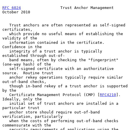
RFC 6024
                 Trust Anchor Management            
October 2010
   Trust anchors are often represented as self-signed 
certificates,

   which provide no useful means of establishing the 
validity of the

   information contained in the certificate.  
Confidence in the

   integrity of a trust anchor is typically 
established through out-of-

   band means, often by checking the "fingerprint" 
(one-way hash) of the

   self-signed certificate with an authoritative 
source.  Routine trust

   anchor rekey operations typically require similar 
out-of-band checks,

   though in-band rekey of a trust anchor is supported 
by the

   Certificate Management Protocol (CMP) [
RFC4210
].  
Ideally, only the

   initial set of trust anchors are installed in a 
particular trust

   anchor store should require out-of-band 
verification, particularly

   when the costs of performing out-of-band checks 
commensurate with the

   security requirements of applications using the 