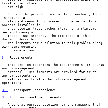
trust anchor store

   are high.

   Despite the prevalent use of trust anchors, there 
is neither a

   standard means for discovering the set of trust 
anchors installed in

   a particular trust anchor store nor a standard 
means of managing

   those trust anchors.  The remainder of this 
document describes

   requirements for a solution to this problem along 
with some security

   considerations.

3
.  Requirements
   This section describes the requirements for a trust 
anchor management

   protocol.  Requirements are provided for trust 
anchor contents as

   well as for trust anchor store management 
operations.

3.1
.  Transport Independence
3.1.1
.  Functional Requirements
   A general-purpose solution for the management of 