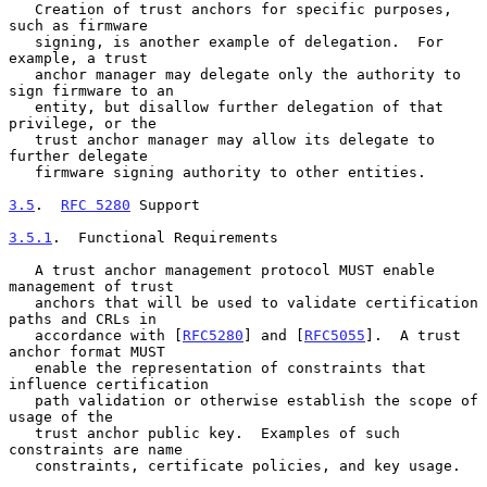
   Creation of trust anchors for specific purposes, 
such as firmware

   signing, is another example of delegation.  For 
example, a trust

   anchor manager may delegate only the authority to 
sign firmware to an

   entity, but disallow further delegation of that 
privilege, or the

   trust anchor manager may allow its delegate to 
further delegate

   firmware signing authority to other entities.

3.5
.  
RFC 5280
 Support
3.5.1
.  Functional Requirements
   A trust anchor management protocol MUST enable 
management of trust

   anchors that will be used to validate certification 
paths and CRLs in

   accordance with [
RFC5280
] and [
RFC5055
].  A trust 
anchor format MUST

   enable the representation of constraints that 
influence certification

   path validation or otherwise establish the scope of 
usage of the

   trust anchor public key.  Examples of such 
constraints are name

   constraints, certificate policies, and key usage.
