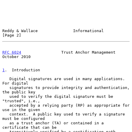
Reddy & Wallace               Informational                     
[Page 2]
RFC 6024
                 Trust Anchor Management            
October 2010
1
.  Introduction
   Digital signatures are used in many applications.  
For digital

   signatures to provide integrity and authentication, 
the public key

   used to verify the digital signature must be 
"trusted", i.e.,

   accepted by a relying party (RP) as appropriate for 
use in the given

   context.  A public key used to verify a signature 
must be configured

   as a trust anchor (TA) or contained in a 
certificate that can be

   transitively verified by a certification path 