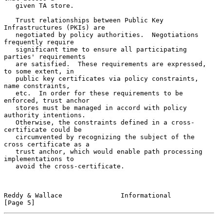
   given TA store.

   Trust relationships between Public Key 
Infrastructures (PKIs) are

   negotiated by policy authorities.  Negotiations 
frequently require

   significant time to ensure all participating 
parties' requirements

   are satisfied.  These requirements are expressed, 
to some extent, in

   public key certificates via policy constraints, 
name constraints,

   etc.  In order for these requirements to be 
enforced, trust anchor

   stores must be managed in accord with policy 
authority intentions.

   Otherwise, the constraints defined in a cross-
certificate could be

   circumvented by recognizing the subject of the 
cross certificate as a

   trust anchor, which would enable path processing 
implementations to

   avoid the cross-certificate.

Reddy & Wallace               Informational                     
[Page 5]