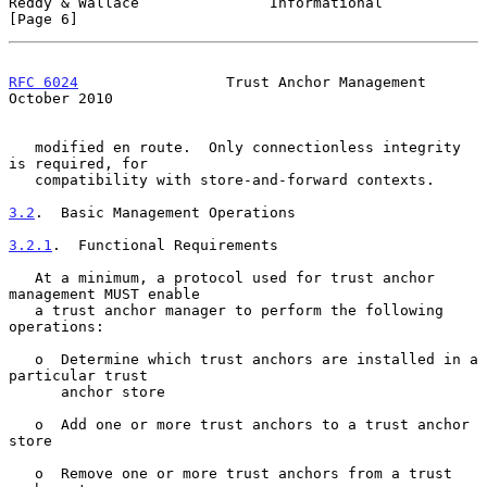
Reddy & Wallace               Informational                     
[Page 6]
RFC 6024
                 Trust Anchor Management            
October 2010
   modified en route.  Only connectionless integrity 
is required, for

   compatibility with store-and-forward contexts.

3.2
.  Basic Management Operations
3.2.1
.  Functional Requirements
   At a minimum, a protocol used for trust anchor 
management MUST enable

   a trust anchor manager to perform the following 
operations:

   o  Determine which trust anchors are installed in a 
particular trust

      anchor store

   o  Add one or more trust anchors to a trust anchor 
store

   o  Remove one or more trust anchors from a trust 