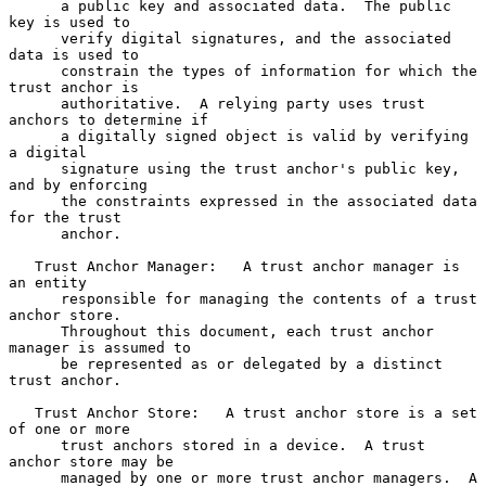
      a public key and associated data.  The public 
key is used to

      verify digital signatures, and the associated 
data is used to

      constrain the types of information for which the 
trust anchor is

      authoritative.  A relying party uses trust 
anchors to determine if

      a digitally signed object is valid by verifying 
a digital

      signature using the trust anchor's public key, 
and by enforcing

      the constraints expressed in the associated data 
for the trust

      anchor.

   Trust Anchor Manager:   A trust anchor manager is 
an entity

      responsible for managing the contents of a trust 
anchor store.

      Throughout this document, each trust anchor 
manager is assumed to

      be represented as or delegated by a distinct 
trust anchor.

   Trust Anchor Store:   A trust anchor store is a set 
of one or more

      trust anchors stored in a device.  A trust 
anchor store may be

      managed by one or more trust anchor managers.  A 