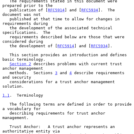
   The requirements stated in this document were 
prepared prior to the

   publication of [
RFC5914
] and [
RFC5934
].  The 
document was not

   published at that time to allow for changes in 
requirements during

   the development of the associated technical 
specifications.  The

   requirements described below are those that were 
considered during

   the development of [
RFC5914
] and [
RFC5934
].

   This section provides an introduction and defines 
basic terminology.

Section 2
 describes problems with current trust 
anchor management

   methods.  Sections 
3
 and 
4
 describe requirements 
and security

   considerations for a trust anchor management 
solution.

1.1
.  Terminology
   The following terms are defined in order to provide 
a vocabulary for

   describing requirements for trust anchor 
management.

   Trust Anchor:   A trust anchor represents an 
authoritative entity via
