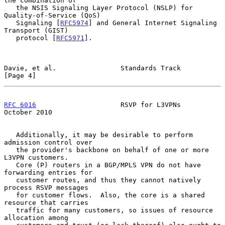
the combination of

   the NSIS Signaling Layer Protocol (NSLP) for 
Quality-of-Service (QoS)

   Signaling [
RFC5974
] and General Internet Signaling 
Transport (GIST)

   protocol [
RFC5971
].

Davie, et al.                Standards Track                    
[Page 4]
RFC 6016
                     RSVP for L3VPNs                
October 2010
   Additionally, it may be desirable to perform 
admission control over

   the provider's backbone on behalf of one or more 
L3VPN customers.

   Core (P) routers in a BGP/MPLS VPN do not have 
forwarding entries for

   customer routes, and thus they cannot natively 
process RSVP messages

   for customer flows.  Also, the core is a shared 
resource that carries

   traffic for many customers, so issues of resource 
allocation among
