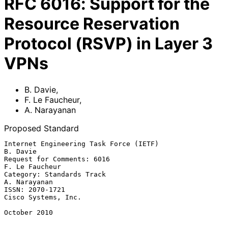
RFC
6016
:
Support for the
Resource Reservation
Protocol (RSVP) in Layer 3
VPNs
B. Davie
,
F. Le Faucheur
,
A. Narayanan
Proposed Standard
Internet Engineering Task Force (IETF)                          
B. Davie

Request for Comments: 6016                                
F. Le Faucheur

Category: Standards Track                                   
A. Narayanan

ISSN: 2070-1721                                      
Cisco Systems, Inc.

October 2010
