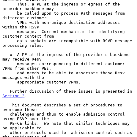
      Thus, a PE at the ingress or egress of the 
provider backbone may

      be called upon to process Path messages from 
different customer

      VPNs with non-unique destination addresses 
within the RSVP

      message.  Current mechanisms for identifying 
customer context from

      data packets are incompatible with RSVP message 
processing rules.

   o  A PE at the ingress of the provider's backbone 
may receive Resv

      messages corresponding to different customer 
VPNs from other PEs,

      and needs to be able to associate those Resv 
messages with the

      appropriate customer VPNs.

   Further discussion of these issues is presented in 
Section 2
.

   This document describes a set of procedures to 
overcome these

   challenges and thus to enable admission control 
using RSVP over the

   PE-CE links.  We note that similar techniques may 
be applicable to

   other protocols used for admission control such as 