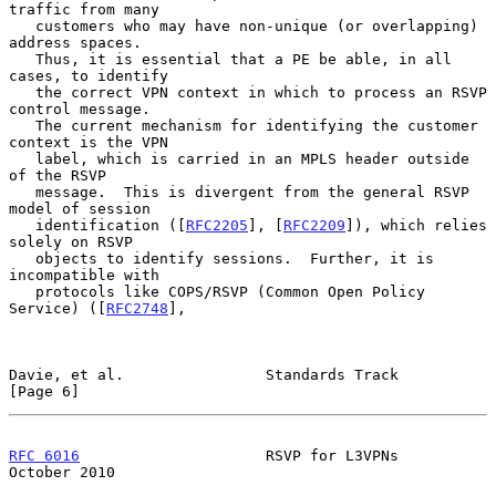
traffic from many

   customers who may have non-unique (or overlapping) 
address spaces.

   Thus, it is essential that a PE be able, in all 
cases, to identify

   the correct VPN context in which to process an RSVP 
control message.

   The current mechanism for identifying the customer 
context is the VPN

   label, which is carried in an MPLS header outside 
of the RSVP

   message.  This is divergent from the general RSVP 
model of session

   identification ([
RFC2205
], [
RFC2209
]), which relies 
solely on RSVP

   objects to identify sessions.  Further, it is 
incompatible with

   protocols like COPS/RSVP (Common Open Policy 
Service) ([
RFC2748
],

Davie, et al.                Standards Track                    
[Page 6]
RFC 6016
                     RSVP for L3VPNs                
October 2010