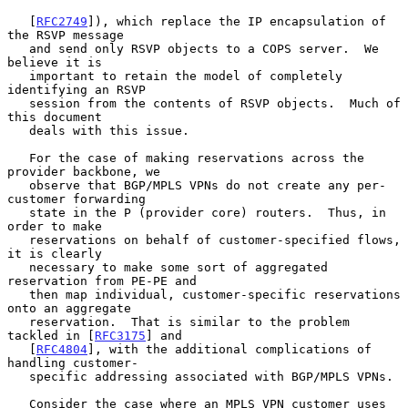
   [
RFC2749
]), which replace the IP encapsulation of 
the RSVP message

   and send only RSVP objects to a COPS server.  We 
believe it is

   important to retain the model of completely 
identifying an RSVP

   session from the contents of RSVP objects.  Much of 
this document

   deals with this issue.

   For the case of making reservations across the 
provider backbone, we

   observe that BGP/MPLS VPNs do not create any per-
customer forwarding

   state in the P (provider core) routers.  Thus, in 
order to make

   reservations on behalf of customer-specified flows, 
it is clearly

   necessary to make some sort of aggregated 
reservation from PE-PE and

   then map individual, customer-specific reservations 
onto an aggregate

   reservation.  That is similar to the problem 
tackled in [
RFC3175
] and

   [
RFC4804
], with the additional complications of 
handling customer-

   specific addressing associated with BGP/MPLS VPNs.

   Consider the case where an MPLS VPN customer uses 