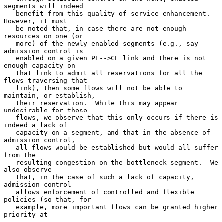
segments will indeed

   benefit from this quality of service enhancement.  
However, it must

   be noted that, in case there are not enough 
resources on one (or

   more) of the newly enabled segments (e.g., say 
admission control is

   enabled on a given PE-->CE link and there is not 
enough capacity on

   that link to admit all reservations for all the 
flows traversing that

   link), then some flows will not be able to 
maintain, or establish,

   their reservation.  While this may appear 
undesirable for these

   flows, we observe that this only occurs if there is 
indeed a lack of

   capacity on a segment, and that in the absence of 
admission control,

   all flows would be established but would all suffer 
from the

   resulting congestion on the bottleneck segment.  We 
also observe

   that, in the case of such a lack of capacity, 
admission control

   allows enforcement of controlled and flexible 
policies (so that, for

   example, more important flows can be granted higher 
priority at
