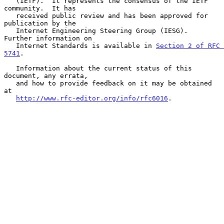
   (IETF).  It represents the consensus of the IETF 
community.  It has

   received public review and has been approved for 
publication by the

   Internet Engineering Steering Group (IESG).  
Further information on

   Internet Standards is available in 
Section 2 of RFC 
5741
.

   Information about the current status of this 
document, any errata,

   and how to provide feedback on it may be obtained 
at

http://www.rfc-editor.org/info/rfc6016
.
