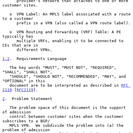
      provider's network that attaches to one or more 
customer sites.

   o  VPN Label: An MPLS label associated with a route 
to a customer

      prefix in a VPN (also called a VPN route label).

   o  VPN Routing and Forwarding (VRF) Table: A PE 
typically has

      multiple VRFs, enabling it to be connected to 
CEs that are in

      different VPNs.

1.2
.  Requirements Language
   The key words "MUST", "MUST NOT", "REQUIRED", 
"SHALL", "SHALL NOT",

   "SHOULD", "SHOULD NOT", "RECOMMENDED", "MAY", and 
"OPTIONAL" in this

   document are to be interpreted as described in 
RFC 
2119
 [
RFC2119
].

2
.  Problem Statement
   The problem space of this document is the support 
of admission

   control between customer sites when the customer 
subscribes to a BGP/

   MPLS VPN.  We subdivide the problem into (a) the 
problem of admission
