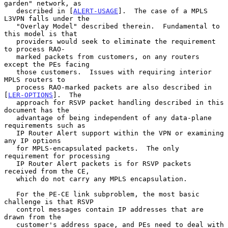
garden" network, as

   described in [
ALERT-USAGE
].  The case of a MPLS 
L3VPN falls under the

   "Overlay Model" described therein.  Fundamental to 
this model is that

   providers would seek to eliminate the requirement 
to process RAO-

   marked packets from customers, on any routers 
except the PEs facing

   those customers.  Issues with requiring interior 
MPLS routers to

   process RAO-marked packets are also described in 
[
LER-OPTIONS
].  The

   approach for RSVP packet handling described in this 
document has the

   advantage of being independent of any data-plane 
requirements such as

   IP Router Alert support within the VPN or examining 
any IP options

   for MPLS-encapsulated packets.  The only 
requirement for processing

   IP Router Alert packets is for RSVP packets 
received from the CE,

   which do not carry any MPLS encapsulation.

   For the PE-CE link subproblem, the most basic 
challenge is that RSVP

   control messages contain IP addresses that are 
drawn from the

   customer's address space, and PEs need to deal with 