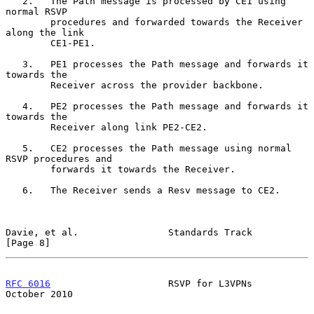
   2.   The Path message is processed by CE1 using 
normal RSVP

        procedures and forwarded towards the Receiver 
along the link

        CE1-PE1.

   3.   PE1 processes the Path message and forwards it 
towards the

        Receiver across the provider backbone.

   4.   PE2 processes the Path message and forwards it 
towards the

        Receiver along link PE2-CE2.

   5.   CE2 processes the Path message using normal 
RSVP procedures and

        forwards it towards the Receiver.

   6.   The Receiver sends a Resv message to CE2.

Davie, et al.                Standards Track                    
[Page 8]
RFC 6016
                     RSVP for L3VPNs                
October 2010