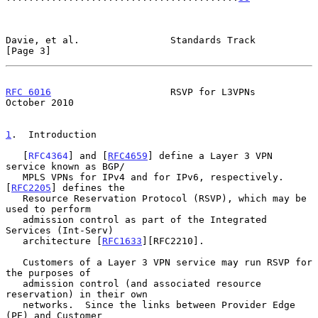
Davie, et al.                Standards Track                    
[Page 3]
RFC 6016
                     RSVP for L3VPNs                
October 2010
1
.  Introduction
   [
RFC4364
] and [
RFC4659
] define a Layer 3 VPN 
service known as BGP/

   MPLS VPNs for IPv4 and for IPv6, respectively.  
[
RFC2205
] defines the

   Resource Reservation Protocol (RSVP), which may be 
used to perform

   admission control as part of the Integrated 
Services (Int-Serv)

   architecture [
RFC1633
][RFC2210].

   Customers of a Layer 3 VPN service may run RSVP for 
the purposes of

   admission control (and associated resource 
reservation) in their own

   networks.  Since the links between Provider Edge 
(PE) and Customer
