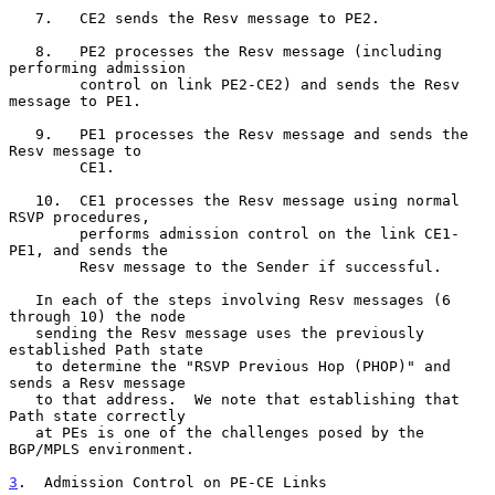
   7.   CE2 sends the Resv message to PE2.

   8.   PE2 processes the Resv message (including 
performing admission

        control on link PE2-CE2) and sends the Resv 
message to PE1.

   9.   PE1 processes the Resv message and sends the 
Resv message to

        CE1.

   10.  CE1 processes the Resv message using normal 
RSVP procedures,

        performs admission control on the link CE1-
PE1, and sends the

        Resv message to the Sender if successful.

   In each of the steps involving Resv messages (6 
through 10) the node

   sending the Resv message uses the previously 
established Path state

   to determine the "RSVP Previous Hop (PHOP)" and 
sends a Resv message

   to that address.  We note that establishing that 
Path state correctly

   at PEs is one of the challenges posed by the 
BGP/MPLS environment.

3
.  Admission Control on PE-CE Links