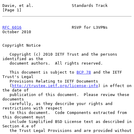
Davie, et al.                Standards Track                    
[Page 1]
RFC 6016
                     RSVP for L3VPNs                
October 2010
Copyright Notice

   Copyright (c) 2010 IETF Trust and the persons 
identified as the

   document authors.  All rights reserved.

   This document is subject to 
BCP 78
 and the IETF 
Trust's Legal

   Provisions Relating to IETF Documents

   (
http://trustee.ietf.org/license-info
) in effect on 
the date of

   publication of this document.  Please review these 
documents

   carefully, as they describe your rights and 
restrictions with respect

   to this document.  Code Components extracted from 
this document must

   include Simplified BSD License text as described in 
Section 4.e of

   the Trust Legal Provisions and are provided without 