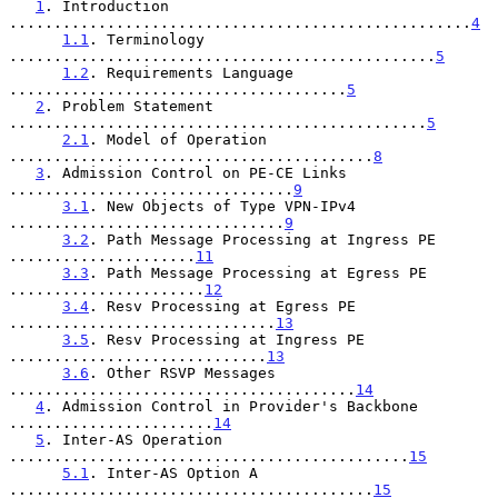
1
. Introduction 
....................................................
4
1.1
. Terminology 
................................................
5
1.2
. Requirements Language 
......................................
5
2
. Problem Statement 
...............................................
5
2.1
. Model of Operation 
.........................................
8
3
. Admission Control on PE-CE Links 
................................
9
3.1
. New Objects of Type VPN-IPv4 
...............................
9
3.2
. Path Message Processing at Ingress PE 
.....................
11
3.3
. Path Message Processing at Egress PE 
......................
12
3.4
. Resv Processing at Egress PE 
..............................
13
3.5
. Resv Processing at Ingress PE 
.............................
13
3.6
. Other RSVP Messages 
.......................................
14
4
. Admission Control in Provider's Backbone 
.......................
14
5
. Inter-AS Operation 
.............................................
15
5.1
. Inter-AS Option A 
.........................................
15