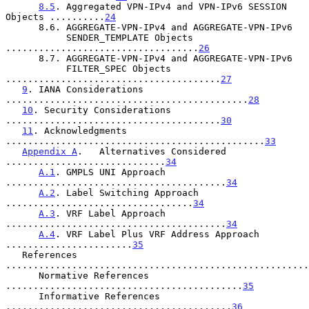
8.5
. Aggregated VPN-IPv4 and VPN-IPv6 SESSION 
Objects ..........
24
      8.6. AGGREGATE-VPN-IPv4 and AGGREGATE-VPN-IPv6

           SENDER_TEMPLATE Objects 
...................................
26
      8.7. AGGREGATE-VPN-IPv4 and AGGREGATE-VPN-IPv6

           FILTER_SPEC Objects 
.......................................
27
9
. IANA Considerations 
............................................
28
10
. Security Considerations 
.......................................
30
11
. Acknowledgments 
...............................................
33
Appendix A
.   Alternatives Considered 
.............................
34
A.1
. GMPLS UNI Approach 
........................................
34
A.2
. Label Switching Approach 
..................................
34
A.3
. VRF Label Approach 
........................................
34
A.4
. VRF Label Plus VRF Address Approach 
.......................
35
   References 
.......................................................
      Normative References 
...........................................
35
      Informative References 
.........................................
36