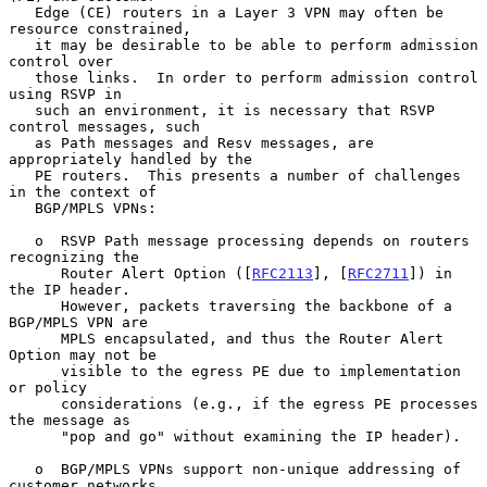
   Edge (CE) routers in a Layer 3 VPN may often be 
resource constrained,

   it may be desirable to be able to perform admission 
control over

   those links.  In order to perform admission control 
using RSVP in

   such an environment, it is necessary that RSVP 
control messages, such

   as Path messages and Resv messages, are 
appropriately handled by the

   PE routers.  This presents a number of challenges 
in the context of

   BGP/MPLS VPNs:

   o  RSVP Path message processing depends on routers 
recognizing the

      Router Alert Option ([
RFC2113
], [
RFC2711
]) in 
the IP header.

      However, packets traversing the backbone of a 
BGP/MPLS VPN are

      MPLS encapsulated, and thus the Router Alert 
Option may not be

      visible to the egress PE due to implementation 
or policy

      considerations (e.g., if the egress PE processes 
the message as

      "pop and go" without examining the IP header).

   o  BGP/MPLS VPNs support non-unique addressing of 
customer networks.
