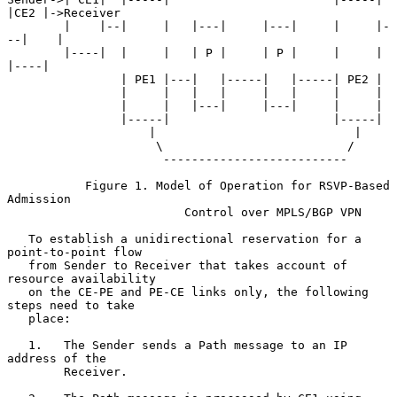
|CE2 |->Receiver

        |    |--|     |   |---|     |---|     |     |-
--|    |

        |----|  |     |   | P |     | P |     |     |   
|----|

                | PE1 |---|   |-----|   |-----| PE2 |

                |     |   |   |     |   |     |     |

                |     |   |---|     |---|     |     |

                |-----|                       |-----|

                    |                            |

                     \                          /

                      --------------------------

           Figure 1. Model of Operation for RSVP-Based 
Admission

                         Control over MPLS/BGP VPN

   To establish a unidirectional reservation for a 
point-to-point flow

   from Sender to Receiver that takes account of 
resource availability

   on the CE-PE and PE-CE links only, the following 
steps need to take

   place:

   1.   The Sender sends a Path message to an IP 
address of the

        Receiver.
