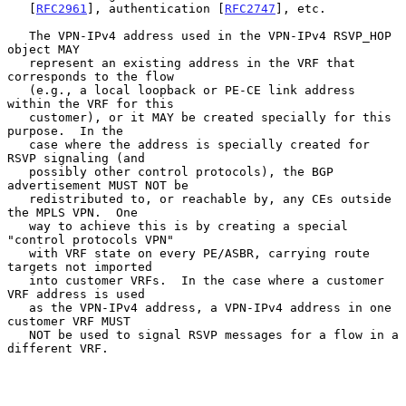
   [
RFC2961
], authentication [
RFC2747
], etc.

   The VPN-IPv4 address used in the VPN-IPv4 RSVP_HOP 
object MAY

   represent an existing address in the VRF that 
corresponds to the flow

   (e.g., a local loopback or PE-CE link address 
within the VRF for this

   customer), or it MAY be created specially for this 
purpose.  In the

   case where the address is specially created for 
RSVP signaling (and

   possibly other control protocols), the BGP 
advertisement MUST NOT be

   redistributed to, or reachable by, any CEs outside 
the MPLS VPN.  One

   way to achieve this is by creating a special 
"control protocols VPN"

   with VRF state on every PE/ASBR, carrying route 
targets not imported

   into customer VRFs.  In the case where a customer 
VRF address is used

   as the VPN-IPv4 address, a VPN-IPv4 address in one 
customer VRF MUST

   NOT be used to signal RSVP messages for a flow in a 
different VRF.
