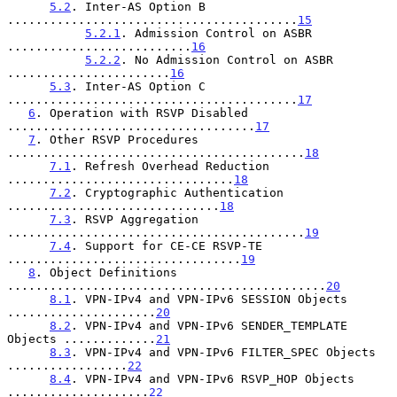
5.2
. Inter-AS Option B 
.........................................
15
5.2.1
. Admission Control on ASBR 
..........................
16
5.2.2
. No Admission Control on ASBR 
.......................
16
5.3
. Inter-AS Option C 
.........................................
17
6
. Operation with RSVP Disabled 
...................................
17
7
. Other RSVP Procedures 
..........................................
18
7.1
. Refresh Overhead Reduction 
................................
18
7.2
. Cryptographic Authentication 
..............................
18
7.3
. RSVP Aggregation 
..........................................
19
7.4
. Support for CE-CE RSVP-TE 
.................................
19
8
. Object Definitions 
.............................................
20
8.1
. VPN-IPv4 and VPN-IPv6 SESSION Objects 
.....................
20
8.2
. VPN-IPv4 and VPN-IPv6 SENDER_TEMPLATE 
Objects .............
21
8.3
. VPN-IPv4 and VPN-IPv6 FILTER_SPEC Objects 
.................
22
8.4
. VPN-IPv4 and VPN-IPv6 RSVP_HOP Objects 
....................
22