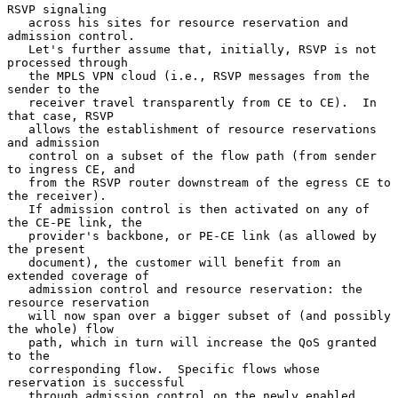
RSVP signaling

   across his sites for resource reservation and 
admission control.

   Let's further assume that, initially, RSVP is not 
processed through

   the MPLS VPN cloud (i.e., RSVP messages from the 
sender to the

   receiver travel transparently from CE to CE).  In 
that case, RSVP

   allows the establishment of resource reservations 
and admission

   control on a subset of the flow path (from sender 
to ingress CE, and

   from the RSVP router downstream of the egress CE to 
the receiver).

   If admission control is then activated on any of 
the CE-PE link, the

   provider's backbone, or PE-CE link (as allowed by 
the present

   document), the customer will benefit from an 
extended coverage of

   admission control and resource reservation: the 
resource reservation

   will now span over a bigger subset of (and possibly 
the whole) flow

   path, which in turn will increase the QoS granted 
to the

   corresponding flow.  Specific flows whose 
reservation is successful

   through admission control on the newly enabled 