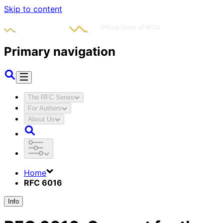
Skip to content
Primary navigation
The RFC Series
For Authors
About Us
Home
RFC 6016
Info