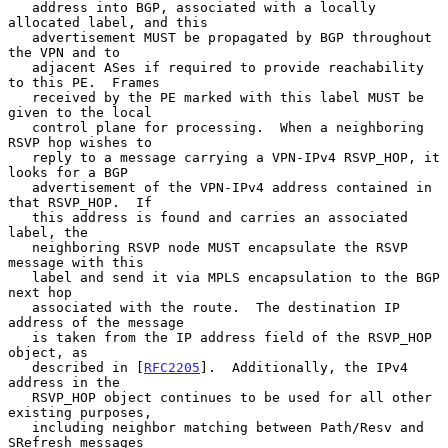
   address into BGP, associated with a locally 
allocated label, and this

   advertisement MUST be propagated by BGP throughout 
the VPN and to

   adjacent ASes if required to provide reachability 
to this PE.  Frames

   received by the PE marked with this label MUST be 
given to the local

   control plane for processing.  When a neighboring 
RSVP hop wishes to

   reply to a message carrying a VPN-IPv4 RSVP_HOP, it 
looks for a BGP

   advertisement of the VPN-IPv4 address contained in 
that RSVP_HOP.  If

   this address is found and carries an associated 
label, the

   neighboring RSVP node MUST encapsulate the RSVP 
message with this

   label and send it via MPLS encapsulation to the BGP 
next hop

   associated with the route.  The destination IP 
address of the message

   is taken from the IP address field of the RSVP_HOP 
object, as

   described in [
RFC2205
].  Additionally, the IPv4 
address in the

   RSVP_HOP object continues to be used for all other 
existing purposes,

   including neighbor matching between Path/Resv and 
SRefresh messages
