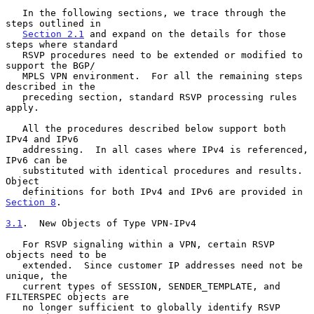
   In the following sections, we trace through the 
steps outlined in

Section 2.1
 and expand on the details for those 
steps where standard

   RSVP procedures need to be extended or modified to 
support the BGP/

   MPLS VPN environment.  For all the remaining steps 
described in the

   preceding section, standard RSVP processing rules 
apply.

   All the procedures described below support both 
IPv4 and IPv6

   addressing.  In all cases where IPv4 is referenced, 
IPv6 can be

   substituted with identical procedures and results.  
Object

   definitions for both IPv4 and IPv6 are provided in 
Section 8
.

3.1
.  New Objects of Type VPN-IPv4
   For RSVP signaling within a VPN, certain RSVP 
objects need to be

   extended.  Since customer IP addresses need not be 
unique, the

   current types of SESSION, SENDER_TEMPLATE, and 
FILTERSPEC objects are

   no longer sufficient to globally identify RSVP 