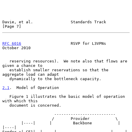
Davie, et al.                Standards Track                    
[Page 7]
RFC 6016
                     RSVP for L3VPNs                
October 2010
   reserving resources).  We note also that flows are 
given a chance to

   establish smaller reservations so that the 
aggregate load can adapt

   dynamically to the bottleneck capacity.

2.1
.  Model of Operation
   Figure 1 illustrates the basic model of operation 
with which this

   document is concerned.

                      --------------------------

                     /       Provider           \

        |----|      |         Backbone           |      
|----|

Sender->| CE1|  |-----|                       |-----|   