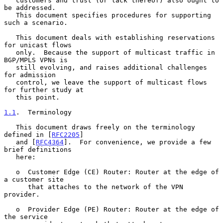
   customers and trust (or lack thereof) also ought to 
be addressed.

   This document specifies procedures for supporting 
such a scenario.

   This document deals with establishing reservations 
for unicast flows

   only.  Because the support of multicast traffic in 
BGP/MPLS VPNs is

   still evolving, and raises additional challenges 
for admission

   control, we leave the support of multicast flows 
for further study at

   this point.

1.1
.  Terminology
   This document draws freely on the terminology 
defined in [
RFC2205
]

   and [
RFC4364
].  For convenience, we provide a few 
brief definitions

   here:

   o  Customer Edge (CE) Router: Router at the edge of 
a customer site

      that attaches to the network of the VPN 
provider.

   o  Provider Edge (PE) Router: Router at the edge of 
the service
