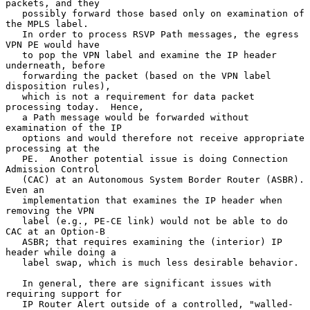
packets, and they

   possibly forward those based only on examination of 
the MPLS label.

   In order to process RSVP Path messages, the egress 
VPN PE would have

   to pop the VPN label and examine the IP header 
underneath, before

   forwarding the packet (based on the VPN label 
disposition rules),

   which is not a requirement for data packet 
processing today.  Hence,

   a Path message would be forwarded without 
examination of the IP

   options and would therefore not receive appropriate 
processing at the

   PE.  Another potential issue is doing Connection 
Admission Control

   (CAC) at an Autonomous System Border Router (ASBR).  
Even an

   implementation that examines the IP header when 
removing the VPN

   label (e.g., PE-CE link) would not be able to do 
CAC at an Option-B

   ASBR; that requires examining the (interior) IP 
header while doing a

   label swap, which is much less desirable behavior.

   In general, there are significant issues with 
requiring support for

   IP Router Alert outside of a controlled, "walled-