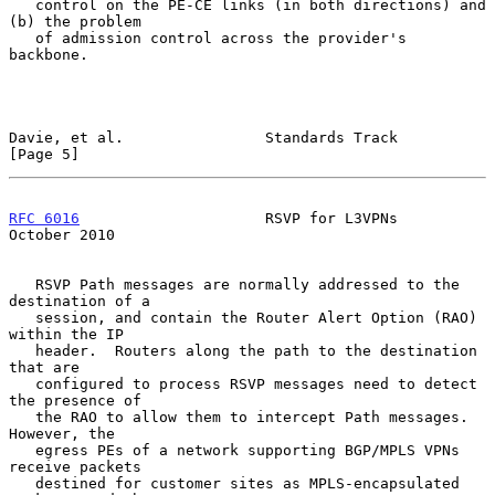
   control on the PE-CE links (in both directions) and 
(b) the problem

   of admission control across the provider's 
backbone.

Davie, et al.                Standards Track                    
[Page 5]
RFC 6016
                     RSVP for L3VPNs                
October 2010
   RSVP Path messages are normally addressed to the 
destination of a

   session, and contain the Router Alert Option (RAO) 
within the IP

   header.  Routers along the path to the destination 
that are

   configured to process RSVP messages need to detect 
the presence of

   the RAO to allow them to intercept Path messages.  
However, the

   egress PEs of a network supporting BGP/MPLS VPNs 
receive packets

   destined for customer sites as MPLS-encapsulated 