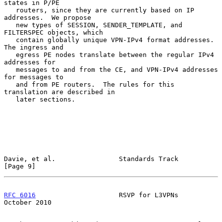
states in P/PE

   routers, since they are currently based on IP 
addresses.  We propose

   new types of SESSION, SENDER_TEMPLATE, and 
FILTERSPEC objects, which

   contain globally unique VPN-IPv4 format addresses.  
The ingress and

   egress PE nodes translate between the regular IPv4 
addresses for

   messages to and from the CE, and VPN-IPv4 addresses 
for messages to

   and from PE routers.  The rules for this 
translation are described in

   later sections.

Davie, et al.                Standards Track                    
[Page 9]
RFC 6016
                     RSVP for L3VPNs                
October 2010