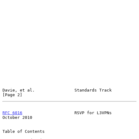
Davie, et al.                Standards Track                    
[Page 2]
RFC 6016
                     RSVP for L3VPNs                
October 2010
Table of Contents
