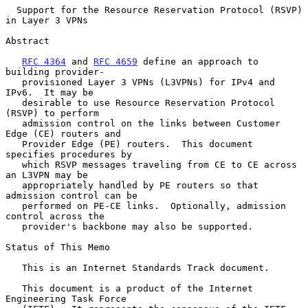
Support for the Resource Reservation Protocol (RSVP) 
in Layer 3 VPNs
Abstract

RFC 4364
 and 
RFC 4659
 define an approach to 
building provider-

   provisioned Layer 3 VPNs (L3VPNs) for IPv4 and 
IPv6.  It may be

   desirable to use Resource Reservation Protocol 
(RSVP) to perform

   admission control on the links between Customer 
Edge (CE) routers and

   Provider Edge (PE) routers.  This document 
specifies procedures by

   which RSVP messages traveling from CE to CE across 
an L3VPN may be

   appropriately handled by PE routers so that 
admission control can be

   performed on PE-CE links.  Optionally, admission 
control across the

   provider's backbone may also be supported.

Status of This Memo

   This is an Internet Standards Track document.

   This document is a product of the Internet 
Engineering Task Force
