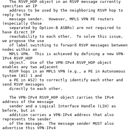
   The RSVP_HOP object in an RSVP message currently 
specifies an IP

   address to be used by the neighboring RSVP hop to 
reply to the

   message sender.  However, MPLS VPN PE routers 
(especially those

   separated by Option-B ASBRs) are not required to 
have direct IP

   reachability to each other.  To solve this issue, 
we propose the use

   of label switching to forward RSVP messages between 
nodes within an

   MPLS VPN.  This is achieved by defining a new VPN-
IPv4 RSVP_HOP

   object.  Use of the VPN-IPv4 RSVP_HOP object 
enables any two adjacent

   RSVP hops in an MPLS VPN (e.g., a PE in Autonomous 
System (AS) 1 and

   a PE in AS2) to correctly identify each other and 
send RSVP messages

   directly to each other.

   The VPN-IPv4 RSVP_HOP object carries the IPv4 
address of the message

   sender and a Logical Interface Handle (LIH) as 
before, but in

   addition carries a VPN-IPv4 address that also 
represents the sender

   of the message.  The message sender MUST also 
advertise this VPN-IPv4
