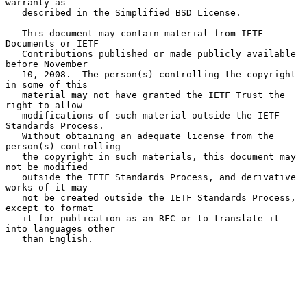
warranty as

   described in the Simplified BSD License.

   This document may contain material from IETF 
Documents or IETF

   Contributions published or made publicly available 
before November

   10, 2008.  The person(s) controlling the copyright 
in some of this

   material may not have granted the IETF Trust the 
right to allow

   modifications of such material outside the IETF 
Standards Process.

   Without obtaining an adequate license from the 
person(s) controlling

   the copyright in such materials, this document may 
not be modified

   outside the IETF Standards Process, and derivative 
works of it may

   not be created outside the IETF Standards Process, 
except to format

   it for publication as an RFC or to translate it 
into languages other

   than English.
