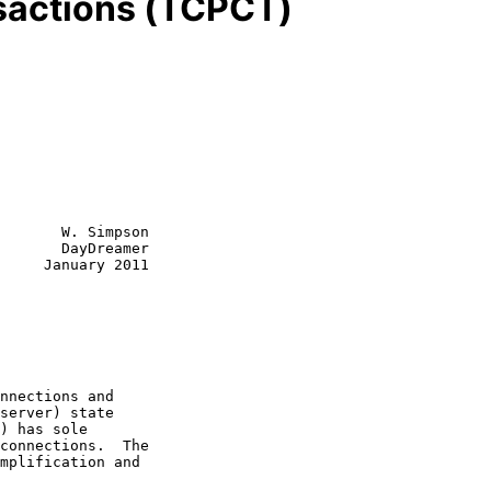
sactions (TCPCT)
       W. Simpson

       DayDreamer

     January 2011
