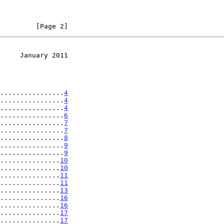
         [Page 2]
     January 2011
................
4
................
4
................
4
................
6
................
7
................
7
................
8
................
9
................
9
...............
10
...............
10
...............
11
...............
11
...............
13
...............
16
...............
16
...............
17
...............
17