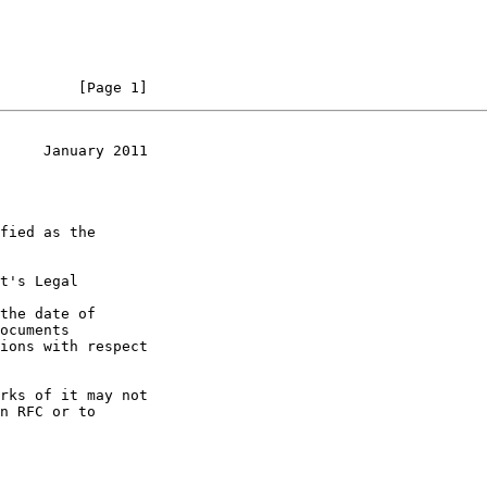
         [Page 1]
     January 2011
t's Legal

the date of
