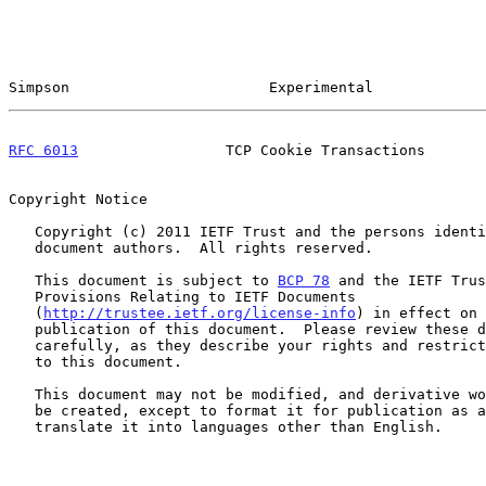
Simpson                       Experimental             
RFC 6013
                 TCP Cookie Transactions       
Copyright Notice

   Copyright (c) 2011 IETF Trust and the persons identified as the

   document authors.  All rights reserved.

   This document is subject to 
BCP 78
 and the IETF Trus
   Provisions Relating to IETF Documents

   (
http://trustee.ietf.org/license-info
) in effect on 
   publication of this document.  Please review these documents

   carefully, as they describe your rights and restrictions with respect

   to this document.

   This document may not be modified, and derivative works of it may not

   be created, except to format it for publication as an RFC or to

   translate it into languages other than English.
