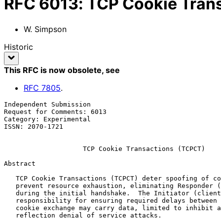
RFC
6013
:
TCP Cookie Tran
W. Simpson
Historic
This RFC is now obsolete
, see
RFC
7805
.
Independent Submission                                 
Request for Comments: 6013                             
Category: Experimental                                 
ISSN: 2070-1721

TCP Cookie Transactions (TCPCT)
Abstract

   TCP Cookie Transactions (TCPCT) deter spoofing of connections and

   prevent resource exhaustion, eliminating Responder (server) state

   during the initial handshake.  The Initiator (client) has sole

   responsibility for ensuring required delays between connections.  The

   cookie exchange may carry data, limited to inhibit amplification and

   reflection denial of service attacks.
