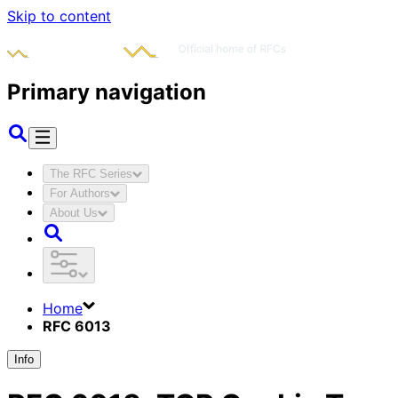
Skip to content
Primary navigation
The RFC Series
For Authors
About Us
Home
RFC 6013
Info