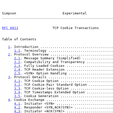
Simpson                       Experimental             
RFC 6013
                 TCP Cookie Transactions       
Table of Contents

1
. Introduction ....................................
1.1
. Terminology ................................
2
. Protocol Overview ...............................
2.1
. Message Summary (Simplified) ...............
2.2
. Compatibility and Transparency .............
2.3
. Fully Loaded Cookies .......................
2.4
. TCP Header Extension .......................
2.5
. <SYN> Option Handling ......................
3
. Protocol Details ................................
3.1
. TCP Cookie Option ..........................
3.2
. TCP Cookie-Pair Standard Option ............
3.3
. TCP Cookie-less Option .....................
3.4
. TCP Timestamps Extended Option .............
3.5
. Cookie Generation ..........................
4
. Cookie Exchange .................................
4.1
. Initiator <SYN> ............................
4.2
. Responder <SYN,ACK(SYN)> ...................
4.3
. Initiator <ACK(SYN)> .......................