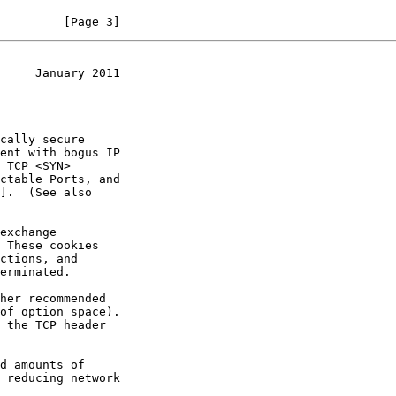
         [Page 3]
     January 2011
 TCP <SYN>

].  (See also
