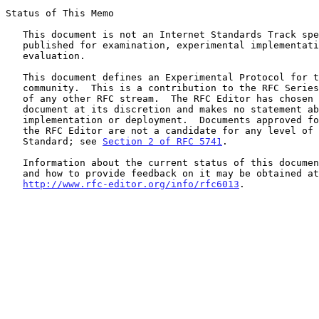
Status of This Memo

   This document is not an Internet Standards Track specification; it is

   published for examination, experimental implementation, and

   evaluation.

   This document defines an Experimental Protocol for the Internet

   community.  This is a contribution to the RFC Series, independently

   of any other RFC stream.  The RFC Editor has chosen to publish this

   document at its discretion and makes no statement about its value for

   implementation or deployment.  Documents approved for publication by

   the RFC Editor are not a candidate for any level of Internet

   Standard; see 
Section 2 of RFC 5741
.

   Information about the current status of this document, any errata,

   and how to provide feedback on it may be obtained at

http://www.rfc-editor.org/info/rfc6013
.
