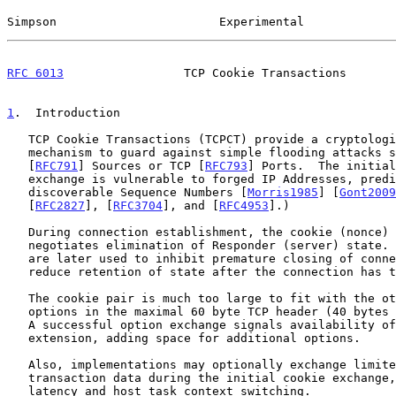
Simpson                       Experimental             
RFC 6013
                 TCP Cookie Transactions       
1
.  Introduction
   TCP Cookie Transactions (TCPCT) provide a cryptologically secure

   mechanism to guard against simple flooding attacks sent with bogus IP

   [
RFC791
] Sources or TCP [
RFC793
] Ports.  The initial
   exchange is vulnerable to forged IP Addresses, predictable Ports, and

   discoverable Sequence Numbers [
Morris1985
] [
Gont2009
   [
RFC2827
], [
RFC3704
], and [
RFC4953
].)

   During connection establishment, the cookie (nonce) exchange

   negotiates elimination of Responder (server) state.  These cookies

   are later used to inhibit premature closing of connections, and

   reduce retention of state after the connection has terminated.

   The cookie pair is much too large to fit with the other recommended

   options in the maximal 60 byte TCP header (40 bytes of option space).

   A successful option exchange signals availability of the TCP header

   extension, adding space for additional options.

   Also, implementations may optionally exchange limited amounts of

   transaction data during the initial cookie exchange, reducing network

   latency and host task context switching.
