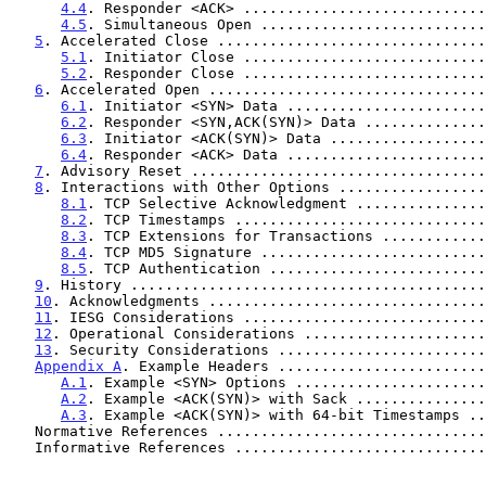
4.4
. Responder <ACK> ............................
4.5
. Simultaneous Open ..........................
5
. Accelerated Close ...............................
5.1
. Initiator Close ............................
5.2
. Responder Close ............................
6
. Accelerated Open ................................
6.1
. Initiator <SYN> Data .......................
6.2
. Responder <SYN,ACK(SYN)> Data ..............
6.3
. Initiator <ACK(SYN)> Data ..................
6.4
. Responder <ACK> Data .......................
7
. Advisory Reset ..................................
8
. Interactions with Other Options .................
8.1
. TCP Selective Acknowledgment ...............
8.2
. TCP Timestamps .............................
8.3
. TCP Extensions for Transactions ............
8.4
. TCP MD5 Signature ..........................
8.5
. TCP Authentication .........................
9
. History .........................................
10
. Acknowledgments ................................
11
. IESG Considerations ............................
12
. Operational Considerations .....................
13
. Security Considerations ........................
Appendix A
. Example Headers ........................
A.1
. Example <SYN> Options ......................
A.2
. Example <ACK(SYN)> with Sack ...............
A.3
. Example <ACK(SYN)> with 64-bit Timestamps ..
   Normative References ..............................
   Informative References ............................