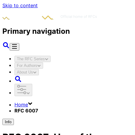
Skip to content
Primary navigation
The RFC Series
For Authors
About Us
Home
RFC 6007
Info