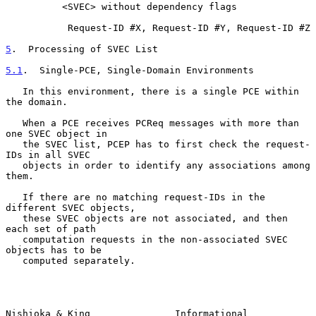
          <SVEC> without dependency flags

           Request-ID #X, Request-ID #Y, Request-ID #Z

5
.  Processing of SVEC List
5.1
.  Single-PCE, Single-Domain Environments
   In this environment, there is a single PCE within 
the domain.

   When a PCE receives PCReq messages with more than 
one SVEC object in

   the SVEC list, PCEP has to first check the request-
IDs in all SVEC

   objects in order to identify any associations among 
them.

   If there are no matching request-IDs in the 
different SVEC objects,

   these SVEC objects are not associated, and then 
each set of path

   computation requests in the non-associated SVEC 
objects has to be

   computed separately.

Nishioka & King               Informational                    