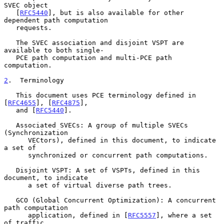
SVEC object

   [
RFC5440
], but is also available for other 
dependent path computation

   requests.

   The SVEC association and disjoint VSPT are 
available to both single-

   PCE path computation and multi-PCE path 
computation.

2
.  Terminology
   This document uses PCE terminology defined in 
[
RFC4655
], [
RFC4875
],

   and [
RFC5440
].

   Associated SVECs: A group of multiple SVECs 
(Synchronization

      VECtors), defined in this document, to indicate 
a set of

      synchronized or concurrent path computations.

   Disjoint VSPT: A set of VSPTs, defined in this 
document, to indicate

      a set of virtual diverse path trees.

   GCO (Global Concurrent Optimization): A concurrent 
path computation

      application, defined in [
RFC5557
], where a set 
of traffic
