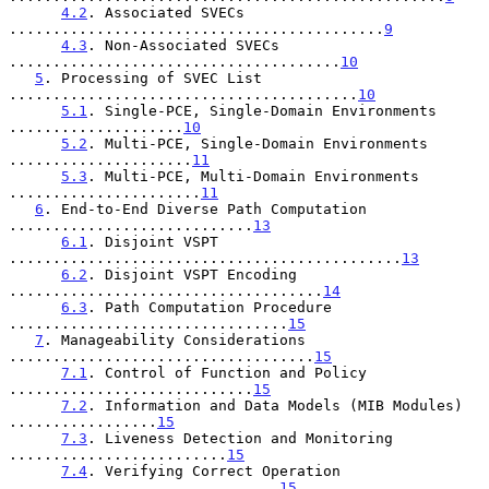
4.2
. Associated SVECs 
...........................................
9
4.3
. Non-Associated SVECs 
......................................
10
5
. Processing of SVEC List 
........................................
10
5.1
. Single-PCE, Single-Domain Environments 
....................
10
5.2
. Multi-PCE, Single-Domain Environments 
.....................
11
5.3
. Multi-PCE, Multi-Domain Environments 
......................
11
6
. End-to-End Diverse Path Computation 
............................
13
6.1
. Disjoint VSPT 
.............................................
13
6.2
. Disjoint VSPT Encoding 
....................................
14
6.3
. Path Computation Procedure 
................................
15
7
. Manageability Considerations 
...................................
15
7.1
. Control of Function and Policy 
............................
15
7.2
. Information and Data Models (MIB Modules) 
.................
15
7.3
. Liveness Detection and Monitoring 
.........................
15
7.4
. Verifying Correct Operation 
...............................
15