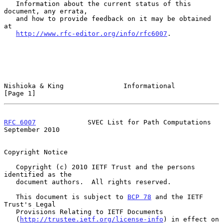
   Information about the current status of this 
document, any errata,

   and how to provide feedback on it may be obtained 
at

http://www.rfc-editor.org/info/rfc6007
.

Nishioka & King               Informational                     
[Page 1]
RFC 6007
             SVEC List for Path Computations      
September 2010
Copyright Notice

   Copyright (c) 2010 IETF Trust and the persons 
identified as the

   document authors.  All rights reserved.

   This document is subject to 
BCP 78
 and the IETF 
Trust's Legal

   Provisions Relating to IETF Documents

   (
http://trustee.ietf.org/license-info
) in effect on 