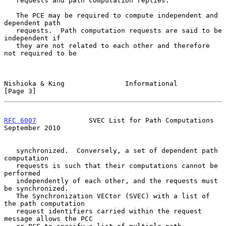
   requests and path computation replies.

   The PCE may be required to compute independent and 
dependent path

   requests.  Path computation requests are said to be 
independent if

   they are not related to each other and therefore 
not required to be

Nishioka & King               Informational                     
[Page 3]
RFC 6007
             SVEC List for Path Computations      
September 2010
   synchronized.  Conversely, a set of dependent path 
computation

   requests is such that their computations cannot be 
performed

   independently of each other, and the requests must 
be synchronized.

   The Synchronization VECtor (SVEC) with a list of 
the path computation

   request identifiers carried within the request 
message allows the PCC
