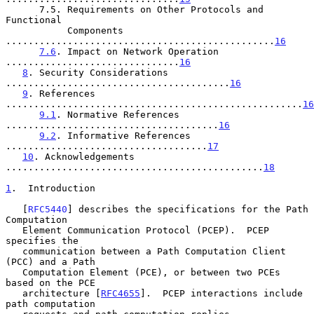
      7.5. Requirements on Other Protocols and 
Functional

           Components 
................................................
16
7.6
. Impact on Network Operation 
...............................
16
8
. Security Considerations 
........................................
16
9
. References 
.....................................................
16
9.1
. Normative References 
......................................
16
9.2
. Informative References 
....................................
17
10
. Acknowledgements 
..............................................
18
1
.  Introduction
   [
RFC5440
] describes the specifications for the Path 
Computation

   Element Communication Protocol (PCEP).  PCEP 
specifies the

   communication between a Path Computation Client 
(PCC) and a Path

   Computation Element (PCE), or between two PCEs 
based on the PCE

   architecture [
RFC4655
].  PCEP interactions include 
path computation
