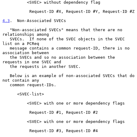
          <SVEC> without dependency flag

           Request-ID #X, Request-ID #Y, Request-ID #Z

4.3
.  Non-Associated SVECs
   "Non-associated SVECs" means that there are no 
relationships among

   SVECs.  If none of the SVEC objects in the SVEC 
list on a PCReq

   message contains a common request-ID, there is no 
association between

   the SVECs and so no association between the 
requests in one SVEC and

   the requests in another SVEC.

   Below is an example of non-associated SVECs that do 
not contain any

   common request-IDs.

      <SVEC-list>

          <SVEC> with one or more dependency flags

           Request-ID #1, Request-ID #2

          <SVEC> with one or more dependency flags

           Request-ID #3, Request-ID #4
