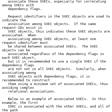
   associate these SVECs, especially for correlating 
among SVECs with

   dependency flags.

   Request identifiers in the SVEC objects are used to 
indicate the

   association among SVEC objects.  If the same 
request-IDs exist in

   SVEC objects, this indicates these SVEC objects are 
associated.  When

   associating among SVEC objects, at least one 
request identifier must

   be shared between associated SVECs.  The SVEC 
objects can be

   associated regardless of the dependency flags in 
each SVEC object,

   but it is recommended to use a single SVEC if the 
dependency flags

   are not set in all SVEC objects.  Similarly, when 
associating among

   SVEC objects with dependency flags, it is 
recommended to construct

   them using a minimum set of associated SVECs, thus 
avoiding complex

   relational associations.

   Below is an example of associated SVECs.  In this 
example, the first

   SVEC is associated with the other SVECs, and all of 
the path
