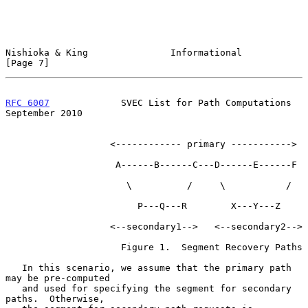
Nishioka & King               Informational                     
[Page 7]
RFC 6007
             SVEC List for Path Computations      
September 2010
                   <------------ primary ----------->

                    A------B------C---D------E------F

                      \          /     \           /

                        P---Q---R        X---Y---Z

                   <--secondary1-->   <--secondary2-->

                     Figure 1.  Segment Recovery Paths

   In this scenario, we assume that the primary path 
may be pre-computed

   and used for specifying the segment for secondary 
paths.  Otherwise,
