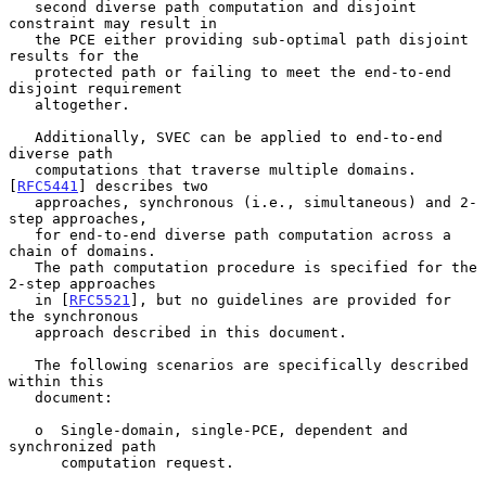
   second diverse path computation and disjoint 
constraint may result in

   the PCE either providing sub-optimal path disjoint 
results for the

   protected path or failing to meet the end-to-end 
disjoint requirement

   altogether.

   Additionally, SVEC can be applied to end-to-end 
diverse path

   computations that traverse multiple domains.  
[
RFC5441
] describes two

   approaches, synchronous (i.e., simultaneous) and 2-
step approaches,

   for end-to-end diverse path computation across a 
chain of domains.

   The path computation procedure is specified for the 
2-step approaches

   in [
RFC5521
], but no guidelines are provided for 
the synchronous

   approach described in this document.

   The following scenarios are specifically described 
within this

   document:

   o  Single-domain, single-PCE, dependent and 
synchronized path

      computation request.
