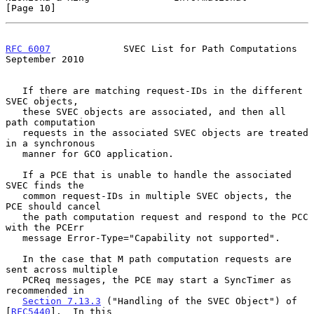
[Page 10]
RFC 6007
             SVEC List for Path Computations      
September 2010
   If there are matching request-IDs in the different 
SVEC objects,

   these SVEC objects are associated, and then all 
path computation

   requests in the associated SVEC objects are treated 
in a synchronous

   manner for GCO application.

   If a PCE that is unable to handle the associated 
SVEC finds the

   common request-IDs in multiple SVEC objects, the 
PCE should cancel

   the path computation request and respond to the PCC 
with the PCErr

   message Error-Type="Capability not supported".

   In the case that M path computation requests are 
sent across multiple

   PCReq messages, the PCE may start a SyncTimer as 
recommended in

Section 7.13.3
 ("Handling of the SVEC Object") of 
[
RFC5440
].  In this
