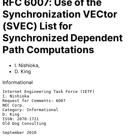
RFC
6007
:
Use of the
Synchronization VECtor
(SVEC) List for
Synchronized Dependent
Path Computations
I. Nishioka
,
D. King
Informational
Internet Engineering Task Force (IETF)                       
I. Nishioka

Request for Comments: 6007                                     
NEC Corp.

Category: Informational                                          
D. King

ISSN: 2070-1721                                       
Old Dog Consulting

September 2010
