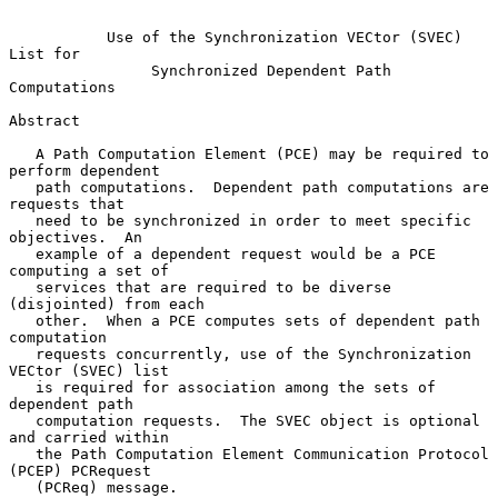
Use of the Synchronization VECtor (SVEC) 
List for
Synchronized Dependent Path 
Computations
Abstract

   A Path Computation Element (PCE) may be required to 
perform dependent

   path computations.  Dependent path computations are 
requests that

   need to be synchronized in order to meet specific 
objectives.  An

   example of a dependent request would be a PCE 
computing a set of

   services that are required to be diverse 
(disjointed) from each

   other.  When a PCE computes sets of dependent path 
computation

   requests concurrently, use of the Synchronization 
VECtor (SVEC) list

   is required for association among the sets of 
dependent path

   computation requests.  The SVEC object is optional 
and carried within

   the Path Computation Element Communication Protocol 
(PCEP) PCRequest

   (PCReq) message.
