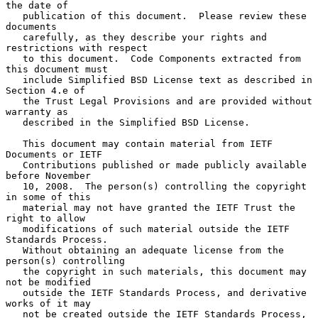
the date of

   publication of this document.  Please review these 
documents

   carefully, as they describe your rights and 
restrictions with respect

   to this document.  Code Components extracted from 
this document must

   include Simplified BSD License text as described in 
Section 4.e of

   the Trust Legal Provisions and are provided without 
warranty as

   described in the Simplified BSD License.

   This document may contain material from IETF 
Documents or IETF

   Contributions published or made publicly available 
before November

   10, 2008.  The person(s) controlling the copyright 
in some of this

   material may not have granted the IETF Trust the 
right to allow

   modifications of such material outside the IETF 
Standards Process.

   Without obtaining an adequate license from the 
person(s) controlling

   the copyright in such materials, this document may 
not be modified

   outside the IETF Standards Process, and derivative 
works of it may

   not be created outside the IETF Standards Process, 