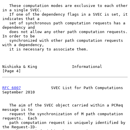
   These computation modes are exclusive to each other 
in a single SVEC.

   If one of the dependency flags in a SVEC is set, it 
indicates that a

   set of synchronous path computation requests has a 
dependency and

   does not allow any other path computation requests.  
In order to be

   synchronized with other path computation requests 
with a dependency,

   it is necessary to associate them.

Nishioka & King               Informational                     
[Page 4]
RFC 6007
             SVEC List for Path Computations      
September 2010
   The aim of the SVEC object carried within a PCReq 
message is to

   request the synchronization of M path computation 
requests.  Each

   path computation request is uniquely identified by 
the Request-ID-
