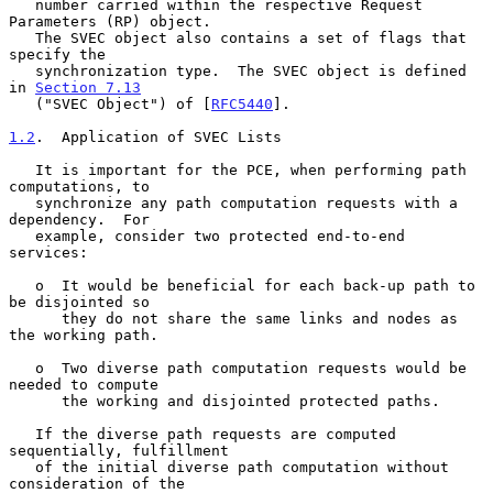
   number carried within the respective Request 
Parameters (RP) object.

   The SVEC object also contains a set of flags that 
specify the

   synchronization type.  The SVEC object is defined 
in 
Section 7.13
   ("SVEC Object") of [
RFC5440
].

1.2
.  Application of SVEC Lists
   It is important for the PCE, when performing path 
computations, to

   synchronize any path computation requests with a 
dependency.  For

   example, consider two protected end-to-end 
services:

   o  It would be beneficial for each back-up path to 
be disjointed so

      they do not share the same links and nodes as 
the working path.

   o  Two diverse path computation requests would be 
needed to compute

      the working and disjointed protected paths.

   If the diverse path requests are computed 
sequentially, fulfillment

   of the initial diverse path computation without 
consideration of the
