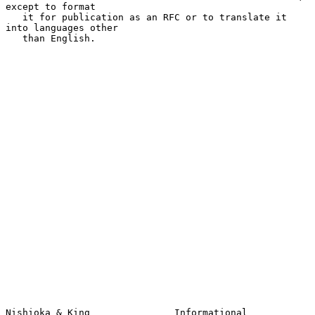
except to format

   it for publication as an RFC or to translate it 
into languages other

   than English.

Nishioka & King               Informational                     