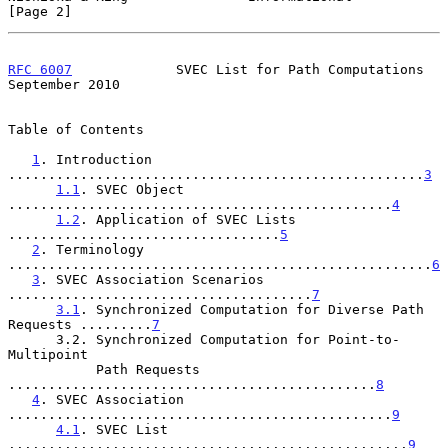
[Page 2]
RFC 6007
             SVEC List for Path Computations      
September 2010
Table of Contents

1
. Introduction 
....................................................
3
1.1
. SVEC Object 
................................................
4
1.2
. Application of SVEC Lists 
..................................
5
2
. Terminology 
.....................................................
6
3
. SVEC Association Scenarios 
......................................
7
3.1
. Synchronized Computation for Diverse Path 
Requests .........
7
      3.2. Synchronized Computation for Point-to-
Multipoint

           Path Requests 
..............................................
8
4
. SVEC Association 
................................................
9
4.1
. SVEC List 
..................................................
9