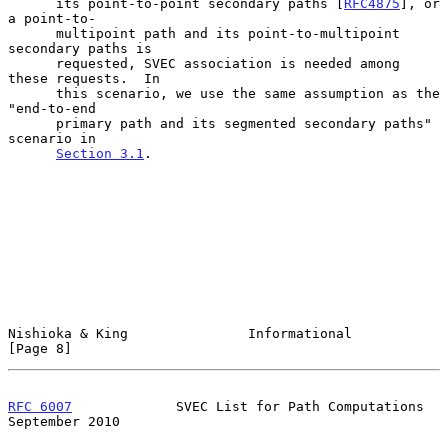
      its point-to-point secondary paths [
RFC4875
], or 
a point-to-

      multipoint path and its point-to-multipoint 
secondary paths is

      requested, SVEC association is needed among 
these requests.  In

      this scenario, we use the same assumption as the 
"end-to-end

      primary path and its segmented secondary paths" 
scenario in

Section 3.1
.

Nishioka & King               Informational                     
[Page 8]
RFC 6007
             SVEC List for Path Computations      
September 2010