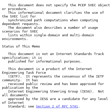
   This document does not specify the PCEP SVEC object 
or procedure.

   This informational document clarifies the use of 
the SVEC list for

   synchronized path computations when computing 
dependent requests.

   The document also describes a number of usage 
scenarios for SVEC

   lists within single-domain and multi-domain 
environments.

Status of This Memo

   This document is not an Internet Standards Track 
specification; it is

   published for informational purposes.

   This document is a product of the Internet 
Engineering Task Force

   (IETF).  It represents the consensus of the IETF 
community.  It has

   received public review and has been approved for 
publication by the

   Internet Engineering Steering Group (IESG).  Not 
all documents

   approved by the IESG are a candidate for any level 
of Internet

   Standard; see 
Section 2 of RFC 5741
.
