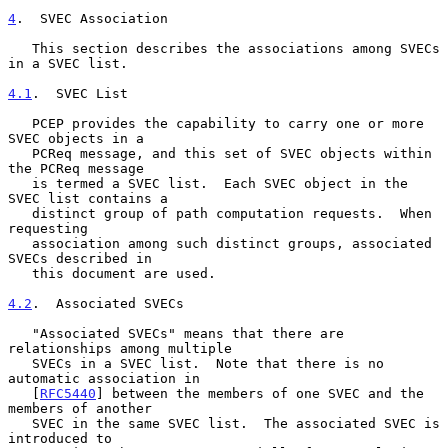
4
.  SVEC Association
   This section describes the associations among SVECs 
in a SVEC list.

4.1
.  SVEC List
   PCEP provides the capability to carry one or more 
SVEC objects in a

   PCReq message, and this set of SVEC objects within 
the PCReq message

   is termed a SVEC list.  Each SVEC object in the 
SVEC list contains a

   distinct group of path computation requests.  When 
requesting

   association among such distinct groups, associated 
SVECs described in

   this document are used.

4.2
.  Associated SVECs
   "Associated SVECs" means that there are 
relationships among multiple

   SVECs in a SVEC list.  Note that there is no 
automatic association in

   [
RFC5440
] between the members of one SVEC and the 
members of another

   SVEC in the same SVEC list.  The associated SVEC is 
introduced to
