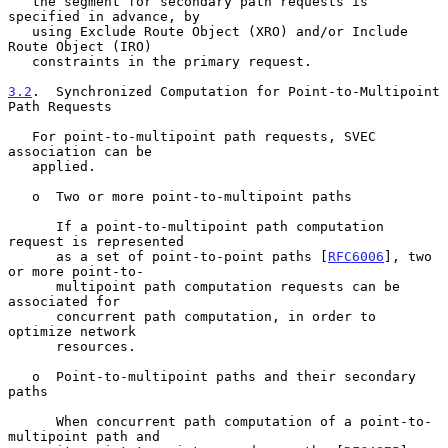
   the segment for secondary path requests is 
specified in advance, by

   using Exclude Route Object (XRO) and/or Include 
Route Object (IRO)

   constraints in the primary request.

3.2
.  Synchronized Computation for Point-to-Multipoint 
Path Requests
   For point-to-multipoint path requests, SVEC 
association can be

   applied.

   o  Two or more point-to-multipoint paths

      If a point-to-multipoint path computation 
request is represented

      as a set of point-to-point paths [
RFC6006
], two 
or more point-to-

      multipoint path computation requests can be 
associated for

      concurrent path computation, in order to 
optimize network

      resources.

   o  Point-to-multipoint paths and their secondary 
paths

      When concurrent path computation of a point-to-
multipoint path and
