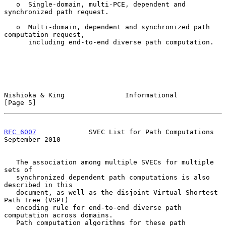
   o  Single-domain, multi-PCE, dependent and 
synchronized path request.

   o  Multi-domain, dependent and synchronized path 
computation request,

      including end-to-end diverse path computation.

Nishioka & King               Informational                     
[Page 5]
RFC 6007
             SVEC List for Path Computations      
September 2010
   The association among multiple SVECs for multiple 
sets of

   synchronized dependent path computations is also 
described in this

   document, as well as the disjoint Virtual Shortest 
Path Tree (VSPT)

   encoding rule for end-to-end diverse path 
computation across domains.

   Path computation algorithms for these path 