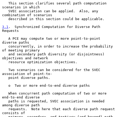
   This section clarifies several path computation 
scenarios in which

   SVEC association can be applied.  Also, any 
combination of scenarios

   described in this section could be applicable.

3.1
.  Synchronized Computation for Diverse Path 
Requests
   A PCE may compute two or more point-to-point 
diverse paths

   concurrently, in order to increase the probability 
of meeting primary

   and secondary path diversity (or disjointness) 
objectives and network

   resource optimization objectives.

   Two scenarios can be considered for the SVEC 
association of point-to-

   point diverse paths.

   o  Two or more end-to-end diverse paths

   When concurrent path computation of two or more 
end-to-end diverse

   paths is requested, SVEC association is needed 
among diverse path

   requests.  Note here that each diverse path request 
consists of

   primary, secondary, and tertiary (and beyond) path 