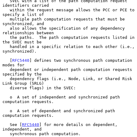
   SVEC with a list of the path computation request 
identifiers carried

   within the request message allows the PCC or PCE to 
specify a list of

   multiple path computation requests that must be 
synchronized, and

   also allows the specification of any dependency 
relationships between

   the paths.  The path computation requests listed in 
the SVEC must be

   handled in a specific relation to each other (i.e., 
synchronized).

   [
RFC5440
] defines two synchronous path computation 
modes for

   dependent or independent path computation requests 
specified by the

   dependency flags (i.e., Node, Link, or Shared Risk 
Link Group (SRLG)

   diverse flags) in the SVEC:

   o  A set of independent and synchronized path 
computation requests.

   o  A set of dependent and synchronized path 
computation requests.

   See [
RFC5440
] for more details on dependent, 
independent, and

   synchronous path computation.
