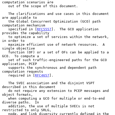
computation scenarios are

   out of the scope of this document.

   The clarifications and use cases in this document 
are applicable to

   the Global Concurrent Optimization (GCO) path 
computation mechanism

   specified in [
RFC5557
].  The GCO application 
provides the capability

   to optimize a set of services within the network, 
in order to

   maximize efficient use of network resources.  A 
single objective

   function (OF) or a set of OFs can be applied to a 
GCO.  To compute a

   set of such traffic-engineered paths for the GCO 
application, PCEP

   supports the synchronous and dependent path 
computation requests

   required in [
RFC4657
].

   The SVEC association and the disjoint VSPT 
described in this document

   do not require any extension to PCEP messages and 
object formats,

   when computing a GCO for multiple or end-to-end 
diverse paths.  In

   addition, the use of multiple SVECs is not 
restricted to only SRLG,

   node, and link diversity currently defined in the 