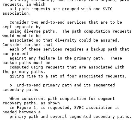
requests, in which

   all path requests are grouped with one SVEC 
association.

   Consider two end-to-end services that are to be 
kept separate by

   using diverse paths.  The path computation requests 
would need to be

   associated so that diversity could be assured.  
Consider further that

   each of these services requires a backup path that 
can protect

   against any failure in the primary path.  These 
backup paths must be

   computed using requests that are associated with 
the primary paths,

   giving rise to a set of four associated requests.

   o  End-to-end primary path and its segmented 
secondary paths

   When concurrent path computation for segment 
recovery paths, as shown

   in Figure 1, is requested, SVEC association is 
needed between a

   primary path and several segmented secondary paths.
