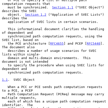
   or PCE to specify a list of multiple path 
computation requests that

   must be synchronized.  
Section 1.1
 ("SVEC Object") 
describes the SVEC

   object.  
Section 1.2
 ("Application of SVEC Lists") 
describes the

   application of SVEC lists in certain scenarios.

   This informational document clarifies the handling 
of dependent and

   synchronized path computation requests, using the 
SVEC list, based on

   the PCE architecture [
RFC4655
] and PCEP [
RFC5440
].  
The document also

   describes a number of usage scenarios for SVEC 
lists within single-

   domain and multi-domain environments.  This 
document is not intended

   to specify the procedure when using SVEC lists for 
dependent and

   synchronized path computation requests.

1.1
.  SVEC Object
   When a PCC or PCE sends path computation requests 
to a PCE, a PCEP

   Path Computation Request (PCReq) message may carry 
multiple requests,

   each of which has a unique path computation request 
identifier.  The
