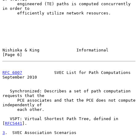
      engineered (TE) paths is computed concurrently 
in order to

      efficiently utilize network resources.

Nishioka & King               Informational                     
[Page 6]
RFC 6007
             SVEC List for Path Computations      
September 2010
   Synchronized: Describes a set of path computation 
requests that the

      PCE associates and that the PCE does not compute 
independently of

      each other.

   VSPT: Virtual Shortest Path Tree, defined in 
[
RFC5441
].

3
.  SVEC Association Scenarios