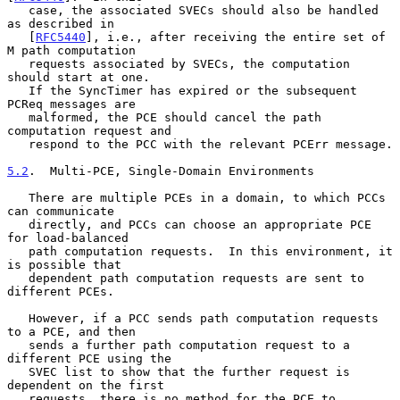
   case, the associated SVECs should also be handled 
as described in

   [
RFC5440
], i.e., after receiving the entire set of 
M path computation

   requests associated by SVECs, the computation 
should start at one.

   If the SyncTimer has expired or the subsequent 
PCReq messages are

   malformed, the PCE should cancel the path 
computation request and

   respond to the PCC with the relevant PCErr message.

5.2
.  Multi-PCE, Single-Domain Environments
   There are multiple PCEs in a domain, to which PCCs 
can communicate

   directly, and PCCs can choose an appropriate PCE 
for load-balanced

   path computation requests.  In this environment, it 
is possible that

   dependent path computation requests are sent to 
different PCEs.

   However, if a PCC sends path computation requests 
to a PCE, and then

   sends a further path computation request to a 
different PCE using the

   SVEC list to show that the further request is 
dependent on the first

   requests, there is no method for the PCE to 