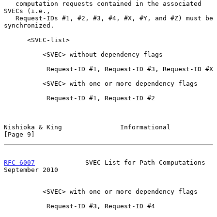
   computation requests contained in the associated 
SVECs (i.e.,

   Request-IDs #1, #2, #3, #4, #X, #Y, and #Z) must be 
synchronized.

      <SVEC-list>

          <SVEC> without dependency flags

           Request-ID #1, Request-ID #3, Request-ID #X

          <SVEC> with one or more dependency flags

           Request-ID #1, Request-ID #2

Nishioka & King               Informational                     
[Page 9]
RFC 6007
             SVEC List for Path Computations      
September 2010
          <SVEC> with one or more dependency flags

           Request-ID #3, Request-ID #4
