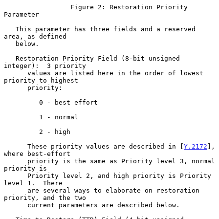
                 Figure 2: Restoration Priority 
Parameter

   This parameter has three fields and a reserved 
area, as defined

   below.

   Restoration Priority Field (8-bit unsigned 
integer):  3 priority

      values are listed here in the order of lowest 
priority to highest

      priority:

         0 - best effort

         1 - normal

         2 - high

      These priority values are described in [
Y.2172
], 
where best-effort

      priority is the same as Priority level 3, normal 
priority is

      Priority level 2, and high priority is Priority 
level 1.  There

      are several ways to elaborate on restoration 
priority, and the two

      current parameters are described below.
