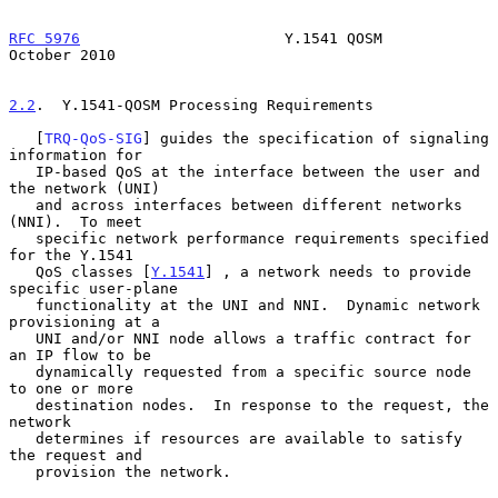
RFC 5976
                       Y.1541 QOSM                  
October 2010
2.2
.  Y.1541-QOSM Processing Requirements
   [
TRQ-QoS-SIG
] guides the specification of signaling 
information for

   IP-based QoS at the interface between the user and 
the network (UNI)

   and across interfaces between different networks 
(NNI).  To meet

   specific network performance requirements specified 
for the Y.1541

   QoS classes [
Y.1541
] , a network needs to provide 
specific user-plane

   functionality at the UNI and NNI.  Dynamic network 
provisioning at a

   UNI and/or NNI node allows a traffic contract for 
an IP flow to be

   dynamically requested from a specific source node 
to one or more

   destination nodes.  In response to the request, the 
network

   determines if resources are available to satisfy 
the request and

   provision the network.
