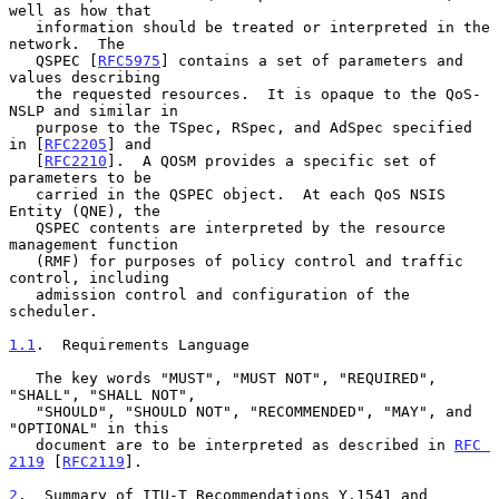
well as how that

   information should be treated or interpreted in the 
network.  The

   QSPEC [
RFC5975
] contains a set of parameters and 
values describing

   the requested resources.  It is opaque to the QoS-
NSLP and similar in

   purpose to the TSpec, RSpec, and AdSpec specified 
in [
RFC2205
] and

   [
RFC2210
].  A QOSM provides a specific set of 
parameters to be

   carried in the QSPEC object.  At each QoS NSIS 
Entity (QNE), the

   QSPEC contents are interpreted by the resource 
management function

   (RMF) for purposes of policy control and traffic 
control, including

   admission control and configuration of the 
scheduler.

1.1
.  Requirements Language
   The key words "MUST", "MUST NOT", "REQUIRED", 
"SHALL", "SHALL NOT",

   "SHOULD", "SHOULD NOT", "RECOMMENDED", "MAY", and 
"OPTIONAL" in this

   document are to be interpreted as described in 
RFC 
2119
 [
RFC2119
].

2
.  Summary of ITU-T Recommendations Y.1541 and 