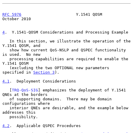
RFC 5976
                       Y.1541 QOSM                  
October 2010
4
.  Y.1541-QOSM Considerations and Processing Example
   In this section, we illustrate the operation of the 
Y.1541 QOSM, and

   show how current QoS-NSLP and QSPEC functionality 
is used.  No new

   processing capabilities are required to enable the 
Y.1541 QOSM

   (excluding the two OPTIONAL new parameters 
specified in 
Section 3
).

4.1
.  Deployment Considerations
   [
TRQ-QoS-SIG
] emphasizes the deployment of Y.1541 
QNEs at the borders

   of supporting domains.  There may be domain 
configurations where

   interior QNEs are desirable, and the example below 
addresses this

   possibility.

4.2
.  Applicable QSPEC Procedures