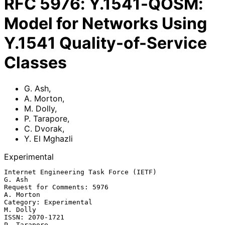
RFC
5976
:
Y.1541-QOSM:
Model for Networks Using
Y.1541 Quality-of-Service
Classes
G. Ash
,
A. Morton
,
M. Dolly
,
P. Tarapore
,
C. Dvorak
,
Y. El Mghazli
Experimental
Internet Engineering Task Force (IETF)                            
G. Ash

Request for Comments: 5976                                     
A. Morton

Category: Experimental                                          
M. Dolly

ISSN: 2070-1721                                              
P. Tarapore
