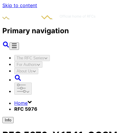
Skip to content
Primary navigation
The RFC Series
For Authors
About Us
Home
RFC 5976
Info