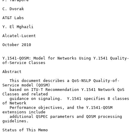
C. Dvorak

AT&T Labs

Y. El Mghazli

Alcatel-Lucent

October 2010

Y.1541-QOSM: Model for Networks Using Y.1541 Quality-
of-Service Classes

Abstract

   This document describes a QoS-NSLP Quality-of-
Service model (QOSM)

   based on ITU-T Recommendation Y.1541 Network QoS 
Classes and related

   guidance on signaling.  Y.1541 specifies 8 classes 
of Network

   Performance objectives, and the Y.1541-QOSM 
extensions include

   additional QSPEC parameters and QOSM processing 
guidelines.

Status of This Memo
