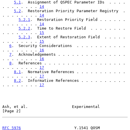
5.1
.  Assignment of QSPEC Parameter IDs  . . . . 
. . . . . . . . 
14
5.2
.  Restoration Priority Parameter Registry  . 
. . . . . . . . 
14
5.2.1
.  Restoration Priority Field . . . . . . 
. . . . . . . . 
14
5.2.2
.  Time to Restore Field  . . . . . . . . 
. . . . . . . . 
15
5.2.3
.  Extent of Restoration Field  . . . . . 
. . . . . . . . 
15
6
.  Security Considerations  . . . . . . . . . . . 
. . . . . . . . 
16
7
.  Acknowledgements . . . . . . . . . . . . . . . 
. . . . . . . . 
16
8
.  References . . . . . . . . . . . . . . . . . . 
. . . . . . . . 
17
8.1
.  Normative References . . . . . . . . . . . 
. . . . . . . . 
17
8.2
.  Informative References . . . . . . . . . . 
. . . . . . . . 
17
Ash, et al.                   Experimental                      
[Page 2]
RFC 5976
                       Y.1541 QOSM                  