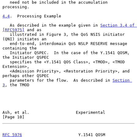
   need not be included in the accumulation 
processing.

4.4
.  Processing Example
   As described in the example given in 
Section 3.4 of 
[RFC5975]
 and as

   illustrated in Figure 3, the QoS NSIS initiator 
(QNI) initiates an

   end-to-end, interdomain QoS NSLP RESERVE message 
containing the

   Initiator QSPEC.  In the case of the Y.1541 QOSM, 
the Initiator QSPEC

   specifies the <Y.1541 QOS Class>, <TMOD>, <TMOD 
Extension>,

   <Admission Priority>, <Restoration Priority>, and 
perhaps other QSPEC

   parameters for the flow.  As described in 
Section 
3
, the TMOD

Ash, et al.                   Experimental                     
[Page 10]
RFC 5976
                       Y.1541 QOSM                  