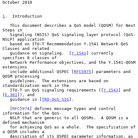
October 2010
1
.  Introduction
   This document describes a QoS model (QOSM) for Next 
Steps in

   Signaling (NSIS) QoS signaling layer protocol (QoS-
NSLP) application

   based on ITU-T Recommendation Y.1541 Network QoS 
Classes and related

   guidance on signaling.  [
Y.1541
] currently 
specifies 8 classes of

   Network Performance objectives, and the Y.1541-QOSM 
extensions

   include additional QSPEC [
RFC5975
] parameters and 
QOSM processing

   guidelines.  The extensions are based on 
standardization work in the

   ITU-T on QoS signaling requirements ([
Y.1541
] and 
[
E.361
]), and

   guidance in [
TRQ-QoS-SIG
].

   [
RFC5974
] defines message types and control 
information for the QoS-

   NSLP that are generic to all QOSMs.  A QOSM is a 
defined mechanism

   for achieving QoS as a whole.  The specification of 
a QOSM includes a

   description of its QSPEC parameter information, as 