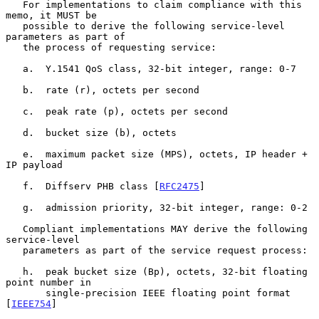
   For implementations to claim compliance with this 
memo, it MUST be

   possible to derive the following service-level 
parameters as part of

   the process of requesting service:

   a.  Y.1541 QoS class, 32-bit integer, range: 0-7

   b.  rate (r), octets per second

   c.  peak rate (p), octets per second

   d.  bucket size (b), octets

   e.  maximum packet size (MPS), octets, IP header + 
IP payload

   f.  Diffserv PHB class [
RFC2475
]

   g.  admission priority, 32-bit integer, range: 0-2

   Compliant implementations MAY derive the following 
service-level

   parameters as part of the service request process:

   h.  peak bucket size (Bp), octets, 32-bit floating 
point number in

       single-precision IEEE floating point format 
[
IEEE754
]
