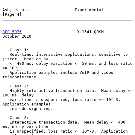
Ash, et al.                   Experimental                      
[Page 4]
RFC 5976
                       Y.1541 QOSM                  
October 2010
   Class 1:

   Real-time, interactive applications, sensitive to 
jitter.  Mean delay

   <= 400 ms, delay variation <= 50 ms, and loss ratio 
<= 10^-3.

   Application examples include VoIP and video 
teleconference.

   Class 2:

   Highly interactive transaction data.  Mean delay <= 
100 ms, delay

   variation is unspecified, loss ratio <= 10^-3.  
Application examples

   include signaling.

   Class 3:

   Interactive transaction data.  Mean delay <= 400 
ms, delay variation

   is unspecified, loss ratio <= 10^-3.  Application 