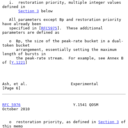
   i.  restoration priority, multiple integer values 
defined in

Section 3
 below

   All parameters except Bp and restoration priority 
have already been

   specified in [
RFC5975
].  These additional 
parameters are defined as

   o  Bp, the size of the peak-rate bucket in a dual-
token bucket

      arrangement, essentially setting the maximum 
length of bursts in

      the peak-rate stream.  For example, see Annex B 
of [
Y.1221
]

Ash, et al.                   Experimental                      
[Page 6]
RFC 5976
                       Y.1541 QOSM                  
October 2010
   o  restoration priority, as defined in 
Section 3
 of 
this memo
