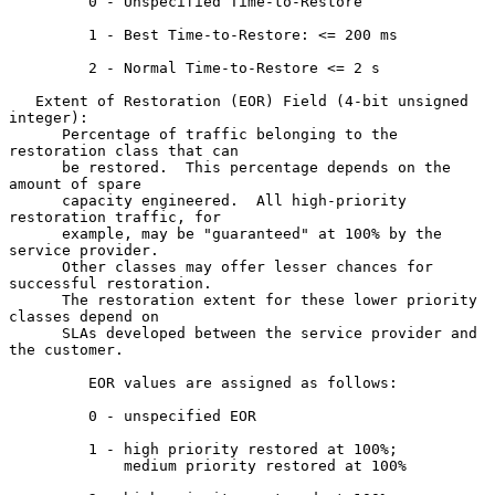
         0 - Unspecified Time-to-Restore

         1 - Best Time-to-Restore: <= 200 ms

         2 - Normal Time-to-Restore <= 2 s

   Extent of Restoration (EOR) Field (4-bit unsigned 
integer):

      Percentage of traffic belonging to the 
restoration class that can

      be restored.  This percentage depends on the 
amount of spare

      capacity engineered.  All high-priority 
restoration traffic, for

      example, may be "guaranteed" at 100% by the 
service provider.

      Other classes may offer lesser chances for 
successful restoration.

      The restoration extent for these lower priority 
classes depend on

      SLAs developed between the service provider and 
the customer.

         EOR values are assigned as follows:

         0 - unspecified EOR

         1 - high priority restored at 100%;

             medium priority restored at 100%
