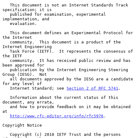
   This document is not an Internet Standards Track 
specification; it is

   published for examination, experimental 
implementation, and

   evaluation.

   This document defines an Experimental Protocol for 
the Internet

   community.  This document is a product of the 
Internet Engineering

   Task Force (IETF).  It represents the consensus of 
the IETF

   community.  It has received public review and has 
been approved for

   publication by the Internet Engineering Steering 
Group (IESG).  Not

   all documents approved by the IESG are a candidate 
for any level of

   Internet Standard; see 
Section 2 of RFC 5741
.

   Information about the current status of this 
document, any errata,

   and how to provide feedback on it may be obtained 
at

http://www.rfc-editor.org/info/rfc5976
.

Copyright Notice

   Copyright (c) 2010 IETF Trust and the persons 