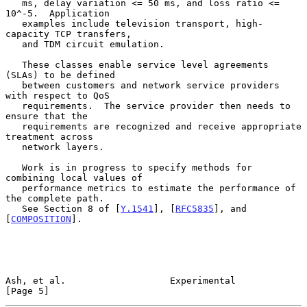
   ms, delay variation <= 50 ms, and loss ratio <= 
10^-5.  Application

   examples include television transport, high-
capacity TCP transfers,

   and TDM circuit emulation.

   These classes enable service level agreements 
(SLAs) to be defined

   between customers and network service providers 
with respect to QoS

   requirements.  The service provider then needs to 
ensure that the

   requirements are recognized and receive appropriate 
treatment across

   network layers.

   Work is in progress to specify methods for 
combining local values of

   performance metrics to estimate the performance of 
the complete path.

   See Section 8 of [
Y.1541
], [
RFC5835
], and 
[
COMPOSITION
].

Ash, et al.                   Experimental                      
[Page 5]