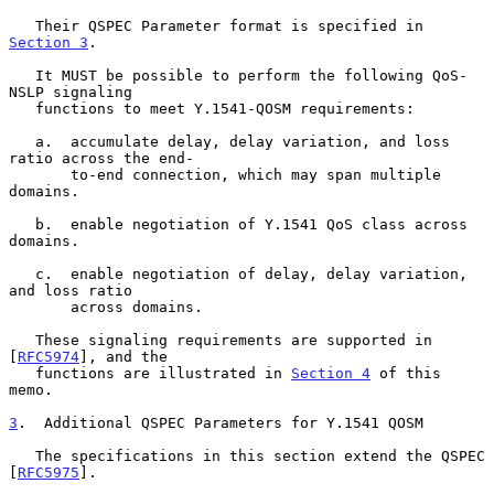
   Their QSPEC Parameter format is specified in 
Section 3
.

   It MUST be possible to perform the following QoS-
NSLP signaling

   functions to meet Y.1541-QOSM requirements:

   a.  accumulate delay, delay variation, and loss 
ratio across the end-

       to-end connection, which may span multiple 
domains.

   b.  enable negotiation of Y.1541 QoS class across 
domains.

   c.  enable negotiation of delay, delay variation, 
and loss ratio

       across domains.

   These signaling requirements are supported in 
[
RFC5974
], and the

   functions are illustrated in 
Section 4
 of this 
memo.

3
.  Additional QSPEC Parameters for Y.1541 QOSM
   The specifications in this section extend the QSPEC 
[
RFC5975
].
