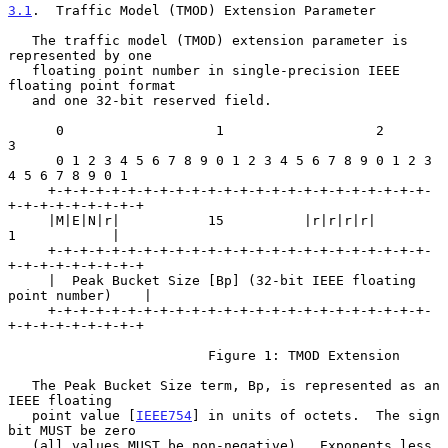
3.1
.  Traffic Model (TMOD) Extension Parameter
   The traffic model (TMOD) extension parameter is 
represented by one

   floating point number in single-precision IEEE 
floating point format

   and one 32-bit reserved field.

      0                   1                   2                   
3

      0 1 2 3 4 5 6 7 8 9 0 1 2 3 4 5 6 7 8 9 0 1 2 3 
4 5 6 7 8 9 0 1

     +-+-+-+-+-+-+-+-+-+-+-+-+-+-+-+-+-+-+-+-+-+-+-+-
+-+-+-+-+-+-+-+-+

     |M|E|N|r|           15          |r|r|r|r|          
1            |

     +-+-+-+-+-+-+-+-+-+-+-+-+-+-+-+-+-+-+-+-+-+-+-+-
+-+-+-+-+-+-+-+-+

     |  Peak Bucket Size [Bp] (32-bit IEEE floating 
point number)    |

     +-+-+-+-+-+-+-+-+-+-+-+-+-+-+-+-+-+-+-+-+-+-+-+-
+-+-+-+-+-+-+-+-+

                         Figure 1: TMOD Extension

   The Peak Bucket Size term, Bp, is represented as an 
IEEE floating

   point value [
IEEE754
] in units of octets.  The sign 
bit MUST be zero

   (all values MUST be non-negative).  Exponents less 