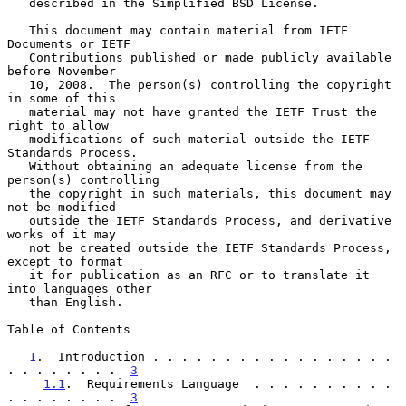
   described in the Simplified BSD License.

   This document may contain material from IETF 
Documents or IETF

   Contributions published or made publicly available 
before November

   10, 2008.  The person(s) controlling the copyright 
in some of this

   material may not have granted the IETF Trust the 
right to allow

   modifications of such material outside the IETF 
Standards Process.

   Without obtaining an adequate license from the 
person(s) controlling

   the copyright in such materials, this document may 
not be modified

   outside the IETF Standards Process, and derivative 
works of it may

   not be created outside the IETF Standards Process, 
except to format

   it for publication as an RFC or to translate it 
into languages other

   than English.

Table of Contents

1
.  Introduction . . . . . . . . . . . . . . . . . 
. . . . . . . .  
3
1.1
.  Requirements Language  . . . . . . . . . . 
. . . . . . . .  
3