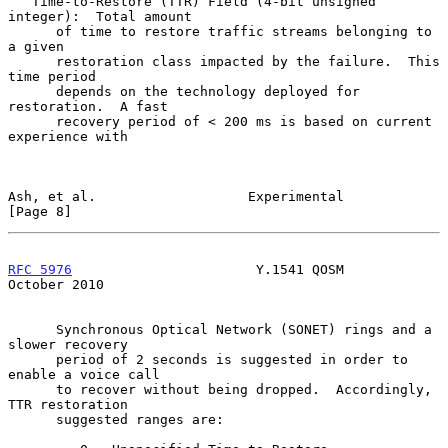
   Time-to-Restore (TTR) Field (4-bit unsigned 
integer):  Total amount

      of time to restore traffic streams belonging to 
a given

      restoration class impacted by the failure.  This 
time period

      depends on the technology deployed for 
restoration.  A fast

      recovery period of < 200 ms is based on current 
experience with

Ash, et al.                   Experimental                      
[Page 8]
RFC 5976
                       Y.1541 QOSM                  
October 2010
      Synchronous Optical Network (SONET) rings and a 
slower recovery

      period of 2 seconds is suggested in order to 
enable a voice call

      to recover without being dropped.  Accordingly, 
TTR restoration

      suggested ranges are:
