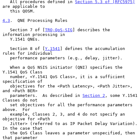
   All procedures defined in 
Section 5.3 of [RFC5975]
are applicable to

   this QOSM.

4.3
.  QNE Processing Rules
   Section 7 of [
TRQ-QoS-SIG
] describes the 
information processing in

   Y.1541 QNEs.

   Section 8 of [
Y.1541
] defines the accumulation 
rules for individual

   performance parameters (e.g., delay, jitter).

   When a QoS NSIS initiator (QNI) specifies the 
Y.1541 QoS Class

   number, <Y.1541 QoS Class>, it is a sufficient 
specification of

   objectives for the <Path Latency>, <Path Jitter>, 
and <Path BER>

   parameters.  As described in 
Section 2
, some Y.1541 
Classes do not

   set objectives for all the performance parameters 
above.  For

   example, Classes 2, 3, and 4 do not specify an 
objective for <Path

   Jitter> (referred to as IP Packet Delay Variation).  
In the case that

   the QoS Class leaves a parameter unspecified, then 
that parameter
