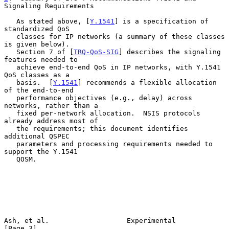
Signaling Requirements
   As stated above, [
Y.1541
] is a specification of 
standardized QoS

   classes for IP networks (a summary of these classes 
is given below).

   Section 7 of [
TRQ-QoS-SIG
] describes the signaling 
features needed to

   achieve end-to-end QoS in IP networks, with Y.1541 
QoS classes as a

   basis.  [
Y.1541
] recommends a flexible allocation 
of the end-to-end

   performance objectives (e.g., delay) across 
networks, rather than a

   fixed per-network allocation.  NSIS protocols 
already address most of

   the requirements; this document identifies 
additional QSPEC

   parameters and processing requirements needed to 
support the Y.1541

   QOSM.

Ash, et al.                   Experimental                      
[Page 3]