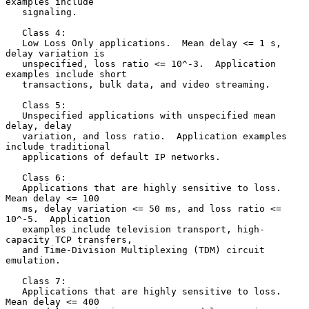
examples include

   signaling.

   Class 4:

   Low Loss Only applications.  Mean delay <= 1 s, 
delay variation is

   unspecified, loss ratio <= 10^-3.  Application 
examples include short

   transactions, bulk data, and video streaming.

   Class 5:

   Unspecified applications with unspecified mean 
delay, delay

   variation, and loss ratio.  Application examples 
include traditional

   applications of default IP networks.

   Class 6:

   Applications that are highly sensitive to loss.  
Mean delay <= 100

   ms, delay variation <= 50 ms, and loss ratio <= 
10^-5.  Application

   examples include television transport, high-
capacity TCP transfers,

   and Time-Division Multiplexing (TDM) circuit 
emulation.

   Class 7:

   Applications that are highly sensitive to loss.  
Mean delay <= 400
