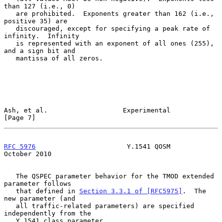
than 127 (i.e., 0)

   are prohibited.  Exponents greater than 162 (i.e., 
positive 35) are

   discouraged, except for specifying a peak rate of 
infinity.  Infinity

   is represented with an exponent of all ones (255), 
and a sign bit and

   mantissa of all zeros.

Ash, et al.                   Experimental                      
[Page 7]
RFC 5976
                       Y.1541 QOSM                  
October 2010
   The QSPEC parameter behavior for the TMOD extended 
parameter follows

   that defined in 
Section 3.3.1 of [RFC5975]
.  The 
new parameter (and

   all traffic-related parameters) are specified 
independently from the

   Y.1541 class parameter.
