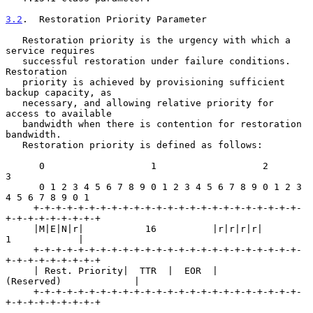
3.2
.  Restoration Priority Parameter
   Restoration priority is the urgency with which a 
service requires

   successful restoration under failure conditions.  
Restoration

   priority is achieved by provisioning sufficient 
backup capacity, as

   necessary, and allowing relative priority for 
access to available

   bandwidth when there is contention for restoration 
bandwidth.

   Restoration priority is defined as follows:

      0                   1                   2                   
3

      0 1 2 3 4 5 6 7 8 9 0 1 2 3 4 5 6 7 8 9 0 1 2 3 
4 5 6 7 8 9 0 1

     +-+-+-+-+-+-+-+-+-+-+-+-+-+-+-+-+-+-+-+-+-+-+-+-
+-+-+-+-+-+-+-+-+

     |M|E|N|r|           16          |r|r|r|r|          
1            |

     +-+-+-+-+-+-+-+-+-+-+-+-+-+-+-+-+-+-+-+-+-+-+-+-
+-+-+-+-+-+-+-+-+

     | Rest. Priority|  TTR  |  EOR  |        
(Reserved)             |

     +-+-+-+-+-+-+-+-+-+-+-+-+-+-+-+-+-+-+-+-+-+-+-+-
+-+-+-+-+-+-+-+-+
