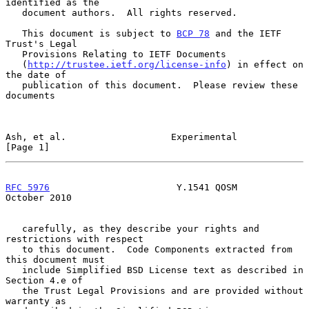
identified as the

   document authors.  All rights reserved.

   This document is subject to 
BCP 78
 and the IETF 
Trust's Legal

   Provisions Relating to IETF Documents

   (
http://trustee.ietf.org/license-info
) in effect on 
the date of

   publication of this document.  Please review these 
documents

Ash, et al.                   Experimental                      
[Page 1]
RFC 5976
                       Y.1541 QOSM                  
October 2010
   carefully, as they describe your rights and 
restrictions with respect

   to this document.  Code Components extracted from 
this document must

   include Simplified BSD License text as described in 
Section 4.e of

   the Trust Legal Provisions and are provided without 
warranty as
