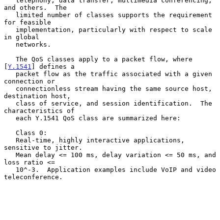
   telephony, data transfer, multimedia conferencing, 
and others.  The

   limited number of classes supports the requirement 
for feasible

   implementation, particularly with respect to scale 
in global

   networks.

   The QoS classes apply to a packet flow, where 
[
Y.1541
] defines a

   packet flow as the traffic associated with a given 
connection or

   connectionless stream having the same source host, 
destination host,

   class of service, and session identification.  The 
characteristics of

   each Y.1541 QoS class are summarized here:

   Class 0:

   Real-time, highly interactive applications, 
sensitive to jitter.

   Mean delay <= 100 ms, delay variation <= 50 ms, and 
loss ratio <=

   10^-3.  Application examples include VoIP and video 
teleconference.
