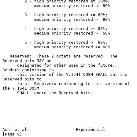
         2 - high priority restored at 100%;

             medium priority restored at 80%

         3 - high priority restored >= 80%;

             medium priority restored >= 80%

         4 - high priority restored >= 80%;

             medium priority restored >= 60%

         5 - high priority restored >= 60%;

             medium priority restored >= 60%

   Reserved:  These 2 octets are reserved.  The 
Reserved bits MAY be

      designated for other uses in the future.  
Senders conforming to

      this version of the Y.1541 QOSM SHALL set the 
Reserved bits to

      zero.  Receivers conforming to this version of 
the Y.1541 QOSM

      SHALL ignore the Reserved bits.

Ash, et al.                   Experimental                      
[Page 9]