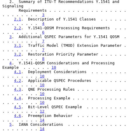
   2.  Summary of ITU-T Recommendations Y.1541 and 
Signaling

       Requirements . . . . . . . . . . . . . . . . . 
. . . . . . . .  
3
2.1
.  Description of Y.1541 Classes  . . . . . . 
. . . . . . . .  
4
2.2
.  Y.1541-QOSM Processing Requirements  . . . 
. . . . . . . .  
6
3
.  Additional QSPEC Parameters for Y.1541 QOSM  . 
. . . . . . . .  
7
3.1
.  Traffic Model (TMOD) Extension Parameter . 
. . . . . . . .  
7
3.2
.  Restoration Priority Parameter . . . . . . 
. . . . . . . .  
8
4
.  Y.1541-QOSM Considerations and Processing 
Example  . . . . . . 
10
4.1
.  Deployment Considerations  . . . . . . . . 
. . . . . . . . 
10
4.2
.  Applicable QSPEC Procedures  . . . . . . . 
. . . . . . . . 
10
4.3
.  QNE Processing Rules . . . . . . . . . . . 
. . . . . . . . 
10
4.4
.  Processing Example . . . . . . . . . . . . 
. . . . . . . . 
10
4.5
.  Bit-Level QSPEC Example  . . . . . . . . . 
. . . . . . . . 
12
4.6
.  Preemption Behavior  . . . . . . . . . . . 
. . . . . . . . 
14
5
.  IANA Considerations  . . . . . . . . . . . . . 
. . . . . . . . 
14