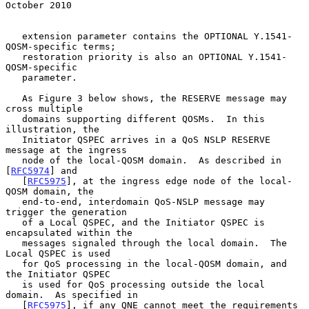
October 2010
   extension parameter contains the OPTIONAL Y.1541-
QOSM-specific terms;

   restoration priority is also an OPTIONAL Y.1541-
QOSM-specific

   parameter.

   As Figure 3 below shows, the RESERVE message may 
cross multiple

   domains supporting different QOSMs.  In this 
illustration, the

   Initiator QSPEC arrives in a QoS NSLP RESERVE 
message at the ingress

   node of the local-QOSM domain.  As described in 
[
RFC5974
] and

   [
RFC5975
], at the ingress edge node of the local-
QOSM domain, the

   end-to-end, interdomain QoS-NSLP message may 
trigger the generation

   of a Local QSPEC, and the Initiator QSPEC is 
encapsulated within the

   messages signaled through the local domain.  The 
Local QSPEC is used

   for QoS processing in the local-QOSM domain, and 
the Initiator QSPEC

   is used for QoS processing outside the local 
domain.  As specified in

   [
RFC5975
], if any QNE cannot meet the requirements 