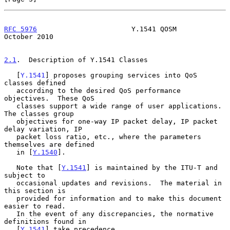
RFC 5976
                       Y.1541 QOSM                  
October 2010
2.1
.  Description of Y.1541 Classes
   [
Y.1541
] proposes grouping services into QoS 
classes defined

   according to the desired QoS performance 
objectives.  These QoS

   classes support a wide range of user applications.  
The classes group

   objectives for one-way IP packet delay, IP packet 
delay variation, IP

   packet loss ratio, etc., where the parameters 
themselves are defined

   in [
Y.1540
].

   Note that [
Y.1541
] is maintained by the ITU-T and 
subject to

   occasional updates and revisions.  The material in 
this section is

   provided for information and to make this document 
easier to read.

   In the event of any discrepancies, the normative 
definitions found in

   [
Y.1541
] take precedence.
