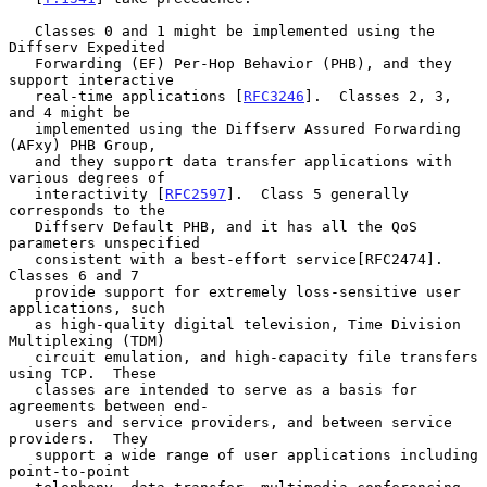
   Classes 0 and 1 might be implemented using the 
Diffserv Expedited

   Forwarding (EF) Per-Hop Behavior (PHB), and they 
support interactive

   real-time applications [
RFC3246
].  Classes 2, 3, 
and 4 might be

   implemented using the Diffserv Assured Forwarding 
(AFxy) PHB Group,

   and they support data transfer applications with 
various degrees of

   interactivity [
RFC2597
].  Class 5 generally 
corresponds to the

   Diffserv Default PHB, and it has all the QoS 
parameters unspecified

   consistent with a best-effort service[RFC2474].  
Classes 6 and 7

   provide support for extremely loss-sensitive user 
applications, such

   as high-quality digital television, Time Division 
Multiplexing (TDM)

   circuit emulation, and high-capacity file transfers 
using TCP.  These

   classes are intended to serve as a basis for 
agreements between end-

   users and service providers, and between service 
providers.  They

   support a wide range of user applications including 
point-to-point
