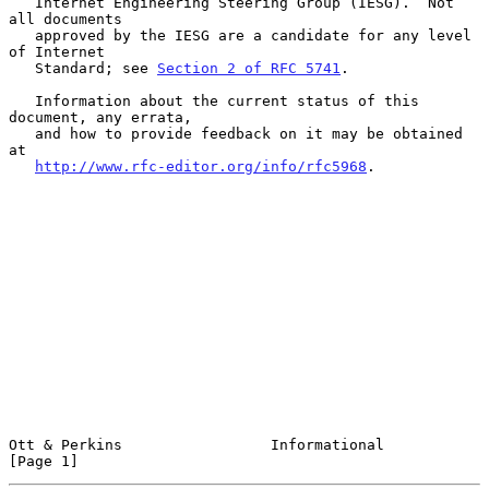
   Internet Engineering Steering Group (IESG).  Not 
all documents

   approved by the IESG are a candidate for any level 
of Internet

   Standard; see 
Section 2 of RFC 5741
.

   Information about the current status of this 
document, any errata,

   and how to provide feedback on it may be obtained 
at

http://www.rfc-editor.org/info/rfc5968
.

Ott & Perkins                 Informational                     
[Page 1]