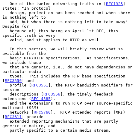
   One of the twelve networking truths in [
RFC1925
] 
states: "In protocol

   design, perfection has been reached not when there 
is nothing left to

   add, but when there is nothing left to take away".  
Despite (or

   because of) this being an April 1st RFC, this 
specific truth is very

   valid, and it applies to RTCP as well.

   In this section, we will briefly review what is 
available from the

   basic RTP/RTCP specifications.  As specifications, 
we include those

   that are generic, i.e., do not have dependencies on 
particular media

   types.  This includes the RTP base specification 
[
RFC3550
] and

   profile [
RFC3551
], the RTCP bandwidth modifiers for 
session

   descriptions [
RFC3556
], the timely feedback 
extensions (
RFC 4585
),

   and the extensions to run RTCP over source-specific 
multicast (SSM)

   networks [
RFC5760
].  RTCP extended reports (XRs) 
[
RFC3611
] provide

   extended reporting mechanisms that are partly 
generic in nature, and

   partly specific to a certain media stream.
