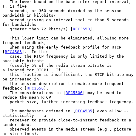
   The lower bound on the base inter-report interval, 
T, is five

   seconds, or 360 seconds divided by the session 
bandwidth in kilobits/

   second (giving an interval smaller than 5 seconds 
for bandwidths

   greater than 72 kbits/s) [
RFC3550
].

   This lower limit can be eliminated, allowing more 
frequent feedback,

   when using the early feedback profile for RTCP 
[
RFC4585
].  In this

   case, the RTCP frequency is only limited by the 
available bitrate

   (usually 5% of the media stream bitrate is 
allocated for RTCP).  If

   this fraction is insufficient, the RTCP bitrate may 
be increased in

   the session description to enable more frequent 
feedback [
RFC3556
].

   The considerations in [
RFC5506
] may be used to 
reduce the mean RTCP

   packet size, further increasing feedback frequency.

   The mechanisms defined in [
RFC4585
] even allow -- 
statistically -- a

   receiver to provide close-to-instant feedback to a 
sender about

   observed events in the media stream (e.g., picture 
or slice loss).
