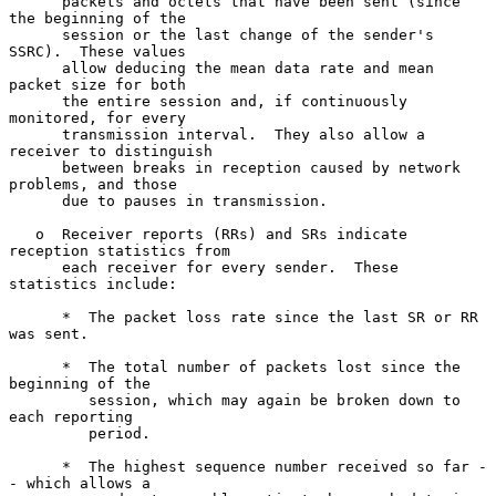
      packets and octets that have been sent (since 
the beginning of the

      session or the last change of the sender's 
SSRC).  These values

      allow deducing the mean data rate and mean 
packet size for both

      the entire session and, if continuously 
monitored, for every

      transmission interval.  They also allow a 
receiver to distinguish

      between breaks in reception caused by network 
problems, and those

      due to pauses in transmission.

   o  Receiver reports (RRs) and SRs indicate 
reception statistics from

      each receiver for every sender.  These 
statistics include:

      *  The packet loss rate since the last SR or RR 
was sent.

      *  The total number of packets lost since the 
beginning of the

         session, which may again be broken down to 
each reporting

         period.

      *  The highest sequence number received so far -
- which allows a
