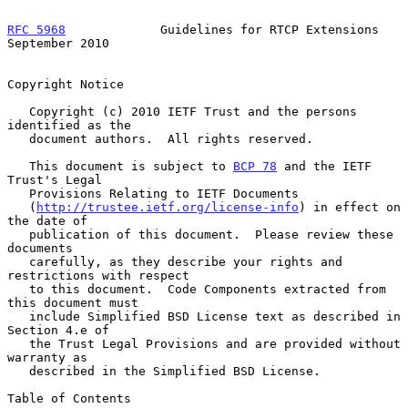
RFC 5968
             Guidelines for RTCP Extensions       
September 2010
Copyright Notice

   Copyright (c) 2010 IETF Trust and the persons 
identified as the

   document authors.  All rights reserved.

   This document is subject to 
BCP 78
 and the IETF 
Trust's Legal

   Provisions Relating to IETF Documents

   (
http://trustee.ietf.org/license-info
) in effect on 
the date of

   publication of this document.  Please review these 
documents

   carefully, as they describe your rights and 
restrictions with respect

   to this document.  Code Components extracted from 
this document must

   include Simplified BSD License text as described in 
Section 4.e of

   the Trust Legal Provisions and are provided without 
warranty as

   described in the Simplified BSD License.

Table of Contents
