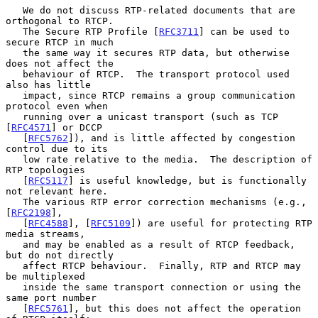
   We do not discuss RTP-related documents that are 
orthogonal to RTCP.

   The Secure RTP Profile [
RFC3711
] can be used to 
secure RTCP in much

   the same way it secures RTP data, but otherwise 
does not affect the

   behaviour of RTCP.  The transport protocol used 
also has little

   impact, since RTCP remains a group communication 
protocol even when

   running over a unicast transport (such as TCP 
[
RFC4571
] or DCCP

   [
RFC5762
]), and is little affected by congestion 
control due to its

   low rate relative to the media.  The description of 
RTP topologies

   [
RFC5117
] is useful knowledge, but is functionally 
not relevant here.

   The various RTP error correction mechanisms (e.g., 
[
RFC2198
],

   [
RFC4588
], [
RFC5109
]) are useful for protecting RTP 
media streams,

   and may be enabled as a result of RTCP feedback, 
but do not directly

   affect RTCP behaviour.  Finally, RTP and RTCP may 
be multiplexed

   inside the same transport connection or using the 
same port number

   [
RFC5761
], but this does not affect the operation 