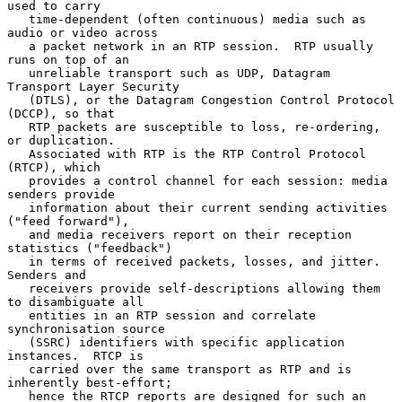
used to carry

   time-dependent (often continuous) media such as 
audio or video across

   a packet network in an RTP session.  RTP usually 
runs on top of an

   unreliable transport such as UDP, Datagram 
Transport Layer Security

   (DTLS), or the Datagram Congestion Control Protocol 
(DCCP), so that

   RTP packets are susceptible to loss, re-ordering, 
or duplication.

   Associated with RTP is the RTP Control Protocol 
(RTCP), which

   provides a control channel for each session: media 
senders provide

   information about their current sending activities 
("feed forward"),

   and media receivers report on their reception 
statistics ("feedback")

   in terms of received packets, losses, and jitter.  
Senders and

   receivers provide self-descriptions allowing them 
to disambiguate all

   entities in an RTP session and correlate 
synchronisation source

   (SSRC) identifiers with specific application 
instances.  RTCP is

   carried over the same transport as RTP and is 
inherently best-effort;

   hence the RTCP reports are designed for such an 