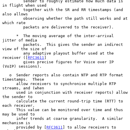
         sender to roughly estimate how much data is 
in flight when used

         together with the SR and RR timestamps (and 
also allows

         observing whether the path still works and at 
which rate

         packets are delivered to the receiver).

      *  The moving average of the inter-arrival 
jitter of media

         packets.  This gives the sender an indirect 
view of the size of

         any adaptive playout buffer used at the 
receiver ([
RFC3611
]

         gives precise figures for Voice over IP 
(VoIP) sessions).

   o  Sender reports also contain NTP and RTP format 
timestamps.  These

      allow receivers to synchronise multiple RTP 
streams, and (when

      used in conjunction with receiver reports) allow 
the sender to

      calculate the current round-trip time (RTT) to 
each receiver.

      This value can be monitored over time and thus 
may be used to

      infer trends at coarse granularity.  A similar 
mechanism is

      provided by [
RFC3611
] to allow receivers to 