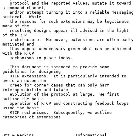
   protocol and the reported values, mutate it toward 
a command channel,

   and/or attempt turning it into a reliable messaging 
protocol.  While

   the reasons for such extensions may be legitimate, 
many of the

   resulting designs appear ill-advised in the light 
of the RTP

   architecture.  Moreover, extensions are often badly 
motivated and

   thus appear unnecessary given what can be achieved 
with the RTCP

   mechanisms in place today.

   This document is intended to provide some 
guidelines for designing

   RTCP extensions.  It is particularly intended to 
avoid an extension

   creep for corner cases that can only harm 
interoperability and future

   evolution of the protocol at large.  We first 
outline the basic

   operation of RTCP and constructing feedback loops 
using the basic

   RTCP mechanisms.  Subsequently, we outline 
categories of extensions

Ott & Perkins                 Informational                     