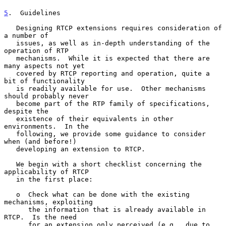
5
.  Guidelines
   Designing RTCP extensions requires consideration of 
a number of

   issues, as well as in-depth understanding of the 
operation of RTP

   mechanisms.  While it is expected that there are 
many aspects not yet

   covered by RTCP reporting and operation, quite a 
bit of functionality

   is readily available for use.  Other mechanisms 
should probably never

   become part of the RTP family of specifications, 
despite the

   existence of their equivalents in other 
environments.  In the

   following, we provide some guidance to consider 
when (and before!)

   developing an extension to RTCP.

   We begin with a short checklist concerning the 
applicability of RTCP

   in the first place:

   o  Check what can be done with the existing 
mechanisms, exploiting

      the information that is already available in 
RTCP.  Is the need

      for an extension only perceived (e.g., due to 