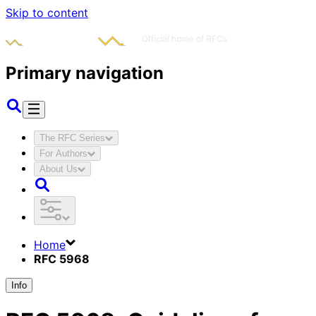
Skip to content
Primary navigation
The RFC Series
For Authors
About Us
Home
RFC 5968
Info