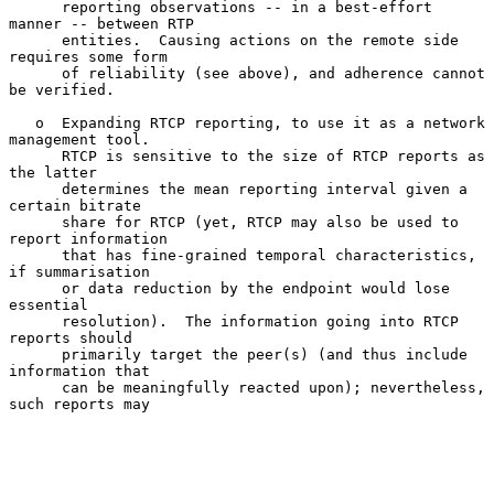
      reporting observations -- in a best-effort 
manner -- between RTP

      entities.  Causing actions on the remote side 
requires some form

      of reliability (see above), and adherence cannot 
be verified.

   o  Expanding RTCP reporting, to use it as a network 
management tool.

      RTCP is sensitive to the size of RTCP reports as 
the latter

      determines the mean reporting interval given a 
certain bitrate

      share for RTCP (yet, RTCP may also be used to 
report information

      that has fine-grained temporal characteristics, 
if summarisation

      or data reduction by the endpoint would lose 
essential

      resolution).  The information going into RTCP 
reports should

      primarily target the peer(s) (and thus include 
information that

      can be meaningfully reacted upon); nevertheless, 
such reports may
