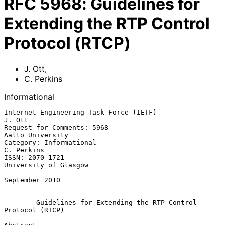
RFC
5968
:
Guidelines for
Extending the RTP Control
Protocol (RTCP)
J. Ott
,
C. Perkins
Informational
Internet Engineering Task Force (IETF)                            
J. Ott

Request for Comments: 5968                              
Aalto University

Category: Informational                                       
C. Perkins

ISSN: 2070-1721                                    
University of Glasgow

September 2010

Guidelines for Extending the RTP Control 
Protocol (RTCP)