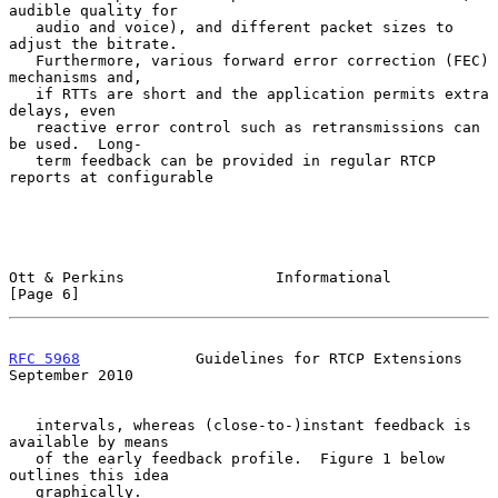
audible quality for

   audio and voice), and different packet sizes to 
adjust the bitrate.

   Furthermore, various forward error correction (FEC) 
mechanisms and,

   if RTTs are short and the application permits extra 
delays, even

   reactive error control such as retransmissions can 
be used.  Long-

   term feedback can be provided in regular RTCP 
reports at configurable

Ott & Perkins                 Informational                     
[Page 6]
RFC 5968
             Guidelines for RTCP Extensions       
September 2010
   intervals, whereas (close-to-)instant feedback is 
available by means

   of the early feedback profile.  Figure 1 below 
outlines this idea

   graphically.
