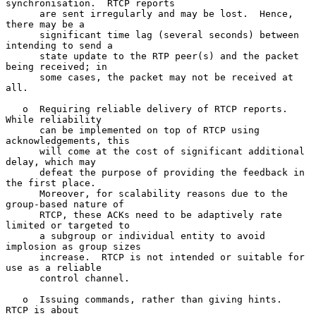
synchronisation.  RTCP reports

      are sent irregularly and may be lost.  Hence, 
there may be a

      significant time lag (several seconds) between 
intending to send a

      state update to the RTP peer(s) and the packet 
being received; in

      some cases, the packet may not be received at 
all.

   o  Requiring reliable delivery of RTCP reports.  
While reliability

      can be implemented on top of RTCP using 
acknowledgements, this

      will come at the cost of significant additional 
delay, which may

      defeat the purpose of providing the feedback in 
the first place.

      Moreover, for scalability reasons due to the 
group-based nature of

      RTCP, these ACKs need to be adaptively rate 
limited or targeted to

      a subgroup or individual entity to avoid 
implosion as group sizes

      increase.  RTCP is not intended or suitable for 
use as a reliable

      control channel.

   o  Issuing commands, rather than giving hints.  
RTCP is about
