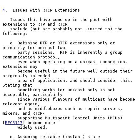
4
.  Issues with RTCP Extensions
   Issues that have come up in the past with 
extensions to RTP and RTCP

   include (but are probably not limited to) the 
following:

   o  Defining RTP or RTCP extensions only or 
primarily for unicast two-

      party sessions.  RTP is inherently a group 
communication protocol,

      even when operating on a unicast connection.  
Extensions may

      become useful in the future well outside their 
originally intended

      area of application, and should consider this.  
Stating that

      something works for unicast only is not 
acceptable, particularly

      since various flavours of multicast have become 
relevant again,

      and as middleboxes such as repair servers, 
mixers, and RTCP-

      supporting Multipoint Control Units (MCUs) 
[
RFC5117
] become more

      widely used.

   o  Assuming reliable (instant) state 