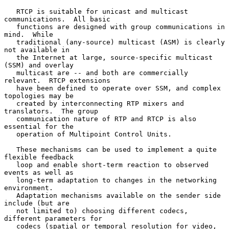
   RTCP is suitable for unicast and multicast 
communications.  All basic

   functions are designed with group communications in 
mind.  While

   traditional (any-source) multicast (ASM) is clearly 
not available in

   the Internet at large, source-specific multicast 
(SSM) and overlay

   multicast are -- and both are commercially 
relevant.  RTCP extensions

   have been defined to operate over SSM, and complex 
topologies may be

   created by interconnecting RTP mixers and 
translators.  The group

   communication nature of RTP and RTCP is also 
essential for the

   operation of Multipoint Control Units.

   These mechanisms can be used to implement a quite 
flexible feedback

   loop and enable short-term reaction to observed 
events as well as

   long-term adaptation to changes in the networking 
environment.

   Adaptation mechanisms available on the sender side 
include (but are

   not limited to) choosing different codecs, 
different parameters for

   codecs (spatial or temporal resolution for video, 