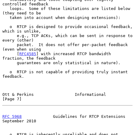
controlled feedback

   loops.  Some of these limitations are listed below 
(they need to be

   taken into account when designing extensions):

   o  RTCP is designed to provide occasional feedback, 
which is unlike,

      e.g., TCP ACKs, which can be sent in response to 
every (other)

      packet.  It does not offer per-packet feedback 
(even when using

      [
RFC4585
] with increased RTCP bandwidth 
fraction, the feedback

      guarantees are only statistical in nature).

   o  RTCP is not capable of providing truly instant 
feedback.

Ott & Perkins                 Informational                     
[Page 7]
RFC 5968
             Guidelines for RTCP Extensions       
September 2010
   o  RTCP is inherently unreliable and does not 