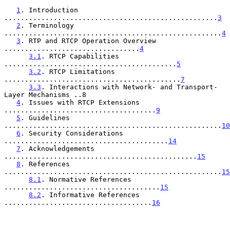
1
. Introduction 
....................................................
3
2
. Terminology 
.....................................................
4
3
. RTP and RTCP Operation Overview 
.................................
4
3.1
. RTCP Capabilities 
..........................................
5
3.2
. RTCP Limitations 
...........................................
7
3.3
. Interactions with Network- and Transport-
Layer Mechanisms ..8

4
. Issues with RTCP Extensions 
.....................................
9
5
. Guidelines 
.....................................................
10
6
. Security Considerations 
........................................
14
7
. Acknowledgements 
...............................................
15
8
. References 
.....................................................
15
8.1
. Normative References 
......................................
15
8.2
. Informative References 
....................................
16