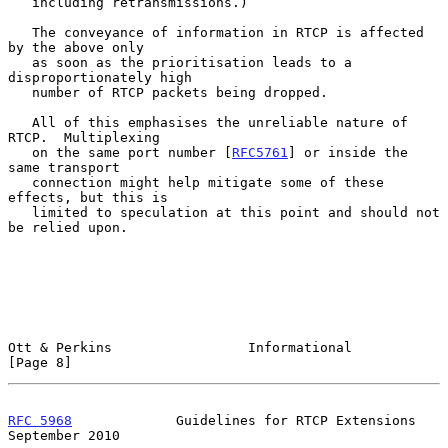
   including retransmissions.)

   The conveyance of information in RTCP is affected 
by the above only

   as soon as the prioritisation leads to a 
disproportionately high

   number of RTCP packets being dropped.

   All of this emphasises the unreliable nature of 
RTCP.  Multiplexing

   on the same port number [
RFC5761
] or inside the 
same transport

   connection might help mitigate some of these 
effects, but this is

   limited to speculation at this point and should not 
be relied upon.

Ott & Perkins                 Informational                     
[Page 8]
RFC 5968
             Guidelines for RTCP Extensions       
September 2010