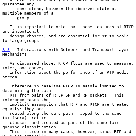
guarantee any

      consistency between the observed state at 
multiple members of a

      group.

   It is important to note that these features of RTCP 
are intentional

   design choices, and are essential for it to scale 
to large groups.

3.3
.  Interactions with Network- and Transport-Layer 
Mechanisms
   As discussed above, RTCP flows are used to measure, 
infer, and convey

   information about the performance of an RTP media 
stream.

   Inference in baseline RTCP is mainly limited to 
determining the path

   RTT from pairs of RTCP SR and RR packets.  This 
inference makes the

   implicit assumption that RTP and RTCP are treated 
equally: they are

   routed along the same path, mapped to the same 
(DiffServ) traffic

   classes, and treated as part of the same fair 
queuing classification.

   This is true in many cases; however, since RTP and 