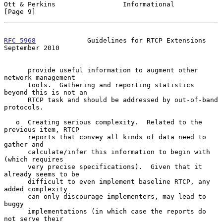
Ott & Perkins                 Informational                     
[Page 9]
RFC 5968
             Guidelines for RTCP Extensions       
September 2010
      provide useful information to augment other 
network management

      tools.  Gathering and reporting statistics 
beyond this is not an

      RTCP task and should be addressed by out-of-band 
protocols.

   o  Creating serious complexity.  Related to the 
previous item, RTCP

      reports that convey all kinds of data need to 
gather and

      calculate/infer this information to begin with 
(which requires

      very precise specifications).  Given that it 
already seems to be

      difficult to even implement baseline RTCP, any 
added complexity

      can only discourage implementers, may lead to 
buggy

      implementations (in which case the reports do 
not serve their
