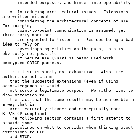
      intended purpose), and hinder interoperability.

   o  Introducing architectural issues.  Extensions 
are written without

      considering the architectural concepts of RTP.  
For example,

      point-to-point communication is assumed, yet 
third-party monitors

      are expected to listen in.  Besides being a bad 
idea to rely on

      eavesdropping entities on the path, this is 
obviously not possible

      if Secure RTP (SRTP) is being used with 
encrypted SRTCP packets.

   This list is surely not exhaustive.  Also, the 
authors do not claim

   that the suggested extensions (even if using 
acknowledgements) would

   not serve a legitimate purpose.  We rather want to 
draw attention to

   the fact that the same results may be achievable in 
a way that is

   architecturally cleaner and conceptually more 
RTP/RTCP-compliant.

   The following section contains a first attempt to 
provide some

   guidelines on what to consider when thinking about 
extensions to RTP

   and RTCP.
