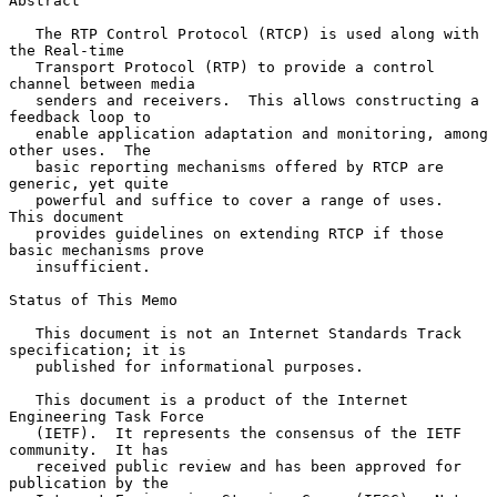
Abstract

   The RTP Control Protocol (RTCP) is used along with 
the Real-time

   Transport Protocol (RTP) to provide a control 
channel between media

   senders and receivers.  This allows constructing a 
feedback loop to

   enable application adaptation and monitoring, among 
other uses.  The

   basic reporting mechanisms offered by RTCP are 
generic, yet quite

   powerful and suffice to cover a range of uses.  
This document

   provides guidelines on extending RTCP if those 
basic mechanisms prove

   insufficient.

Status of This Memo

   This document is not an Internet Standards Track 
specification; it is

   published for informational purposes.

   This document is a product of the Internet 
Engineering Task Force

   (IETF).  It represents the consensus of the IETF 
community.  It has

   received public review and has been approved for 
publication by the
