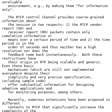
unreliable

   environment, e.g., by making them "for information 
only".

   The RTCP control channel provides coarse-grained 
information about

   the session in two respects: 1) the RTCP sender 
report (SR) and

   receiver report (RR) packets contain only 
cumulative information or

   means over a certain period of time and 2) the time 
period is in the

   order of seconds and thus neither has a high 
resolution nor does the

   feedback come back instantaneously.  Both these 
restrictions have

   their origin in RTP being scalable and generic.  
Even these basic

   mechanisms (which are still not implemented 
everywhere despite their

   simplicity and very precise specification, 
including sample code)

   offer substantial information for designing 
adaptive applications and

   for monitoring purposes, among others.

   Recently, numerous extensions have been proposed in 
different

   contexts to RTCP that significantly increase the 
complexity of the
