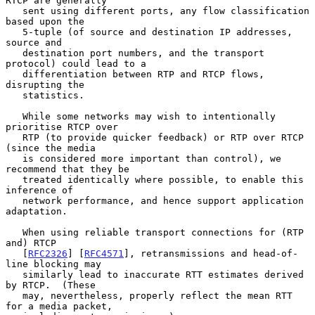
RTCP are generally

   sent using different ports, any flow classification 
based upon the

   5-tuple (of source and destination IP addresses, 
source and

   destination port numbers, and the transport 
protocol) could lead to a

   differentiation between RTP and RTCP flows, 
disrupting the

   statistics.

   While some networks may wish to intentionally 
prioritise RTCP over

   RTP (to provide quicker feedback) or RTP over RTCP 
(since the media

   is considered more important than control), we 
recommend that they be

   treated identically where possible, to enable this 
inference of

   network performance, and hence support application 
adaptation.

   When using reliable transport connections for (RTP 
and) RTCP

   [
RFC2326
] [
RFC4571
], retransmissions and head-of-
line blocking may

   similarly lead to inaccurate RTT estimates derived 
by RTCP.  (These

   may, nevertheless, properly reflect the mean RTT 
for a media packet,
