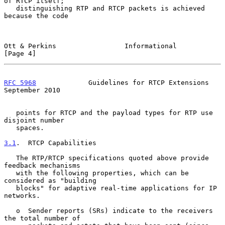
of RTCP itself;

   distinguishing RTP and RTCP packets is achieved 
because the code

Ott & Perkins                 Informational                     
[Page 4]
RFC 5968
             Guidelines for RTCP Extensions       
September 2010
   points for RTCP and the payload types for RTP use 
disjoint number

   spaces.

3.1
.  RTCP Capabilities
   The RTP/RTCP specifications quoted above provide 
feedback mechanisms

   with the following properties, which can be 
considered as "building

   blocks" for adaptive real-time applications for IP 
networks.

   o  Sender reports (SRs) indicate to the receivers 
the total number of
