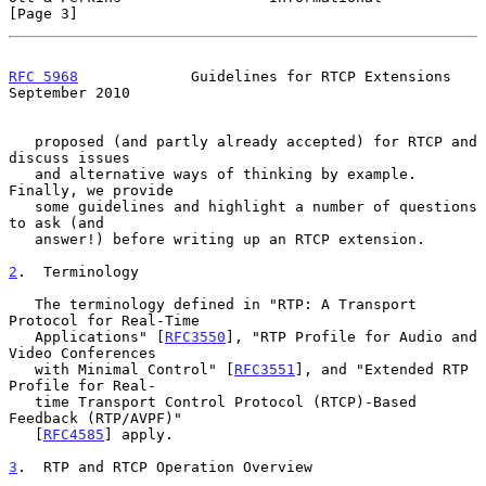
[Page 3]
RFC 5968
             Guidelines for RTCP Extensions       
September 2010
   proposed (and partly already accepted) for RTCP and 
discuss issues

   and alternative ways of thinking by example.  
Finally, we provide

   some guidelines and highlight a number of questions 
to ask (and

   answer!) before writing up an RTCP extension.

2
.  Terminology
   The terminology defined in "RTP: A Transport 
Protocol for Real-Time

   Applications" [
RFC3550
], "RTP Profile for Audio and 
Video Conferences

   with Minimal Control" [
RFC3551
], and "Extended RTP 
Profile for Real-

   time Transport Control Protocol (RTCP)-Based 
Feedback (RTP/AVPF)"

   [
RFC4585
] apply.

3
.  RTP and RTCP Operation Overview