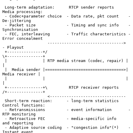
 Long-term adaptation:      RTCP sender reports      
Media processing:

 - Codec+parameter choice  - Data rate, pkt count    - 
De-jittering

 - Packet size             - Timing and sync info    - 
Synchronisation

 - FEC, interleaving       - Traffic characteristics - 
Error concealment

                   -------------------------------->   
- Playout

 +---------------+/                                 
\+---------------+

 |               | RTP media stream (codec, repair) |                
|

 |  Media sender |=================================>| 
Media receiver |

 |               |                                  |                
|

 +---------------+\         RTCP receiver reports   
/+---------------+

                   <--------------------------------

 Short-term reaction:      - long-term statistics    
Control functions:

 - Retransmissions         - event information       - 
RTP monitoring

 - Retroactive FEC         - media-specific info       
and reporting

 - Adaptive source coding  - "congestion info"(*)    - 
Instant event
