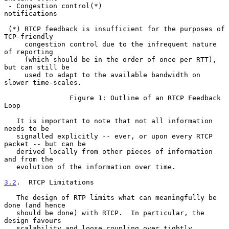
 - Congestion control(*)                                 
notifications

 (*) RTCP feedback is insufficient for the purposes of 
TCP-friendly

     congestion control due to the infrequent nature 
of reporting

     (which should be in the order of once per RTT), 
but can still be

     used to adapt to the available bandwidth on 
slower time-scales.

                Figure 1: Outline of an RTCP Feedback 
Loop

   It is important to note that not all information 
needs to be

   signalled explicitly -- ever, or upon every RTCP 
packet -- but can be

   derived locally from other pieces of information 
and from the

   evolution of the information over time.

3.2
.  RTCP Limitations
   The design of RTP limits what can meaningfully be 
done (and hence

   should be done) with RTCP.  In particular, the 
design favours

   scalability and loose coupling over tightly 