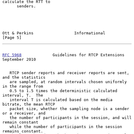
calculate the RTT to

      senders.

Ott & Perkins                 Informational                     
[Page 5]
RFC 5968
             Guidelines for RTCP Extensions       
September 2010
   RTCP sender reports and receiver reports are sent, 
and the statistics

   are sampled, at random intervals chosen uniformly 
in the range from

   0.5 to 1.5 times the deterministic calculated 
interval, T.  The

   interval T is calculated based on the media 
bitrate, the mean RTCP

   packet size, whether the sampling node is a sender 
or a receiver, and

   the number of participants in the session, and will 
remain constant

   while the number of participants in the session 
remains constant.
