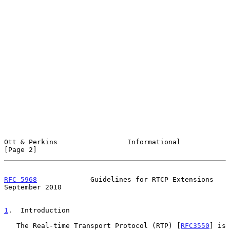
Ott & Perkins                 Informational                     
[Page 2]
RFC 5968
             Guidelines for RTCP Extensions       
September 2010
1
.  Introduction
   The Real-time Transport Protocol (RTP) [
RFC3550
] is 