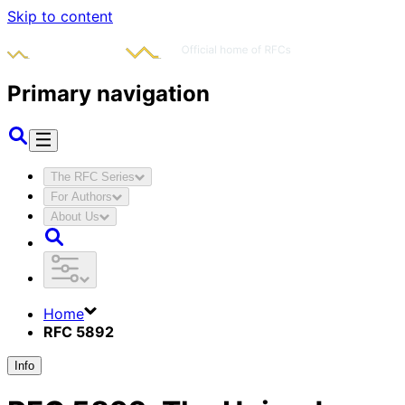
Skip to content
Primary navigation
The RFC Series
For Authors
About Us
Home
RFC 5892
Info