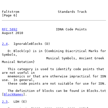
Faltstrom                    Standards Track                    
[Page 6]
RFC 5892
                    IDNA Code Points                 
August 2010
2.4
.  IgnorableBlocks (D)
   D: Block(cp) is in {Combining Diacritical Marks for 
Symbols,

                       Musical Symbols, Ancient Greek 
Musical Notation}

   This category is used to identify code points that 
are not useful in

   mnemonics or that are otherwise impractical for IDN 
use.  In general,

   these code points are not suitable for use for IDN.

   The definition of blocks can be found in Blocks.txt 
[
BlockNames
].

2.5
.  LDH (E)