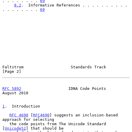
. . . . . . . . 
69
8.2
.  Informative References . . . . . . . . . . 
. . . . . . . . 
69
Faltstrom                    Standards Track                    
[Page 2]
RFC 5892
                    IDNA Code Points                 
August 2010
1
.  Introduction
RFC 4690
 [
RFC4690
] suggests an inclusion-based 
approach for selecting

   the code points from The Unicode Standard 
[
Unicode52
] that should be
