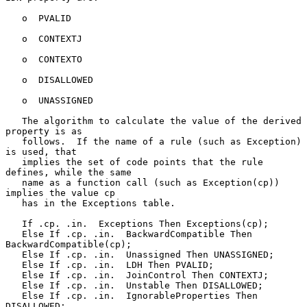
   o  PVALID

   o  CONTEXTJ

   o  CONTEXTO

   o  DISALLOWED

   o  UNASSIGNED

   The algorithm to calculate the value of the derived 
property is as

   follows.  If the name of a rule (such as Exception) 
is used, that

   implies the set of code points that the rule 
defines, while the same

   name as a function call (such as Exception(cp)) 
implies the value cp

   has in the Exceptions table.

   If .cp. .in.  Exceptions Then Exceptions(cp);

   Else If .cp. .in.  BackwardCompatible Then 
BackwardCompatible(cp);

   Else If .cp. .in.  Unassigned Then UNASSIGNED;

   Else If .cp. .in.  LDH Then PVALID;

   Else If .cp. .in.  JoinControl Then CONTEXTJ;

   Else If .cp. .in.  Unstable Then DISALLOWED;

   Else If .cp. .in.  IgnorableProperties Then 
DISALLOWED;
