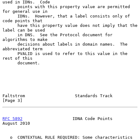
used in IDNs.  Code

      points with this property value are permitted 
for general use in

      IDNs.  However, that a label consists only of 
code points that

      have this property value does not imply that the 
label can be used

      in DNS.  See the Protocol document for 
algorithms to make

      decisions about labels in domain names.  The 
abbreviated term

      PVALID is used to refer to this value in the 
rest of this

      document.

Faltstrom                    Standards Track                    
[Page 3]
RFC 5892
                    IDNA Code Points                 
August 2010
   o  CONTEXTUAL RULE REQUIRED: Some characteristics 