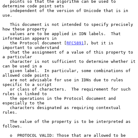
   points so that the algorithm can be used to 
determine code point sets

   independent of the version of Unicode that is in 
use.

   This document is not intended to specify precisely 
how these property

   values are to be applied in IDN labels.  That 
information appears in

   the Protocol document [
RFC5891
], but it is 
important to understand

   that the assignment of a value of this property to 
a particular

   character is not sufficient to determine whether it 
can be used in a

   given label.  In particular, some combinations of 
allowed code points

   are not advisable for use in IDNs due to rules 
specific to a script

   or class of characters.  The requirement for such 
rules is linked to

   the operations in the Protocol document and 
especially to the

   characters designated as requiring contextual 
rules.

   The value of the property is to be interpreted as 
follows.

   o  PROTOCOL VALID: Those that are allowed to be 