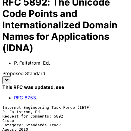
RFC
5892
:
The Unicode
Code Points and
Internationalized Domain
Names for Applications
(IDNA)
P. Faltstrom
,
Ed.
Proposed Standard
This RFC was updated
, see
RFC
8753
.
Internet Engineering Task Force (IETF)                 
P. Faltstrom, Ed.

Request for Comments: 5892                                         
Cisco

Category: Standards Track                                    
August 2010
