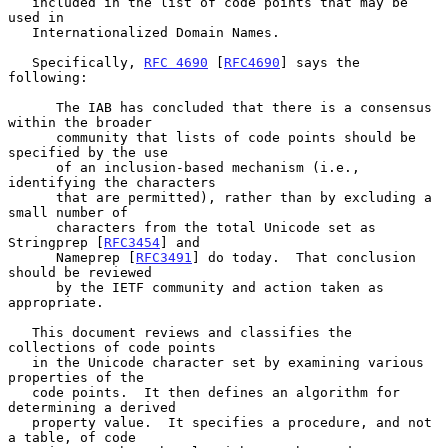
   included in the list of code points that may be 
used in

   Internationalized Domain Names.

   Specifically, 
RFC 4690
 [
RFC4690
] says the 
following:

      The IAB has concluded that there is a consensus 
within the broader

      community that lists of code points should be 
specified by the use

      of an inclusion-based mechanism (i.e., 
identifying the characters

      that are permitted), rather than by excluding a 
small number of

      characters from the total Unicode set as 
Stringprep [
RFC3454
] and

      Nameprep [
RFC3491
] do today.  That conclusion 
should be reviewed

      by the IETF community and action taken as 
appropriate.

   This document reviews and classifies the 
collections of code points

   in the Unicode character set by examining various 
properties of the

   code points.  It then defines an algorithm for 
determining a derived

   property value.  It specifies a procedure, and not 
a table, of code
