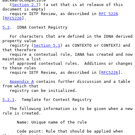
BackwardCompatible

   (
Section 2.7
) (a set that is at release of this 
document is empty)

   require IETF Review, as described in 
RFC 5226
[
RFC5226
].

5.2
.  IDNA Context Registry
   For characters that are defined in the IDNA derived 
property value

   registry (
Section 5.1
) as CONTEXTO or CONTEXTJ and 
that therefore

   require a contextual rule, IANA has created and now 
maintains a list

   of approved contextual rules.  Additions or changes 
to these rules

   require IETF Review, as described in [
RFC5226
].

Appendix A
 contains further discussion and a table 
from which that

   registry can be initialized.

5.2.1
.  Template for Context Registry
   The following information is to be given when a new 
rule is created.

      Name: Unique name of the rule

      Code point: Rule that should be applied when 