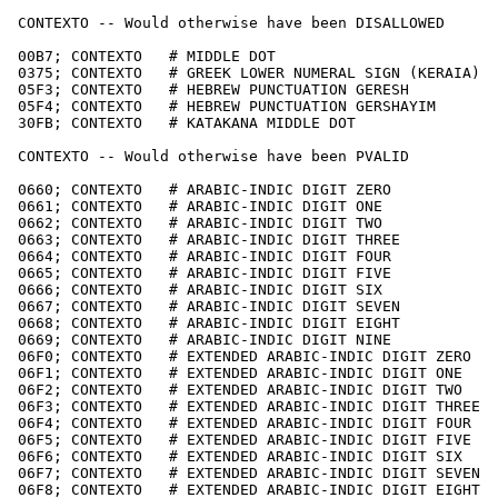
 CONTEXTO -- Would otherwise have been DISALLOWED

 00B7; CONTEXTO   # MIDDLE DOT

 0375; CONTEXTO   # GREEK LOWER NUMERAL SIGN (KERAIA)

 05F3; CONTEXTO   # HEBREW PUNCTUATION GERESH

 05F4; CONTEXTO   # HEBREW PUNCTUATION GERSHAYIM

 30FB; CONTEXTO   # KATAKANA MIDDLE DOT

 CONTEXTO -- Would otherwise have been PVALID

 0660; CONTEXTO   # ARABIC-INDIC DIGIT ZERO

 0661; CONTEXTO   # ARABIC-INDIC DIGIT ONE

 0662; CONTEXTO   # ARABIC-INDIC DIGIT TWO

 0663; CONTEXTO   # ARABIC-INDIC DIGIT THREE

 0664; CONTEXTO   # ARABIC-INDIC DIGIT FOUR

 0665; CONTEXTO   # ARABIC-INDIC DIGIT FIVE

 0666; CONTEXTO   # ARABIC-INDIC DIGIT SIX

 0667; CONTEXTO   # ARABIC-INDIC DIGIT SEVEN

 0668; CONTEXTO   # ARABIC-INDIC DIGIT EIGHT

 0669; CONTEXTO   # ARABIC-INDIC DIGIT NINE

 06F0; CONTEXTO   # EXTENDED ARABIC-INDIC DIGIT ZERO

 06F1; CONTEXTO   # EXTENDED ARABIC-INDIC DIGIT ONE

 06F2; CONTEXTO   # EXTENDED ARABIC-INDIC DIGIT TWO

 06F3; CONTEXTO   # EXTENDED ARABIC-INDIC DIGIT THREE

 06F4; CONTEXTO   # EXTENDED ARABIC-INDIC DIGIT FOUR

 06F5; CONTEXTO   # EXTENDED ARABIC-INDIC DIGIT FIVE

 06F6; CONTEXTO   # EXTENDED ARABIC-INDIC DIGIT SIX

 06F7; CONTEXTO   # EXTENDED ARABIC-INDIC DIGIT SEVEN

 06F8; CONTEXTO   # EXTENDED ARABIC-INDIC DIGIT EIGHT
