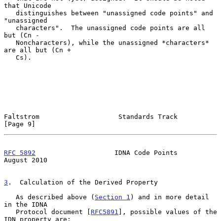
that Unicode

   distinguishes between "unassigned code points" and 
"unassigned

   characters".  The unassigned code points are all 
but (Cn -

   Noncharacters), while the unassigned *characters* 
are all but (Cn +

   Cs).

Faltstrom                    Standards Track                    
[Page 9]
RFC 5892
                    IDNA Code Points                 
August 2010
3
.  Calculation of the Derived Property
   As described above (
Section 1
) and in more detail 
in the IDNA

   Protocol document [
RFC5891
], possible values of the 
IDN property are:
