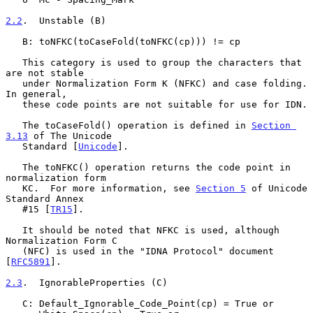
2.2
.  Unstable (B)
   B: toNFKC(toCaseFold(toNFKC(cp))) != cp

   This category is used to group the characters that 
are not stable

   under Normalization Form K (NFKC) and case folding.  
In general,

   these code points are not suitable for use for IDN.

   The toCaseFold() operation is defined in 
Section 
3.13
 of The Unicode

   Standard [
Unicode
].

   The toNFKC() operation returns the code point in 
normalization form

   KC.  For more information, see 
Section 5
 of Unicode 
Standard Annex

   #15 [
TR15
].

   It should be noted that NFKC is used, although 
Normalization Form C

   (NFC) is used in the "IDNA Protocol" document 
[
RFC5891
].

2.3
.  IgnorableProperties (C)
   C: Default_Ignorable_Code_Point(cp) = True or
