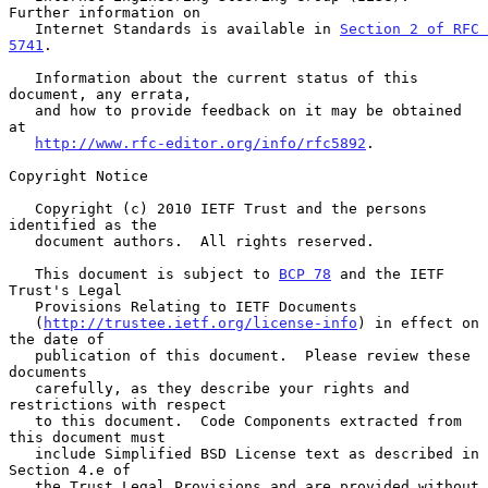
Further information on

   Internet Standards is available in 
Section 2 of RFC 
5741
.

   Information about the current status of this 
document, any errata,

   and how to provide feedback on it may be obtained 
at

http://www.rfc-editor.org/info/rfc5892
.

Copyright Notice

   Copyright (c) 2010 IETF Trust and the persons 
identified as the

   document authors.  All rights reserved.

   This document is subject to 
BCP 78
 and the IETF 
Trust's Legal

   Provisions Relating to IETF Documents

   (
http://trustee.ietf.org/license-info
) in effect on 
the date of

   publication of this document.  Please review these 
documents

   carefully, as they describe your rights and 
restrictions with respect

   to this document.  Code Components extracted from 
this document must

   include Simplified BSD License text as described in 
Section 4.e of

   the Trust Legal Provisions and are provided without 