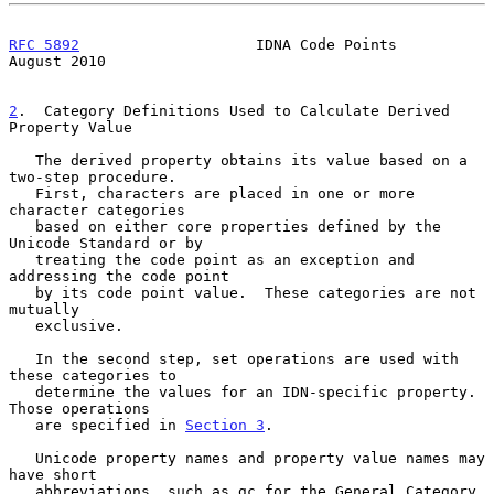
RFC 5892
                    IDNA Code Points                 
August 2010
2
.  Category Definitions Used to Calculate Derived 
Property Value
   The derived property obtains its value based on a 
two-step procedure.

   First, characters are placed in one or more 
character categories

   based on either core properties defined by the 
Unicode Standard or by

   treating the code point as an exception and 
addressing the code point

   by its code point value.  These categories are not 
mutually

   exclusive.

   In the second step, set operations are used with 
these categories to

   determine the values for an IDN-specific property.  
Those operations

   are specified in 
Section 3
.

   Unicode property names and property value names may 
have short

   abbreviations, such as gc for the General_Category 