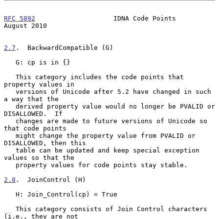
RFC 5892
                    IDNA Code Points                 
August 2010
2.7
.  BackwardCompatible (G)
   G: cp is in {}

   This category includes the code points that 
property values in

   versions of Unicode after 5.2 have changed in such 
a way that the

   derived property value would no longer be PVALID or 
DISALLOWED.  If

   changes are made to future versions of Unicode so 
that code points

   might change the property value from PVALID or 
DISALLOWED, then this

   table can be updated and keep special exception 
values so that the

   property values for code points stay stable.

2.8
.  JoinControl (H)
   H: Join_Control(cp) = True

   This category consists of Join Control characters 
(i.e., they are not
