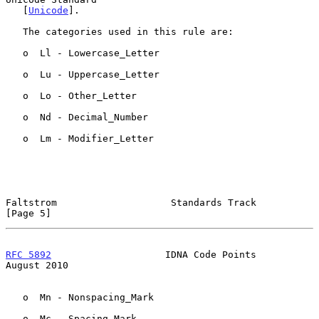
   [
Unicode
].

   The categories used in this rule are:

   o  Ll - Lowercase_Letter

   o  Lu - Uppercase_Letter

   o  Lo - Other_Letter

   o  Nd - Decimal_Number

   o  Lm - Modifier_Letter

Faltstrom                    Standards Track                    
[Page 5]
RFC 5892
                    IDNA Code Points                 
August 2010
   o  Mn - Nonspacing_Mark

   o  Mc - Spacing_Mark
