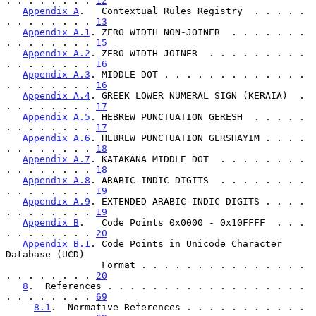
. . . . . . . . 
12
Appendix A
.   Contextual Rules Registry  . . . . . 
. . . . . . . . 
13
Appendix A.1
. ZERO WIDTH NON-JOINER  . . . . . . . 
. . . . . . . . 
15
Appendix A.2
. ZERO WIDTH JOINER  . . . . . . . . . 
. . . . . . . . 
16
Appendix A.3
. MIDDLE DOT . . . . . . . . . . . . . 
. . . . . . . . 
16
Appendix A.4
. GREEK LOWER NUMERAL SIGN (KERAIA)  . 
. . . . . . . . 
17
Appendix A.5
. HEBREW PUNCTUATION GERESH  . . . . . 
. . . . . . . . 
17
Appendix A.6
. HEBREW PUNCTUATION GERSHAYIM . . . . 
. . . . . . . . 
18
Appendix A.7
. KATAKANA MIDDLE DOT  . . . . . . . . 
. . . . . . . . 
18
Appendix A.8
. ARABIC-INDIC DIGITS  . . . . . . . . 
. . . . . . . . 
19
Appendix A.9
. EXTENDED ARABIC-INDIC DIGITS . . . . 
. . . . . . . . 
19
Appendix B
.   Code Points 0x0000 - 0x10FFFF  . . . 
. . . . . . . . 
20
Appendix B.1
. Code Points in Unicode Character 
Database (UCD)

                 Format . . . . . . . . . . . . . . . 
. . . . . . . . 
20
8
.  References . . . . . . . . . . . . . . . . . . 
. . . . . . . . 
69
8.1
.  Normative References . . . . . . . . . . . 