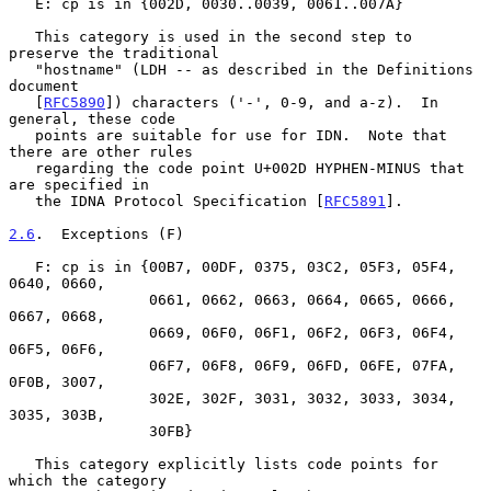
   E: cp is in {002D, 0030..0039, 0061..007A}

   This category is used in the second step to 
preserve the traditional

   "hostname" (LDH -- as described in the Definitions 
document

   [
RFC5890
]) characters ('-', 0-9, and a-z).  In 
general, these code

   points are suitable for use for IDN.  Note that 
there are other rules

   regarding the code point U+002D HYPHEN-MINUS that 
are specified in

   the IDNA Protocol Specification [
RFC5891
].

2.6
.  Exceptions (F)
   F: cp is in {00B7, 00DF, 0375, 03C2, 05F3, 05F4, 
0640, 0660,

                0661, 0662, 0663, 0664, 0665, 0666, 
0667, 0668,

                0669, 06F0, 06F1, 06F2, 06F3, 06F4, 
06F5, 06F6,

                06F7, 06F8, 06F9, 06FD, 06FE, 07FA, 
0F0B, 3007,

                302E, 302F, 3031, 3032, 3033, 3034, 
3035, 303B,

                30FB}

   This category explicitly lists code points for 
which the category
