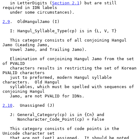
   in LetterDigits (
Section 2.1
) but are still 
required in IDN labels

   under some circumstances).

2.9
.  OldHangulJamo (I)
   I: Hangul_Syllable_Type(cp) is in {L, V, T}

   This category consists of all conjoining Hangul 
Jamo (Leading Jamo,

   Vowel Jamo, and Trailing Jamo).

   Elimination of conjoining Hangul Jamo from the set 
of PVALID

   characters results in restricting the set of Korean 
PVALID characters

   just to preformed, modern Hangul syllable 
characters.  Old Hangul

   syllables, which must be spelled with sequences of 
conjoining Hangul

   Jamo, are not PVALID for IDNs.

2.10
.  Unassigned (J)
   J: General_Category(cp) is in {Cn} and

      Noncharacter_Code_Point(cp) = False

   This category consists of code points in the 
Unicode character set

   that are not (yet) assigned.  It should be noted 