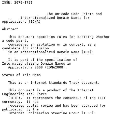
ISSN: 2070-1721

The Unicode Code Points and
Internationalized Domain Names for 
Applications (IDNA)
Abstract

   This document specifies rules for deciding whether 
a code point,

   considered in isolation or in context, is a 
candidate for inclusion

   in an Internationalized Domain Name (IDN).

   It is part of the specification of 
Internationalizing Domain Names in

   Applications 2008 (IDNA2008).

Status of This Memo

   This is an Internet Standards Track document.

   This document is a product of the Internet 
Engineering Task Force

   (IETF).  It represents the consensus of the IETF 
community.  It has

   received public review and has been approved for 
publication by the

   Internet Engineering Steering Group (IESG).  