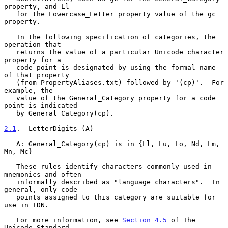
property, and Ll

   for the Lowercase_Letter property value of the gc 
property.

   In the following specification of categories, the 
operation that

   returns the value of a particular Unicode character 
property for a

   code point is designated by using the formal name 
of that property

   (from PropertyAliases.txt) followed by '(cp)'.  For 
example, the

   value of the General_Category property for a code 
point is indicated

   by General_Category(cp).

2.1
.  LetterDigits (A)
   A: General_Category(cp) is in {Ll, Lu, Lo, Nd, Lm, 
Mn, Mc}

   These rules identify characters commonly used in 
mnemonics and often

   informally described as "language characters".  In 
general, only code

   points assigned to this category are suitable for 
use in IDN.

   For more information, see 
Section 4.5
 of The 
Unicode Standard
