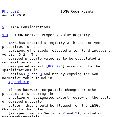
RFC 5892
                    IDNA Code Points                 
August 2010
5
.  IANA Considerations
5.1
.  IDNA-Derived Property Value Registry
   IANA has created a registry with the derived 
properties for the

   versions of Unicode released after (and including) 
version 5.2.  The

   derived property value is to be calculated in 
cooperation with a

   designated expert [
RFC5226
] according to the 
specifications in

   Sections 
2
 and 
3
 and not by copying the non-
normative table found in

Appendix B
.

   If non-backward-compatible changes or other 
problems arise during the

   creation or designated expert review of the table 
of derived property

   values, they should be flagged for the IESG.  
Changes to the rules

   (as specified in Sections 
2
 and 
3
), including 