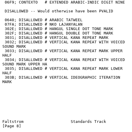
 06F9; CONTEXTO   # EXTENDED ARABIC-INDIC DIGIT NINE

 DISALLOWED -- Would otherwise have been PVALID

 0640; DISALLOWED # ARABIC TATWEEL

 07FA; DISALLOWED # NKO LAJANYALAN

 302E; DISALLOWED # HANGUL SINGLE DOT TONE MARK

 302F; DISALLOWED # HANGUL DOUBLE DOT TONE MARK

 3031; DISALLOWED # VERTICAL KANA REPEAT MARK

 3032; DISALLOWED # VERTICAL KANA REPEAT WITH VOICED 
SOUND MARK

 3033; DISALLOWED # VERTICAL KANA REPEAT MARK UPPER 
HALF

 3034; DISALLOWED # VERTICAL KANA REPEAT WITH VOICED 
SOUND MARK UPPER HA

 3035; DISALLOWED # VERTICAL KANA REPEAT MARK LOWER 
HALF

 303B; DISALLOWED # VERTICAL IDEOGRAPHIC ITERATION 
MARK

Faltstrom                    Standards Track                    
[Page 8]