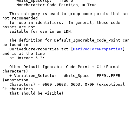
      White_Space(cp) = True or

      Noncharacter_Code_Point(cp) = True

   This category is used to group code points that are 
not recommended

   for use in identifiers.  In general, these code 
points are not

   suitable for use in an IDN.

   The definition for Default_Ignorable_Code_Point can 
be found in

   DerivedCoreProperties.txt [
DerivedCoreProperties
] 
and is at the time

   of Unicode 5.2:

   Other_Default_Ignorable_Code_Point + Cf (Format 
characters)

   + Variation_Selector - White_Space - FFF9..FFFB 
(Annotation

   Characters) - 0600..0603, 06DD, 070F (exceptional 
Cf characters

   that should be visible)
