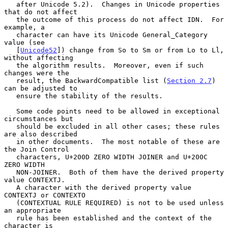
   after Unicode 5.2).  Changes in Unicode properties 
that do not affect

   the outcome of this process do not affect IDN.  For 
example, a

   character can have its Unicode General_Category 
value (see

   [
Unicode52
]) change from So to Sm or from Lo to Ll, 
without affecting

   the algorithm results.  Moreover, even if such 
changes were the

   result, the BackwardCompatible list (
Section 2.7
) 
can be adjusted to

   ensure the stability of the results.

   Some code points need to be allowed in exceptional 
circumstances but

   should be excluded in all other cases; these rules 
are also described

   in other documents.  The most notable of these are 
the Join Control

   characters, U+200D ZERO WIDTH JOINER and U+200C 
ZERO WIDTH

   NON-JOINER.  Both of them have the derived property 
value CONTEXTJ.

   A character with the derived property value 
CONTEXTJ or CONTEXTO

   (CONTEXTUAL RULE REQUIRED) is not to be used unless 
an appropriate

   rule has been established and the context of the 
character is
