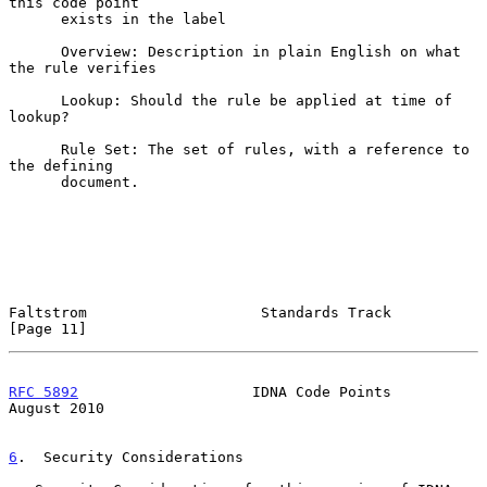
this code point

      exists in the label

      Overview: Description in plain English on what 
the rule verifies

      Lookup: Should the rule be applied at time of 
lookup?

      Rule Set: The set of rules, with a reference to 
the defining

      document.

Faltstrom                    Standards Track                   
[Page 11]
RFC 5892
                    IDNA Code Points                 
August 2010
6
.  Security Considerations