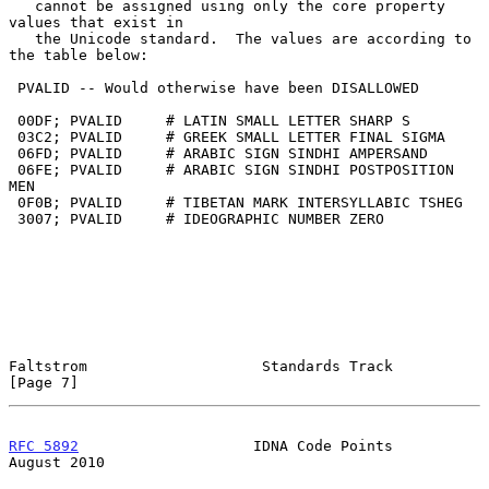
   cannot be assigned using only the core property 
values that exist in

   the Unicode standard.  The values are according to 
the table below:

 PVALID -- Would otherwise have been DISALLOWED

 00DF; PVALID     # LATIN SMALL LETTER SHARP S

 03C2; PVALID     # GREEK SMALL LETTER FINAL SIGMA

 06FD; PVALID     # ARABIC SIGN SINDHI AMPERSAND

 06FE; PVALID     # ARABIC SIGN SINDHI POSTPOSITION 
MEN

 0F0B; PVALID     # TIBETAN MARK INTERSYLLABIC TSHEG

 3007; PVALID     # IDEOGRAPHIC NUMBER ZERO

Faltstrom                    Standards Track                    
[Page 7]
RFC 5892
                    IDNA Code Points                 
August 2010