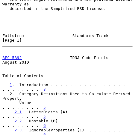
warranty as

   described in the Simplified BSD License.

Faltstrom                    Standards Track                    
[Page 1]
RFC 5892
                    IDNA Code Points                 
August 2010
Table of Contents

1
.  Introduction . . . . . . . . . . . . . . . . . 
. . . . . . . .  
3
   2.  Category Definitions Used to Calculate Derived 
Property

       Value  . . . . . . . . . . . . . . . . . . . . 
. . . . . . . .  
5
2.1
.  LetterDigits (A) . . . . . . . . . . . . . 
. . . . . . . .  
5
2.2
.  Unstable (B) . . . . . . . . . . . . . . . 
. . . . . . . .  
6
2.3
.  IgnorableProperties (C)  . . . . . . . . . 
. . . . . . . .  
6