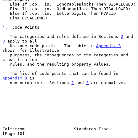
   Else If .cp. .in.  IgnorableBlocks Then DISALLOWED;

   Else If .cp. .in.  OldHangulJamo Then DISALLOWED;

   Else If .cp. .in.  LetterDigits Then PVALID;

   Else DISALLOWED;

4
.  Code Points
   The categories and rules defined in Sections 
2
 and 
3
 apply to all

   Unicode code points.  The table in 
Appendix B
shows, for illustrative

   purposes, the consequences of the categories and 
classification

   rules, and the resulting property values.

   The list of code points that can be found in 
Appendix B
 is

   non-normative.  Sections 
2
 and 
3
 are normative.

Faltstrom                    Standards Track                   
[Page 10]