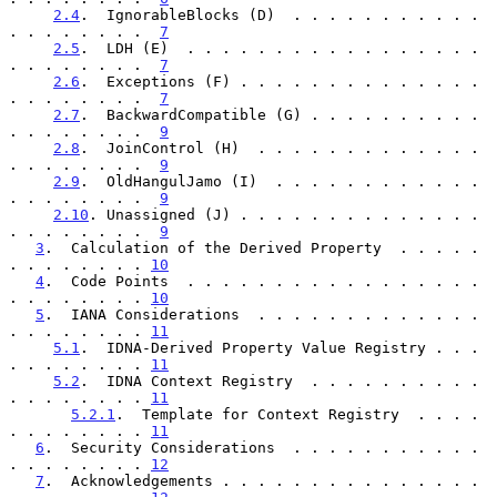
2.4
.  IgnorableBlocks (D)  . . . . . . . . . . . 
. . . . . . . .  
7
2.5
.  LDH (E)  . . . . . . . . . . . . . . . . . 
. . . . . . . .  
7
2.6
.  Exceptions (F) . . . . . . . . . . . . . . 
. . . . . . . .  
7
2.7
.  BackwardCompatible (G) . . . . . . . . . . 
. . . . . . . .  
9
2.8
.  JoinControl (H)  . . . . . . . . . . . . . 
. . . . . . . .  
9
2.9
.  OldHangulJamo (I)  . . . . . . . . . . . . 
. . . . . . . .  
9
2.10
. Unassigned (J) . . . . . . . . . . . . . . 
. . . . . . . .  
9
3
.  Calculation of the Derived Property  . . . . . 
. . . . . . . . 
10
4
.  Code Points  . . . . . . . . . . . . . . . . . 
. . . . . . . . 
10
5
.  IANA Considerations  . . . . . . . . . . . . . 
. . . . . . . . 
11
5.1
.  IDNA-Derived Property Value Registry . . . 
. . . . . . . . 
11
5.2
.  IDNA Context Registry  . . . . . . . . . . 
. . . . . . . . 
11
5.2.1
.  Template for Context Registry  . . . . 
. . . . . . . . 
11
6
.  Security Considerations  . . . . . . . . . . . 
. . . . . . . . 
12
7
.  Acknowledgements . . . . . . . . . . . . . . . 