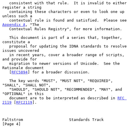
   consistent with that rule.  It is invalid to either 
register a string

   containing these characters or even to look one up 
unless such a

   contextual rule is found and satisfied.  Please see 
Appendix A
, "The

   Contextual Rules Registry", for more information.

   This document is part of a series that, together, 
constitute a

   proposal for updating the IDNA standards to resolve 
issues uncovered

   in recent years, cover a broader range of scripts, 
and provide for

   migration to newer versions of Unicode.  See the 
Rationale document

   [
RFC5894
] for a broader discussion.

   The key words "MUST", "MUST NOT", "REQUIRED", 
"SHALL", "SHALL NOT",

   "SHOULD", "SHOULD NOT", "RECOMMENDED", "MAY", and 
"OPTIONAL" in this

   document are to be interpreted as described in 
RFC 
2119
 [
RFC2119
].

Faltstrom                    Standards Track                    
[Page 4]