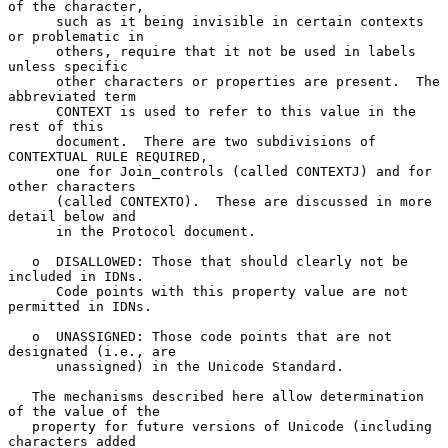
of the character,

      such as it being invisible in certain contexts 
or problematic in

      others, require that it not be used in labels 
unless specific

      other characters or properties are present.  The 
abbreviated term

      CONTEXT is used to refer to this value in the 
rest of this

      document.  There are two subdivisions of 
CONTEXTUAL RULE REQUIRED,

      one for Join_controls (called CONTEXTJ) and for 
other characters

      (called CONTEXTO).  These are discussed in more 
detail below and

      in the Protocol document.

   o  DISALLOWED: Those that should clearly not be 
included in IDNs.

      Code points with this property value are not 
permitted in IDNs.

   o  UNASSIGNED: Those code points that are not 
designated (i.e., are

      unassigned) in the Unicode Standard.

   The mechanisms described here allow determination 
of the value of the

   property for future versions of Unicode (including 
characters added
