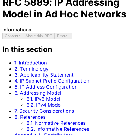
RFC
5889
: IP Addressing
Model in Ad Hoc Networks
Informational
Contents
About this RFC
Errata
In this section
1. Introduction
2. Terminology
3. Applicability Statement
4. IP Subnet Prefix Configuration
5. IP Address Configuration
6. Addressing Model
6.1. IPv6 Model
6.2. IPv4 Model
7. Security Considerations
8. References
8.1. Normative References
8.2. Informative References