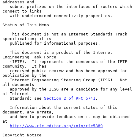
addresses and

   subnet prefixes on the interfaces of routers which 
connect to links

   with undetermined connectivity properties.

Status of This Memo

   This document is not an Internet Standards Track 
specification; it is

   published for informational purposes.

   This document is a product of the Internet 
Engineering Task Force

   (IETF).  It represents the consensus of the IETF 
community.  It has

   received public review and has been approved for 
publication by the

   Internet Engineering Steering Group (IESG).  Not 
all documents

   approved by the IESG are a candidate for any level 
of Internet

   Standard; see 
Section 2 of RFC 5741
.

   Information about the current status of this 
document, any errata,

   and how to provide feedback on it may be obtained 
at

http://www.rfc-editor.org/info/rfc5889
.

Copyright Notice
