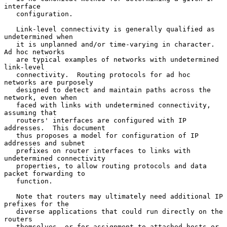
interface

   configuration.

   Link-level connectivity is generally qualified as 
undetermined when

   it is unplanned and/or time-varying in character.  
Ad hoc networks

   are typical examples of networks with undetermined 
link-level

   connectivity.  Routing protocols for ad hoc 
networks are purposely

   designed to detect and maintain paths across the 
network, even when

   faced with links with undetermined connectivity, 
assuming that

   routers' interfaces are configured with IP 
addresses.  This document

   thus proposes a model for configuration of IP 
addresses and subnet

   prefixes on router interfaces to links with 
undetermined connectivity

   properties, to allow routing protocols and data 
packet forwarding to

   function.

   Note that routers may ultimately need additional IP 
prefixes for the

   diverse applications that could run directly on the 
routers

   themselves, or for assignment to attached hosts or 