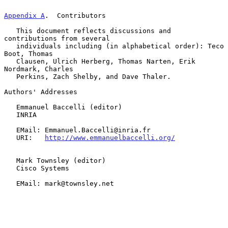
Appendix A
.  Contributors
   This document reflects discussions and 
contributions from several

   individuals including (in alphabetical order): Teco 
Boot, Thomas

   Clausen, Ulrich Herberg, Thomas Narten, Erik 
Nordmark, Charles

   Perkins, Zach Shelby, and Dave Thaler.

Authors' Addresses

   Emmanuel Baccelli (editor)

   INRIA

   EMail: Emmanuel.Baccelli@inria.fr

   URI:   
http://www.emmanuelbaccelli.org/
   Mark Townsley (editor)

   Cisco Systems

   EMail: mark@townsley.net
