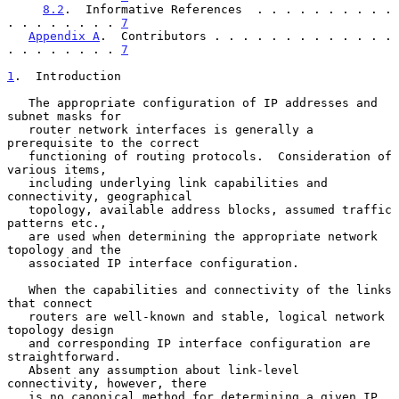
8.2
.  Informative References  . . . . . . . . . . 
. . . . . . . . 
7
Appendix A
.  Contributors . . . . . . . . . . . . . 
. . . . . . . . 
7
1
.  Introduction
   The appropriate configuration of IP addresses and 
subnet masks for

   router network interfaces is generally a 
prerequisite to the correct

   functioning of routing protocols.  Consideration of 
various items,

   including underlying link capabilities and 
connectivity, geographical

   topology, available address blocks, assumed traffic 
patterns etc.,

   are used when determining the appropriate network 
topology and the

   associated IP interface configuration.

   When the capabilities and connectivity of the links 
that connect

   routers are well-known and stable, logical network 
topology design

   and corresponding IP interface configuration are 
straightforward.

   Absent any assumption about link-level 
connectivity, however, there

   is no canonical method for determining a given IP 