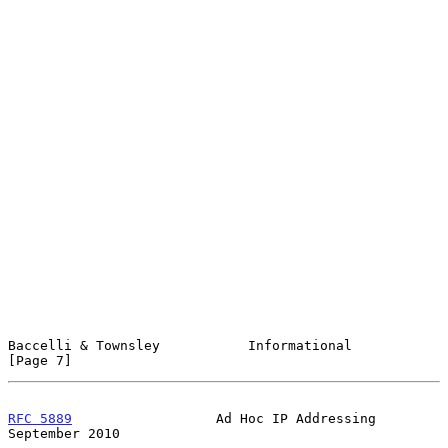
Baccelli & Townsley           Informational                     
[Page 7]
RFC 5889
                  Ad Hoc IP Addressing            
September 2010