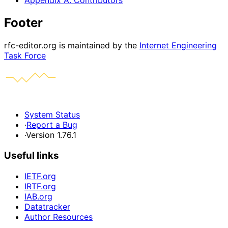
Appendix A. Contributors
Footer
rfc-editor.org is maintained by the
Internet Engineering
Task Force
System Status
·
Report a Bug
·
Version 1.76.1
Useful links
IETF.org
IRTF.org
IAB.org
Datatracker
Author Resources