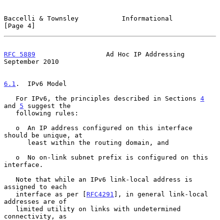
Baccelli & Townsley           Informational                     
[Page 4]
RFC 5889
                  Ad Hoc IP Addressing            
September 2010
6.1
.  IPv6 Model
   For IPv6, the principles described in Sections 
4
and 
5
 suggest the

   following rules:

   o  An IP address configured on this interface 
should be unique, at

      least within the routing domain, and

   o  No on-link subnet prefix is configured on this 
interface.

   Note that while an IPv6 link-local address is 
assigned to each

   interface as per [
RFC4291
], in general link-local 
addresses are of

   limited utility on links with undetermined 
connectivity, as
