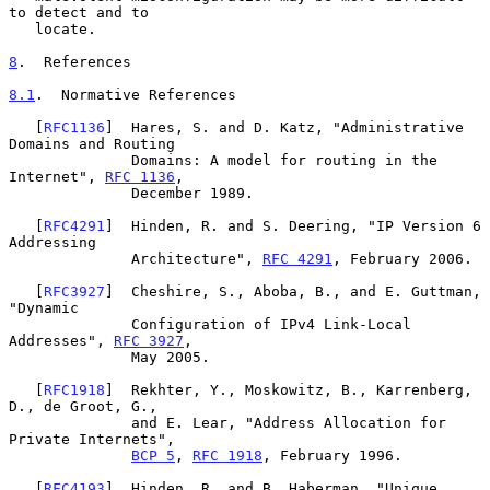
to detect and to

   locate.

8
.  References
8.1
.  Normative References
   [
RFC1136
]  Hares, S. and D. Katz, "Administrative 
Domains and Routing

              Domains: A model for routing in the 
Internet", 
RFC 1136
,

              December 1989.

   [
RFC4291
]  Hinden, R. and S. Deering, "IP Version 6 
Addressing

              Architecture", 
RFC 4291
, February 2006.

   [
RFC3927
]  Cheshire, S., Aboba, B., and E. Guttman, 
"Dynamic

              Configuration of IPv4 Link-Local 
Addresses", 
RFC 3927
,

              May 2005.

   [
RFC1918
]  Rekhter, Y., Moskowitz, B., Karrenberg, 
D., de Groot, G.,

              and E. Lear, "Address Allocation for 
Private Internets",

BCP 5
, 
RFC 1918
, February 1996.

   [
RFC4193
]  Hinden, R. and B. Haberman, "Unique 