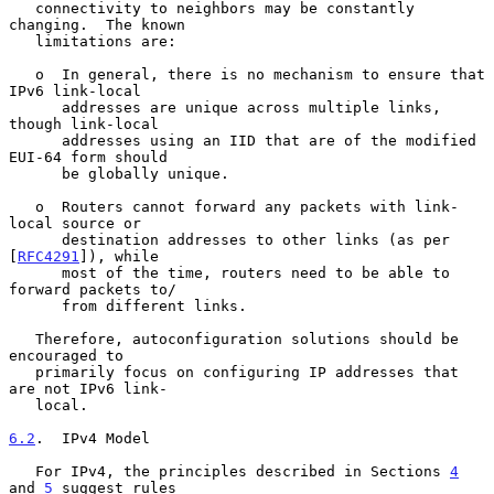
   connectivity to neighbors may be constantly 
changing.  The known

   limitations are:

   o  In general, there is no mechanism to ensure that 
IPv6 link-local

      addresses are unique across multiple links, 
though link-local

      addresses using an IID that are of the modified 
EUI-64 form should

      be globally unique.

   o  Routers cannot forward any packets with link-
local source or

      destination addresses to other links (as per 
[
RFC4291
]), while

      most of the time, routers need to be able to 
forward packets to/

      from different links.

   Therefore, autoconfiguration solutions should be 
encouraged to

   primarily focus on configuring IP addresses that 
are not IPv6 link-

   local.

6.2
.  IPv4 Model
   For IPv4, the principles described in Sections 
4
and 
5
 suggest rules
