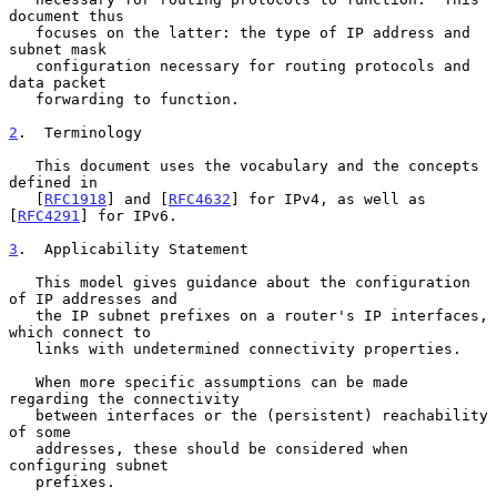
document thus

   focuses on the latter: the type of IP address and 
subnet mask

   configuration necessary for routing protocols and 
data packet

   forwarding to function.

2
.  Terminology
   This document uses the vocabulary and the concepts 
defined in

   [
RFC1918
] and [
RFC4632
] for IPv4, as well as 
[
RFC4291
] for IPv6.

3
.  Applicability Statement
   This model gives guidance about the configuration 
of IP addresses and

   the IP subnet prefixes on a router's IP interfaces, 
which connect to

   links with undetermined connectivity properties.

   When more specific assumptions can be made 
regarding the connectivity

   between interfaces or the (persistent) reachability 
of some

   addresses, these should be considered when 
configuring subnet

   prefixes.
