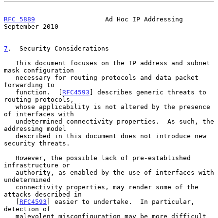
RFC 5889
                  Ad Hoc IP Addressing            
September 2010
7
.  Security Considerations
   This document focuses on the IP address and subnet 
mask configuration

   necessary for routing protocols and data packet 
forwarding to

   function.  [
RFC4593
] describes generic threats to 
routing protocols,

   whose applicability is not altered by the presence 
of interfaces with

   undetermined connectivity properties.  As such, the 
addressing model

   described in this document does not introduce new 
security threats.

   However, the possible lack of pre-established 
infrastructure or

   authority, as enabled by the use of interfaces with 
undetermined

   connectivity properties, may render some of the 
attacks described in

   [
RFC4593
] easier to undertake.  In particular, 
detection of

   malevolent misconfiguration may be more difficult 