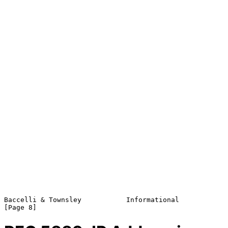
Baccelli & Townsley           Informational                     