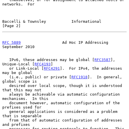
networks.  For

Baccelli & Townsley           Informational                     
[Page 2]
RFC 5889
                  Ad Hoc IP Addressing            
September 2010
   IPv6, these addresses may be global [
RFC3587
], 
Unique-Local [
RFC4193
]

   or Link-Local [
RFC4291
].  For IPv4, the addresses 
may be global

   (i.e., public) or private [
RFC1918
].  In general, 
global scope is

   desired over local scope, though it is understood 
that this may not

   always be achievable via automatic configuration 
mechanisms.  In this

   document however, automatic configuration of the 
prefixes used for

   general applications is considered as a problem 
that is separable

   from that of automatic configuration of addresses 
and prefixes

   necessary for routing protocols to function.  This 