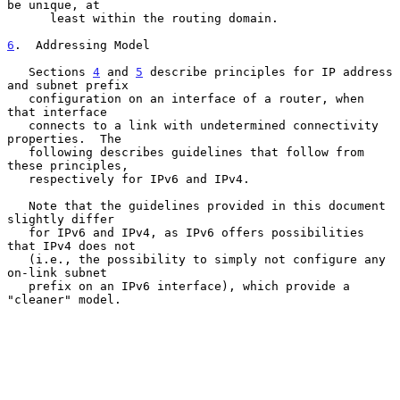
be unique, at

      least within the routing domain.

6
.  Addressing Model
   Sections 
4
 and 
5
 describe principles for IP address 
and subnet prefix

   configuration on an interface of a router, when 
that interface

   connects to a link with undetermined connectivity 
properties.  The

   following describes guidelines that follow from 
these principles,

   respectively for IPv6 and IPv4.

   Note that the guidelines provided in this document 
slightly differ

   for IPv6 and IPv4, as IPv6 offers possibilities 
that IPv4 does not

   (i.e., the possibility to simply not configure any 
on-link subnet

   prefix on an IPv6 interface), which provide a 
"cleaner" model.
