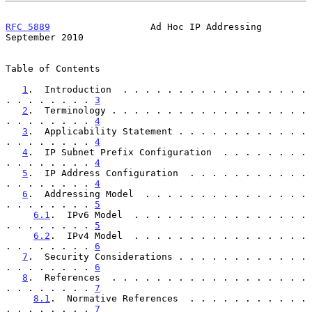
RFC 5889
                  Ad Hoc IP Addressing            
September 2010
Table of Contents

1
.  Introduction  . . . . . . . . . . . . . . . . . 
. . . . . . . . 
3
2
.  Terminology . . . . . . . . . . . . . . . . . . 
. . . . . . . . 
4
3
.  Applicability Statement . . . . . . . . . . . . 
. . . . . . . . 
4
4
.  IP Subnet Prefix Configuration  . . . . . . . . 
. . . . . . . . 
4
5
.  IP Address Configuration  . . . . . . . . . . . 
. . . . . . . . 
4
6
.  Addressing Model  . . . . . . . . . . . . . . . 
. . . . . . . . 
5
6.1
.  IPv6 Model  . . . . . . . . . . . . . . . . 
. . . . . . . . 
5
6.2
.  IPv4 Model  . . . . . . . . . . . . . . . . 
. . . . . . . . 
6
7
.  Security Considerations . . . . . . . . . . . . 
. . . . . . . . 
6
8
.  References  . . . . . . . . . . . . . . . . . . 
. . . . . . . . 
7
8.1
.  Normative References  . . . . . . . . . . . 
. . . . . . . . 
7