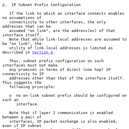
4
.  IP Subnet Prefix Configuration
   If the link to which an interface connects enables 
no assumptions of

   connectivity to other interfaces, the only 
addresses that can be

   assumed "on link", are the address(es) of that 
interface itself.

   Note that while link-local addresses are assumed to 
be "on link", the

   utility of link-local addresses is limited as 
described in 
Section 6
.

   Thus, subnet prefix configuration on such 
interfaces must not make

   any promises in terms of direct (one hop) IP 
connectivity to IP

   addresses other than that of the interface itself.  
This suggests the

   following principle:

   o  no on-link subnet prefix should be configured on 
such an

      interface.

   Note that if layer 2 communication is enabled 
between a pair of

   interfaces, IP packet exchange is also enabled, 
even if IP subnet
