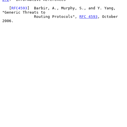
   [
RFC4593
]  Barbir, A., Murphy, S., and Y. Yang, 
"Generic Threats to

              Routing Protocols", 
RFC 4593
, October 
2006.
