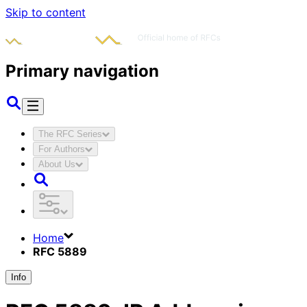
Skip to content
Primary navigation
The RFC Series
For Authors
About Us
Home
RFC 5889
Info