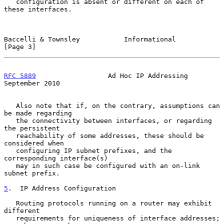
   configuration is absent or different on each of 
these interfaces.

Baccelli & Townsley           Informational                     
[Page 3]
RFC 5889
                  Ad Hoc IP Addressing            
September 2010
   Also note that if, on the contrary, assumptions can 
be made regarding

   the connectivity between interfaces, or regarding 
the persistent

   reachability of some addresses, these should be 
considered when

   configuring IP subnet prefixes, and the 
corresponding interface(s)

   may in such case be configured with an on-link 
subnet prefix.

5
.  IP Address Configuration
   Routing protocols running on a router may exhibit 
different

   requirements for uniqueness of interface addresses; 