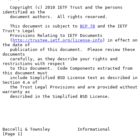
   Copyright (c) 2010 IETF Trust and the persons 
identified as the

   document authors.  All rights reserved.

   This document is subject to 
BCP 78
 and the IETF 
Trust's Legal

   Provisions Relating to IETF Documents

   (
http://trustee.ietf.org/license-info
) in effect on 
the date of

   publication of this document.  Please review these 
documents

   carefully, as they describe your rights and 
restrictions with respect

   to this document.  Code Components extracted from 
this document must

   include Simplified BSD License text as described in 
Section 4.e of

   the Trust Legal Provisions and are provided without 
warranty as

   described in the Simplified BSD License.

Baccelli & Townsley           Informational                     
[Page 1]