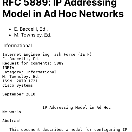
RFC
5889
:
IP Addressing
Model in Ad Hoc Networks
E. Baccelli
,
Ed.
,
M. Townsley
,
Ed.
Informational
Internet Engineering Task Force (IETF)                  
E. Baccelli, Ed.

Request for Comments: 5889                                         
INRIA

Category: Informational                                 
M. Townsley, Ed.

ISSN: 2070-1721                                            
Cisco Systems

September 2010

IP Addressing Model in Ad Hoc 
Networks
Abstract

   This document describes a model for configuring IP 