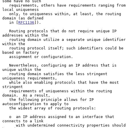
some have no such

   requirements, others have requirements ranging from 
local uniqueness

   only, to uniqueness within, at least, the routing 
domain (as defined

   in [
RFC1136
]).

   Routing protocols that do not require unique IP 
addresses within the

   routing domain utilize a separate unique identifier 
within the

   routing protocol itself; such identifiers could be 
based on factory

   assignment or configuration.

   Nevertheless, configuring an IP address that is 
unique within the

   routing domain satisfies the less stringent 
uniqueness requirements,

   while also enabling protocols that have the most 
stringent

   requirements of uniqueness within the routing 
domain.  As a result,

   the following principle allows for IP 
autoconfiguration to apply to

   the widest array of routing protocols:

   o  an IP address assigned to an interface that 
connects to a link

      with undetermined connectivity properties should 