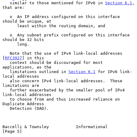
   similar to those mentioned for IPv6 in 
Section 6.1
, 
that are:

   o  An IP address configured on this interface 
should be unique, at

      least within the routing domain, and

   o  Any subnet prefix configured on this interface 
should be 32 bits

      long.

   Note that the use of IPv4 link-local addresses 
[
RFC3927
] in this

   context should be discouraged for most 
applications, as the

   limitations outlined in 
Section 6.1
 for IPv6 link-
local addresses

   also concern IPv4 link-local addresses.  These 
limitations are

   further exacerbated by the smaller pool of IPv4 
link-local addresses

   to choose from and thus increased reliance on 
Duplicate Address

   Detection (DAD).

Baccelli & Townsley           Informational                     
[Page 5]