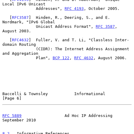
Local IPv6 Unicast

              Addresses", 
RFC 4193
, October 2005.

   [
RFC3587
]  Hinden, R., Deering, S., and E. 
Nordmark, "IPv6 Global

              Unicast Address Format", 
RFC 3587
, 
August 2003.

   [
RFC4632
]  Fuller, V. and T. Li, "Classless Inter-
domain Routing

              (CIDR): The Internet Address Assignment 
and Aggregation

              Plan", 
BCP 122
, 
RFC 4632
, August 2006.

Baccelli & Townsley           Informational                     
[Page 6]
RFC 5889
                  Ad Hoc IP Addressing            
September 2010
8.2
.  Informative References