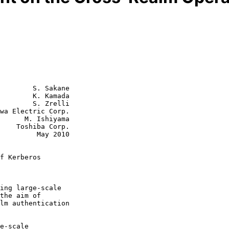
        S. Sakane

        K. Kamada

        S. Zrelli

wa Electric Corp.

shiyama

orp.

  May 2010

f Kerberos