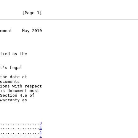
         [Page 1]
ement    May 2010
t's Legal

the date of

................
3
................
4
................
4
................
4