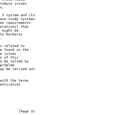
         [Page 3]