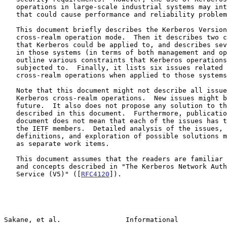
   operations in large-scale industrial systems may introduce issues

   that could cause performance and reliability problems.

   This document briefly describes the Kerberos Version 5 system and its

   cross-realm operation mode.  Then it describes two case-study systems

   that Kerberos could be applied to, and describes seven requirements

   in those systems (in terms of both management and operations) that

   outline various constraints that Kerberos operations might be

   subjected to.  Finally, it lists six issues related to Kerberos

   cross-realm operations when applied to those systems.

   Note that this document might not describe all issues related to

   Kerberos cross-realm operations.  New issues might be found in the

   future.  It also does not propose any solution to the issues

   described in this document.  Furthermore, publication of this

   document does not mean that each of the issues has to be solved by

   the IETF members.  Detailed analysis of the issues, problem

   definitions, and exploration of possible solutions may be carried out

   as separate work items.

   This document assumes that the readers are familiar with the terms

   and concepts described in "The Kerberos Network Authentication

   Service (V5)" ([
RFC4120
]).

Sakane, et al.                Informational            