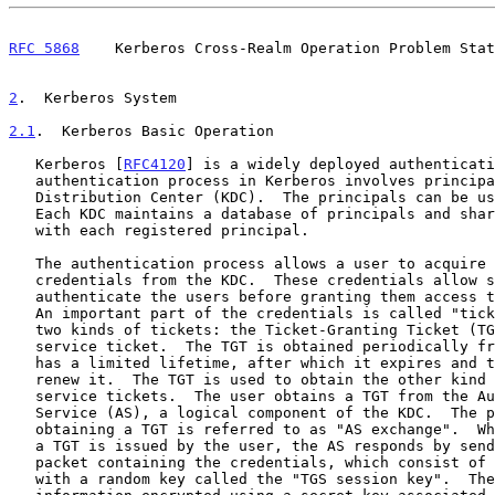
RFC 5868
    Kerberos Cross-Realm Operation Problem Stat
2
.  Kerberos System
2.1
.  Kerberos Basic Operation
   Kerberos [
RFC4120
] is a widely deployed authenticati
   authentication process in Kerberos involves principals and a Key

   Distribution Center (KDC).  The principals can be users or services.

   Each KDC maintains a database of principals and shares a secret key

   with each registered principal.

   The authentication process allows a user to acquire the needed

   credentials from the KDC.  These credentials allow services to

   authenticate the users before granting them access to the resources.

   An important part of the credentials is called "tickets".  There are

   two kinds of tickets: the Ticket-Granting Ticket (TGT) and the

   service ticket.  The TGT is obtained periodically from the KDC and

   has a limited lifetime, after which it expires and the user must

   renew it.  The TGT is used to obtain the other kind of tickets --

   service tickets.  The user obtains a TGT from the Authentication

   Service (AS), a logical component of the KDC.  The process of

   obtaining a TGT is referred to as "AS exchange".  When a request for

   a TGT is issued by the user, the AS responds by sending a reply

   packet containing the credentials, which consist of the TGT along

   with a random key called the "TGS session key".  The TGT contains
