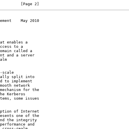
         [Page 2]
ement    May 2010