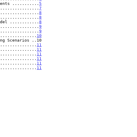
ents ...........
5
................
7
................
8
................
8
del ............
8
................
9
................
9
...............
10
ng Scenarios ..10

...............
11
...............
11
...............
11
...............
11
...............
11
...............
11