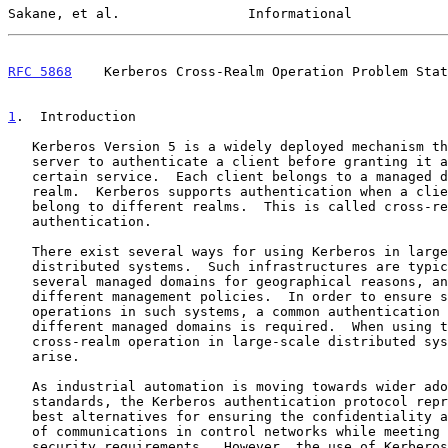
Sakane, et al.                Informational            
RFC 5868
    Kerberos Cross-Realm Operation Problem Stat
1
.  Introduction
   Kerberos Version 5 is a widely deployed mechanism that enables a

   server to authenticate a client before granting it access to a

   certain service.  Each client belongs to a managed domain called a

   realm.  Kerberos supports authentication when a client and a server

   belong to different realms.  This is called cross-realm

   authentication.

   There exist several ways for using Kerberos in large-scale

   distributed systems.  Such infrastructures are typically split into

   several managed domains for geographical reasons, and to implement

   different management policies.  In order to ensure smooth network

   operations in such systems, a common authentication mechanism for the

   different managed domains is required.  When using the Kerberos

   cross-realm operation in large-scale distributed systems, some issues

   arise.

   As industrial automation is moving towards wider adoption of Internet

   standards, the Kerberos authentication protocol represents one of the

   best alternatives for ensuring the confidentiality and the integrity

   of communications in control networks while meeting performance and

   security requirements.  However, the use of Kerberos cross-realm
