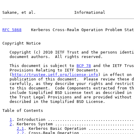
Sakane, et al.                Informational            
RFC 5868
    Kerberos Cross-Realm Operation Problem Stat
Copyright Notice

   Copyright (c) 2010 IETF Trust and the persons identified as the

   document authors.  All rights reserved.

   This document is subject to 
BCP 78
 and the IETF Trus
   Provisions Relating to IETF Documents

   (
http://trustee.ietf.org/license-info
) in effect on 
   publication of this document.  Please review these documents

   carefully, as they describe your rights and restrictions with respect

   to this document.  Code Components extracted from this document must

   include Simplified BSD License text as described in Section 4.e of

   the Trust Legal Provisions and are provided without warranty as

   described in the Simplified BSD License.

Table of Contents

1
. Introduction ....................................
2
. Kerberos System .................................
2.1
. Kerberos Basic Operation ...................
2.2
. Cross-Realm Operation ......................