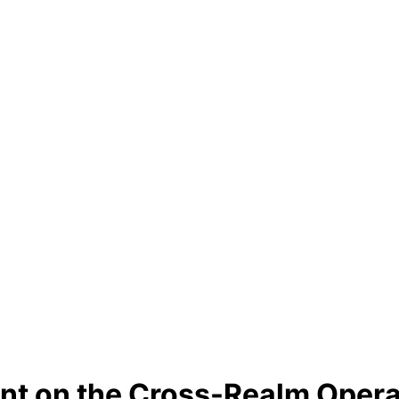
t on the Cross-Realm Opera