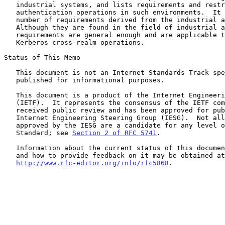
   industrial systems, and lists requirements and restrictions regarding

   authentication operations in such environments.  It also identifies a

   number of requirements derived from the industrial automation field.

   Although they are found in the field of industrial automation, these

   requirements are general enough and are applicable to the problem of

   Kerberos cross-realm operations.

Status of This Memo

   This document is not an Internet Standards Track specification; it is

   published for informational purposes.

   This document is a product of the Internet Engineering Task Force

   (IETF).  It represents the consensus of the IETF community.  It has

   received public review and has been approved for publication by the

   Internet Engineering Steering Group (IESG).  Not all documents

   approved by the IESG are a candidate for any level of Internet

   Standard; see 
Section 2 of RFC 5741
.

   Information about the current status of this document, any errata,

   and how to provide feedback on it may be obtained at

http://www.rfc-editor.org/info/rfc5868
.
