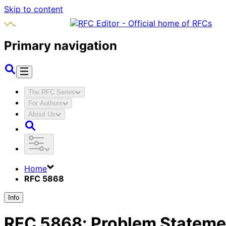
Skip to content
Primary navigation
The RFC Series
For Authors
About Us
Home
RFC 5868
Info
RFC
5868
:
Problem Statemen