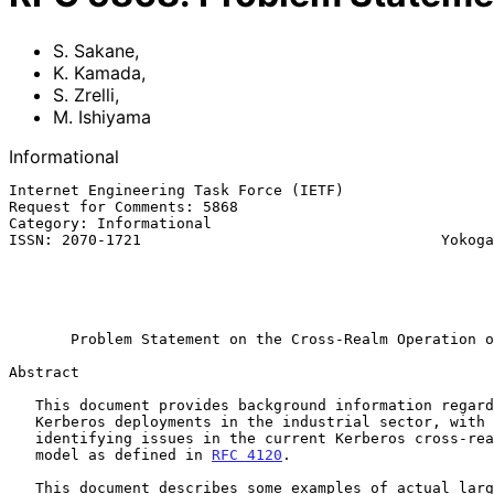
S. Sakane
,
K. Kamada
,
S. Zrelli
,
M. Ishiyama
Informational
Internet Engineering Task Force (IETF)                 
Request for Comments: 5868                             
Category: Informational                                
ISSN: 2070-1721                                  Yokoga
                                                             M. I
                                                           Toshiba C
                                                              
Problem Statement on the Cross-Realm Operation o
Abstract

   This document provides background information regarding large-scale

   Kerberos deployments in the industrial sector, with the aim of

   identifying issues in the current Kerberos cross-realm authentication

   model as defined in 
RFC 4120
.

   This document describes some examples of actual large-scale
