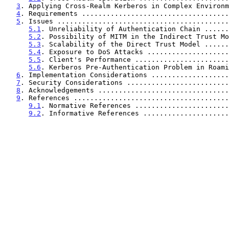
3
. Applying Cross-Realm Kerberos in Complex Environm
4
. Requirements ....................................
5
. Issues ..........................................
5.1
. Unreliability of Authentication Chain ......
5.2
. Possibility of MITM in the Indirect Trust Mo
5.3
. Scalability of the Direct Trust Model ......
5.4
. Exposure to DoS Attacks ....................
5.5
. Client's Performance .......................
5.6
. Kerberos Pre-Authentication Problem in Roami
6
. Implementation Considerations ...................
7
. Security Considerations .........................
8
. Acknowledgements ................................
9
. References ......................................
9.1
. Normative References .......................
9.2
. Informative References .....................