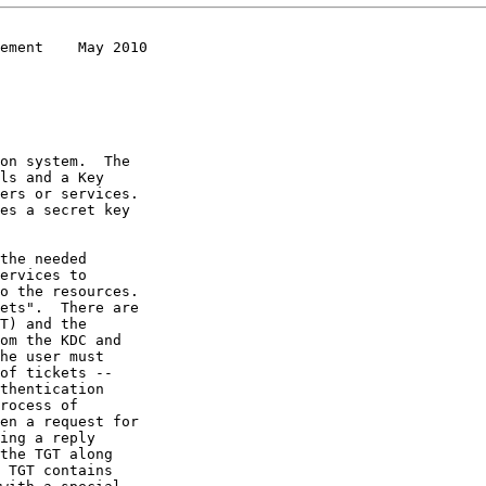
ement    May 2010
on system.  The
