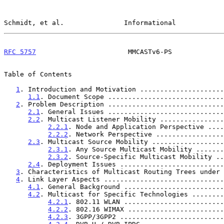
Schmidt, et al.               Informational            
RFC 5757
                       MMCASTv6-PS             
Table of Contents

1
. Introduction and Motivation .....................
1.1
. Document Scope .............................
2
. Problem Description .............................
2.1
. General Issues .............................
2.2
. Multicast Listener Mobility ................
2.2.1
. Node and Application Perspective ....
2.2.2
. Network Perspective .................
2.3
. Multicast Source Mobility ..................
2.3.1
. Any Source Multicast Mobility .......
2.3.2
. Source-Specific Multicast Mobility ..
2.4
. Deployment Issues ..........................
3
. Characteristics of Multicast Routing Trees under 
4
. Link Layer Aspects ..............................
4.1
. General Background .........................
4.2
. Multicast for Specific Technologies ........
4.2.1
. 802.11 WLAN .........................
4.2.2
. 802.16 WIMAX ........................
4.2.3
. 3GPP/3GPP2 ..........................