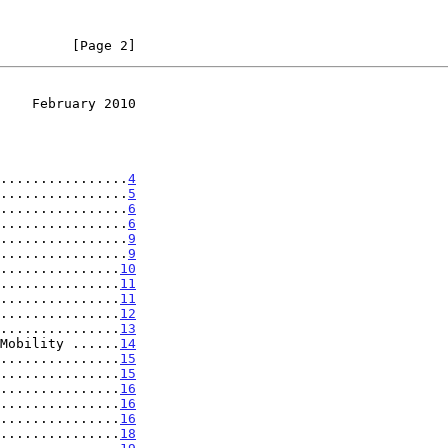
         [Page 2]
    February 2010
................
4
................
5
................
6
................
6
................
9
................
9
...............
10
...............
11
...............
11
...............
12
...............
13
Mobility ......
14
...............
15
...............
15
...............
16
...............
16
...............
16
...............
18