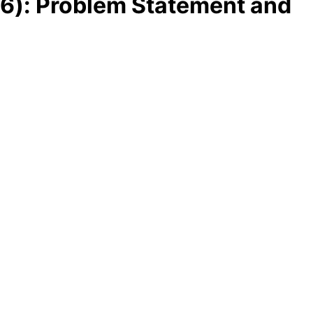
Pv6): Problem Statement and