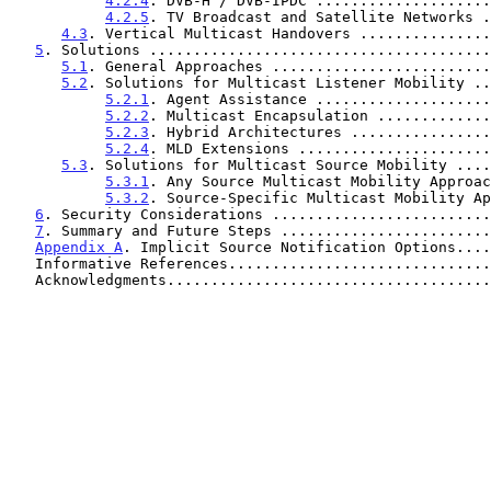
4.2.4
. DVB-H / DVB-IPDC ....................
4.2.5
. TV Broadcast and Satellite Networks .
4.3
. Vertical Multicast Handovers ...............
5
. Solutions .......................................
5.1
. General Approaches .........................
5.2
. Solutions for Multicast Listener Mobility ..
5.2.1
. Agent Assistance ....................
5.2.2
. Multicast Encapsulation .............
5.2.3
. Hybrid Architectures ................
5.2.4
. MLD Extensions ......................
5.3
. Solutions for Multicast Source Mobility ....
5.3.1
. Any Source Multicast Mobility Approac
5.3.2
. Source-Specific Multicast Mobility Ap
6
. Security Considerations .........................
7
. Summary and Future Steps ........................
Appendix A
. Implicit Source Notification Options....
   Informative References.............................
   Acknowledgments....................................