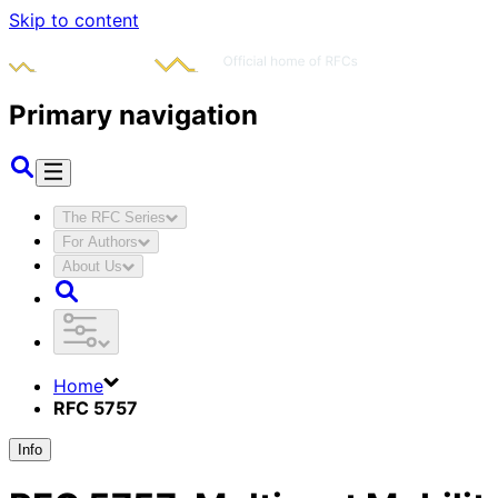
Skip to content
Primary navigation
The RFC Series
For Authors
About Us
Home
RFC 5757
Info