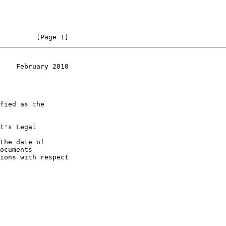
         [Page 1]
    February 2010
t's Legal

the date of
