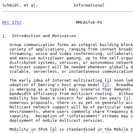
Schmidt, et al.               Informational            
RFC 5757
                       MMCASTv6-PS             
1
.  Introduction and Motivation
   Group communication forms an integral building block of a wide

   variety of applications, ranging from content broadcasting and

   streaming, voice and video conferencing, collaborative environments

   and massive multiplayer gaming, up to the self-organization of

   distributed systems, services, or autonomous networks.  Network-layer

   multicast support will be needed whenever globally distributed,

   scalable, serverless, or instantaneous communication is required.

   The early idea of Internet multicasting [
1
] soon led
   adoption of Deering's host group model [
2
].  Broadba
   is emerging as a typical mass scenario that demands scalability and

   bandwidth efficiency from multicast routing.  Although multicast

   mobility has been a concern for about ten years [
3
] 
   numerous proposals, there is as yet no generally accepted solution.

   Multicast network support will be of particular importance to mobile

   environments, where users commonly share frequency bands of limited

   capacity.  Reception of "infotainment" streams may soon require wide

   deployment of mobile multicast services.

   Mobility in IPv6 [
4
] is standardized in the Mobile I