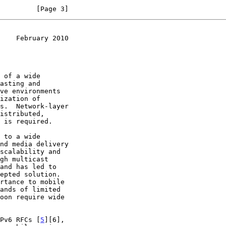
         [Page 3]
    February 2010
 to a wide

nd media delivery

and has led to

Pv6 RFCs [
5
][6],
