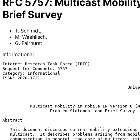
RFC
5757
:
Multicast Mobilit
Brief Survey
T. Schmidt
,
M. Waehlisch
,
G. Fairhurst
Informational
Internet Research Task Force (IRTF)                    
Request for Comments: 5757                             
Category: Informational                                
ISSN: 2070-1721                                        
                                                            G. Fai
                                                  University of Aberdeen

                                                           February 
Multicast Mobility in Mobile IP Version 6 (M
Problem Statement and Brief Survey
Abstract

   This document discusses current mobility extensions to IP-layer

   multicast.  It describes problems arising from mobile group

   communication in general, the case of multicast listener mobility,
