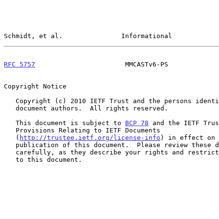
Schmidt, et al.               Informational            
RFC 5757
                       MMCASTv6-PS             
Copyright Notice

   Copyright (c) 2010 IETF Trust and the persons identified as the

   document authors.  All rights reserved.

   This document is subject to 
BCP 78
 and the IETF Trus
   Provisions Relating to IETF Documents

   (
http://trustee.ietf.org/license-info
) in effect on 
   publication of this document.  Please review these documents

   carefully, as they describe your rights and restrictions with respect

   to this document.
