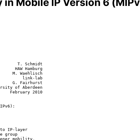
y in Mobile IP Version 6 (MI
       T. Schmidt

      HAW Hamburg

     M. Waehlisch

         link-lab

rhurst

2010

IPv6):