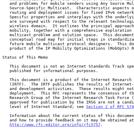
   and problems for mobile senders using Any Source Multicast and

   Source-Specific Multicast.  Characteristic aspects of multicast

   routing and deployment issues for fixed IPv6 networks are summarized.

   Specific properties and interplays with the underlying network access

   are surveyed with respect to the relevant technologies in the

   wireless domain.  It outlines the principal approaches to multicast

   mobility, together with a comprehensive exploration of the mobile

   multicast problem and solution space.  This document concludes with a

   conceptual road map for initial steps in standardization for use by

   future mobile multicast protocol designers.  This document is a

   product of the IP Mobility Optimizations (MobOpts) Research Group.

Status of This Memo

   This document is not an Internet Standards Track specification; it is

   published for informational purposes.

   This document is a product of the Internet Research Task Force

   (IRTF).  The IRTF publishes the results of Internet-related research

   and development activities.  These results might not be suitable for

   deployment.  This RFC represents the consensus of the MobOpts

   Research Group of the Internet Research Task Force (IRTF).  Documents

   approved for publication by the IRSG are not a candidate for any

   level of Internet Standard; see 
Section 2 of RFC 574
   Information about the current status of this document, any errata,

   and how to provide feedback on it may be obtained at

http://www.rfc-editor.org/info/rfc5757
.
