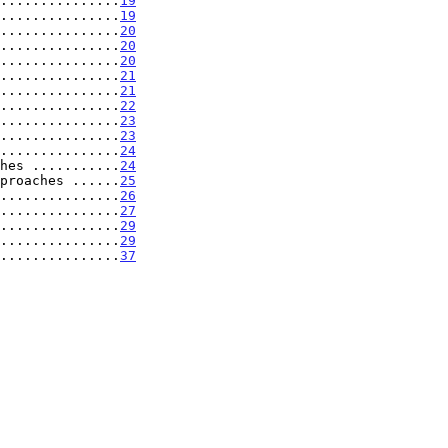
...............
19
...............
19
...............
20
...............
20
...............
20
...............
21
...............
21
...............
22
...............
23
...............
23
...............
24
hes ...........
24
proaches ......
25
...............
26
...............
27
...............
29
................
29
................
37