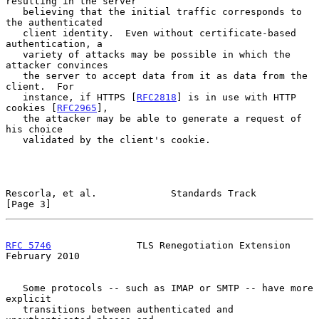
resulting in the server

   believing that the initial traffic corresponds to 
the authenticated

   client identity.  Even without certificate-based 
authentication, a

   variety of attacks may be possible in which the 
attacker convinces

   the server to accept data from it as data from the 
client.  For

   instance, if HTTPS [
RFC2818
] is in use with HTTP 
cookies [
RFC2965
],

   the attacker may be able to generate a request of 
his choice

   validated by the client's cookie.

Rescorla, et al.             Standards Track                    
[Page 3]
RFC 5746
               TLS Renegotiation Extension         
February 2010
   Some protocols -- such as IMAP or SMTP -- have more 
explicit

   transitions between authenticated and 