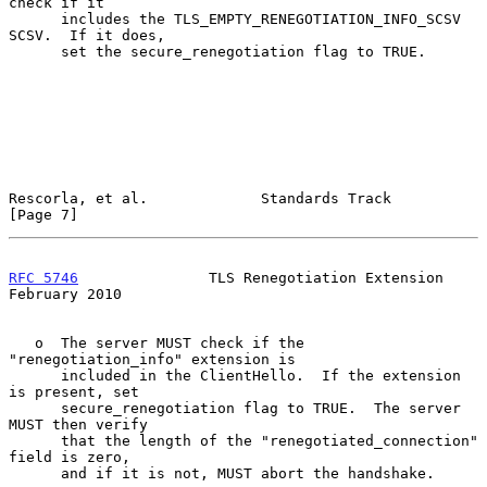
check if it

      includes the TLS_EMPTY_RENEGOTIATION_INFO_SCSV 
SCSV.  If it does,

      set the secure_renegotiation flag to TRUE.

Rescorla, et al.             Standards Track                    
[Page 7]
RFC 5746
               TLS Renegotiation Extension         
February 2010
   o  The server MUST check if the 
"renegotiation_info" extension is

      included in the ClientHello.  If the extension 
is present, set

      secure_renegotiation flag to TRUE.  The server 
MUST then verify

      that the length of the "renegotiated_connection" 
field is zero,

      and if it is not, MUST abort the handshake.
