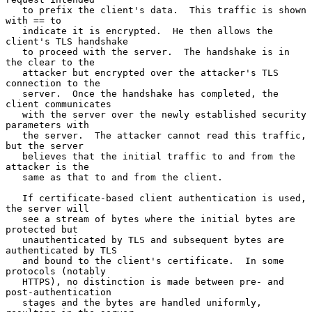
   to prefix the client's data.  This traffic is shown 
with == to

   indicate it is encrypted.  He then allows the 
client's TLS handshake

   to proceed with the server.  The handshake is in 
the clear to the

   attacker but encrypted over the attacker's TLS 
connection to the

   server.  Once the handshake has completed, the 
client communicates

   with the server over the newly established security 
parameters with

   the server.  The attacker cannot read this traffic, 
but the server

   believes that the initial traffic to and from the 
attacker is the

   same as that to and from the client.

   If certificate-based client authentication is used, 
the server will

   see a stream of bytes where the initial bytes are 
protected but

   unauthenticated by TLS and subsequent bytes are 
authenticated by TLS

   and bound to the client's certificate.  In some 
protocols (notably

   HTTPS), no distinction is made between pre- and 
post-authentication

   stages and the bytes are handled uniformly, 