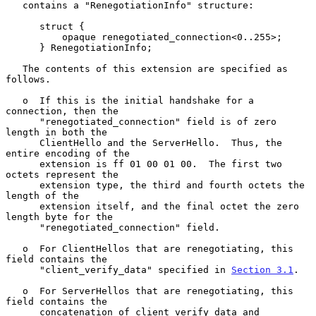
   contains a "RenegotiationInfo" structure:

      struct {

          opaque renegotiated_connection<0..255>;

      } RenegotiationInfo;

   The contents of this extension are specified as 
follows.

   o  If this is the initial handshake for a 
connection, then the

      "renegotiated_connection" field is of zero 
length in both the

      ClientHello and the ServerHello.  Thus, the 
entire encoding of the

      extension is ff 01 00 01 00.  The first two 
octets represent the

      extension type, the third and fourth octets the 
length of the

      extension itself, and the final octet the zero 
length byte for the

      "renegotiated_connection" field.

   o  For ClientHellos that are renegotiating, this 
field contains the

      "client_verify_data" specified in 
Section 3.1
.

   o  For ServerHellos that are renegotiating, this 
field contains the

      concatenation of client_verify_data and 