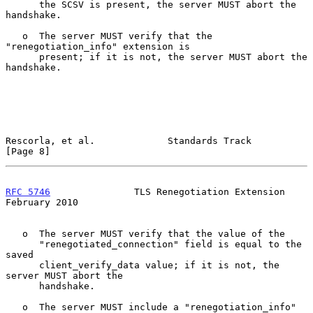
      the SCSV is present, the server MUST abort the 
handshake.

   o  The server MUST verify that the 
"renegotiation_info" extension is

      present; if it is not, the server MUST abort the 
handshake.

Rescorla, et al.             Standards Track                    
[Page 8]
RFC 5746
               TLS Renegotiation Extension         
February 2010
   o  The server MUST verify that the value of the

      "renegotiated_connection" field is equal to the 
saved

      client_verify_data value; if it is not, the 
server MUST abort the

      handshake.

   o  The server MUST include a "renegotiation_info" 