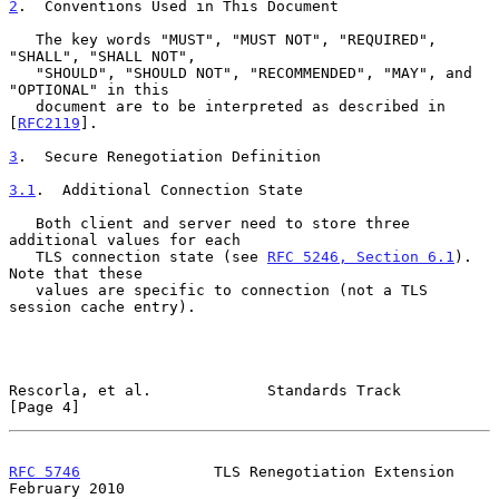
2
.  Conventions Used in This Document
   The key words "MUST", "MUST NOT", "REQUIRED", 
"SHALL", "SHALL NOT",

   "SHOULD", "SHOULD NOT", "RECOMMENDED", "MAY", and 
"OPTIONAL" in this

   document are to be interpreted as described in 
[
RFC2119
].

3
.  Secure Renegotiation Definition
3.1
.  Additional Connection State
   Both client and server need to store three 
additional values for each

   TLS connection state (see 
RFC 5246, Section 6.1
).  
Note that these

   values are specific to connection (not a TLS 
session cache entry).

Rescorla, et al.             Standards Track                    
[Page 4]
RFC 5746
               TLS Renegotiation Extension         
February 2010