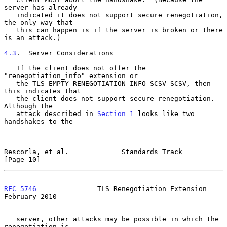
server has already

   indicated it does not support secure renegotiation, 
the only way that

   this can happen is if the server is broken or there 
is an attack.)

4.3
.  Server Considerations
   If the client does not offer the 
"renegotiation_info" extension or

   the TLS_EMPTY_RENEGOTIATION_INFO_SCSV SCSV, then 
this indicates that

   the client does not support secure renegotiation.  
Although the

   attack described in 
Section 1
 looks like two 
handshakes to the

Rescorla, et al.             Standards Track                   
[Page 10]
RFC 5746
               TLS Renegotiation Extension         
February 2010
   server, other attacks may be possible in which the 
renegotiation is
