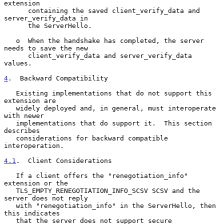
extension

      containing the saved client_verify_data and 
server_verify_data in

      the ServerHello.

   o  When the handshake has completed, the server 
needs to save the new

      client_verify_data and server_verify_data 
values.

4
.  Backward Compatibility
   Existing implementations that do not support this 
extension are

   widely deployed and, in general, must interoperate 
with newer

   implementations that do support it.  This section 
describes

   considerations for backward compatible 
interoperation.

4.1
.  Client Considerations
   If a client offers the "renegotiation_info" 
extension or the

   TLS_EMPTY_RENEGOTIATION_INFO_SCSV SCSV and the 
server does not reply

   with "renegotiation_info" in the ServerHello, then 
this indicates

   that the server does not support secure 