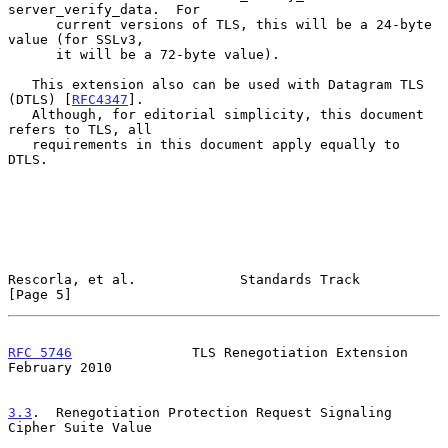
server_verify_data.  For

      current versions of TLS, this will be a 24-byte 
value (for SSLv3,

      it will be a 72-byte value).

   This extension also can be used with Datagram TLS 
(DTLS) [
RFC4347
].

   Although, for editorial simplicity, this document 
refers to TLS, all

   requirements in this document apply equally to 
DTLS.

Rescorla, et al.             Standards Track                    
[Page 5]
RFC 5746
               TLS Renegotiation Extension         
February 2010
3.3
.  Renegotiation Protection Request Signaling 
Cipher Suite Value