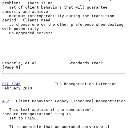
problems.  There is no

   set of client behaviors that will guarantee 
security and achieve

   maximum interoperability during the transition 
period.  Clients need

   to choose one or the other preference when dealing 
with potentially

   un-upgraded servers.

Rescorla, et al.             Standards Track                    
[Page 9]
RFC 5746
               TLS Renegotiation Extension         
February 2010
4.2
.  Client Behavior: Legacy (Insecure) Renegotiation
   This text applies if the connection's 
"secure_renegotiation" flag is

   set to FALSE.

   It is possible that un-upgraded servers will 