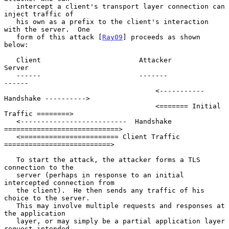
   intercept a client's transport layer connection can 
inject traffic of

   his own as a prefix to the client's interaction 
with the server.  One

   form of this attack [
Ray09
] proceeds as shown 
below:

   Client                        Attacker                        
Server

   ------                        -------                         
------

                                     <----------- 
Handshake ---------->

                                     <======= Initial 
Traffic ========>

   <--------------------------  Handshake 
============================>

   <======================== Client Traffic 
==========================>

   To start the attack, the attacker forms a TLS 
connection to the

   server (perhaps in response to an initial 
intercepted connection from

   the client).  He then sends any traffic of his 
choice to the server.

   This may involve multiple requests and responses at 
the application

   layer, or may simply be a partial application layer 
request intended
