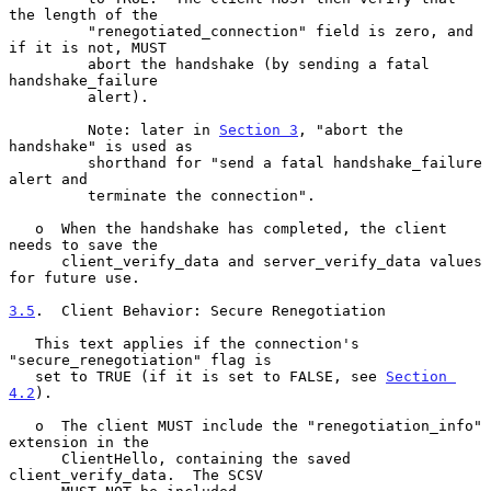
the length of the

         "renegotiated_connection" field is zero, and 
if it is not, MUST

         abort the handshake (by sending a fatal 
handshake_failure

         alert).

         Note: later in 
Section 3
, "abort the 
handshake" is used as

         shorthand for "send a fatal handshake_failure 
alert and

         terminate the connection".

   o  When the handshake has completed, the client 
needs to save the

      client_verify_data and server_verify_data values 
for future use.

3.5
.  Client Behavior: Secure Renegotiation
   This text applies if the connection's 
"secure_renegotiation" flag is

   set to TRUE (if it is set to FALSE, see 
Section 
4.2
).

   o  The client MUST include the "renegotiation_info" 
extension in the

      ClientHello, containing the saved 
client_verify_data.  The SCSV
