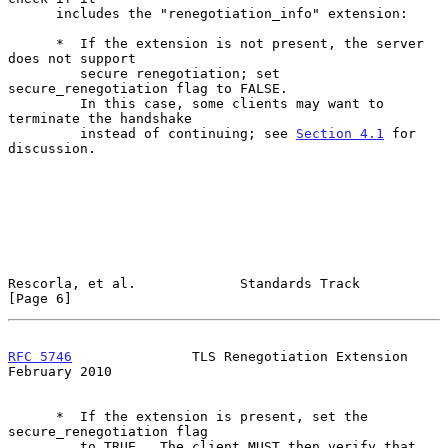
      includes the "renegotiation_info" extension:

      *  If the extension is not present, the server 
does not support

         secure renegotiation; set 
secure_renegotiation flag to FALSE.

         In this case, some clients may want to 
terminate the handshake

         instead of continuing; see 
Section 4.1
 for 
discussion.

Rescorla, et al.             Standards Track                    
[Page 6]
RFC 5746
               TLS Renegotiation Extension         
February 2010
      *  If the extension is present, set the 
secure_renegotiation flag

         to TRUE.  The client MUST then verify that 