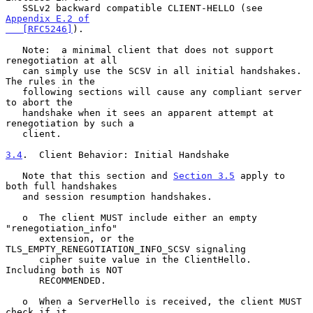
   SSLv2 backward compatible CLIENT-HELLO (see 
Appendix E.2 of

   [RFC5246]
).

   Note:  a minimal client that does not support 
renegotiation at all

   can simply use the SCSV in all initial handshakes.  
The rules in the

   following sections will cause any compliant server 
to abort the

   handshake when it sees an apparent attempt at 
renegotiation by such a

   client.

3.4
.  Client Behavior: Initial Handshake
   Note that this section and 
Section 3.5
 apply to 
both full handshakes

   and session resumption handshakes.

   o  The client MUST include either an empty 
"renegotiation_info"

      extension, or the 
TLS_EMPTY_RENEGOTIATION_INFO_SCSV signaling

      cipher suite value in the ClientHello.  
Including both is NOT

      RECOMMENDED.

   o  When a ServerHello is received, the client MUST 
check if it
