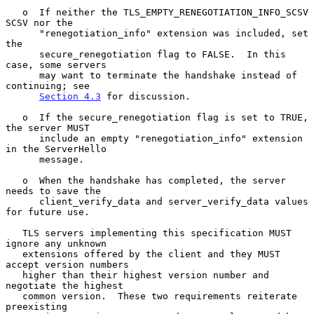
   o  If neither the TLS_EMPTY_RENEGOTIATION_INFO_SCSV 
SCSV nor the

      "renegotiation_info" extension was included, set 
the

      secure_renegotiation flag to FALSE.  In this 
case, some servers

      may want to terminate the handshake instead of 
continuing; see

Section 4.3
 for discussion.

   o  If the secure_renegotiation flag is set to TRUE, 
the server MUST

      include an empty "renegotiation_info" extension 
in the ServerHello

      message.

   o  When the handshake has completed, the server 
needs to save the

      client_verify_data and server_verify_data values 
for future use.

   TLS servers implementing this specification MUST 
ignore any unknown

   extensions offered by the client and they MUST 
accept version numbers

   higher than their highest version number and 
negotiate the highest

   common version.  These two requirements reiterate 
preexisting
