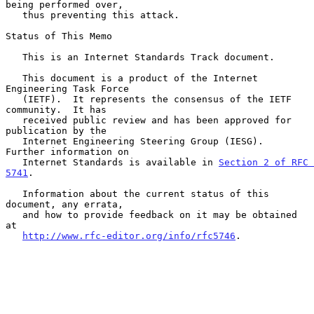
being performed over,

   thus preventing this attack.

Status of This Memo

   This is an Internet Standards Track document.

   This document is a product of the Internet 
Engineering Task Force

   (IETF).  It represents the consensus of the IETF 
community.  It has

   received public review and has been approved for 
publication by the

   Internet Engineering Steering Group (IESG).  
Further information on

   Internet Standards is available in 
Section 2 of RFC 
5741
.

   Information about the current status of this 
document, any errata,

   and how to provide feedback on it may be obtained 
at

http://www.rfc-editor.org/info/rfc5746
.
