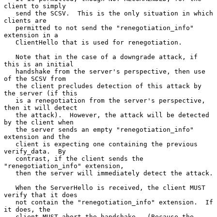
client to simply

   send the SCSV.  This is the only situation in which 
clients are

   permitted to not send the "renegotiation_info" 
extension in a

   ClientHello that is used for renegotiation.

   Note that in the case of a downgrade attack, if 
this is an initial

   handshake from the server's perspective, then use 
of the SCSV from

   the client precludes detection of this attack by 
the server (if this

   is a renegotiation from the server's perspective, 
then it will detect

   the attack).  However, the attack will be detected 
by the client when

   the server sends an empty "renegotiation_info" 
extension and the

   client is expecting one containing the previous 
verify_data.  By

   contrast, if the client sends the 
"renegotiation_info" extension,

   then the server will immediately detect the attack.

   When the ServerHello is received, the client MUST 
verify that it does

   not contain the "renegotiation_info" extension.  If 
it does, the

   client MUST abort the handshake.  (Because the 