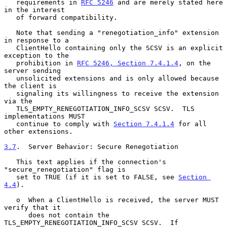
   requirements in 
RFC 5246
 and are merely stated here 
in the interest

   of forward compatibility.

   Note that sending a "renegotiation_info" extension 
in response to a

   ClientHello containing only the SCSV is an explicit 
exception to the

   prohibition in 
RFC 5246, Section 7.4.1.4
, on the 
server sending

   unsolicited extensions and is only allowed because 
the client is

   signaling its willingness to receive the extension 
via the

   TLS_EMPTY_RENEGOTIATION_INFO_SCSV SCSV.  TLS 
implementations MUST

   continue to comply with 
Section 7.4.1.4
 for all 
other extensions.

3.7
.  Server Behavior: Secure Renegotiation
   This text applies if the connection's 
"secure_renegotiation" flag is

   set to TRUE (if it is set to FALSE, see 
Section 
4.4
).

   o  When a ClientHello is received, the server MUST 
verify that it

      does not contain the 
TLS_EMPTY_RENEGOTIATION_INFO_SCSV SCSV.  If
