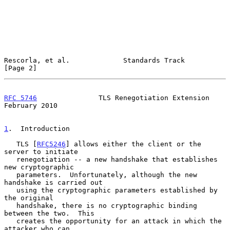
Rescorla, et al.             Standards Track                    
[Page 2]
RFC 5746
               TLS Renegotiation Extension         
February 2010
1
.  Introduction
   TLS [
RFC5246
] allows either the client or the 
server to initiate

   renegotiation -- a new handshake that establishes 
new cryptographic

   parameters.  Unfortunately, although the new 
handshake is carried out

   using the cryptographic parameters established by 
the original

   handshake, there is no cryptographic binding 
between the two.  This

   creates the opportunity for an attack in which the 
attacker who can
