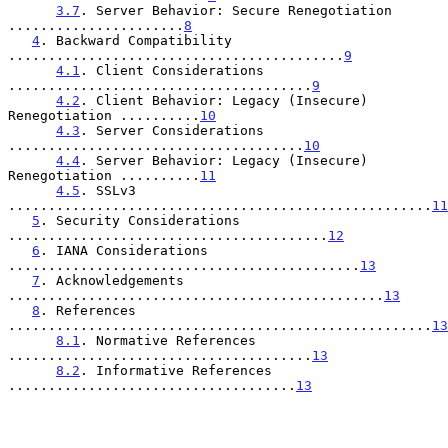
3.7
. Server Behavior: Secure Renegotiation 
......................
8
4
. Backward Compatibility 
..........................................
9
4.1
. Client Considerations 
......................................
9
4.2
. Client Behavior: Legacy (Insecure) 
Renegotiation ..........
10
4.3
. Server Considerations 
.....................................
10
4.4
. Server Behavior: Legacy (Insecure) 
Renegotiation ..........
11
4.5
. SSLv3 
.....................................................
11
5
. Security Considerations 
........................................
12
6
. IANA Considerations 
............................................
13
7
. Acknowledgements 
...............................................
13
8
. References 
.....................................................
13
8.1
. Normative References 
......................................
13
8.2
. Informative References 
....................................
13