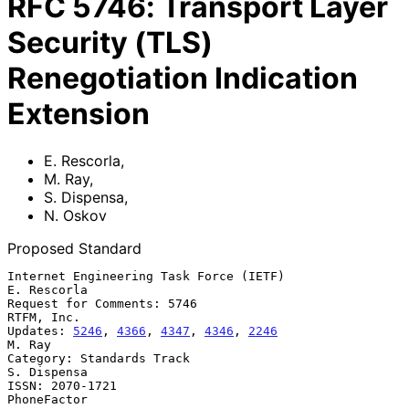
RFC
5746
:
Transport Layer
Security (TLS)
Renegotiation Indication
Extension
E. Rescorla
,
M. Ray
,
S. Dispensa
,
N. Oskov
Proposed Standard
Internet Engineering Task Force (IETF)                       
E. Rescorla

Request for Comments: 5746                                    
RTFM, Inc.

Updates: 
5246
, 
4366
, 
4347
, 
4346
, 
2246
M. Ray

Category: Standards Track                                    
S. Dispensa

ISSN: 2070-1721                                              
PhoneFactor
