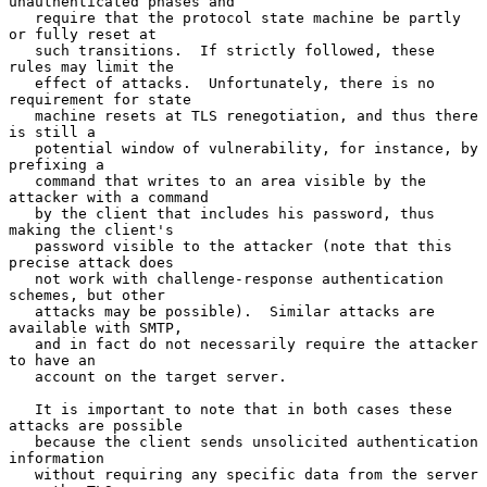
unauthenticated phases and

   require that the protocol state machine be partly 
or fully reset at

   such transitions.  If strictly followed, these 
rules may limit the

   effect of attacks.  Unfortunately, there is no 
requirement for state

   machine resets at TLS renegotiation, and thus there 
is still a

   potential window of vulnerability, for instance, by 
prefixing a

   command that writes to an area visible by the 
attacker with a command

   by the client that includes his password, thus 
making the client's

   password visible to the attacker (note that this 
precise attack does

   not work with challenge-response authentication 
schemes, but other

   attacks may be possible).  Similar attacks are 
available with SMTP,

   and in fact do not necessarily require the attacker 
to have an

   account on the target server.

   It is important to note that in both cases these 
attacks are possible

   because the client sends unsolicited authentication 
information

   without requiring any specific data from the server 