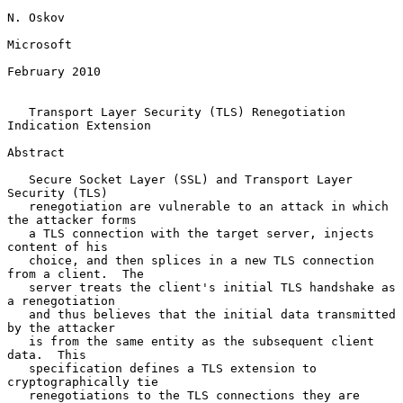
N. Oskov

Microsoft

February 2010

Transport Layer Security (TLS) Renegotiation 
Indication Extension
Abstract

   Secure Socket Layer (SSL) and Transport Layer 
Security (TLS)

   renegotiation are vulnerable to an attack in which 
the attacker forms

   a TLS connection with the target server, injects 
content of his

   choice, and then splices in a new TLS connection 
from a client.  The

   server treats the client's initial TLS handshake as 
a renegotiation

   and thus believes that the initial data transmitted 
by the attacker

   is from the same entity as the subsequent client 
data.  This

   specification defines a TLS extension to 
cryptographically tie

   renegotiations to the TLS connections they are 