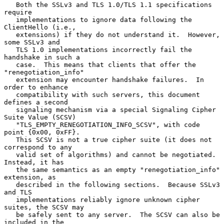
   Both the SSLv3 and TLS 1.0/TLS 1.1 specifications 
require

   implementations to ignore data following the 
ClientHello (i.e.,

   extensions) if they do not understand it.  However, 
some SSLv3 and

   TLS 1.0 implementations incorrectly fail the 
handshake in such a

   case.  This means that clients that offer the 
"renegotiation_info"

   extension may encounter handshake failures.  In 
order to enhance

   compatibility with such servers, this document 
defines a second

   signaling mechanism via a special Signaling Cipher 
Suite Value (SCSV)

   "TLS_EMPTY_RENEGOTIATION_INFO_SCSV", with code 
point {0x00, 0xFF}.

   This SCSV is not a true cipher suite (it does not 
correspond to any

   valid set of algorithms) and cannot be negotiated.  
Instead, it has

   the same semantics as an empty "renegotiation_info" 
extension, as

   described in the following sections.  Because SSLv3 
and TLS

   implementations reliably ignore unknown cipher 
suites, the SCSV may

   be safely sent to any server.  The SCSV can also be 
included in the
