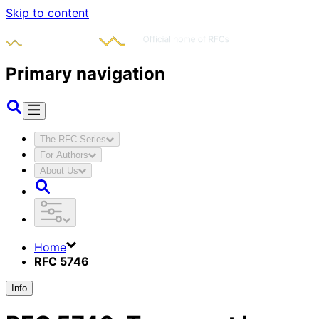
Skip to content
Primary navigation
The RFC Series
For Authors
About Us
Home
RFC 5746
Info