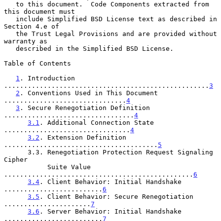
   to this document.  Code Components extracted from 
this document must

   include Simplified BSD License text as described in 
Section 4.e of

   the Trust Legal Provisions and are provided without 
warranty as

   described in the Simplified BSD License.

Table of Contents

1
. Introduction 
....................................................
3
2
. Conventions Used in This Document 
...............................
4
3
. Secure Renegotiation Definition 
.................................
4
3.1
. Additional Connection State 
................................
4
3.2
. Extension Definition 
.......................................
5
      3.3. Renegotiation Protection Request Signaling 
Cipher

           Suite Value 
................................................
6
3.4
. Client Behavior: Initial Handshake 
.........................
6
3.5
. Client Behavior: Secure Renegotiation 
......................
7
3.6
. Server Behavior: Initial Handshake 
.........................
7