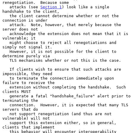
renegotiation.  Because some

   attacks (see 
Section 1
) look like a single 
handshake to the client,

   the client cannot determine whether or not the 
connection is under

   attack.  Note, however, that merely because the 
server does not

   acknowledge the extension does not mean that it is 
vulnerable; it

   might choose to reject all renegotiations and 
simply not signal it.

   However, it is not possible for the client to 
determine purely via

   TLS mechanisms whether or not this is the case.

   If clients wish to ensure that such attacks are 
impossible, they need

   to terminate the connection immediately upon 
failure to receive the

   extension without completing the handshake.  Such 
clients MUST

   generate a fatal "handshake_failure" alert prior to 
terminating the

   connection.  However, it is expected that many TLS 
servers that do

   not support renegotiation (and thus are not 
vulnerable) will not

   support this extension either, so in general, 
clients that implement

   this behavior will encounter interoperability 