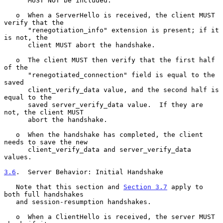
      MUST NOT be included.

   o  When a ServerHello is received, the client MUST 
verify that the

      "renegotiation_info" extension is present; if it 
is not, the

      client MUST abort the handshake.

   o  The client MUST then verify that the first half 
of the

      "renegotiated_connection" field is equal to the 
saved

      client_verify_data value, and the second half is 
equal to the

      saved server_verify_data value.  If they are 
not, the client MUST

      abort the handshake.

   o  When the handshake has completed, the client 
needs to save the new

      client_verify_data and server_verify_data 
values.

3.6
.  Server Behavior: Initial Handshake
   Note that this section and 
Section 3.7
 apply to 
both full handshakes

   and session-resumption handshakes.

   o  When a ClientHello is received, the server MUST 