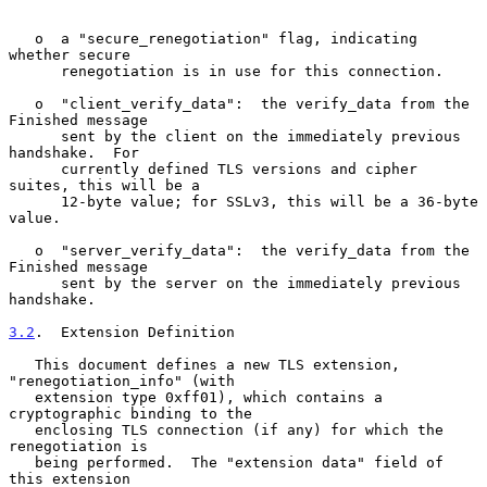
   o  a "secure_renegotiation" flag, indicating 
whether secure

      renegotiation is in use for this connection.

   o  "client_verify_data":  the verify_data from the 
Finished message

      sent by the client on the immediately previous 
handshake.  For

      currently defined TLS versions and cipher 
suites, this will be a

      12-byte value; for SSLv3, this will be a 36-byte 
value.

   o  "server_verify_data":  the verify_data from the 
Finished message

      sent by the server on the immediately previous 
handshake.

3.2
.  Extension Definition
   This document defines a new TLS extension, 
"renegotiation_info" (with

   extension type 0xff01), which contains a 
cryptographic binding to the

   enclosing TLS connection (if any) for which the 
renegotiation is

   being performed.  The "extension data" field of 
this extension
