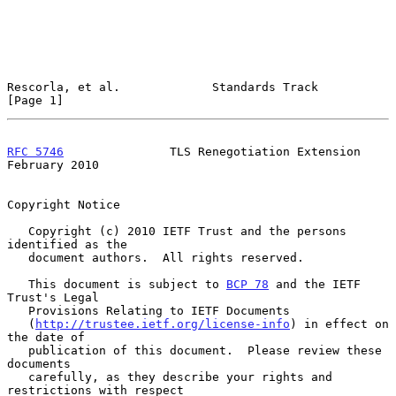
Rescorla, et al.             Standards Track                    
[Page 1]
RFC 5746
               TLS Renegotiation Extension         
February 2010
Copyright Notice

   Copyright (c) 2010 IETF Trust and the persons 
identified as the

   document authors.  All rights reserved.

   This document is subject to 
BCP 78
 and the IETF 
Trust's Legal

   Provisions Relating to IETF Documents

   (
http://trustee.ietf.org/license-info
) in effect on 
the date of

   publication of this document.  Please review these 
documents

   carefully, as they describe your rights and 
restrictions with respect
