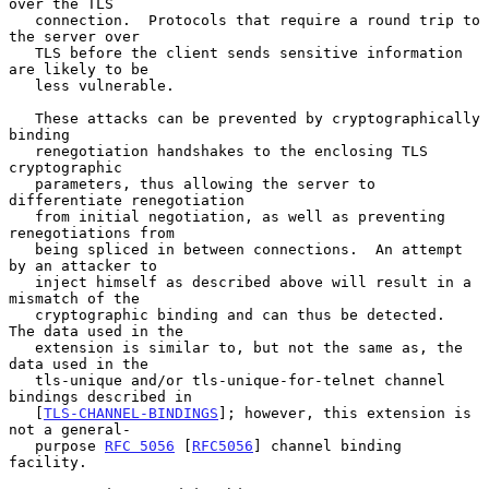
over the TLS

   connection.  Protocols that require a round trip to 
the server over

   TLS before the client sends sensitive information 
are likely to be

   less vulnerable.

   These attacks can be prevented by cryptographically 
binding

   renegotiation handshakes to the enclosing TLS 
cryptographic

   parameters, thus allowing the server to 
differentiate renegotiation

   from initial negotiation, as well as preventing 
renegotiations from

   being spliced in between connections.  An attempt 
by an attacker to

   inject himself as described above will result in a 
mismatch of the

   cryptographic binding and can thus be detected.  
The data used in the

   extension is similar to, but not the same as, the 
data used in the

   tls-unique and/or tls-unique-for-telnet channel 
bindings described in

   [
TLS-CHANNEL-BINDINGS
]; however, this extension is 
not a general-

   purpose 
RFC 5056
 [
RFC5056
] channel binding 
facility.
