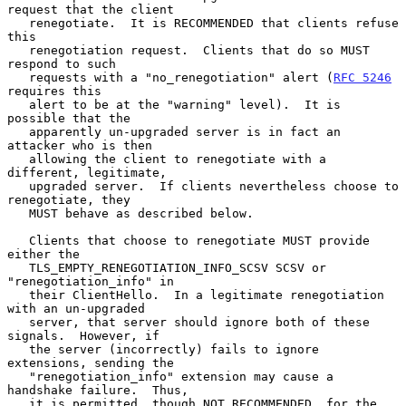
request that the client

   renegotiate.  It is RECOMMENDED that clients refuse 
this

   renegotiation request.  Clients that do so MUST 
respond to such

   requests with a "no_renegotiation" alert (
RFC 5246
requires this

   alert to be at the "warning" level).  It is 
possible that the

   apparently un-upgraded server is in fact an 
attacker who is then

   allowing the client to renegotiate with a 
different, legitimate,

   upgraded server.  If clients nevertheless choose to 
renegotiate, they

   MUST behave as described below.

   Clients that choose to renegotiate MUST provide 
either the

   TLS_EMPTY_RENEGOTIATION_INFO_SCSV SCSV or 
"renegotiation_info" in

   their ClientHello.  In a legitimate renegotiation 
with an un-upgraded

   server, that server should ignore both of these 
signals.  However, if

   the server (incorrectly) fails to ignore 
extensions, sending the

   "renegotiation_info" extension may cause a 
handshake failure.  Thus,

   it is permitted, though NOT RECOMMENDED, for the 