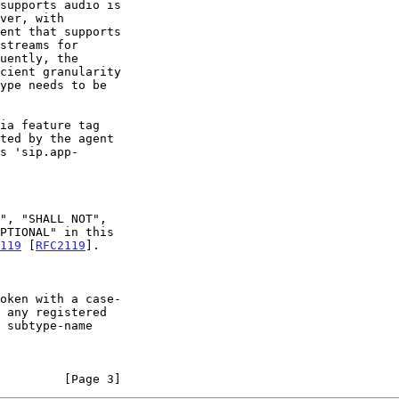
119
 [
RFC2119
].

         [Page 3]