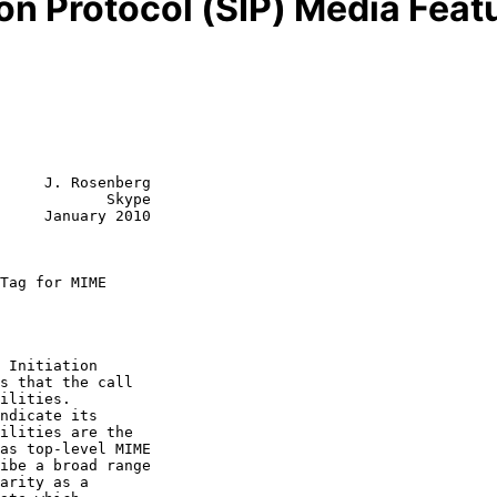
ion Protocol (SIP) Media Fea
     J. Rosenberg

            Skype

     January 2010

Tag for MIME