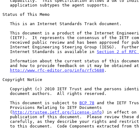
   capability.  This specification allows a UA to indicate which

   application subtypes the agent supports.

Status of This Memo

   This is an Internet Standards Track document.

   This document is a product of the Internet Engineering Task Force

   (IETF).  It represents the consensus of the IETF community.  It has

   received public review and has been approved for publication by the

   Internet Engineering Steering Group (IESG).  Further information on

   Internet Standards is available in 
Section 2 of RFC 
   Information about the current status of this document, any errata,

   and how to provide feedback on it may be obtained at

http://www.rfc-editor.org/info/rfc5688
.

Copyright Notice

   Copyright (c) 2010 IETF Trust and the persons identified as the

   document authors.  All rights reserved.

   This document is subject to 
BCP 78
 and the IETF Trus
   Provisions Relating to IETF Documents

   (
http://trustee.ietf.org/license-info
) in effect on 
   publication of this document.  Please review these documents

   carefully, as they describe your rights and restrictions with respect

   to this document.  Code Components extracted from this document must
