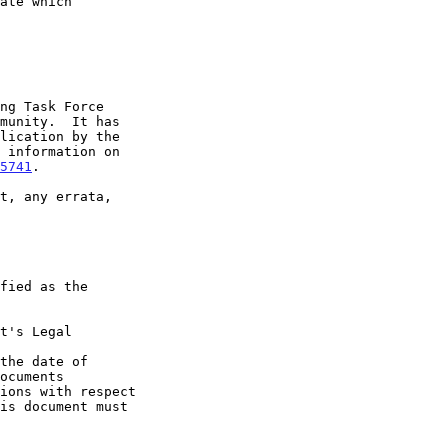
5741
.

t's Legal

the date of
