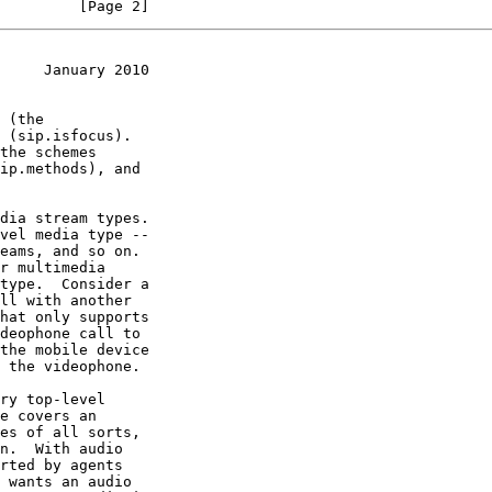
         [Page 2]
     January 2010
dia stream types.

ry top-level
