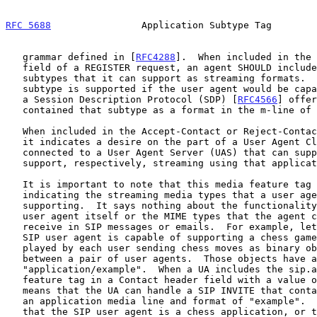
RFC 5688
                Application Subtype Tag        
   grammar defined in [
RFC4288
].  When included in the 
   field of a REGISTER request, an agent SHOULD include all application

   subtypes that it can support as streaming formats.  An application

   subtype is supported if the user agent would be capable of processing

   a Session Description Protocol (SDP) [
RFC4566
] offer
   contained that subtype as a format in the m-line of the SDP.

   When included in the Accept-Contact or Reject-Contact header field,

   it indicates a desire on the part of a User Agent Client (UAC) to be

   connected to a User Agent Server (UAS) that can support or cannot

   support, respectively, streaming using that application subtype.

   It is important to note that this media feature tag is only

   indicating the streaming media types that a user agent is capable of

   supporting.  It says nothing about the functionality provided by the

   user agent itself or the MIME types that the agent can send or

   receive in SIP messages or emails.  For example, let us assume that a

   SIP user agent is capable of supporting a chess game.  The game is

   played by each user sending chess moves as binary objects over UDP

   between a pair of user agents.  Those objects have a MIME type of

   "application/example".  When a UA includes the sip.app-subtype media

   feature tag in a Contact header field with a value of "example", it

   means that the UA can handle a SIP INVITE that contained an SDP with

   an application media line and format of "example".  It does not mean

   that the SIP user agent is a chess application, or that the user
