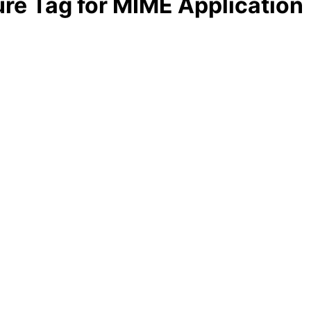
ture Tag for MIME Application