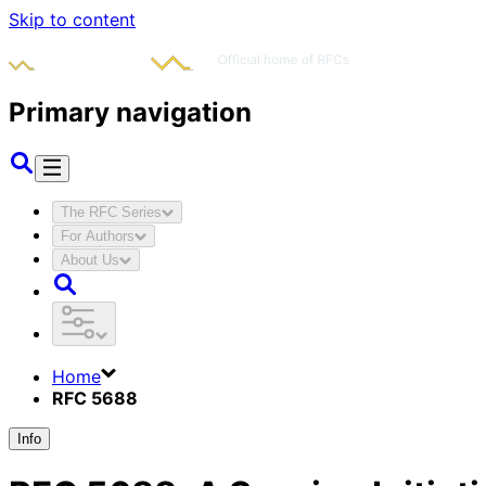
Skip to content
Primary navigation
The RFC Series
For Authors
About Us
Home
RFC 5688
Info