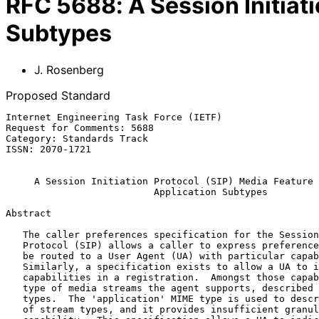
RFC
5688
:
A Session Initiat
Subtypes
J. Rosenberg
Proposed Standard
Internet Engineering Task Force (IETF)                 
Request for Comments: 5688                             
Category: Standards Track                              
ISSN: 2070-1721

A Session Initiation Protocol (SIP) Media Feature 
Application Subtypes
Abstract

   The caller preferences specification for the Session Initiation

   Protocol (SIP) allows a caller to express preferences that the call

   be routed to a User Agent (UA) with particular capabilities.

   Similarly, a specification exists to allow a UA to indicate its

   capabilities in a registration.  Amongst those capabilities are the

   type of media streams the agent supports, described as top-level MIME

   types.  The 'application' MIME type is used to describe a broad range

   of stream types, and it provides insufficient granularity as a
