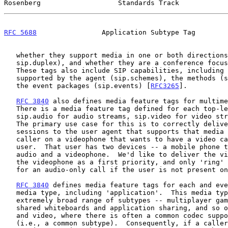
Rosenberg                   Standards Track            
RFC 5688
                Application Subtype Tag        
   whether they support media in one or both directions (the

   sip.duplex), and whether they are a conference focus (sip.isfocus).

   These tags also include SIP capabilities, including the schemes

   supported by the agent (sip.schemes), the methods (sip.methods), and

   the event packages (sip.events) [
RFC3265
].

RFC 3840
 also defines media feature tags for multime
   There is a media feature tag defined for each top-level media type --

   sip.audio for audio streams, sip.video for video streams, and so on.

   The primary use case for this is to correctly deliver multimedia

   sessions to the user agent that supports that media type.  Consider a

   caller on a videophone that wants to have a video call with another

   user.  That user has two devices -- a mobile phone that only supports

   audio and a videophone.  We'd like to deliver the videophone call to

   the videophone as a first priority, and only 'ring' the mobile device

   for an audio-only call if the user is not present on the videophone.

RFC 3840
 defines media feature tags for each and eve
   media type, including 'application'.  This media type covers an

   extremely broad range of subtypes -- multiplayer games of all sorts,

   shared whiteboards and application sharing, and so on.  With audio

   and video, where there is often a common codec supported by agents

   (i.e., a common subtype).  Consequently, if a caller wants an audio
