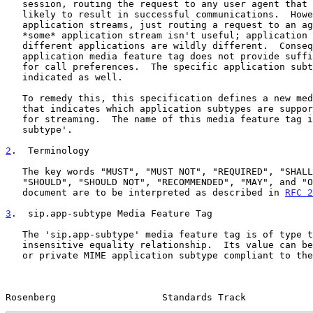
   session, routing the request to any user agent that supports audio is

   likely to result in successful communications.  However, with

   application streams, just routing a request to an agent that supports

   *some* application stream isn't useful; application streams for

   different applications are wildly different.  Consequently, the

   application media feature tag does not provide sufficient granularity

   for call preferences.  The specific application subtype needs to be

   indicated as well.

   To remedy this, this specification defines a new media feature tag

   that indicates which application subtypes are supported by the agent

   for streaming.  The name of this media feature tag is 'sip.app-

   subtype'.

2
.  Terminology
   The key words "MUST", "MUST NOT", "REQUIRED", "SHALL", "SHALL NOT",

   "SHOULD", "SHOULD NOT", "RECOMMENDED", "MAY", and "OPTIONAL" in this

   document are to be interpreted as described in 
RFC 2
3
.  sip.app-subtype Media Feature Tag
   The 'sip.app-subtype' media feature tag is of type token with a case-

   insensitive equality relationship.  Its value can be any registered

   or private MIME application subtype compliant to the subtype-name

Rosenberg                   Standards Track            