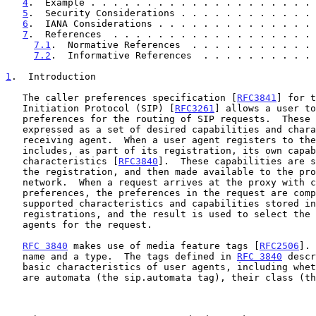
4
.  Example . . . . . . . . . . . . . . . . . . . . 
5
.  Security Considerations . . . . . . . . . . . . 
6
.  IANA Considerations . . . . . . . . . . . . . . 
7
.  References  . . . . . . . . . . . . . . . . . . 
7.1
.  Normative References  . . . . . . . . . . . 
7.2
.  Informative References  . . . . . . . . . . 
1
.  Introduction
   The caller preferences specification [
RFC3841
] for t
   Initiation Protocol (SIP) [
RFC3261
] allows a user to
   preferences for the routing of SIP requests.  These preferences are

   expressed as a set of desired capabilities and characteristics of a

   receiving agent.  When a user agent registers to the SIP network, it

   includes, as part of its registration, its own capabilities and

   characteristics [
RFC3840
].  These capabilities are s
   the registration, and then made available to the proxy in the

   network.  When a request arrives at the proxy with caller

   preferences, the preferences in the request are compared with the

   supported characteristics and capabilities stored in the

   registrations, and the result is used to select the target user

   agents for the request.

RFC 3840
 makes use of media feature tags [
RFC2506
]. 
   name and a type.  The tags defined in 
RFC 3840
 descr
   basic characteristics of user agents, including whether or not they

   are automata (the sip.automata tag), their class (the sip.class tag),
