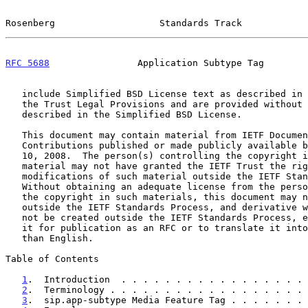
Rosenberg                   Standards Track            
RFC 5688
                Application Subtype Tag        
   include Simplified BSD License text as described in Section 4.e of

   the Trust Legal Provisions and are provided without warranty as

   described in the Simplified BSD License.

   This document may contain material from IETF Documents or IETF

   Contributions published or made publicly available before November

   10, 2008.  The person(s) controlling the copyright in some of this

   material may not have granted the IETF Trust the right to allow

   modifications of such material outside the IETF Standards Process.

   Without obtaining an adequate license from the person(s) controlling

   the copyright in such materials, this document may not be modified

   outside the IETF Standards Process, and derivative works of it may

   not be created outside the IETF Standards Process, except to format

   it for publication as an RFC or to translate it into languages other

   than English.

Table of Contents

1
.  Introduction  . . . . . . . . . . . . . . . . . 
2
.  Terminology . . . . . . . . . . . . . . . . . . 
3
.  sip.app-subtype Media Feature Tag . . . . . . . 