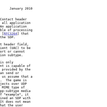
     January 2010
Contact header

 [
RFC3264
] that
