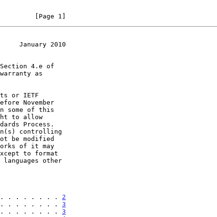
         [Page 1]
     January 2010
. . . . . . . . 
2
. . . . . . . . 
3
. . . . . . . . 
3