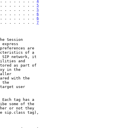
. . . . . . . . 
4
. . . . . . . . 
5
. . . . . . . . 
5
. . . . . . . . 
6
. . . . . . . . 
6
. . . . . . . . 
7
he Session

 express

tored as part of

 Each tag has a

ibe some of the
