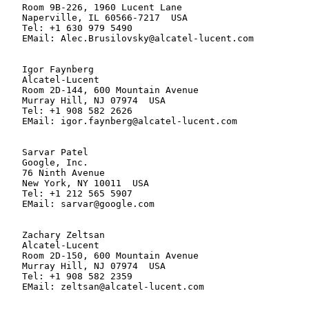
   Room 9B-226, 1960 Lucent Lane

   Naperville, IL 60566-7217  USA

   Tel: +1 630 979 5490

   EMail: Alec.Brusilovsky@alcatel-lucent.com

   Igor Faynberg

   Alcatel-Lucent

   Room 2D-144, 600 Mountain Avenue

   Murray Hill, NJ 07974  USA

   Tel: +1 908 582 2626

   EMail: igor.faynberg@alcatel-lucent.com

   Sarvar Patel

   Google, Inc.

   76 Ninth Avenue

   New York, NY 10011  USA

   Tel: +1 212 565 5907

   EMail: sarvar@google.com

   Zachary Zeltsan

   Alcatel-Lucent

   Room 2D-150, 600 Mountain Avenue

   Murray Hill, NJ 07974  USA

   Tel: +1 908 582 2359

   EMail: zeltsan@alcatel-lucent.com
