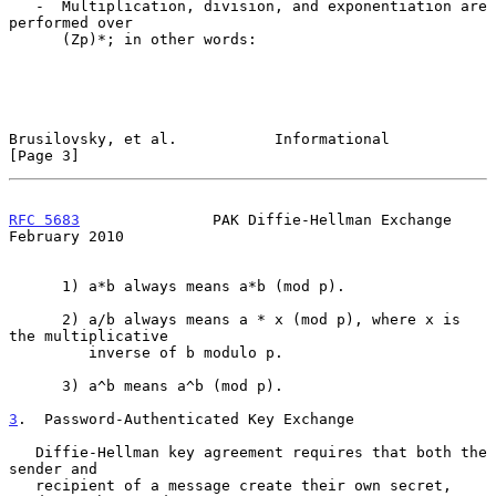
   -  Multiplication, division, and exponentiation are 
performed over

      (Zp)*; in other words:

Brusilovsky, et al.           Informational                     
[Page 3]
RFC 5683
               PAK Diffie-Hellman Exchange         
February 2010
      1) a*b always means a*b (mod p).

      2) a/b always means a * x (mod p), where x is 
the multiplicative

         inverse of b modulo p.

      3) a^b means a^b (mod p).

3
.  Password-Authenticated Key Exchange
   Diffie-Hellman key agreement requires that both the 
sender and

   recipient of a message create their own secret, 