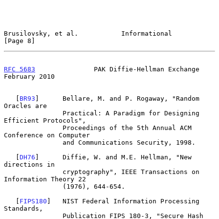
Brusilovsky, et al.           Informational                     
[Page 8]
RFC 5683
               PAK Diffie-Hellman Exchange         
February 2010
   [
BR93
]      Bellare, M. and P. Rogaway, "Random 
Oracles are

               Practical: A Paradigm for Designing 
Efficient Protocols",

               Proceedings of the 5th Annual ACM 
Conference on Computer

               and Communications Security, 1998.

   [
DH76
]      Diffie, W. and M.E. Hellman, "New 
directions in

               cryptography", IEEE Transactions on 
Information Theory 22

               (1976), 644-654.

   [
FIPS180
]   NIST Federal Information Processing 
Standards,

               Publication FIPS 180-3, "Secure Hash 