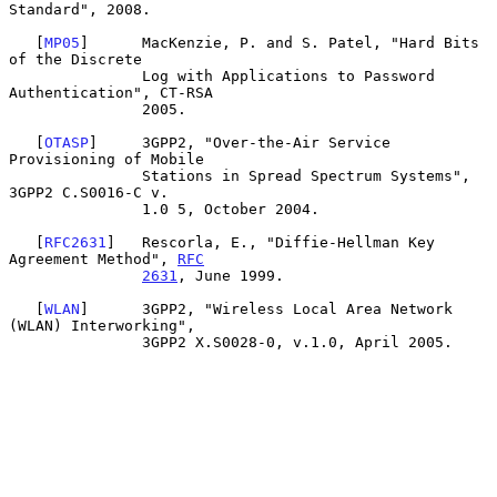
Standard", 2008.

   [
MP05
]      MacKenzie, P. and S. Patel, "Hard Bits 
of the Discrete

               Log with Applications to Password 
Authentication", CT-RSA

               2005.

   [
OTASP
]     3GPP2, "Over-the-Air Service 
Provisioning of Mobile

               Stations in Spread Spectrum Systems", 
3GPP2 C.S0016-C v.

               1.0 5, October 2004.

   [
RFC2631
]   Rescorla, E., "Diffie-Hellman Key 
Agreement Method", 
RFC
2631
, June 1999.

   [
WLAN
]      3GPP2, "Wireless Local Area Network 
(WLAN) Interworking",

               3GPP2 X.S0028-0, v.1.0, April 2005.
