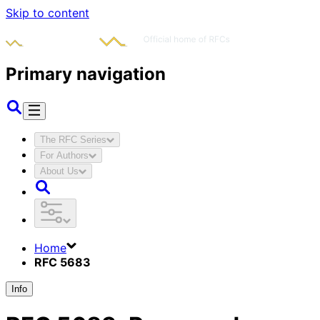
Skip to content
Primary navigation
The RFC Series
For Authors
About Us
Home
RFC 5683
Info