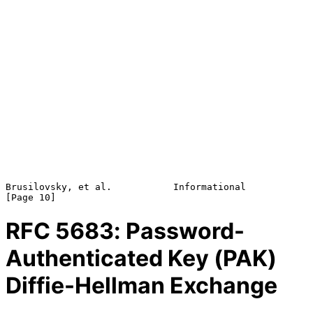
Brusilovsky, et al.           Informational                    
RFC
5683
: Password-
Authenticated Key (PAK)
Diffie-Hellman Exchange