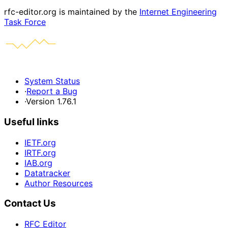
rfc-editor.org is maintained by the
Internet Engineering
Task Force
System Status
·
Report a Bug
·
Version 1.76.1
Useful links
IETF.org
IRTF.org
IAB.org
Datatracker
Author Resources
Contact Us
RFC Editor