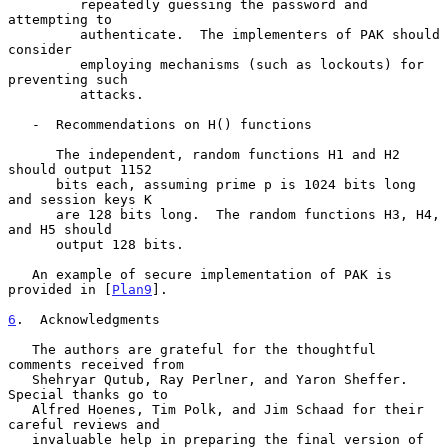
         repeatedly guessing the password and 
attempting to

         authenticate.  The implementers of PAK should 
consider

         employing mechanisms (such as lockouts) for 
preventing such

         attacks.

   -  Recommendations on H() functions

      The independent, random functions H1 and H2 
should output 1152

      bits each, assuming prime p is 1024 bits long 
and session keys K

      are 128 bits long.  The random functions H3, H4, 
and H5 should

      output 128 bits.

   An example of secure implementation of PAK is 
provided in [
Plan9
].

6
.  Acknowledgments
   The authors are grateful for the thoughtful 
comments received from

   Shehryar Qutub, Ray Perlner, and Yaron Sheffer.  
Special thanks go to

   Alfred Hoenes, Tim Polk, and Jim Schaad for their 
careful reviews and

   invaluable help in preparing the final version of 