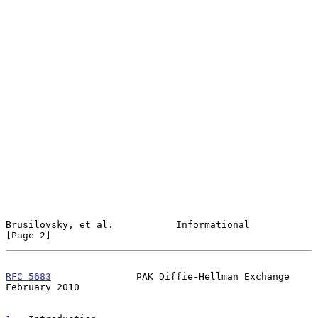
Brusilovsky, et al.           Informational                     
[Page 2]
RFC 5683
               PAK Diffie-Hellman Exchange         
February 2010