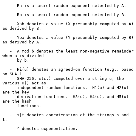
   -  Ra is a secret random exponent selected by A.

   -  Rb is a secret random exponent selected by B.

   -  Xab denotes a value (X presumably computed by A) 
as derived by B.

   -  Yba denotes a value (Y presumably computed by B) 
as derived by A.

   -  A mod b denotes the least non-negative remainder 
when a is divided

      by b.

   -  Hi(u) denotes an agreed-on function (e.g., based 
on SHA-1,

      SHA-256, etc.) computed over a string u; the 
various H() act as

      independent random functions.  H1(u) and H2(u) 
are the key

      derivation functions.  H3(u), H4(u), and H5(u) 
are the hash

      functions.

   -  s|t denotes concatenation of the strings s and 
t.

   -  ^ denotes exponentiation.
