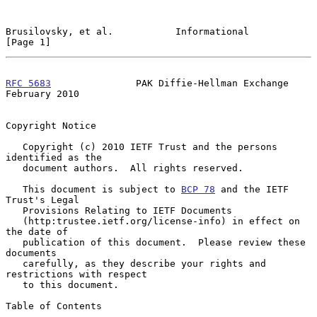
Brusilovsky, et al.           Informational                     
[Page 1]
RFC 5683
               PAK Diffie-Hellman Exchange         
February 2010
Copyright Notice

   Copyright (c) 2010 IETF Trust and the persons 
identified as the

   document authors.  All rights reserved.

   This document is subject to 
BCP 78
 and the IETF 
Trust's Legal

   Provisions Relating to IETF Documents

   (http:trustee.ietf.org/license-info) in effect on 
the date of

   publication of this document.  Please review these 
documents

   carefully, as they describe your rights and 
restrictions with respect

   to this document.

Table of Contents
