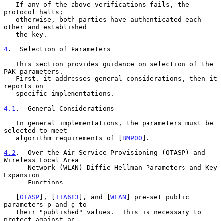
   If any of the above verifications fails, the 
protocol halts;

   otherwise, both parties have authenticated each 
other and established

   the key.

4
.  Selection of Parameters
   This section provides guidance on selection of the 
PAK parameters.

   First, it addresses general considerations, then it 
reports on

   specific implementations.

4.1
.  General Considerations
   In general implementations, the parameters must be 
selected to meet

   algorithm requirements of [
BMP00
].

4.2
.  Over-the-Air Service Provisioning (OTASP) and 
Wireless Local Area
      Network (WLAN) Diffie-Hellman Parameters and Key 
Expansion
      Functions

   [
OTASP
], [
TIA683
], and [
WLAN
] pre-set public 
parameters p and g to

   their "published" values.  This is necessary to 
protect against an
