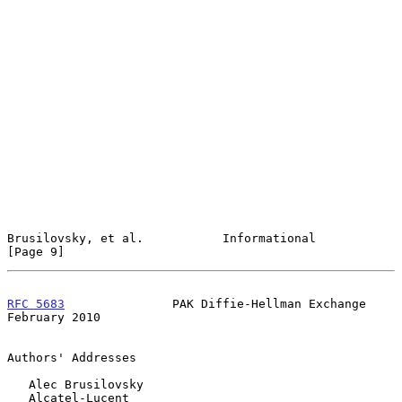
Brusilovsky, et al.           Informational                     
[Page 9]
RFC 5683
               PAK Diffie-Hellman Exchange         
February 2010
Authors' Addresses

   Alec Brusilovsky

   Alcatel-Lucent
