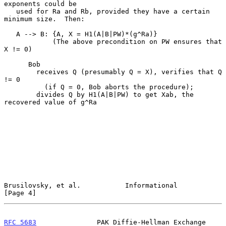
exponents could be

   used for Ra and Rb, provided they have a certain 
minimum size.  Then:

   A --> B: {A, X = H1(A|B|PW)*(g^Ra)}

            (The above precondition on PW ensures that 
X != 0)

      Bob

        receives Q (presumably Q = X), verifies that Q 
!= 0

          (if Q = 0, Bob aborts the procedure);

        divides Q by H1(A|B|PW) to get Xab, the 
recovered value of g^Ra

Brusilovsky, et al.           Informational                     
[Page 4]
RFC 5683
               PAK Diffie-Hellman Exchange         