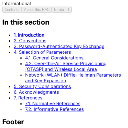
Informational
Contents
About this RFC
Errata
1
In this section
1. Introduction
2. Conventions
3. Password-Authenticated Key Exchange
4. Selection of Parameters
4.1. General Considerations
4.2. Over-the-Air Service Provisioning
(OTASP) and Wireless Local Area
Network (WLAN) Diffie-Hellman Parameters
and Key Expansion
5. Security Considerations
6. Acknowledgments
7. References
7.1. Normative References
7.2. Informative References
Footer