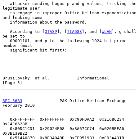
   attacker sending bogus p and g values, tricking the 
legitimate user

   to engage in improper Diffie-Hellman exponentiation 
and leaking some

   information about the password.

   According to [
OTASP
], [
TIA683
], and [
WLAN
], g shall 
be set to

   00001101, and p to the following 1024-bit prime 
number (most

   significant bit first):

Brusilovsky, et al.           Informational                     
[Page 5]
RFC 5683
               PAK Diffie-Hellman Exchange         
February 2010
   0xFFFFFFFF  0xFFFFFFFF  0xC90FDAA2  0x2168C234  
0xC4C6628B

   0x80DC1CD1  0x29024E08  0x8A67CC74  0x020BBEA6  
0x3B139B22

   0x514A0879  0x8E3404DD  0xEF9519B3  0xCD3A431B  