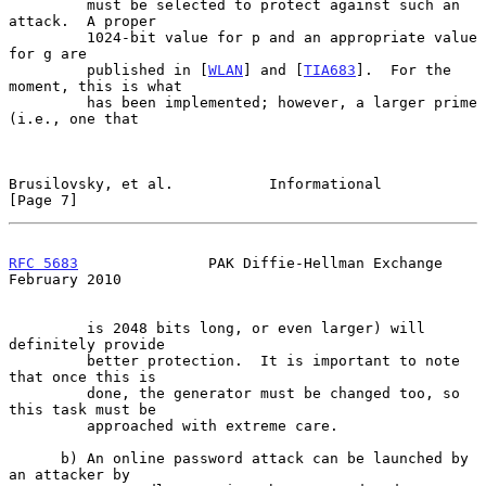
         must be selected to protect against such an 
attack.  A proper

         1024-bit value for p and an appropriate value 
for g are

         published in [
WLAN
] and [
TIA683
].  For the 
moment, this is what

         has been implemented; however, a larger prime 
(i.e., one that

Brusilovsky, et al.           Informational                     
[Page 7]
RFC 5683
               PAK Diffie-Hellman Exchange         
February 2010
         is 2048 bits long, or even larger) will 
definitely provide

         better protection.  It is important to note 
that once this is

         done, the generator must be changed too, so 
this task must be

         approached with extreme care.

      b) An online password attack can be launched by 
an attacker by
