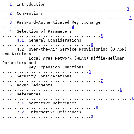
1
. Introduction 
....................................................
3
2
. Conventions 
.....................................................
3
3
. Password-Authenticated Key Exchange 
.............................
4
4
. Selection of Parameters 
.........................................
5
4.1
. General Considerations 
.....................................
5
      4.2. Over-the-Air Service Provisioning (OTASP) 
and Wireless

           Local Area Network (WLAN) Diffie-Hellman 
Parameters and

           Key Expansion Functions 
....................................
5
5
. Security Considerations 
.........................................
7
6
. Acknowledgments 
.................................................
8
7
. References 
......................................................
8
7.1
. Normative References 
.......................................
8
7.2
. Informative References 
.....................................
8