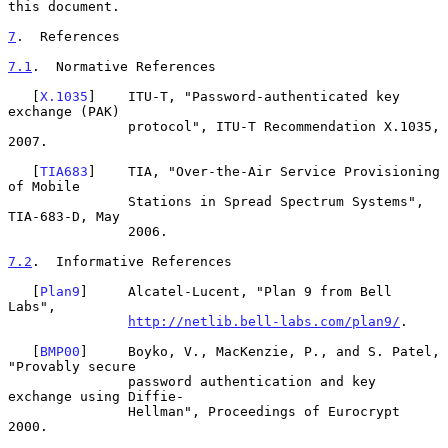
this document.

7
.  References
7.1
.  Normative References
   [
X.1035
]    ITU-T, "Password-authenticated key 
exchange (PAK)

               protocol", ITU-T Recommendation X.1035, 
2007.

   [
TIA683
]    TIA, "Over-the-Air Service Provisioning 
of Mobile

               Stations in Spread Spectrum Systems", 
TIA-683-D, May

               2006.

7.2
.  Informative References
   [
Plan9
]     Alcatel-Lucent, "Plan 9 from Bell 
Labs",

http://netlib.bell-labs.com/plan9/
.

   [
BMP00
]     Boyko, V., MacKenzie, P., and S. Patel, 
"Provably secure

               password authentication and key 
exchange using Diffie-

               Hellman", Proceedings of Eurocrypt 
2000.
