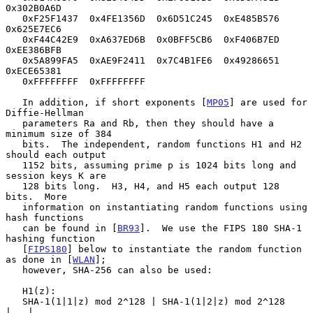
0x302B0A6D

   0xF25F1437  0x4FE1356D  0x6D51C245  0xE485B576  
0x625E7EC6

   0xF44C42E9  0xA637ED6B  0x0BFF5CB6  0xF406B7ED  
0xEE386BFB

   0x5A899FA5  0xAE9F2411  0x7C4B1FE6  0x49286651  
0xECE65381

   0xFFFFFFFF  0xFFFFFFFF

   In addition, if short exponents [
MP05
] are used for 
Diffie-Hellman

   parameters Ra and Rb, then they should have a 
minimum size of 384

   bits.  The independent, random functions H1 and H2 
should each output

   1152 bits, assuming prime p is 1024 bits long and 
session keys K are

   128 bits long.  H3, H4, and H5 each output 128 
bits.  More

   information on instantiating random functions using 
hash functions

   can be found in [
BR93
].  We use the FIPS 180 SHA-1 
hashing function

   [
FIPS180
] below to instantiate the random function 
as done in [
WLAN
];

   however, SHA-256 can also be used:

   H1(z):

   SHA-1(1|1|z) mod 2^128 | SHA-1(1|2|z) mod 2^128 
|...|
