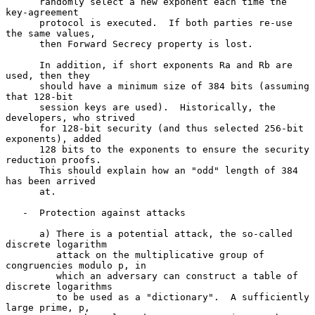
      randomly select a new exponent each time the 
key-agreement

      protocol is executed.  If both parties re-use 
the same values,

      then Forward Secrecy property is lost.

      In addition, if short exponents Ra and Rb are 
used, then they

      should have a minimum size of 384 bits (assuming 
that 128-bit

      session keys are used).  Historically, the 
developers, who strived

      for 128-bit security (and thus selected 256-bit 
exponents), added

      128 bits to the exponents to ensure the security 
reduction proofs.

      This should explain how an "odd" length of 384 
has been arrived

      at.

   -  Protection against attacks

      a) There is a potential attack, the so-called 
discrete logarithm

         attack on the multiplicative group of 
congruencies modulo p, in

         which an adversary can construct a table of 
discrete logarithms

         to be used as a "dictionary".  A sufficiently 
large prime, p,
