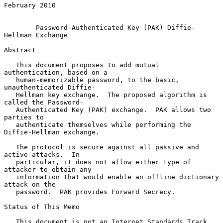
February 2010

Password-Authenticated Key (PAK) Diffie-
Hellman Exchange
Abstract

   This document proposes to add mutual 
authentication, based on a

   human-memorizable password, to the basic, 
unauthenticated Diffie-

   Hellman key exchange.  The proposed algorithm is 
called the Password-

   Authenticated Key (PAK) exchange.  PAK allows two 
parties to

   authenticate themselves while performing the 
Diffie-Hellman exchange.

   The protocol is secure against all passive and 
active attacks.  In

   particular, it does not allow either type of 
attacker to obtain any

   information that would enable an offline dictionary 
attack on the

   password.  PAK provides Forward Secrecy.

Status of This Memo

   This document is not an Internet Standards Track 