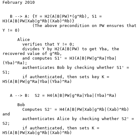
February 2010
   B --> A: {Y = H2(A|B|PW)*(g^Rb), S1 = 
H3(A|B|PW|Xab|g^Rb|(Xab)^Rb)}

            (The above precondition on PW ensures that 
Y != 0)

      Alice

        verifies that Y != 0;

        divides Y by H2(A|B|PW) to get Yba, the 
recovered value of g^Rb,

        and computes S1' = H3(A|B|PW|g^Ra|Yba|
(Yba)^Ra);

        authenticates Bob by checking whether S1' = 
S1;

        if authenticated, then sets key K = 
H5(A|B|PW|g^Ra|Yba|(Yba)^Ra)

   A --> B:  S2 = H4(A|B|PW|g^Ra|Yba|(Yba)^Ra)

      Bob

        Computes S2' = H4(A|B|PW|Xab|g^Rb|(Xab)^Rb) 
and

        authenticates Alice by checking whether S2' = 
S2;

        if authenticated, then sets K = 
H5(A|B|PW|Xab|g^Rb|(Xab)^Rb)
