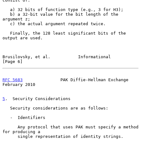
consist of:

   a) 32 bits of function type (e.g., 3 for H3);

   b) a 32-bit value for the bit length of the 
argument z;

   c) the actual argument repeated twice.

   Finally, the 128 least significant bits of the 
output are used.

Brusilovsky, et al.           Informational                     
[Page 6]
RFC 5683
               PAK Diffie-Hellman Exchange         
February 2010
5
.  Security Considerations
   Security considerations are as follows:

   -  Identifiers

      Any protocol that uses PAK must specify a method 
for producing a

      single representation of identity strings.
