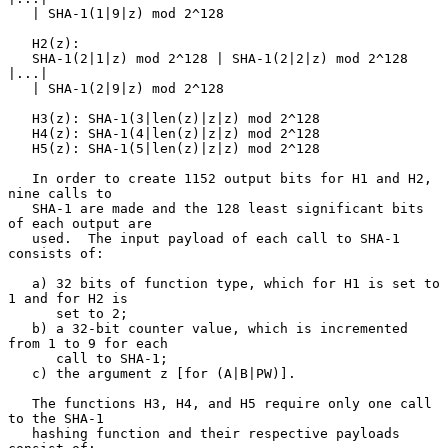
   | SHA-1(1|9|z) mod 2^128

   H2(z):

   SHA-1(2|1|z) mod 2^128 | SHA-1(2|2|z) mod 2^128 
|...|

   | SHA-1(2|9|z) mod 2^128

   H3(z): SHA-1(3|len(z)|z|z) mod 2^128

   H4(z): SHA-1(4|len(z)|z|z) mod 2^128

   H5(z): SHA-1(5|len(z)|z|z) mod 2^128

   In order to create 1152 output bits for H1 and H2, 
nine calls to

   SHA-1 are made and the 128 least significant bits 
of each output are

   used.  The input payload of each call to SHA-1 
consists of:

   a) 32 bits of function type, which for H1 is set to 
1 and for H2 is

      set to 2;

   b) a 32-bit counter value, which is incremented 
from 1 to 9 for each

      call to SHA-1;

   c) the argument z [for (A|B|PW)].

   The functions H3, H4, and H5 require only one call 
to the SHA-1

   hashing function and their respective payloads 