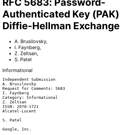
RFC
5683
:
Password-
Authenticated Key (PAK)
Diffie-Hellman Exchange
A. Brusilovsky
,
I. Faynberg
,
Z. Zeltsan
,
S. Patel
Informational
Independent Submission                                    
A. Brusilovsky

Request for Comments: 5683                                   
I. Faynberg

Category: Informational                                       
Z. Zeltsan

ISSN: 2070-1721                                           
Alcatel-Lucent

S. Patel

Google, Inc.
