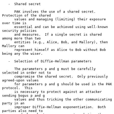
   -  Shared secret

      PAK involves the use of a shared secret.  
Protection of the shared

      values and managing (limiting) their exposure 
over time is

      essential and can be achieved using well-known 
security policies

      and measures.  If a single secret is shared 
among more than two

      entities (e.g., Alice, Bob, and Mallory), then 
Mallory can

      represent himself as Alice to Bob without Bob 
being any the wiser.

   -  Selection of Diffie-Hellman parameters

      The parameters p and g must be carefully 
selected in order not to

      compromise the shared secret.  Only previously 
agreed-upon values

      for parameters p and g should be used in the PAK 
protocol.  This

      is necessary to protect against an attacker 
sending bogus p and g

      values and thus tricking the other communicating 
party in an

      improper Diffie-Hellman exponentiation.  Both 
parties also need to
