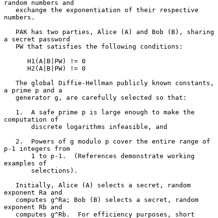
random numbers and

   exchange the exponentiation of their respective 
numbers.

   PAK has two parties, Alice (A) and Bob (B), sharing 
a secret password

   PW that satisfies the following conditions:

      H1(A|B|PW) != 0

      H2(A|B|PW) != 0

   The global Diffie-Hellman publicly known constants, 
a prime p and a

   generator g, are carefully selected so that:

   1.  A safe prime p is large enough to make the 
computation of

       discrete logarithms infeasible, and

   2.  Powers of g modulo p cover the entire range of 
p-1 integers from

       1 to p-1.  (References demonstrate working 
examples of

       selections).

   Initially, Alice (A) selects a secret, random 
exponent Ra and

   computes g^Ra; Bob (B) selects a secret, random 
exponent Rb and

   computes g^Rb.  For efficiency purposes, short 