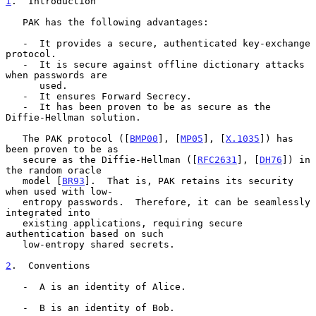
1
.  Introduction
   PAK has the following advantages:

   -  It provides a secure, authenticated key-exchange 
protocol.

   -  It is secure against offline dictionary attacks 
when passwords are

      used.

   -  It ensures Forward Secrecy.

   -  It has been proven to be as secure as the 
Diffie-Hellman solution.

   The PAK protocol ([
BMP00
], [
MP05
], [
X.1035
]) has 
been proven to be as

   secure as the Diffie-Hellman ([
RFC2631
], [
DH76
]) in 
the random oracle

   model [
BR93
].  That is, PAK retains its security 
when used with low-

   entropy passwords.  Therefore, it can be seamlessly 
integrated into

   existing applications, requiring secure 
authentication based on such

   low-entropy shared secrets.

2
.  Conventions
   -  A is an identity of Alice.

   -  B is an identity of Bob.
