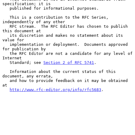
specification; it is

   published for informational purposes.

   This is a contribution to the RFC Series, 
independently of any other

   RFC stream.  The RFC Editor has chosen to publish 
this document at

   its discretion and makes no statement about its 
value for

   implementation or deployment.  Documents approved 
for publication by

   the RFC Editor are not a candidate for any level of 
Internet

   Standard; see 
Section 2 of RFC 5741
.

   Information about the current status of this 
document, any errata,

   and how to provide feedback on it may be obtained 
at

http://www.rfc-editor.org/info/rfc5683
.
