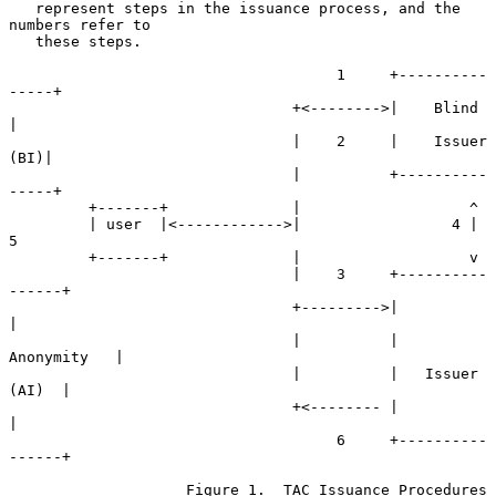
   represent steps in the issuance process, and the 
numbers refer to

   these steps.

                                     1     +----------
-----+

                                +<-------->|    Blind      
|

                                |    2     |    Issuer 
(BI)|

                                |          +----------
-----+

         +-------+              |                   ^

         | user  |<------------>|                 4 | 
5

         +-------+              |                   v

                                |    3     +----------
------+

                                +--------->|                
|

                                |          |    
Anonymity   |

                                |          |   Issuer 
(AI)  |

                                +<-------- |                
|

                                     6     +----------
------+

                    Figure 1.  TAC Issuance Procedures
