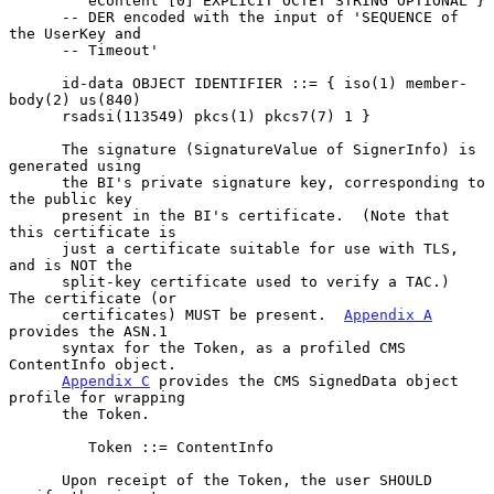
         eContent [0] EXPLICIT OCTET STRING OPTIONAL }

      -- DER encoded with the input of 'SEQUENCE of 
the UserKey and

      -- Timeout'

      id-data OBJECT IDENTIFIER ::= { iso(1) member-
body(2) us(840)

      rsadsi(113549) pkcs(1) pkcs7(7) 1 }

      The signature (SignatureValue of SignerInfo) is 
generated using

      the BI's private signature key, corresponding to 
the public key

      present in the BI's certificate.  (Note that 
this certificate is

      just a certificate suitable for use with TLS, 
and is NOT the

      split-key certificate used to verify a TAC.)  
The certificate (or

      certificates) MUST be present.  
Appendix A
provides the ASN.1

      syntax for the Token, as a profiled CMS 
ContentInfo object.

Appendix C
 provides the CMS SignedData object 
profile for wrapping

      the Token.

         Token ::= ContentInfo

      Upon receipt of the Token, the user SHOULD 