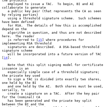
the protocols

   employed to issue a TAC.  To begin, BI and AI 
collaborate to generate

   a public key pair (that represents the CA as seen 
by relying parties)

   using a threshold signature scheme.  Such schemes 
have been defined

   for RSA.  The details of how this is accomplished 
depend on the

   algorithm in question, and thus are not described 
here.  The reader

   is referred to [
15
] where procedures for 
implementing RSA threshold

   signatures are described.  A DSA-based threshold 
signature scheme

   will be incorporated into a future version of TAC 
[
14
].

   Note that this split signing model for certificate 
issuance is an

   especially simple case of a threshold signature; 
the private key used

   to sign a TAC is divided into exactly two shares, 
one held by the BI

   and one held by the AI.  Both shares must be used, 
serially, to

   create a signature on a TAC.  After the key pair 
for the (nominal) CA

   has been generated and the private key split 
between the BI and the
