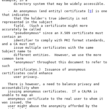
example, in a

      directory system that may be widely accessible.

   -  An anonymous (end entity) certificate [
9
] is one 
that indicates

      that the holder's true identity is not 
represented in the subject

      field.  (Such a certificate might more 
accurately be called

      "pseudonymous" since an X.509 certificate must 
contain an

      identifier to comply with PKI format standards, 
and a CA must not

      issue multiple certificates with the same 
Subject name to

      different entities.  However, we use the more 
common term

      "anonymous" throughout this document to refer to 
such

      certificates.)  Issuance of anonymous 
certificates could enhance

      user privacy.

   There is however, a need to balance privacy and 
accountability when

   issuing anonymous certificates.  If a CA/RA is 
unable to map an

   anonymous certificate to the real user to whom it 
was issued, the

   user might abuse the anonymity afforded by the 