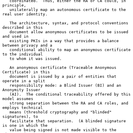
   coordinated.  Thus, either the RA or CA could, in 
principle,

   unilaterally map an autonomous certificate to the 
real user identity.

   The architecture, syntax, and protocol conventions 
described in this

   document allow anonymous certificates to be issued 
and used in

   existing PKIs in a way that provides a balance 
between privacy and a

   conditional ability to map an anonymous certificate 
to the individual

   to whom it was issued.

   An anonymous certificate (Traceable Anonymous 
Certificate) in this

   document is issued by a pair of entities that 
operate in a split

   responsibility mode: a Blind Issuer (BI) and an 
Anonymity Issuer

   (AI).  The conditional traceability offered by this 
model assumes

   strong separation between the RA and CA roles, and 
employs technical

   means (threshold cryptography and "blinded" 
signatures), to

   facilitate that separation.  (A blinded signature 
is one in which the

   value being signed is not made visible to the 