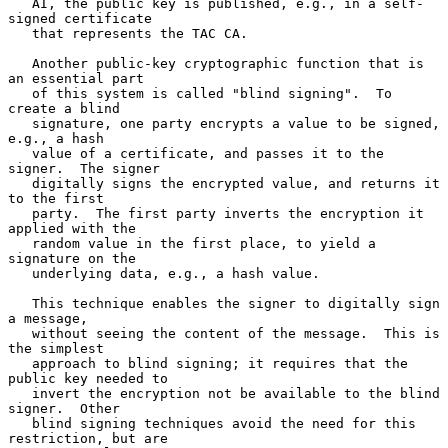
   AI, the public key is published, e.g., in a self-
signed certificate

   that represents the TAC CA.

   Another public-key cryptographic function that is 
an essential part

   of this system is called "blind signing".  To 
create a blind

   signature, one party encrypts a value to be signed, 
e.g., a hash

   value of a certificate, and passes it to the 
signer.  The signer

   digitally signs the encrypted value, and returns it 
to the first

   party.  The first party inverts the encryption it 
applied with the

   random value in the first place, to yield a 
signature on the

   underlying data, e.g., a hash value.

   This technique enables the signer to digitally sign 
a message,

   without seeing the content of the message.  This is 
the simplest

   approach to blind signing; it requires that the 
public key needed to

   invert the encryption not be available to the blind 
signer.  Other

   blind signing techniques avoid the need for this 
restriction, but are
