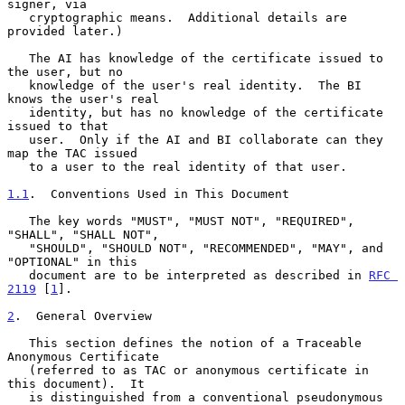
signer, via

   cryptographic means.  Additional details are 
provided later.)

   The AI has knowledge of the certificate issued to 
the user, but no

   knowledge of the user's real identity.  The BI 
knows the user's real

   identity, but has no knowledge of the certificate 
issued to that

   user.  Only if the AI and BI collaborate can they 
map the TAC issued

   to a user to the real identity of that user.

1.1
.  Conventions Used in This Document
   The key words "MUST", "MUST NOT", "REQUIRED", 
"SHALL", "SHALL NOT",

   "SHOULD", "SHOULD NOT", "RECOMMENDED", "MAY", and 
"OPTIONAL" in this

   document are to be interpreted as described in 
RFC 
2119
 [
1
].

2
.  General Overview
   This section defines the notion of a Traceable 
Anonymous Certificate

   (referred to as TAC or anonymous certificate in 
this document).  It

   is distinguished from a conventional pseudonymous 