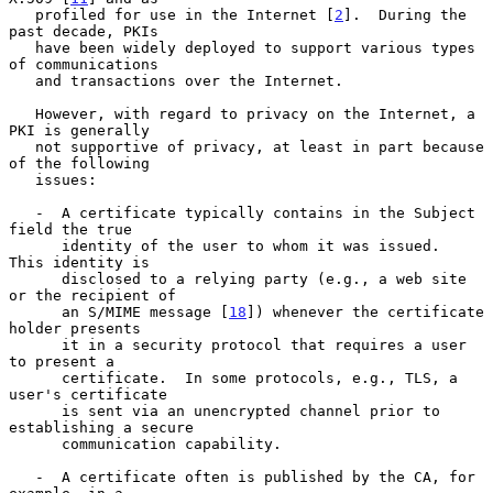
   profiled for use in the Internet [
2
].  During the 
past decade, PKIs

   have been widely deployed to support various types 
of communications

   and transactions over the Internet.

   However, with regard to privacy on the Internet, a 
PKI is generally

   not supportive of privacy, at least in part because 
of the following

   issues:

   -  A certificate typically contains in the Subject 
field the true

      identity of the user to whom it was issued.  
This identity is

      disclosed to a relying party (e.g., a web site 
or the recipient of

      an S/MIME message [
18
]) whenever the certificate 
holder presents

      it in a security protocol that requires a user 
to present a

      certificate.  In some protocols, e.g., TLS, a 
user's certificate

      is sent via an unencrypted channel prior to 
establishing a secure

      communication capability.

   -  A certificate often is published by the CA, for 