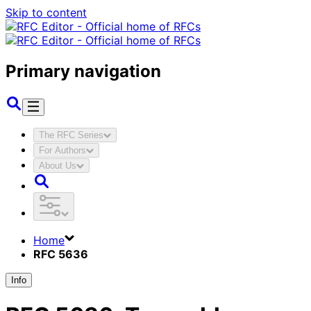
Skip to content
Primary navigation
The RFC Series
For Authors
About Us
Home
RFC 5636
Info