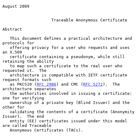
August 2009

Traceable Anonymous Certificate
Abstract

   This document defines a practical architecture and 
protocols for

   offering privacy for a user who requests and uses 
an X.509

   certificate containing a pseudonym, while still 
retaining the ability

   to map such a certificate to the real user who 
requested it.  The

   architecture is compatible with IETF certificate 
request formats such

   as PKCS10 (
RFC 2986
) and CMC (
RFC 5272
).  The 
architecture separates

   the authorities involved in issuing a certificate: 
one for verifying

   ownership of a private key (Blind Issuer) and the 
other for

   validating the contents of a certificate (Anonymity 
Issuer).  The end

   entity (EE) certificates issued under this model 
are called Traceable

   Anonymous Certificates (TACs).
