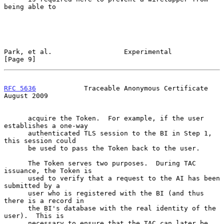
being able to

Park, et al.                  Experimental                      
[Page 9]
RFC 5636
            Traceable Anonymous Certificate          
August 2009
      acquire the Token.  For example, if the user 
establishes a one-way

      authenticated TLS session to the BI in Step 1, 
this session could

      be used to pass the Token back to the user.

      The Token serves two purposes.  During TAC 
issuance, the Token is

      used to verify that a request to the AI has been 
submitted by a

      user who is registered with the BI (and thus 
there is a record in

      the BI's database with the real identity of the 
user).  This is

      necessary to ensure that the TAC can later be 