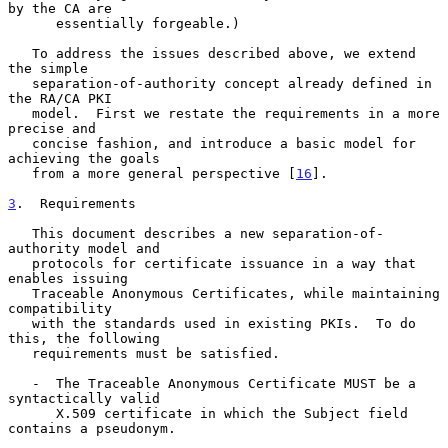
by the CA are

      essentially forgeable.)

   To address the issues described above, we extend 
the simple

   separation-of-authority concept already defined in 
the RA/CA PKI

   model.  First we restate the requirements in a more 
precise and

   concise fashion, and introduce a basic model for 
achieving the goals

   from a more general perspective [
16
].

3
.  Requirements
   This document describes a new separation-of-
authority model and

   protocols for certificate issuance in a way that 
enables issuing

   Traceable Anonymous Certificates, while maintaining 
compatibility

   with the standards used in existing PKIs.  To do 
this, the following

   requirements must be satisfied.

   -  The Traceable Anonymous Certificate MUST be a 
syntactically valid

      X.509 certificate in which the Subject field 
contains a pseudonym.
