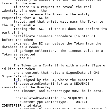
traced to the user.

      If there is a request to reveal the real 
identity of a user, the

      AI will release the Token to the entity 
requesting that a TAC be

      traced, and that entity will pass the Token to 
the BI, to enable

      tracing the TAC.  If the BI does not perform its 
part of the

      certificate issuance procedure (in Step 6) 
before the Token

      expires, the BI can delete the Token from the 
database as a means

      of garbage collection.  The timeout value in a 
Token is selected

      by the BI.

      The Token is a ContentInfo with a contentType of 
id-kisa-tac-token

      and a content that holds a SignedData of CMS 
SignedData object

      [
6
], signed by the BI, where the eContent

      (EncapsulatedContentInfo) is a SEQUENCE 
consisting of the UserKey

      and Timeout, and eContentType MUST be id-data.

      EncapsulatedContentInfo ::= SEQUENCE {

         eContentType ContentType, -- OBJECT 
IDENTIFIER : id-data
