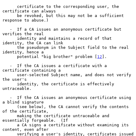
      certificate to the corresponding user, the 
certificate can always

      be revoked, but this may not be a sufficient 
response to abuse.)

   -  If a CA issues an anonymous certificate but 
verifies the real

      identity and maintains a record of that 
identity, the CA can link

      the pseudonym in the Subject field to the real 
identity, hence a

      potential "big brother" problem [
12
].

   -  If the CA issues a certificate with a 
certificate containing a

      user-selected Subject name, and does not verify 
the user's

      identity, the certificate is effectively 
untraceable.

   -  If the CA issues an anonymous certificate using 
a blind signature

      (see below), the CA cannot verify the contents 
of the certificate,

      making the certificate untraceable and 
essentially forgeable.  (If

      a CA signs a certificate without examining its 
content, even after

      verifying a user's identity, certificates issued 