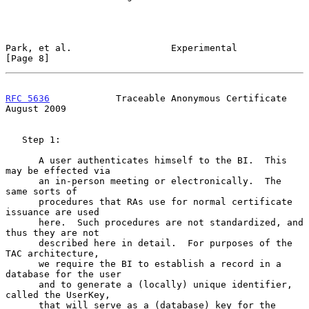
Park, et al.                  Experimental                      
[Page 8]
RFC 5636
            Traceable Anonymous Certificate          
August 2009
   Step 1:

      A user authenticates himself to the BI.  This 
may be effected via

      an in-person meeting or electronically.  The 
same sorts of

      procedures that RAs use for normal certificate 
issuance are used

      here.  Such procedures are not standardized, and 
thus they are not

      described here in detail.  For purposes of the 
TAC architecture,

      we require the BI to establish a record in a 
database for the user

      and to generate a (locally) unique identifier, 
called the UserKey,

      that will serve as a (database) key for the 