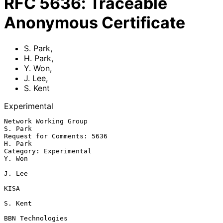
RFC
5636
:
Traceable
Anonymous Certificate
S. Park
,
H. Park
,
Y. Won
,
J. Lee
,
S. Kent
Experimental
Network Working Group                                            
S. Park

Request for Comments: 5636                                       
H. Park

Category: Experimental                                            
Y. Won

J. Lee

KISA

S. Kent

BBN Technologies
