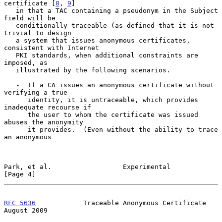
certificate [
8
, 
9
]

   in that a TAC containing a pseudonym in the Subject 
field will be

   conditionally traceable (as defined that it is not 
trivial to design

   a system that issues anonymous certificates, 
consistent with Internet

   PKI standards, when additional constraints are 
imposed, as

   illustrated by the following scenarios.

   -  If a CA issues an anonymous certificate without 
verifying a true

      identity, it is untraceable, which provides 
inadequate recourse if

      the user to whom the certificate was issued 
abuses the anonymity

      it provides.  (Even without the ability to trace 
an anonymous

Park, et al.                  Experimental                      
[Page 4]
RFC 5636
            Traceable Anonymous Certificate          
August 2009