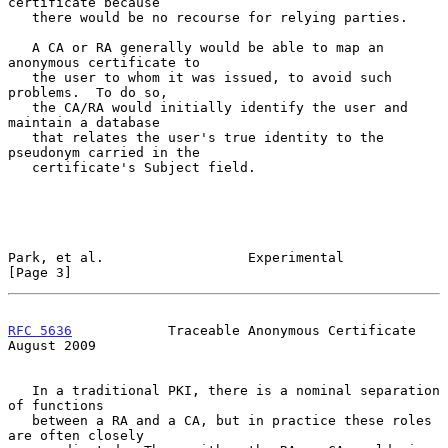
certificate because

   there would be no recourse for relying parties.

   A CA or RA generally would be able to map an 
anonymous certificate to

   the user to whom it was issued, to avoid such 
problems.  To do so,

   the CA/RA would initially identify the user and 
maintain a database

   that relates the user's true identity to the 
pseudonym carried in the

   certificate's Subject field.

Park, et al.                  Experimental                      
[Page 3]
RFC 5636
            Traceable Anonymous Certificate          
August 2009
   In a traditional PKI, there is a nominal separation 
of functions

   between a RA and a CA, but in practice these roles 
are often closely
