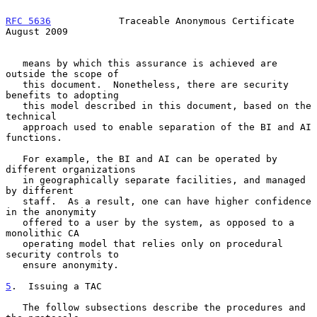
RFC 5636
            Traceable Anonymous Certificate          
August 2009
   means by which this assurance is achieved are 
outside the scope of

   this document.  Nonetheless, there are security 
benefits to adopting

   this model described in this document, based on the 
technical

   approach used to enable separation of the BI and AI 
functions.

   For example, the BI and AI can be operated by 
different organizations

   in geographically separate facilities, and managed 
by different

   staff.  As a result, one can have higher confidence 
in the anonymity

   offered to a user by the system, as opposed to a 
monolithic CA

   operating model that relies only on procedural 
security controls to

   ensure anonymity.

5
.  Issuing a TAC
   The follow subsections describe the procedures and 