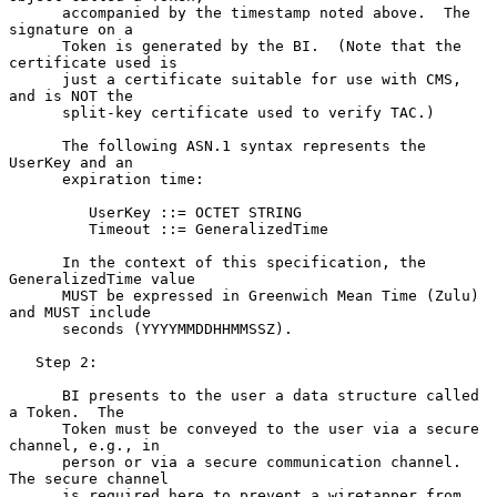
      accompanied by the timestamp noted above.  The 
signature on a

      Token is generated by the BI.  (Note that the 
certificate used is

      just a certificate suitable for use with CMS, 
and is NOT the

      split-key certificate used to verify TAC.)

      The following ASN.1 syntax represents the 
UserKey and an

      expiration time:

         UserKey ::= OCTET STRING

         Timeout ::= GeneralizedTime

      In the context of this specification, the 
GeneralizedTime value

      MUST be expressed in Greenwich Mean Time (Zulu) 
and MUST include

      seconds (YYYYMMDDHHMMSSZ).

   Step 2:

      BI presents to the user a data structure called 
a Token.  The

      Token must be conveyed to the user via a secure 
channel, e.g., in

      person or via a secure communication channel.  
The secure channel

      is required here to prevent a wiretapper from 