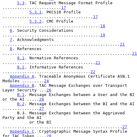
5.3
. TAC Request Message Format Profile 
........................
17
5.3.1
. PKCS10 Profile 
.....................................
17
5.3.2
. CMC Profile 
........................................
18
6
. Security Considerations 
........................................
19
7
. Acknowledgments 
................................................
21
8
. References 
.....................................................
21
8.1
. Normative References 
......................................
21
8.2
. Informative References 
....................................
22
Appendix A
. Traceable Anonymous Certificate ASN.1 
Modules .........
24
Appendix B
. TAC Message Exchanges over Transport 
Layer Security ...
26
B.1
. Message Exchanges between a User and the BI 
or the AI .....
26
B.2
. Message Exchanges between the BI and the AI 
...............
27
      B.3. Message Exchanges between the Aggrieved 
Party and the AI

           or the BI 
.................................................
27
Appendix C
. Cryptographic Message Syntax Profile 
for TAC Token ....
28