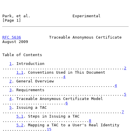
Park, et al.                  Experimental                      
[Page 1]
RFC 5636
            Traceable Anonymous Certificate          
August 2009
Table of Contents

1
. Introduction 
....................................................
2
1.1
. Conventions Used in This Document 
..........................
4
2
. General Overview 
................................................
4
3
. Requirements 
....................................................
5
4
. Traceable Anonymous Certificate Model 
...........................
6
5
. Issuing a TAC 
...................................................
7
5.1
. Steps in Issuing a TAC 
.....................................
8
5.2
. Mapping a TAC to a User's Real Identity 
...................
15