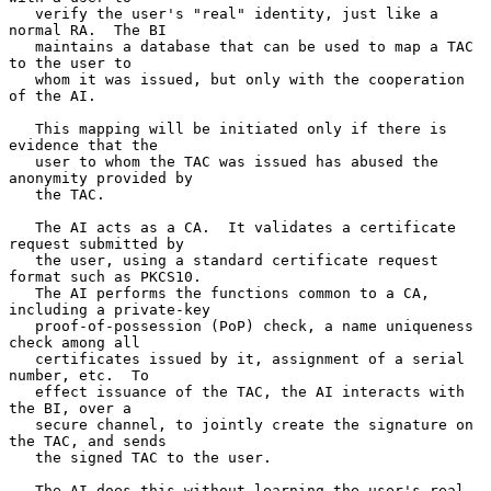
   verify the user's "real" identity, just like a 
normal RA.  The BI

   maintains a database that can be used to map a TAC 
to the user to

   whom it was issued, but only with the cooperation 
of the AI.

   This mapping will be initiated only if there is 
evidence that the

   user to whom the TAC was issued has abused the 
anonymity provided by

   the TAC.

   The AI acts as a CA.  It validates a certificate 
request submitted by

   the user, using a standard certificate request 
format such as PKCS10.

   The AI performs the functions common to a CA, 
including a private-key

   proof-of-possession (PoP) check, a name uniqueness 
check among all

   certificates issued by it, assignment of a serial 
number, etc.  To

   effect issuance of the TAC, the AI interacts with 
the BI, over a

   secure channel, to jointly create the signature on 
the TAC, and sends

   the signed TAC to the user.

   The AI does this without learning the user's real 