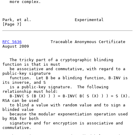
   more complex.

Park, et al.                  Experimental                      
[Page 7]
RFC 5636
            Traceable Anonymous Certificate          
August 2009
   The tricky part of a cryptographic blinding 
function is that is must

   be associative and commutative, with regard to a 
public-key signature

   function.  Let B be a blinding function, B-INV is 
its inverse, and S

   is a public-key signature.  The following 
relationship must hold:

   B-INV( S (B (X) ) ) = B-INV( B( S (X) ) ) = S (X).  
RSA can be used

   to blind a value with random value and to sign a 
blinded value

   because the modular exponentiation operation used 
by RSA for both

   signature and for encryption is associative and 
commutative.
