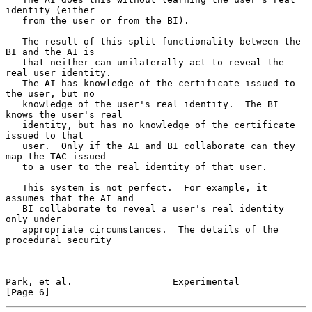
identity (either

   from the user or from the BI).

   The result of this split functionality between the 
BI and the AI is

   that neither can unilaterally act to reveal the 
real user identity.

   The AI has knowledge of the certificate issued to 
the user, but no

   knowledge of the user's real identity.  The BI 
knows the user's real

   identity, but has no knowledge of the certificate 
issued to that

   user.  Only if the AI and BI collaborate can they 
map the TAC issued

   to a user to the real identity of that user.

   This system is not perfect.  For example, it 
assumes that the AI and

   BI collaborate to reveal a user's real identity 
only under

   appropriate circumstances.  The details of the 
procedural security

Park, et al.                  Experimental                      
[Page 6]