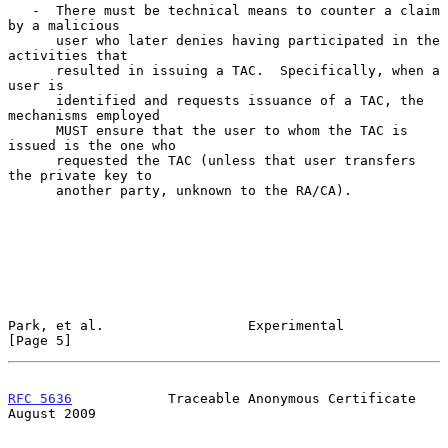
   -  There must be technical means to counter a claim 
by a malicious

      user who later denies having participated in the 
activities that

      resulted in issuing a TAC.  Specifically, when a 
user is

      identified and requests issuance of a TAC, the 
mechanisms employed

      MUST ensure that the user to whom the TAC is 
issued is the one who

      requested the TAC (unless that user transfers 
the private key to

      another party, unknown to the RA/CA).

Park, et al.                  Experimental                      
[Page 5]
RFC 5636
            Traceable Anonymous Certificate          
August 2009