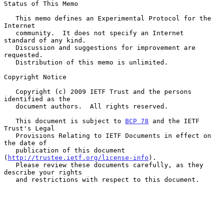
Status of This Memo

   This memo defines an Experimental Protocol for the 
Internet

   community.  It does not specify an Internet 
standard of any kind.

   Discussion and suggestions for improvement are 
requested.

   Distribution of this memo is unlimited.

Copyright Notice

   Copyright (c) 2009 IETF Trust and the persons 
identified as the

   document authors.  All rights reserved.

   This document is subject to 
BCP 78
 and the IETF 
Trust's Legal

   Provisions Relating to IETF Documents in effect on 
the date of

   publication of this document 
(
http://trustee.ietf.org/license-info
).

   Please review these documents carefully, as they 
describe your rights

   and restrictions with respect to this document.
