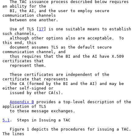
   The TAC issuance process described below requires 
an ability for the

   BI, the AI, and the user to employ secure 
communication channels

   between one another.

   Use of TLS [
17
] is one suitable means to establish 
such channels,

   although other options also are acceptable.  To 
this end, this

   document assumes TLS as the default secure 
communication channel, and

   thus requires that the BI and the AI have X.509 
certificates that

   represent them.

   These certificates are independent of the 
certificate that represents

   the CA (formed by the BI and the AI) and may be 
either self-signed or

   issued by other CA(s).

Appendix B
 provides a top-level description of the 
application of TLS

   to these message exchanges.

5.1
.  Steps in Issuing a TAC
   Figure 1 depicts the procedures for issuing a TAC.  
The lines
