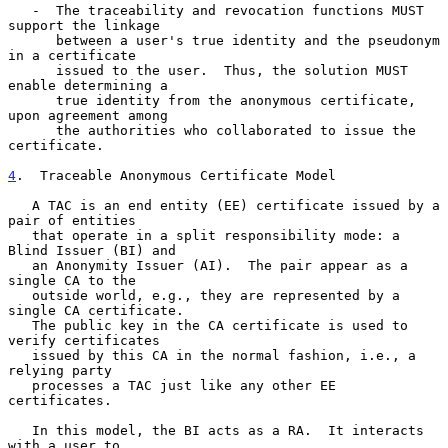
   -  The traceability and revocation functions MUST 
support the linkage

      between a user's true identity and the pseudonym 
in a certificate

      issued to the user.  Thus, the solution MUST 
enable determining a

      true identity from the anonymous certificate, 
upon agreement among

      the authorities who collaborated to issue the 
certificate.

4
.  Traceable Anonymous Certificate Model
   A TAC is an end entity (EE) certificate issued by a 
pair of entities

   that operate in a split responsibility mode: a 
Blind Issuer (BI) and

   an Anonymity Issuer (AI).  The pair appear as a 
single CA to the

   outside world, e.g., they are represented by a 
single CA certificate.

   The public key in the CA certificate is used to 
verify certificates

   issued by this CA in the normal fashion, i.e., a 
relying party

   processes a TAC just like any other EE 
certificates.

   In this model, the BI acts as a RA.  It interacts 
with a user to
