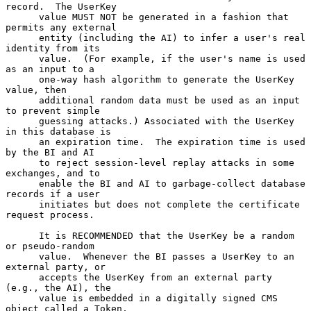
record.  The UserKey

      value MUST NOT be generated in a fashion that 
permits any external

      entity (including the AI) to infer a user's real 
identity from its

      value.  (For example, if the user's name is used 
as an input to a

      one-way hash algorithm to generate the UserKey 
value, then

      additional random data must be used as an input 
to prevent simple

      guessing attacks.) Associated with the UserKey 
in this database is

      an expiration time.  The expiration time is used 
by the BI and AI

      to reject session-level replay attacks in some 
exchanges, and to

      enable the BI and AI to garbage-collect database 
records if a user

      initiates but does not complete the certificate 
request process.

      It is RECOMMENDED that the UserKey be a random 
or pseudo-random

      value.  Whenever the BI passes a UserKey to an 
external party, or

      accepts the UserKey from an external party 
(e.g., the AI), the

      value is embedded in a digitally signed CMS 
object called a Token,
