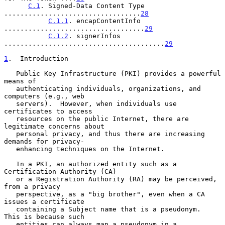
C.1
. Signed-Data Content Type 
..................................
28
C.1.1
. encapContentInfo 
...................................
29
C.1.2
. signerInfos 
........................................
29
1
.  Introduction
   Public Key Infrastructure (PKI) provides a powerful 
means of

   authenticating individuals, organizations, and 
computers (e.g., web

   servers).  However, when individuals use 
certificates to access

   resources on the public Internet, there are 
legitimate concerns about

   personal privacy, and thus there are increasing 
demands for privacy-

   enhancing techniques on the Internet.

   In a PKI, an authorized entity such as a 
Certification Authority (CA)

   or a Registration Authority (RA) may be perceived, 
from a privacy

   perspective, as a "big brother", even when a CA 
issues a certificate

   containing a Subject name that is a pseudonym.  
This is because such

   entities can always map a pseudonym in a 