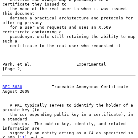
certificate they issued to

   the name of the real user to whom it was issued.  
This document

   defines a practical architecture and protocols for 
offering privacy

   for a user who requests and uses an X.509 
certificate containing a

   pseudonym, while still retaining the ability to map 
such a

   certificate to the real user who requested it.

Park, et al.                  Experimental                      
[Page 2]
RFC 5636
            Traceable Anonymous Certificate          
August 2009
   A PKI typically serves to identify the holder of a 
private key (to

   the corresponding public key in a certificate), in 
a standard

   fashion.  The public key, identity, and related 
information are

   signed by an entity acting as a CA as specified in 
X.509 [
11
] and as
