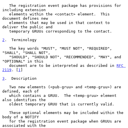
   The registration event package has provisions for 
including extension

   elements within the <contact> element.  This 
document defines new

   elements that may be used in that context to 
deliver the public and

   temporary GRUUs corresponding to the contact.

2
.  Terminology
   The key words "MUST", "MUST NOT", "REQUIRED", 
"SHALL", "SHALL NOT",

   "SHOULD", "SHOULD NOT", "RECOMMENDED", "MAY", and 
"OPTIONAL" in this

   document are to be interpreted as described in 
RFC 
2119
. [
1
]

3
.  Description
   Two new elements (<pub-gruu> and <temp-gruu>) are 
defined, each of

   which contains a GRUU.  The <temp-gruu> element 
also identifies the

   oldest temporary GRUU that is currently valid.

   These optional elements may be included within the 
body of a NOTIFY

   for the registration event package when GRUUs are 
associated with the
