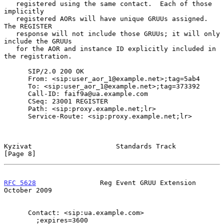
   registered using the same contact.  Each of those 
implicitly

   registered AORs will have unique GRUUs assigned.  
The REGISTER

   response will not include those GRUUs; it will only 
include the GRUUs

   for the AOR and instance ID explicitly included in 
the registration.

      SIP/2.0 200 OK

      From: <sip:user_aor_1@example.net>;tag=5ab4

      To: <sip:user_aor_1@example.net>;tag=373392

      Call-ID: faif9a@ua.example.com

      CSeq: 23001 REGISTER

      Path: <sip:proxy.example.net;lr>

      Service-Route: <sip:proxy.example.net;lr>

Kyzivat                     Standards Track                     
[Page 8]
RFC 5628
                Reg Event GRUU Extension            
October 2009
      Contact: <sip:ua.example.com>

        ;expires=3600
