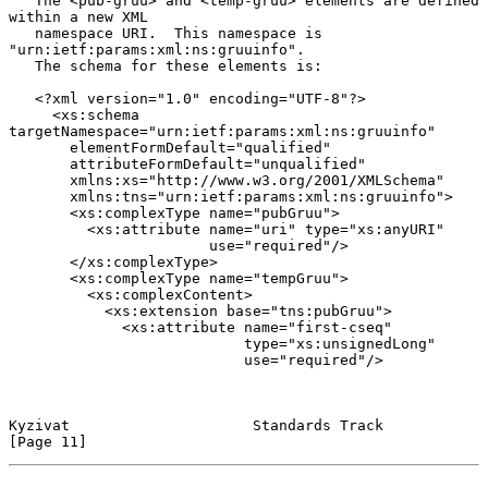
   The <pub-gruu> and <temp-gruu> elements are defined 
within a new XML

   namespace URI.  This namespace is 
"urn:ietf:params:xml:ns:gruuinfo".

   The schema for these elements is:

   <?xml version="1.0" encoding="UTF-8"?>

     <xs:schema 
targetNamespace="urn:ietf:params:xml:ns:gruuinfo"

       elementFormDefault="qualified"

       attributeFormDefault="unqualified"

       xmlns:xs="http://www.w3.org/2001/XMLSchema"

       xmlns:tns="urn:ietf:params:xml:ns:gruuinfo">

       <xs:complexType name="pubGruu">

         <xs:attribute name="uri" type="xs:anyURI"

                       use="required"/>

       </xs:complexType>

       <xs:complexType name="tempGruu">

         <xs:complexContent>

           <xs:extension base="tns:pubGruu">

             <xs:attribute name="first-cseq"

                           type="xs:unsignedLong"

                           use="required"/>

Kyzivat                     Standards Track                    
[Page 11]