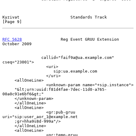
Kyzivat                     Standards Track                     
[Page 9]
RFC 5628
                Reg Event GRUU Extension            
October 2009
                callid="faif9a@ua.example.com" 
cseq="23001">

                  <uri>

                     sip:ua.example.com

                  </uri>

     <allOneLine>

                  <unknown-param name="+sip.instance">

     "&lt;urn:uuid:f81d4fae-7dec-11d0-a765-
00a0c91e6bf6&gt;"

     </unknown-param>

     </allOneLine>

     <allOneLine>

                  <gr:pub-gruu 
uri="sip:user_aor_1@example.net

     ;gr=hha9s8d-999a"/>

     </allOneLine>

     <allOneLine>

                  <gr:temp-gruu 