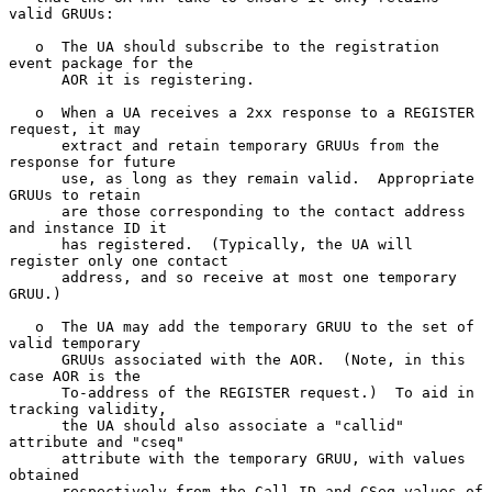
valid GRUUs:

   o  The UA should subscribe to the registration 
event package for the

      AOR it is registering.

   o  When a UA receives a 2xx response to a REGISTER 
request, it may

      extract and retain temporary GRUUs from the 
response for future

      use, as long as they remain valid.  Appropriate 
GRUUs to retain

      are those corresponding to the contact address 
and instance ID it

      has registered.  (Typically, the UA will 
register only one contact

      address, and so receive at most one temporary 
GRUU.)

   o  The UA may add the temporary GRUU to the set of 
valid temporary

      GRUUs associated with the AOR.  (Note, in this 
case AOR is the

      To-address of the REGISTER request.)  To aid in 
tracking validity,

      the UA should also associate a "callid" 
attribute and "cseq"

      attribute with the temporary GRUU, with values 
obtained

      respectively from the Call-ID and CSeq values of 