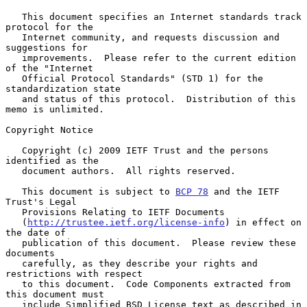
   This document specifies an Internet standards track 
protocol for the

   Internet community, and requests discussion and 
suggestions for

   improvements.  Please refer to the current edition 
of the "Internet

   Official Protocol Standards" (STD 1) for the 
standardization state

   and status of this protocol.  Distribution of this 
memo is unlimited.

Copyright Notice

   Copyright (c) 2009 IETF Trust and the persons 
identified as the

   document authors.  All rights reserved.

   This document is subject to 
BCP 78
 and the IETF 
Trust's Legal

   Provisions Relating to IETF Documents

   (
http://trustee.ietf.org/license-info
) in effect on 
the date of

   publication of this document.  Please review these 
documents

   carefully, as they describe your rights and 
restrictions with respect

   to this document.  Code Components extracted from 
this document must

   include Simplified BSD License text as described in 