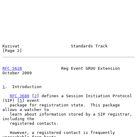
Kyzivat                     Standards Track                     
[Page 2]
RFC 5628
                Reg Event GRUU Extension            
October 2009
1
.  Introduction
RFC 3680
 [
2
] defines a Session Initiation Protocol 
(SIP) [
5
] event

   package for registration state.  This package 
allows a watcher to

   learn about information stored by a SIP registrar, 
including the

   registered contacts.

   However, a registered contact is frequently 