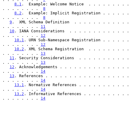
8.1
.  Example: Welcome Notice  . . . . . . . . . 
. . . . . . . .  
8
8.2
.  Example: Implicit Registration . . . . . . 
. . . . . . . .  
8
9
.  XML Schema Definition  . . . . . . . . . . . . 
. . . . . . . . 
11
10
. IANA Considerations  . . . . . . . . . . . . . 
. . . . . . . . 
12
10.1
. URN Sub-Namespace Registration . . . . . . 
. . . . . . . . 
12
10.2
. XML Schema Registration  . . . . . . . . . 
. . . . . . . . 
13
11
. Security Considerations  . . . . . . . . . . . 
. . . . . . . . 
13
12
. Acknowledgements . . . . . . . . . . . . . . . 
. . . . . . . . 
14
13
. References . . . . . . . . . . . . . . . . . . 
. . . . . . . . 
14
13.1
. Normative References . . . . . . . . . . . 
. . . . . . . . 
14
13.2
. Informative References . . . . . . . . . . 
. . . . . . . . 
14