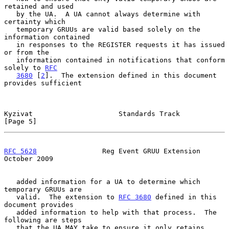
retained and used

   by the UA.  A UA cannot always determine with 
certainty which

   temporary GRUUs are valid based solely on the 
information contained

   in responses to the REGISTER requests it has issued 
or from the

   information contained in notifications that conform 
solely to 
RFC
3680
 [
2
].  The extension defined in this document 
provides sufficient

Kyzivat                     Standards Track                     
[Page 5]
RFC 5628
                Reg Event GRUU Extension            
October 2009
   added information for a UA to determine which 
temporary GRUUs are

   valid.  The extension to 
RFC 3680
 defined in this 
document provides

   added information to help with that process.  The 
following are steps

   that the UA MAY take to ensure it only retains 