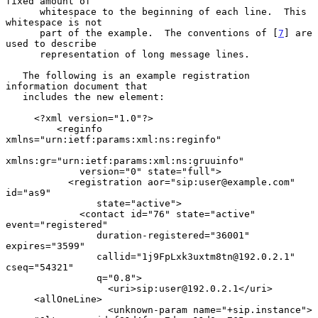
fixed amount of

      whitespace to the beginning of each line.  This 
whitespace is not

      part of the example.  The conventions of [
7
] are 
used to describe

      representation of long message lines.

   The following is an example registration 
information document that

   includes the new element:

     <?xml version="1.0"?>

         <reginfo 
xmlns="urn:ietf:params:xml:ns:reginfo"

xmlns:gr="urn:ietf:params:xml:ns:gruuinfo"

             version="0" state="full">

           <registration aor="sip:user@example.com" 
id="as9"

                state="active">

             <contact id="76" state="active" 
event="registered"

                duration-registered="36001" 
expires="3599"

                callid="1j9FpLxk3uxtm8tn@192.0.2.1" 
cseq="54321"

                q="0.8">

                  <uri>sip:user@192.0.2.1</uri>

     <allOneLine>

                  <unknown-param name="+sip.instance">
