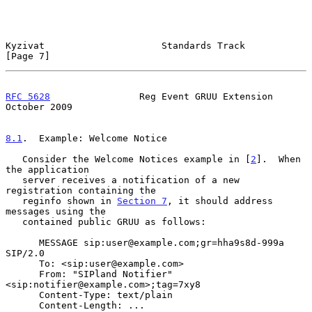
Kyzivat                     Standards Track                     
[Page 7]
RFC 5628
                Reg Event GRUU Extension            
October 2009
8.1
.  Example: Welcome Notice
   Consider the Welcome Notices example in [
2
].  When 
the application

   server receives a notification of a new 
registration containing the

   reginfo shown in 
Section 7
, it should address 
messages using the

   contained public GRUU as follows:

      MESSAGE sip:user@example.com;gr=hha9s8d-999a 
SIP/2.0

      To: <sip:user@example.com>

      From: "SIPland Notifier" 
<sip:notifier@example.com>;tag=7xy8

      Content-Type: text/plain

      Content-Length: ...
