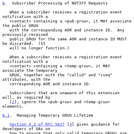
6
.  Subscriber Processing of NOTIFY Requests
   When a subscriber receives a registration event 
notification with a

   <contact> containing a <pub-gruu>, it MAY associate 
the public GRUU

   with the corresponding AOR and instance ID.  Any 
previously received

   public GRUU for the same AOR and instance ID MUST 
be discarded.  (It

   will no longer function.)

   When a subscriber receives a registration event 
notification with a

   <contact> containing a <temp-gruu>, it MAY 
associate the temporary

   GRUU, together with the "callid" and "cseq" 
attributes, with the

   corresponding AOR and instance ID.

   Subscribers that are unaware of this extension 
will, as required by

   [
2
], ignore the <pub-gruu> and <temp-gruu> 
elements.

6.1
.  Managing Temporary GRUU Lifetime
Section 4.2 of RFC 5627
 [
3
] gives guidance for 
developers of UAs on

   how to ensure that only valid temporary GRUUs are 