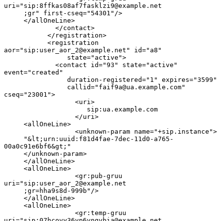
uri="sip:8ffkas08af7fasklzi9@example.net

     ;gr" first-cseq="54301"/>

     </allOneLine>

             </contact>

           </registration>

           <registration 
aor="sip:user_aor_2@example.net" id="a8"

                state="active">

             <contact id="93" state="active" 
event="created"

                duration-registered="1" expires="3599"

                callid="faif9a@ua.example.com" 
cseq="23001">

                  <uri>

                     sip:ua.example.com

                  </uri>

     <allOneLine>

                  <unknown-param name="+sip.instance">

     "&lt;urn:uuid:f81d4fae-7dec-11d0-a765-
00a0c91e6bf6&gt;"

     </unknown-param>

     </allOneLine>

     <allOneLine>

                  <gr:pub-gruu 
uri="sip:user_aor_2@example.net

     ;gr=hha9s8d-999b"/>

     </allOneLine>

     <allOneLine>

                  <gr:temp-gruu 
uri="sip:07hcovy36vp6vngvbia@example.net
