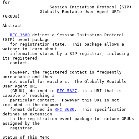
for
Session Initiation Protocol (SIP)
Globally Routable User Agent URIs 
(GRUUs)
Abstract

RFC 3680
 defines a Session Initiation Protocol 
(SIP) event package

   for registration state.  This package allows a 
watcher to learn about

   information stored by a SIP registrar, including 
its registered

   contact.

   However, the registered contact is frequently 
unreachable and thus

   not useful for watchers.  The Globally Routable 
User Agent URI

   (GRUU), defined in 
RFC 5627
, is a URI that is 
capable of reaching a

   particular contact.  However this URI is not 
included in the document

   format defined in 
RFC 3680
.  This specification 
defines an extension

   to the registration event package to include GRUUs 
assigned by the

   registrar.

Status of This Memo
