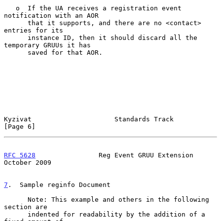
   o  If the UA receives a registration event 
notification with an AOR

      that it supports, and there are no <contact> 
entries for its

      instance ID, then it should discard all the 
temporary GRUUs it has

      saved for that AOR.

Kyzivat                     Standards Track                     
[Page 6]
RFC 5628
                Reg Event GRUU Extension            
October 2009
7
.  Sample reginfo Document
      Note: This example and others in the following 
section are

      indented for readability by the addition of a 