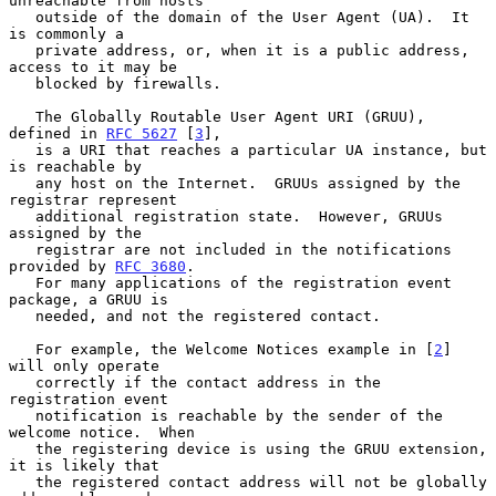
unreachable from hosts

   outside of the domain of the User Agent (UA).  It 
is commonly a

   private address, or, when it is a public address, 
access to it may be

   blocked by firewalls.

   The Globally Routable User Agent URI (GRUU), 
defined in 
RFC 5627
 [
3
],

   is a URI that reaches a particular UA instance, but 
is reachable by

   any host on the Internet.  GRUUs assigned by the 
registrar represent

   additional registration state.  However, GRUUs 
assigned by the

   registrar are not included in the notifications 
provided by 
RFC 3680
.

   For many applications of the registration event 
package, a GRUU is

   needed, and not the registered contact.

   For example, the Welcome Notices example in [
2
] 
will only operate

   correctly if the contact address in the 
registration event

   notification is reachable by the sender of the 
welcome notice.  When

   the registering device is using the GRUU extension, 
it is likely that

   the registered contact address will not be globally 