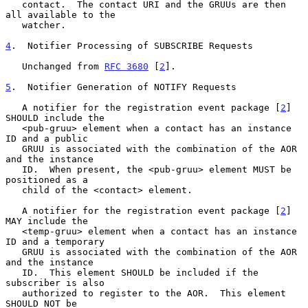
   contact.  The contact URI and the GRUUs are then 
all available to the

   watcher.

4
.  Notifier Processing of SUBSCRIBE Requests
   Unchanged from 
RFC 3680
 [
2
].

5
.  Notifier Generation of NOTIFY Requests
   A notifier for the registration event package [
2
] 
SHOULD include the

   <pub-gruu> element when a contact has an instance 
ID and a public

   GRUU is associated with the combination of the AOR 
and the instance

   ID.  When present, the <pub-gruu> element MUST be 
positioned as a

   child of the <contact> element.

   A notifier for the registration event package [
2
] 
MAY include the

   <temp-gruu> element when a contact has an instance 
ID and a temporary

   GRUU is associated with the combination of the AOR 
and the instance

   ID.  This element SHOULD be included if the 
subscriber is also

   authorized to register to the AOR.  This element 
SHOULD NOT be
