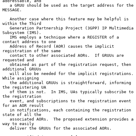
addressable, and

   a GRUU should be used as the target address for the 
MESSAGE.

   Another case where this feature may be helpful is 
within the Third

   Generation Partnership Project (3GPP) IP Multimedia 
Subsystem (IMS).

   IMS employs a technique where a REGISTER of a 
contact address to one

   Address of Record (AOR) causes the implicit 
registration of the same

   contact to other associated AORs.  If GRUUs are 
requested and

   obtained as part of the registration request, then 
additional GRUUs

   will also be needed for the implicit registrations.  
While assigning

   the additional GRUUs is straightforward, informing 
the registering UA

   of them is not.  In IMS, UAs typically subscribe to 
the registration

   event, and subscriptions to the registration event 
for an AOR result

   in notifications, each containing the registration 
state of all the

   associated AORs.  The proposed extension provides a 
way to easily

   deliver the GRUUs for the associated AORs.
