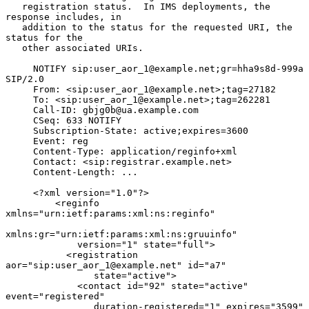
   registration status.  In IMS deployments, the 
response includes, in

   addition to the status for the requested URI, the 
status for the

   other associated URIs.

     NOTIFY sip:user_aor_1@example.net;gr=hha9s8d-999a 
SIP/2.0

     From: <sip:user_aor_1@example.net>;tag=27182

     To: <sip:user_aor_1@example.net>;tag=262281

     Call-ID: gbjg0b@ua.example.com

     CSeq: 633 NOTIFY

     Subscription-State: active;expires=3600

     Event: reg

     Content-Type: application/reginfo+xml

     Contact: <sip:registrar.example.net>

     Content-Length: ...

     <?xml version="1.0"?>

         <reginfo 
xmlns="urn:ietf:params:xml:ns:reginfo"

xmlns:gr="urn:ietf:params:xml:ns:gruuinfo"

             version="1" state="full">

           <registration 
aor="sip:user_aor_1@example.net" id="a7"

                state="active">

             <contact id="92" state="active" 
event="registered"

                duration-registered="1" expires="3599"
