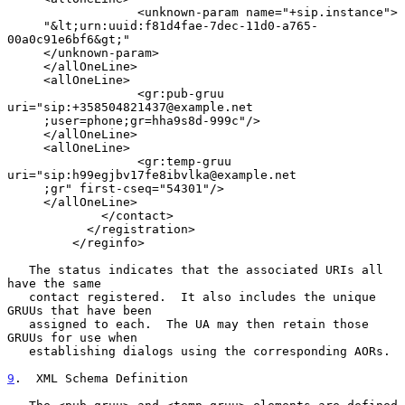
                  <unknown-param name="+sip.instance">

     "&lt;urn:uuid:f81d4fae-7dec-11d0-a765-
00a0c91e6bf6&gt;"

     </unknown-param>

     </allOneLine>

     <allOneLine>

                  <gr:pub-gruu 
uri="sip:+358504821437@example.net

     ;user=phone;gr=hha9s8d-999c"/>

     </allOneLine>

     <allOneLine>

                  <gr:temp-gruu 
uri="sip:h99egjbv17fe8ibvlka@example.net

     ;gr" first-cseq="54301"/>

     </allOneLine>

             </contact>

           </registration>

         </reginfo>

   The status indicates that the associated URIs all 
have the same

   contact registered.  It also includes the unique 
GRUUs that have been

   assigned to each.  The UA may then retain those 
GRUUs for use when

   establishing dialogs using the corresponding AORs.

9
.  XML Schema Definition