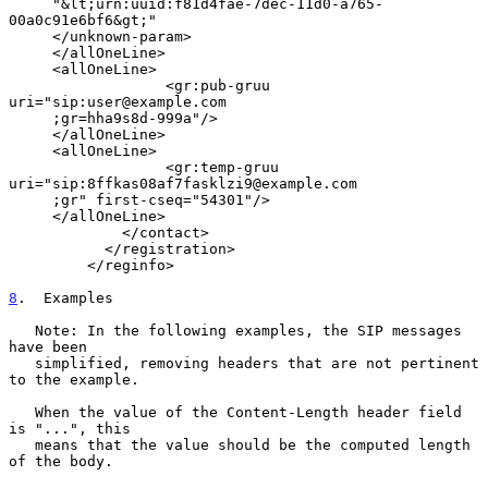
     "&lt;urn:uuid:f81d4fae-7dec-11d0-a765-
00a0c91e6bf6&gt;"

     </unknown-param>

     </allOneLine>

     <allOneLine>

                  <gr:pub-gruu 
uri="sip:user@example.com

     ;gr=hha9s8d-999a"/>

     </allOneLine>

     <allOneLine>

                  <gr:temp-gruu 
uri="sip:8ffkas08af7fasklzi9@example.com

     ;gr" first-cseq="54301"/>

     </allOneLine>

             </contact>

           </registration>

         </reginfo>

8
.  Examples
   Note: In the following examples, the SIP messages 
have been

   simplified, removing headers that are not pertinent 
to the example.

   When the value of the Content-Length header field 
is "...", this

   means that the value should be the computed length 
of the body.
