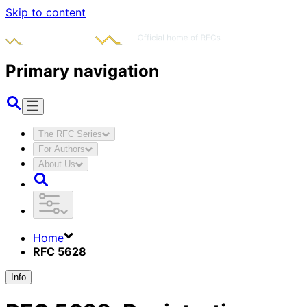
Skip to content
Primary navigation
The RFC Series
For Authors
About Us
Home
RFC 5628
Info