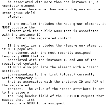
   be associated with more than one instance ID, a 
<contact> element

   will never have more than one <pub-gruu> and one 
<temp-gruu> child

   element.

   If the notifier includes the <pub-gruu> element, it 
MUST populate the

   element with the public GRUU that is associated 
with the instance ID

   and AOR of the registered contact.

   If the notifier includes the <temp-gruu> element, 
it MUST populate

   the element with the most recently assigned 
temporary GRUU that is

   associated with the instance ID and AOR of the 
registered contact.

   It MUST also populate the element with a "cseq" 
attribute

   corresponding to the first (oldest) currently 
active temporary GRUU

   that is associated with the instance ID and AOR of 
the registered

   contact.  The value of the "cseq" attribute is set 
to the value of

   the CSeq header field of the REGISTER request that 
caused that first

   temporary GRUU to be assigned.
