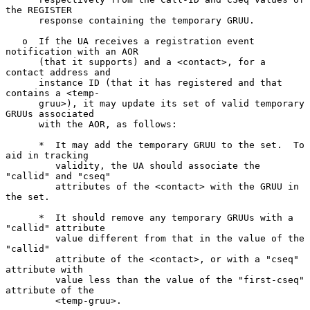
the REGISTER

      response containing the temporary GRUU.

   o  If the UA receives a registration event 
notification with an AOR

      (that it supports) and a <contact>, for a 
contact address and

      instance ID (that it has registered and that 
contains a <temp-

      gruu>), it may update its set of valid temporary 
GRUUs associated

      with the AOR, as follows:

      *  It may add the temporary GRUU to the set.  To 
aid in tracking

         validity, the UA should associate the 
"callid" and "cseq"

         attributes of the <contact> with the GRUU in 
the set.

      *  It should remove any temporary GRUUs with a 
"callid" attribute

         value different from that in the value of the 
"callid"

         attribute of the <contact>, or with a "cseq" 
attribute with

         value less than the value of the "first-cseq" 
attribute of the

         <temp-gruu>.
