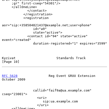
     ;gr" first-cseq="54301"/>

     </allOneLine>

             </contact>

           </registration>

           <registration

aor="sip:+358504821437@example.net;user=phone"

                id="a9"

                state="active">

             <contact id="94" state="active" 
event="created"

                duration-registered="1" expires="3599"

Kyzivat                     Standards Track                    
[Page 10]
RFC 5628
                Reg Event GRUU Extension            
October 2009
                callid="faif9a@ua.example.com" 
cseq="23001">

                  <uri>

                     sip:ua.example.com

                  </uri>

     <allOneLine>
