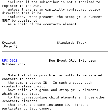
   included if the subscriber is not authorized to 
register to the AOR,

   unless there is an explicitly configured policy 
directing that it be

   included.  When present, the <temp-gruu> element 
MUST be positioned

   as a child of the <contact> element.

Kyzivat                     Standards Track                     
[Page 4]
RFC 5628
                Reg Event GRUU Extension            
October 2009
   Note that it is possible for multiple registered 
contacts to share

   the same instance ID.  In such a case, each 
<contact> element will

   have child <pub-gruu> and <temp-gruu> elements, 
which are identical

   to the corresponding child elements in those other 
<contact> elements

   that share the same instance ID.  Since a 
particular contact cannot
