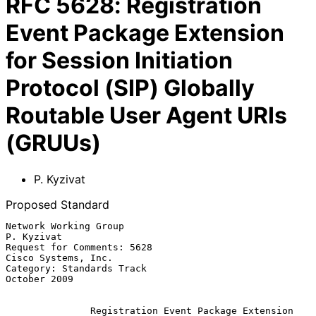
RFC
5628
:
Registration
Event Package Extension
for Session Initiation
Protocol (SIP) Globally
Routable User Agent URIs
(GRUUs)
P. Kyzivat
Proposed Standard
Network Working Group                                         
P. Kyzivat

Request for Comments: 5628                           
Cisco Systems, Inc.

Category: Standards Track                                   
October 2009

Registration Event Package Extension 