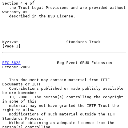
Section 4.e of

   the Trust Legal Provisions and are provided without 
warranty as

   described in the BSD License.

Kyzivat                     Standards Track                     
[Page 1]
RFC 5628
                Reg Event GRUU Extension            
October 2009
   This document may contain material from IETF 
Documents or IETF

   Contributions published or made publicly available 
before November

   10, 2008.  The person(s) controlling the copyright 
in some of this

   material may not have granted the IETF Trust the 
right to allow

   modifications of such material outside the IETF 
Standards Process.

   Without obtaining an adequate license from the 
person(s) controlling
