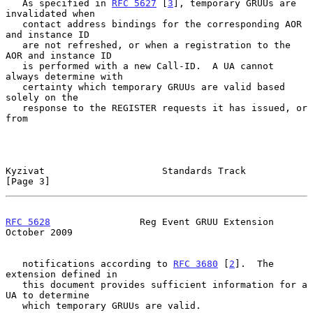
   As specified in 
RFC 5627
 [
3
], temporary GRUUs are 
invalidated when

   contact address bindings for the corresponding AOR 
and instance ID

   are not refreshed, or when a registration to the 
AOR and instance ID

   is performed with a new Call-ID.  A UA cannot 
always determine with

   certainty which temporary GRUUs are valid based 
solely on the

   response to the REGISTER requests it has issued, or 
from

Kyzivat                     Standards Track                     
[Page 3]
RFC 5628
                Reg Event GRUU Extension            
October 2009
   notifications according to 
RFC 3680
 [
2
].  The 
extension defined in

   this document provides sufficient information for a 
UA to determine

   which temporary GRUUs are valid.
