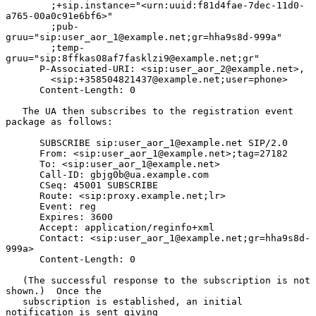
        ;+sip.instance="<urn:uuid:f81d4fae-7dec-11d0-
a765-00a0c91e6bf6>"

        ;pub-
gruu="sip:user_aor_1@example.net;gr=hha9s8d-999a"

        ;temp-
gruu="sip:8ffkas08af7fasklzi9@example.net;gr"

      P-Associated-URI: <sip:user_aor_2@example.net>,

        <sip:+358504821437@example.net;user=phone>

      Content-Length: 0

   The UA then subscribes to the registration event 
package as follows:

      SUBSCRIBE sip:user_aor_1@example.net SIP/2.0

      From: <sip:user_aor_1@example.net>;tag=27182

      To: <sip:user_aor_1@example.net>

      Call-ID: gbjg0b@ua.example.com

      CSeq: 45001 SUBSCRIBE

      Route: <sip:proxy.example.net;lr>

      Event: reg

      Expires: 3600

      Accept: application/reginfo+xml

      Contact: <sip:user_aor_1@example.net;gr=hha9s8d-
999a>

      Content-Length: 0

   (The successful response to the subscription is not 
shown.)  Once the

   subscription is established, an initial 
notification is sent giving
