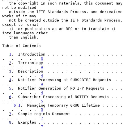
   the copyright in such materials, this document may 
not be modified

   outside the IETF Standards Process, and derivative 
works of it may

   not be created outside the IETF Standards Process, 
except to format

   it for publication as an RFC or to translate it 
into languages other

   than English.

Table of Contents

1
.  Introduction . . . . . . . . . . . . . . . . . 
. . . . . . . .  
3
2
.  Terminology  . . . . . . . . . . . . . . . . . 
. . . . . . . .  
4
3
.  Description  . . . . . . . . . . . . . . . . . 
. . . . . . . .  
4
4
.  Notifier Processing of SUBSCRIBE Requests  . . 
. . . . . . . .  
4
5
.  Notifier Generation of NOTIFY Requests . . . . 
. . . . . . . .  
4
6
.  Subscriber Processing of NOTIFY Requests . . . 
. . . . . . . .  
5
6.1
.  Managing Temporary GRUU Lifetime . . . . . 
. . . . . . . .  
5
7
.  Sample reginfo Document  . . . . . . . . . . . 
. . . . . . . .  
7
8
.  Examples . . . . . . . . . . . . . . . . . . . 
. . . . . . . .  
7