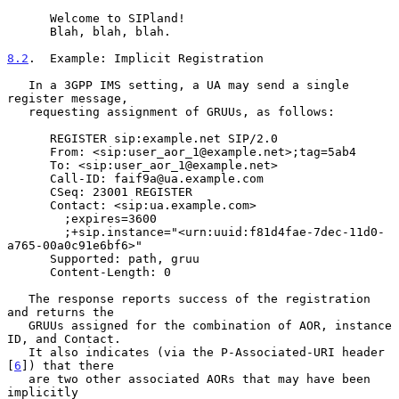
      Welcome to SIPland!

      Blah, blah, blah.

8.2
.  Example: Implicit Registration
   In a 3GPP IMS setting, a UA may send a single 
register message,

   requesting assignment of GRUUs, as follows:

      REGISTER sip:example.net SIP/2.0

      From: <sip:user_aor_1@example.net>;tag=5ab4

      To: <sip:user_aor_1@example.net>

      Call-ID: faif9a@ua.example.com

      CSeq: 23001 REGISTER

      Contact: <sip:ua.example.com>

        ;expires=3600

        ;+sip.instance="<urn:uuid:f81d4fae-7dec-11d0-
a765-00a0c91e6bf6>"

      Supported: path, gruu

      Content-Length: 0

   The response reports success of the registration 
and returns the

   GRUUs assigned for the combination of AOR, instance 
ID, and Contact.

   It also indicates (via the P-Associated-URI header 
[
6
]) that there

   are two other associated AORs that may have been 
implicitly
