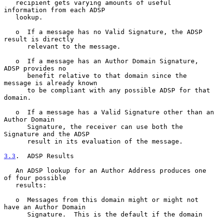
   recipient gets varying amounts of useful 
information from each ADSP

   lookup.

   o  If a message has no Valid Signature, the ADSP 
result is directly

      relevant to the message.

   o  If a message has an Author Domain Signature, 
ADSP provides no

      benefit relative to that domain since the 
message is already known

      to be compliant with any possible ADSP for that 
domain.

   o  If a message has a Valid Signature other than an 
Author Domain

      Signature, the receiver can use both the 
Signature and the ADSP

      result in its evaluation of the message.

3.3
.  ADSP Results
   An ADSP lookup for an Author Address produces one 
of four possible

   results:

   o  Messages from this domain might or might not 
have an Author Domain

      Signature.  This is the default if the domain 