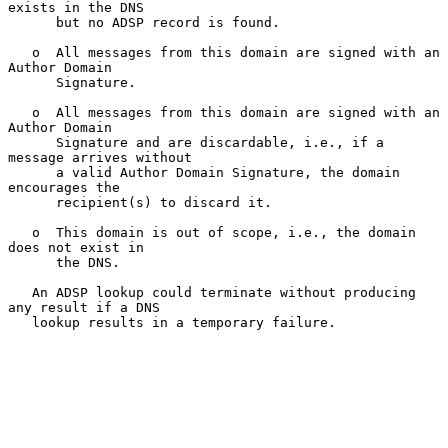
exists in the DNS

      but no ADSP record is found.

   o  All messages from this domain are signed with an 
Author Domain

      Signature.

   o  All messages from this domain are signed with an 
Author Domain

      Signature and are discardable, i.e., if a 
message arrives without

      a valid Author Domain Signature, the domain 
encourages the

      recipient(s) to discard it.

   o  This domain is out of scope, i.e., the domain 
does not exist in

      the DNS.

   An ADSP lookup could terminate without producing 
any result if a DNS

   lookup results in a temporary failure.
