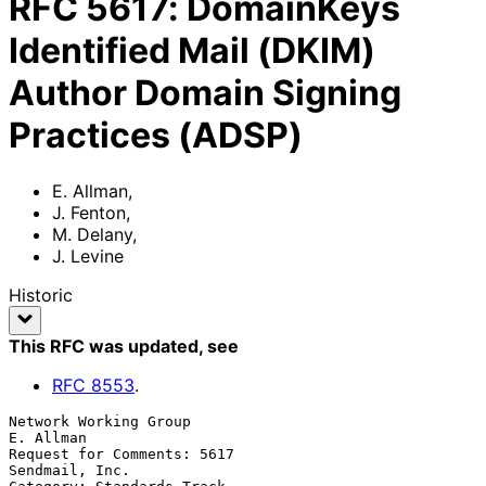
RFC
5617
:
DomainKeys
Identified Mail (DKIM)
Author Domain Signing
Practices (ADSP)
E. Allman
,
J. Fenton
,
M. Delany
,
J. Levine
Historic
This RFC was updated
, see
RFC
8553
.
Network Working Group                                          
E. Allman

Request for Comments: 5617                                
Sendmail, Inc.
