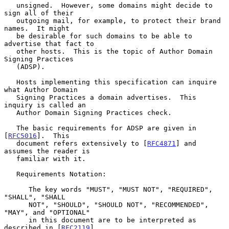
   unsigned.  However, some domains might decide to 
sign all of their

   outgoing mail, for example, to protect their brand 
names.  It might

   be desirable for such domains to be able to 
advertise that fact to

   other hosts.  This is the topic of Author Domain 
Signing Practices

   (ADSP).

   Hosts implementing this specification can inquire 
what Author Domain

   Signing Practices a domain advertises.  This 
inquiry is called an

   Author Domain Signing Practices check.

   The basic requirements for ADSP are given in 
[
RFC5016
].  This

   document refers extensively to [
RFC4871
] and 
assumes the reader is

   familiar with it.

   Requirements Notation:

      The key words "MUST", "MUST NOT", "REQUIRED", 
"SHALL", "SHALL

      NOT", "SHOULD", "SHOULD NOT", "RECOMMENDED", 
"MAY", and "OPTIONAL"

      in this document are to be interpreted as 
described in [
RFC2119
].
