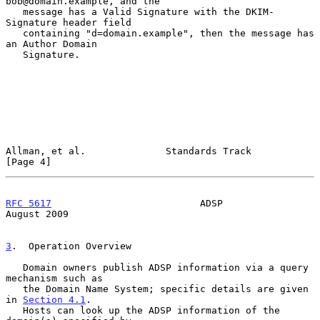
bob@domain.example, and the

   message has a Valid Signature with the DKIM-
Signature header field

   containing "d=domain.example", then the message has 
an Author Domain

   Signature.

Allman, et al.              Standards Track                     
[Page 4]
RFC 5617
                          ADSP                       
August 2009
3
.  Operation Overview
   Domain owners publish ADSP information via a query 
mechanism such as

   the Domain Name System; specific details are given 
in 
Section 4.1
.

   Hosts can look up the ADSP information of the 