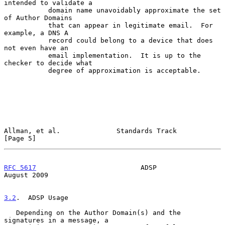
intended to validate a

           domain name unavoidably approximate the set 
of Author Domains

           that can appear in legitimate email.  For 
example, a DNS A

           record could belong to a device that does 
not even have an

           email implementation.  It is up to the 
checker to decide what

           degree of approximation is acceptable.

Allman, et al.              Standards Track                     
[Page 5]
RFC 5617
                          ADSP                       
August 2009
3.2
.  ADSP Usage
   Depending on the Author Domain(s) and the 
signatures in a message, a
