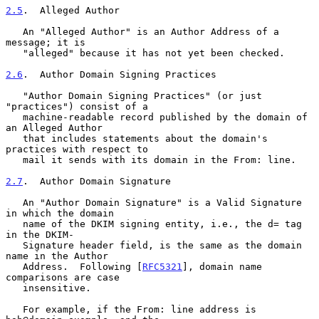
2.5
.  Alleged Author
   An "Alleged Author" is an Author Address of a 
message; it is

   "alleged" because it has not yet been checked.

2.6
.  Author Domain Signing Practices
   "Author Domain Signing Practices" (or just 
"practices") consist of a

   machine-readable record published by the domain of 
an Alleged Author

   that includes statements about the domain's 
practices with respect to

   mail it sends with its domain in the From: line.

2.7
.  Author Domain Signature
   An "Author Domain Signature" is a Valid Signature 
in which the domain

   name of the DKIM signing entity, i.e., the d= tag 
in the DKIM-

   Signature header field, is the same as the domain 
name in the Author

   Address.  Following [
RFC5321
], domain name 
comparisons are case

   insensitive.

   For example, if the From: line address is 