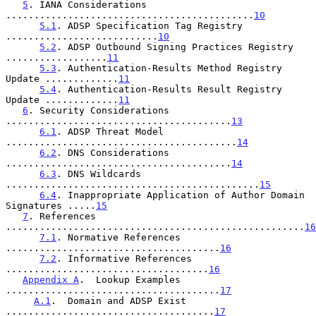
5
. IANA Considerations 
............................................
10
5.1
. ADSP Specification Tag Registry 
...........................
10
5.2
. ADSP Outbound Signing Practices Registry 
..................
11
5.3
. Authentication-Results Method Registry 
Update .............
11
5.4
. Authentication-Results Result Registry 
Update .............
11
6
. Security Considerations 
........................................
13
6.1
. ADSP Threat Model 
.........................................
14
6.2
. DNS Considerations 
........................................
14
6.3
. DNS Wildcards 
.............................................
15
6.4
. Inappropriate Application of Author Domain 
Signatures .....
15
7
. References 
.....................................................
16
7.1
. Normative References 
......................................
16
7.2
. Informative References 
....................................
16
Appendix A
.  Lookup Examples 
......................................
17
A.1
.  Domain and ADSP Exist 
.....................................
17