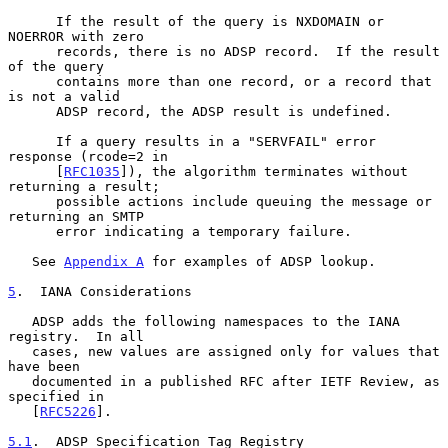
      If the result of the query is NXDOMAIN or 
NOERROR with zero

      records, there is no ADSP record.  If the result 
of the query

      contains more than one record, or a record that 
is not a valid

      ADSP record, the ADSP result is undefined.

      If a query results in a "SERVFAIL" error 
response (rcode=2 in

      [
RFC1035
]), the algorithm terminates without 
returning a result;

      possible actions include queuing the message or 
returning an SMTP

      error indicating a temporary failure.

   See 
Appendix A
 for examples of ADSP lookup.

5
.  IANA Considerations
   ADSP adds the following namespaces to the IANA 
registry.  In all

   cases, new values are assigned only for values that 
have been

   documented in a published RFC after IETF Review, as 
specified in

   [
RFC5226
].

5.1
.  ADSP Specification Tag Registry