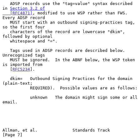
   ADSP records use the "tag=value" syntax described 
in 
Section 3.2 of

   [RFC4871]
, modified to use WSP rather than FWS.  
Every ADSP record

   MUST start with an outbound signing-practices tag, 
so the first four

   characters of the record are lowercase "dkim", 
followed by optional

   whitespace and "=".

   Tags used in ADSP records are described below.  
Unrecognized tags

   MUST be ignored.  In the ABNF below, the WSP token 
is imported from

   [
RFC5234
].

   dkim=   Outbound Signing Practices for the domain 
(plain-text;

           REQUIRED).  Possible values are as follows:

           unknown   The domain might sign some or all 
email.

Allman, et al.              Standards Track                     
[Page 7]