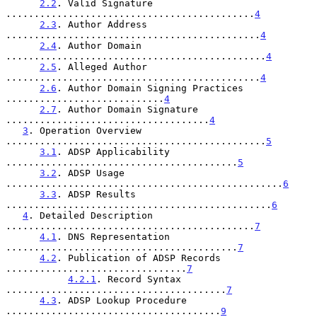
2.2
. Valid Signature 
............................................
4
2.3
. Author Address 
.............................................
4
2.4
. Author Domain 
..............................................
4
2.5
. Alleged Author 
.............................................
4
2.6
. Author Domain Signing Practices 
............................
4
2.7
. Author Domain Signature 
....................................
4
3
. Operation Overview 
..............................................
5
3.1
. ADSP Applicability 
.........................................
5
3.2
. ADSP Usage 
.................................................
6
3.3
. ADSP Results 
...............................................
6
4
. Detailed Description 
............................................
7
4.1
. DNS Representation 
.........................................
7
4.2
. Publication of ADSP Records 
................................
7
4.2.1
. Record Syntax 
.......................................
7
4.3
. ADSP Lookup Procedure 
......................................
9