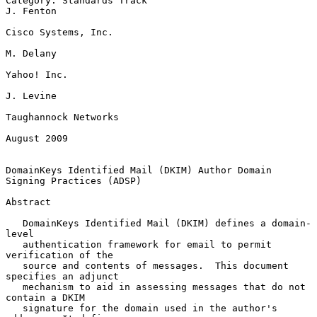
Category: Standards Track                                      
J. Fenton

Cisco Systems, Inc.

M. Delany

Yahoo! Inc.

J. Levine

Taughannock Networks

August 2009

DomainKeys Identified Mail (DKIM) Author Domain 
Signing Practices (ADSP)

Abstract

   DomainKeys Identified Mail (DKIM) defines a domain-
level

   authentication framework for email to permit 
verification of the

   source and contents of messages.  This document 
specifies an adjunct

   mechanism to aid in assessing messages that do not 
contain a DKIM

   signature for the domain used in the author's 