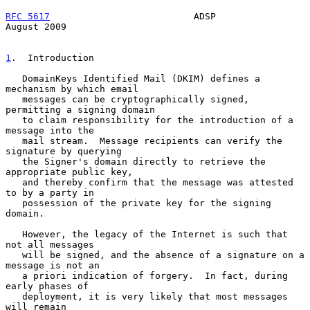
RFC 5617
                          ADSP                       
August 2009
1
.  Introduction
   DomainKeys Identified Mail (DKIM) defines a 
mechanism by which email

   messages can be cryptographically signed, 
permitting a signing domain

   to claim responsibility for the introduction of a 
message into the

   mail stream.  Message recipients can verify the 
signature by querying

   the Signer's domain directly to retrieve the 
appropriate public key,

   and thereby confirm that the message was attested 
to by a party in

   possession of the private key for the signing 
domain.

   However, the legacy of the Internet is such that 
not all messages

   will be signed, and the absence of a signature on a 
message is not an

   a priori indication of forgery.  In fact, during 
early phases of

   deployment, it is very likely that most messages 
will remain
