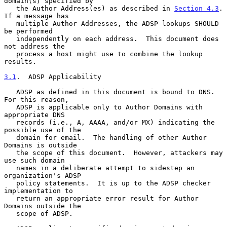
domain(s) specified by

   the Author Address(es) as described in 
Section 4.3
.  
If a message has

   multiple Author Addresses, the ADSP lookups SHOULD 
be performed

   independently on each address.  This document does 
not address the

   process a host might use to combine the lookup 
results.

3.1
.  ADSP Applicability
   ADSP as defined in this document is bound to DNS.  
For this reason,

   ADSP is applicable only to Author Domains with 
appropriate DNS

   records (i.e., A, AAAA, and/or MX) indicating the 
possible use of the

   domain for email.  The handling of other Author 
Domains is outside

   the scope of this document.  However, attackers may 
use such domain

   names in a deliberate attempt to sidestep an 
organization's ADSP

   policy statements.  It is up to the ADSP checker 
implementation to

   return an appropriate error result for Author 
Domains outside the

   scope of ADSP.
