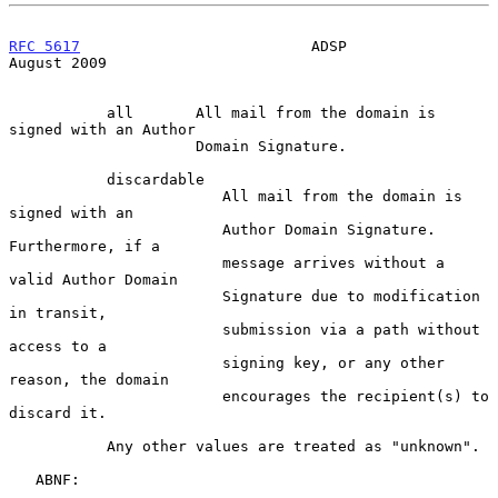
RFC 5617
                          ADSP                       
August 2009
           all       All mail from the domain is 
signed with an Author

                     Domain Signature.

           discardable

                        All mail from the domain is 
signed with an

                        Author Domain Signature.  
Furthermore, if a

                        message arrives without a 
valid Author Domain

                        Signature due to modification 
in transit,

                        submission via a path without 
access to a

                        signing key, or any other 
reason, the domain

                        encourages the recipient(s) to 
discard it.

           Any other values are treated as "unknown".

   ABNF:
