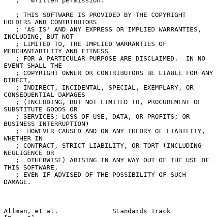
   ;   written permission.

   ; THIS SOFTWARE IS PROVIDED BY THE COPYRIGHT 
HOLDERS AND CONTRIBUTORS

   ; 'AS IS' AND ANY EXPRESS OR IMPLIED WARRANTIES, 
INCLUDING, BUT NOT

   ; LIMITED TO, THE IMPLIED WARRANTIES OF 
MERCHANTABILITY AND FITNESS

   ; FOR A PARTICULAR PURPOSE ARE DISCLAIMED.  IN NO 
EVENT SHALL THE

   ; COPYRIGHT OWNER OR CONTRIBUTORS BE LIABLE FOR ANY 
DIRECT,

   ; INDIRECT, INCIDENTAL, SPECIAL, EXEMPLARY, OR 
CONSEQUENTIAL DAMAGES

   ; (INCLUDING, BUT NOT LIMITED TO, PROCUREMENT OF 
SUBSTITUTE GOODS OR

   ; SERVICES; LOSS OF USE, DATA, OR PROFITS; OR 
BUSINESS INTERRUPTION)

   ;  HOWEVER CAUSED AND ON ANY THEORY OF LIABILITY, 
WHETHER IN

   ; CONTRACT, STRICT LIABILITY, OR TORT (INCLUDING 
NEGLIGENCE OR

   ;  OTHERWISE) ARISING IN ANY WAY OUT OF THE USE OF 
THIS SOFTWARE,

   ; EVEN IF ADVISED OF THE POSSIBILITY OF SUCH 
DAMAGE.

Allman, et al.              Standards Track                     