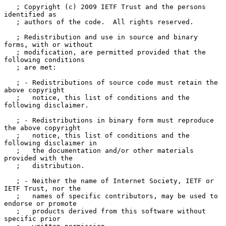
   ; Copyright (c) 2009 IETF Trust and the persons 
identified as

   ; authors of the code.  All rights reserved.

   ; Redistribution and use in source and binary 
forms, with or without

   ; modification, are permitted provided that the 
following conditions

   ; are met:

   ; - Redistributions of source code must retain the 
above copyright

   ;   notice, this list of conditions and the 
following disclaimer.

   ; - Redistributions in binary form must reproduce 
the above copyright

   ;   notice, this list of conditions and the 
following disclaimer in

   ;   the documentation and/or other materials 
provided with the

   ;   distribution.

   ; - Neither the name of Internet Society, IETF or 
IETF Trust, nor the

   ;   names of specific contributors, may be used to 
endorse or promote

   ;   products derived from this software without 
specific prior
