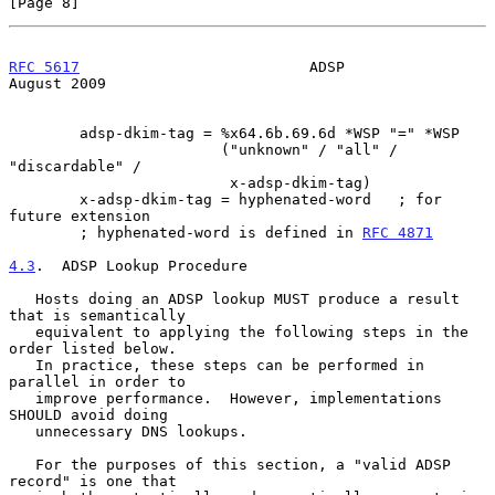
[Page 8]
RFC 5617
                          ADSP                       
August 2009
        adsp-dkim-tag = %x64.6b.69.6d *WSP "=" *WSP

                        ("unknown" / "all" / 
"discardable" /

                         x-adsp-dkim-tag)

        x-adsp-dkim-tag = hyphenated-word   ; for 
future extension

        ; hyphenated-word is defined in 
RFC 4871
4.3
.  ADSP Lookup Procedure
   Hosts doing an ADSP lookup MUST produce a result 
that is semantically

   equivalent to applying the following steps in the 
order listed below.

   In practice, these steps can be performed in 
parallel in order to

   improve performance.  However, implementations 
SHOULD avoid doing

   unnecessary DNS lookups.

   For the purposes of this section, a "valid ADSP 
record" is one that
