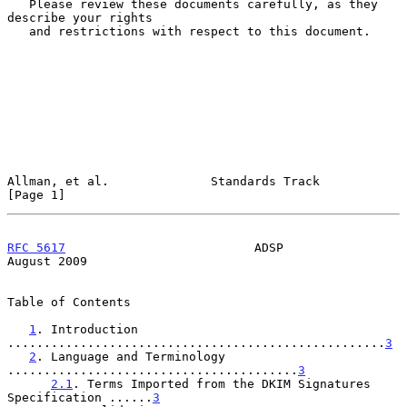
   Please review these documents carefully, as they 
describe your rights

   and restrictions with respect to this document.

Allman, et al.              Standards Track                     
[Page 1]
RFC 5617
                          ADSP                       
August 2009
Table of Contents

1
. Introduction 
....................................................
3
2
. Language and Terminology 
........................................
3
2.1
. Terms Imported from the DKIM Signatures 
Specification ......
3