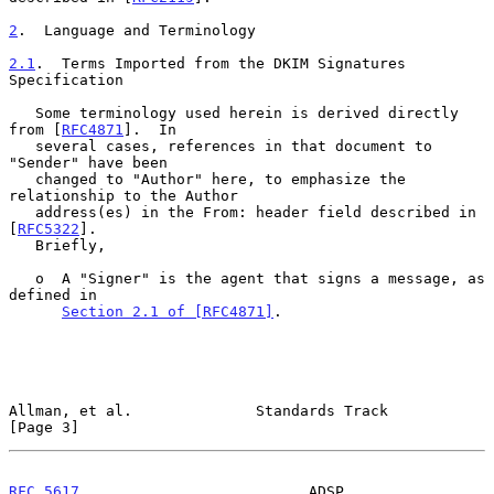
2
.  Language and Terminology
2.1
.  Terms Imported from the DKIM Signatures 
Specification
   Some terminology used herein is derived directly 
from [
RFC4871
].  In

   several cases, references in that document to 
"Sender" have been

   changed to "Author" here, to emphasize the 
relationship to the Author

   address(es) in the From: header field described in 
[
RFC5322
].

   Briefly,

   o  A "Signer" is the agent that signs a message, as 
defined in

Section 2.1 of [RFC4871]
.

Allman, et al.              Standards Track                     
[Page 3]
RFC 5617
                          ADSP                       