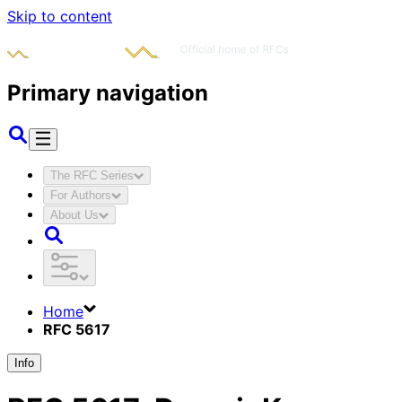
Skip to content
Primary navigation
The RFC Series
For Authors
About Us
Home
RFC 5617
Info