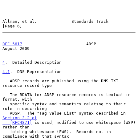
Allman, et al.              Standards Track                     
[Page 6]
RFC 5617
                          ADSP                       
August 2009
4
.  Detailed Description
4.1
.  DNS Representation
   ADSP records are published using the DNS TXT 
resource record type.

   The RDATA for ADSP resource records is textual in 
format, with

   specific syntax and semantics relating to their 
role in describing

   ADSP.  The "Tag=Value List" syntax described in 
Section 3.2 of

   [RFC4871]
 is used, modified to use whitespace (WSP) 
rather than

   folding whitespace (FWS).  Records not in 
compliance with that syntax
