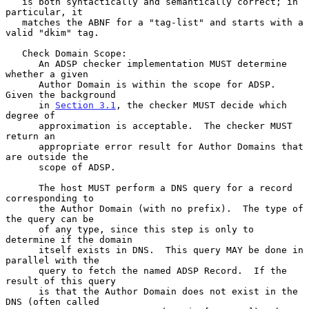
   is both syntactically and semantically correct; in 
particular, it

   matches the ABNF for a "tag-list" and starts with a 
valid "dkim" tag.

   Check Domain Scope:

      An ADSP checker implementation MUST determine 
whether a given

      Author Domain is within the scope for ADSP.  
Given the background

      in 
Section 3.1
, the checker MUST decide which 
degree of

      approximation is acceptable.  The checker MUST 
return an

      appropriate error result for Author Domains that 
are outside the

      scope of ADSP.

      The host MUST perform a DNS query for a record 
corresponding to

      the Author Domain (with no prefix).  The type of 
the query can be

      of any type, since this step is only to 
determine if the domain

      itself exists in DNS.  This query MAY be done in 
parallel with the

      query to fetch the named ADSP Record.  If the 
result of this query

      is that the Author Domain does not exist in the 
DNS (often called
