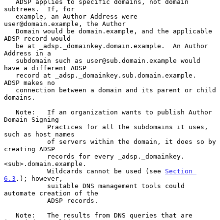
   ADSP applies to specific domains, not domain 
subtrees.  If, for

   example, an Author Address were 
user@domain.example, the Author

   Domain would be domain.example, and the applicable 
ADSP record would

   be at _adsp._domainkey.domain.example.  An Author 
Address in a

   subdomain such as user@sub.domain.example would 
have a different ADSP

   record at _adsp._domainkey.sub.domain.example.  
ADSP makes no

   connection between a domain and its parent or child 
domains.

   Note:   If an organization wants to publish Author 
Domain Signing

           Practices for all the subdomains it uses, 
such as host names

           of servers within the domain, it does so by 
creating ADSP

           records for every _adsp._domainkey.
<sub>.domain.example.

           Wildcards cannot be used (see 
Section 
6.3
.); however,

           suitable DNS management tools could 
automate creation of the

           ADSP records.

   Note:   The results from DNS queries that are 