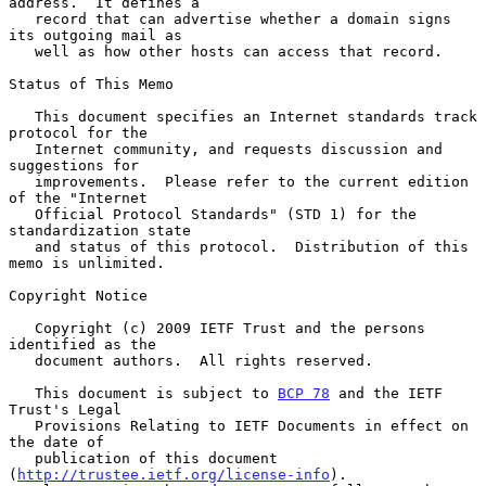
address.  It defines a

   record that can advertise whether a domain signs 
its outgoing mail as

   well as how other hosts can access that record.

Status of This Memo

   This document specifies an Internet standards track 
protocol for the

   Internet community, and requests discussion and 
suggestions for

   improvements.  Please refer to the current edition 
of the "Internet

   Official Protocol Standards" (STD 1) for the 
standardization state

   and status of this protocol.  Distribution of this 
memo is unlimited.

Copyright Notice

   Copyright (c) 2009 IETF Trust and the persons 
identified as the

   document authors.  All rights reserved.

   This document is subject to 
BCP 78
 and the IETF 
Trust's Legal

   Provisions Relating to IETF Documents in effect on 
the date of

   publication of this document 
(
http://trustee.ietf.org/license-info
).
