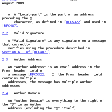
August 2009
   o  A "Local-part" is the part of an address 
preceding the @

      character, as defined in [
RFC5322
] and used in 
[
RFC4871
].

2.2
.  Valid Signature
   A "Valid Signature" is any signature on a message 
that correctly

   verifies using the procedure described in 
Section 6.1 of [RFC4871]
.

2.3
.  Author Address
   An "Author Address" is an email address in the 
From: header field of

   a message [
RFC5322
].  If the From: header field 
contains multiple

   addresses, the message has multiple Author 
Addresses.

2.4
.  Author Domain
   An "Author Domain" is everything to the right of 
the "@" in an Author

   Address (excluding the "@" itself).
