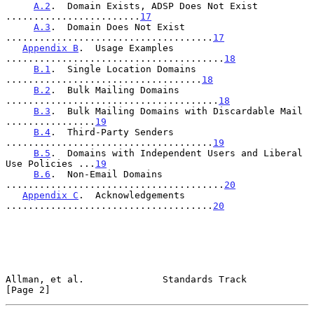
A.2
.  Domain Exists, ADSP Does Not Exist 
........................
17
A.3
.  Domain Does Not Exist 
.....................................
17
Appendix B
.  Usage Examples 
.......................................
18
B.1
.  Single Location Domains 
...................................
18
B.2
.  Bulk Mailing Domains 
......................................
18
B.3
.  Bulk Mailing Domains with Discardable Mail 
................
19
B.4
.  Third-Party Senders 
.....................................
19
B.5
.  Domains with Independent Users and Liberal 
Use Policies ...
19
B.6
.  Non-Email Domains 
.......................................
20
Appendix C
.  Acknowledgements 
.....................................
20
Allman, et al.              Standards Track                     
[Page 2]