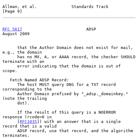
Allman, et al.              Standards Track                     
[Page 9]
RFC 5617
                          ADSP                       
August 2009
      that the Author Domain does not exist for mail, 
e.g., the domain

      has no MX, A, or AAAA record, the checker SHOULD 
terminate with an

      error indicating that the domain is out of 
scope.

   Fetch Named ADSP Record:

      The host MUST query DNS for a TXT record 
corresponding to the

      Author Domain prefixed by "_adsp._domainkey." 
(note the trailing

      dot).

      If the result of this query is a NOERROR 
response (rcode=0 in

      [
RFC1035
]) with an answer that is a single 
record that is a valid

      ADSP record, use that record, and the algorithm 
terminates.
