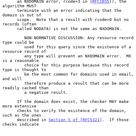
      an NXDOMAIN error, rcode=3 in [
RFC1035
]), the 
algorithm MUST

      terminate with an error indicating that the 
domain is out of

      scope.  Note that a result with rcode=0 but no 
records (often

      called NODATA) is not the same as NXDOMAIN.

         NON-NORMATIVE DISCUSSION: Any resource record 
type could be

         used for this query since the existence of a 
resource record of

         any type will prevent an NXDOMAIN error.  MX 
is a reasonable

         choice for this purpose because this record 
type is thought to

         be the most common for domains used in email, 
and will

         therefore produce a result that can be more 
readily cached than

         a negative result.

      If the domain does exist, the checker MAY make 
more extensive

      checks to verify the existence of the domain, 
such as the ones

      described in 
Section 5 of [RFC5321]
.  If those 
checks indicate
