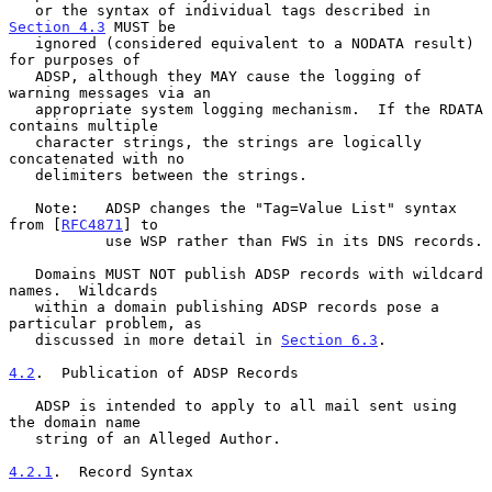
   or the syntax of individual tags described in 
Section 4.3
 MUST be

   ignored (considered equivalent to a NODATA result) 
for purposes of

   ADSP, although they MAY cause the logging of 
warning messages via an

   appropriate system logging mechanism.  If the RDATA 
contains multiple

   character strings, the strings are logically 
concatenated with no

   delimiters between the strings.

   Note:   ADSP changes the "Tag=Value List" syntax 
from [
RFC4871
] to

           use WSP rather than FWS in its DNS records.

   Domains MUST NOT publish ADSP records with wildcard 
names.  Wildcards

   within a domain publishing ADSP records pose a 
particular problem, as

   discussed in more detail in 
Section 6.3
.

4.2
.  Publication of ADSP Records
   ADSP is intended to apply to all mail sent using 
the domain name

   string of an Alleged Author.

4.2.1
.  Record Syntax