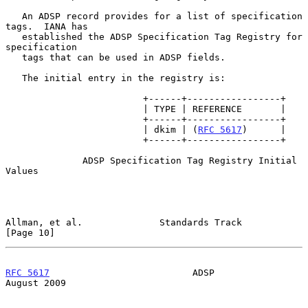
   An ADSP record provides for a list of specification 
tags.  IANA has

   established the ADSP Specification Tag Registry for 
specification

   tags that can be used in ADSP fields.

   The initial entry in the registry is:

                         +------+-----------------+

                         | TYPE | REFERENCE       |

                         +------+-----------------+

                         | dkim | (
RFC 5617
)      |

                         +------+-----------------+

              ADSP Specification Tag Registry Initial 
Values

Allman, et al.              Standards Track                    
[Page 10]
RFC 5617
                          ADSP                       
August 2009