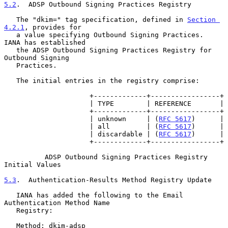
5.2
.  ADSP Outbound Signing Practices Registry
   The "dkim=" tag specification, defined in 
Section 
4.2.1
, provides for

   a value specifying Outbound Signing Practices.  
IANA has established

   the ADSP Outbound Signing Practices Registry for 
Outbound Signing

   Practices.

   The initial entries in the registry comprise:

                     +-------------+-----------------+

                     | TYPE        | REFERENCE       |

                     +-------------+-----------------+

                     | unknown     | (
RFC 5617
)      |

                     | all         | (
RFC 5617
)      |

                     | discardable | (
RFC 5617
)      |

                     +-------------+-----------------+

          ADSP Outbound Signing Practices Registry 
Initial Values

5.3
.  Authentication-Results Method Registry Update
   IANA has added the following to the Email 
Authentication Method Name

   Registry:

   Method: dkim-adsp
