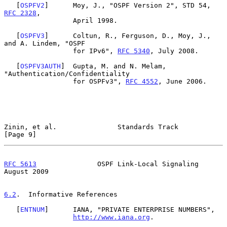
   [
OSPFV2
]      Moy, J., "OSPF Version 2", STD 54, 
RFC 2328
,

                 April 1998.

   [
OSPFV3
]      Coltun, R., Ferguson, D., Moy, J., 
and A. Lindem, "OSPF

                 for IPv6", 
RFC 5340
, July 2008.

   [
OSPFV3AUTH
]  Gupta, M. and N. Melam, 
"Authentication/Confidentiality

                 for OSPFv3", 
RFC 4552
, June 2006.

Zinin, et al.               Standards Track                     
[Page 9]
RFC 5613
               OSPF Link-Local Signaling             
August 2009
6.2
.  Informative References
   [
ENTNUM
]      IANA, "PRIVATE ENTERPRISE NUMBERS",

http://www.iana.org
.
