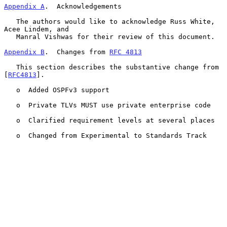
Appendix A
.  Acknowledgements
   The authors would like to acknowledge Russ White, 
Acee Lindem, and

   Manral Vishwas for their review of this document.

Appendix B
.  Changes from 
RFC 4813
   This section describes the substantive change from 
[
RFC4813
].

   o  Added OSPFv3 support

   o  Private TLVs MUST use private enterprise code

   o  Clarified requirement levels at several places

   o  Changed from Experimental to Standards Track
