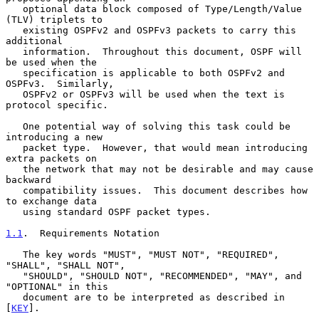
   optional data block composed of Type/Length/Value 
(TLV) triplets to

   existing OSPFv2 and OSPFv3 packets to carry this 
additional

   information.  Throughout this document, OSPF will 
be used when the

   specification is applicable to both OSPFv2 and 
OSPFv3.  Similarly,

   OSPFv2 or OSPFv3 will be used when the text is 
protocol specific.

   One potential way of solving this task could be 
introducing a new

   packet type.  However, that would mean introducing 
extra packets on

   the network that may not be desirable and may cause 
backward

   compatibility issues.  This document describes how 
to exchange data

   using standard OSPF packet types.

1.1
.  Requirements Notation
   The key words "MUST", "MUST NOT", "REQUIRED", 
"SHALL", "SHALL NOT",

   "SHOULD", "SHOULD NOT", "RECOMMENDED", "MAY", and 
"OPTIONAL" in this

   document are to be interpreted as described in 
[
KEY
].
