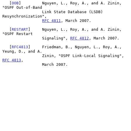
   [
OOB
]         Nguyen, L., Roy, A., and A. Zinin, 
"OSPF Out-of-Band

                 Link State Database (LSDB) 
Resynchronization",

RFC 4811
, March 2007.

   [
RESTART
]     Nguyen, L., Roy, A., and A. Zinin, 
"OSPF Restart

                 Signaling", 
RFC 4812
, March 2007.

   [
RFC4813
]     Friedman, B., Nguyen, L., Roy, A., 
Yeung, D., and A.

                 Zinin, "OSPF Link-Local Signaling", 
RFC 4813
,

                 March 2007.
