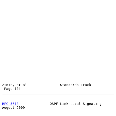
Zinin, et al.               Standards Track                    
[Page 10]
RFC 5613
               OSPF Link-Local Signaling             
August 2009