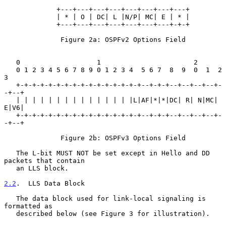
             +---+---+---+---+---+---+---+---+

             | * | O | DC| L |N/P| MC| E | * |

             +---+---+---+---+---+---+---+-+-+

              Figure 2a: OSPFv2 Options Field

   0                   1                       2

   0 1 2 3 4 5 6 7 8 9 0 1 2 3 4  5 6 7  8  9  0  1  2  
3

   +-+-+-+-+-+-+-+-+-+-+-+-+-+-+-+--+-+-+--+--+--+--+-
-+--+

   | | | | | | | | | | | | | | |L|AF|*|*|DC| R| N|MC| 
E|V6|

   +-+-+-+-+-+-+-+-+-+-+-+-+-+-+-+--+-+-+--+--+--+--+-
-+--+

              Figure 2b: OSPFv3 Options Field

   The L-bit MUST NOT be set except in Hello and DD 
packets that contain

   an LLS block.

2.2
.  LLS Data Block
   The data block used for link-local signaling is 
formatted as

   described below (see Figure 3 for illustration).
