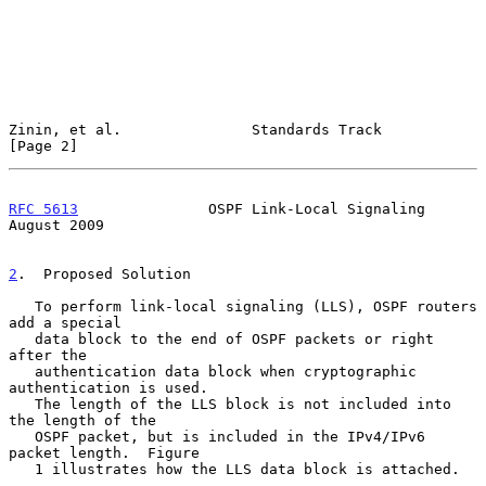
Zinin, et al.               Standards Track                     
[Page 2]
RFC 5613
               OSPF Link-Local Signaling             
August 2009
2
.  Proposed Solution
   To perform link-local signaling (LLS), OSPF routers 
add a special

   data block to the end of OSPF packets or right 
after the

   authentication data block when cryptographic 
authentication is used.

   The length of the LLS block is not included into 
the length of the

   OSPF packet, but is included in the IPv4/IPv6 
packet length.  Figure

   1 illustrates how the LLS data block is attached.
