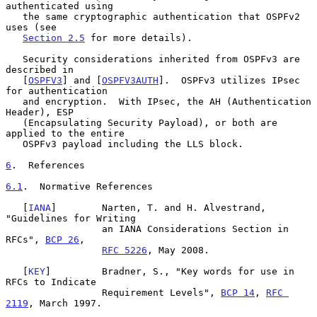
authenticated using

   the same cryptographic authentication that OSPFv2 
uses (see

Section 2.5
 for more details).

   Security considerations inherited from OSPFv3 are 
described in

   [
OSPFV3
] and [
OSPFV3AUTH
].  OSPFv3 utilizes IPsec 
for authentication

   and encryption.  With IPsec, the AH (Authentication 
Header), ESP

   (Encapsulating Security Payload), or both are 
applied to the entire

   OSPFv3 payload including the LLS block.

6
.  References
6.1
.  Normative References
   [
IANA
]        Narten, T. and H. Alvestrand, 
"Guidelines for Writing

                 an IANA Considerations Section in 
RFCs", 
BCP 26
,

RFC 5226
, May 2008.

   [
KEY
]         Bradner, S., "Key words for use in 
RFCs to Indicate

                 Requirement Levels", 
BCP 14
, 
RFC 
2119
, March 1997.
