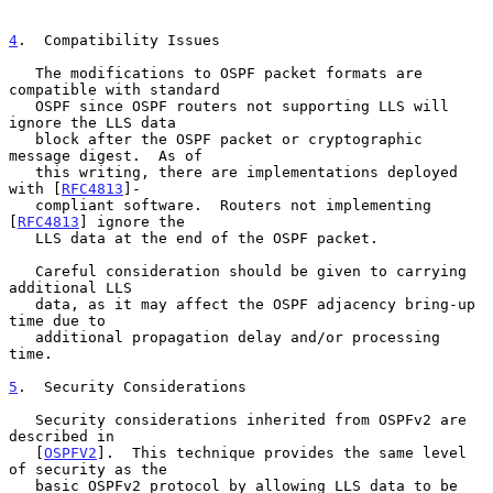
4
.  Compatibility Issues
   The modifications to OSPF packet formats are 
compatible with standard

   OSPF since OSPF routers not supporting LLS will 
ignore the LLS data

   block after the OSPF packet or cryptographic 
message digest.  As of

   this writing, there are implementations deployed 
with [
RFC4813
]-

   compliant software.  Routers not implementing 
[
RFC4813
] ignore the

   LLS data at the end of the OSPF packet.

   Careful consideration should be given to carrying 
additional LLS

   data, as it may affect the OSPF adjacency bring-up 
time due to

   additional propagation delay and/or processing 
time.

5
.  Security Considerations
   Security considerations inherited from OSPFv2 are 
described in

   [
OSPFV2
].  This technique provides the same level 
of security as the

   basic OSPFv2 protocol by allowing LLS data to be 