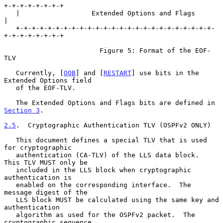
+-+-+-+-+-+-+-+

   |                  Extended Options and Flags                   
|

   +-+-+-+-+-+-+-+-+-+-+-+-+-+-+-+-+-+-+-+-+-+-+-+-+-
+-+-+-+-+-+-+-+

                        Figure 5: Format of the EOF-
TLV

   Currently, [
OOB
] and [
RESTART
] use bits in the 
Extended Options field

   of the EOF-TLV.

   The Extended Options and Flags bits are defined in 
Section 3
.

2.5
.  Cryptographic Authentication TLV (OSPFv2 ONLY)
   This document defines a special TLV that is used 
for cryptographic

   authentication (CA-TLV) of the LLS data block.  
This TLV MUST only be

   included in the LLS block when cryptographic 
authentication is

   enabled on the corresponding interface.  The 
message digest of the

   LLS block MUST be calculated using the same key and 
authentication

   algorithm as used for the OSPFv2 packet.  The 
cryptographic sequence
