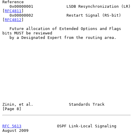
Reference

   0x00000001              LSDB Resynchronization (LR) 
[
RFC4811
]

   0x00000002              Restart Signal (RS-bit)     
[
RFC4812
]

   Future allocation of Extended Options and Flags 
bits MUST be reviewed

   by a Designated Expert from the routing area.

Zinin, et al.               Standards Track                     
[Page 8]
RFC 5613
               OSPF Link-Local Signaling             
August 2009