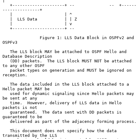
|

   +---------------------+ --              --  +------
---------------+

   |                     | ^

   |  LLS Data           | | Z

   |                     | v

   +---------------------+ --

               Figure 1: LLS Data Block in OSPFv2 and 
OSPFv3

   The LLS block MAY be attached to OSPF Hello and 
Database Description

   (DD) packets.  The LLS block MUST NOT be attached 
to any other OSPF

   packet types on generation and MUST be ignored on 
reception.

   The data included in the LLS block attached to a 
Hello packet MAY be

   used for dynamic signaling since Hello packets may 
be sent at any

   time.  However, delivery of LLS data in Hello 
packets is not

   guaranteed.  The data sent with DD packets is 
guaranteed to be

   delivered as part of the adjacency forming process.

   This document does not specify how the data 
transmitted by the LLS
