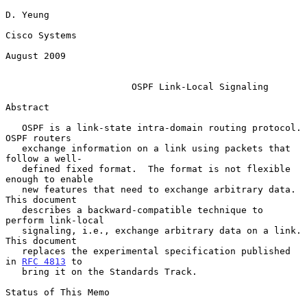
D. Yeung

Cisco Systems

August 2009

OSPF Link-Local Signaling
Abstract

   OSPF is a link-state intra-domain routing protocol.  
OSPF routers

   exchange information on a link using packets that 
follow a well-

   defined fixed format.  The format is not flexible 
enough to enable

   new features that need to exchange arbitrary data.  
This document

   describes a backward-compatible technique to 
perform link-local

   signaling, i.e., exchange arbitrary data on a link.  
This document

   replaces the experimental specification published 
in 
RFC 4813
 to

   bring it on the Standards Track.

Status of This Memo
