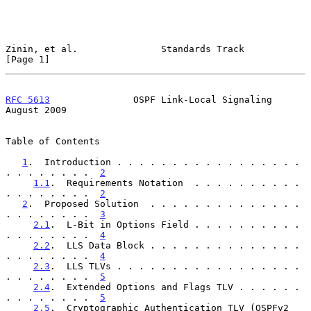
Zinin, et al.               Standards Track                     
[Page 1]
RFC 5613
               OSPF Link-Local Signaling             
August 2009
Table of Contents

1
.  Introduction . . . . . . . . . . . . . . . . . 
. . . . . . . .  
2
1.1
.  Requirements Notation  . . . . . . . . . . 
. . . . . . . .  
2
2
.  Proposed Solution  . . . . . . . . . . . . . . 
. . . . . . . .  
3
2.1
.  L-Bit in Options Field . . . . . . . . . . 
. . . . . . . .  
4
2.2
.  LLS Data Block . . . . . . . . . . . . . . 
. . . . . . . .  
4
2.3
.  LLS TLVs . . . . . . . . . . . . . . . . . 
. . . . . . . .  
5
2.4
.  Extended Options and Flags TLV . . . . . . 
. . . . . . . .  
5
2.5
.  Cryptographic Authentication TLV (OSPFv2 