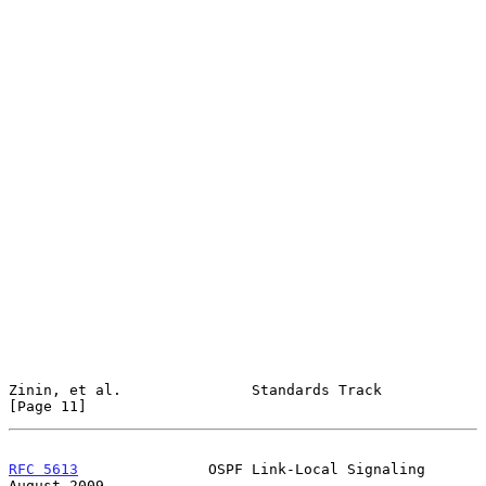
Zinin, et al.               Standards Track                    
[Page 11]
RFC 5613
               OSPF Link-Local Signaling             
August 2009