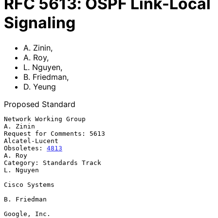
RFC
5613
:
OSPF Link-Local
Signaling
A. Zinin
,
A. Roy
,
L. Nguyen
,
B. Friedman
,
D. Yeung
Proposed Standard
Network Working Group                                           
A. Zinin

Request for Comments: 5613                                
Alcatel-Lucent

Obsoletes: 
4813
A. Roy

Category: Standards Track                                      
L. Nguyen

Cisco Systems

B. Friedman

Google, Inc.
