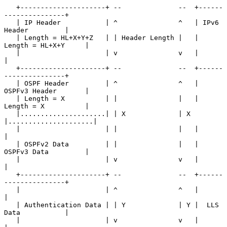
   +---------------------+ --              --  +------
---------------+

   | IP Header           | ^               ^   | IPv6 
Header         |

   | Length = HL+X+Y+Z   | | Header Length |   | 
Length = HL+X+Y     |

   |                     | v               v   |                     
|

   +---------------------+ --              --  +------
---------------+

   | OSPF Header         | ^               ^   | 
OSPFv3 Header       |

   | Length = X          | |               |   | 
Length = X          |

   |.....................| | X             | X 
|.....................|

   |                     | |               |   |                     
|

   | OSPFv2 Data         | |               |   | 
OSPFv3 Data         |

   |                     | v               v   |                     
|

   +---------------------+ --              --  +------
---------------+

   |                     | ^               ^   |                     
|

   | Authentication Data | | Y             | Y |  LLS 
Data           |

   |                     | v               v   |                     