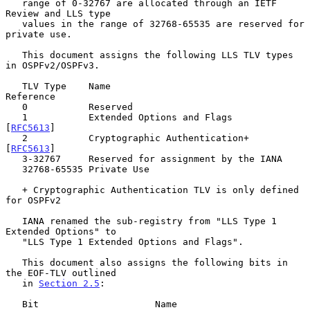
   range of 0-32767 are allocated through an IETF 
Review and LLS type

   values in the range of 32768-65535 are reserved for 
private use.

   This document assigns the following LLS TLV types 
in OSPFv2/OSPFv3.

   TLV Type    Name                                      
Reference

   0           Reserved

   1           Extended Options and Flags                
[
RFC5613
]

   2           Cryptographic Authentication+             
[
RFC5613
]

   3-32767     Reserved for assignment by the IANA

   32768-65535 Private Use

   + Cryptographic Authentication TLV is only defined 
for OSPFv2

   IANA renamed the sub-registry from "LLS Type 1 
Extended Options" to

   "LLS Type 1 Extended Options and Flags".

   This document also assigns the following bits in 
the EOF-TLV outlined

   in 
Section 2.5
:

   Bit                     Name                        