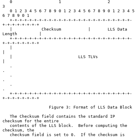
   0                   1                   2                   
3

   0 1 2 3 4 5 6 7 8 9 0 1 2 3 4 5 6 7 8 9 0 1 2 3 4 5 
6 7 8 9 0 1

   +-+-+-+-+-+-+-+-+-+-+-+-+-+-+-+-+-+-+-+-+-+-+-+-+-
+-+-+-+-+-+-+-+

   |            Checksum           |       LLS Data 
Length         |

   +-+-+-+-+-+-+-+-+-+-+-+-+-+-+-+-+-+-+-+-+-+-+-+-+-
+-+-+-+-+-+-+-+

   |                                                               
|

   |                           LLS TLVs                            
|

   .                                                               
.

   .                                                               
.

   .                                                               
.

   +-+-+-+-+-+-+-+-+-+-+-+-+-+-+-+-+-+-+-+-+-+-+-+-+-
+-+-+-+-+-+-+-+

                   Figure 3: Format of LLS Data Block

   The Checksum field contains the standard IP 
checksum for the entire

   contents of the LLS block.  Before computing the 
checksum, the

   checksum field is set to 0.  If the checksum is 