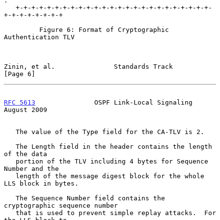
.

   +-+-+-+-+-+-+-+-+-+-+-+-+-+-+-+-+-+-+-+-+-+-+-+-+-
+-+-+-+-+-+-+-+

         Figure 6: Format of Cryptographic 
Authentication TLV

Zinin, et al.               Standards Track                     
[Page 6]
RFC 5613
               OSPF Link-Local Signaling             
August 2009
   The value of the Type field for the CA-TLV is 2.

   The Length field in the header contains the length 
of the data

   portion of the TLV including 4 bytes for Sequence 
Number and the

   length of the message digest block for the whole 
LLS block in bytes.

   The Sequence Number field contains the 
cryptographic sequence number

   that is used to prevent simple replay attacks.  For 