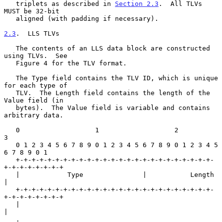
   triplets as described in 
Section 2.3
.  All TLVs 
MUST be 32-bit

   aligned (with padding if necessary).

2.3
.  LLS TLVs
   The contents of an LLS data block are constructed 
using TLVs.  See

   Figure 4 for the TLV format.

   The Type field contains the TLV ID, which is unique 
for each type of

   TLV.  The Length field contains the length of the 
Value field (in

   bytes).  The Value field is variable and contains 
arbitrary data.

   0                   1                   2                   
3

   0 1 2 3 4 5 6 7 8 9 0 1 2 3 4 5 6 7 8 9 0 1 2 3 4 5 
6 7 8 9 0 1

   +-+-+-+-+-+-+-+-+-+-+-+-+-+-+-+-+-+-+-+-+-+-+-+-+-
+-+-+-+-+-+-+-+

   |            Type               |           Length              
|

   +-+-+-+-+-+-+-+-+-+-+-+-+-+-+-+-+-+-+-+-+-+-+-+-+-
+-+-+-+-+-+-+-+

   |                                                               
|

   .                                                               