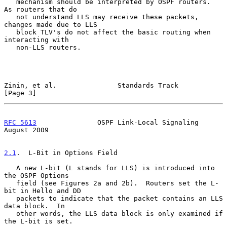
   mechanism should be interpreted by OSPF routers.  
As routers that do

   not understand LLS may receive these packets, 
changes made due to LLS

   block TLV's do not affect the basic routing when 
interacting with

   non-LLS routers.

Zinin, et al.               Standards Track                     
[Page 3]
RFC 5613
               OSPF Link-Local Signaling             
August 2009
2.1
.  L-Bit in Options Field
   A new L-bit (L stands for LLS) is introduced into 
the OSPF Options

   field (see Figures 2a and 2b).  Routers set the L-
bit in Hello and DD

   packets to indicate that the packet contains an LLS 
data block.  In

   other words, the LLS data block is only examined if 
the L-bit is set.
