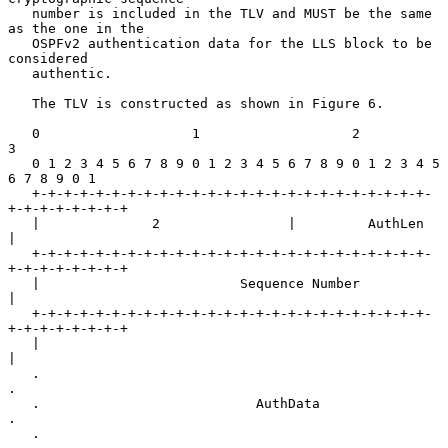
   number is included in the TLV and MUST be the same 
as the one in the

   OSPFv2 authentication data for the LLS block to be 
considered

   authentic.

   The TLV is constructed as shown in Figure 6.

   0                   1                   2                   
3

   0 1 2 3 4 5 6 7 8 9 0 1 2 3 4 5 6 7 8 9 0 1 2 3 4 5 
6 7 8 9 0 1

   +-+-+-+-+-+-+-+-+-+-+-+-+-+-+-+-+-+-+-+-+-+-+-+-+-
+-+-+-+-+-+-+-+

   |              2                |         AuthLen               
|

   +-+-+-+-+-+-+-+-+-+-+-+-+-+-+-+-+-+-+-+-+-+-+-+-+-
+-+-+-+-+-+-+-+

   |                         Sequence Number                       
|

   +-+-+-+-+-+-+-+-+-+-+-+-+-+-+-+-+-+-+-+-+-+-+-+-+-
+-+-+-+-+-+-+-+

   |                                                               
|

   .                                                               
.

   .                           AuthData                            
.

   .                                                               