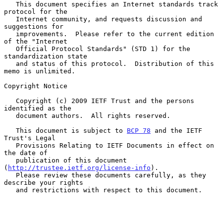
   This document specifies an Internet standards track 
protocol for the

   Internet community, and requests discussion and 
suggestions for

   improvements.  Please refer to the current edition 
of the "Internet

   Official Protocol Standards" (STD 1) for the 
standardization state

   and status of this protocol.  Distribution of this 
memo is unlimited.

Copyright Notice

   Copyright (c) 2009 IETF Trust and the persons 
identified as the

   document authors.  All rights reserved.

   This document is subject to 
BCP 78
 and the IETF 
Trust's Legal

   Provisions Relating to IETF Documents in effect on 
the date of

   publication of this document 
(
http://trustee.ietf.org/license-info
).

   Please review these documents carefully, as they 
describe your rights

   and restrictions with respect to this document.
