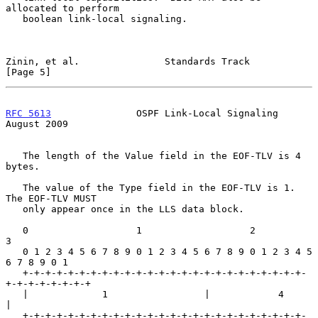
allocated to perform

   boolean link-local signaling.

Zinin, et al.               Standards Track                     
[Page 5]
RFC 5613
               OSPF Link-Local Signaling             
August 2009
   The length of the Value field in the EOF-TLV is 4 
bytes.

   The value of the Type field in the EOF-TLV is 1.  
The EOF-TLV MUST

   only appear once in the LLS data block.

   0                   1                   2                   
3

   0 1 2 3 4 5 6 7 8 9 0 1 2 3 4 5 6 7 8 9 0 1 2 3 4 5 
6 7 8 9 0 1

   +-+-+-+-+-+-+-+-+-+-+-+-+-+-+-+-+-+-+-+-+-+-+-+-+-
+-+-+-+-+-+-+-+

   |             1                 |            4                  
|

   +-+-+-+-+-+-+-+-+-+-+-+-+-+-+-+-+-+-+-+-+-+-+-+-+-