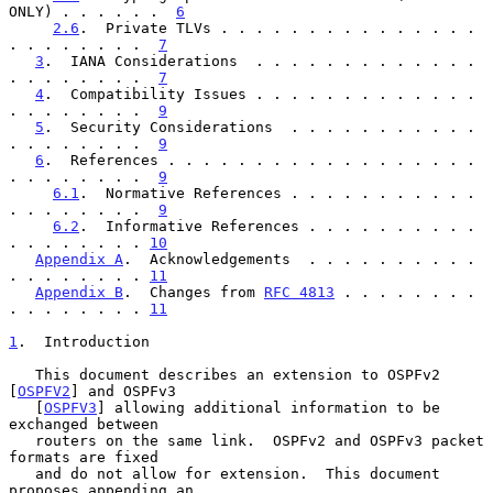
ONLY) . . . . . .  
6
2.6
.  Private TLVs . . . . . . . . . . . . . . . 
. . . . . . . .  
7
3
.  IANA Considerations  . . . . . . . . . . . . . 
. . . . . . . .  
7
4
.  Compatibility Issues . . . . . . . . . . . . . 
. . . . . . . .  
9
5
.  Security Considerations  . . . . . . . . . . . 
. . . . . . . .  
9
6
.  References . . . . . . . . . . . . . . . . . . 
. . . . . . . .  
9
6.1
.  Normative References . . . . . . . . . . . 
. . . . . . . .  
9
6.2
.  Informative References . . . . . . . . . . 
. . . . . . . . 
10
Appendix A
.  Acknowledgements  . . . . . . . . . . 
. . . . . . . . 
11
Appendix B
.  Changes from 
RFC 4813
 . . . . . . . . 
. . . . . . . . 
11
1
.  Introduction
   This document describes an extension to OSPFv2 
[
OSPFV2
] and OSPFv3

   [
OSPFV3
] allowing additional information to be 
exchanged between

   routers on the same link.  OSPFv2 and OSPFv3 packet 
formats are fixed

   and do not allow for extension.  This document 
proposes appending an
