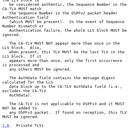
the LLS block to

   be considered authentic, the Sequence Number in the 
CA-TLV MUST match

   the Sequence Number in the OSPFv2 packet header 
Authentication field

   (which MUST be present).  In the event of Sequence 
Number mismatch or

   Authentication failure, the whole LLS block MUST be 
ignored.

   The CA-TLV MUST NOT appear more than once in the 
LLS block.  Also,

   when present, this TLV MUST be the last TLV in the 
LLS block.  If it

   appears more than once, only the first occurrence 
is processed and

   any others MUST be ignored.

   The AuthData field contains the message digest 
calculated for the LLS

   data block up to the CA-TLV AuthData field (i.e., 
excludes the CA-TLV

   AuthData).

   The CA-TLV is not applicable to OSPFv3 and it MUST 
NOT be added to

   any OSPFv3 packet.  If found on reception, this TLV 
MUST be ignored.

2.6
.  Private TLVs