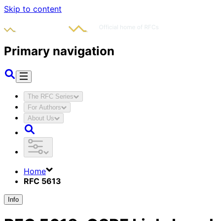
Skip to content
Primary navigation
The RFC Series
For Authors
About Us
Home
RFC 5613
Info