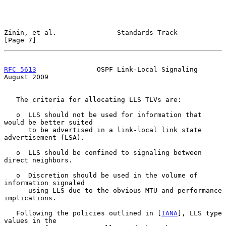
Zinin, et al.               Standards Track                     
[Page 7]
RFC 5613
               OSPF Link-Local Signaling             
August 2009
   The criteria for allocating LLS TLVs are:

   o  LLS should not be used for information that 
would be better suited

      to be advertised in a link-local link state 
advertisement (LSA).

   o  LLS should be confined to signaling between 
direct neighbors.

   o  Discretion should be used in the volume of 
information signaled

      using LLS due to the obvious MTU and performance 
implications.

   Following the policies outlined in [
IANA
], LLS type 
values in the
