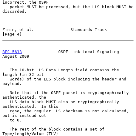
incorrect, the OSPF

   packet MUST be processed, but the LLS block MUST be 
discarded.

Zinin, et al.               Standards Track                     
[Page 4]
RFC 5613
               OSPF Link-Local Signaling             
August 2009
   The 16-bit LLS Data Length field contains the 
length (in 32-bit

   words) of the LLS block including the header and 
payload.

   Note that if the OSPF packet is cryptographically 
authenticated, the

   LLS data block MUST also be cryptographically 
authenticated.  In this

   case, the regular LLS checksum is not calculated, 
but is instead set

   to 0.

   The rest of the block contains a set of 
Type/Length/Value (TLV)
