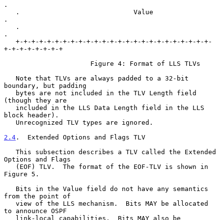
.

   .                             Value                             
.

   .                                                               
.

   +-+-+-+-+-+-+-+-+-+-+-+-+-+-+-+-+-+-+-+-+-+-+-+-+-
+-+-+-+-+-+-+-+

                      Figure 4: Format of LLS TLVs

   Note that TLVs are always padded to a 32-bit 
boundary, but padding

   bytes are not included in the TLV Length field 
(though they are

   included in the LLS Data Length field in the LLS 
block header).

   Unrecognized TLV types are ignored.

2.4
.  Extended Options and Flags TLV
   This subsection describes a TLV called the Extended 
Options and Flags

   (EOF) TLV.  The format of the EOF-TLV is shown in 
Figure 5.

   Bits in the Value field do not have any semantics 
from the point of

   view of the LLS mechanism.  Bits MAY be allocated 
to announce OSPF

   link-local capabilities.  Bits MAY also be 