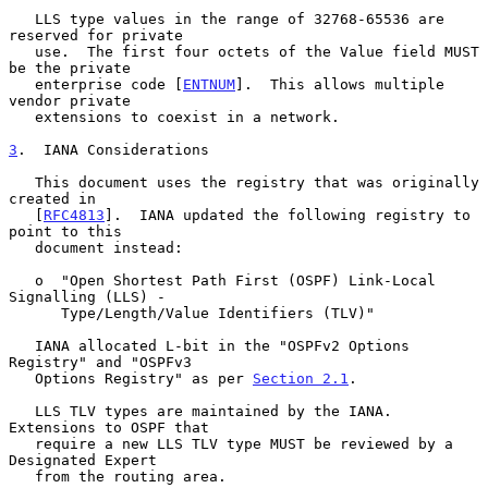
   LLS type values in the range of 32768-65536 are 
reserved for private

   use.  The first four octets of the Value field MUST 
be the private

   enterprise code [
ENTNUM
].  This allows multiple 
vendor private

   extensions to coexist in a network.

3
.  IANA Considerations
   This document uses the registry that was originally 
created in

   [
RFC4813
].  IANA updated the following registry to 
point to this

   document instead:

   o  "Open Shortest Path First (OSPF) Link-Local 
Signalling (LLS) -

      Type/Length/Value Identifiers (TLV)"

   IANA allocated L-bit in the "OSPFv2 Options 
Registry" and "OSPFv3

   Options Registry" as per 
Section 2.1
.

   LLS TLV types are maintained by the IANA.  
Extensions to OSPF that

   require a new LLS TLV type MUST be reviewed by a 
Designated Expert

   from the routing area.
