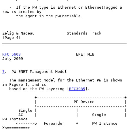
   -  If the PW type is Ethernet or EthernetTagged a 
row is created by

      the agent in the pwEnetTable.

Zelig & Nadeau              Standards Track                     
[Page 4]
RFC 5603
                        ENET MIB                       
July 2009
7
.  PW-ENET Management Model
   The management model for the Ethernet PW is shown 
in Figure 1, and is

   based on the PW layering [
RFC3985
].

              +--------------------------------------+

              |                PE Device             |

              +--------------------------------------+

       Single |                 |                    |

       AC     |                 |      Single        | 
PW Instance

      <------>o   Forwarder     +      PW Instance   
X<=========>
