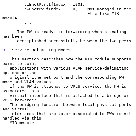
         pwEnetPortIfIndex   1001,

         pwEnetPwIfIndex     0, -- Not managed in the

                                -- Etherlike MIB 
module

         ...

   -  The PW is ready for forwarding when signaling 
has been

      accomplished successfully between the two peers.

9
.  Service-Delimiting Modes
   This section describes how the MIB module supports 
point-to-point

   applications with various VLAN service-delimiting 
options on the

   original Ethernet port and the corresponding PW 
mode and VLAN values.

   If the PW is attached to VPLS service, the PW is 
associated to a

   virtual interface that is attached to a bridge or 
VPLS forwarder.

   The bridging function between local physical ports 
and virtual

   interfaces that are later associated to PWs is not 
handled via this

   MIB module.
