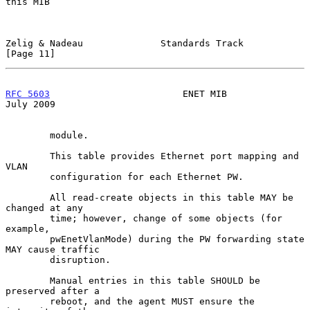
this MIB

Zelig & Nadeau              Standards Track                    
[Page 11]
RFC 5603
                        ENET MIB                       
July 2009
        module.

        This table provides Ethernet port mapping and 
VLAN

        configuration for each Ethernet PW.

        All read-create objects in this table MAY be 
changed at any

        time; however, change of some objects (for 
example,

        pwEnetVlanMode) during the PW forwarding state 
MAY cause traffic

        disruption.

        Manual entries in this table SHOULD be 
preserved after a

        reboot, and the agent MUST ensure the 