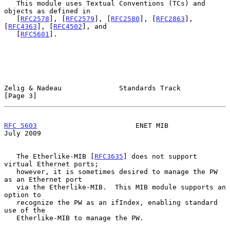
   This module uses Textual Conventions (TCs) and 
objects as defined in

   [
RFC2578
], [
RFC2579
], [
RFC2580
], [
RFC2863
], 
[
RFC4363
], [
RFC4502
], and

   [
RFC5601
].

Zelig & Nadeau              Standards Track                     
[Page 3]
RFC 5603
                        ENET MIB                       
July 2009
   The Etherlike-MIB [
RFC3635
] does not support 
virtual Ethernet ports;

   however, it is sometimes desired to manage the PW 
as an Ethernet port

   via the Etherlike-MIB.  This MIB module supports an 
option to

   recognize the PW as an ifIndex, enabling standard 
use of the

   Etherlike-MIB to manage the PW.
