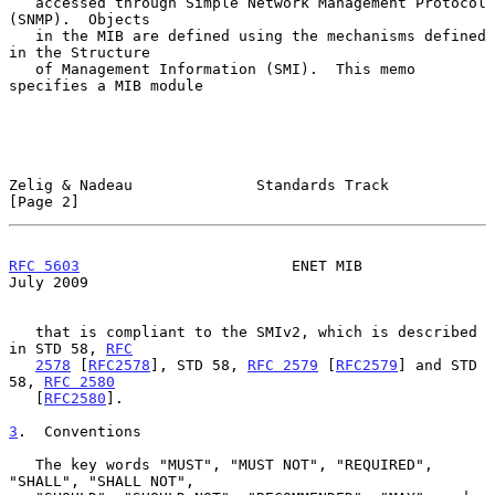
   accessed through Simple Network Management Protocol 
(SNMP).  Objects

   in the MIB are defined using the mechanisms defined 
in the Structure

   of Management Information (SMI).  This memo 
specifies a MIB module

Zelig & Nadeau              Standards Track                     
[Page 2]
RFC 5603
                        ENET MIB                       
July 2009
   that is compliant to the SMIv2, which is described 
in STD 58, 
RFC
2578
 [
RFC2578
], STD 58, 
RFC 2579
 [
RFC2579
] and STD 
58, 
RFC 2580
   [
RFC2580
].

3
.  Conventions
   The key words "MUST", "MUST NOT", "REQUIRED", 
"SHALL", "SHALL NOT",
