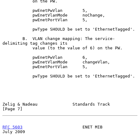
            on the PW.

            pwEnetPwVlan        5,

            pwEnetVlanMode      noChange,

            pwEnetPortVlan      5,

            pwType SHOULD be set to 'EthernetTagged'.

        B.  VLAN change mapping: The service-
delimiting tag changes its

            value (to the value of 6) on the PW.

            pwEnetPwVlan        6,

            pwEnetVlanMode      changeVlan,

            pwEnetPortVlan      5,

            pwType SHOULD be set to 'EthernetTagged'.

Zelig & Nadeau              Standards Track                     
[Page 7]
RFC 5603
                        ENET MIB                       
July 2009