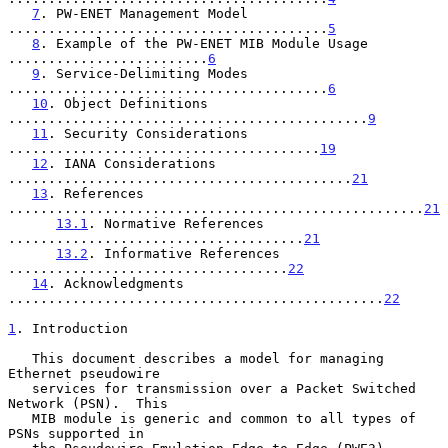
7
. PW-ENET Management Model 
........................................
5
8
. Example of the PW-ENET MIB Module Usage 
.........................
6
9
. Service-Delimiting Modes 
........................................
6
10
. Object Definitions 
.............................................
9
11
. Security Considerations 
.......................................
19
12
. IANA Considerations 
...........................................
21
13
. References 
....................................................
21
13.1
. Normative References 
.....................................
21
13.2
. Informative References 
...................................
22
14
. Acknowledgments 
...............................................
22
1
. Introduction
   This document describes a model for managing 
Ethernet pseudowire

   services for transmission over a Packet Switched 
Network (PSN).  This

   MIB module is generic and common to all types of 
PSNs supported in
