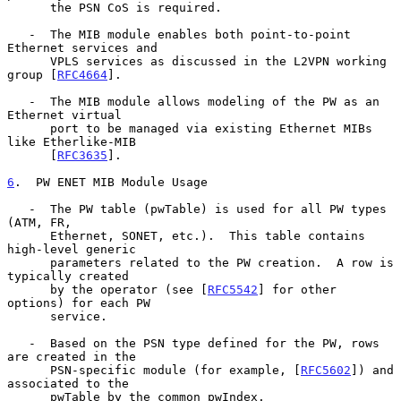
      the PSN CoS is required.

   -  The MIB module enables both point-to-point 
Ethernet services and

      VPLS services as discussed in the L2VPN working 
group [
RFC4664
].

   -  The MIB module allows modeling of the PW as an 
Ethernet virtual

      port to be managed via existing Ethernet MIBs 
like Etherlike-MIB

      [
RFC3635
].

6
.  PW ENET MIB Module Usage
   -  The PW table (pwTable) is used for all PW types 
(ATM, FR,

      Ethernet, SONET, etc.).  This table contains 
high-level generic

      parameters related to the PW creation.  A row is 
typically created

      by the operator (see [
RFC5542
] for other 
options) for each PW

      service.

   -  Based on the PSN type defined for the PW, rows 
are created in the

      PSN-specific module (for example, [
RFC5602
]) and 
associated to the

      pwTable by the common pwIndex.
