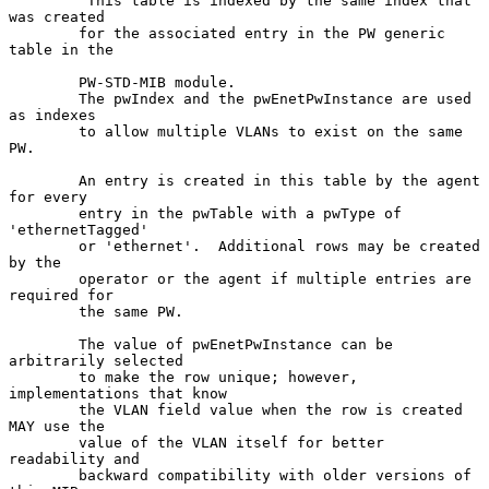
        "This table is indexed by the same index that 
was created

        for the associated entry in the PW generic 
table in the

        PW-STD-MIB module.

        The pwIndex and the pwEnetPwInstance are used 
as indexes

        to allow multiple VLANs to exist on the same 
PW.

        An entry is created in this table by the agent 
for every

        entry in the pwTable with a pwType of 
'ethernetTagged'

        or 'ethernet'.  Additional rows may be created 
by the

        operator or the agent if multiple entries are 
required for

        the same PW.

        The value of pwEnetPwInstance can be 
arbitrarily selected

        to make the row unique; however, 
implementations that know

        the VLAN field value when the row is created 
MAY use the

        value of the VLAN itself for better 
readability and

        backward compatibility with older versions of 