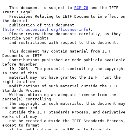
   This document is subject to 
BCP 78
 and the IETF 
Trust's Legal

   Provisions Relating to IETF Documents in effect on 
the date of

   publication of this document 
(
http://trustee.ietf.org/license-info
).

   Please review these documents carefully, as they 
describe your rights

   and restrictions with respect to this document.

   This document may contain material from IETF 
Documents or IETF

   Contributions published or made publicly available 
before November

   10, 2008.  The person(s) controlling the copyright 
in some of this

   material may not have granted the IETF Trust the 
right to allow

   modifications of such material outside the IETF 
Standards Process.

   Without obtaining an adequate license from the 
person(s) controlling

   the copyright in such materials, this document may 
not be modified

   outside the IETF Standards Process, and derivative 
works of it may

   not be created outside the IETF Standards Process, 
except to format

   it for publication as an RFC or to translate it 