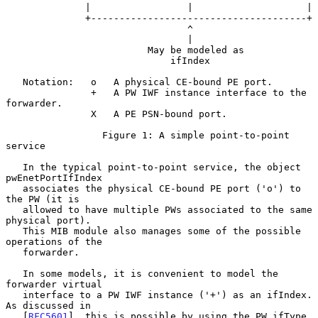
              |                 |                    |

              +--------------------------------------+

                                ^

                                |

                         May be modeled as

                             ifIndex

   Notation:   o   A physical CE-bound PE port.

               +   A PW IWF instance interface to the 
forwarder.

               X   A PE PSN-bound port.

                 Figure 1: A simple point-to-point 
service

   In the typical point-to-point service, the object 
pwEnetPortIfIndex

   associates the physical CE-bound PE port ('o') to 
the PW (it is

   allowed to have multiple PWs associated to the same 
physical port).

   This MIB module also manages some of the possible 
operations of the

   forwarder.

   In some models, it is convenient to model the 
forwarder virtual

   interface to a PW IWF instance ('+') as an ifIndex.  
As discussed in

   [
RFC5601
], this is possible by using the PW ifType 