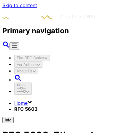
Skip to content
Primary navigation
The RFC Series
For Authors
About Us
Home
RFC 5603
Info