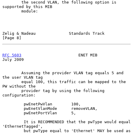
        the second VLAN, the following option is 
supported by this MIB

        module:

Zelig & Nadeau              Standards Track                     
[Page 8]
RFC 5603
                        ENET MIB                       
July 2009
        Assuming the provider VLAN tag equals 5 and 
the user VLAN tag

        equal 100, this traffic can be mapped to the 
PW without the

        provider tag by using the following 
configuration:

         pwEnetPwVlan        100,

         pwEnetVlanMode      removeVLAN,

         pwEnetPortVlan      5,

         It is RECOMMENDED that the pwType would equal 
'EthernetTagged',

         but pwType equal to 'Ethernet' MAY be used as 