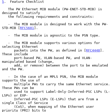
5
.  Feature Checklist
   The PW Ethernet MIB module (PW-ENET-STD-MIB) is 
designed to satisfy

   the following requirements and constraints:

   -  The MIB module is designed to work with the PW-
STD-MIB [
RFC5601
].

   -  The MIB module is agnostic to the PSN type.

   -  The MIB module supports various options for 
selecting Ethernet

      packets into the PW, as defined in [
RFC4448
].  
These include

      port-based PW, VLAN-based PW, and VLAN-
manipulated based (change,

      add, or remove) between the port to be emulated 
and the PW.

   -  In the case of an MPLS PSN, the MIB module 
supports the use of

      multiple PWs to carry the same Ethernet service.  
These PWs can be

      used to support Label-Only-Inferred-PSC LSPs (L-
LSPs) or EXP-

      Inferred-PSC LSPs (E-LSPs) that are from a 
single Class of Service

      (CoS), when mapping of the Ethernet user 
priority (PRI) bits to
