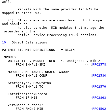
well.

        Packets with the same provider tag MAY be 
mapped to other PWs.

   (4)  Other scenarios are considered out of scope 
and should be

        handled by other MIB modules that manage the 
forwarder and the

        Native Service Processing (NSP) sections.

10
.  Object Definitions
PW-ENET-STD-MIB DEFINITIONS ::= BEGIN

IMPORTS

   OBJECT-TYPE, MODULE-IDENTITY, Unsigned32, mib-2

       FROM SNMPv2-SMI                    -- [
RFC2578
]

   MODULE-COMPLIANCE, OBJECT-GROUP

       FROM SNMPv2-CONF                   -- [
RFC2580
]

   StorageType, RowStatus

       FROM SNMPv2-TC                     -- [
RFC2579
]

   InterfaceIndexOrZero

       FROM IF-MIB                        -- [
RFC2863
]

   ZeroBasedCounter32

       FROM RMON2-MIB                     -- [
RFC4502
]
