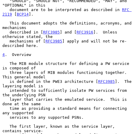
   "SHOULD", "SHOULD NOT", "RECOMMENDED", "MAY", and 
"OPTIONAL" in this

   document are to be interpreted as described in 
RFC 
2119
 [
BCP14
].

   This document adopts the definitions, acronyms, and 
mechanisms

   described in [
RFC3985
] and [
RFC3916
].  Unless 
otherwise stated, the

   mechanisms of [
RFC3985
] apply and will not be re-
described here.

4
.  Overview
   The MIB module structure for defining a PW service 
is composed of

   three layers of MIB modules functioning together.  
This general model

   is defined in the PWE3 architecture [
RFC3985
].  The 
layering model is

   intended to sufficiently isolate PW services from 
the underlying PSN

   layer that carries the emulated service.  This is 
done at the same

   time as providing a standard means for connecting 
any supported

   services to any supported PSNs.

   The first layer, known as the service layer, 
contains service-
