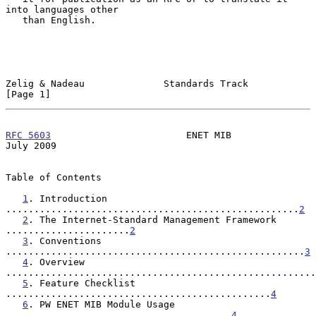
into languages other

   than English.

Zelig & Nadeau              Standards Track                     
[Page 1]
RFC 5603
                        ENET MIB                       
July 2009
Table of Contents

1
. Introduction 
....................................................
2
2
. The Internet-Standard Management Framework 
......................
2
3
. Conventions 
.....................................................
3
4
. Overview 
.......................................................
5
. Feature Checklist 
...............................................
4
6
. PW ENET MIB Module Usage 
........................................
4