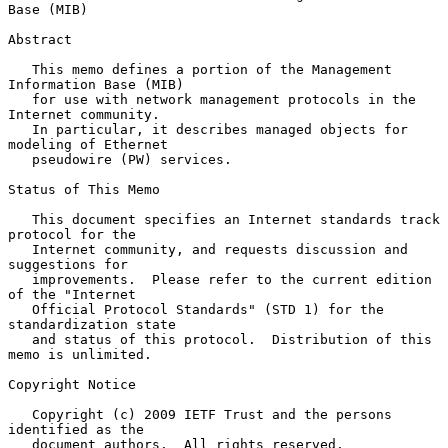
Base (MIB)
Abstract

   This memo defines a portion of the Management 
Information Base (MIB)

   for use with network management protocols in the 
Internet community.

   In particular, it describes managed objects for 
modeling of Ethernet

   pseudowire (PW) services.

Status of This Memo

   This document specifies an Internet standards track 
protocol for the

   Internet community, and requests discussion and 
suggestions for

   improvements.  Please refer to the current edition 
of the "Internet

   Official Protocol Standards" (STD 1) for the 
standardization state

   and status of this protocol.  Distribution of this 
memo is unlimited.

Copyright Notice

   Copyright (c) 2009 IETF Trust and the persons 
identified as the

   document authors.  All rights reserved.
