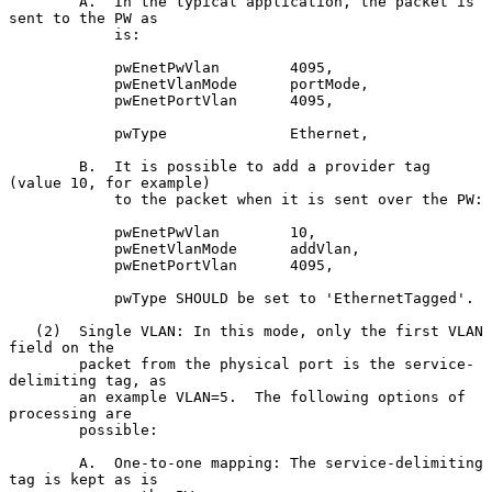
        A.  In the typical application, the packet is 
sent to the PW as

            is:

            pwEnetPwVlan        4095,

            pwEnetVlanMode      portMode,

            pwEnetPortVlan      4095,

            pwType              Ethernet,

        B.  It is possible to add a provider tag 
(value 10, for example)

            to the packet when it is sent over the PW:

            pwEnetPwVlan        10,

            pwEnetVlanMode      addVlan,

            pwEnetPortVlan      4095,

            pwType SHOULD be set to 'EthernetTagged'.

   (2)  Single VLAN: In this mode, only the first VLAN 
field on the

        packet from the physical port is the service-
delimiting tag, as

        an example VLAN=5.  The following options of 
processing are

        possible:

        A.  One-to-one mapping: The service-delimiting 
tag is kept as is
