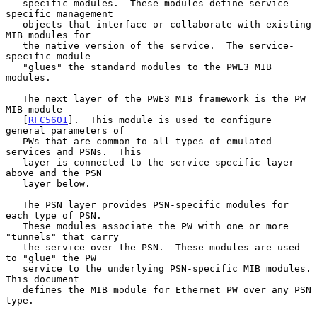
   specific modules.  These modules define service-
specific management

   objects that interface or collaborate with existing 
MIB modules for

   the native version of the service.  The service-
specific module

   "glues" the standard modules to the PWE3 MIB 
modules.

   The next layer of the PWE3 MIB framework is the PW 
MIB module

   [
RFC5601
].  This module is used to configure 
general parameters of

   PWs that are common to all types of emulated 
services and PSNs.  This

   layer is connected to the service-specific layer 
above and the PSN

   layer below.

   The PSN layer provides PSN-specific modules for 
each type of PSN.

   These modules associate the PW with one or more 
"tunnels" that carry

   the service over the PSN.  These modules are used 
to "glue" the PW

   service to the underlying PSN-specific MIB modules.  
This document

   defines the MIB module for Ethernet PW over any PSN 
type.
