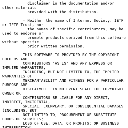
           disclaimer in the documentation and/or 
other materials

           provided with the distribution.

         - Neither the name of Internet Society, IETF 
or IETF Trust, nor

           the names of specific contributors, may be 
used to endorse or

           promote products derived from this software 
without specific

           prior written permission.

         THIS SOFTWARE IS PROVIDED BY THE COPYRIGHT 
HOLDERS AND

         CONTRIBUTORS 'AS IS' AND ANY EXPRESS OR 
IMPLIED WARRANTIES,

         INCLUDING, BUT NOT LIMITED TO, THE IMPLIED 
WARRANTIES OF

         MERCHANTABILITY AND FITNESS FOR A PARTICULAR 
PURPOSE ARE

         DISCLAIMED.  IN NO EVENT SHALL THE COPYRIGHT 
OWNER OR

         CONTRIBUTORS BE LIABLE FOR ANY DIRECT, 
INDIRECT, INCIDENTAL,

         SPECIAL, EXEMPLARY, OR CONSEQUENTIAL DAMAGES 
(INCLUDING, BUT

         NOT LIMITED TO, PROCUREMENT OF SUBSTITUTE 
GOODS OR SERVICES;

         LOSS OF USE, DATA, OR PROFITS; OR BUSINESS 
INTERRUPTION)
