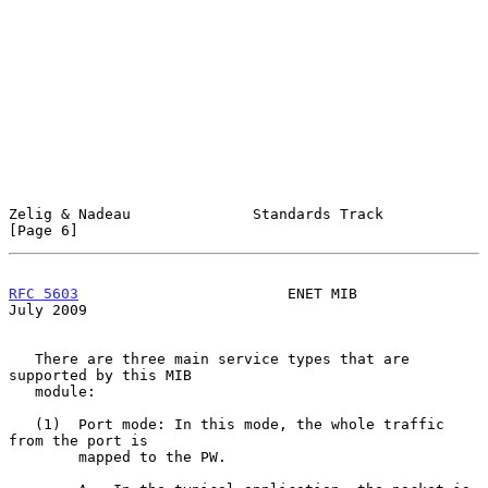
Zelig & Nadeau              Standards Track                     
[Page 6]
RFC 5603
                        ENET MIB                       
July 2009
   There are three main service types that are 
supported by this MIB

   module:

   (1)  Port mode: In this mode, the whole traffic 
from the port is

        mapped to the PW.
