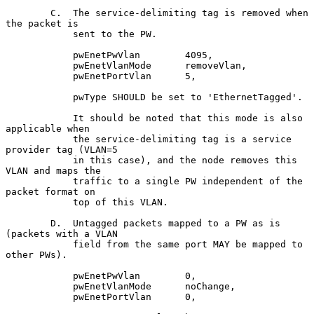
        C.  The service-delimiting tag is removed when 
the packet is

            sent to the PW.

            pwEnetPwVlan        4095,

            pwEnetVlanMode      removeVlan,

            pwEnetPortVlan      5,

            pwType SHOULD be set to 'EthernetTagged'.

            It should be noted that this mode is also 
applicable when

            the service-delimiting tag is a service 
provider tag (VLAN=5

            in this case), and the node removes this 
VLAN and maps the

            traffic to a single PW independent of the 
packet format on

            top of this VLAN.

        D.  Untagged packets mapped to a PW as is 
(packets with a VLAN

            field from the same port MAY be mapped to 
other PWs).

            pwEnetPwVlan        0,

            pwEnetVlanMode      noChange,

            pwEnetPortVlan      0,
