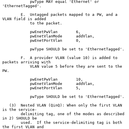
            pwType MAY equal 'Ethernet' or 
'EthernetTagged'.

        E.  Untagged packets mapped to a PW, and a 
VLAN field is added

            to the packet.

            pwEnetPwVlan        6,

            pwEnetVlanMode      addVlan,

            pwEnetPortVlan      0,

            pwType SHOULD be set to 'EthernetTagged'.

        F.  A provider VLAN (value 10) is added to 
packets arriving with

            VLAN value 5 before they are sent to the 
PW.

            pwEnetPwVlan        10,

            pwEnetVlanMode      addVlan,

            pwEnetPortVlan      5,

            pwType SHOULD be set to 'EthernetTagged'.

   (3)  Nested VLAN (QinQ): When only the first VLAN 
is the service-

        delimiting tag, one of the modes as described 
in 2) SHOULD be

        used.  If the service-delimiting tag is both 
the first VLAN and
