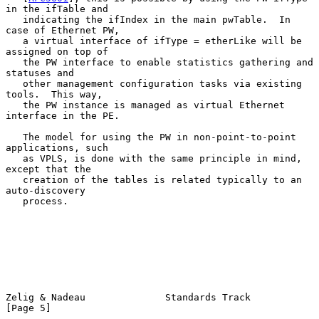
in the ifTable and

   indicating the ifIndex in the main pwTable.  In 
case of Ethernet PW,

   a virtual interface of ifType = etherLike will be 
assigned on top of

   the PW interface to enable statistics gathering and 
statuses and

   other management configuration tasks via existing 
tools.  This way,

   the PW instance is managed as virtual Ethernet 
interface in the PE.

   The model for using the PW in non-point-to-point 
applications, such

   as VPLS, is done with the same principle in mind, 
except that the

   creation of the tables is related typically to an 
auto-discovery

   process.

Zelig & Nadeau              Standards Track                     
[Page 5]