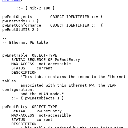
      ::= { mib-2 180 }

pwEnetObjects        OBJECT IDENTIFIER ::= { 
pwEnetStdMIB 1 }

pwEnetConformance    OBJECT IDENTIFIER ::= { 
pwEnetStdMIB 2 }

--

-- Ethernet PW table

--

pwEnetTable  OBJECT-TYPE

    SYNTAX SEQUENCE OF PwEnetEntry

    MAX-ACCESS  not-accessible

    STATUS     current

    DESCRIPTION

        "This table contains the index to the Ethernet 
tables

        associated with this Ethernet PW, the VLAN 
configuration,

        and the VLAN mode."

    ::= { pwEnetObjects 1 }

pwEnetEntry  OBJECT-TYPE

    SYNTAX     PwEnetEntry

    MAX-ACCESS  not-accessible

    STATUS     current

    DESCRIPTION
