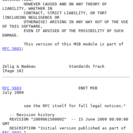
         HOWEVER CAUSED AND ON ANY THEORY OF 
LIABILITY, WHETHER IN

         CONTRACT, STRICT LIABILITY, OR TORT 
(INCLUDING NEGLIGENCE OR

         OTHERWISE) ARISING IN ANY WAY OUT OF THE USE 
OF THIS SOFTWARE,

         EVEN IF ADVISED OF THE POSSIBILITY OF SUCH 
DAMAGE.

         This version of this MIB module is part of 
RFC 5603
;

Zelig & Nadeau              Standards Track                    
[Page 10]
RFC 5603
                        ENET MIB                       
July 2009
         see the RFC itself for full legal notices."

   -- Revision history

   REVISION "200906150000Z"  -- 15 June 2009 00:00:00 
GMT

   DESCRIPTION "Initial version published as part of 
RFC 5603
."
