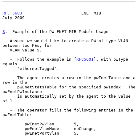
RFC 5603
                        ENET MIB                       
July 2009
8
.  Example of the PW-ENET MIB Module Usage
   Assume we would like to create a PW of type VLAN 
between two PEs, for

   VLAN value 5.

   -  Follows the example in [
RFC5601
], with pwType 
equals

      'ethernetTagged'.

   -  The agent creates a row in the pwEnetTable and a 
row in the

      pwEnetStatsTable for the specified pwIndex.  The 
pwEnetPwInstance

      is automatically set by the agent to the value 
of 1.

   -  The operator fills the following entries in the 
pwEnetTable:

         pwEnetPwVlan        5,

         pwEnetVlanMode      noChange,

         pwEnetPortVlan      5,
