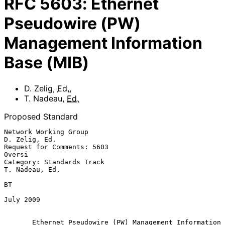
RFC
5603
:
Ethernet
Pseudowire (PW)
Management Information
Base (MIB)
D. Zelig
,
Ed.
,
T. Nadeau
,
Ed.
Proposed Standard
Network Working Group                                      
D. Zelig, Ed.

Request for Comments: 5603                                        
Oversi

Category: Standards Track                                 
T. Nadeau, Ed.

BT

July 2009

Ethernet Pseudowire (PW) Management Information 