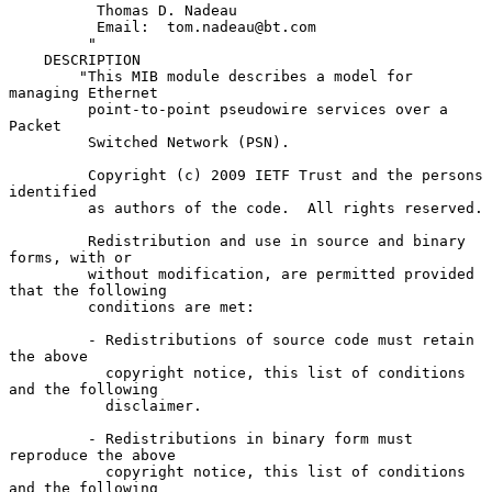
          Thomas D. Nadeau

          Email:  tom.nadeau@bt.com

         "

    DESCRIPTION

        "This MIB module describes a model for 
managing Ethernet

         point-to-point pseudowire services over a 
Packet

         Switched Network (PSN).

         Copyright (c) 2009 IETF Trust and the persons 
identified

         as authors of the code.  All rights reserved.

         Redistribution and use in source and binary 
forms, with or

         without modification, are permitted provided 
that the following

         conditions are met:

         - Redistributions of source code must retain 
the above

           copyright notice, this list of conditions 
and the following

           disclaimer.

         - Redistributions in binary form must 
reproduce the above

           copyright notice, this list of conditions 
and the following
