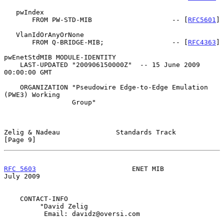
   pwIndex

       FROM PW-STD-MIB                    -- [
RFC5601
]

   VlanIdOrAnyOrNone

       FROM Q-BRIDGE-MIB;                 -- [
RFC4363
]

pwEnetStdMIB MODULE-IDENTITY

    LAST-UPDATED "200906150000Z"  -- 15 June 2009 
00:00:00 GMT

    ORGANIZATION "Pseudowire Edge-to-Edge Emulation 
(PWE3) Working

                 Group"

Zelig & Nadeau              Standards Track                     
[Page 9]
RFC 5603
                        ENET MIB                       
July 2009
    CONTACT-INFO

         "David Zelig

          Email: davidz@oversi.com
