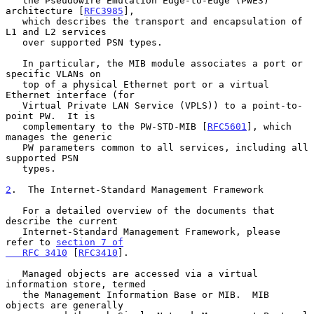
   the Pseudowire Emulation Edge-to-Edge (PWE3) 
architecture [
RFC3985
],

   which describes the transport and encapsulation of 
L1 and L2 services

   over supported PSN types.

   In particular, the MIB module associates a port or 
specific VLANs on

   top of a physical Ethernet port or a virtual 
Ethernet interface (for

   Virtual Private LAN Service (VPLS)) to a point-to-
point PW.  It is

   complementary to the PW-STD-MIB [
RFC5601
], which 
manages the generic

   PW parameters common to all services, including all 
supported PSN

   types.

2
.  The Internet-Standard Management Framework
   For a detailed overview of the documents that 
describe the current

   Internet-Standard Management Framework, please 
refer to 
section 7 of

   RFC 3410
 [
RFC3410
].

   Managed objects are accessed via a virtual 
information store, termed

   the Management Information Base or MIB.  MIB 
objects are generally
