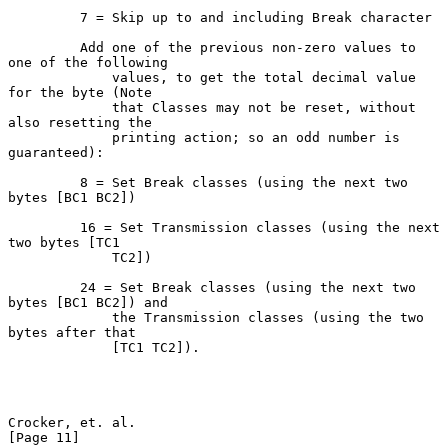
         7 = Skip up to and including Break character

         Add one of the previous non-zero values to 
one of the following

             values, to get the total decimal value 
for the byte (Note

             that Classes may not be reset, without 
also resetting the

             printing action; so an odd number is 
guaranteed):

         8 = Set Break classes (using the next two 
bytes [BC1 BC2])

         16 = Set Transmission classes (using the next 
two bytes [TC1

             TC2])

         24 = Set Break classes (using the next two 
bytes [BC1 BC2]) and

             the Transmission classes (using the two 
bytes after that

             [TC1 TC2]).

Crocker, et. al.                                               
[Page 11]