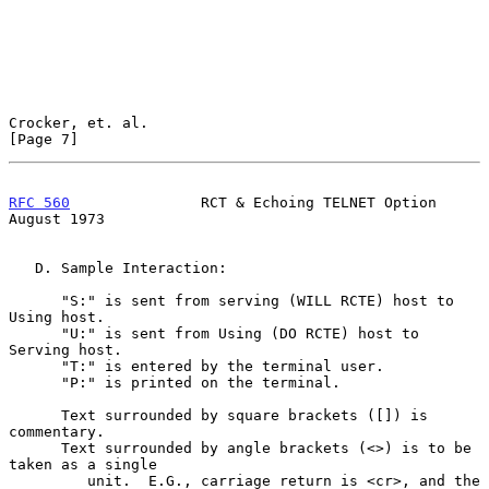
Crocker, et. al.                                                
[Page 7]
RFC 560
               RCT & Echoing TELNET Option            
August 1973
   D. Sample Interaction:

      "S:" is sent from serving (WILL RCTE) host to 
Using host.

      "U:" is sent from Using (DO RCTE) host to 
Serving host.

      "T:" is entered by the terminal user.

      "P:" is printed on the terminal.

      Text surrounded by square brackets ([]) is 
commentary.

      Text surrounded by angle brackets (<>) is to be 
taken as a single

         unit.  E.G., carriage return is <cr>, and the 