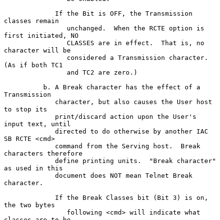
             If the Bit is OFF, the Transmission 
classes remain

                unchanged.  When the RCTE option is 
first initiated, NO

                CLASSES are in effect.  That is, no 
character will be

                considered a Transmission character.  
(As if both TC1

                and TC2 are zero.)

          b. A Break character has the effect of a 
Transmission

             character, but also causes the User host 
to stop its

             print/discard action upon the User's 
input text, until

             directed to do otherwise by another IAC 
SB RCTE <cmd>

             command from the Serving host.  Break 
characters therefore

             define printing units.  "Break character" 
as used in this

             document does NOT mean Telnet Break 
character.

             If the Break Classes bit (Bit 3) is on, 
the two bytes

                following <cmd> will indicate what 
classes are to be
