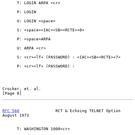
      T: LOGIN ARPA <cr>

      P: LOGIN

      U: LOGIN <space>

      S: <space><IAC><SB><RCTE><0>

      P: <space>ARPA

      U: ARPA <cr>

      S: <cr><lf> (PASSWORD) : <IAC><SB><RCTE><7>

      P: <cr><lf> (PASSWORD) :

Crocker, et. al.                                                
[Page 8]
RFC 560
               RCT & Echoing TELNET Option            
August 1973
      T: WASHINGTON 1000<cr>
