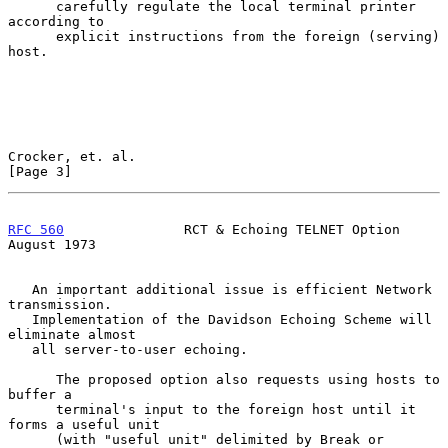
      carefully regulate the local terminal printer 
according to

      explicit instructions from the foreign (serving) 
host.

Crocker, et. al.                                                
[Page 3]
RFC 560
               RCT & Echoing TELNET Option            
August 1973
   An important additional issue is efficient Network 
transmission.

   Implementation of the Davidson Echoing Scheme will 
eliminate almost

   all server-to-user echoing.

      The proposed option also requests using hosts to 
buffer a

      terminal's input to the foreign host until it 
forms a useful unit

      (with "useful unit" delimited by Break or 