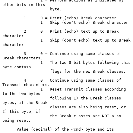
                1 = Perform actions as indicated by 
other bits in this

                    byte.

         1      0 = Print (echo) Break character

                1 = Skip (don't echo) Break character

         2      0 = Print (echo) text up to Break 
character

                1 = Skip (don't echo) text up to Break 
character

         3      0 = Continue using same classes of 
Break characters.

                1 = The two 8-bit bytes following this 
byte contain

                    flags for the new Break classes.

         4      0 = Continue using same classes of 
Transmit characters.

                1 = Reset Transmit classes according 
to the two bytes

                    following 1) the Break classes 
bytes, if the Break

                    classes are also being reset, or 
2) this byte, if

                    the Break classes are NOT also 
being reset.

      Value (decimal) of the <cmd> byte and its 