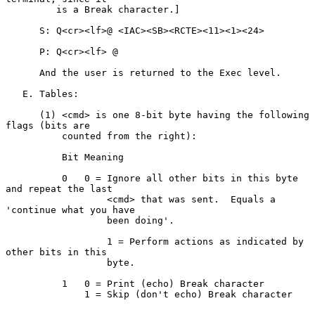
         is a Break character.]

      S: Q<cr><lf>@ <IAC><SB><RCTE><11><1><24>

      P: Q<cr><lf> @

      And the user is returned to the Exec level.

   E. Tables:

      (1) <cmd> is one 8-bit byte having the following 
flags (bits are

          counted from the right):

          Bit Meaning

          0   0 = Ignore all other bits in this byte 
and repeat the last

                  <cmd> that was sent.  Equals a 
'continue what you have

                  been doing'.

                  1 = Perform actions as indicated by 
other bits in this

                  byte.

          1   0 = Print (echo) Break character

              1 = Skip (don't echo) Break character
