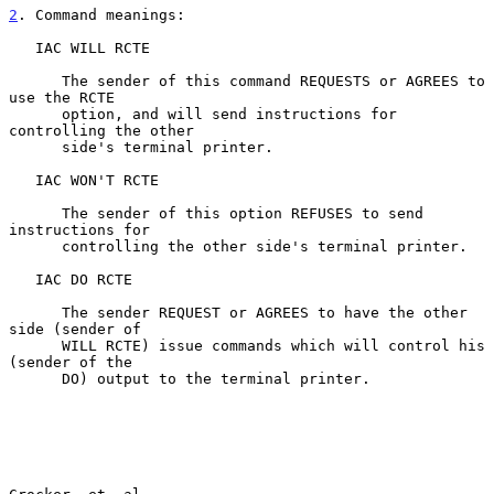
2
. Command meanings:
   IAC WILL RCTE

      The sender of this command REQUESTS or AGREES to 
use the RCTE

      option, and will send instructions for 
controlling the other

      side's terminal printer.

   IAC WON'T RCTE

      The sender of this option REFUSES to send 
instructions for

      controlling the other side's terminal printer.

   IAC DO RCTE

      The sender REQUEST or AGREES to have the other 
side (sender of

      WILL RCTE) issue commands which will control his 
(sender of the

      DO) output to the terminal printer.
