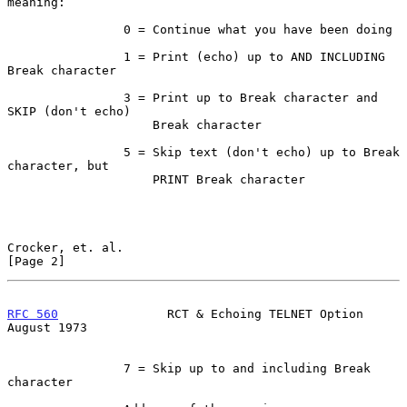
meaning:

                0 = Continue what you have been doing

                1 = Print (echo) up to AND INCLUDING 
Break character

                3 = Print up to Break character and 
SKIP (don't echo)

                    Break character

                5 = Skip text (don't echo) up to Break 
character, but

                    PRINT Break character

Crocker, et. al.                                                
[Page 2]
RFC 560
               RCT & Echoing TELNET Option            
August 1973
                7 = Skip up to and including Break 
character
