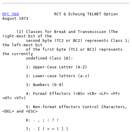
RFC 560
               RCT & Echoing TELNET Option            
August 1973
      (2) Classes for Break and Transmission (The 
right-most bit of the

          second byte (TC2 or BC2) represents Class 1; 
the left-most bit

          of the first byte (TC1 or BC1) represents 
the currently

          undefined Class 16):

          1: Upper-Case Letter (A-Z)

          2: Lower-case letters (a-z)

          3: Numbers (0-9)

          4: Format Effectors (<BS> <CR> <LF> <FF> 
<HT> <VT>)

          5: Non-format effectors Control Characters, 
<DEL> and <ESC>

          6: . , ; : ? !

          7; - [ ( < > ) ] |
