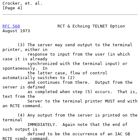
Crocker, et. al.                                                
[Page 4]
RFC 560
               RCT & Echoing TELNET Option            
August 1973
      (3) The server may send output to the terminal 
printer, either in

          response to input from the user (in which 
case it is already

          synchronized with the terminal input) or 
spontaneously.  In

          the latter case, flow of control 
automatically switches to (2)

          and continues from there.  Output from the 
server is defined

          as completed when step (5) occurs.  That is, 
text from the

          Server to the terminal printer MUST end with 
an RCTE command.

      (4) Any output from the server is printed on the 
terminal

          IMMEDIATELY.  Again note that the end of 
such output is

          defined to be the occurrence of an IAC SB 
RCTE <cmd> command.
