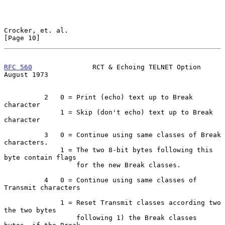
Crocker, et. al.                                               
[Page 10]
RFC 560
               RCT & Echoing TELNET Option            
August 1973
          2   0 = Print (echo) text up to Break 
character

              1 = Skip (don't echo) text up to Break 
character

          3   0 = Continue using same classes of Break 
characters.

              1 = The two 8-bit bytes following this 
byte contain flags

                  for the new Break classes.

          4   0 = Continue using same classes of 
Transmit characters

              1 = Reset Transmit classes according two 
the two bytes

                  following 1) the Break classes 