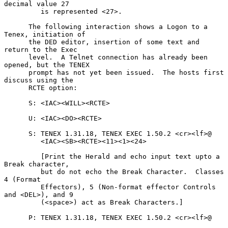
decimal value 27

         is represented <27>.

      The following interaction shows a Logon to a 
Tenex, initiation of

      the DED editor, insertion of some text and 
return to the Exec

      level.  A Telnet connection has already been 
opened, but the TENEX

      prompt has not yet been issued.  The hosts first 
discuss using the

      RCTE option:

      S: <IAC><WILL><RCTE>

      U: <IAC><DO><RCTE>

      S: TENEX 1.31.18, TENEX EXEC 1.50.2 <cr><lf>@

         <IAC><SB><RCTE><11><1><24>

         [Print the Herald and echo input text upto a 
Break character,

         but do not echo the Break Character.  Classes 
4 (Format

         Effectors), 5 (Non-format effector Controls 
and <DEL>), and 9

         (<space>) act as Break Characters.]

      P: TENEX 1.31.18, TENEX EXEC 1.50.2 <cr><lf>@
