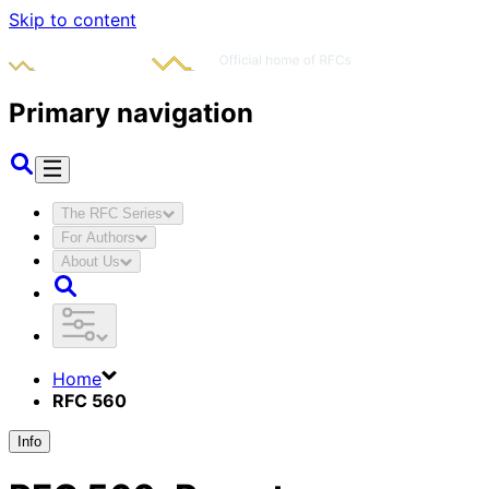
Skip to content
Primary navigation
The RFC Series
For Authors
About Us
Home
RFC 560
Info