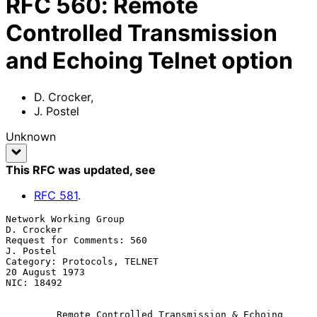
RFC
560
:
Remote
Controlled Transmission
and Echoing Telnet option
D. Crocker
,
J. Postel
Unknown
This RFC was updated
, see
RFC
581
.
Network Working Group                                         
D. Crocker

Request for Comments: 560                                      
J. Postel

Category: Protocols, TELNET                               
20 August 1973

NIC: 18492

         Remote Controlled Transmission & Echoing 