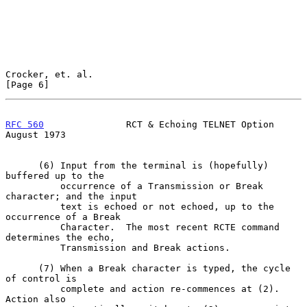
Crocker, et. al.                                                
[Page 6]
RFC 560
               RCT & Echoing TELNET Option            
August 1973
      (6) Input from the terminal is (hopefully) 
buffered up to the

          occurrence of a Transmission or Break 
character; and the input

          text is echoed or not echoed, up to the 
occurrence of a Break

          Character.  The most recent RCTE command 
determines the echo,

          Transmission and Break actions.

      (7) When a Break character is typed, the cycle 
of control is

          complete and action re-commences at (2).  
Action also
