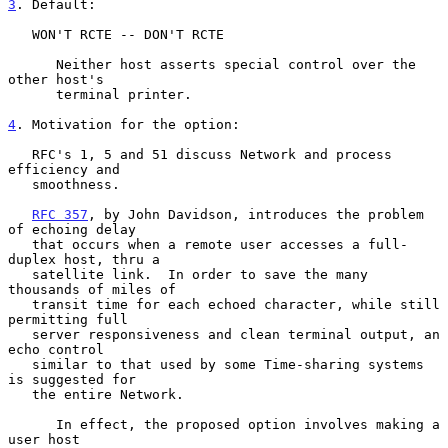
3
. Default:
   WON'T RCTE -- DON'T RCTE

      Neither host asserts special control over the 
other host's

      terminal printer.

4
. Motivation for the option:
   RFC's 1, 5 and 51 discuss Network and process 
efficiency and

   smoothness.

RFC 357
, by John Davidson, introduces the problem 
of echoing delay

   that occurs when a remote user accesses a full-
duplex host, thru a

   satellite link.  In order to save the many 
thousands of miles of

   transit time for each echoed character, while still 
permitting full

   server responsiveness and clean terminal output, an 
echo control

   similar to that used by some Time-sharing systems 
is suggested for

   the entire Network.

      In effect, the proposed option involves making a 
user host
