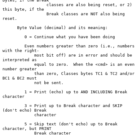
bytes, if the Break

                  classes are also being reset, or 2) 
this byte, if the

                  Break classes are NOT also being 
reset.

      Byte Value (decimal) and its meaning:

         0 = Continue what you have been doing

         Even numbers greater than zero (i.e., numbers 
with the right-

             most bit off) are in error and should be 
interpreted as

             equal to zero.  When the <cmd> is an even 
number greater

             than zero, Classes bytes TC1 & TC2 and/or 
BC1 & BC2 must

             not be sent.

         1 = Print (echo) up to AND INCLUDING Break 
character

         3 = Print up to Break character and SKIP 
(don't echo) Break

             character

         5 = Skip text (don't echo) up to Break 
character, but PRINT

             Break character
