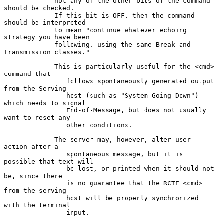
             not any of the other bits of the command 
should be checked.

             If this bit is OFF, then the command 
should be interpreted

             to mean "continue whatever echoing 
strategy you have been

             following, using the same Break and 
Transmission classes."

             This is particularly useful for the <cmd> 
command that

                follows spontaneously generated output 
from the Serving

                host (such as "System Going Down") 
which needs to signal

                End-of-Message, but does not usually 
want to reset any

                other conditions.

             The server may, however, alter user 
action after a

                spontaneous message, but it is 
possible that text will

                be lost, or printed when it should not 
be, since there

                is no guarantee that the RCTE <cmd> 
from the serving

                host will be properly synchronized 
with the terminal

                input.
