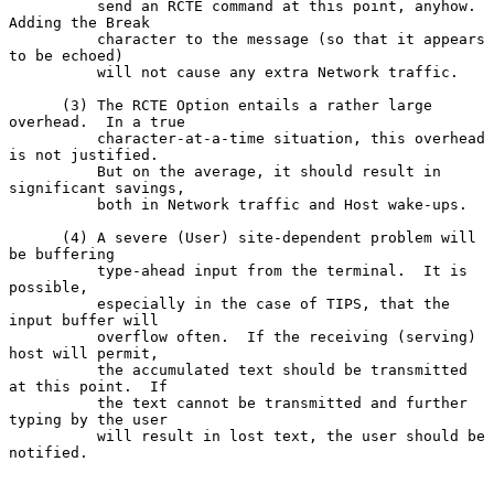
          send an RCTE command at this point, anyhow.  
Adding the Break

          character to the message (so that it appears 
to be echoed)

          will not cause any extra Network traffic.

      (3) The RCTE Option entails a rather large 
overhead.  In a true

          character-at-a-time situation, this overhead 
is not justified.

          But on the average, it should result in 
significant savings,

          both in Network traffic and Host wake-ups.

      (4) A severe (User) site-dependent problem will 
be buffering

          type-ahead input from the terminal.  It is 
possible,

          especially in the case of TIPS, that the 
input buffer will

          overflow often.  If the receiving (serving) 
host will permit,

          the accumulated text should be transmitted 
at this point.  If

          the text cannot be transmitted and further 
typing by the user

          will result in lost text, the user should be 
notified.
