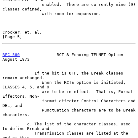
                enabled.  There are currently nine (9) 
classes defined,

                with room for expansion.

Crocker, et. al.                                                
[Page 5]
RFC 560
               RCT & Echoing TELNET Option            
August 1973
             If the bit is OFF, the Break classes 
remain unchanged.

                When the RCTE option is initiated, 
CLASSES 4, 5, and 9

                are to be in effect.  That is, Format 
Effectors, Non-

                format effector Control Characters and 
DEL, and

                Punctuation characters are to be Break 
characters.

          c. The list of the character classes, used 
to define Break and

             Transmission classes are listed at the 
end of this
