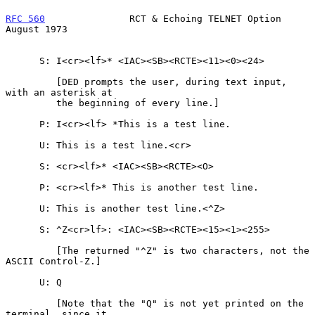
RFC 560
               RCT & Echoing TELNET Option            
August 1973
      S: I<cr><lf>* <IAC><SB><RCTE><11><0><24>

         [DED prompts the user, during text input, 
with an asterisk at

         the beginning of every line.]

      P: I<cr><lf> *This is a test line.

      U: This is a test line.<cr>

      S: <cr><lf>* <IAC><SB><RCTE><O>

      P: <cr><lf>* This is another test line.

      U: This is another test line.<^Z>

      S: ^Z<cr>lf>: <IAC><SB><RCTE><15><1><255>

         [The returned "^Z" is two characters, not the 
ASCII Control-Z.]

      U: Q

         [Note that the "Q" is not yet printed on the 
terminal, since it
