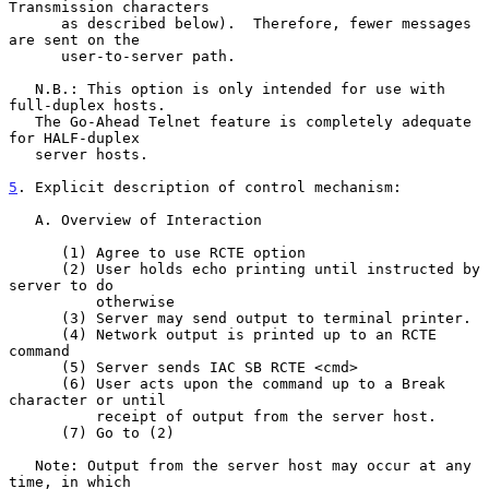
Transmission characters

      as described below).  Therefore, fewer messages 
are sent on the

      user-to-server path.

   N.B.: This option is only intended for use with 
full-duplex hosts.

   The Go-Ahead Telnet feature is completely adequate 
for HALF-duplex

   server hosts.

5
. Explicit description of control mechanism:
   A. Overview of Interaction

      (1) Agree to use RCTE option

      (2) User holds echo printing until instructed by 
server to do

          otherwise

      (3) Server may send output to terminal printer.

      (4) Network output is printed up to an RCTE 
command

      (5) Server sends IAC SB RCTE <cmd>

      (6) User acts upon the command up to a Break 
character or until

          receipt of output from the server host.

      (7) Go to (2)

   Note: Output from the server host may occur at any 
time, in which
