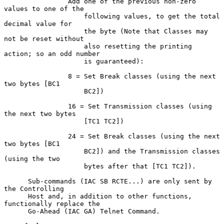
                Add one of the previous non-zero 
values to one of the

                    following values, to get the total 
decimal value for

                    the byte (Note that Classes may 
not be reset without

                    also resetting the printing 
action; so an odd number

                    is guaranteed):

                8 = Set Break classes (using the next 
two bytes [BC1

                    BC2])

                16 = Set Transmission classes (using 
the next two bytes

                    [TC1 TC2])

                24 = Set Break classes (using the next 
two bytes [BC1

                    BC2]) and the Transmission classes 
(using the two

                    bytes after that [TC1 TC2]).

      Sub-commands (IAC SB RCTE...) are only sent by 
the Controlling

      Host and, in addition to other functions, 
functionally replace the

      Go-Ahead (IAC GA) Telnet Command.
