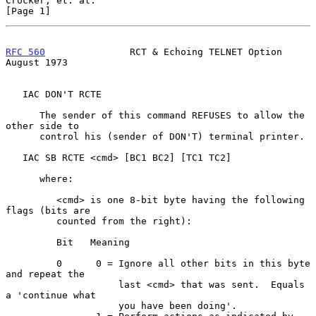
Crocker, et. al.                                                
[Page 1]
RFC 560
               RCT & Echoing TELNET Option            
August 1973
   IAC DON'T RCTE

      The sender of this command REFUSES to allow the 
other side to

      control his (sender of DON'T) terminal printer.

   IAC SB RCTE <cmd> [BC1 BC2] [TC1 TC2]

      where:

         <cmd> is one 8-bit byte having the following 
flags (bits are

         counted from the right):

         Bit   Meaning

         0      0 = Ignore all other bits in this byte 
and repeat the

                    last <cmd> that was sent.  Equals 
a 'continue what

                    you have been doing'.
