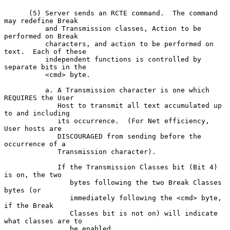
      (5) Server sends an RCTE command.  The command 
may redefine Break

          and Transmission classes, Action to be 
performed on Break

          characters, and action to be performed on 
text.  Each of these

          independent functions is controlled by 
separate bits in the

          <cmd> byte.

          a. A Transmission character is one which 
REQUIRES the User

             Host to transmit all text accumulated up 
to and including

             its occurrence.  (For Net efficiency, 
User hosts are

             DISCOURAGED from sending before the 
occurrence of a

             Transmission character).

             If the Transmission Classes bit (Bit 4) 
is on, the two

                bytes following the two Break Classes 
bytes (or

                immediately following the <cmd> byte, 
if the Break

                Classes bit is not on) will indicate 
what classes are to

                be enabled.
