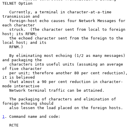
TELNET Option

   Currently, a terminal in character-at-a-time 
transmission and

   foreign-host echo causes four Network Messages for 
each character

   struck.  (The character sent from local to foreign 
host; its RFNM;

   the echoed character sent from the foreign to the 
local host; and its

   RFNM.)

   By eliminating most echoing (1/2 as many messages) 
and packaging the

   characters into useful units (assuming an average 
of five character

   per unit; therefore another 80 per cent reduction), 
it is believed

   that almost a 90 per cent reduction in character-
mode interactive

   Network terminal traffic can be attained.

   The packaging of characters and elimination of 
foreign echoing should

   also lessen the load placed on the foreign hosts.

1
. Command name and code:
   RCTE
