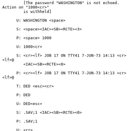
         [The password "WASHINGTON" is not echoed.  
Action on "1000<cr>"

         is withheld]

      U: WASHINGTON <space>

      S: <space><IAC><SB><RCTE><3>

      P: <space> 1000

      U: 1000<cr>

      S: <cr><lf> JOB 17 ON TTY41 7-JUN-73 14:13 <cr>
<lf>@

         <IAC><SB><RCTE><0>

      P: <cr><lf> JOB 17 ON TTY41 7-JUN-73 14:13 <cr>
<lf>@

      T: DED <esc><cr>

      P: DED

      U: DED<esc>

      S: .SAV;1 <IAC><SB><RCTE><0>

      P: .SAV;1

      U: <cr>
