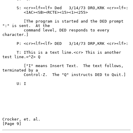
      S: <cr><lf><lf> Ded   3/14/73 DRO,KRK <cr><lf>:

         <IAC><SB><RCTE><15><1><255>

         [The program is started and the DED prompt 
":" is sent.  At the

         command level, DED responds to every 
character.]

      P: <cr><lf><lf> DED   3/14/73 DRP,KRK <cr><lf>:

      T: IThis is a text line.<cr> This is another 
test line.<^Z> Q

         ["I" means Insert Text.  The text follows, 
terminated by a

         Control-Z.  The "Q" instructs DED to Quit.]

      U: I

Crocker, et. al.                                                
[Page 9]