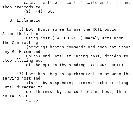
         case, the flow of control switches to (2) and 
then proceeds to

         (3), (4), etc.

   B. Explanation:

      (1) Both Hosts agree to use the RCTE option.  
After that, the

          using host (IAC DO RCTE) merely acts upon 
the Controlling

          (serving) host's commands and does not issue 
any RCTE commands

          unless and until it (using host) decides to 
stop allowing use

          of the option (by sending IAC DON'T RCTE).

      (2) User host begins synchronization between the 
serving host and

          itself by suspending terminal echo printing 
until directed to

          do otherwise by the controlling host, thru 
an IAC SB RCTE

          <cmd>.
