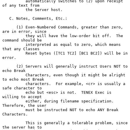
          automatically switches to (2) upon receipt 
of any text from

          the Server host.

   C. Notes, Comments, Etc.:

      (1) Even-Numbered Commands, greater than zero, 
are in error, since

          they will have the low-order bit off.  The 
command should be

          interpreted as equal to zero, which means 
that any Classes

          Reset bytes ([TC1 TC2] [BC1 BC2]) will be in 
error.

      (2) Servers will generally instruct Users NOT to 
echo Break

          Characters, even though it might be alright 
to echo most Break

          characters.  For example, <cr> is usually a 
safe character to

          echo but <esc> is not.  TENEX Exec is 
willing to accept

          either, during filename specification.  
Therefore, the user

          must be instructed NOT to echo ANY Break 
Characters.

          This is generally a tolerable problem, since 
the server has to
