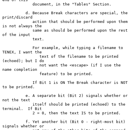
             document, in the "Tables" Section.

          d. Because Break characters are special, the 
print/discard

             action that should be performed upon them 
is not always the

             same as should be performed upon the rest 
of the input

             text.

             For example, while typing a filename to 
TENEX, I want the

                text of the filename to be printed 
(echoed); but I do

                not want the <escape> (if I use the 
name completion

                feature) to be printed.

             If Bit 1 is ON The Break character is NOT 
to be printed.

          e. A separate bit (Bit 2) signals whether or 
not the text

             itself should be printed (echoed) to the 
terminal.  If Bit

             2 = 0, then the text IS to be printed.

          f. Yet another bit (Bit 0 - right-most bit) 
signals whether or
