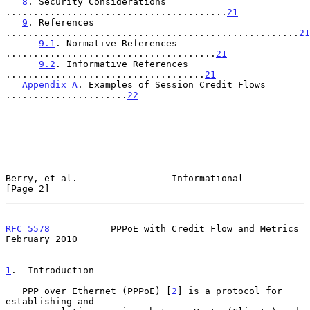
8
. Security Considerations 
........................................
21
9
. References 
.....................................................
21
9.1
. Normative References 
......................................
21
9.2
. Informative References 
....................................
21
Appendix A
. Examples of Session Credit Flows 
......................
22
Berry, et al.                 Informational                     
[Page 2]
RFC 5578
           PPPoE with Credit Flow and Metrics      
February 2010
1
.  Introduction
   PPP over Ethernet (PPPoE) [
2
] is a protocol for 
establishing and
