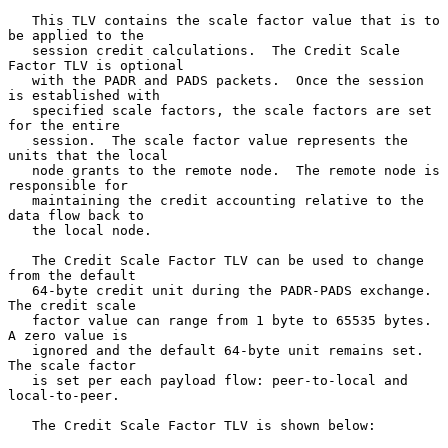
   This TLV contains the scale factor value that is to 
be applied to the

   session credit calculations.  The Credit Scale 
Factor TLV is optional

   with the PADR and PADS packets.  Once the session 
is established with

   specified scale factors, the scale factors are set 
for the entire

   session.  The scale factor value represents the 
units that the local

   node grants to the remote node.  The remote node is 
responsible for

   maintaining the credit accounting relative to the 
data flow back to

   the local node.

   The Credit Scale Factor TLV can be used to change 
from the default

   64-byte credit unit during the PADR-PADS exchange.  
The credit scale

   factor value can range from 1 byte to 65535 bytes.  
A zero value is

   ignored and the default 64-byte unit remains set.  
The scale factor

   is set per each payload flow: peer-to-local and 
local-to-peer.

   The Credit Scale Factor TLV is shown below:
