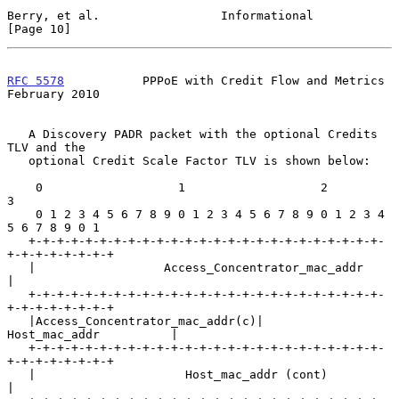
Berry, et al.                 Informational                    
[Page 10]
RFC 5578
           PPPoE with Credit Flow and Metrics      
February 2010
   A Discovery PADR packet with the optional Credits 
TLV and the

   optional Credit Scale Factor TLV is shown below:

    0                   1                   2                   
3

    0 1 2 3 4 5 6 7 8 9 0 1 2 3 4 5 6 7 8 9 0 1 2 3 4 
5 6 7 8 9 0 1

   +-+-+-+-+-+-+-+-+-+-+-+-+-+-+-+-+-+-+-+-+-+-+-+-+-
+-+-+-+-+-+-+-+

   |                  Access_Concentrator_mac_addr                 
|

   +-+-+-+-+-+-+-+-+-+-+-+-+-+-+-+-+-+-+-+-+-+-+-+-+-
+-+-+-+-+-+-+-+

   |Access_Concentrator_mac_addr(c)|        
Host_mac_addr          |

   +-+-+-+-+-+-+-+-+-+-+-+-+-+-+-+-+-+-+-+-+-+-+-+-+-
+-+-+-+-+-+-+-+

   |                     Host_mac_addr (cont)                      
|
