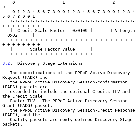
    0                   1                   2                   
3

    0 1 2 3 4 5 6 7 8 9 0 1 2 3 4 5 6 7 8 9 0 1 2 3 4 
5 6 7 8 9 0 1

   +-+-+-+-+-+-+-+-+-+-+-+-+-+-+-+-+-+-+-+-+-+-+-+-+-
+-+-+-+-+-+-+-+

   |  Credit Scale Factor = 0x0109 |       TLV Length 
= 0x02      |

   +-+-+-+-+-+-+-+-+-+-+-+-+-+-+-+-+-+-+-+-+-+-+-+-+-
+-+-+-+-+-+-+-+

   |       Scale Factor Value      |

   +-+-+-+-+-+-+-+-+-+-+-+-+-+-+-+-+

3.2
.  Discovery Stage Extensions
   The specifications of the PPPoE Active Discovery 
Request (PADR) and

   the PPPoE Active Discovery Session-confirmation 
(PADS) packets are

   extended to include the optional Credits TLV and 
the Credit Scale

   Factor TLV.  The PPPoE Active Discovery Session-
Grant (PADG) packet,

   the PPPoE Active Discovery Session-Credit Response 
(PADC), and the

   Quality packets are newly defined Discovery Stage 
packets.
