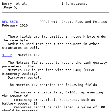
Berry, et al.                 Informational                     
[Page 5]
RFC 5578
           PPPoE with Credit Flow and Metrics      
February 2010
   These fields are transmitted in network byte order.  
The same byte

   order is used throughout the document in other 
structures as well.

3.1.2
.  Metrics TLV
   The Metrics TLV is used to report the link-quality 
parameters.  The

   Metrics TLV is required with the PADQ (PPPoE 
Discovery Quality)

   Discovery packet.

   The Metrics TLV contains the following fields:

      Resources - a percentage, 0-100, representing 
the amount of

      remaining or available resources, such as 
battery power.  If

      resources cannot be calculated, a value of 100 
should be reported.
