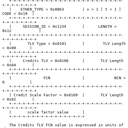
   +-+-+-+-+-+-+-+-+-+-+-+-+-+-+-+-+-+-+-+-+-+-+-+-+-
+-+-+-+-+-+-+-+

   |    ETHER_TYPE = 0x8863        | v = 1 | t = 1 |  
CODE = 0x19  |

   +-+-+-+-+-+-+-+-+-+-+-+-+-+-+-+-+-+-+-+-+-+-+-+-+-
+-+-+-+-+-+-+-+

   |     SESSION_ID = 0x1234       |      LENGTH = 
0x12            |

   +-+-+-+-+-+-+-+-+-+-+-+-+-+-+-+-+-+-+-+-+-+-+-+-+-
+-+-+-+-+-+-+-+

   |       TLV Type = 0x0101       |        TLV Length 
= 0x00      |

   +-+-+-+-+-+-+-+-+-+-+-+-+-+-+-+-+-+-+-+-+-+-+-+-+-
+-+-+-+-+-+-+-+

   |     Credits TLV = 0x0106      |       TLV Length 
= 0x04       |

   +-+-+-+-+-+-+-+-+-+-+-+-+-+-+-+-+-+-+-+-+-+-+-+-+-
+-+-+-+-+-+-+-+

   |              FCN              |             BCN = 
0           |

   +-+-+-+-+-+-+-+-+-+-+-+-+-+-+-+-+-+-+-+-+-+-+-+-+-
+-+-+-+-+-+-+-+

   | Credit Scale Factor = 0x0109  |       TLV Length 
= 0x02       |

   +-+-+-+-+-+-+-+-+-+-+-+-+-+-+-+-+-+-+-+-+-+-+-+-+-
+-+-+-+-+-+-+-+

   |       scale factor value      |

   +-+-+-+-+-+-+-+-+-+-+-+-+-+-+-+-+

   The Credits TLV FCN value is expressed in units of 