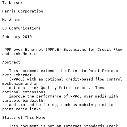
T. Kaiser

Harris Corporation

M. Adams

L3 Communications

February 2010

PPP over Ethernet (PPPoE) Extensions for Credit Flow 
and Link Metrics
Abstract

   This document extends the Point-to-Point Protocol 
over Ethernet

   (PPPoE) with an optional credit-based flow control 
mechanism and an

   optional Link Quality Metric report.  These 
optional extensions

   improve the performance of PPPoE over media with 
variable bandwidth

   and limited buffering, such as mobile point-to-
point radio links.

Status of This Memo

   This document is not an Internet Standards Track 