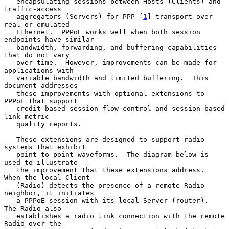
   encapsulating sessions between Hosts (Clients) and 
traffic-access

   aggregators (Servers) for PPP [
1
] transport over 
real or emulated

   Ethernet.  PPPoE works well when both session 
endpoints have similar

   bandwidth, forwarding, and buffering capabilities 
that do not vary

   over time.  However, improvements can be made for 
applications with

   variable bandwidth and limited buffering.  This 
document addresses

   these improvements with optional extensions to 
PPPoE that support

   credit-based session flow control and session-based 
link metric

   quality reports.

   These extensions are designed to support radio 
systems that exhibit

   point-to-point waveforms.  The diagram below is 
used to illustrate

   the improvement that these extensions address.  
When the local Client

   (Radio) detects the presence of a remote Radio 
neighbor, it initiates

   a PPPoE session with its local Server (router).  
The Radio also

   establishes a radio link connection with the remote 
Radio over the
