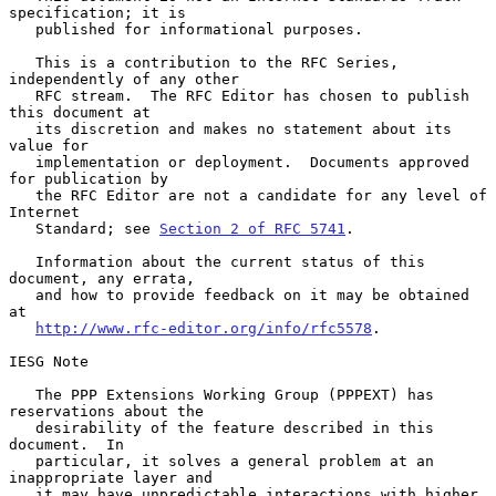
specification; it is

   published for informational purposes.

   This is a contribution to the RFC Series, 
independently of any other

   RFC stream.  The RFC Editor has chosen to publish 
this document at

   its discretion and makes no statement about its 
value for

   implementation or deployment.  Documents approved 
for publication by

   the RFC Editor are not a candidate for any level of 
Internet

   Standard; see 
Section 2 of RFC 5741
.

   Information about the current status of this 
document, any errata,

   and how to provide feedback on it may be obtained 
at

http://www.rfc-editor.org/info/rfc5578
.

IESG Note

   The PPP Extensions Working Group (PPPEXT) has 
reservations about the

   desirability of the feature described in this 
document.  In

   particular, it solves a general problem at an 
inappropriate layer and

   it may have unpredictable interactions with higher 