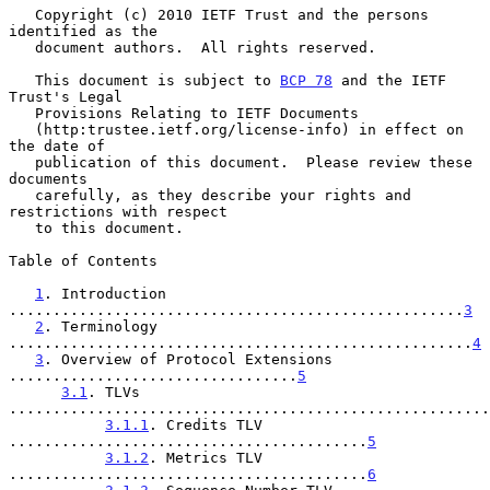
   Copyright (c) 2010 IETF Trust and the persons 
identified as the

   document authors.  All rights reserved.

   This document is subject to 
BCP 78
 and the IETF 
Trust's Legal

   Provisions Relating to IETF Documents

   (http:trustee.ietf.org/license-info) in effect on 
the date of

   publication of this document.  Please review these 
documents

   carefully, as they describe your rights and 
restrictions with respect

   to this document.

Table of Contents

1
. Introduction 
....................................................
3
2
. Terminology 
.....................................................
4
3
. Overview of Protocol Extensions 
.................................
5
3.1
. TLVs 
.......................................................
3.1.1
. Credits TLV 
.........................................
5
3.1.2
. Metrics TLV 
.........................................
6