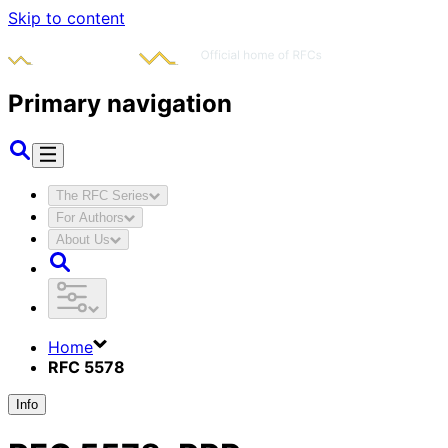
Skip to content
Primary navigation
The RFC Series
For Authors
About Us
Home
RFC 5578
Info