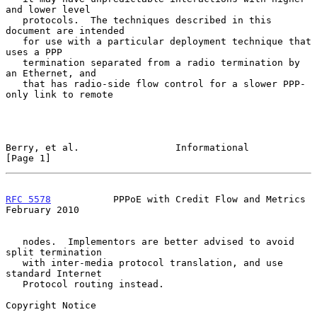
and lower level

   protocols.  The techniques described in this 
document are intended

   for use with a particular deployment technique that 
uses a PPP

   termination separated from a radio termination by 
an Ethernet, and

   that has radio-side flow control for a slower PPP-
only link to remote

Berry, et al.                 Informational                     
[Page 1]
RFC 5578
           PPPoE with Credit Flow and Metrics      
February 2010
   nodes.  Implementors are better advised to avoid 
split termination

   with inter-media protocol translation, and use 
standard Internet

   Protocol routing instead.

Copyright Notice
