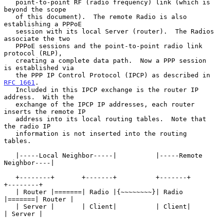
   point-to-point RF (radio frequency) link (which is 
beyond the scope

   of this document).  The remote Radio is also 
establishing a PPPoE

   session with its local Server (router).  The Radios 
associate the two

   PPPoE sessions and the point-to-point radio link 
protocol (RLP),

   creating a complete data path.  Now a PPP session 
is established via

   the PPP IP Control Protocol (IPCP) as described in 
RFC 1661
.

   Included in this IPCP exchange is the router IP 
address.  With the

   exchange of the IPCP IP addresses, each router 
inserts the remote IP

   address into its local routing tables.  Note that 
the radio IP

   information is not inserted into the routing 
tables.

   |-----Local Neighbor-----|          |-----Remote 
Neighbor----|

   +--------+       +-------+          +-------+       
+--------+

   | Router |=======| Radio |{~~~~~~~~}| Radio 
|=======| Router |

   | Server |       | Client|          | Client|       
| Server |
