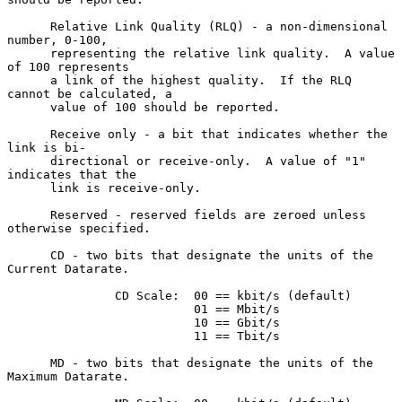
      Relative Link Quality (RLQ) - a non-dimensional 
number, 0-100,

      representing the relative link quality.  A value 
of 100 represents

      a link of the highest quality.  If the RLQ 
cannot be calculated, a

      value of 100 should be reported.

      Receive only - a bit that indicates whether the 
link is bi-

      directional or receive-only.  A value of "1" 
indicates that the

      link is receive-only.

      Reserved - reserved fields are zeroed unless 
otherwise specified.

      CD - two bits that designate the units of the 
Current Datarate.

               CD Scale:  00 == kbit/s (default)

                          01 == Mbit/s

                          10 == Gbit/s

                          11 == Tbit/s

      MD - two bits that designate the units of the 
Maximum Datarate.
