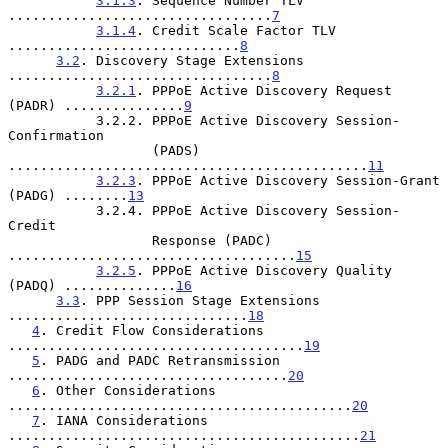
3.1.3
. Sequence Number TLV 
.................................
7
3.1.4
. Credit Scale Factor TLV 
.............................
8
3.2
. Discovery Stage Extensions 
.................................
8
3.2.1
. PPPoE Active Discovery Request 
(PADR) ...............
9
           3.2.2. PPPoE Active Discovery Session-
Confirmation

                  (PADS) 
.............................................
11
3.2.3
. PPPoE Active Discovery Session-Grant 
(PADG) ........
13
           3.2.4. PPPoE Active Discovery Session-
Credit

                  Response (PADC) 
....................................
15
3.2.5
. PPPoE Active Discovery Quality 
(PADQ) ..............
16
3.3
. PPP Session Stage Extensions 
..............................
18
4
. Credit Flow Considerations 
.....................................
19
5
. PADG and PADC Retransmission 
...................................
20
6
. Other Considerations 
...........................................
20
7
. IANA Considerations 
............................................
21