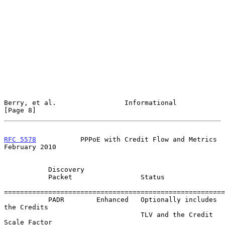
Berry, et al.                 Informational                     
[Page 8]
RFC 5578
           PPPoE with Credit Flow and Metrics      
February 2010
           Discovery

           Packet                 Status

=======================================================

           PADR        Enhanced   Optionally includes 
the Credits

                                  TLV and the Credit 
Scale Factor
