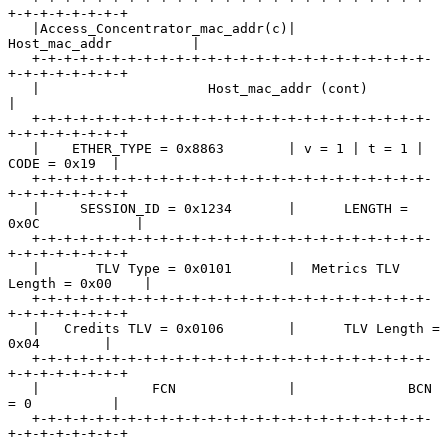
+-+-+-+-+-+-+-+

   |Access_Concentrator_mac_addr(c)|        
Host_mac_addr          |

   +-+-+-+-+-+-+-+-+-+-+-+-+-+-+-+-+-+-+-+-+-+-+-+-+-
+-+-+-+-+-+-+-+

   |                     Host_mac_addr (cont)                      
|

   +-+-+-+-+-+-+-+-+-+-+-+-+-+-+-+-+-+-+-+-+-+-+-+-+-
+-+-+-+-+-+-+-+

   |    ETHER_TYPE = 0x8863        | v = 1 | t = 1 |  
CODE = 0x19  |

   +-+-+-+-+-+-+-+-+-+-+-+-+-+-+-+-+-+-+-+-+-+-+-+-+-
+-+-+-+-+-+-+-+

   |     SESSION_ID = 0x1234       |      LENGTH = 
0x0C            |

   +-+-+-+-+-+-+-+-+-+-+-+-+-+-+-+-+-+-+-+-+-+-+-+-+-
+-+-+-+-+-+-+-+

   |       TLV Type = 0x0101       |  Metrics TLV 
Length = 0x00    |

   +-+-+-+-+-+-+-+-+-+-+-+-+-+-+-+-+-+-+-+-+-+-+-+-+-
+-+-+-+-+-+-+-+

   |   Credits TLV = 0x0106        |      TLV Length = 
0x04        |

   +-+-+-+-+-+-+-+-+-+-+-+-+-+-+-+-+-+-+-+-+-+-+-+-+-
+-+-+-+-+-+-+-+

   |              FCN              |              BCN 
= 0          |

   +-+-+-+-+-+-+-+-+-+-+-+-+-+-+-+-+-+-+-+-+-+-+-+-+-
+-+-+-+-+-+-+-+
