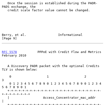
   Once the session is established during the PADR-
PADS exchange, the

   credit scale factor value cannot be changed.

Berry, et al.                 Informational                     
[Page 9]
RFC 5578
           PPPoE with Credit Flow and Metrics      
February 2010
   A Discovery PADR packet with the optional Credits 
TLV is shown below:

    0                   1                   2                   
3

    0 1 2 3 4 5 6 7 8 9 0 1 2 3 4 5 6 7 8 9 0 1 2 3 4 
5 6 7 8 9 0 1

   +-+-+-+-+-+-+-+-+-+-+-+-+-+-+-+-+-+-+-+-+-+-+-+-+-
+-+-+-+-+-+-+-+

   |                  Access_Concentrator_mac_addr                 
|

   +-+-+-+-+-+-+-+-+-+-+-+-+-+-+-+-+-+-+-+-+-+-+-+-+-