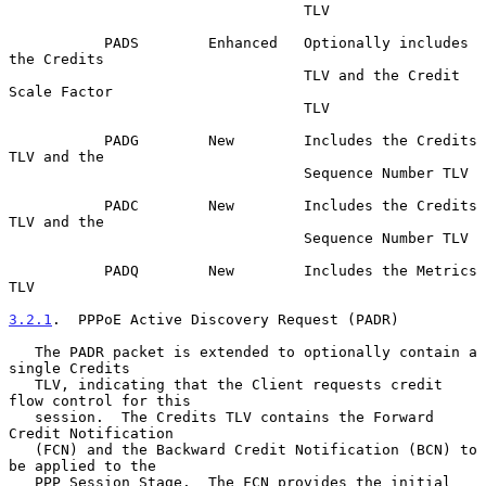
                                  TLV

           PADS        Enhanced   Optionally includes 
the Credits

                                  TLV and the Credit 
Scale Factor

                                  TLV

           PADG        New        Includes the Credits 
TLV and the

                                  Sequence Number TLV

           PADC        New        Includes the Credits 
TLV and the

                                  Sequence Number TLV

           PADQ        New        Includes the Metrics 
TLV

3.2.1
.  PPPoE Active Discovery Request (PADR)
   The PADR packet is extended to optionally contain a 
single Credits

   TLV, indicating that the Client requests credit 
flow control for this

   session.  The Credits TLV contains the Forward 
Credit Notification

   (FCN) and the Backward Credit Notification (BCN) to 
be applied to the

   PPP Session Stage.  The FCN provides the initial 