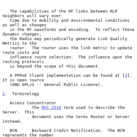
   The capabilities of the RF links between RLP 
neighbors will vary over

   time due to mobility and environmental conditions 
as well as changes

   in the RF waveforms and encoding.  To reflect these 
dynamic changes,

   the Radio may periodically generate Link Quality 
Metrics to the

   router.  The router uses the link metric to update 
route costs and

   influence route selection.  The influence upon the 
routing protocols

   is beyond the scope of this document.

   A PPPoE Client implementation can be found at [
3
].  
It is open source

   (GNU GPLv2 -- General Public License).

2
.  Terminology
   Access Concentrator

            The 
RFC 2516
 term used to describe the 
Server.  This

            document uses the terms Router or Server 
instead.

   BCN      Backward Credit Notification.  The BCN 
represents the number
