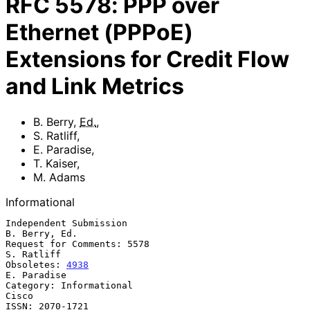
RFC
5578
:
PPP over
Ethernet (PPPoE)
Extensions for Credit Flow
and Link Metrics
B. Berry
,
Ed.
,
S. Ratliff
,
E. Paradise
,
T. Kaiser
,
M. Adams
Informational
Independent Submission                                     
B. Berry, Ed.

Request for Comments: 5578                                    
S. Ratliff

Obsoletes: 
4938
E. Paradise

Category: Informational                                            
Cisco

ISSN: 2070-1721                                                