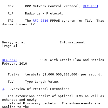
   NCP      PPP Network Control Protocol, 
RFC 1661
.

   RLP      Radio Link Protocol.

   TAG      The 
RFC 2516
 PPPoE synonym for TLV.  This 
document uses TLV.

Berry, et al.                 Informational                     
[Page 4]
RFC 5578
           PPPoE with Credit Flow and Metrics      
February 2010
   Tbit/s   terabits (1,000,000,000,000) per second.

   TLV      Type-Length-Value.

3
.  Overview of Protocol Extensions
   The extensions consist of optional TLVs as well as 
enhanced and newly

   defined Discovery packets.  The enhancements are 
applied to the
