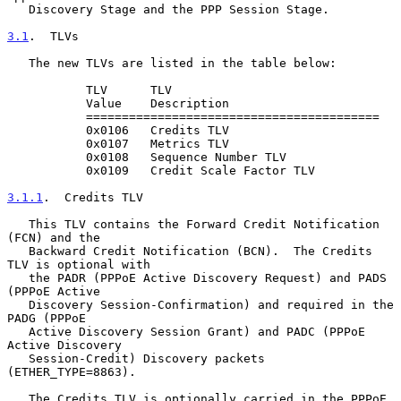
   Discovery Stage and the PPP Session Stage.

3.1
.  TLVs
   The new TLVs are listed in the table below:

           TLV      TLV

           Value    Description

           =========================================

           0x0106   Credits TLV

           0x0107   Metrics TLV

           0x0108   Sequence Number TLV

           0x0109   Credit Scale Factor TLV

3.1.1
.  Credits TLV
   This TLV contains the Forward Credit Notification 
(FCN) and the

   Backward Credit Notification (BCN).  The Credits 
TLV is optional with

   the PADR (PPPoE Active Discovery Request) and PADS 
(PPPoE Active

   Discovery Session-Confirmation) and required in the 
PADG (PPPoE

   Active Discovery Session Grant) and PADC (PPPoE 
Active Discovery

   Session-Credit) Discovery packets 
(ETHER_TYPE=8863).

   The Credits TLV is optionally carried in the PPPoE 