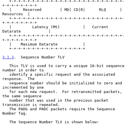
   +-+-+-+-+-+-+-+-+-+-+-+-+-+-+-+-+-+-+-+-+-+-+-+-+-
+-+-+-+-+-+-+-+

   |     Reserved        | MD| CD|R|      RLQ      |    
Resources  |

   +-+-+-+-+-+-+-+-+-+-+-+-+-+-+-+-+-+-+-+-+-+-+-+-+-
+-+-+-+-+-+-+-+

   |         Latency (MS)          |   Current 
Datarate            |

   +-+-+-+-+-+-+-+-+-+-+-+-+-+-+-+-+-+-+-+-+-+-+-+-+-
+-+-+-+-+-+-+-+

   |    Maximum Datarate           |

   +-+-+-+-+-+-+-+-+-+-+-+-+-+-+-+-+

3.1.3
.  Sequence Number TLV
   This TLV is used to carry a unique 16-bit sequence 
number in order to

   identify a specific request and the associated 
response.  The

   sequence number should be initialized to zero and 
incremented by one

   for each new request.  For retransmitted packets, 
the same sequence

   number that was used in the previous packet 
transmission is repeated.

   The PADG and PADC packets require the Sequence 
Number Tag.

   The Sequence Number TLV is shown below:
