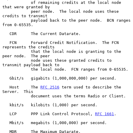
            of remaining credits at the local node 
that were granted by

            peer node.  The local node uses these 
credits to transmit

            payload back to the peer node.  BCN ranges 
from 0-65535.

   CDR      The Current Datarate.

   FCN      Forward Credit Notification.  The FCN 
represents the credits

            that the local node is granting to the 
peer node.  The peer

            node uses these granted credits to 
transmit payload back to

            the local node.  FCN ranges from 0-65535.

   Gbit/s   gigabits (1,000,000,000) per second.

   Host     The 
RFC 2516
 term used to describe the 
Server.  This

            document uses the terms Radio or Client.

   kbit/s   kilobits (1,000) per second.

   LCP      PPP Link Control Protocol, 
RFC 1661
.

   Mbit/s   megabits (1,000,000) per second.

   MDR      The Maximum Datarate.
