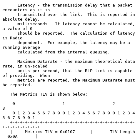
      Latency - the transmission delay that a packet 
encounters as it is

      transmitted over the link.  This is reported in 
absolute delay,

      milliseconds.  If latency cannot be calculated, 
a value of 0

      should be reported.  The calculation of latency 
is Radio

      dependent.  For example, the latency may be a 
running average

      calculated from the internal queuing.

      Maximum Datarate - the maximum theoretical data 
rate, in un-scaled

      units per second, that the RLP link is capable 
of providing.  When

      metrics are reported, the Maximum Datarate must 
be reported.

   The Metrics TLV is shown below:

    0                   1                   2                   
3

    0 1 2 3 4 5 6 7 8 9 0 1 2 3 4 5 6 7 8 9 0 1 2 3 4 
5 6 7 8 9 0 1

   +-+-+-+-+-+-+-+-+-+-+-+-+-+-+-+-+-+-+-+-+-+-+-+-+-
+-+-+-+-+-+-+-+

   |     Metrics TLV = 0x0107      |       TLV Length 
= 0x0A       |
