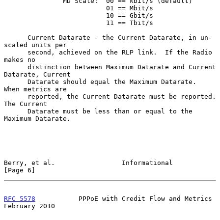
               MD Scale:  00 == kbit/s (default)

                          01 == Mbit/s

                          10 == Gbit/s

                          11 == Tbit/s

      Current Datarate - the Current Datarate, in un-
scaled units per

      second, achieved on the RLP link.  If the Radio 
makes no

      distinction between Maximum Datarate and Current 
Datarate, Current

      Datarate should equal the Maximum Datarate.  
When metrics are

      reported, the Current Datarate must be reported.  
The Current

      Datarate must be less than or equal to the 
Maximum Datarate.

Berry, et al.                 Informational                     
[Page 6]
RFC 5578
           PPPoE with Credit Flow and Metrics      
February 2010