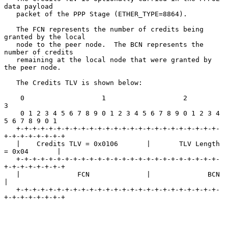
data payload

   packet of the PPP Stage (ETHER_TYPE=8864).

   The FCN represents the number of credits being 
granted by the local

   node to the peer node.  The BCN represents the 
number of credits

   remaining at the local node that were granted by 
the peer node.

   The Credits TLV is shown below:

    0                   1                   2                   
3

    0 1 2 3 4 5 6 7 8 9 0 1 2 3 4 5 6 7 8 9 0 1 2 3 4 
5 6 7 8 9 0 1

   +-+-+-+-+-+-+-+-+-+-+-+-+-+-+-+-+-+-+-+-+-+-+-+-+-
+-+-+-+-+-+-+-+

   |    Credits TLV = 0x0106       |       TLV Length 
= 0x04       |

   +-+-+-+-+-+-+-+-+-+-+-+-+-+-+-+-+-+-+-+-+-+-+-+-+-
+-+-+-+-+-+-+-+

   |              FCN              |              BCN              
|

   +-+-+-+-+-+-+-+-+-+-+-+-+-+-+-+-+-+-+-+-+-+-+-+-+-
+-+-+-+-+-+-+-+
