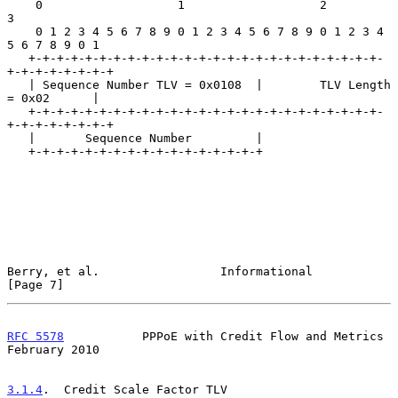
    0                   1                   2                   
3

    0 1 2 3 4 5 6 7 8 9 0 1 2 3 4 5 6 7 8 9 0 1 2 3 4 
5 6 7 8 9 0 1

   +-+-+-+-+-+-+-+-+-+-+-+-+-+-+-+-+-+-+-+-+-+-+-+-+-
+-+-+-+-+-+-+-+

   | Sequence Number TLV = 0x0108  |        TLV Length 
= 0x02      |

   +-+-+-+-+-+-+-+-+-+-+-+-+-+-+-+-+-+-+-+-+-+-+-+-+-
+-+-+-+-+-+-+-+

   |       Sequence Number         |

   +-+-+-+-+-+-+-+-+-+-+-+-+-+-+-+-+

Berry, et al.                 Informational                     
[Page 7]
RFC 5578
           PPPoE with Credit Flow and Metrics      
February 2010
3.1.4
.  Credit Scale Factor TLV