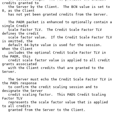
credits granted to

   the Server by the Client.  The BCN value is set to 
0, as the Client

   has not yet been granted credits from the Server.

   The PADR packet is enhanced to optionally contain a 
single Credit

   Scale Factor TLV.  The Credit Scale Factor TLV 
defines the credit

   scale factor value.  If the Credit Scale Factor TLV 
is omitted, the

   default 64-byte value is used for the session.  
When the Client

   includes the optional Credit Scale Factor TLV in 
the PADR, this

   credit scale factor value is applied to all credit 
grants associated

   with the Client credits that are granted to the 
Server.

   The Server must echo the Credit Scale Factor TLV in 
the PADS response

   to confirm the credit scaling session and to 
designate the Server

   credit scaling factor.  This PADS Credit Scaling 
Factor TLV

   represents the scale factor value that is applied 
to all credits

   granted from the Server to the Client.
