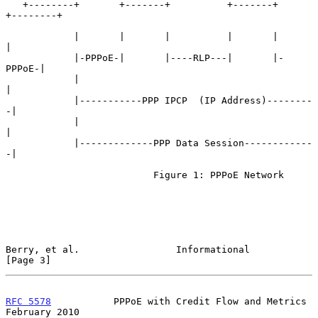
   +--------+       +-------+          +-------+       
+--------+

            |       |       |          |       |       
|

            |-PPPoE-|       |----RLP---|       |-
PPPoE-|

            |                                          
|

            |-----------PPP IPCP  (IP Address)--------
-|

            |                                          
|

            |-------------PPP Data Session------------
-|

                          Figure 1: PPPoE Network

Berry, et al.                 Informational                     
[Page 3]
RFC 5578
           PPPoE with Credit Flow and Metrics      
February 2010