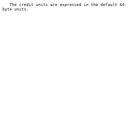
   The credit units are expressed in the default 64-
byte units.
